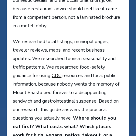
domestic details, and the occasional short joke,
because restaurant advice should feel like it came
from a competent person, not a laminated brochure
in a motel lobby.
We researched local listings, municipal pages,
traveler reviews, maps, and recent business
updates. We researched tourism seasonality and
traffic patterns. We researched food-safety
guidance for using
CDC
resources and local public
information, because nobody wants the memory of
Mount Shasta tied forever to a disappointing
sandwich and gastrointestinal suspense. Based on
our research, this guide answers the practical
questions you actually have:
Where should you
eat first? What costs what? Which places
work for kids, vegans, patios, takeout, or a