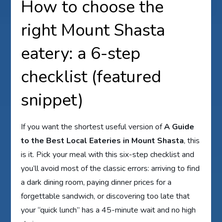
How to choose the
right Mount Shasta
eatery: a 6-step
checklist (featured
snippet)
If you want the shortest useful version of
A Guide
to the Best Local Eateries in Mount Shasta
, this
is it. Pick your meal with this six-step checklist and
you’ll avoid most of the classic errors: arriving to find
a dark dining room, paying dinner prices for a
forgettable sandwich, or discovering too late that
your “quick lunch” has a 45-minute wait and no high