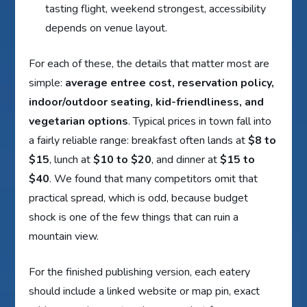
tasting flight, weekend strongest, accessibility
depends on venue layout.
For each of these, the details that matter most are
simple:
average entree cost, reservation policy,
indoor/outdoor seating, kid-friendliness, and
vegetarian options
. Typical prices in town fall into
a fairly reliable range: breakfast often lands at
$8 to
$15
, lunch at
$10 to $20
, and dinner at
$15 to
$40
. We found that many competitors omit that
practical spread, which is odd, because budget
shock is one of the few things that can ruin a
mountain view.
For the finished publishing version, each eatery
should include a linked website or map pin, exact