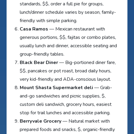
standards, $$, order a full pie for groups,
lunch/dinner schedule varies by season, family-
friendly with simple parking.
Casa Ramos
— Mexican restaurant with
generous portions, $$, fajitas or combo plates,
usually lunch and dinner, accessible seating and
group-friendly tables.
Black Bear Diner
— Big-portioned diner fare,
$$, pancakes or pot roast, broad daily hours,
very kid-friendly and ADA-conscious layout.
Mount Shasta Supermarket deli
— Grab-
and-go sandwiches and picnic supplies, $,
custom deli sandwich, grocery hours, easiest
stop for trail lunches and accessible parking.
Berryvale Grocery
— Natural market with
prepared foods and snacks, $, organic-friendly