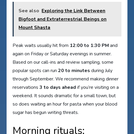
See also
Exploring the Link Between
Bigfoot and Extraterrestrial Beings on
Mount Shasta
Peak waits usually hit from
12:00 to 1:30 PM
and
again on Friday or Saturday evenings in summer.
Based on our call-ins and review sampling, some
popular spots can run
20 to minutes
during July
through September. We recommend making dinner
reservations
3 to days ahead
if you’re visiting on a
weekend. It sounds dramatic for a small town, but
so does waiting an hour for pasta when your blood
sugar has begun writing threats.
Morning rituals: