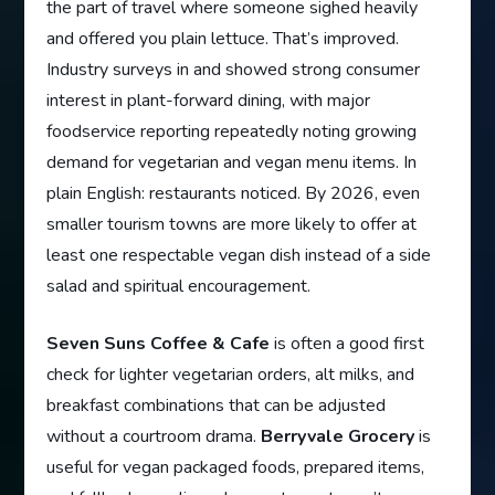
the part of travel where someone sighed heavily
and offered you plain lettuce. That’s improved.
Industry surveys in and showed strong consumer
interest in plant-forward dining, with major
foodservice reporting repeatedly noting growing
demand for vegetarian and vegan menu items. In
plain English: restaurants noticed. By 2026, even
smaller tourism towns are more likely to offer at
least one respectable vegan dish instead of a side
salad and spiritual encouragement.
Seven Suns Coffee & Cafe
is often a good first
check for lighter vegetarian orders, alt milks, and
breakfast combinations that can be adjusted
without a courtroom drama.
Berryvale Grocery
is
useful for vegan packaged foods, prepared items,