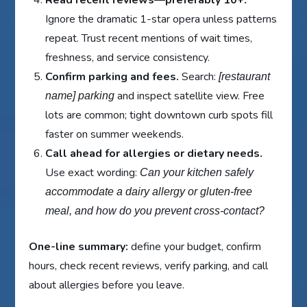
Read recent reviews—preferably 10+.
Ignore the dramatic 1-star opera unless patterns
repeat. Trust recent mentions of wait times,
freshness, and service consistency.
Confirm parking and fees.
Search:
[restaurant
and inspect satellite view. Free
name] parking
lots are common; tight downtown curb spots fill
faster on summer weekends.
Call ahead for allergies or dietary needs.
Use exact wording:
Can your kitchen safely
accommodate a dairy allergy or gluten-free
meal, and how do you prevent cross-contact?
One-line summary:
define your budget, confirm
hours, check recent reviews, verify parking, and call
about allergies before you leave.