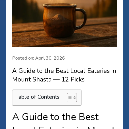
Posted on:
April 30, 2026
A Guide to the Best Local Eateries in
Mount Shasta — 12 Picks
Table of Contents
A Guide to the Best