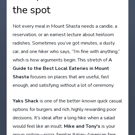
the spot
Not every meal in Mount Shasta needs a candle, a
reservation, or an earnest lecture about heirloom
radishes. Sometimes you’ve got minutes, a dusty
car, and one hiker who says, “I’m fine with anything,”
which is how arguments begin. This stretch of
A
Guide to the Best Local Eateries in Mount
Shasta
focuses on places that are useful, fast
enough, and satisfying without a lot of ceremony.
Yaks Shack
is one of the better-known quick casual
options for burgers and rich, highly rewarding poor
decisions. It’s ideal after a long hike when a salad
would feel like an insult.
Mike and Tony's
is your
group option—pizza, familiar Italian-American fare,