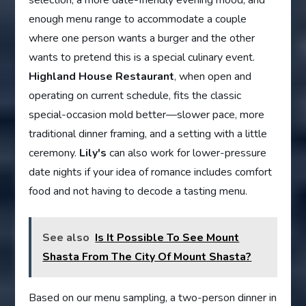
selection, a more date-friendly evening mood, and
enough menu range to accommodate a couple
where one person wants a burger and the other
wants to pretend this is a special culinary event.
Highland House Restaurant
, when open and
operating on current schedule, fits the classic
special-occasion mold better—slower pace, more
traditional dinner framing, and a setting with a little
ceremony.
Lily's
can also work for lower-pressure
date nights if your idea of romance includes comfort
food and not having to decode a tasting menu.
See also
Is It Possible To See Mount
Shasta From The City Of Mount Shasta?
Based on our menu sampling, a two-person dinner in