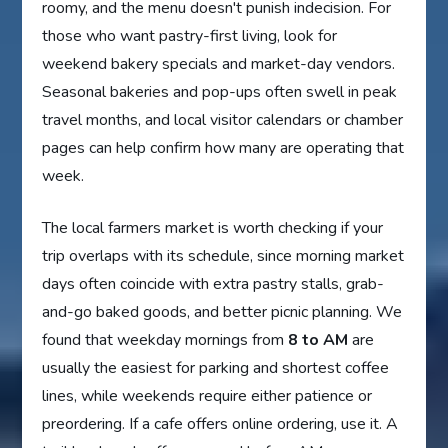
roomy, and the menu doesn't punish indecision. For
those who want pastry-first living, look for
weekend bakery specials and market-day vendors.
Seasonal bakeries and pop-ups often swell in peak
travel months, and local visitor calendars or chamber
pages can help confirm how many are operating that
week.
The local farmers market is worth checking if your
trip overlaps with its schedule, since morning market
days often coincide with extra pastry stalls, grab-
and-go baked goods, and better picnic planning. We
found that weekday mornings from
8 to AM
are
usually the easiest for parking and shortest coffee
lines, while weekends require either patience or
preordering. If a cafe offers online ordering, use it. A