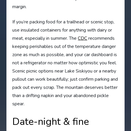
margin.
If you’re packing food for a trailhead or scenic stop,
use insulated containers for anything with dairy or
meat, especially in summer. The
CDC
recommends
keeping perishables out of the temperature danger
zone as much as possible, and your car dashboard is
not a refrigerator no matter how optimistic you feel.
Scenic picnic options near Lake Siskiyou or a nearby
pullout can work beautifully; just confirm parking and
pack out every scrap. The mountain deserves better
than a drifting napkin and your abandoned pickle
spear.
Date-night & fine