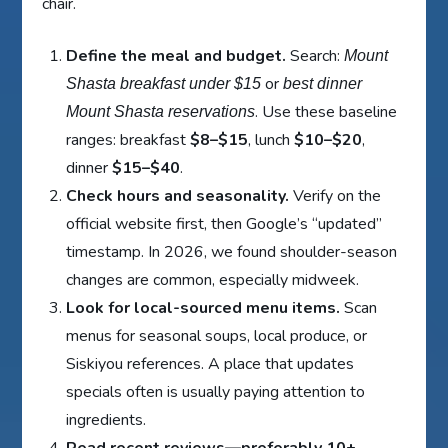
chair.
Define the meal and budget.
Search:
Mount
or
Shasta breakfast under $15
best dinner
. Use these baseline
Mount Shasta reservations
ranges: breakfast
$8–$15
, lunch
$10–$20
,
dinner
$15–$40
.
Check hours and seasonality.
Verify on the
official website first, then Google’s “updated”
timestamp. In 2026, we found shoulder-season
changes are common, especially midweek.
Look for local-sourced menu items.
Scan
menus for seasonal soups, local produce, or
Siskiyou references. A place that updates
specials often is usually paying attention to
ingredients.