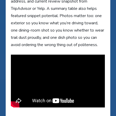
address, and current review snapshot from
TripAdvisor or Yelp. A summary table also helps
featured snippet potential. Photos matter too: one
exterior so you know what you’re driving toward,
one dining-room shot so you know whether to wear
trail dust proudly, and one dish photo so you can
avoid ordering the wrong thing out of politeness.