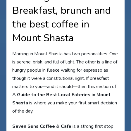
Breakfast, brunch and
the best coffee in
Mount Shasta
Morning in Mount Shasta has two personalities. One
is serene, brisk, and full of light. The other is a line of
hungry people in fleece waiting for espresso as
though it were a constitutional right. If breakfast
matters to you—and it should—then this section of
A Guide to the Best Local Eateries in Mount
Shasta
is where you make your first smart decision
of the day.
Seven Suns Coffee & Cafe
is a strong first stop