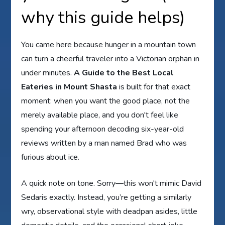
why this guide helps)
You came here because hunger in a mountain town
can turn a cheerful traveler into a Victorian orphan in
under minutes.
A Guide to the Best Local
Eateries in Mount Shasta
is built for that exact
moment: when you want the good place, not the
merely available place, and you don't feel like
spending your afternoon decoding six-year-old
reviews written by a man named Brad who was
furious about ice.
A quick note on tone. Sorry—this won't mimic David
Sedaris exactly. Instead, you’re getting a similarly
wry, observational style with deadpan asides, little