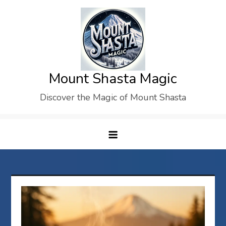
Skip
to
content
Mount Shasta Magic
Discover the Magic of Mount Shasta