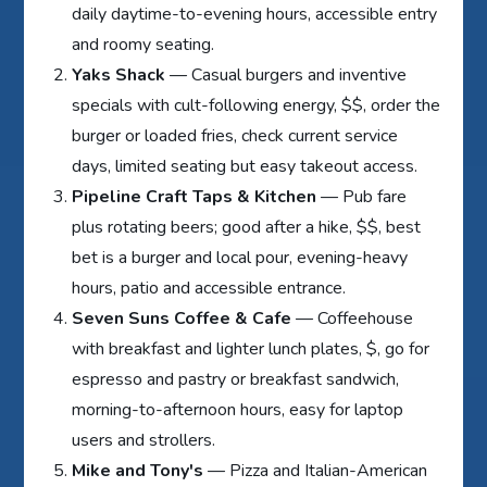
daily daytime-to-evening hours, accessible entry
and roomy seating.
Yaks Shack
— Casual burgers and inventive
specials with cult-following energy, $$, order the
burger or loaded fries, check current service
days, limited seating but easy takeout access.
Pipeline Craft Taps & Kitchen
— Pub fare
plus rotating beers; good after a hike, $$, best
bet is a burger and local pour, evening-heavy
hours, patio and accessible entrance.
Seven Suns Coffee & Cafe
— Coffeehouse
with breakfast and lighter lunch plates, $, go for
espresso and pastry or breakfast sandwich,
morning-to-afternoon hours, easy for laptop
users and strollers.
Mike and Tony's
— Pizza and Italian-American