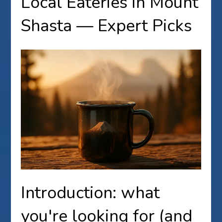
Local Eateries in Mount
Shasta — Expert Picks
Introduction: what
you're looking for (and