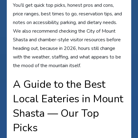
You’ll get quick top picks, honest pros and cons,
price ranges, best times to go, reservation tips, and
notes on accessibility, parking, and dietary needs.
We also recommend checking the City of Mount
Shasta and chamber-style visitor resources before
heading out, because in 2026, hours still change
with the weather, staffing, and what appears to be
the mood of the mountain itself.
A Guide to the Best
Local Eateries in Mount
Shasta — Our Top
Picks