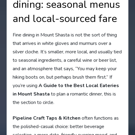
dining: seasonal menus
and local-sourced fare
Fine dining in Mount Shasta is not the sort of thing
that arrives in white gloves and murmurs over a
silver cloche. It’s smaller, more local, and usually tied
to seasonal ingredients, a careful wine or beer list,
and an atmosphere that says, “You may keep your
hiking boots on, but perhaps brush them first.” If
you’re using
A Guide to the Best Local Eateries
in Mount Shasta
to plan a romantic dinner, this is
the section to circle.
Pipeline Craft Taps & Kitchen
often functions as
the polished-casual choice: better beverage