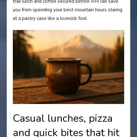
trail lunch and coffee secured before AM can save
you from spending your best mountain hours staring
at a pastry case like a lovesick fool.
Casual lunches, pizza
and quick bites that hit