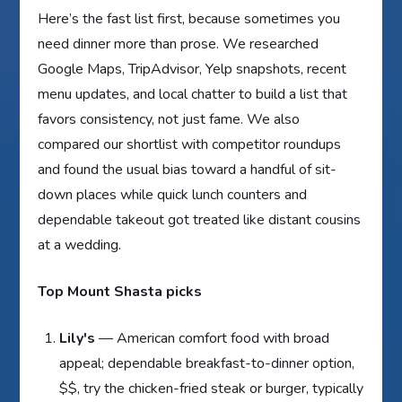
Here’s the fast list first, because sometimes you
need dinner more than prose. We researched
Google Maps, TripAdvisor, Yelp snapshots, recent
menu updates, and local chatter to build a list that
favors consistency, not just fame. We also
compared our shortlist with competitor roundups
and found the usual bias toward a handful of sit-
down places while quick lunch counters and
dependable takeout got treated like distant cousins
at a wedding.
Top Mount Shasta picks
Lily's
— American comfort food with broad
appeal; dependable breakfast-to-dinner option,
$$, try the chicken-fried steak or burger, typically