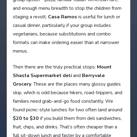
and enough menu breadth to stop the children from
staging a revolt.
Casa Ramos
is useful for lunch or
casual dinner, particularly if your group includes
vegetarians, because substitutions and combo
formats can make ordering easier than at narrower
menus.
Then there are the truly practical stops:
Mount
Shasta Supermarket deli
and
Berryvale
Grocery
. These are the places many glossy guides
skip, which is odd because hikers, road-trippers, and
families need grab-and-go food constantly. We
found picnic-style lunches for two often land around
$20 to $30
if you build them from deli sandwiches,
fruit, chips, and drinks. That’s often cheaper than a
full sit-down lunch and faster by a comfortable