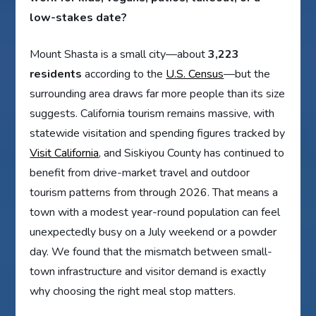
low-stakes date?
Mount Shasta is a small city—about
3,223
residents
according to the
U.S. Census
—but the
surrounding area draws far more people than its size
suggests. California tourism remains massive, with
statewide visitation and spending figures tracked by
Visit California
, and Siskiyou County has continued to
benefit from drive-market travel and outdoor
tourism patterns from through 2026. That means a
town with a modest year-round population can feel
unexpectedly busy on a July weekend or a powder
day. We found that the mismatch between small-
town infrastructure and visitor demand is exactly
why choosing the right meal stop matters.