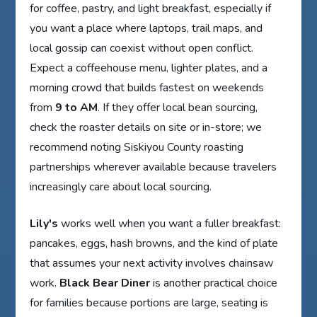
for coffee, pastry, and light breakfast, especially if
you want a place where laptops, trail maps, and
local gossip can coexist without open conflict.
Expect a coffeehouse menu, lighter plates, and a
morning crowd that builds fastest on weekends
from
9 to AM
. If they offer local bean sourcing,
check the roaster details on site or in-store; we
recommend noting Siskiyou County roasting
partnerships wherever available because travelers
increasingly care about local sourcing.
Lily's
works well when you want a fuller breakfast:
pancakes, eggs, hash browns, and the kind of plate
that assumes your next activity involves chainsaw
work.
Black Bear Diner
is another practical choice
for families because portions are large, seating is