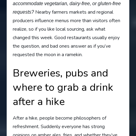
accommodate vegetarian, dairy-free, or gluten-free
Nearby farmers markets and regional
requests?
producers influence menus more than visitors often
realize, so if you like local sourcing, ask what
changed this week. Good restaurants usually enjoy
the question, and bad ones answer as if you’ve
requested the moon in a ramekin.
Breweries, pubs and
where to grab a drink
after a hike
After a hike, people become philosophers of
refreshment. Suddenly everyone has strong
opinions on amber ales, fries, and whether they’ve