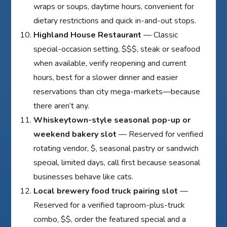
wraps or soups, daytime hours, convenient for
dietary restrictions and quick in-and-out stops.
Highland House Restaurant
— Classic
special-occasion setting, $$$, steak or seafood
when available, verify reopening and current
hours, best for a slower dinner and easier
reservations than city mega-markets—because
there aren’t any.
Whiskeytown-style seasonal pop-up or
weekend bakery slot
— Reserved for verified
rotating vendor, $, seasonal pastry or sandwich
special, limited days, call first because seasonal
businesses behave like cats.
Local brewery food truck pairing slot
—
Reserved for a verified taproom-plus-truck
combo, $$, order the featured special and a