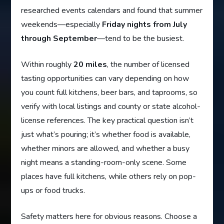
researched events calendars and found that summer
weekends—especially
Friday nights from July
through September
—tend to be the busiest.
Within roughly
20 miles
, the number of licensed
tasting opportunities can vary depending on how
you count full kitchens, beer bars, and taprooms, so
verify with local listings and county or state alcohol-
license references. The key practical question isn’t
just what’s pouring; it’s whether food is available,
whether minors are allowed, and whether a busy
night means a standing-room-only scene. Some
places have full kitchens, while others rely on pop-
ups or food trucks.
Safety matters here for obvious reasons. Choose a