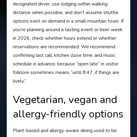
designated driver, use lodging within walking
distance when possible, and don’t assume shuttle
options exist on demand in a small mountain town. If
you’re planning around a tasting event or beer week
in 2026, check whether hours extend or whether
reservations are recommended. We recommend
confirming last call, kitchen close time, and music
schedule in advance, because “open late” in visitor
folklore sometimes means “until 8:47, if things are
lively.”
Vegetarian, vegan and
allergy-friendly options
Plant-based and allergy-aware dining used to be