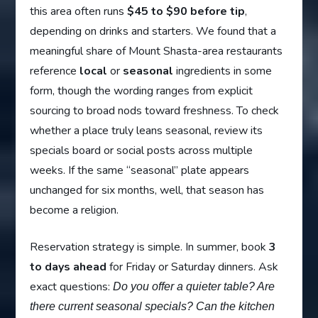
this area often runs
$45 to $90 before tip
,
depending on drinks and starters. We found that a
meaningful share of Mount Shasta-area restaurants
reference
local
or
seasonal
ingredients in some
form, though the wording ranges from explicit
sourcing to broad nods toward freshness. To check
whether a place truly leans seasonal, review its
specials board or social posts across multiple
weeks. If the same “seasonal” plate appears
unchanged for six months, well, that season has
become a religion.
Reservation strategy is simple. In summer, book
3
to days ahead
for Friday or Saturday dinners. Ask
exact questions:
Do you offer a quieter table? Are
there current seasonal specials? Can the kitchen