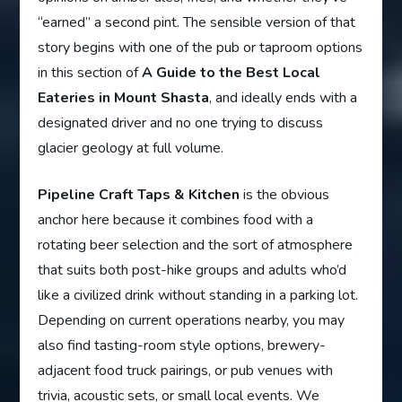
“earned” a second pint. The sensible version of that
story begins with one of the pub or taproom options
in this section of
A Guide to the Best Local
Eateries in Mount Shasta
, and ideally ends with a
designated driver and no one trying to discuss
glacier geology at full volume.
Pipeline Craft Taps & Kitchen
is the obvious
anchor here because it combines food with a
rotating beer selection and the sort of atmosphere
that suits both post-hike groups and adults who’d
like a civilized drink without standing in a parking lot.
Depending on current operations nearby, you may
also find tasting-room style options, brewery-
adjacent food truck pairings, or pub venues with
trivia, acoustic sets, or small local events. We