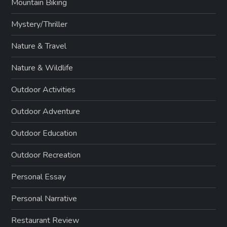
Mountain Biking
Mystery/Thriller
Nature & Travel
Nature & Wildlife
Outdoor Activities
Outdoor Adventure
Outdoor Education
Outdoor Recreation
Personal Essay
Personal Narrative
Restaurant Review