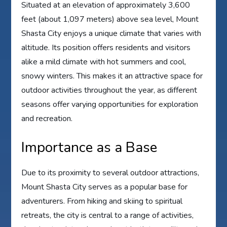
Situated at an elevation of approximately 3,600
feet (about 1,097 meters) above sea level, Mount
Shasta City enjoys a unique climate that varies with
altitude. Its position offers residents and visitors
alike a mild climate with hot summers and cool,
snowy winters. This makes it an attractive space for
outdoor activities throughout the year, as different
seasons offer varying opportunities for exploration
and recreation.
Importance as a Base
Due to its proximity to several outdoor attractions,
Mount Shasta City serves as a popular base for
adventurers. From hiking and skiing to spiritual
retreats, the city is central to a range of activities,