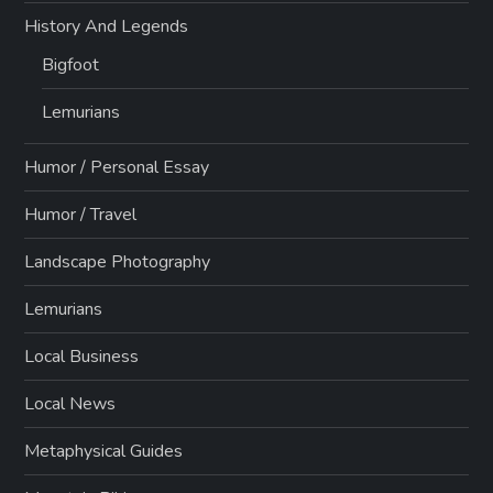
History And Legends
Bigfoot
Lemurians
Humor / Personal Essay
Humor / Travel
Landscape Photography
Lemurians
Local Business
Local News
Metaphysical Guides