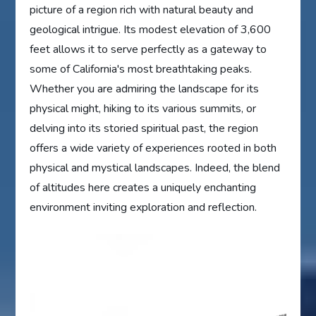
picture of a region rich with natural beauty and
geological intrigue. Its modest elevation of 3,600
feet allows it to serve perfectly as a gateway to
some of California's most breathtaking peaks.
Whether you are admiring the landscape for its
physical might, hiking to its various summits, or
delving into its storied spiritual past, the region
offers a wide variety of experiences rooted in both
physical and mystical landscapes. Indeed, the blend
of altitudes here creates a uniquely enchanting
environment inviting exploration and reflection.