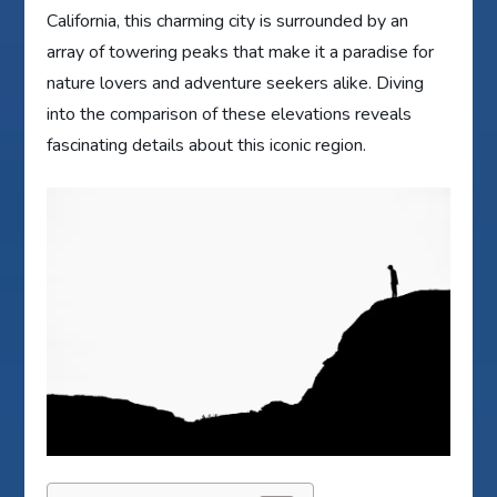
California, this charming city is surrounded by an
array of towering peaks that make it a paradise for
nature lovers and adventure seekers alike. Diving
into the comparison of these elevations reveals
fascinating details about this iconic region.