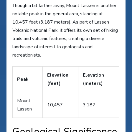
Though a bit farther away, Mount Lassen is another
notable peak in the general area, standing at
10,457 feet (3,187 meters). As part of Lassen
Volcanic National Park, it offers its own set of hiking
trails and volcanic features, creating a diverse
landscape of interest to geologists and
recreationists.
Elevation
Elevation
Peak
(feet)
(meters)
Mount
10,457
3,187
Lassen
Geological Significance