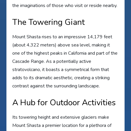
the imaginations of those who visit or reside nearby.
The Towering Giant
Mount Shasta rises to an impressive 14,179 feet
(about 4,322 meters) above sea level, making it
one of the highest peaks in California and part of the
Cascade Range. As a potentially active
stratovolcano, it boasts a symmetrical form that
adds to its dramatic aesthetic, creating a striking
contrast against the surrounding landscape.
A Hub for Outdoor Activities
Its towering height and extensive glaciers make
Mount Shasta a premier location for a plethora of