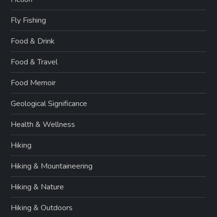
Fly Fishing
Food & Drink
Food & Travel
Food Memoir
Geological Significance
Health & Wellness
Hiking
Hiking & Mountaineering
Hiking & Nature
Hiking & Outdoors