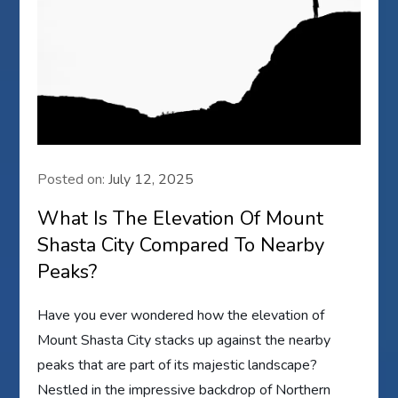
Posted on:
July 12, 2025
What Is The Elevation Of Mount
Shasta City Compared To Nearby
Peaks?
Have you ever wondered how the elevation of
Mount Shasta City stacks up against the nearby
peaks that are part of its majestic landscape?
Nestled in the impressive backdrop of Northern