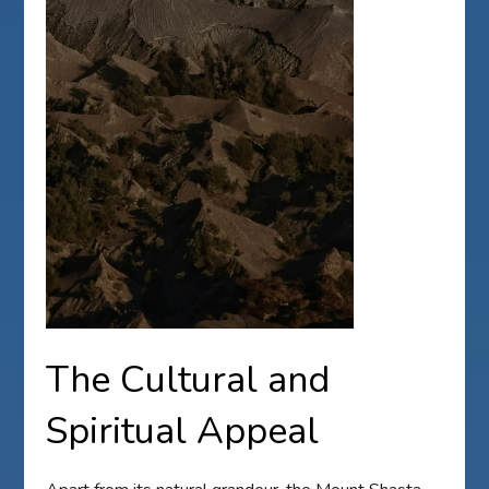
The Cultural and
Spiritual Appeal