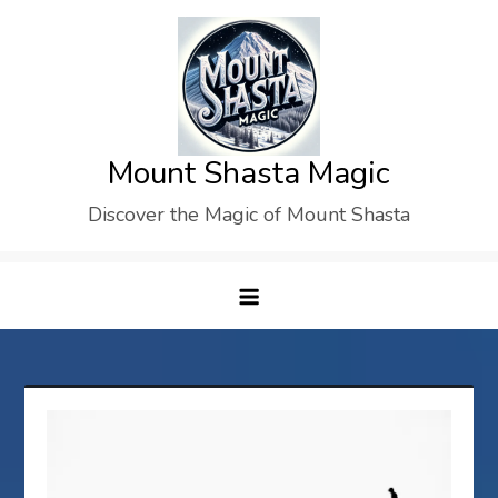
Skip
to
content
Mount Shasta Magic
Discover the Magic of Mount Shasta