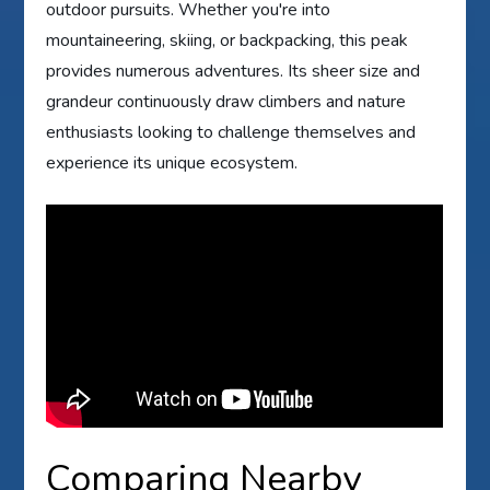
outdoor pursuits. Whether you're into
mountaineering, skiing, or backpacking, this peak
provides numerous adventures. Its sheer size and
grandeur continuously draw climbers and nature
enthusiasts looking to challenge themselves and
experience its unique ecosystem.
Comparing Nearby