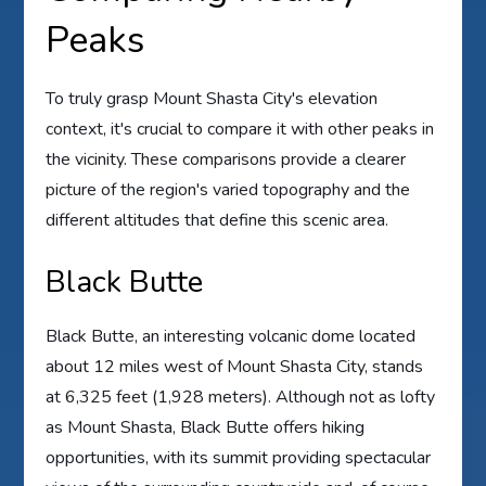
Peaks
To truly grasp Mount Shasta City's elevation
context, it's crucial to compare it with other peaks in
the vicinity. These comparisons provide a clearer
picture of the region's varied topography and the
different altitudes that define this scenic area.
Black Butte
Black Butte, an interesting volcanic dome located
about 12 miles west of Mount Shasta City, stands
at 6,325 feet (1,928 meters). Although not as lofty
as Mount Shasta, Black Butte offers hiking
opportunities, with its summit providing spectacular