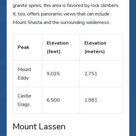
granite spires, this area is favored by rock climbers.
It, too, offers panoramic views that can include
Mount Shasta and the surrounding wilderness.
Elevation
Elevation
Peak
(feet)
(meters)
Mount
9,025
2,751
Eddy
Castle
6,500
1,981
Crags
Mount Lassen