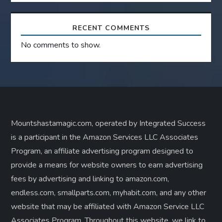
RECENT COMMENTS
No comments to show.
Mountshastamagic.com, operated by Integrated Success
is a participant in the Amazon Services LLC Associates
Program, an affiliate advertising program designed to
provide a means for website owners to earn advertising
fees by advertising and linking to amazon.com,
endless.com, smallparts.com, myhabit.com, and any other
website that may be affiliated with Amazon Service LLC
Associates Program. Throughout this website, we link to