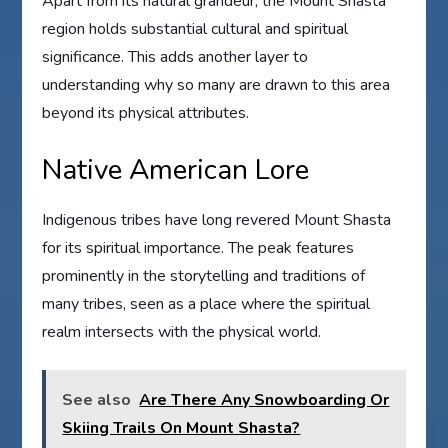
Apart from its natural grandeur, the Mount Shasta
region holds substantial cultural and spiritual
significance. This adds another layer to
understanding why so many are drawn to this area
beyond its physical attributes.
Native American Lore
Indigenous tribes have long revered Mount Shasta
for its spiritual importance. The peak features
prominently in the storytelling and traditions of
many tribes, seen as a place where the spiritual
realm intersects with the physical world.
See also
Are There Any Snowboarding Or
Skiing Trails On Mount Shasta?