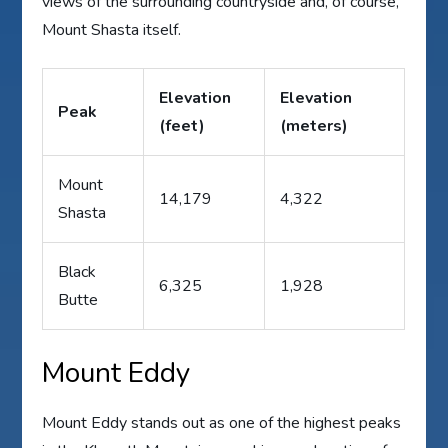
views of the surrounding countryside and, of course,
Mount Shasta itself.
Elevation
Elevation
Peak
(feet)
(meters)
Mount
14,179
4,322
Shasta
Black
6,325
1,928
Butte
Mount Eddy
Mount Eddy stands out as one of the highest peaks