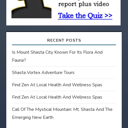
n
RECENT POSTS
Is Mount Shasta City Known For Its Flora And
Fauna?
Shasta Vortex Adventure Tours
Find Zen At Local Health And Wellness Spas
Find Zen At Local Health And Wellness Spas
Call Of The Mystical Mountain: Mt. Shasta And The
Emerging New Earth