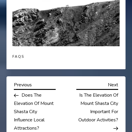
FAQS
P
Previous
Next
Previous
Next
Post
Post
Does The
Is The Elevation Of
o
Elevation Of Mount
Mount Shasta City
s
Shasta City
Important For
Influence Local
Outdoor Activities?
t
Attractions?