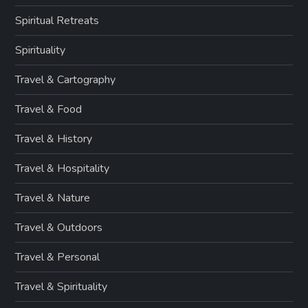
Spiritual Retreats
Spirituality
Travel & Cartography
Travel & Food
Travel & History
Travel & Hospitality
Travel & Nature
Travel & Outdoors
Travel & Personal
Travel & Spirituality