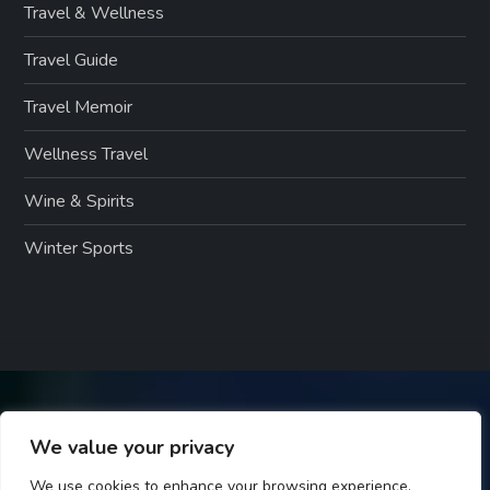
Travel & Wellness
Travel Guide
Travel Memoir
Wellness Travel
Wine & Spirits
Winter Sports
We value your privacy
We use cookies to enhance your browsing experience,