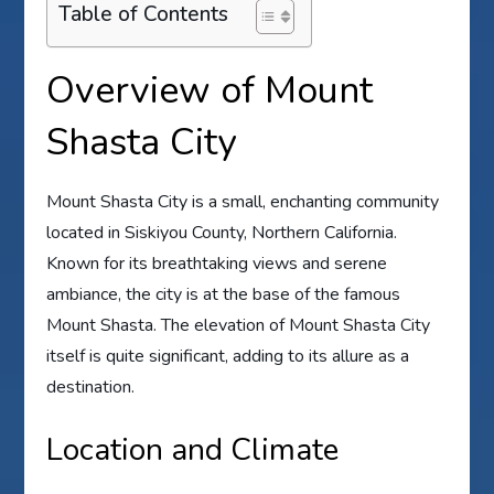
Table of Contents
Overview of Mount
Shasta City
Mount Shasta City is a small, enchanting community
located in Siskiyou County, Northern California.
Known for its breathtaking views and serene
ambiance, the city is at the base of the famous
Mount Shasta. The elevation of Mount Shasta City
itself is quite significant, adding to its allure as a
destination.
Location and Climate