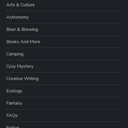
Arts & Culture
Astronomy
Beer & Brewing
Books And More
Camping
Cozy Mystery
Creative Writing
Ecology
Fantasy
FAQs
Fiction