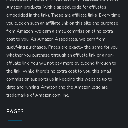
Amazon products (with a special code for affiliates
embedded in the link). These are affiliate links. Every time
you click on such an affiliate link on this site and purchase
from Amazon, we earn a small commission at no extra
cost to you. As Amazon Associates, we earn from
qualifying purchases. Prices are exactly the same for you
whether you purchase through an affiliate link or a non-
affiliate link. ​You will not pay more by clicking through to
the link. While there’s no extra cost to you, this small
commission supports us in keeping this website up to
date and running. Amazon and the Amazon logo are
trademarks of Amazon.com, Inc.
PAGES