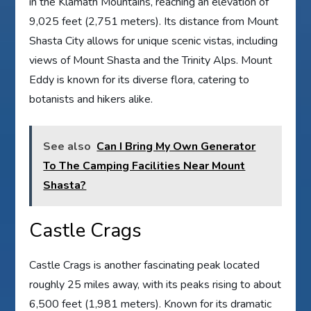
in the Klamath Mountains, reaching an elevation of
9,025 feet (2,751 meters). Its distance from Mount
Shasta City allows for unique scenic vistas, including
views of Mount Shasta and the Trinity Alps. Mount
Eddy is known for its diverse flora, catering to
botanists and hikers alike.
See also
Can I Bring My Own Generator
To The Camping Facilities Near Mount
Shasta?
Castle Crags
Castle Crags is another fascinating peak located
roughly 25 miles away, with its peaks rising to about
6,500 feet (1,981 meters). Known for its dramatic