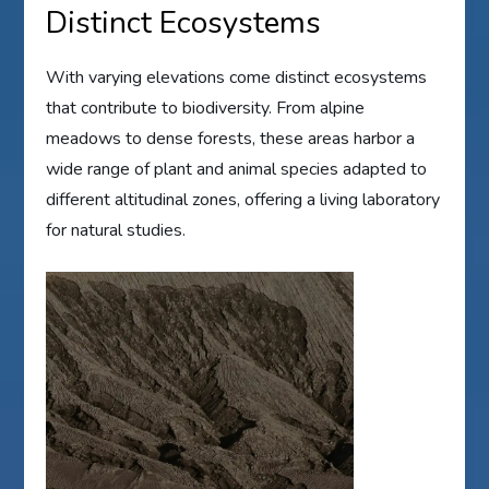
Distinct Ecosystems
With varying elevations come distinct ecosystems
that contribute to biodiversity. From alpine
meadows to dense forests, these areas harbor a
wide range of plant and animal species adapted to
different altitudinal zones, offering a living laboratory
for natural studies.