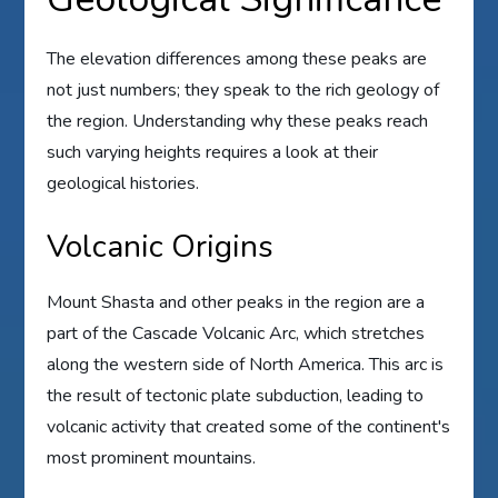
The elevation differences among these peaks are
not just numbers; they speak to the rich geology of
the region. Understanding why these peaks reach
such varying heights requires a look at their
geological histories.
Volcanic Origins
Mount Shasta and other peaks in the region are a
part of the Cascade Volcanic Arc, which stretches
along the western side of North America. This arc is
the result of tectonic plate subduction, leading to
volcanic activity that created some of the continent's
most prominent mountains.