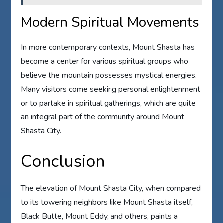
Modern Spiritual Movements
In more contemporary contexts, Mount Shasta has
become a center for various spiritual groups who
believe the mountain possesses mystical energies.
Many visitors come seeking personal enlightenment
or to partake in spiritual gatherings, which are quite
an integral part of the community around Mount
Shasta City.
Conclusion
The elevation of Mount Shasta City, when compared
to its towering neighbors like Mount Shasta itself,
Black Butte, Mount Eddy, and others, paints a