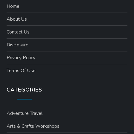
Home
About Us
Contact Us
Disclosure
Privacy Policy
Terms Of Use
CATEGORIES
Adventure Travel
Arts & Crafts Workshops