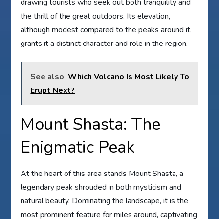
drawing tourists who seek out both tranquility and
the thrill of the great outdoors. Its elevation,
although modest compared to the peaks around it,
grants it a distinct character and role in the region.
See also
Which Volcano Is Most Likely To
Erupt Next?
Mount Shasta: The
Enigmatic Peak
At the heart of this area stands Mount Shasta, a
legendary peak shrouded in both mysticism and
natural beauty. Dominating the landscape, it is the
most prominent feature for miles around, captivating