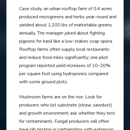
Case study: an urban rooftop farm of 0.4 acres
produced microgreens and herbs year-round and
yielded about 1,200 lbs of marketable greens
annually. The manager joked about fighting
pigeons for basil like a low-stakes soap opera.
Rooftop farms often supply local restaurants
and reduce food miles significantly; one pilot
program reported yield increases of 10–20%
per square foot using hydroponics compared
with some ground plots.
Mushroom farms are on the rise. Look for
producers who list substrate (straw, sawdust)
and growth environment; ask whether they test
for contaminants. Fungal producers will often
have lab testing or partnerships with extension