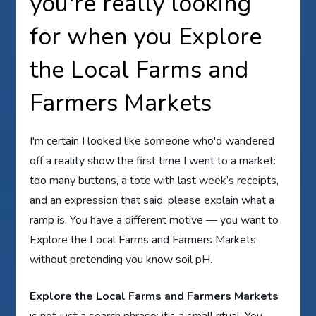
you're really looking
for when you Explore
the Local Farms and
Farmers Markets
I'm certain I looked like someone who'd wandered
off a reality show the first time I went to a market:
too many buttons, a tote with last week’s receipts,
and an expression that said, please explain what a
ramp is. You have a different motive — you want to
Explore the Local Farms and Farmers Markets
without pretending you know soil pH.
Explore the Local Farms and Farmers Markets
is not just a search phrase; it’s a small ritual. You