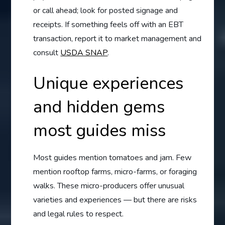
or call ahead; look for posted signage and
receipts. If something feels off with an EBT
transaction, report it to market management and
consult
USDA SNAP
.
Unique experiences
and hidden gems
most guides miss
Most guides mention tomatoes and jam. Few
mention rooftop farms, micro-farms, or foraging
walks. These micro-producers offer unusual
varieties and experiences — but there are risks
and legal rules to respect.