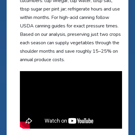
cucumbers: cup vinegar, cup water, tbsp salt,
tbsp sugar per pint jar; refrigerate hours and use
within months. For high-acid canning follow
USDA canning guides for exact pressure times.
Based on our analysis, preserving just two crops
each season can supply vegetables through the
shoulder months and save roughly 15–25% on
annual produce costs.