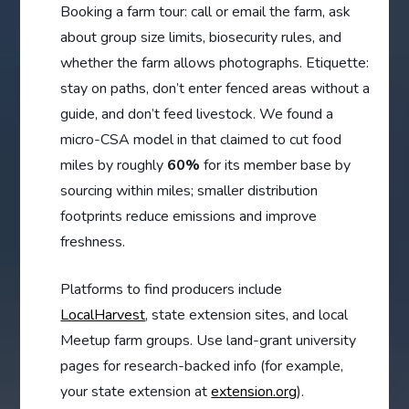
Booking a farm tour: call or email the farm, ask
about group size limits, biosecurity rules, and
whether the farm allows photographs. Etiquette:
stay on paths, don’t enter fenced areas without a
guide, and don’t feed livestock. We found a
micro-CSA model in that claimed to cut food
miles by roughly
60%
for its member base by
sourcing within miles; smaller distribution
footprints reduce emissions and improve
freshness.
Platforms to find producers include
LocalHarvest
, state extension sites, and local
Meetup farm groups. Use land-grant university
pages for research-backed info (for example,
your state extension at
extension.org
).