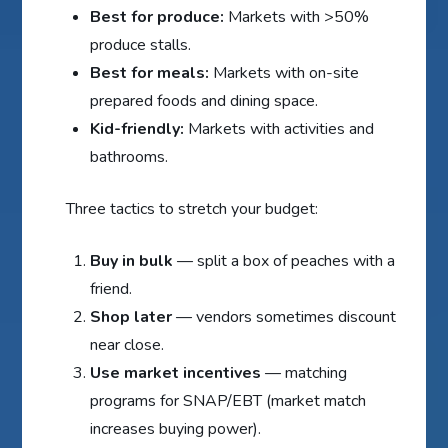
Best for produce:
Markets with >50%
produce stalls.
Best for meals:
Markets with on-site
prepared foods and dining space.
Kid-friendly:
Markets with activities and
bathrooms.
Three tactics to stretch your budget:
Buy in bulk
— split a box of peaches with a
friend.
Shop later
— vendors sometimes discount
near close.
Use market incentives
— matching
programs for SNAP/EBT (market match
increases buying power).