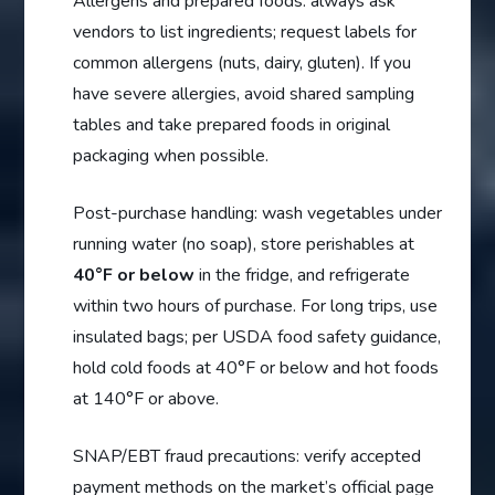
Allergens and prepared foods: always ask
vendors to list ingredients; request labels for
common allergens (nuts, dairy, gluten). If you
have severe allergies, avoid shared sampling
tables and take prepared foods in original
packaging when possible.
Post-purchase handling: wash vegetables under
running water (no soap), store perishables at
40°F or below
in the fridge, and refrigerate
within two hours of purchase. For long trips, use
insulated bags; per USDA food safety guidance,
hold cold foods at 40°F or below and hot foods
at 140°F or above.
SNAP/EBT fraud precautions: verify accepted
payment methods on the market’s official page