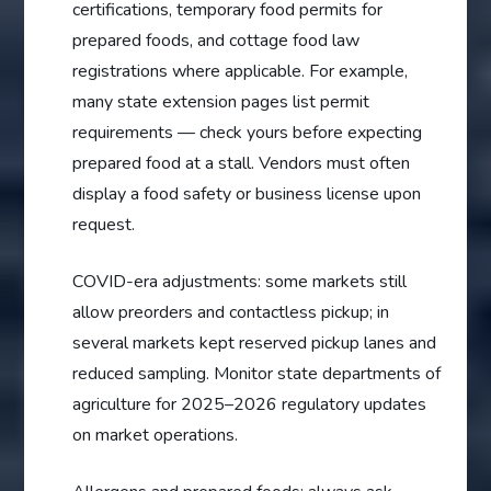
certifications, temporary food permits for
prepared foods, and cottage food law
registrations where applicable. For example,
many state extension pages list permit
requirements — check yours before expecting
prepared food at a stall. Vendors must often
display a food safety or business license upon
request.
COVID-era adjustments: some markets still
allow preorders and contactless pickup; in
several markets kept reserved pickup lanes and
reduced sampling. Monitor state departments of
agriculture for 2025–2026 regulatory updates
on market operations.