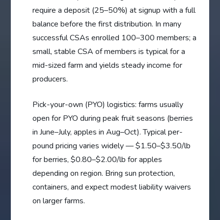
require a deposit (25–50%) at signup with a full
balance before the first distribution. In many
successful CSAs enrolled 100–300 members; a
small, stable CSA of members is typical for a
mid-sized farm and yields steady income for
producers.
Pick-your-own (PYO) logistics: farms usually
open for PYO during peak fruit seasons (berries
in June–July, apples in Aug–Oct). Typical per-
pound pricing varies widely — $1.50–$3.50/lb
for berries, $0.80–$2.00/lb for apples
depending on region. Bring sun protection,
containers, and expect modest liability waivers
on larger farms.