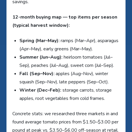
savings.
12-month buying map — top items per season
(typical harvest window):
Spring (Mar–May):
ramps (Mar–Apr), asparagus
(Apr–May), early greens (Mar–May).
Summer (Jun–Aug):
heirloom tomatoes (Jul–
Sep), peaches (Jul–Aug), sweet corn (Jul–Sep).
Fall (Sep–Nov):
apples (Aug–Nov), winter
squash (Sep–Nov), late peppers (Sep–Oct).
Winter (Dec–Feb):
storage carrots, storage
apples, root vegetables from cold frames.
Concrete stats: we researched three markets in and
found average tomato prices from $1.50–$3.00 per
pound at peak vs. $3.50–$6.00 off-season at retail.