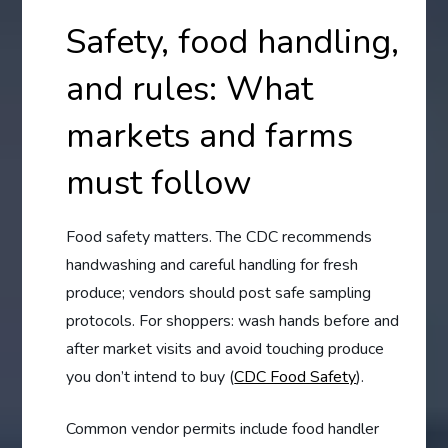
Safety, food handling,
and rules: What
markets and farms
must follow
Food safety matters. The CDC recommends
handwashing and careful handling for fresh
produce; vendors should post safe sampling
protocols. For shoppers: wash hands before and
after market visits and avoid touching produce
you don’t intend to buy (
CDC Food Safety
).
Common vendor permits include food handler