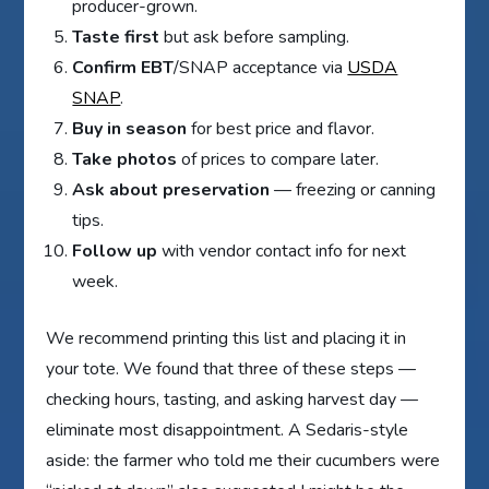
producer-grown.
Taste first
but ask before sampling.
Confirm EBT
/SNAP acceptance via
USDA
SNAP
.
Buy in season
for best price and flavor.
Take photos
of prices to compare later.
Ask about preservation
— freezing or canning
tips.
Follow up
with vendor contact info for next
week.
We recommend printing this list and placing it in
your tote. We found that three of these steps —
checking hours, tasting, and asking harvest day —
eliminate most disappointment. A Sedaris-style
aside: the farmer who told me their cucumbers were