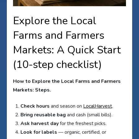
Explore the Local
Farms and Farmers
Markets: A Quick Start
(10-step checklist)
How to Explore the Local Farms and Farmers
Markets: Steps.
Check hours
and season on
LocalHarvest
.
Bring reusable bag
and cash (small bills).
Ask harvest day
for the freshest picks.
Look for labels
— organic, certified, or