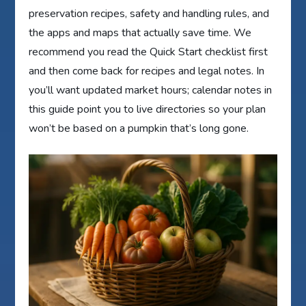
preservation recipes, safety and handling rules, and
the apps and maps that actually save time. We
recommend you read the Quick Start checklist first
and then come back for recipes and legal notes. In
you’ll want updated market hours; calendar notes in
this guide point you to live directories so your plan
won’t be based on a pumpkin that’s long gone.