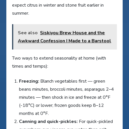
expect citrus in winter and stone fruit earlier in
summer.
See also
Siskiyou Brew House and the
Awkward Confession I Made to a Barstool
Two ways to extend seasonality at home (with
times and temps):
Freezing:
Blanch vegetables first — green
beans minutes, broccoli minutes, asparagus 2–4
minutes — then shock in ice and freeze at 0°F
(-18°C) or lower; frozen goods keep 8–12
months at 0°F.
Canning and quick-pickles:
For quick-pickled