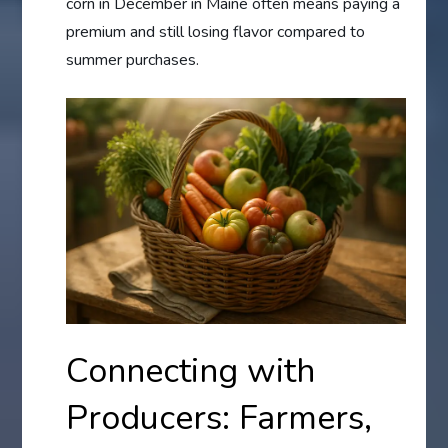
corn in December in Maine often means paying a
premium and still losing flavor compared to
summer purchases.
Connecting with
Producers: Farmers,