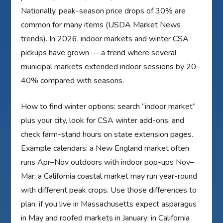
Nationally, peak-season price drops of 30% are
common for many items (USDA Market News
trends). In 2026, indoor markets and winter CSA
pickups have grown — a trend where several
municipal markets extended indoor sessions by 20–
40% compared with seasons.
How to find winter options: search “indoor market”
plus your city, look for CSA winter add-ons, and
check farm-stand hours on state extension pages.
Example calendars: a New England market often
runs Apr–Nov outdoors with indoor pop-ups Nov–
Mar; a California coastal market may run year-round
with different peak crops. Use those differences to
plan: if you live in Massachusetts expect asparagus
in May and roofed markets in January; in California