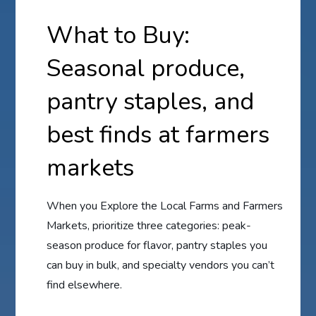
What to Buy:
Seasonal produce,
pantry staples, and
best finds at farmers
markets
When you Explore the Local Farms and Farmers
Markets, prioritize three categories: peak-
season produce for flavor, pantry staples you
can buy in bulk, and specialty vendors you can’t
find elsewhere.