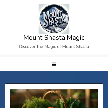
Skip
to
content
Mount Shasta Magic
Discover the Magic of Mount Shasta