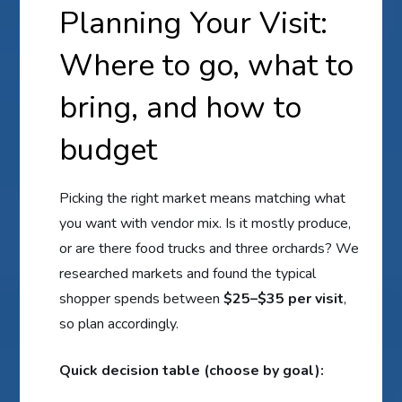
Planning Your Visit:
Where to go, what to
bring, and how to
budget
Picking the right market means matching what
you want with vendor mix. Is it mostly produce,
or are there food trucks and three orchards? We
researched markets and found the typical
shopper spends between
$25–$35 per visit
,
so plan accordingly.
Quick decision table (choose by goal):