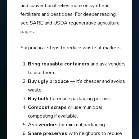
and conventional relies more on synthetic
fertilizers and pesticides. For deeper reading,
see
SARE
and USDA regenerative agriculture
pages.
Six practical steps to reduce waste at markets:
Bring reusable containers
and ask vendors
to use them.
Buy ugly produce
— it’s cheaper and avoids
waste.
Buy bulk
to reduce packaging per unit.
Compost scraps
or use municipal
composting if available.
Ask vendors
for minimal packaging.
Share preserves
with neighbors to reduce