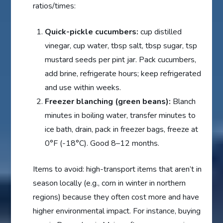
ratios/times:
Quick-pickle cucumbers:
cup distilled
vinegar, cup water, tbsp salt, tbsp sugar, tsp
mustard seeds per pint jar. Pack cucumbers,
add brine, refrigerate hours; keep refrigerated
and use within weeks.
Freezer blanching (green beans):
Blanch
minutes in boiling water, transfer minutes to
ice bath, drain, pack in freezer bags, freeze at
0°F (-18°C). Good 8–12 months.
Items to avoid: high-transport items that aren’t in
season locally (e.g., corn in winter in northern
regions) because they often cost more and have
higher environmental impact. For instance, buying