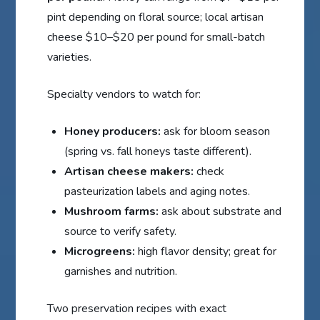
pint depending on floral source; local artisan
cheese $10–$20 per pound for small-batch
varieties.
Specialty vendors to watch for:
Honey producers:
ask for bloom season
(spring vs. fall honeys taste different).
Artisan cheese makers:
check
pasteurization labels and aging notes.
Mushroom farms:
ask about substrate and
source to verify safety.
Microgreens:
high flavor density; great for
garnishes and nutrition.
Two preservation recipes with exact