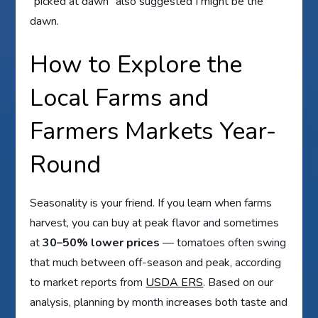
“picked at dawn” also suggested I might be the
dawn.
How to Explore the
Local Farms and
Farmers Markets Year-
Round
Seasonality is your friend. If you learn when farms
harvest, you can buy at peak flavor and sometimes
at
30–50% lower prices
— tomatoes often swing
that much between off-season and peak, according
to market reports from
USDA ERS
. Based on our
analysis, planning by month increases both taste and