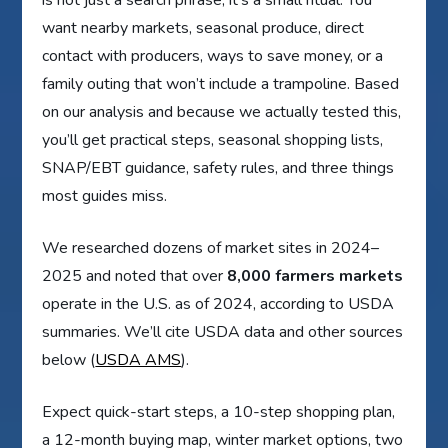
want nearby markets, seasonal produce, direct
contact with producers, ways to save money, or a
family outing that won’t include a trampoline. Based
on our analysis and because we actually tested this,
you’ll get practical steps, seasonal shopping lists,
SNAP/EBT guidance, safety rules, and three things
most guides miss.
We researched dozens of market sites in 2024–
2025 and noted that over
8,000 farmers markets
operate in the U.S. as of 2024, according to USDA
summaries. We’ll cite USDA data and other sources
below (
USDA AMS
).
Expect quick-start steps, a 10-step shopping plan,
a 12-month buying map, winter market options, two