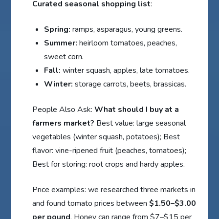
Curated seasonal shopping list
:
Spring:
ramps, asparagus, young greens.
Summer:
heirloom tomatoes, peaches,
sweet corn.
Fall:
winter squash, apples, late tomatoes.
Winter:
storage carrots, beets, brassicas.
People Also Ask:
What should I buy at a
farmers market?
Best value: large seasonal
vegetables (winter squash, potatoes); Best
flavor: vine-ripened fruit (peaches, tomatoes);
Best for storing: root crops and hardy apples.
Price examples: we researched three markets in
and found tomato prices between
$1.50–$3.00
per pound
. Honey can range from $7–$15 per