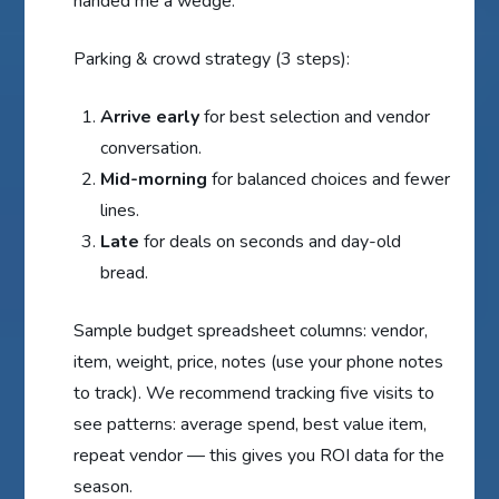
handed me a wedge.
Parking & crowd strategy (3 steps):
Arrive early
for best selection and vendor
conversation.
Mid-morning
for balanced choices and fewer
lines.
Late
for deals on seconds and day-old
bread.
Sample budget spreadsheet columns: vendor,
item, weight, price, notes (use your phone notes
to track). We recommend tracking five visits to
see patterns: average spend, best value item,
repeat vendor — this gives you ROI data for the
season.