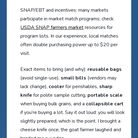
SNAP/EBT and incentives: many markets
participate in market match programs; check
USDA SNAP farmers market
resources for
program lists. In our experience, local matches
often double purchasing power up to $20 per
visit.
Exact items to bring (and why):
reusable bags
(avoid single-use),
small bills
(vendors may
lack change),
cooler
for perishables,
sharp
knife
for polite sample cutting,
portable scale
when buying bulk grains, and a
collapsible cart
if you’re buying a lot. Say it out loud: you will look
slightly prepared, which is the point. I brought a
cheese knife once; the goat farmer laughed and