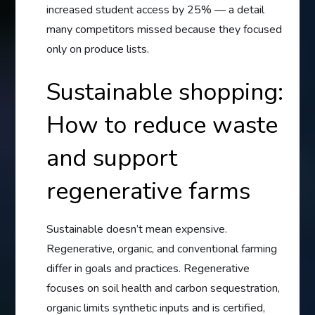
increased student access by 25% — a detail
many competitors missed because they focused
only on produce lists.
Sustainable shopping:
How to reduce waste
and support
regenerative farms
Sustainable doesn’t mean expensive.
Regenerative, organic, and conventional farming
differ in goals and practices. Regenerative
focuses on soil health and carbon sequestration,
organic limits synthetic inputs and is certified,