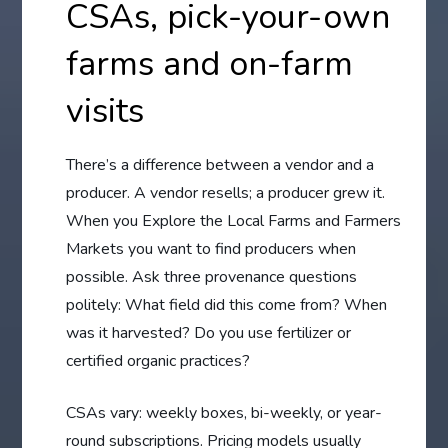
CSAs, pick-your-own
farms and on-farm
visits
There’s a difference between a vendor and a
producer. A vendor resells; a producer grew it.
When you Explore the Local Farms and Farmers
Markets you want to find producers when
possible. Ask three provenance questions
politely: What field did this come from? When
was it harvested? Do you use fertilizer or
certified organic practices?
CSAs vary: weekly boxes, bi-weekly, or year-
round subscriptions. Pricing models usually