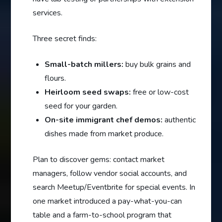
services.
Three secret finds:
Small-batch millers:
buy bulk grains and
flours.
Heirloom seed swaps:
free or low-cost
seed for your garden.
On-site immigrant chef demos:
authentic
dishes made from market produce.
Plan to discover gems: contact market
managers, follow vendor social accounts, and
search Meetup/Eventbrite for special events. In
one market introduced a pay-what-you-can
table and a farm-to-school program that