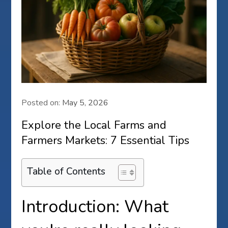
Posted on:
May 5, 2026
Explore the Local Farms and
Farmers Markets: 7 Essential Tips
Table of Contents
Introduction: What