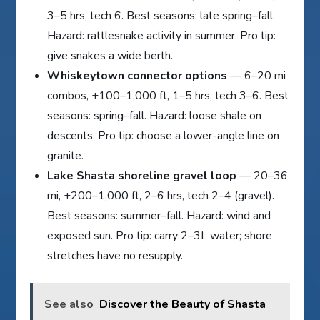
3–5 hrs, tech 6. Best seasons: late spring–fall.
Hazard: rattlesnake activity in summer. Pro tip:
give snakes a wide berth.
Whiskeytown connector options
— 6–20 mi
combos, +100–1,000 ft, 1–5 hrs, tech 3–6. Best
seasons: spring–fall. Hazard: loose shale on
descents. Pro tip: choose a lower-angle line on
granite.
Lake Shasta shoreline gravel loop
— 20–36
mi, +200–1,000 ft, 2–6 hrs, tech 2–4 (gravel).
Best seasons: summer–fall. Hazard: wind and
exposed sun. Pro tip: carry 2–3L water; shore
stretches have no resupply.
See also
Discover the Beauty of Shasta