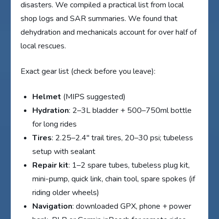
disasters. We compiled a practical list from local
shop logs and SAR summaries. We found that
dehydration and mechanicals account for over half of
local rescues.
Exact gear list (check before you leave):
Helmet
(MIPS suggested)
Hydration
: 2–3L bladder + 500–750ml bottle
for long rides
Tires
: 2.25–2.4″ trail tires, 20–30 psi; tubeless
setup with sealant
Repair kit
: 1–2 spare tubes, tubeless plug kit,
mini-pump, quick link, chain tool, spare spokes (if
riding older wheels)
Navigation
: downloaded GPX, phone + power