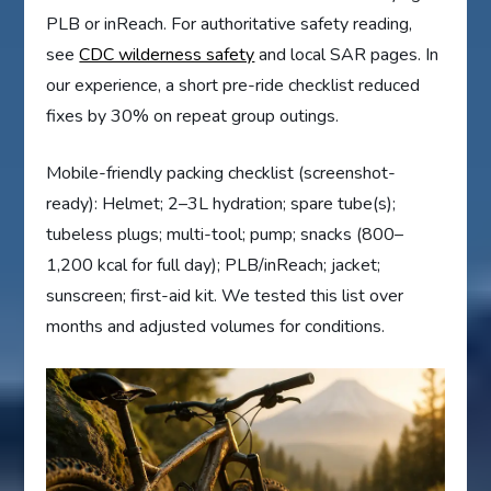
PLB or inReach. For authoritative safety reading,
see
CDC wilderness safety
and local SAR pages. In
our experience, a short pre-ride checklist reduced
fixes by 30% on repeat group outings.
Mobile-friendly packing checklist (screenshot-
ready): Helmet; 2–3L hydration; spare tube(s);
tubeless plugs; multi-tool; pump; snacks (800–
1,200 kcal for full day); PLB/inReach; jacket;
sunscreen; first-aid kit. We tested this list over
months and adjusted volumes for conditions.