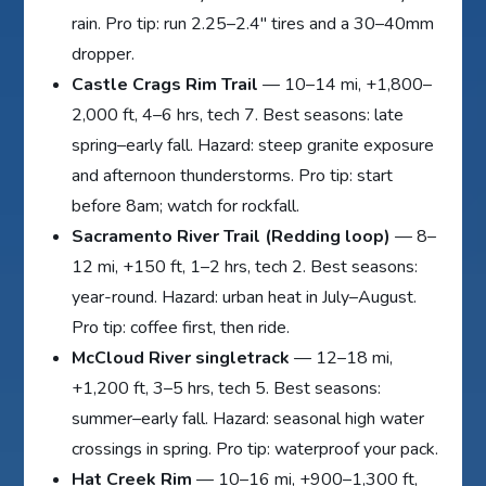
rain. Pro tip: run 2.25–2.4″ tires and a 30–40mm
dropper.
Castle Crags Rim Trail
— 10–14 mi, +1,800–
2,000 ft, 4–6 hrs, tech 7. Best seasons: late
spring–early fall. Hazard: steep granite exposure
and afternoon thunderstorms. Pro tip: start
before 8am; watch for rockfall.
Sacramento River Trail (Redding loop)
— 8–
12 mi, +150 ft, 1–2 hrs, tech 2. Best seasons:
year-round. Hazard: urban heat in July–August.
Pro tip: coffee first, then ride.
McCloud River singletrack
— 12–18 mi,
+1,200 ft, 3–5 hrs, tech 5. Best seasons:
summer–early fall. Hazard: seasonal high water
crossings in spring. Pro tip: waterproof your pack.
Hat Creek Rim
— 10–16 mi, +900–1,300 ft,