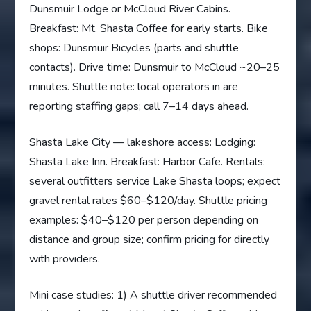
Dunsmuir Lodge or McCloud River Cabins.
Breakfast: Mt. Shasta Coffee for early starts. Bike
shops: Dunsmuir Bicycles (parts and shuttle
contacts). Drive time: Dunsmuir to McCloud ~20–25
minutes. Shuttle note: local operators in are
reporting staffing gaps; call 7–14 days ahead.
Shasta Lake City — lakeshore access: Lodging:
Shasta Lake Inn. Breakfast: Harbor Cafe. Rentals:
several outfitters service Lake Shasta loops; expect
gravel rental rates $60–$120/day. Shuttle pricing
examples: $40–$120 per person depending on
distance and group size; confirm pricing for directly
with providers.
Mini case studies: 1) A shuttle driver recommended