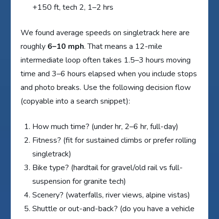
+150 ft, tech 2, 1–2 hrs
We found average speeds on singletrack here are
roughly
6–10 mph
. That means a 12-mile
intermediate loop often takes 1.5–3 hours moving
time and 3–6 hours elapsed when you include stops
and photo breaks. Use the following decision flow
(copyable into a search snippet):
How much time? (under hr, 2–6 hr, full-day)
Fitness? (fit for sustained climbs or prefer rolling
singletrack)
Bike type? (hardtail for gravel/old rail vs full-
suspension for granite tech)
Scenery? (waterfalls, river views, alpine vistas)
Shuttle or out-and-back? (do you have a vehicle