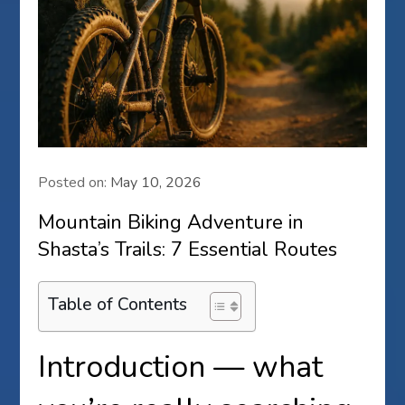
Posted on:
May 10, 2026
Mountain Biking Adventure in
Shasta’s Trails: 7 Essential Routes
Table of Contents
Introduction — what