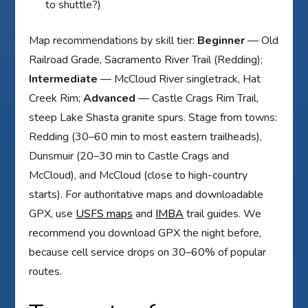
to shuttle?)
Map recommendations by skill tier:
Beginner
— Old
Railroad Grade, Sacramento River Trail (Redding);
Intermediate
— McCloud River singletrack, Hat
Creek Rim;
Advanced
— Castle Crags Rim Trail,
steep Lake Shasta granite spurs. Stage from towns:
Redding (30–60 min to most eastern trailheads),
Dunsmuir (20–30 min to Castle Crags and
McCloud), and McCloud (close to high-country
starts). For authoritative maps and downloadable
GPX, use
USFS maps
and
IMBA
trail guides. We
recommend you download GPX the night before,
because cell service drops on 30–60% of popular
routes.