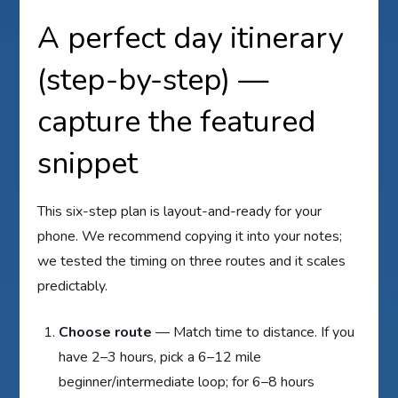
A perfect day itinerary
(step-by-step) —
capture the featured
snippet
This six-step plan is layout-and-ready for your
phone. We recommend copying it into your notes;
we tested the timing on three routes and it scales
predictably.
Choose route
— Match time to distance. If you
have 2–3 hours, pick a 6–12 mile
beginner/intermediate loop; for 6–8 hours