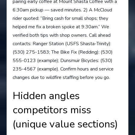
pairing early coffee at Mount Shasta Coffee with a
6:30am pickup — saved minutes. 2) A McCloud
rider quoted: “Bring cash for small shops; they
helped me fix a broken spoke at 9:30am.” We
verified both tips with shop owners. Call ahead
contacts: Ranger Station (USFS Shasta-Trinity):
(530) 275-1583; The Bike Fix (Redding): (530)
555-0123 (example); Dunsmuir Bicycles: (530)
235-4567 (example). Confirm hours and service
changes due to wildfire staffing before you go.
Hidden angles
competitors miss
(unique value sections)