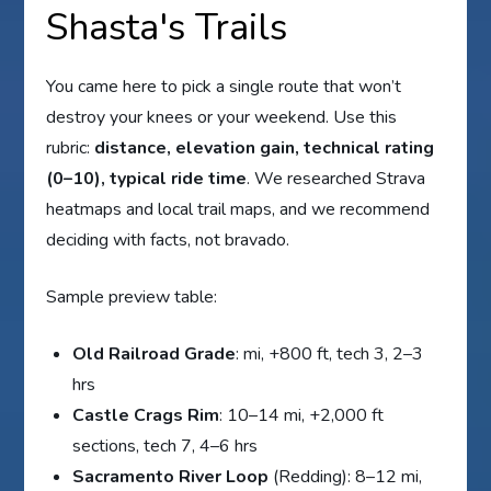
Shasta's Trails
You came here to pick a single route that won’t
destroy your knees or your weekend. Use this
rubric:
distance, elevation gain, technical rating
(0–10), typical ride time
. We researched Strava
heatmaps and local trail maps, and we recommend
deciding with facts, not bravado.
Sample preview table:
Old Railroad Grade
: mi, +800 ft, tech 3, 2–3
hrs
Castle Crags Rim
: 10–14 mi, +2,000 ft
sections, tech 7, 4–6 hrs
Sacramento River Loop
(Redding): 8–12 mi,