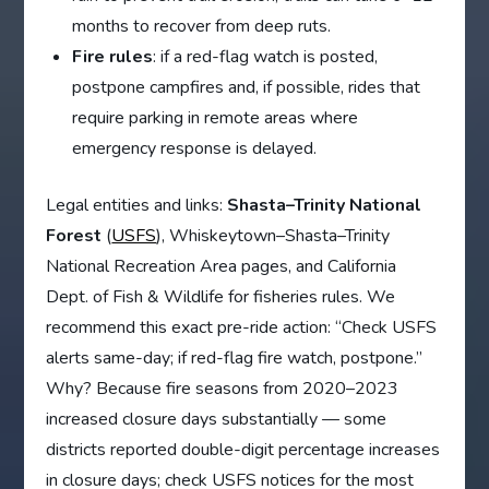
months to recover from deep ruts.
Fire rules
: if a red-flag watch is posted,
postpone campfires and, if possible, rides that
require parking in remote areas where
emergency response is delayed.
Legal entities and links:
Shasta–Trinity National
Forest
(
USFS
), Whiskeytown–Shasta–Trinity
National Recreation Area pages, and California
Dept. of Fish & Wildlife for fisheries rules. We
recommend this exact pre-ride action: “Check USFS
alerts same-day; if red-flag fire watch, postpone.”
Why? Because fire seasons from 2020–2023
increased closure days substantially — some
districts reported double-digit percentage increases
in closure days; check USFS notices for the most