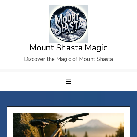
Skip
to
content
Mount Shasta Magic
Discover the Magic of Mount Shasta