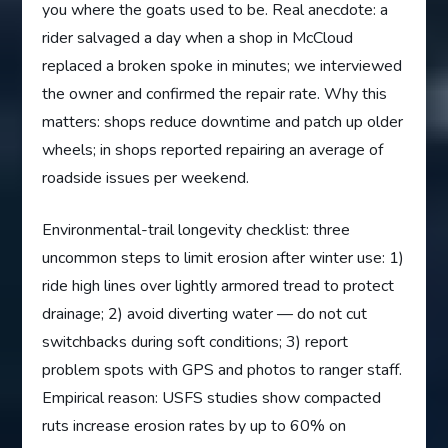
you where the goats used to be. Real anecdote: a
rider salvaged a day when a shop in McCloud
replaced a broken spoke in minutes; we interviewed
the owner and confirmed the repair rate. Why this
matters: shops reduce downtime and patch up older
wheels; in shops reported repairing an average of
roadside issues per weekend.
Environmental-trail longevity checklist: three
uncommon steps to limit erosion after winter use: 1)
ride high lines over lightly armored tread to protect
drainage; 2) avoid diverting water — do not cut
switchbacks during soft conditions; 3) report
problem spots with GPS and photos to ranger staff.
Empirical reason: USFS studies show compacted
ruts increase erosion rates by up to 60% on