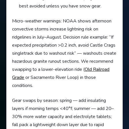
best avoided unless you have snow gear.
Micro-weather warnings: NOAA shows afternoon
convective storms increase lightning risk on
ridgelines in July–August. Decision rule example: “If
expected precipitation >0.2 inch, avoid Castle Crags
singletrack due to washout risk” — washouts create
hazardous granite runout sections. We recommend
swapping to a lower-elevation ride (
Old Railroad
Grade
or Sacramento River Loop) in those
conditions.
Gear swaps by season: spring — add insulating
layers if morning temps <40°f; summer — add 20–
30% more water capacity and electrolyte tablets;
fall pack a lightweight down layer due to rapid