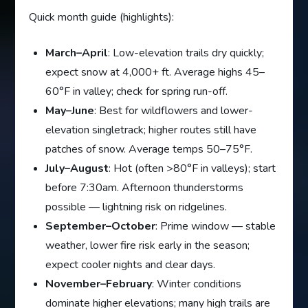
Quick month guide (highlights):
March–April
: Low-elevation trails dry quickly;
expect snow at 4,000+ ft. Average highs 45–
60°F in valley; check for spring run-off.
May–June
: Best for wildflowers and lower-
elevation singletrack; higher routes still have
patches of snow. Average temps 50–75°F.
July–August
: Hot (often >80°F in valleys); start
before 7:30am. Afternoon thunderstorms
possible — lightning risk on ridgelines.
September–October
: Prime window — stable
weather, lower fire risk early in the season;
expect cooler nights and clear days.
November–February
: Winter conditions
dominate higher elevations; many high trails are