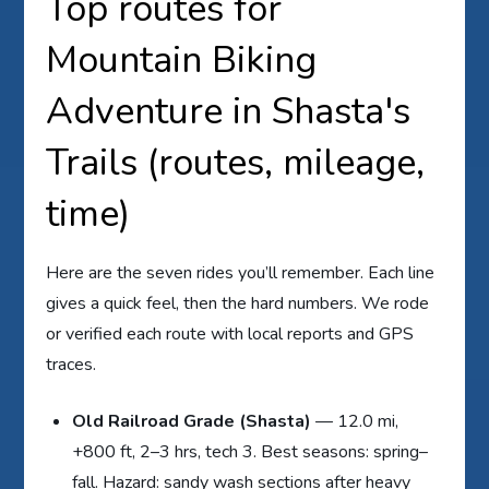
Top routes for
Mountain Biking
Adventure in Shasta's
Trails (routes, mileage,
time)
Here are the seven rides you’ll remember. Each line
gives a quick feel, then the hard numbers. We rode
or verified each route with local reports and GPS
traces.
Old Railroad Grade (Shasta)
— 12.0 mi,
+800 ft, 2–3 hrs, tech 3. Best seasons: spring–
fall. Hazard: sandy wash sections after heavy