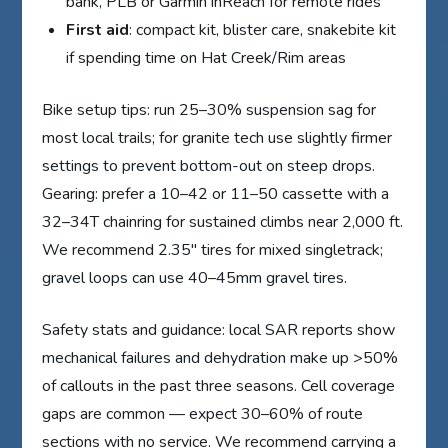
bank, PLB or Garmin inReach for remote rides
First aid
: compact kit, blister care, snakebite kit
if spending time on Hat Creek/Rim areas
Bike setup tips: run 25–30% suspension sag for
most local trails; for granite tech use slightly firmer
settings to prevent bottom-out on steep drops.
Gearing: prefer a 10–42 or 11–50 cassette with a
32–34T chainring for sustained climbs near 2,000 ft.
We recommend 2.35″ tires for mixed singletrack;
gravel loops can use 40–45mm gravel tires.
Safety stats and guidance: local SAR reports show
mechanical failures and dehydration make up >50%
of callouts in the past three seasons. Cell coverage
gaps are common — expect 30–60% of route
sections with no service. We recommend carrying a