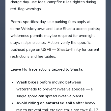
charge day-use fees; campfire rules tighten during
red-flag warnings.
Permit specifics: day-use parking fees apply at
some Whiskeytown and Lake Shasta access points;
wilderness permits may be required for overnight
stays in alpine zones. Action: verify the specific
trailhead page on
USFS — Shasta-Trinity
for current
restrictions and fee tables.
Leave No Trace actions tailored to Shasta:
Wash bikes
before moving between
watersheds to prevent invasive species — a
single spore can spread invasive plants.
Avoid riding on saturated soils
after heavy
rain to prevent trail erosion; trails can take 6–12