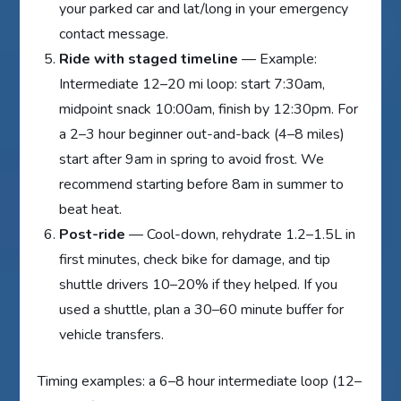
your parked car and lat/long in your emergency
contact message.
Ride with staged timeline
— Example:
Intermediate 12–20 mi loop: start 7:30am,
midpoint snack 10:00am, finish by 12:30pm. For
a 2–3 hour beginner out-and-back (4–8 miles)
start after 9am in spring to avoid frost. We
recommend starting before 8am in summer to
beat heat.
Post-ride
— Cool-down, rehydrate 1.2–1.5L in
first minutes, check bike for damage, and tip
shuttle drivers 10–20% if they helped. If you
used a shuttle, plan a 30–60 minute buffer for
vehicle transfers.
Timing examples: a 6–8 hour intermediate loop (12–