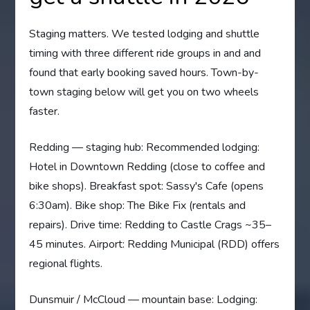
Staging matters. We tested lodging and shuttle
timing with three different ride groups in and and
found that early booking saved hours. Town-by-
town staging below will get you on two wheels
faster.
Redding — staging hub: Recommended lodging:
Hotel in Downtown Redding (close to coffee and
bike shops). Breakfast spot: Sassy's Cafe (opens
6:30am). Bike shop: The Bike Fix (rentals and
repairs). Drive time: Redding to Castle Crags ~35–
45 minutes. Airport: Redding Municipal (RDD) offers
regional flights.
Dunsmuir / McCloud — mountain base: Lodging: