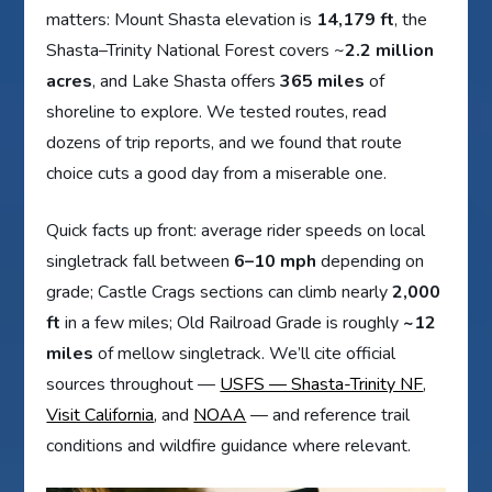
matters: Mount Shasta elevation is
14,179 ft
, the
Shasta–Trinity National Forest covers ~
2.2 million
acres
, and Lake Shasta offers
365 miles
of
shoreline to explore. We tested routes, read
dozens of trip reports, and we found that route
choice cuts a good day from a miserable one.
Quick facts up front: average rider speeds on local
singletrack fall between
6–10 mph
depending on
grade; Castle Crags sections can climb nearly
2,000
ft
in a few miles; Old Railroad Grade is roughly
~12
miles
of mellow singletrack. We’ll cite official
sources throughout —
USFS — Shasta-Trinity NF
,
Visit California
, and
NOAA
— and reference trail
conditions and wildfire guidance where relevant.