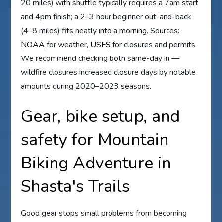
20 miles) with shuttle typically requires a 7am start
and 4pm finish; a 2–3 hour beginner out-and-back
(4–8 miles) fits neatly into a morning. Sources:
NOAA
for weather,
USFS
for closures and permits.
We recommend checking both same-day in —
wildfire closures increased closure days by notable
amounts during 2020–2023 seasons.
Gear, bike setup, and
safety for Mountain
Biking Adventure in
Shasta's Trails
Good gear stops small problems from becoming