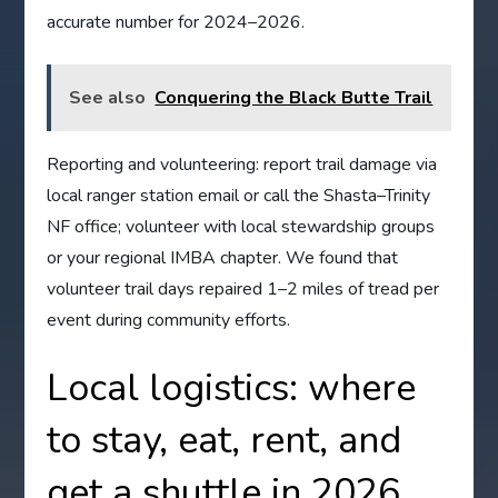
accurate number for 2024–2026.
See also
Conquering the Black Butte Trail
Reporting and volunteering: report trail damage via
local ranger station email or call the Shasta–Trinity
NF office; volunteer with local stewardship groups
or your regional IMBA chapter. We found that
volunteer trail days repaired 1–2 miles of tread per
event during community efforts.
Local logistics: where
to stay, eat, rent, and
get a shuttle in 2026