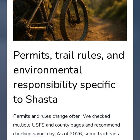
Permits, trail rules, and
environmental
responsibility specific
to Shasta
Permits and rules change often. We checked
multiple USFS and county pages and recommend
checking same-day. As of 2026, some trailheads