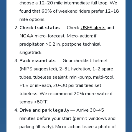
choose a 12–20 mile intermediate full loop. We
found that 60% of weekend riders prefer 12–18
mile options.
Check trail status
— Check
USFS alerts
and
NOAA
micro-forecast. Micro-action: if
precipitation >0.2 in, postpone technical
singletrack.
Pack essentials
— Gear checklist: helmet
(MIPS suggested), 2–3L hydration, 1–2 spare
tubes, tubeless sealant, mini-pump, multi-tool,
PLB or inReach, 20–30 psi trail tires set
tubeless. We recommend 20% more water if
temps >80°F.
Drive and park legally
— Arrive 30–45
minutes before your start (permit windows and
parking fill early). Micro-action: leave a photo of