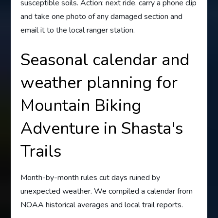
susceptible soils. Action: next ride, carry a phone clip
and take one photo of any damaged section and
email it to the local ranger station.
Seasonal calendar and
weather planning for
Mountain Biking
Adventure in Shasta's
Trails
Month-by-month rules cut days ruined by
unexpected weather. We compiled a calendar from
NOAA historical averages and local trail reports.