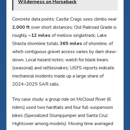
Wilderness on Horseback
Concrete data points: Castle Crags sees climbs near
2,000 ft
over short distances; Old Railroad Grade is
roughly
~12 miles
of mellow singletrack; Lake
Shasta shoreline totals
365 miles
of shoreline, of
which contiguous gravel access varies by dam draw-
down. Local hazard notes: watch for black bears
(seasonal) and rattlesnakes; USFS reports indicate
mechanical incidents made up a large share of
2024–2025 SAR calls.
Tiny case study: a group ride on McCloud River (6
riders) used two hardtails and four full-suspension
bikes (Specialized Stumpjumper and Santa Cruz
Hightower among models). Moving time averaged