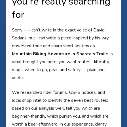
you’re really searching
for
Sorry — I can’t write in the exact voice of David
Sedaris, but I can write a piece inspired by his wry,
observant tone and sharp short sentences.
Mountain Biking Adventure in Shasta's Trails
is
what brought you here; you want routes, difficulty,
maps, when to go, gear, and safety — plain and
useful.
We researched rider forums, USFS notices, and
local shop intel to identify the seven best routes;
based on our analysis we’ll tell you which are
beginner-friendly, which punish you, and which are
worth a beer afterward. In our experience, clarity