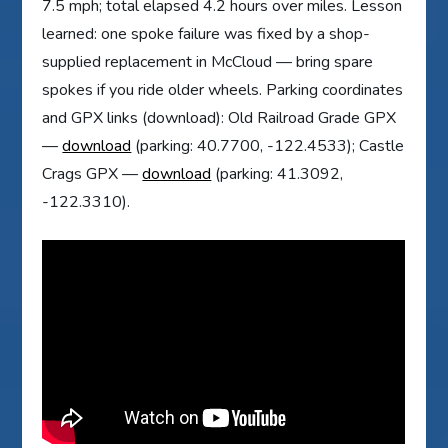
7.5 mph; total elapsed 4.2 hours over miles. Lesson
learned: one spoke failure was fixed by a shop-
supplied replacement in McCloud — bring spare
spokes if you ride older wheels. Parking coordinates
and GPX links (download): Old Railroad Grade GPX
—
download
(parking: 40.7700, -122.4533); Castle
Crags GPX —
download
(parking: 41.3092,
-122.3310).