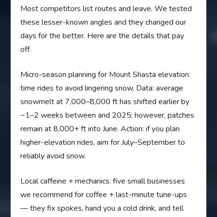
Most competitors list routes and leave. We tested
these lesser-known angles and they changed our
days for the better. Here are the details that pay
off.
Micro-season planning for Mount Shasta elevation:
time rides to avoid lingering snow. Data: average
snowmelt at 7,000–8,000 ft has shifted earlier by
~1–2 weeks between and 2025; however, patches
remain at 8,000+ ft into June. Action: if you plan
higher-elevation rides, aim for July–September to
reliably avoid snow.
Local caffeine + mechanics: five small businesses
we recommend for coffee + last-minute tune-ups
— they fix spokes, hand you a cold drink, and tell