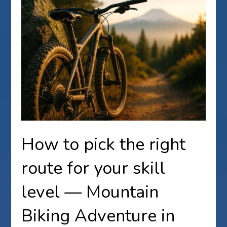
How to pick the right
route for your skill
level — Mountain
Biking Adventure in