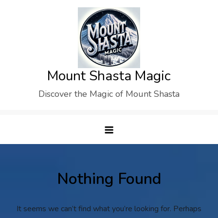
Skip
to
content
Mount Shasta Magic
Discover the Magic of Mount Shasta
Nothing Found
It seems we can’t find what you’re looking for. Perhaps