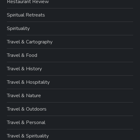
Restaurant Review
Spiritual Retreats
Spirituality
Travel & Cartography
Travel & Food
Travel & History
Travel & Hospitality
Travel & Nature
Travel & Outdoors
Travel & Personal
Travel & Spirituality