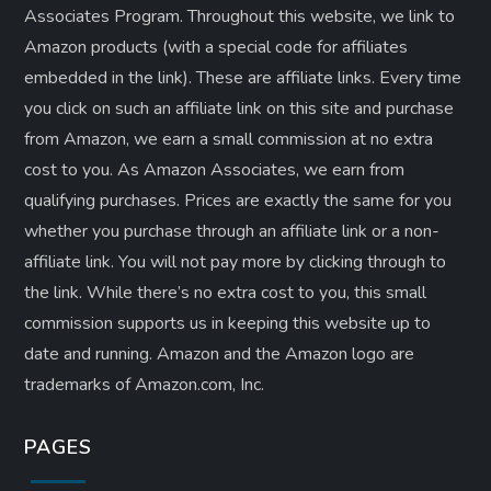
Associates Program. Throughout this website, we link to
Amazon products (with a special code for affiliates
embedded in the link). These are affiliate links. Every time
you click on such an affiliate link on this site and purchase
from Amazon, we earn a small commission at no extra
cost to you. As Amazon Associates, we earn from
qualifying purchases. Prices are exactly the same for you
whether you purchase through an affiliate link or a non-
affiliate link. ​You will not pay more by clicking through to
the link. While there’s no extra cost to you, this small
commission supports us in keeping this website up to
date and running. Amazon and the Amazon logo are
trademarks of Amazon.com, Inc.
PAGES