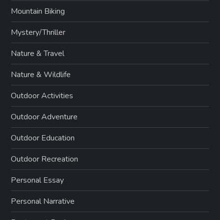
Mountain Biking
Mystery/Thriller
Nature & Travel
Nature & Wildlife
Outdoor Activities
Outdoor Adventure
Outdoor Education
Outdoor Recreation
Personal Essay
Personal Narrative