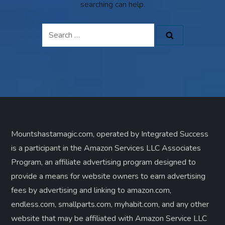
searching can help.
Search
for:
Mountshastamagic.com, operated by Integrated Success
is a participant in the Amazon Services LLC Associates
Program, an affiliate advertising program designed to
provide a means for website owners to earn advertising
fees by advertising and linking to amazon.com,
endless.com, smallparts.com, myhabit.com, and any other
website that may be affiliated with Amazon Service LLC