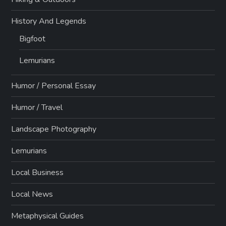
History And Legends
Bigfoot
Lemurians
Humor / Personal Essay
Humor / Travel
Landscape Photography
Lemurians
Local Business
Local News
Metaphysical Guides