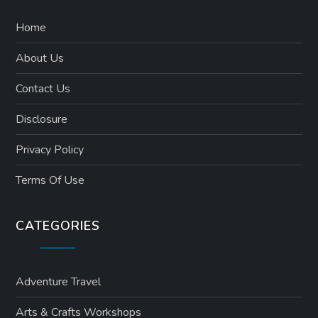
Home
About Us
Contact Us
Disclosure
Privacy Policy
Terms Of Use
CATEGORIES
Adventure Travel
Arts & Crafts Workshops