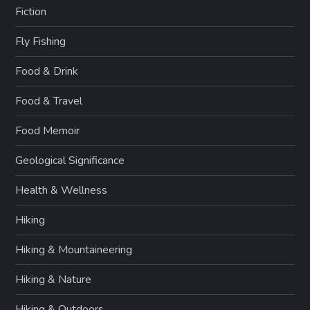
Fiction
Fly Fishing
Food & Drink
Food & Travel
Food Memoir
Geological Significance
Health & Wellness
Hiking
Hiking & Mountaineering
Hiking & Nature
Hiking & Outdoors