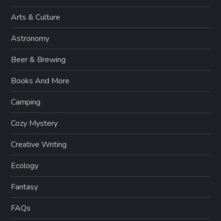
Arts & Culture
Astronomy
Beer & Brewing
Books And More
Camping
Cozy Mystery
Creative Writing
Ecology
Fantasy
FAQs