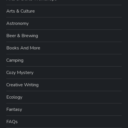
Arts & Culture
Astronomy
Beer & Brewing
Books And More
Camping
Cozy Mystery
Creative Writing
Ecology
Fantasy
FAQs