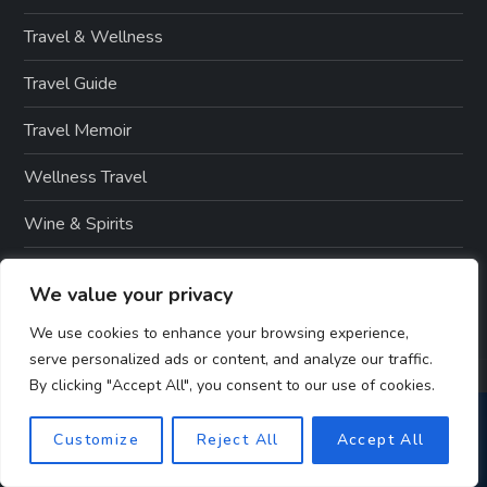
Travel & Wellness
Travel Guide
Travel Memoir
Wellness Travel
Wine & Spirits
Winter Sports
We value your privacy
We use cookies to enhance your browsing experience,
serve personalized ads or content, and analyze our traffic.
By clicking "Accept All", you consent to our use of cookies.
Customize
Reject All
Accept All