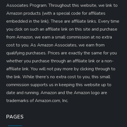
Associates Program. Throughout this website, we link to
Amazon products (with a special code for affiliates
embedded in the link). These are affiliate links. Every time
you click on such an affiliate link on this site and purchase
from Amazon, we earn a small commission at no extra
cost to you. As Amazon Associates, we earn from
qualifying purchases. Prices are exactly the same for you
whether you purchase through an affiliate link or a non-
affiliate link. ​You will not pay more by clicking through to
the link. While there’s no extra cost to you, this small
commission supports us in keeping this website up to
date and running. Amazon and the Amazon logo are
trademarks of Amazon.com, Inc.
PAGES