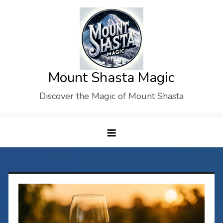
Skip
to
content
Mount Shasta Magic
Discover the Magic of Mount Shasta