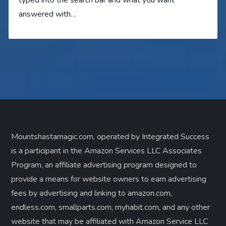
answered with…
Mountshastamagic.com, operated by Integrated Success
is a participant in the Amazon Services LLC Associates
Program, an affiliate advertising program designed to
provide a means for website owners to earn advertising
fees by advertising and linking to amazon.com,
endless.com, smallparts.com, myhabit.com, and any other
website that may be affiliated with Amazon Service LLC