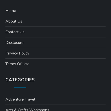
Home
About Us
Contact Us
Disclosure
Privacy Policy
Terms Of Use
CATEGORIES
Adventure Travel
Arts & Crafts Workshops