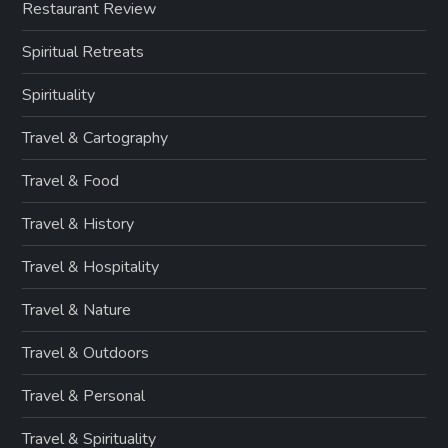
Restaurant Review
Spiritual Retreats
Spirituality
Travel & Cartography
Travel & Food
Travel & History
Travel & Hospitality
Travel & Nature
Travel & Outdoors
Travel & Personal
Travel & Spirituality