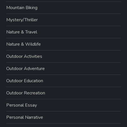
Mountain Biking
Mystery/Thriller
Nature & Travel
Nature & Wildlife
Outdoor Activities
Outdoor Adventure
Outdoor Education
Outdoor Recreation
Personal Essay
Personal Narrative