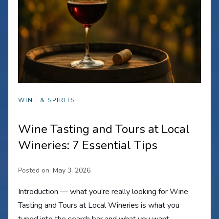
WINE & SPIRITS
Wine Tasting and Tours at Local
Wineries: 7 Essential Tips
Posted on:
May 3, 2026
Introduction — what you’re really looking for Wine
Tasting and Tours at Local Wineries is what you
typed into the search bar and what you want