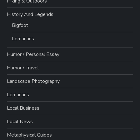
Hiking & Outdoors
History And Legends
Bigfoot
Lemurians
Humor / Personal Essay
Humor / Travel
Landscape Photography
Lemurians
Local Business
Local News
Metaphysical Guides