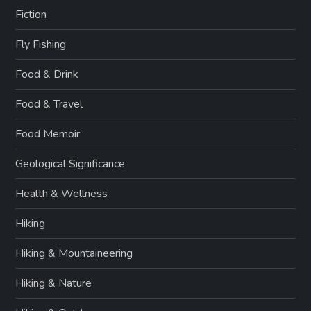
Fiction
Fly Fishing
Food & Drink
Food & Travel
Food Memoir
Geological Significance
Health & Wellness
Hiking
Hiking & Mountaineering
Hiking & Nature