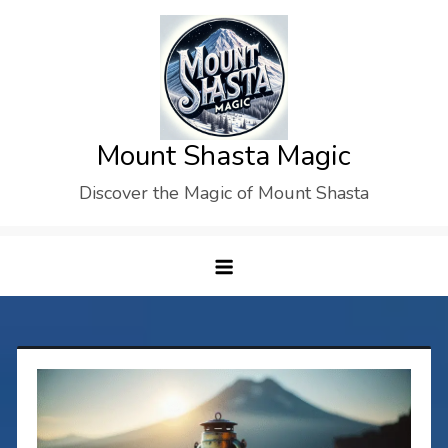
Skip
to
content
Mount Shasta Magic
Discover the Magic of Mount Shasta