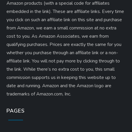
Amazon products (with a special code for affiliates
embedded in the link). These are affiliate links. Every time
you click on such an affiliate link on this site and purchase
from Amazon, we earn a small commission at no extra
cost to you. As Amazon Associates, we earn from
qualifying purchases. Prices are exactly the same for you
whether you purchase through an affiliate link or a non-
affiliate link. ​You will not pay more by clicking through to
the link. While there’s no extra cost to you, this small
commission supports us in keeping this website up to
date and running. Amazon and the Amazon logo are
trademarks of Amazon.com, Inc.
PAGES