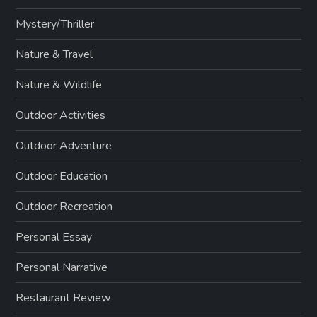
Mystery/Thriller
Nature & Travel
Nature & Wildlife
Outdoor Activities
Outdoor Adventure
Outdoor Education
Outdoor Recreation
Personal Essay
Personal Narrative
Restaurant Review