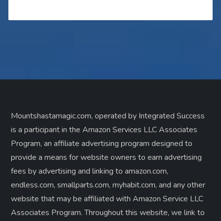
Mountshastamagic.com, operated by Integrated Success
is a participant in the Amazon Services LLC Associates
Program, an affiliate advertising program designed to
provide a means for website owners to earn advertising
fees by advertising and linking to amazon.com,
endless.com, smallparts.com, myhabit.com, and any other
website that may be affiliated with Amazon Service LLC
Associates Program. Throughout this website, we link to