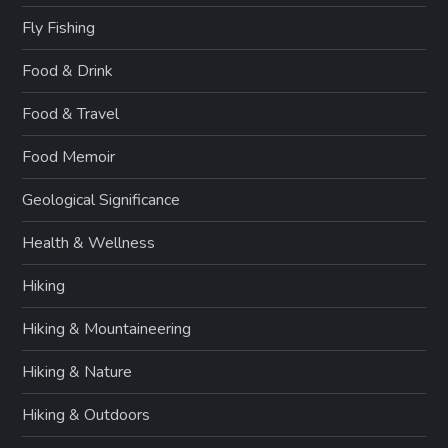
Fly Fishing
Food & Drink
Food & Travel
Food Memoir
Geological Significance
Health & Wellness
Hiking
Hiking & Mountaineering
Hiking & Nature
Hiking & Outdoors