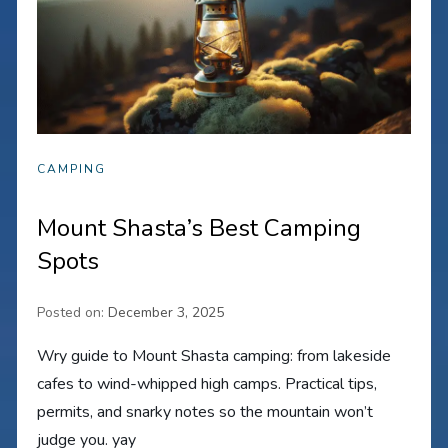
CAMPING
Mount Shasta’s Best Camping
Spots
Posted on:
December 3, 2025
Wry guide to Mount Shasta camping: from lakeside
cafes to wind-whipped high camps. Practical tips,
permits, and snarky notes so the mountain won’t
judge you. yay