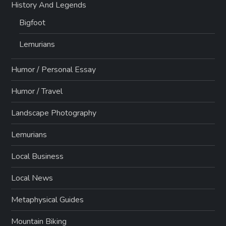
History And Legends
Bigfoot
Lemurians
Humor / Personal Essay
Humor / Travel
Landscape Photography
Lemurians
Local Business
Local News
Metaphysical Guides
Mountain Biking