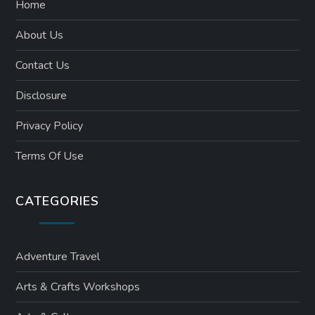
Home
About Us
Contact Us
Disclosure
Privacy Policy
Terms Of Use
CATEGORIES
Adventure Travel
Arts & Crafts Workshops