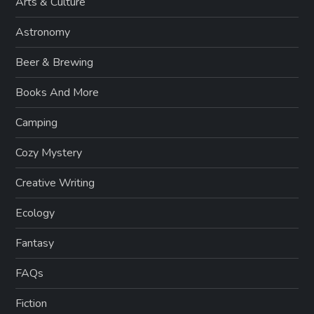
Arts & Culture
Astronomy
Beer & Brewing
Books And More
Camping
Cozy Mystery
Creative Writing
Ecology
Fantasy
FAQs
Fiction