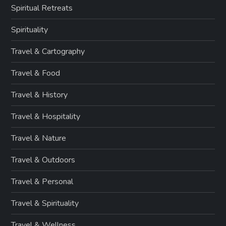
Spiritual Retreats
Spirituality
Travel & Cartography
Travel & Food
Travel & History
Travel & Hospitality
Travel & Nature
Travel & Outdoors
Travel & Personal
Travel & Spirituality
Travel & Wellness