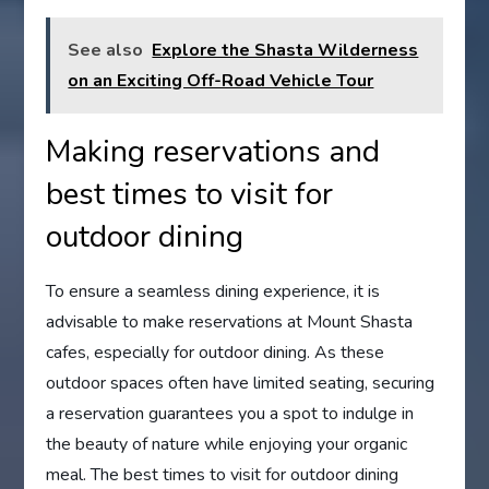
See also
Explore the Shasta Wilderness
on an Exciting Off-Road Vehicle Tour
Making reservations and
best times to visit for
outdoor dining
To ensure a seamless dining experience, it is
advisable to make reservations at Mount Shasta
cafes, especially for outdoor dining. As these
outdoor spaces often have limited seating, securing
a reservation guarantees you a spot to indulge in
the beauty of nature while enjoying your organic
meal. The best times to visit for outdoor dining