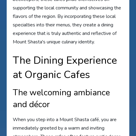
supporting the local community and showcasing the
flavors of the region. By incorporating these local
specialties into their menus, they create a dining
experience that is truly authentic and reflective of
Mount Shasta's unique culinary identity.
The Dining Experience
at Organic Cafes
The welcoming ambiance
and décor
When you step into a Mount Shasta café, you are
immediately greeted by a warm and inviting