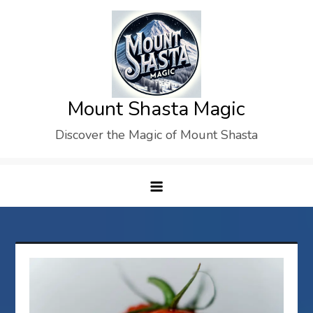
Skip
to
content
Mount Shasta Magic
Discover the Magic of Mount Shasta