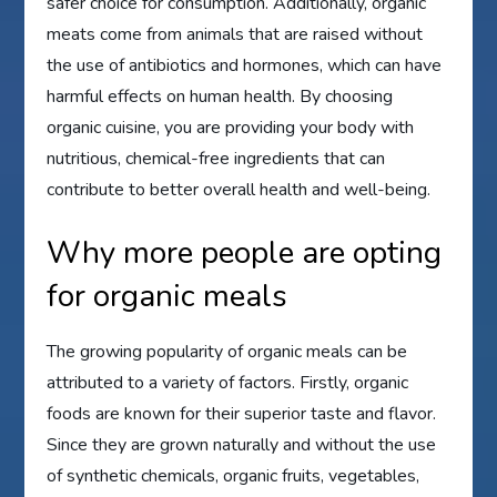
safer choice for consumption. Additionally, organic
meats come from animals that are raised without
the use of antibiotics and hormones, which can have
harmful effects on human health. By choosing
organic cuisine, you are providing your body with
nutritious, chemical-free ingredients that can
contribute to better overall health and well-being.
Why more people are opting
for organic meals
The growing popularity of organic meals can be
attributed to a variety of factors. Firstly, organic
foods are known for their superior taste and flavor.
Since they are grown naturally and without the use
of synthetic chemicals, organic fruits, vegetables,