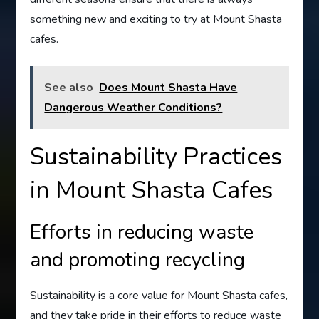
something new and exciting to try at Mount Shasta
cafes.
See also
Does Mount Shasta Have
Dangerous Weather Conditions?
Sustainability Practices
in Mount Shasta Cafes
Efforts in reducing waste
and promoting recycling
Sustainability is a core value for Mount Shasta cafes,
and they take pride in their efforts to reduce waste