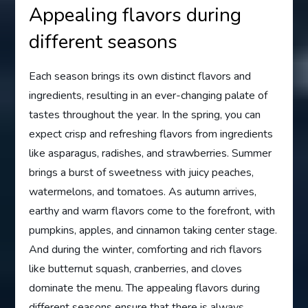
Appealing flavors during
different seasons
Each season brings its own distinct flavors and
ingredients, resulting in an ever-changing palate of
tastes throughout the year. In the spring, you can
expect crisp and refreshing flavors from ingredients
like asparagus, radishes, and strawberries. Summer
brings a burst of sweetness with juicy peaches,
watermelons, and tomatoes. As autumn arrives,
earthy and warm flavors come to the forefront, with
pumpkins, apples, and cinnamon taking center stage.
And during the winter, comforting and rich flavors
like butternut squash, cranberries, and cloves
dominate the menu. The appealing flavors during
different seasons ensure that there is always