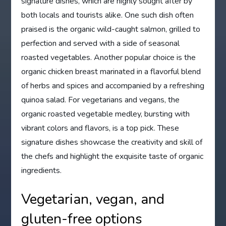
signature dishes, which are highly sought after by
both locals and tourists alike. One such dish often
praised is the organic wild-caught salmon, grilled to
perfection and served with a side of seasonal
roasted vegetables. Another popular choice is the
organic chicken breast marinated in a flavorful blend
of herbs and spices and accompanied by a refreshing
quinoa salad. For vegetarians and vegans, the
organic roasted vegetable medley, bursting with
vibrant colors and flavors, is a top pick. These
signature dishes showcase the creativity and skill of
the chefs and highlight the exquisite taste of organic
ingredients.
Vegetarian, vegan, and
gluten-free options