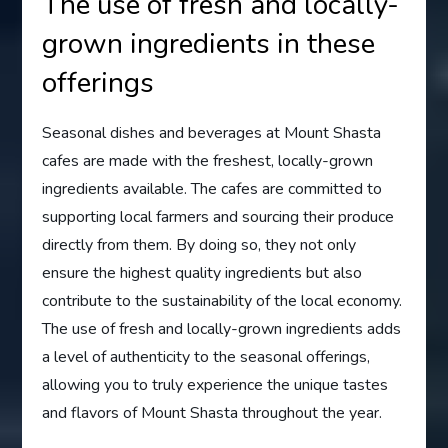
The use of fresh and locally-
grown ingredients in these
offerings
Seasonal dishes and beverages at Mount Shasta
cafes are made with the freshest, locally-grown
ingredients available. The cafes are committed to
supporting local farmers and sourcing their produce
directly from them. By doing so, they not only
ensure the highest quality ingredients but also
contribute to the sustainability of the local economy.
The use of fresh and locally-grown ingredients adds
a level of authenticity to the seasonal offerings,
allowing you to truly experience the unique tastes
and flavors of Mount Shasta throughout the year.