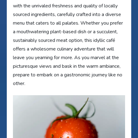
with the unrivaled freshness and quality of locally
sourced ingredients, carefully crafted into a diverse
menu that caters to all palates. Whether you prefer
a mouthwatering plant-based dish or a succulent,
sustainably sourced meat option, this idyllic café
offers a wholesome culinary adventure that will
leave you yearning for more. As you marvel at the
picturesque views and bask in the warm ambiance,
prepare to embark on a gastronomic journey like no
other.