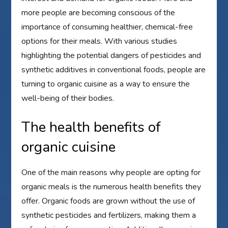
more people are becoming conscious of the
importance of consuming healthier, chemical-free
options for their meals. With various studies
highlighting the potential dangers of pesticides and
synthetic additives in conventional foods, people are
turning to organic cuisine as a way to ensure the
well-being of their bodies.
The health benefits of
organic cuisine
One of the main reasons why people are opting for
organic meals is the numerous health benefits they
offer. Organic foods are grown without the use of
synthetic pesticides and fertilizers, making them a