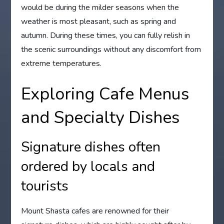
would be during the milder seasons when the
weather is most pleasant, such as spring and
autumn. During these times, you can fully relish in
the scenic surroundings without any discomfort from
extreme temperatures.
Exploring Cafe Menus
and Specialty Dishes
Signature dishes often
ordered by locals and
tourists
Mount Shasta cafes are renowned for their