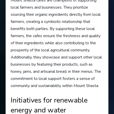
Mount Shasta cafes are champions of supporting
local farmers and businesses. They prioritize
sourcing their organic ingredients directly from local
farmers, creating a symbiotic relationship that
benefits both parties. By supporting these local
farmers, the cafes ensure the freshness and quality
of their ingredients while also contributing to the
prosperity of the local agricultural community.
Additionally, they showcase and support other local
businesses by featuring their products, such as
honey, jams, and artisanal bread, in their menus. The
commitment to local support fosters a sense of
community and sustainability within Mount Shasta.
Initiatives for renewable
energy and water