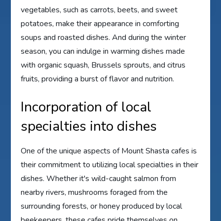
vegetables, such as carrots, beets, and sweet
potatoes, make their appearance in comforting
soups and roasted dishes. And during the winter
season, you can indulge in warming dishes made
with organic squash, Brussels sprouts, and citrus
fruits, providing a burst of flavor and nutrition.
Incorporation of local
specialties into dishes
One of the unique aspects of Mount Shasta cafes is
their commitment to utilizing local specialties in their
dishes. Whether it's wild-caught salmon from
nearby rivers, mushrooms foraged from the
surrounding forests, or honey produced by local
beekeepers, these cafes pride themselves on