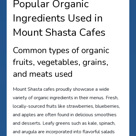
Popular Organic
Ingredients Used in
Mount Shasta Cafes
Common types of organic
fruits, vegetables, grains,
and meats used
Mount Shasta cafes proudly showcase a wide
variety of organic ingredients in their menus. Fresh,
locally-sourced fruits like strawberries, blueberries,
and apples are often found in delicious smoothies
and desserts. Leafy greens such as kale, spinach,
and arugula are incorporated into flavorful salads