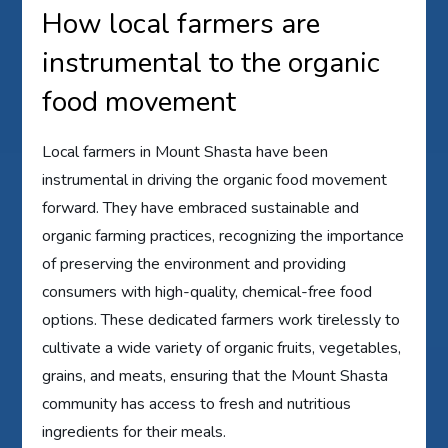
How local farmers are
instrumental to the organic
food movement
Local farmers in Mount Shasta have been
instrumental in driving the organic food movement
forward. They have embraced sustainable and
organic farming practices, recognizing the importance
of preserving the environment and providing
consumers with high-quality, chemical-free food
options. These dedicated farmers work tirelessly to
cultivate a wide variety of organic fruits, vegetables,
grains, and meats, ensuring that the Mount Shasta
community has access to fresh and nutritious
ingredients for their meals.