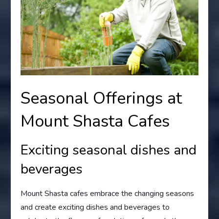
Seasonal Offerings at
Mount Shasta Cafes
Exciting seasonal dishes and
beverages
Mount Shasta cafes embrace the changing seasons
and create exciting dishes and beverages to