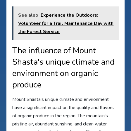
See also
Experience the Outdoors:
Volunteer for a Trail Maintenance Day with
the Forest Service
The influence of Mount
Shasta's unique climate and
environment on organic
produce
Mount Shasta's unique climate and environment
have a significant impact on the quality and flavors
of organic produce in the region. The mountain's
pristine air, abundant sunshine, and clean water