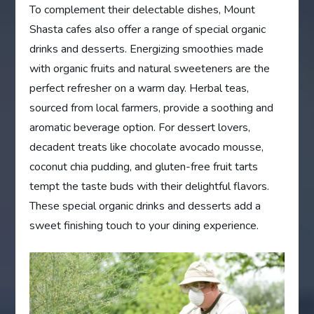
To complement their delectable dishes, Mount
Shasta cafes also offer a range of special organic
drinks and desserts. Energizing smoothies made
with organic fruits and natural sweeteners are the
perfect refresher on a warm day. Herbal teas,
sourced from local farmers, provide a soothing and
aromatic beverage option. For dessert lovers,
decadent treats like chocolate avocado mousse,
coconut chia pudding, and gluten-free fruit tarts
tempt the taste buds with their delightful flavors.
These special organic drinks and desserts add a
sweet finishing touch to your dining experience.