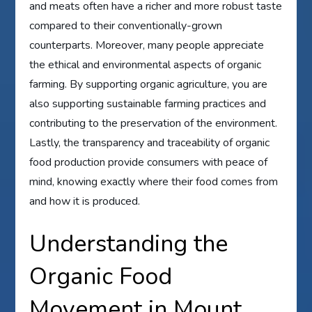
and meats often have a richer and more robust taste
compared to their conventionally-grown
counterparts. Moreover, many people appreciate
the ethical and environmental aspects of organic
farming. By supporting organic agriculture, you are
also supporting sustainable farming practices and
contributing to the preservation of the environment.
Lastly, the transparency and traceability of organic
food production provide consumers with peace of
mind, knowing exactly where their food comes from
and how it is produced.
Understanding the
Organic Food
Movement in Mount