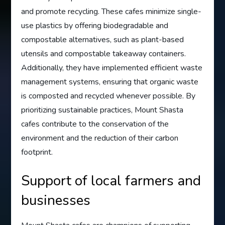
and promote recycling. These cafes minimize single-
use plastics by offering biodegradable and
compostable alternatives, such as plant-based
utensils and compostable takeaway containers.
Additionally, they have implemented efficient waste
management systems, ensuring that organic waste
is composted and recycled whenever possible. By
prioritizing sustainable practices, Mount Shasta
cafes contribute to the conservation of the
environment and the reduction of their carbon
footprint.
Support of local farmers and
businesses