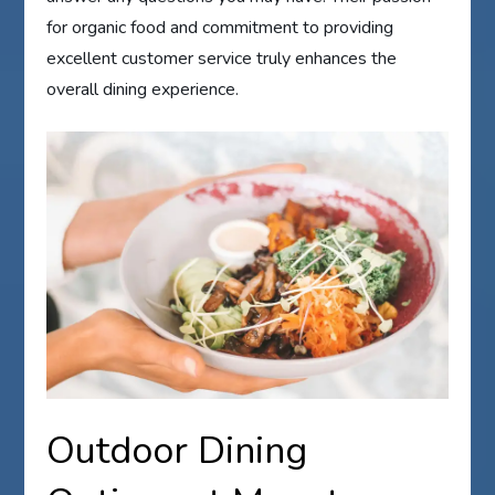
for organic food and commitment to providing
excellent customer service truly enhances the
overall dining experience.
Outdoor Dining