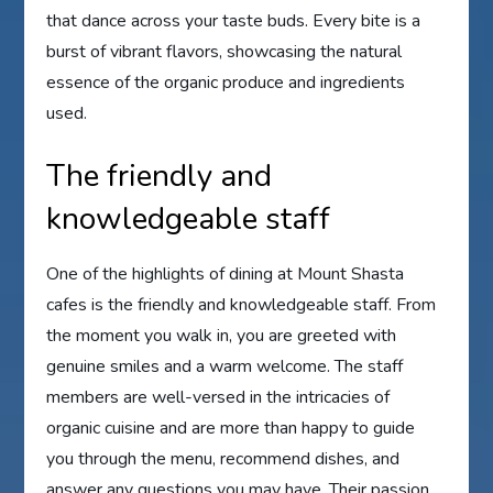
that dance across your taste buds. Every bite is a
burst of vibrant flavors, showcasing the natural
essence of the organic produce and ingredients
used.
The friendly and
knowledgeable staff
One of the highlights of dining at Mount Shasta
cafes is the friendly and knowledgeable staff. From
the moment you walk in, you are greeted with
genuine smiles and a warm welcome. The staff
members are well-versed in the intricacies of
organic cuisine and are more than happy to guide
you through the menu, recommend dishes, and
answer any questions you may have. Their passion