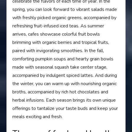
celebrate the flavors of each time of year. In the
spring, you can look forward to vibrant salads made
with freshly picked organic greens, accompanied by
refreshing fruit-infused iced teas. As summer
arrives, cafes showcase colorful fruit bowls
brimming with organic berries and tropical fruits,
paired with invigorating smoothies. In the fall,
comforting pumpkin soups and hearty grain bowls
made with seasonal squash take center stage,
accompanied by indulgent spiced lattes. And during
the winter, you can warm up with nourishing organic
broths, accompanied by rich hot chocolates and
herbal infusions. Each season brings its own unique
offerings to tantalize your taste buds and keep your
meals exciting and fresh.