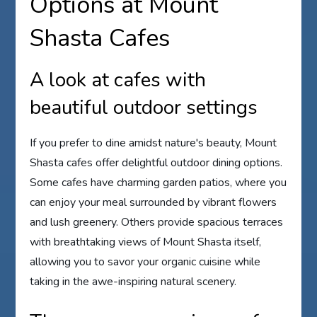
Options at Mount
Shasta Cafes
A look at cafes with
beautiful outdoor settings
If you prefer to dine amidst nature's beauty, Mount
Shasta cafes offer delightful outdoor dining options.
Some cafes have charming garden patios, where you
can enjoy your meal surrounded by vibrant flowers
and lush greenery. Others provide spacious terraces
with breathtaking views of Mount Shasta itself,
allowing you to savor your organic cuisine while
taking in the awe-inspiring natural scenery.