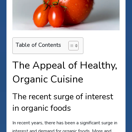
Table of Contents
The Appeal of Healthy,
Organic Cuisine
The recent surge of interest
in organic foods
In recent years, there has been a significant surge in
interest and demand for organic foods. More and