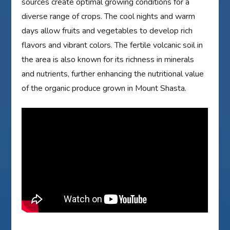
sources create optimal growing conditions for a
diverse range of crops. The cool nights and warm
days allow fruits and vegetables to develop rich
flavors and vibrant colors. The fertile volcanic soil in
the area is also known for its richness in minerals
and nutrients, further enhancing the nutritional value
of the organic produce grown in Mount Shasta.