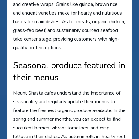
and creative wraps. Grains like quinoa, brown rice,
and ancient varieties make for hearty and nutritious
bases for main dishes. As for meats, organic chicken,
grass-fed beef, and sustainably sourced seafood
take center stage, providing customers with high-
quality protein options.
Seasonal produce featured in
their menus
Mount Shasta cafes understand the importance of
seasonality and regularly update their menus to
feature the freshest organic produce available. In the
spring and summer months, you can expect to find
succulent berries, vibrant tomatoes, and crisp
lettuce in their dishes. As autumn rolls in, hearty root