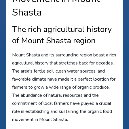
Shasta
The rich agricultural history
of Mount Shasta region
Mount Shasta and its surrounding region boast a rich
agricultural history that stretches back for decades.
The area's fertile soil, clean water sources, and
favorable climate have made it a perfect location for
farmers to grow a wide range of organic produce.
The abundance of natural resources and the
commitment of local farmers have played a crucial
role in establishing and sustaining the organic food
movement in Mount Shasta.