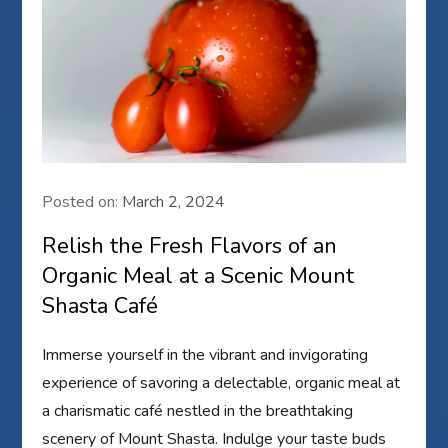
Posted on:
March 2, 2024
Relish the Fresh Flavors of an
Organic Meal at a Scenic Mount
Shasta Café
Immerse yourself in the vibrant and invigorating
experience of savoring a delectable, organic meal at
a charismatic café nestled in the breathtaking
scenery of Mount Shasta. Indulge your taste buds