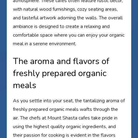
atmosphere. These cafes often feature rustic decor,
with natural wood furnishings, cozy seating areas,
and tasteful artwork adorning the walls. The overall
ambiance is designed to create a relaxing and
comfortable space where you can enjoy your organic
meal in a serene environment.
The aroma and flavors of
freshly prepared organic
meals
As you settle into your seat, the tantalizing aroma of
freshly prepared organic meals wafts through the
air. The chefs at Mount Shasta cafes take pride in
using the highest quality organic ingredients, and
their passion for cooking is evident in the flavors