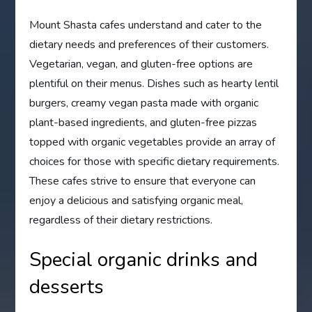
Mount Shasta cafes understand and cater to the
dietary needs and preferences of their customers.
Vegetarian, vegan, and gluten-free options are
plentiful on their menus. Dishes such as hearty lentil
burgers, creamy vegan pasta made with organic
plant-based ingredients, and gluten-free pizzas
topped with organic vegetables provide an array of
choices for those with specific dietary requirements.
These cafes strive to ensure that everyone can
enjoy a delicious and satisfying organic meal,
regardless of their dietary restrictions.
Special organic drinks and
desserts