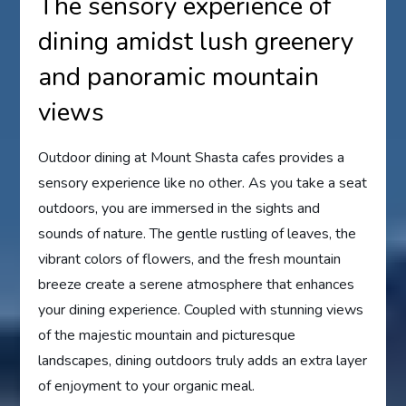
The sensory experience of
dining amidst lush greenery
and panoramic mountain
views
Outdoor dining at Mount Shasta cafes provides a
sensory experience like no other. As you take a seat
outdoors, you are immersed in the sights and
sounds of nature. The gentle rustling of leaves, the
vibrant colors of flowers, and the fresh mountain
breeze create a serene atmosphere that enhances
your dining experience. Coupled with stunning views
of the majestic mountain and picturesque
landscapes, dining outdoors truly adds an extra layer
of enjoyment to your organic meal.