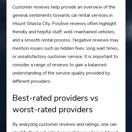
Customer reviews help provide an overview of the
general sentiments towards car rental services in
Mount Shasta City. Positive reviews often highlight
friendly and helpful staff, well-maintained vehicles,
and a smooth rental process. Negative reviews may
mention issues such as hidden fees, long wait times,
or unsatisfactory customer service. It is important to
consider a range of reviews to gain a balanced
understanding of the service quality provided by
different providers.
Best-rated providers vs
worst-rated providers
By analyzing customer reviews and ratings, one can