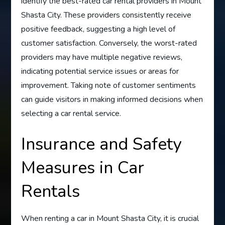
identify the best-rated car rental providers in Mount
Shasta City. These providers consistently receive
positive feedback, suggesting a high level of
customer satisfaction. Conversely, the worst-rated
providers may have multiple negative reviews,
indicating potential service issues or areas for
improvement. Taking note of customer sentiments
can guide visitors in making informed decisions when
selecting a car rental service.
Insurance and Safety
Measures in Car
Rentals
When renting a car in Mount Shasta City, it is crucial