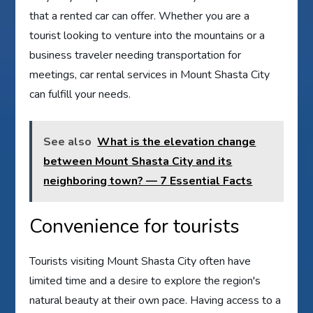
that a rented car can offer. Whether you are a
tourist looking to venture into the mountains or a
business traveler needing transportation for
meetings, car rental services in Mount Shasta City
can fulfill your needs.
See also
What is the elevation change
between Mount Shasta City and its
neighboring town? — 7 Essential Facts
Convenience for tourists
Tourists visiting Mount Shasta City often have
limited time and a desire to explore the region's
natural beauty at their own pace. Having access to a