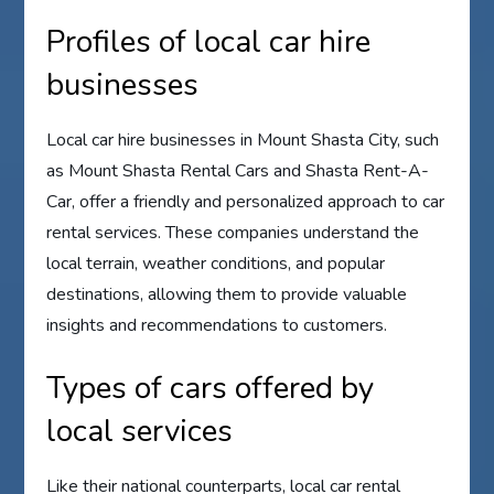
Profiles of local car hire
businesses
Local car hire businesses in Mount Shasta City, such
as Mount Shasta Rental Cars and Shasta Rent-A-
Car, offer a friendly and personalized approach to car
rental services. These companies understand the
local terrain, weather conditions, and popular
destinations, allowing them to provide valuable
insights and recommendations to customers.
Types of cars offered by
local services
Like their national counterparts, local car rental