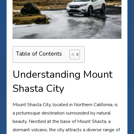
Table of Contents
Understanding Mount
Shasta City
Mount Shasta City, located in Northern California, is
a picturesque destination surrounded by natural
beauty. Nestled at the base of Mount Shasta, a
dormant volcano, the city attracts a diverse range of