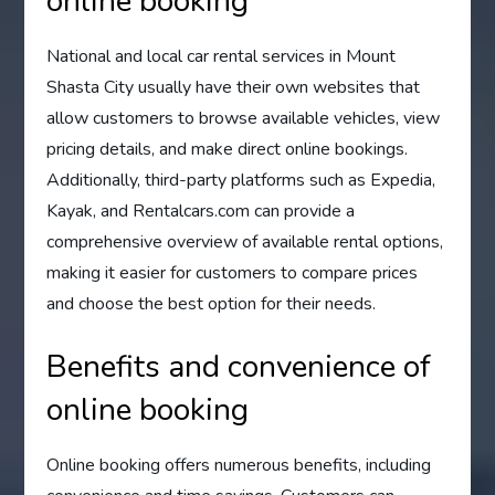
online booking
National and local car rental services in Mount
Shasta City usually have their own websites that
allow customers to browse available vehicles, view
pricing details, and make direct online bookings.
Additionally, third-party platforms such as Expedia,
Kayak, and Rentalcars.com can provide a
comprehensive overview of available rental options,
making it easier for customers to compare prices
and choose the best option for their needs.
Benefits and convenience of
online booking
Online booking offers numerous benefits, including