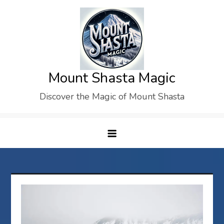
Skip
to
content
Mount Shasta Magic
Discover the Magic of Mount Shasta