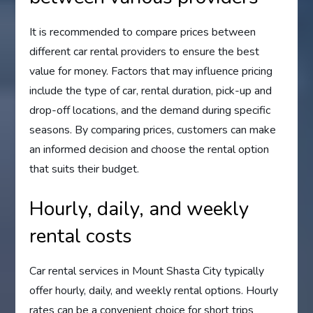
It is recommended to compare prices between
different car rental providers to ensure the best
value for money. Factors that may influence pricing
include the type of car, rental duration, pick-up and
drop-off locations, and the demand during specific
seasons. By comparing prices, customers can make
an informed decision and choose the rental option
that suits their budget.
Hourly, daily, and weekly
rental costs
Car rental services in Mount Shasta City typically
offer hourly, daily, and weekly rental options. Hourly
rates can be a convenient choice for short trips