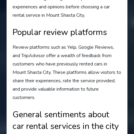
experiences and opinions before choosing a car
rental service in Mount Shasta City.
Popular review platforms
Review platforms such as Yelp, Google Reviews,
and TripAdvisor offer a wealth of feedback from
customers who have previously rented cars in
Mount Shasta City. These platforms allow visitors to
share their experiences, rate the service provided,
and provide valuable information to future
customers.
General sentiments about
car rental services in the city