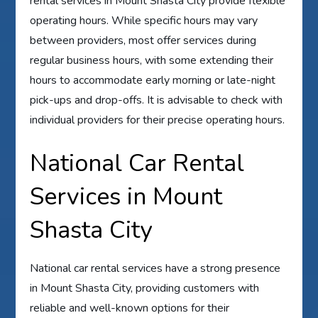
rental services in Mount Shasta City provide flexible
operating hours. While specific hours may vary
between providers, most offer services during
regular business hours, with some extending their
hours to accommodate early morning or late-night
pick-ups and drop-offs. It is advisable to check with
individual providers for their precise operating hours.
National Car Rental
Services in Mount
Shasta City
National car rental services have a strong presence
in Mount Shasta City, providing customers with
reliable and well-known options for their