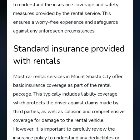
to understand the insurance coverage and safety
measures provided by the rental service. This
ensures a worry-free experience and safeguards
against any unforeseen circumstances.
Standard insurance provided
with rentals
Most car rental services in Mount Shasta City offer
basic insurance coverage as part of the rental
package. This typically includes liability coverage,
which protects the driver against claims made by
third parties, as well as collision and comprehensive
coverage for damage to the rental vehicle.
However, it is important to carefully review the
insurance policy to understand any deductibles or