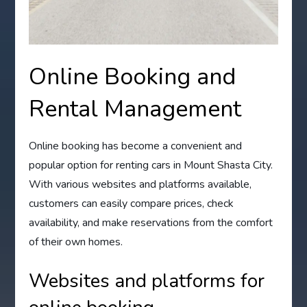
Online Booking and
Rental Management
Online booking has become a convenient and
popular option for renting cars in Mount Shasta City.
With various websites and platforms available,
customers can easily compare prices, check
availability, and make reservations from the comfort
of their own homes.
Websites and platforms for