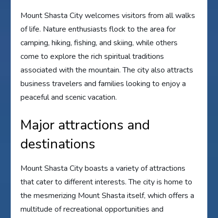
Mount Shasta City welcomes visitors from all walks
of life. Nature enthusiasts flock to the area for
camping, hiking, fishing, and skiing, while others
come to explore the rich spiritual traditions
associated with the mountain. The city also attracts
business travelers and families looking to enjoy a
peaceful and scenic vacation.
Major attractions and
destinations
Mount Shasta City boasts a variety of attractions
that cater to different interests. The city is home to
the mesmerizing Mount Shasta itself, which offers a
multitude of recreational opportunities and