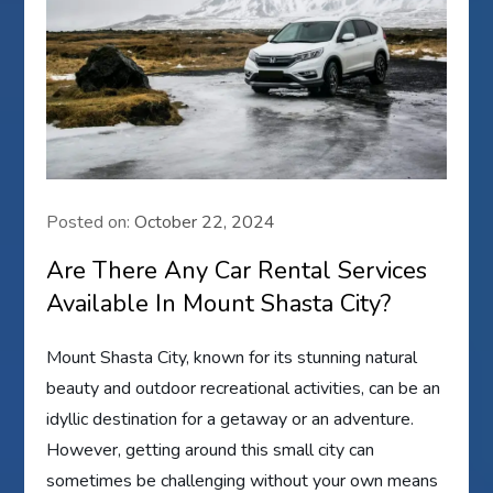
Posted on:
October 22, 2024
Are There Any Car Rental Services
Available In Mount Shasta City?
Mount Shasta City, known for its stunning natural
beauty and outdoor recreational activities, can be an
idyllic destination for a getaway or an adventure.
However, getting around this small city can
sometimes be challenging without your own means