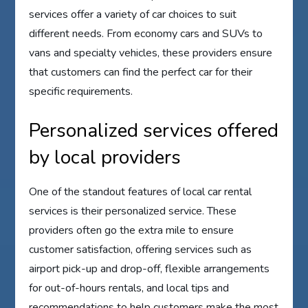
services offer a variety of car choices to suit
different needs. From economy cars and SUVs to
vans and specialty vehicles, these providers ensure
that customers can find the perfect car for their
specific requirements.
Personalized services offered
by local providers
One of the standout features of local car rental
services is their personalized service. These
providers often go the extra mile to ensure
customer satisfaction, offering services such as
airport pick-up and drop-off, flexible arrangements
for out-of-hours rentals, and local tips and
recommendations to help customers make the most