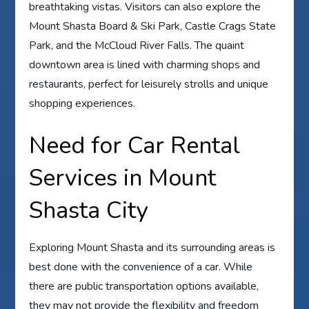
breathtaking vistas. Visitors can also explore the
Mount Shasta Board & Ski Park, Castle Crags State
Park, and the McCloud River Falls. The quaint
downtown area is lined with charming shops and
restaurants, perfect for leisurely strolls and unique
shopping experiences.
Need for Car Rental
Services in Mount
Shasta City
Exploring Mount Shasta and its surrounding areas is
best done with the convenience of a car. While
there are public transportation options available,
they may not provide the flexibility and freedom