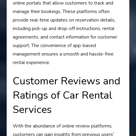
online portals that allow customers to track and
manage their bookings. These platforms often
provide real-time updates on reservation details,
including pick-up and drop-off instructions, rental
agreements, and contact information for customer
support. The convenience of app-based
management ensures a smooth and hassle-free
rental experience.
Customer Reviews and
Ratings of Car Rental
Services
With the abundance of online review platforms,
customers can gain insights from previous users'