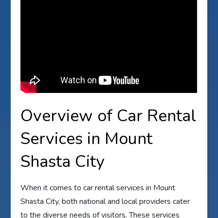
Overview of Car Rental
Services in Mount
Shasta City
When it comes to car rental services in Mount
Shasta City, both national and local providers cater
to the diverse needs of visitors. These services