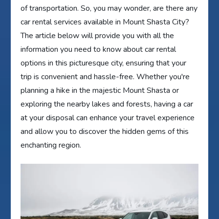
of transportation. So, you may wonder, are there any
car rental services available in Mount Shasta City?
The article below will provide you with all the
information you need to know about car rental
options in this picturesque city, ensuring that your
trip is convenient and hassle-free. Whether you're
planning a hike in the majestic Mount Shasta or
exploring the nearby lakes and forests, having a car
at your disposal can enhance your travel experience
and allow you to discover the hidden gems of this
enchanting region.