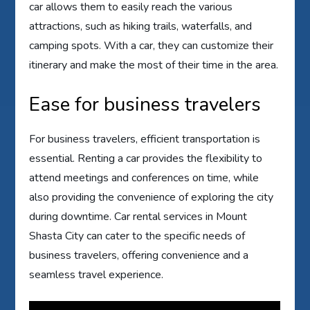
car allows them to easily reach the various
attractions, such as hiking trails, waterfalls, and
camping spots. With a car, they can customize their
itinerary and make the most of their time in the area.
Ease for business travelers
For business travelers, efficient transportation is
essential. Renting a car provides the flexibility to
attend meetings and conferences on time, while
also providing the convenience of exploring the city
during downtime. Car rental services in Mount
Shasta City can cater to the specific needs of
business travelers, offering convenience and a
seamless travel experience.