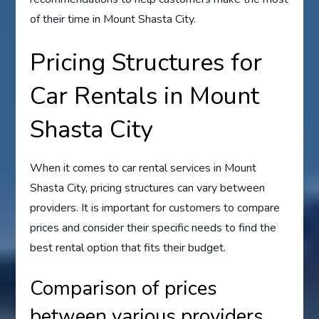
of their time in Mount Shasta City.
Pricing Structures for
Car Rentals in Mount
Shasta City
When it comes to car rental services in Mount
Shasta City, pricing structures can vary between
providers. It is important for customers to compare
prices and consider their specific needs to find the
best rental option that fits their budget.
Comparison of prices
between various providers