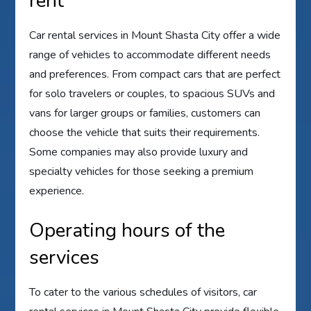
rent
Car rental services in Mount Shasta City offer a wide
range of vehicles to accommodate different needs
and preferences. From compact cars that are perfect
for solo travelers or couples, to spacious SUVs and
vans for larger groups or families, customers can
choose the vehicle that suits their requirements.
Some companies may also provide luxury and
specialty vehicles for those seeking a premium
experience.
Operating hours of the
services
To cater to the various schedules of visitors, car