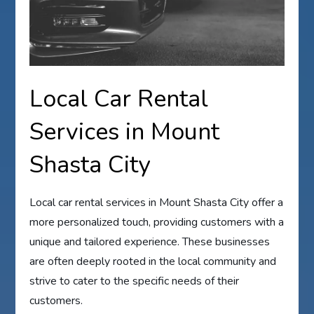
Local Car Rental
Services in Mount
Shasta City
Local car rental services in Mount Shasta City offer a
more personalized touch, providing customers with a
unique and tailored experience. These businesses
are often deeply rooted in the local community and
strive to cater to the specific needs of their
customers.