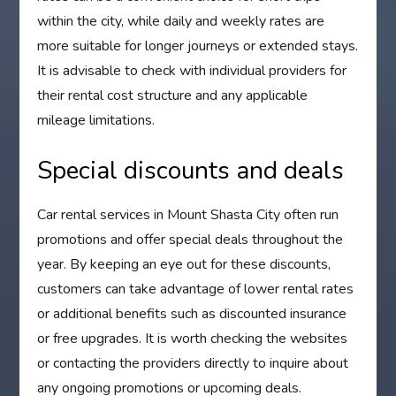
within the city, while daily and weekly rates are
more suitable for longer journeys or extended stays.
It is advisable to check with individual providers for
their rental cost structure and any applicable
mileage limitations.
Special discounts and deals
Car rental services in Mount Shasta City often run
promotions and offer special deals throughout the
year. By keeping an eye out for these discounts,
customers can take advantage of lower rental rates
or additional benefits such as discounted insurance
or free upgrades. It is worth checking the websites
or contacting the providers directly to inquire about
any ongoing promotions or upcoming deals.