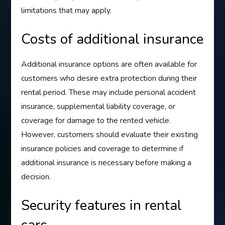
limitations that may apply.
Costs of additional insurance
Additional insurance options are often available for
customers who desire extra protection during their
rental period. These may include personal accident
insurance, supplemental liability coverage, or
coverage for damage to the rented vehicle.
However, customers should evaluate their existing
insurance policies and coverage to determine if
additional insurance is necessary before making a
decision.
Security features in rental
cars