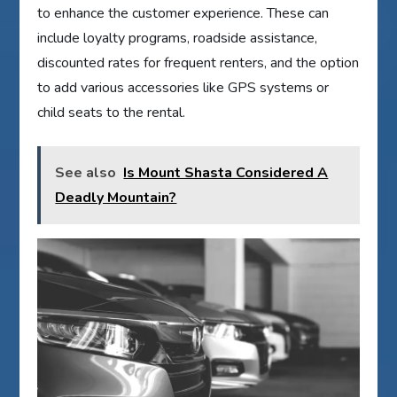
to enhance the customer experience. These can
include loyalty programs, roadside assistance,
discounted rates for frequent renters, and the option
to add various accessories like GPS systems or
child seats to the rental.
See also
Is Mount Shasta Considered A
Deadly Mountain?