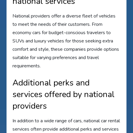
national services
National providers offer a diverse fleet of vehicles
to meet the needs of their customers. From
economy cars for budget-conscious travelers to
SUVs and luxury vehicles for those seeking extra
comfort and style, these companies provide options
suitable for varying preferences and travel
requirements.
Additional perks and
services offered by national
providers
In addition to a wide range of cars, national car rental
services often provide additional perks and services