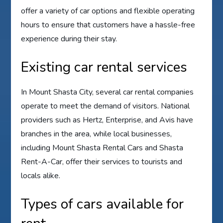
offer a variety of car options and flexible operating
hours to ensure that customers have a hassle-free
experience during their stay.
Existing car rental services
In Mount Shasta City, several car rental companies
operate to meet the demand of visitors. National
providers such as Hertz, Enterprise, and Avis have
branches in the area, while local businesses,
including Mount Shasta Rental Cars and Shasta
Rent-A-Car, offer their services to tourists and
locals alike.
Types of cars available for