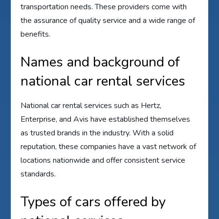
transportation needs. These providers come with
the assurance of quality service and a wide range of
benefits.
Names and background of
national car rental services
National car rental services such as Hertz,
Enterprise, and Avis have established themselves
as trusted brands in the industry. With a solid
reputation, these companies have a vast network of
locations nationwide and offer consistent service
standards.
Types of cars offered by