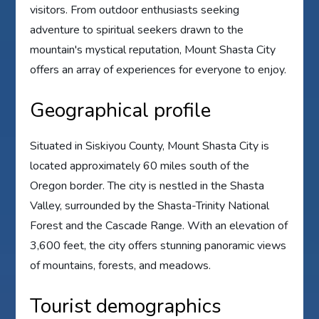
visitors. From outdoor enthusiasts seeking
adventure to spiritual seekers drawn to the
mountain's mystical reputation, Mount Shasta City
offers an array of experiences for everyone to enjoy.
Geographical profile
Situated in Siskiyou County, Mount Shasta City is
located approximately 60 miles south of the
Oregon border. The city is nestled in the Shasta
Valley, surrounded by the Shasta-Trinity National
Forest and the Cascade Range. With an elevation of
3,600 feet, the city offers stunning panoramic views
of mountains, forests, and meadows.
Tourist demographics