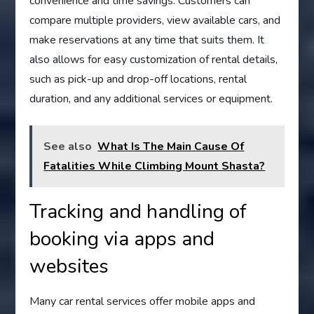
convenience and time savings. Customers can
compare multiple providers, view available cars, and
make reservations at any time that suits them. It
also allows for easy customization of rental details,
such as pick-up and drop-off locations, rental
duration, and any additional services or equipment.
See also
What Is The Main Cause Of
Fatalities While Climbing Mount Shasta?
Tracking and handling of
booking via apps and
websites
Many car rental services offer mobile apps and