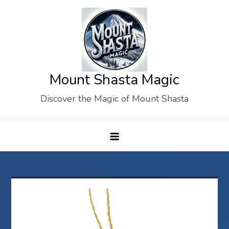
Skip
to
content
Mount Shasta Magic
Discover the Magic of Mount Shasta