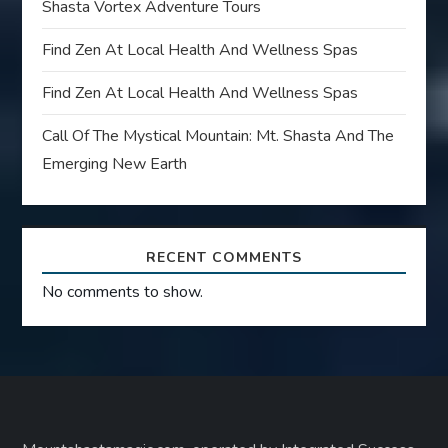
Shasta Vortex Adventure Tours
Find Zen At Local Health And Wellness Spas
Find Zen At Local Health And Wellness Spas
Call Of The Mystical Mountain: Mt. Shasta And The
Emerging New Earth
RECENT COMMENTS
No comments to show.