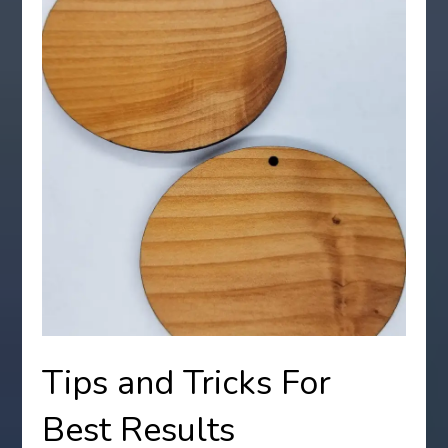
Tips and Tricks For
Best Results