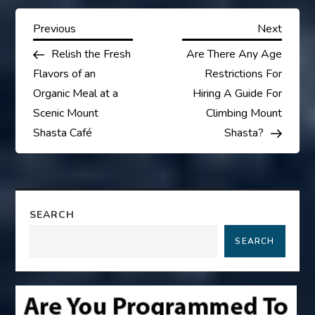
P
Previous
Next
Previous
Next
Post
Post
Relish the Fresh
Are There Any Age
o
Flavors of an
Restrictions For
s
Organic Meal at a
Hiring A Guide For
Scenic Mount
Climbing Mount
t
Shasta Café
Shasta?
n
a
SEARCH
v
SEARCH
i
g