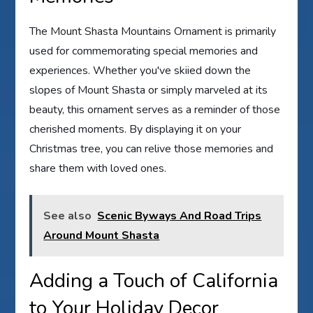
The Mount Shasta Mountains Ornament is primarily
used for commemorating special memories and
experiences. Whether you've skiied down the
slopes of Mount Shasta or simply marveled at its
beauty, this ornament serves as a reminder of those
cherished moments. By displaying it on your
Christmas tree, you can relive those memories and
share them with loved ones.
See also
Scenic Byways And Road Trips
Around Mount Shasta
Adding a Touch of California
to Your Holiday Decor