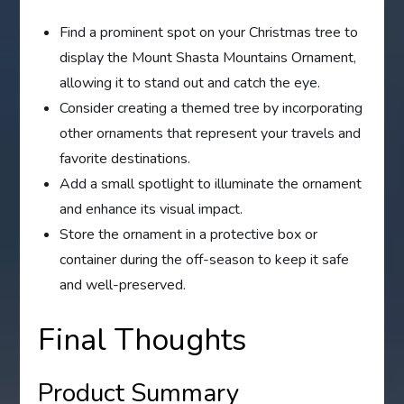
Find a prominent spot on your Christmas tree to
display the Mount Shasta Mountains Ornament,
allowing it to stand out and catch the eye.
Consider creating a themed tree by incorporating
other ornaments that represent your travels and
favorite destinations.
Add a small spotlight to illuminate the ornament
and enhance its visual impact.
Store the ornament in a protective box or
container during the off-season to keep it safe
and well-preserved.
Final Thoughts
Product Summary