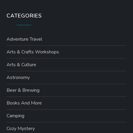
CATEGORIES
Adventure Travel
Arts & Crafts Workshops
Arts & Culture
Astronomy
Beer & Brewing
Books And More
Camping
Cozy Mystery