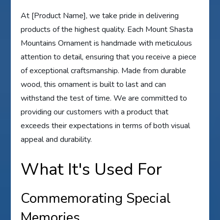
At [Product Name], we take pride in delivering
products of the highest quality. Each Mount Shasta
Mountains Ornament is handmade with meticulous
attention to detail, ensuring that you receive a piece
of exceptional craftsmanship. Made from durable
wood, this ornament is built to last and can
withstand the test of time. We are committed to
providing our customers with a product that
exceeds their expectations in terms of both visual
appeal and durability.
What It's Used For
Commemorating Special
Memories