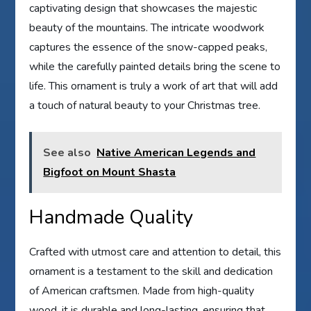
captivating design that showcases the majestic
beauty of the mountains. The intricate woodwork
captures the essence of the snow-capped peaks,
while the carefully painted details bring the scene to
life. This ornament is truly a work of art that will add
a touch of natural beauty to your Christmas tree.
See also
Native American Legends and
Bigfoot on Mount Shasta
Handmade Quality
Crafted with utmost care and attention to detail, this
ornament is a testament to the skill and dedication
of American craftsmen. Made from high-quality
wood, it is durable and long-lasting, ensuring that