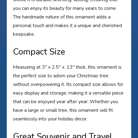
you can enjoy its beauty for many years to come.
The handmade nature of this ornament adds a
personal touch and makes it a unique and cherished
keepsake.
Compact Size
Measuring at 3″ x 2.5″ x .13″ thick, this ornament is
the perfect size to adorn your Christmas tree
without overpowering it. Its compact size allows for
easy display and storage, making it a versatile piece
that can be enjoyed year after year. Whether you
have a large or small tree, this ornament will fit
seamlessly into your holiday decor.
Great Souvenir and Travel