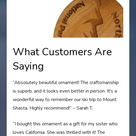
What Customers Are
Saying
“Absolutely beautiful ornament! The craftsmanship
is superb, and it looks even better in person. It's a
wonderful way to remember our ski trip to Mount
Shasta. Highly recommend!” – Sarah T.
“I bought this ornament as a gift for my sister who
loves California. She was thrilled with it! The