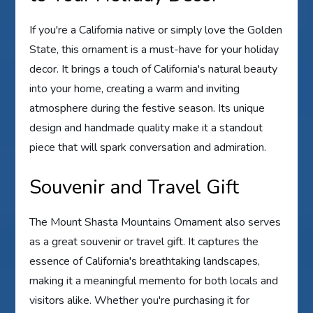
If you're a California native or simply love the Golden
State, this ornament is a must-have for your holiday
decor. It brings a touch of California's natural beauty
into your home, creating a warm and inviting
atmosphere during the festive season. Its unique
design and handmade quality make it a standout
piece that will spark conversation and admiration.
Souvenir and Travel Gift
The Mount Shasta Mountains Ornament also serves
as a great souvenir or travel gift. It captures the
essence of California's breathtaking landscapes,
making it a meaningful memento for both locals and
visitors alike. Whether you're purchasing it for