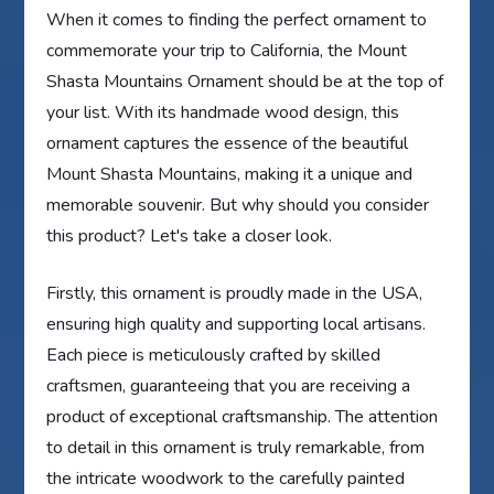
When it comes to finding the perfect ornament to
commemorate your trip to California, the Mount
Shasta Mountains Ornament should be at the top of
your list. With its handmade wood design, this
ornament captures the essence of the beautiful
Mount Shasta Mountains, making it a unique and
memorable souvenir. But why should you consider
this product? Let's take a closer look.
Firstly, this ornament is proudly made in the USA,
ensuring high quality and supporting local artisans.
Each piece is meticulously crafted by skilled
craftsmen, guaranteeing that you are receiving a
product of exceptional craftsmanship. The attention
to detail in this ornament is truly remarkable, from
the intricate woodwork to the carefully painted