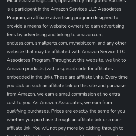
Mountshastamagic.com, operated by Integrated Success
is a participant in the Amazon Services LLC Associates
Program, an affiliate advertising program designed to
provide a means for website owners to earn advertising
fees by advertising and linking to amazon.com,
endless.com, smallparts.com, myhabit.com, and any other
website that may be affiliated with Amazon Service LLC
Associates Program. Throughout this website, we link to
Amazon products (with a special code for affiliates
embedded in the link). These are affiliate links. Every time
you click on such an affiliate link on this site and purchase
from Amazon, we earn a small commission at no extra
cost to you. As Amazon Associates, we earn from
qualifying purchases. Prices are exactly the same for you
whether you purchase through an affiliate link or a non-
affiliate link. ​You will not pay more by clicking through to