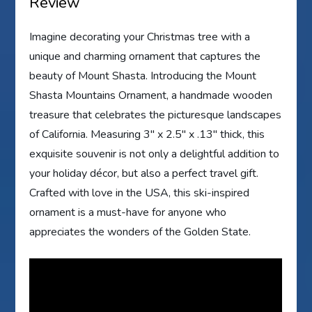
Review
Imagine decorating your Christmas tree with a
unique and charming ornament that captures the
beauty of Mount Shasta. Introducing the Mount
Shasta Mountains Ornament, a handmade wooden
treasure that celebrates the picturesque landscapes
of California. Measuring 3″ x 2.5″ x .13″ thick, this
exquisite souvenir is not only a delightful addition to
your holiday décor, but also a perfect travel gift.
Crafted with love in the USA, this ski-inspired
ornament is a must-have for anyone who
appreciates the wonders of the Golden State.