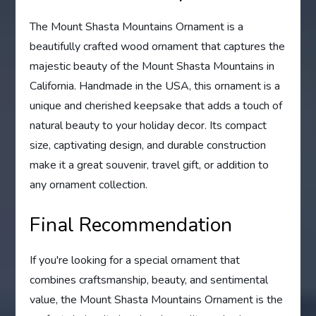
The Mount Shasta Mountains Ornament is a
beautifully crafted wood ornament that captures the
majestic beauty of the Mount Shasta Mountains in
California. Handmade in the USA, this ornament is a
unique and cherished keepsake that adds a touch of
natural beauty to your holiday decor. Its compact
size, captivating design, and durable construction
make it a great souvenir, travel gift, or addition to
any ornament collection.
Final Recommendation
If you're looking for a special ornament that
combines craftsmanship, beauty, and sentimental
value, the Mount Shasta Mountains Ornament is the