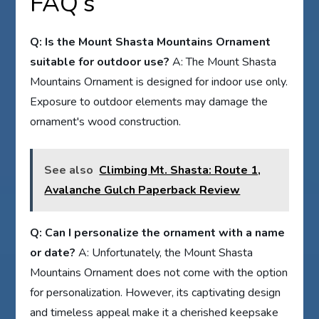
FAQ’s
Q: Is the Mount Shasta Mountains Ornament
suitable for outdoor use?
A: The Mount Shasta
Mountains Ornament is designed for indoor use only.
Exposure to outdoor elements may damage the
ornament's wood construction.
See also
Climbing Mt. Shasta: Route 1,
Avalanche Gulch Paperback Review
Q: Can I personalize the ornament with a name
or date?
A: Unfortunately, the Mount Shasta
Mountains Ornament does not come with the option
for personalization. However, its captivating design
and timeless appeal make it a cherished keepsake