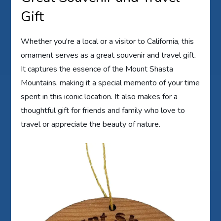
Gift
Whether you're a local or a visitor to California, this
ornament serves as a great souvenir and travel gift.
It captures the essence of the Mount Shasta
Mountains, making it a special memento of your time
spent in this iconic location. It also makes for a
thoughtful gift for friends and family who love to
travel or appreciate the beauty of nature.