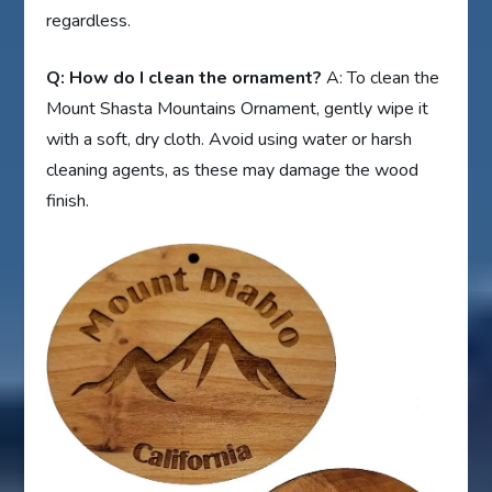
regardless.
Q: How do I clean the ornament?
A: To clean the
Mount Shasta Mountains Ornament, gently wipe it
with a soft, dry cloth. Avoid using water or harsh
cleaning agents, as these may damage the wood
finish.