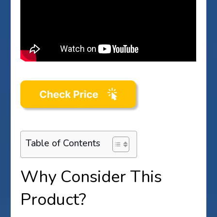
Table of Contents
Why Consider This
Product?