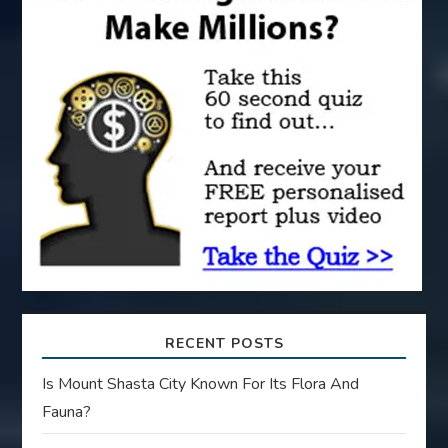
a
t
i
o
n
RECENT POSTS
Is Mount Shasta City Known For Its Flora And
Fauna?