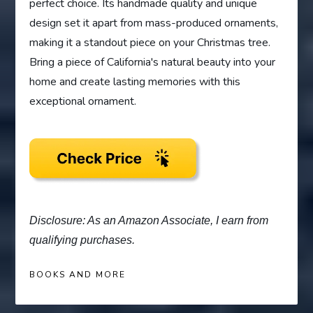
perfect choice. Its handmade quality and unique
design set it apart from mass-produced ornaments,
making it a standout piece on your Christmas tree.
Bring a piece of California's natural beauty into your
home and create lasting memories with this
exceptional ornament.
Disclosure: As an Amazon Associate, I earn from
qualifying purchases.
BOOKS AND MORE