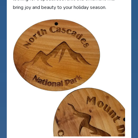
bring joy and beauty to your holiday season.