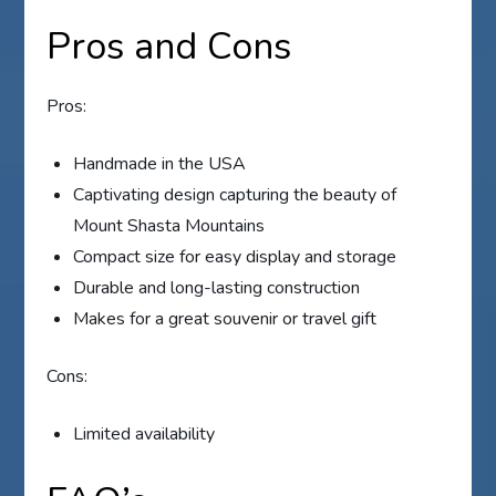
Pros and Cons
Pros:
Handmade in the USA
Captivating design capturing the beauty of
Mount Shasta Mountains
Compact size for easy display and storage
Durable and long-lasting construction
Makes for a great souvenir or travel gift
Cons:
Limited availability