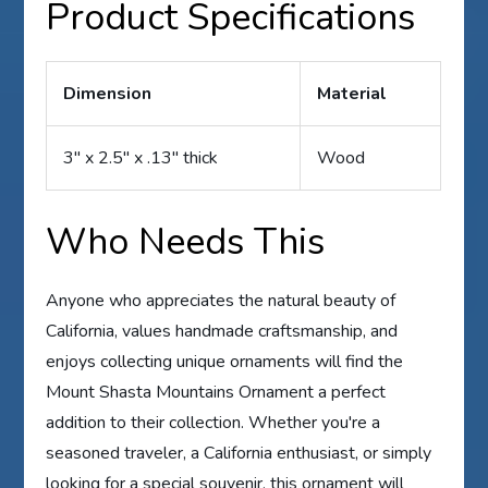
Product Specifications
Dimension
Material
3″ x 2.5″ x .13″ thick
Wood
Who Needs This
Anyone who appreciates the natural beauty of
California, values handmade craftsmanship, and
enjoys collecting unique ornaments will find the
Mount Shasta Mountains Ornament a perfect
addition to their collection. Whether you're a
seasoned traveler, a California enthusiast, or simply
looking for a special souvenir, this ornament will