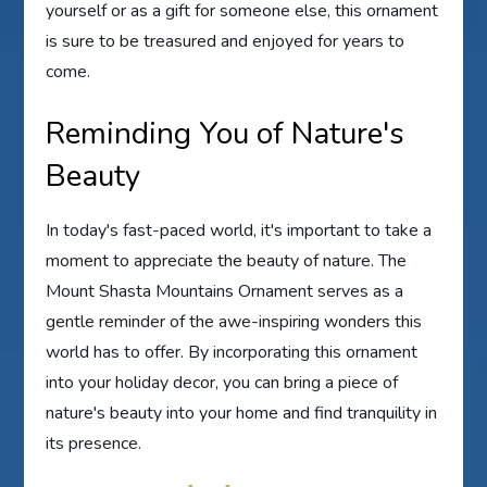
yourself or as a gift for someone else, this ornament
is sure to be treasured and enjoyed for years to
come.
Reminding You of Nature's
Beauty
In today's fast-paced world, it's important to take a
moment to appreciate the beauty of nature. The
Mount Shasta Mountains Ornament serves as a
gentle reminder of the awe-inspiring wonders this
world has to offer. By incorporating this ornament
into your holiday decor, you can bring a piece of
nature's beauty into your home and find tranquility in
its presence.