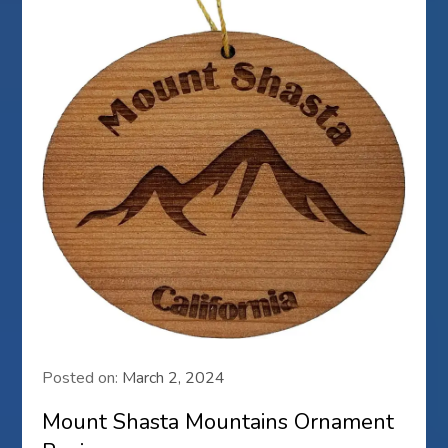
Posted on:
March 2, 2024
Mount Shasta Mountains Ornament