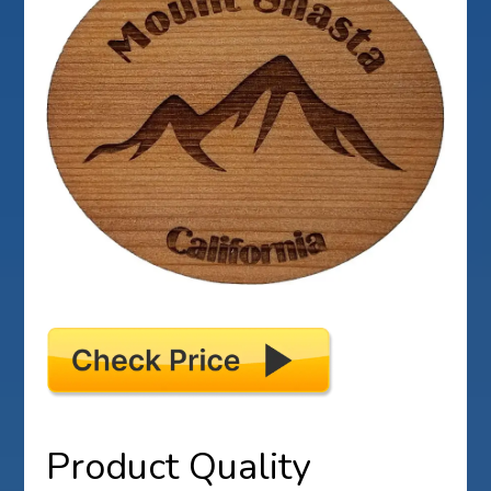
Product Quality