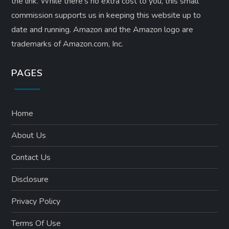
the link. While there’s no extra cost to you, this small
commission supports us in keeping this website up to
date and running. Amazon and the Amazon logo are
trademarks of Amazon.com, Inc.
PAGES
Home
About Us
Contact Us
Disclosure
Privacy Policy
Terms Of Use