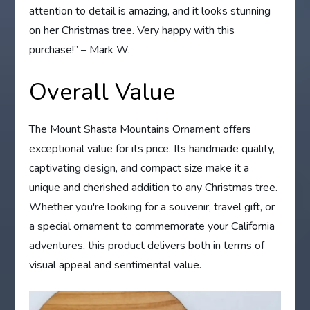
attention to detail is amazing, and it looks stunning
on her Christmas tree. Very happy with this
purchase!” – Mark W.
Overall Value
The Mount Shasta Mountains Ornament offers
exceptional value for its price. Its handmade quality,
captivating design, and compact size make it a
unique and cherished addition to any Christmas tree.
Whether you're looking for a souvenir, travel gift, or
a special ornament to commemorate your California
adventures, this product delivers both in terms of
visual appeal and sentimental value.