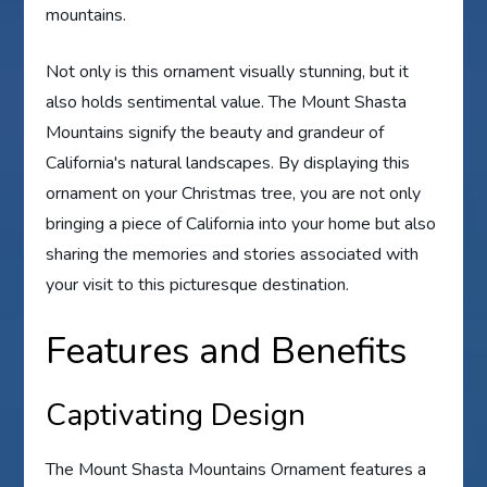
mountains.
Not only is this ornament visually stunning, but it
also holds sentimental value. The Mount Shasta
Mountains signify the beauty and grandeur of
California's natural landscapes. By displaying this
ornament on your Christmas tree, you are not only
bringing a piece of California into your home but also
sharing the memories and stories associated with
your visit to this picturesque destination.
Features and Benefits
Captivating Design
The Mount Shasta Mountains Ornament features a