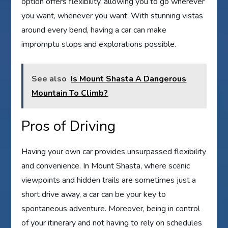
option offers flexibility, allowing you to go wherever
you want, whenever you want. With stunning vistas
around every bend, having a car can make
impromptu stops and explorations possible.
See also
Is Mount Shasta A Dangerous
Mountain To Climb?
Pros of Driving
Having your own car provides unsurpassed flexibility
and convenience. In Mount Shasta, where scenic
viewpoints and hidden trails are sometimes just a
short drive away, a car can be your key to
spontaneous adventure. Moreover, being in control
of your itinerary and not having to rely on schedules