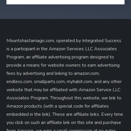
Mountshastamagic.com, operated by Integrated Success
is a participant in the Amazon Services LLC Associates
Program, an affiliate advertising program designed to
provide a means for website owners to earn advertising
fees by advertising and linking to amazon.com,
endless.com, smallparts.com, myhabit.com, and any other
website that may be affiliated with Amazon Service LLC
Associates Program. Throughout this website, we link to
Amazon products (with a special code for affiliates
embedded in the link). These are affiliate links. Every time
you click on such an affiliate link on this site and purchase
from Amazon, we earn a small commission at no extra