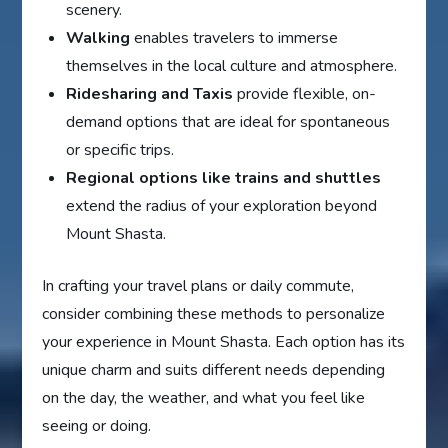
scenery.
Walking
enables travelers to immerse
themselves in the local culture and atmosphere.
Ridesharing and Taxis
provide flexible, on-
demand options that are ideal for spontaneous
or specific trips.
Regional options like trains and shuttles
extend the radius of your exploration beyond
Mount Shasta.
In crafting your travel plans or daily commute,
consider combining these methods to personalize
your experience in Mount Shasta. Each option has its
unique charm and suits different needs depending
on the day, the weather, and what you feel like
seeing or doing.