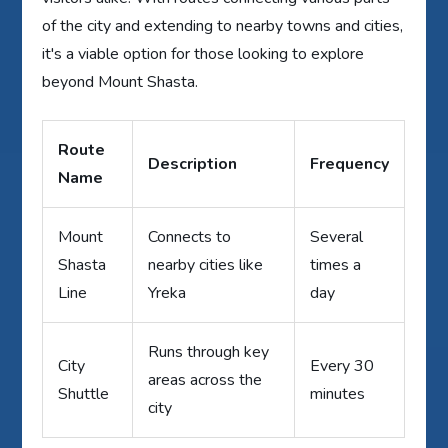
of the city and extending to nearby towns and cities,
it's a viable option for those looking to explore
beyond Mount Shasta.
Route
Description
Frequency
Name
Mount
Connects to
Several
Shasta
nearby cities like
times a
Line
Yreka
day
Runs through key
City
Every 30
areas across the
Shuttle
minutes
city