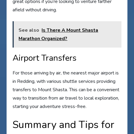
great options if you’re looking to venture farther
afield without driving.
See also
Is There A Mount Shasta
Marathon Organized?
Airport Transfers
For those arriving by air, the nearest major airport is
in Redding, with various shuttle services providing
transfers to Mount Shasta. This can be a convenient
way to transition from air travel to local exploration,
starting your adventure stress-free.
Summary and Tips for