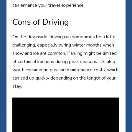
can enhance your travel experience.
Cons of Driving
On the downside, driving can sometimes be a little
challenging, especially during winter months when
snow and ice are common. Parking might be limited
at certain attractions during peak seasons. It’s also
worth considering gas and maintenance costs, which
can add up quickly depending on the length of your
stay.