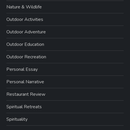
Nature & Wildlife
Outdoor Activities
Outdoor Adventure
Outdoor Education
Outdoor Recreation
Personal Essay
Personal Narrative
Restaurant Review
Spiritual Retreats
Spirituality