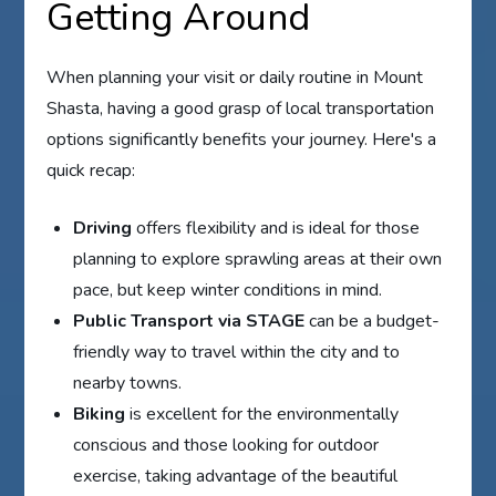
Getting Around
When planning your visit or daily routine in Mount
Shasta, having a good grasp of local transportation
options significantly benefits your journey. Here's a
quick recap:
Driving
offers flexibility and is ideal for those
planning to explore sprawling areas at their own
pace, but keep winter conditions in mind.
Public Transport via STAGE
can be a budget-
friendly way to travel within the city and to
nearby towns.
Biking
is excellent for the environmentally
conscious and those looking for outdoor
exercise, taking advantage of the beautiful