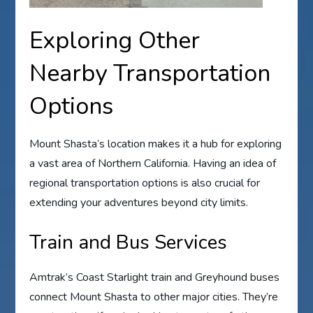
Exploring Other
Nearby Transportation
Options
Mount Shasta’s location makes it a hub for exploring
a vast area of Northern California. Having an idea of
regional transportation options is also crucial for
extending your adventures beyond city limits.
Train and Bus Services
Amtrak’s Coast Starlight train and Greyhound buses
connect Mount Shasta to other major cities. They’re