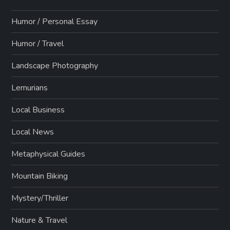
Humor / Personal Essay
Humor / Travel
Landscape Photography
Lemurians
Local Business
Local News
Metaphysical Guides
Mountain Biking
Mystery/Thriller
Nature & Travel