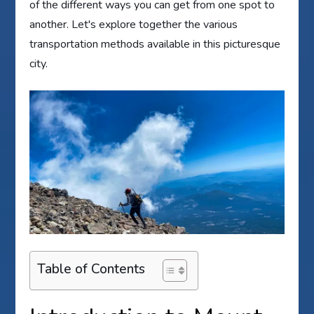
of the different ways you can get from one spot to
another. Let's explore together the various
transportation methods available in this picturesque
city.
Table of Contents