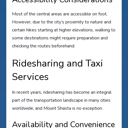
Most of the central areas are accessible on foot.
However, due to the city’s proximity to nature and
certain hikes starting at higher elevations, walking to
some destinations might require preparation and
checking the routes beforehand.
Ridesharing and Taxi
Services
In recent years, ridesharing has become an integral
part of the transportation landscape in many cities
worldwide, and Mount Shasta is no exception.
Availability and Convenience