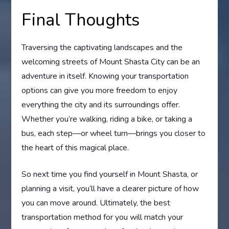
Final Thoughts
Traversing the captivating landscapes and the
welcoming streets of Mount Shasta City can be an
adventure in itself. Knowing your transportation
options can give you more freedom to enjoy
everything the city and its surroundings offer.
Whether you’re walking, riding a bike, or taking a
bus, each step—or wheel turn—brings you closer to
the heart of this magical place.
So next time you find yourself in Mount Shasta, or
planning a visit, you’ll have a clearer picture of how
you can move around. Ultimately, the best
transportation method for you will match your