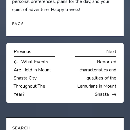
personal preferences, plans for the day, and your
spirit of adventure. Happy travels!
FAQS
P
Previous
Next
Previous
Next
Post
Post
What Events
Reported
o
Are Held In Mount
characteristics and
s
Shasta City
qualities of the
Throughout The
Lemurians in Mount
t
Year?
Shasta
n
a
SEARCH