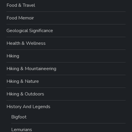
Food & Travel
Food Memoir
Geological Significance
Health & Wellness
Hiking
Hiking & Mountaineering
Hiking & Nature
Hiking & Outdoors
History And Legends
Bigfoot
Lemurians