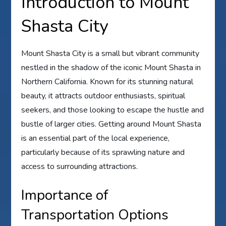
Introduction to Mount
Shasta City
Mount Shasta City is a small but vibrant community
nestled in the shadow of the iconic Mount Shasta in
Northern California. Known for its stunning natural
beauty, it attracts outdoor enthusiasts, spiritual
seekers, and those looking to escape the hustle and
bustle of larger cities. Getting around Mount Shasta
is an essential part of the local experience,
particularly because of its sprawling nature and
access to surrounding attractions.
Importance of
Transportation Options