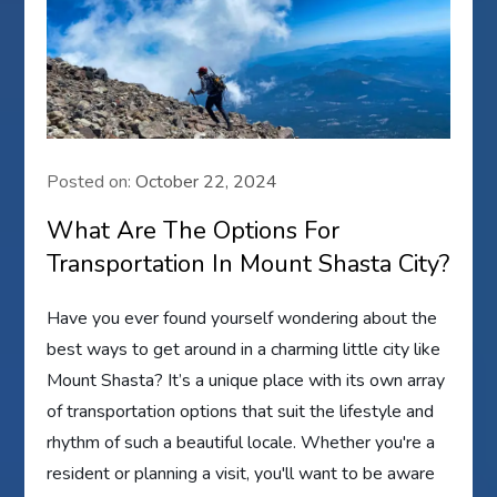
Posted on:
October 22, 2024
What Are The Options For
Transportation In Mount Shasta City?
Have you ever found yourself wondering about the
best ways to get around in a charming little city like
Mount Shasta? It’s a unique place with its own array
of transportation options that suit the lifestyle and
rhythm of such a beautiful locale. Whether you're a
resident or planning a visit, you'll want to be aware