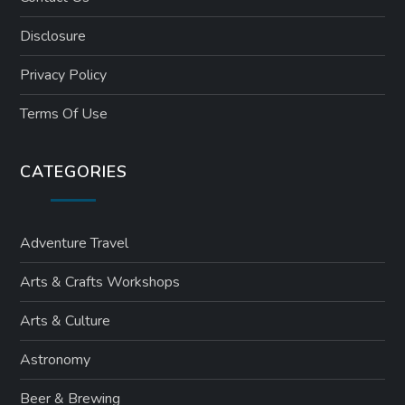
Disclosure
Privacy Policy
Terms Of Use
CATEGORIES
Adventure Travel
Arts & Crafts Workshops
Arts & Culture
Astronomy
Beer & Brewing