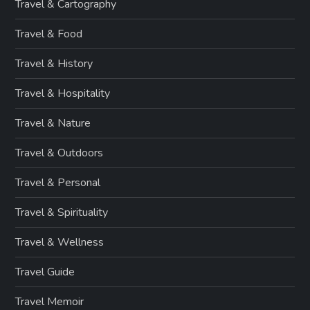
Travel & Cartography
Travel & Food
Travel & History
Travel & Hospitality
Travel & Nature
Travel & Outdoors
Travel & Personal
Travel & Spirituality
Travel & Wellness
Travel Guide
Travel Memoir