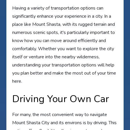
Having a variety of transportation options can
significantly enhance your experience in a city. In a
place like Mount Shasta, with its rugged terrain and
numerous scenic spots, it's particularly important to
know how you can move around efficiently and
comfortably. Whether you want to explore the city
itself or venture into the nearby wilderness,
understanding your transportation options will help
you plan better and make the most out of your time
here.
Driving Your Own Car
For many, the most convenient way to navigate
Mount Shasta City and its environs is by driving. This