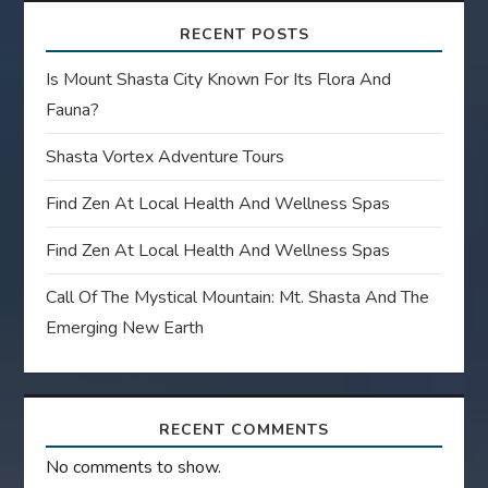
RECENT POSTS
Is Mount Shasta City Known For Its Flora And
Fauna?
Shasta Vortex Adventure Tours
Find Zen At Local Health And Wellness Spas
Find Zen At Local Health And Wellness Spas
Call Of The Mystical Mountain: Mt. Shasta And The
Emerging New Earth
RECENT COMMENTS
No comments to show.