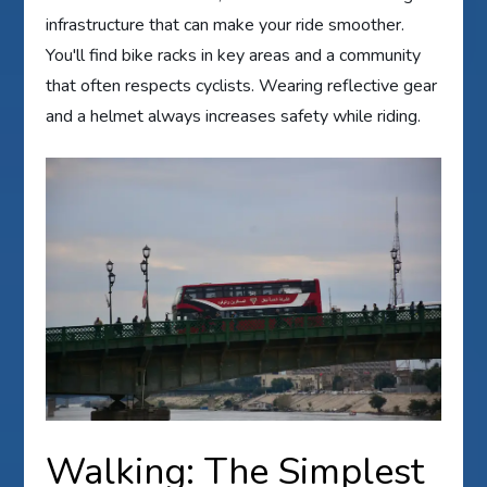
infrastructure that can make your ride smoother.
You'll find bike racks in key areas and a community
that often respects cyclists. Wearing reflective gear
and a helmet always increases safety while riding.
Walking: The Simplest