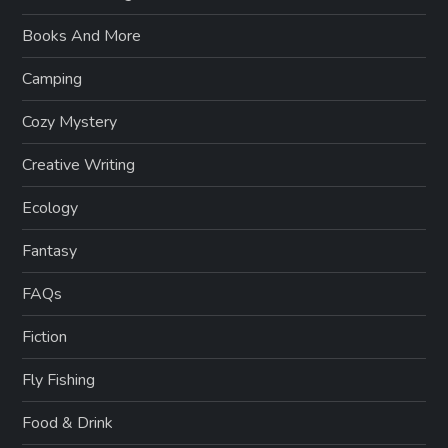
Books And More
Camping
Cozy Mystery
Creative Writing
Ecology
Fantasy
FAQs
Fiction
Fly Fishing
Food & Drink