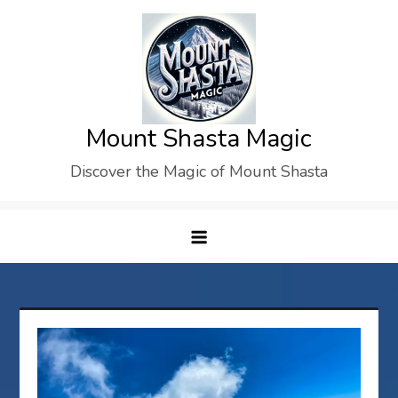
Skip
to
content
Mount Shasta Magic
Discover the Magic of Mount Shasta