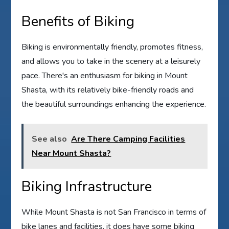
Benefits of Biking
Biking is environmentally friendly, promotes fitness,
and allows you to take in the scenery at a leisurely
pace. There's an enthusiasm for biking in Mount
Shasta, with its relatively bike-friendly roads and
the beautiful surroundings enhancing the experience.
See also
Are There Camping Facilities
Near Mount Shasta?
Biking Infrastructure
While Mount Shasta is not San Francisco in terms of
bike lanes and facilities, it does have some biking