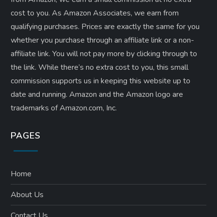
cost to you. As Amazon Associates, we earn from
qualifying purchases. Prices are exactly the same for you
whether you purchase through an affiliate link or a non-
affiliate link. ​You will not pay more by clicking through to
the link. While there’s no extra cost to you, this small
commission supports us in keeping this website up to
date and running. Amazon and the Amazon logo are
trademarks of Amazon.com, Inc.
PAGES
Home
About Us
Contact Us