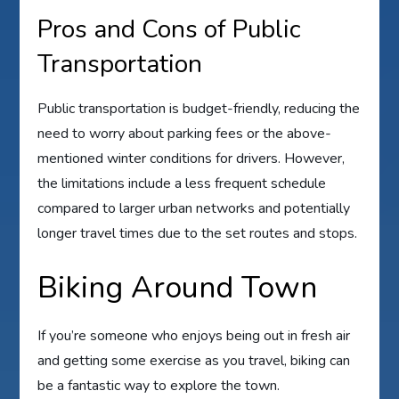
Pros and Cons of Public
Transportation
Public transportation is budget-friendly, reducing the
need to worry about parking fees or the above-
mentioned winter conditions for drivers. However,
the limitations include a less frequent schedule
compared to larger urban networks and potentially
longer travel times due to the set routes and stops.
Biking Around Town
If you’re someone who enjoys being out in fresh air
and getting some exercise as you travel, biking can
be a fantastic way to explore the town.