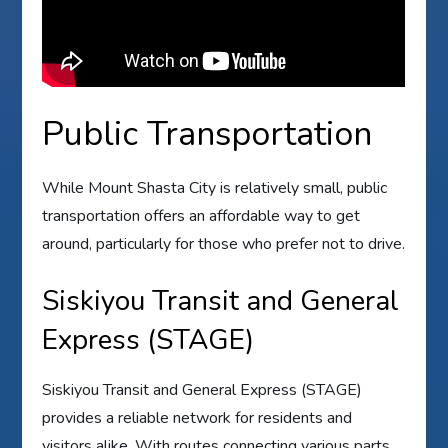
Public Transportation
While Mount Shasta City is relatively small, public
transportation offers an affordable way to get
around, particularly for those who prefer not to drive.
Siskiyou Transit and General
Express (STAGE)
Siskiyou Transit and General Express (STAGE)
provides a reliable network for residents and
visitors alike. With routes connecting various parts