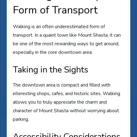
Form of Transport
Walking is an often underestimated form of
transport. In a quaint town like Mount Shasta, it can
be one of the most rewarding ways to get around,
especially in the core downtown area.
Taking in the Sights
The downtown area is compact and filled with
interesting shops, cafes, and historic sites. Walking
allows you to truly appreciate the charm and
character of Mount Shasta without worrying about
parking.
Accessibility Considerations