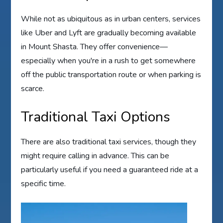
While not as ubiquitous as in urban centers, services
like Uber and Lyft are gradually becoming available
in Mount Shasta. They offer convenience—
especially when you're in a rush to get somewhere
off the public transportation route or when parking is
scarce.
Traditional Taxi Options
There are also traditional taxi services, though they
might require calling in advance. This can be
particularly useful if you need a guaranteed ride at a
specific time.