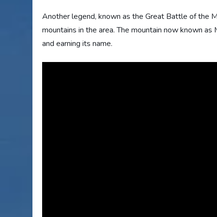
Another legend, known as the Great Battle of the Mo
mountains in the area. The mountain now known as M
and earning its name.