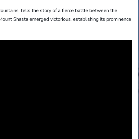
untains, tells the story of a fierce battle between the
ount Shasta emerged victorious, establishing its prominence