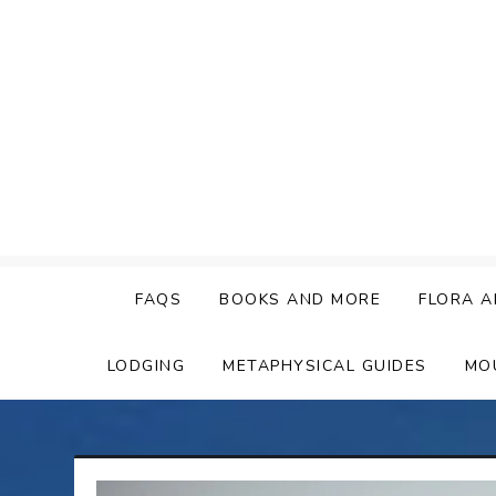
Skip
to
content
FAQS
BOOKS AND MORE
FLORA A
LODGING
METAPHYSICAL GUIDES
MO