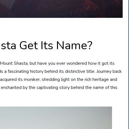
sta Get Its Name?
 Mount Shasta, but have you ever wondered how it got its
s a fascinating history behind its distinctive title. Journey back
cquired its moniker, shedding light on the rich heritage and
e enchanted by the captivating story behind the name of this