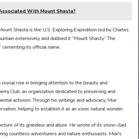
Associated With Mount Shasta?
ount Shasta is the U.S. Exploring Expedition led by Charles
untain extensively and dubbed it “Mount Shasty.” The
” cementing its official name.
crucial role in bringing attention to the beauty and
erra Club, an organization dedicated to preserving and
ntal activism. Through his writings and advocacy, Muir
tion, helping to establish it as an iconic natural wonder.
icture of its grandeur and allure. He wrote of its snow-clad
ring countless adventurers and nature enthusiasts. Muir's