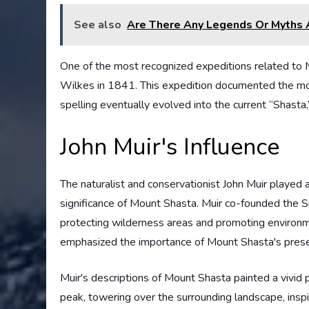
See also
Are There Any Legends Or Myths 
One of the most recognized expeditions related to M
Wilkes in 1841. This expedition documented the mo
spelling eventually evolved into the current “Shasta,
John Muir's Influence
The naturalist and conservationist John Muir played a 
significance of Mount Shasta. Muir co-founded the Si
protecting wilderness areas and promoting environme
emphasized the importance of Mount Shasta's preserva
Muir's descriptions of Mount Shasta painted a vivid p
peak, towering over the surrounding landscape, inspi