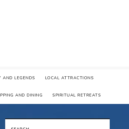
Y AND LEGENDS
LOCAL ATTRACTIONS
PPING AND DINING
SPIRITUAL RETREATS