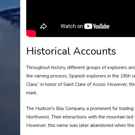
Historical Accounts
Throughout history, different groups of explorers a
the naming process. Spanish explorers in the 18th 
Clara,” in honor of Saint Clare of Assisi. However, t
mark.
The Hudson's Bay Company, a prominent fur trading or
Northwest. Their interactions with the mountain led t
However, this name was later abandoned when the mo