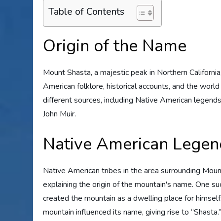
Table of Contents
Origin of the Name
Mount Shasta, a majestic peak in Northern California, 
American folklore, historical accounts, and the world
different sources, including Native American legends,
John Muir.
Native American Legen
Native American tribes in the area surrounding Mou
explaining the origin of the mountain's name. One s
created the mountain as a dwelling place for himsel
mountain influenced its name, giving rise to “Shasta.