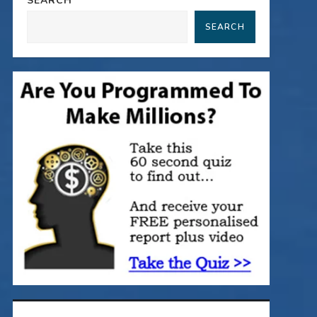
SEARCH
SEARCH