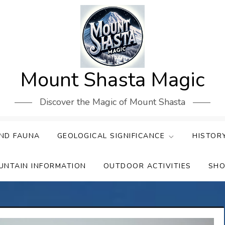
Mount Shasta Magic
Discover the Magic of Mount Shasta
ND FAUNA
GEOLOGICAL SIGNIFICANCE
HISTOR
UNTAIN INFORMATION
OUTDOOR ACTIVITIES
SHO