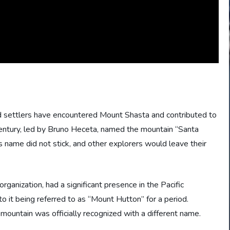
nd settlers have encountered Mount Shasta and contributed to
century, led by Bruno Heceta, named the mountain “Santa
his name did not stick, and other explorers would leave their
ganization, had a significant presence in the Pacific
o it being referred to as “Mount Hutton” for a period.
untain was officially recognized with a different name.