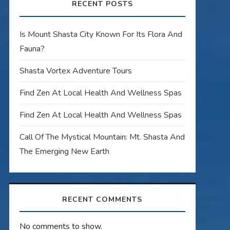
RECENT POSTS
Is Mount Shasta City Known For Its Flora And
Fauna?
Shasta Vortex Adventure Tours
Find Zen At Local Health And Wellness Spas
Find Zen At Local Health And Wellness Spas
Call Of The Mystical Mountain: Mt. Shasta And
The Emerging New Earth
RECENT COMMENTS
No comments to show.