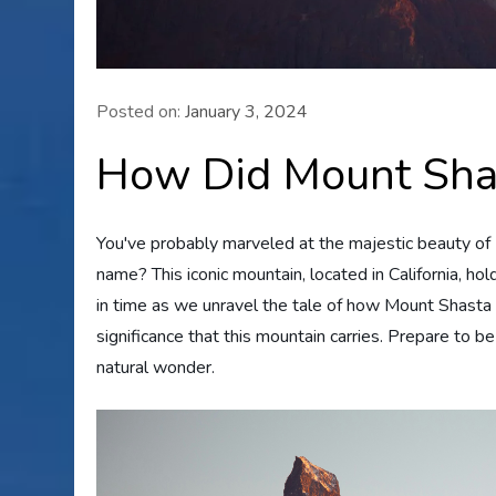
Posted on:
January 3, 2024
How Did Mount Sha
You've probably marveled at the majestic beauty of
name? This iconic mountain, located in California, hold
in time as we unravel the tale of how Mount Shasta a
significance that this mountain carries. Prepare to b
natural wonder.