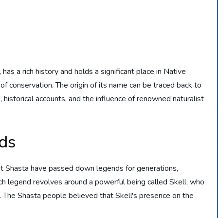
has a rich history and holds a significant place in Native
 of conservation. The origin of its name can be traced back to
 historical accounts, and the influence of renowned naturalist
ds
nt Shasta have passed down legends for generations,
uch legend revolves around a powerful being called Skell, who
f. The Shasta people believed that Skell's presence on the
”