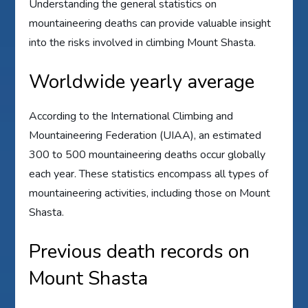
Understanding the general statistics on
mountaineering deaths can provide valuable insight
into the risks involved in climbing Mount Shasta.
Worldwide yearly average
According to the International Climbing and
Mountaineering Federation (UIAA), an estimated
300 to 500 mountaineering deaths occur globally
each year. These statistics encompass all types of
mountaineering activities, including those on Mount
Shasta.
Previous death records on
Mount Shasta