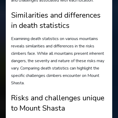
and challenges associated with each location.
Similarities and differences
in death statistics
Examining death statistics on various mountains
reveals similarities and differences in the risks
climbers face. While all mountains present inherent
dangers, the severity and nature of these risks may
vary. Comparing death statistics can highlight the
specific challenges climbers encounter on Mount
Shasta.
Risks and challenges unique
to Mount Shasta