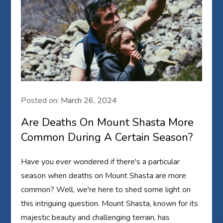
Posted on:
March 26, 2024
Are Deaths On Mount Shasta More
Common During A Certain Season?
Have you ever wondered if there's a particular
season when deaths on Mount Shasta are more
common? Well, we're here to shed some light on
this intriguing question. Mount Shasta, known for its
majestic beauty and challenging terrain, has