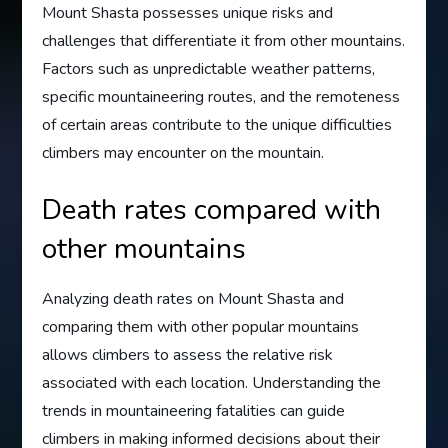
Mount Shasta possesses unique risks and
challenges that differentiate it from other mountains.
Factors such as unpredictable weather patterns,
specific mountaineering routes, and the remoteness
of certain areas contribute to the unique difficulties
climbers may encounter on the mountain.
Death rates compared with
other mountains
Analyzing death rates on Mount Shasta and
comparing them with other popular mountains
allows climbers to assess the relative risk
associated with each location. Understanding the
trends in mountaineering fatalities can guide
climbers in making informed decisions about their