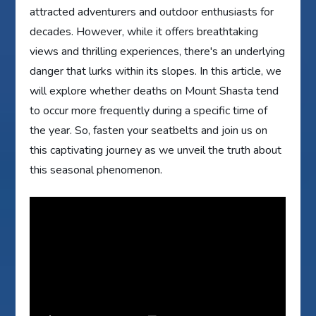
attracted adventurers and outdoor enthusiasts for
decades. However, while it offers breathtaking
views and thrilling experiences, there's an underlying
danger that lurks within its slopes. In this article, we
will explore whether deaths on Mount Shasta tend
to occur more frequently during a specific time of
the year. So, fasten your seatbelts and join us on
this captivating journey as we unveil the truth about
this seasonal phenomenon.