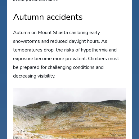
Autumn accidents
Autumn on Mount Shasta can bring early
snowstorms and reduced daylight hours. As
temperatures drop, the risks of hypothermia and
exposure become more prevalent. Climbers must
be prepared for challenging conditions and
decreasing visibility.