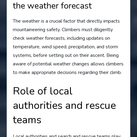
the weather forecast
The weather is a crucial factor that directly impacts
mountaineering safety. Climbers must diligently
check weather forecasts, including updates on
temperature, wind speed, precipitation, and storm
systems, before setting out on their ascent. Being
aware of potential weather changes allows climbers
to make appropriate decisions regarding their climb.
Role of local
authorities and rescue
teams
Local authorities and search and rescue teams play