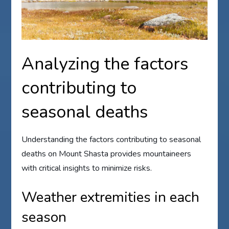
Analyzing the factors
contributing to
seasonal deaths
Understanding the factors contributing to seasonal
deaths on Mount Shasta provides mountaineers
with critical insights to minimize risks.
Weather extremities in each
season