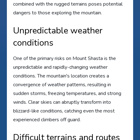
combined with the rugged terrains poses potential
dangers to those exploring the mountain.
Unpredictable weather
conditions
One of the primary risks on Mount Shasta is the
unpredictable and rapidly-changing weather
conditions. The mountain's location creates a
convergence of weather patterns, resulting in
sudden storms, freezing temperatures, and strong
winds. Clear skies can abruptly transform into
blizzard-like conditions, catching even the most
experienced climbers off guard.
Difficult terrains and routes