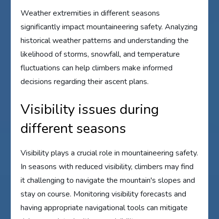
Weather extremities in different seasons
significantly impact mountaineering safety. Analyzing
historical weather patterns and understanding the
likelihood of storms, snowfall, and temperature
fluctuations can help climbers make informed
decisions regarding their ascent plans.
Visibility issues during
different seasons
Visibility plays a crucial role in mountaineering safety.
In seasons with reduced visibility, climbers may find
it challenging to navigate the mountain's slopes and
stay on course. Monitoring visibility forecasts and
having appropriate navigational tools can mitigate