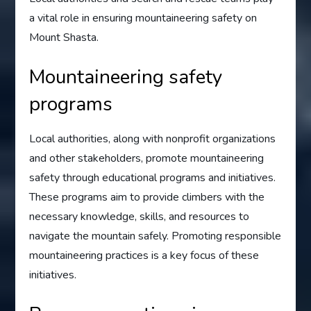
a vital role in ensuring mountaineering safety on
Mount Shasta.
Mountaineering safety
programs
Local authorities, along with nonprofit organizations
and other stakeholders, promote mountaineering
safety through educational programs and initiatives.
These programs aim to provide climbers with the
necessary knowledge, skills, and resources to
navigate the mountain safely. Promoting responsible
mountaineering practices is a key focus of these
initiatives.