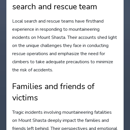
search and rescue team
Local search and rescue teams have firsthand
experience in responding to mountaineering
incidents on Mount Shasta. Their accounts shed light
on the unique challenges they face in conducting
rescue operations and emphasize the need for
climbers to take adequate precautions to minimize
the risk of accidents.
Families and friends of
victims
Tragic incidents involving mountaineering fatalities
on Mount Shasta deeply impact the families and
friends left behind. Their perspectives and emotional