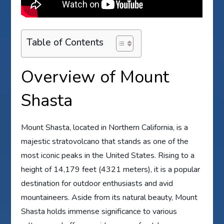
Table of Contents
Overview of Mount
Shasta
Mount Shasta, located in Northern California, is a
majestic stratovolcano that stands as one of the
most iconic peaks in the United States. Rising to a
height of 14,179 feet (4321 meters), it is a popular
destination for outdoor enthusiasts and avid
mountaineers. Aside from its natural beauty, Mount
Shasta holds immense significance to various