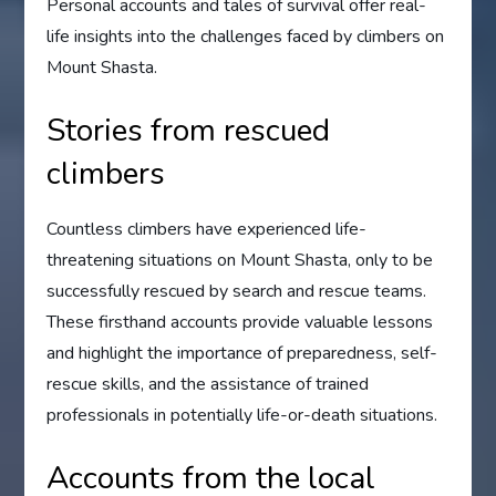
Personal accounts and tales of survival offer real-
life insights into the challenges faced by climbers on
Mount Shasta.
Stories from rescued
climbers
Countless climbers have experienced life-
threatening situations on Mount Shasta, only to be
successfully rescued by search and rescue teams.
These firsthand accounts provide valuable lessons
and highlight the importance of preparedness, self-
rescue skills, and the assistance of trained
professionals in potentially life-or-death situations.
Accounts from the local