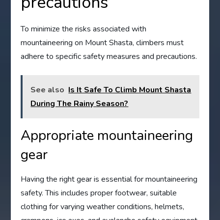
precautions
To minimize the risks associated with
mountaineering on Mount Shasta, climbers must
adhere to specific safety measures and precautions.
See also
Is It Safe To Climb Mount Shasta
During The Rainy Season?
Appropriate mountaineering
gear
Having the right gear is essential for mountaineering
safety. This includes proper footwear, suitable
clothing for varying weather conditions, helmets,