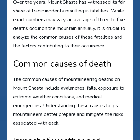
Over the years, Mount Shasta has witnessed its fair
share of tragic incidents resulting in fatalities. While
exact numbers may vary, an average of three to five
deaths occur on the mountain annually. It is crucial to
analyze the common causes of these fatalities and
the factors contributing to their occurrence.
Common causes of death
The common causes of mountaineering deaths on
Mount Shasta include avalanches, falls, exposure to
extreme weather conditions, and medical
emergencies. Understanding these causes helps
mountaineers better prepare and mitigate the risks
associated with each.