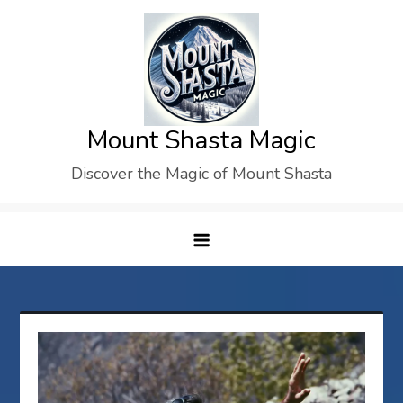
Skip
to
content
Mount Shasta Magic
Discover the Magic of Mount Shasta