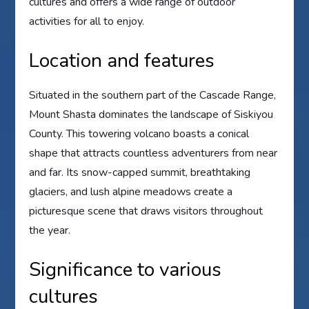
cultures and offers a wide range of outdoor
activities for all to enjoy.
Location and features
Situated in the southern part of the Cascade Range,
Mount Shasta dominates the landscape of Siskiyou
County. This towering volcano boasts a conical
shape that attracts countless adventurers from near
and far. Its snow-capped summit, breathtaking
glaciers, and lush alpine meadows create a
picturesque scene that draws visitors throughout
the year.
Significance to various
cultures