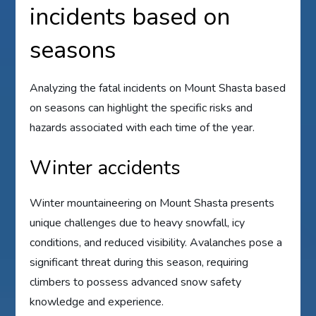
incidents based on
seasons
Analyzing the fatal incidents on Mount Shasta based
on seasons can highlight the specific risks and
hazards associated with each time of the year.
Winter accidents
Winter mountaineering on Mount Shasta presents
unique challenges due to heavy snowfall, icy
conditions, and reduced visibility. Avalanches pose a
significant threat during this season, requiring
climbers to possess advanced snow safety
knowledge and experience.