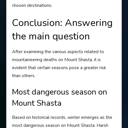
chosen destinations.
Conclusion: Answering
the main question
After examining the various aspects related to
mountaineering deaths on Mount Shasta, it is
evident that certain seasons pose a greater risk
than others.
Most dangerous season on
Mount Shasta
Based on historical records, winter emerges as the
most dangerous season on Mount Shasta. Harsh