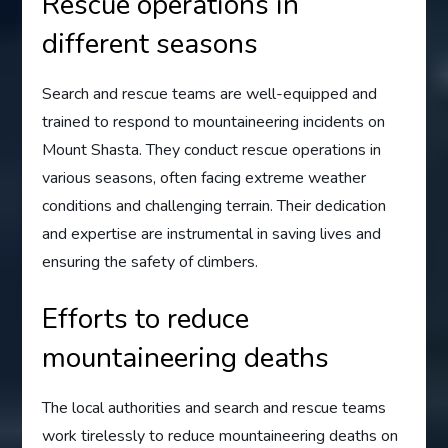
Rescue operations in
different seasons
Search and rescue teams are well-equipped and
trained to respond to mountaineering incidents on
Mount Shasta. They conduct rescue operations in
various seasons, often facing extreme weather
conditions and challenging terrain. Their dedication
and expertise are instrumental in saving lives and
ensuring the safety of climbers.
Efforts to reduce
mountaineering deaths
The local authorities and search and rescue teams
work tirelessly to reduce mountaineering deaths on