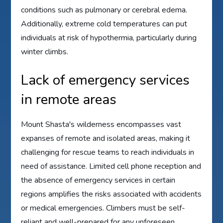
conditions such as pulmonary or cerebral edema.
Additionally, extreme cold temperatures can put
individuals at risk of hypothermia, particularly during
winter climbs.
Lack of emergency services
in remote areas
Mount Shasta's wilderness encompasses vast
expanses of remote and isolated areas, making it
challenging for rescue teams to reach individuals in
need of assistance. Limited cell phone reception and
the absence of emergency services in certain
regions amplifies the risks associated with accidents
or medical emergencies. Climbers must be self-
reliant and well-prepared for any unforeseen