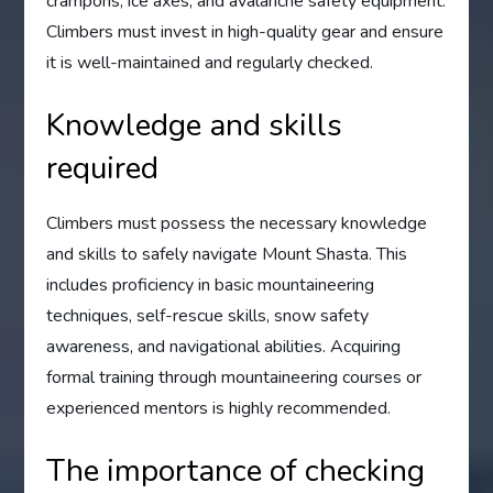
crampons, ice axes, and avalanche safety equipment.
Climbers must invest in high-quality gear and ensure
it is well-maintained and regularly checked.
Knowledge and skills
required
Climbers must possess the necessary knowledge
and skills to safely navigate Mount Shasta. This
includes proficiency in basic mountaineering
techniques, self-rescue skills, snow safety
awareness, and navigational abilities. Acquiring
formal training through mountaineering courses or
experienced mentors is highly recommended.
The importance of checking