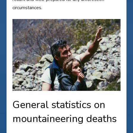
circumstances.
General statistics on
mountaineering deaths