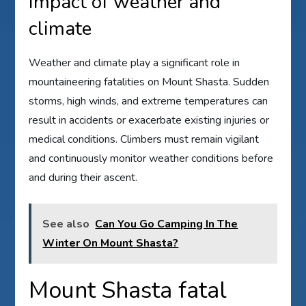
Impact of weather and
climate
Weather and climate play a significant role in
mountaineering fatalities on Mount Shasta. Sudden
storms, high winds, and extreme temperatures can
result in accidents or exacerbate existing injuries or
medical conditions. Climbers must remain vigilant
and continuously monitor weather conditions before
and during their ascent.
See also
Can You Go Camping In The
Winter On Mount Shasta?
Mount Shasta fatal