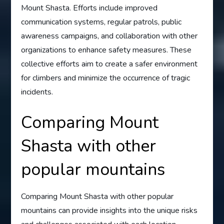
Mount Shasta. Efforts include improved
communication systems, regular patrols, public
awareness campaigns, and collaboration with other
organizations to enhance safety measures. These
collective efforts aim to create a safer environment
for climbers and minimize the occurrence of tragic
incidents.
Comparing Mount
Shasta with other
popular mountains
Comparing Mount Shasta with other popular
mountains can provide insights into the unique risks