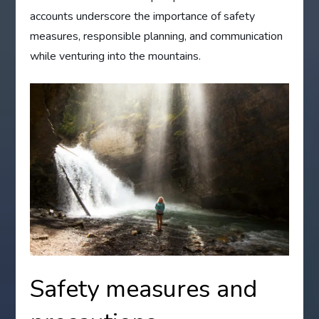
accounts underscore the importance of safety
measures, responsible planning, and communication
while venturing into the mountains.
Safety measures and