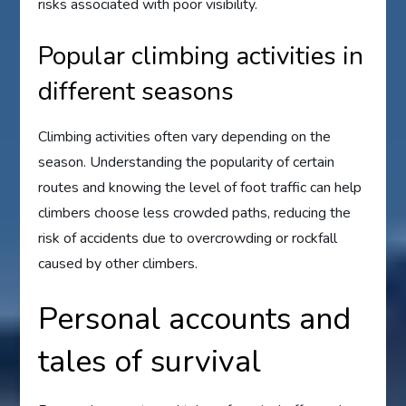
risks associated with poor visibility.
Popular climbing activities in
different seasons
Climbing activities often vary depending on the
season. Understanding the popularity of certain
routes and knowing the level of foot traffic can help
climbers choose less crowded paths, reducing the
risk of accidents due to overcrowding or rockfall
caused by other climbers.
Personal accounts and
tales of survival