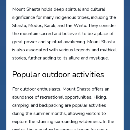
Mount Shasta holds deep spiritual and cultural
significance for many indigenous tribes, including the
Shasta, Modoc, Karuk, and the Wintu. They consider
the mountain sacred and believe it to be a place of
great power and spiritual awakening. Mount Shasta
is also associated with various legends and mythical
stories, further adding to its allure and mystique.
Popular outdoor activities
For outdoor enthusiasts, Mount Shasta offers an
abundance of recreational opportunities. Hiking,
camping, and backpacking are popular activities
during the summer months, allowing visitors to
explore the stunning surrounding wilderness. In the
winter, the mountain becomes a haven for snow