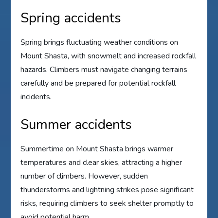
Spring accidents
Spring brings fluctuating weather conditions on
Mount Shasta, with snowmelt and increased rockfall
hazards. Climbers must navigate changing terrains
carefully and be prepared for potential rockfall
incidents.
Summer accidents
Summertime on Mount Shasta brings warmer
temperatures and clear skies, attracting a higher
number of climbers. However, sudden
thunderstorms and lightning strikes pose significant
risks, requiring climbers to seek shelter promptly to
avoid potential harm.