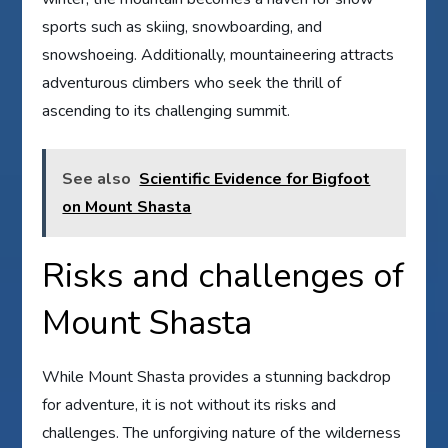
sports such as skiing, snowboarding, and
snowshoeing. Additionally, mountaineering attracts
adventurous climbers who seek the thrill of
ascending to its challenging summit.
See also
Scientific Evidence for Bigfoot
on Mount Shasta
Risks and challenges of
Mount Shasta
While Mount Shasta provides a stunning backdrop
for adventure, it is not without its risks and
challenges. The unforgiving nature of the wilderness