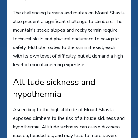
The challenging terrains and routes on Mount Shasta
also present a significant challenge to climbers. The
mountain's steep slopes and rocky terrain require
technical skills and physical endurance to navigate
safely. Multiple routes to the summit exist, each
with its own level of difficulty, but all demand a high
level of mountaineering expertise.
Altitude sickness and
hypothermia
Ascending to the high altitude of Mount Shasta
exposes climbers to the risk of altitude sickness and
hypothermia. Altitude sickness can cause dizziness,
nausea, headaches, and may lead to more severe