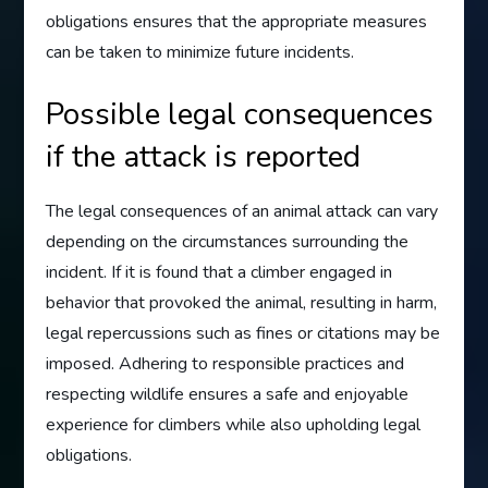
obligations ensures that the appropriate measures
can be taken to minimize future incidents.
Possible legal consequences
if the attack is reported
The legal consequences of an animal attack can vary
depending on the circumstances surrounding the
incident. If it is found that a climber engaged in
behavior that provoked the animal, resulting in harm,
legal repercussions such as fines or citations may be
imposed. Adhering to responsible practices and
respecting wildlife ensures a safe and enjoyable
experience for climbers while also upholding legal
obligations.