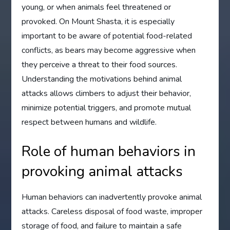
young, or when animals feel threatened or
provoked. On Mount Shasta, it is especially
important to be aware of potential food-related
conflicts, as bears may become aggressive when
they perceive a threat to their food sources.
Understanding the motivations behind animal
attacks allows climbers to adjust their behavior,
minimize potential triggers, and promote mutual
respect between humans and wildlife.
Role of human behaviors in
provoking animal attacks
Human behaviors can inadvertently provoke animal
attacks. Careless disposal of food waste, improper
storage of food, and failure to maintain a safe