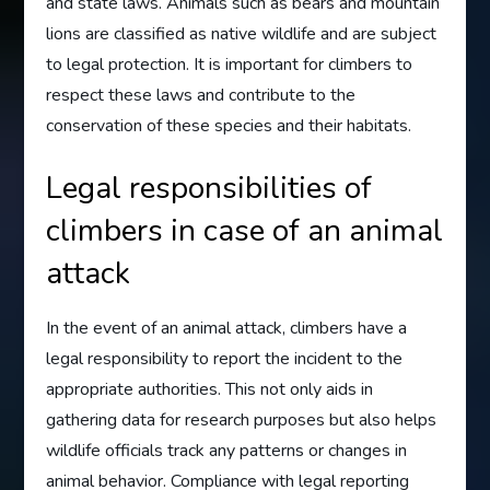
and state laws. Animals such as bears and mountain
lions are classified as native wildlife and are subject
to legal protection. It is important for climbers to
respect these laws and contribute to the
conservation of these species and their habitats.
Legal responsibilities of
climbers in case of an animal
attack
In the event of an animal attack, climbers have a
legal responsibility to report the incident to the
appropriate authorities. This not only aids in
gathering data for research purposes but also helps
wildlife officials track any patterns or changes in
animal behavior. Compliance with legal reporting