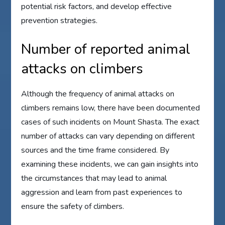
potential risk factors, and develop effective
prevention strategies.
Number of reported animal
attacks on climbers
Although the frequency of animal attacks on
climbers remains low, there have been documented
cases of such incidents on Mount Shasta. The exact
number of attacks can vary depending on different
sources and the time frame considered. By
examining these incidents, we can gain insights into
the circumstances that may lead to animal
aggression and learn from past experiences to
ensure the safety of climbers.