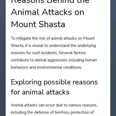
Reasons Behind the
Animal Attacks on
Mount Shasta
To mitigate the risk of animal attacks on Mount
Shasta, it is crucial to understand the underlying
reasons for such incidents. Several factors
contribute to animal aggression, including human
behaviors and environmental conditions.
Exploring possible reasons
for animal attacks
Animal attacks can occur due to various reasons,
including the defense of territory, protection of