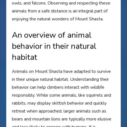
owls, and falcons. Observing and respecting these
animals from a safe distance is an integral part of
enjoying the natural wonders of Mount Shasta.
An overview of animal
behavior in their natural
habitat
Animals on Mount Shasta have adapted to survive
in their unique natural habitat. Understanding their
behavior can help climbers interact with wildlife
responsibly. While some animals, like squirrels and
rabbits, may display skittish behavior and quickly
retreat when approached, larger animals such as
bears and mountain lions are typically more elusive