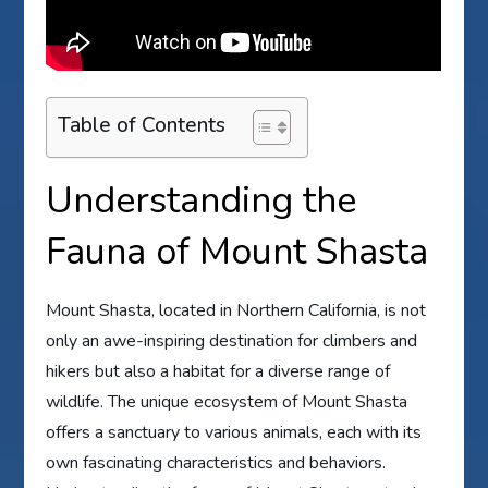
Table of Contents
Understanding the
Fauna of Mount Shasta
Mount Shasta, located in Northern California, is not
only an awe-inspiring destination for climbers and
hikers but also a habitat for a diverse range of
wildlife. The unique ecosystem of Mount Shasta
offers a sanctuary to various animals, each with its
own fascinating characteristics and behaviors.