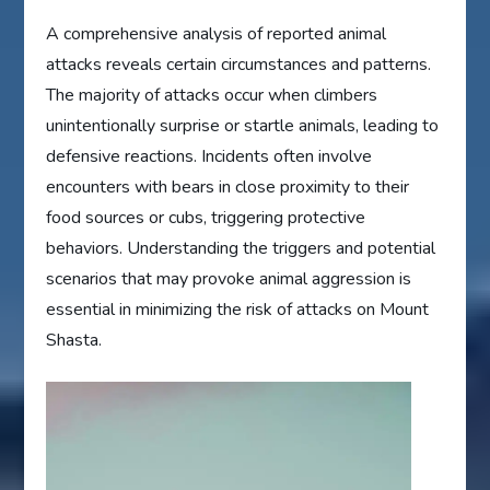
A comprehensive analysis of reported animal
attacks reveals certain circumstances and patterns.
The majority of attacks occur when climbers
unintentionally surprise or startle animals, leading to
defensive reactions. Incidents often involve
encounters with bears in close proximity to their
food sources or cubs, triggering protective
behaviors. Understanding the triggers and potential
scenarios that may provoke animal aggression is
essential in minimizing the risk of attacks on Mount
Shasta.