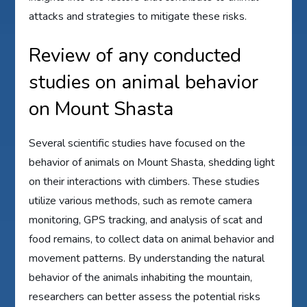
attacks and strategies to mitigate these risks.
Review of any conducted
studies on animal behavior
on Mount Shasta
Several scientific studies have focused on the
behavior of animals on Mount Shasta, shedding light
on their interactions with climbers. These studies
utilize various methods, such as remote camera
monitoring, GPS tracking, and analysis of scat and
food remains, to collect data on animal behavior and
movement patterns. By understanding the natural
behavior of the animals inhabiting the mountain,
researchers can better assess the potential risks