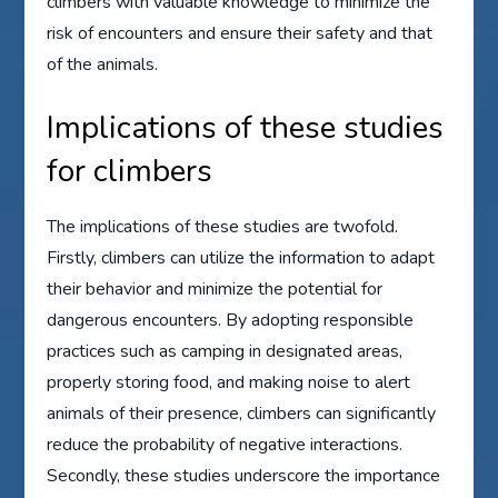
climbers with valuable knowledge to minimize the
risk of encounters and ensure their safety and that
of the animals.
Implications of these studies
for climbers
The implications of these studies are twofold.
Firstly, climbers can utilize the information to adapt
their behavior and minimize the potential for
dangerous encounters. By adopting responsible
practices such as camping in designated areas,
properly storing food, and making noise to alert
animals of their presence, climbers can significantly
reduce the probability of negative interactions.
Secondly, these studies underscore the importance