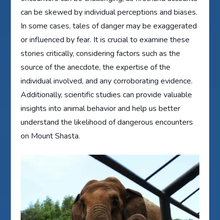
can be skewed by individual perceptions and biases.
In some cases, tales of danger may be exaggerated
or influenced by fear. It is crucial to examine these
stories critically, considering factors such as the
source of the anecdote, the expertise of the
individual involved, and any corroborating evidence.
Additionally, scientific studies can provide valuable
insights into animal behavior and help us better
understand the likelihood of dangerous encounters
on Mount Shasta.