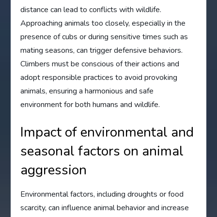
distance can lead to conflicts with wildlife.
Approaching animals too closely, especially in the
presence of cubs or during sensitive times such as
mating seasons, can trigger defensive behaviors.
Climbers must be conscious of their actions and
adopt responsible practices to avoid provoking
animals, ensuring a harmonious and safe
environment for both humans and wildlife.
Impact of environmental and
seasonal factors on animal
aggression
Environmental factors, including droughts or food
scarcity, can influence animal behavior and increase