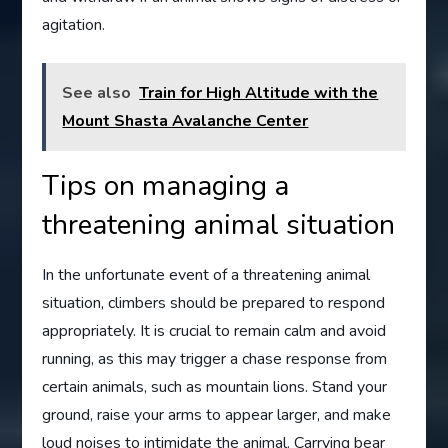
agitation.
See also
Train for High Altitude with the
Mount Shasta Avalanche Center
Tips on managing a
threatening animal situation
In the unfortunate event of a threatening animal
situation, climbers should be prepared to respond
appropriately. It is crucial to remain calm and avoid
running, as this may trigger a chase response from
certain animals, such as mountain lions. Stand your
ground, raise your arms to appear larger, and make
loud noises to intimidate the animal. Carrying bear