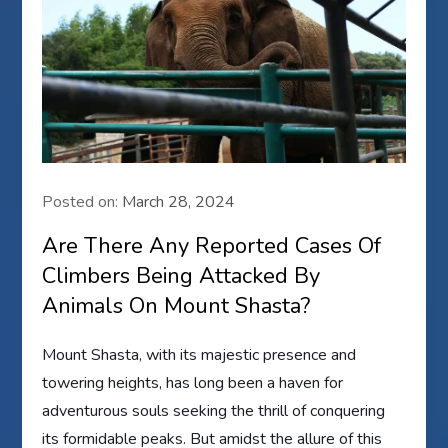
Posted on:
March 28, 2024
Are There Any Reported Cases Of
Climbers Being Attacked By
Animals On Mount Shasta?
Mount Shasta, with its majestic presence and
towering heights, has long been a haven for
adventurous souls seeking the thrill of conquering
its formidable peaks. But amidst the allure of this