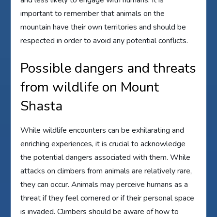
and less likely to engage with humans. It is
important to remember that animals on the
mountain have their own territories and should be
respected in order to avoid any potential conflicts.
Possible dangers and threats
from wildlife on Mount
Shasta
While wildlife encounters can be exhilarating and
enriching experiences, it is crucial to acknowledge
the potential dangers associated with them. While
attacks on climbers from animals are relatively rare,
they can occur. Animals may perceive humans as a
threat if they feel cornered or if their personal space
is invaded. Climbers should be aware of how to