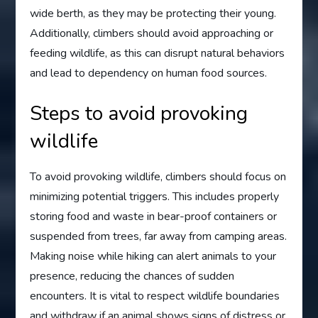
wide berth, as they may be protecting their young.
Additionally, climbers should avoid approaching or
feeding wildlife, as this can disrupt natural behaviors
and lead to dependency on human food sources.
Steps to avoid provoking
wildlife
To avoid provoking wildlife, climbers should focus on
minimizing potential triggers. This includes properly
storing food and waste in bear-proof containers or
suspended from trees, far away from camping areas.
Making noise while hiking can alert animals to your
presence, reducing the chances of sudden
encounters. It is vital to respect wildlife boundaries
and withdraw if an animal shows signs of distress or