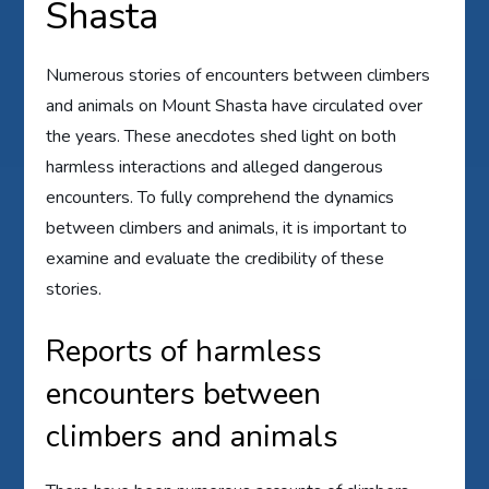
Shasta
Numerous stories of encounters between climbers
and animals on Mount Shasta have circulated over
the years. These anecdotes shed light on both
harmless interactions and alleged dangerous
encounters. To fully comprehend the dynamics
between climbers and animals, it is important to
examine and evaluate the credibility of these
stories.
Reports of harmless
encounters between
climbers and animals