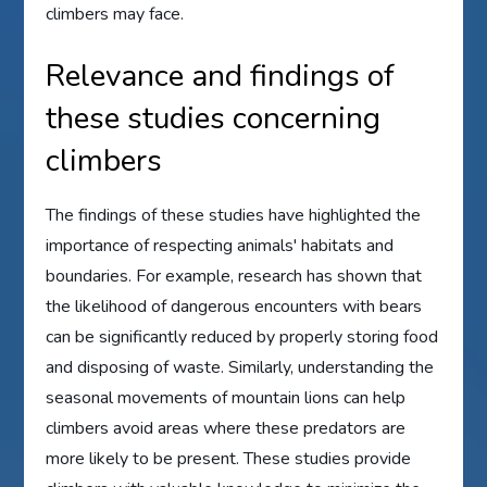
climbers may face.
Relevance and findings of
these studies concerning
climbers
The findings of these studies have highlighted the
importance of respecting animals' habitats and
boundaries. For example, research has shown that
the likelihood of dangerous encounters with bears
can be significantly reduced by properly storing food
and disposing of waste. Similarly, understanding the
seasonal movements of mountain lions can help
climbers avoid areas where these predators are
more likely to be present. These studies provide