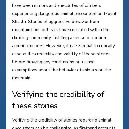
have been rumors and anecdotes of climbers
experiencing dangerous animal encounters on Mount
Shasta. Stories of aggressive behavior from
mountain lions or bears have circulated within the
climbing community, instilling a sense of caution
among climbers. However, it is essential to critically
assess the credibility and validity of these stories
before drawing any conclusions or making
assumptions about the behavior of animals on the
mountain.
Verifying the credibility of
these stories
Verifying the credibility of stories regarding animal
encounters can be challenging, as firsthand accounts