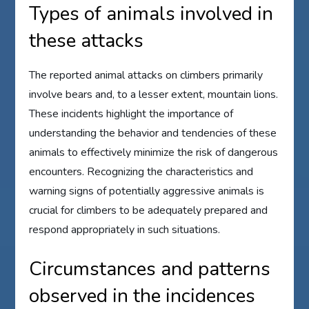
Types of animals involved in
these attacks
The reported animal attacks on climbers primarily
involve bears and, to a lesser extent, mountain lions.
These incidents highlight the importance of
understanding the behavior and tendencies of these
animals to effectively minimize the risk of dangerous
encounters. Recognizing the characteristics and
warning signs of potentially aggressive animals is
crucial for climbers to be adequately prepared and
respond appropriately in such situations.
Circumstances and patterns
observed in the incidences