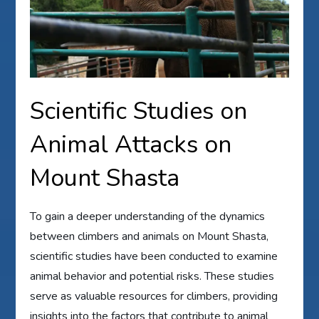
Scientific Studies on
Animal Attacks on
Mount Shasta
To gain a deeper understanding of the dynamics
between climbers and animals on Mount Shasta,
scientific studies have been conducted to examine
animal behavior and potential risks. These studies
serve as valuable resources for climbers, providing
insights into the factors that contribute to animal