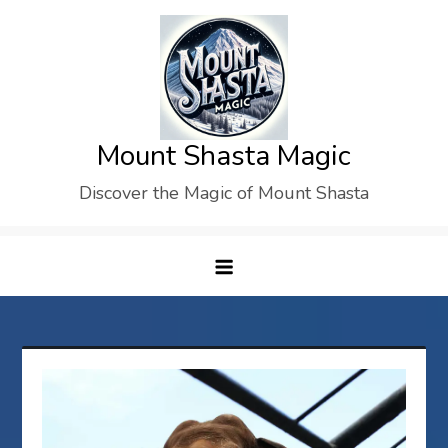
Skip
to
content
Mount Shasta Magic
Discover the Magic of Mount Shasta