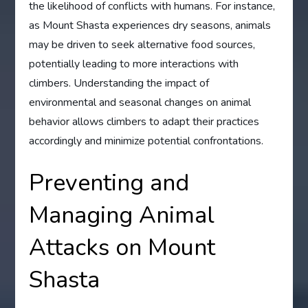
the likelihood of conflicts with humans. For instance,
as Mount Shasta experiences dry seasons, animals
may be driven to seek alternative food sources,
potentially leading to more interactions with
climbers. Understanding the impact of
environmental and seasonal changes on animal
behavior allows climbers to adapt their practices
accordingly and minimize potential confrontations.
Preventing and
Managing Animal
Attacks on Mount
Shasta