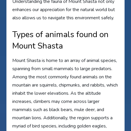
Understanding the fauna of Mount Shasta not only
enhances our appreciation for the natural world but
also allows us to navigate this environment safely.
Types of animals found on
Mount Shasta
Mount Shasta is home to an array of animal species,
spanning from small mammals to large predators.
Among the most commonly found animals on the
mountain are squirrels, chipmunks, and rabbits, which
inhabit the lower elevations. As the altitude
increases, climbers may come across larger
mammals such as black bears, mule deer, and
mountain lions. Additionally, the region supports a
myriad of bird species, including golden eagles,