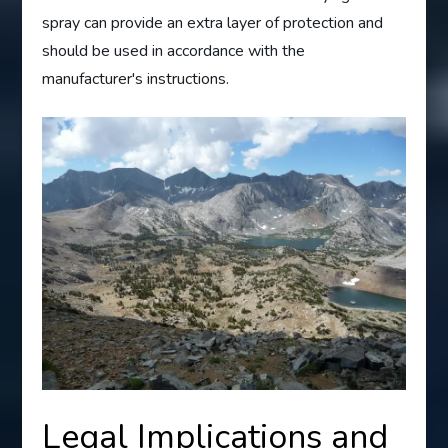
spray can provide an extra layer of protection and
should be used in accordance with the
manufacturer's instructions.
Legal Implications and