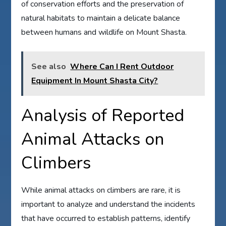
of conservation efforts and the preservation of
natural habitats to maintain a delicate balance
between humans and wildlife on Mount Shasta.
See also
Where Can I Rent Outdoor
Equipment In Mount Shasta City?
Analysis of Reported
Animal Attacks on
Climbers
While animal attacks on climbers are rare, it is
important to analyze and understand the incidents
that have occurred to establish patterns, identify