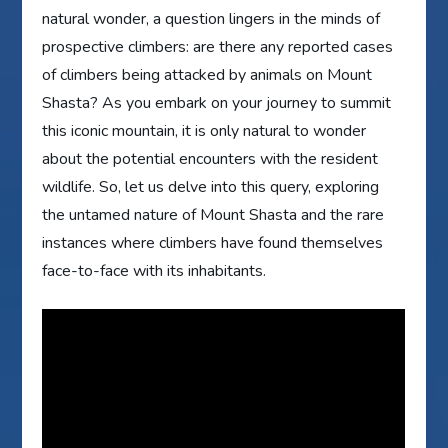
natural wonder, a question lingers in the minds of
prospective climbers: are there any reported cases
of climbers being attacked by animals on Mount
Shasta? As you embark on your journey to summit
this iconic mountain, it is only natural to wonder
about the potential encounters with the resident
wildlife. So, let us delve into this query, exploring
the untamed nature of Mount Shasta and the rare
instances where climbers have found themselves
face-to-face with its inhabitants.