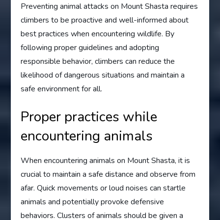
Preventing animal attacks on Mount Shasta requires
climbers to be proactive and well-informed about
best practices when encountering wildlife. By
following proper guidelines and adopting
responsible behavior, climbers can reduce the
likelihood of dangerous situations and maintain a
safe environment for all.
Proper practices while
encountering animals
When encountering animals on Mount Shasta, it is
crucial to maintain a safe distance and observe from
afar. Quick movements or loud noises can startle
animals and potentially provoke defensive
behaviors. Clusters of animals should be given a