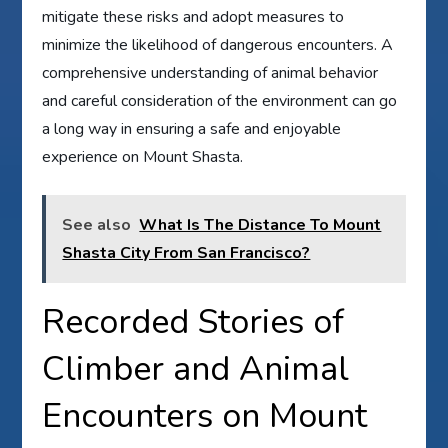
mitigate these risks and adopt measures to
minimize the likelihood of dangerous encounters. A
comprehensive understanding of animal behavior
and careful consideration of the environment can go
a long way in ensuring a safe and enjoyable
experience on Mount Shasta.
See also
What Is The Distance To Mount
Shasta City From San Francisco?
Recorded Stories of
Climber and Animal
Encounters on Mount