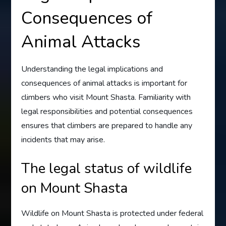
Consequences of
Animal Attacks
Understanding the legal implications and
consequences of animal attacks is important for
climbers who visit Mount Shasta. Familiarity with
legal responsibilities and potential consequences
ensures that climbers are prepared to handle any
incidents that may arise.
The legal status of wildlife
on Mount Shasta
Wildlife on Mount Shasta is protected under federal