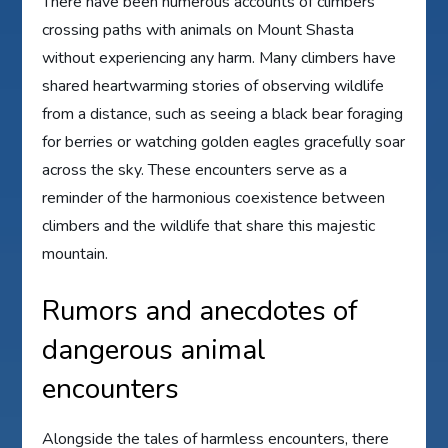
There have been numerous accounts of climbers
crossing paths with animals on Mount Shasta
without experiencing any harm. Many climbers have
shared heartwarming stories of observing wildlife
from a distance, such as seeing a black bear foraging
for berries or watching golden eagles gracefully soar
across the sky. These encounters serve as a
reminder of the harmonious coexistence between
climbers and the wildlife that share this majestic
mountain.
Rumors and anecdotes of
dangerous animal
encounters
Alongside the tales of harmless encounters, there