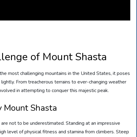
llenge of Mount Shasta
f the most challenging mountains in the United States, it poses
 lightly. From treacherous terrains to ever-changing weather
involved in attempting to conquer this majestic peak.
y Mount Shasta
are not to be underestimated. Standing at an impressive
gh level of physical fitness and stamina from climbers. Steep