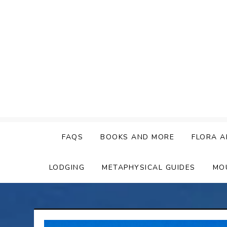
Skip
to
content
FAQS
BOOKS AND MORE
FLORA A
LODGING
METAPHYSICAL GUIDES
MO