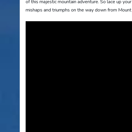
of this majestic mountain adventure. So lace up you
mishaps and triumphs on the way down from Mount