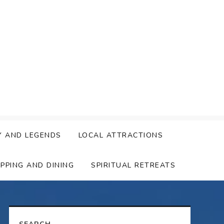
Y AND LEGENDS
LOCAL ATTRACTIONS
PPING AND DINING
SPIRITUAL RETREATS