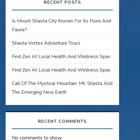
RECENT POSTS
Is Mount Shasta City Known For Its Flora And
Fauna?
Shasta Vortex Adventure Tours
Find Zen At Local Health And Wellness Spas
Find Zen At Local Health And Wellness Spas
Call Of The Mystical Mountain: Mt. Shasta And
The Emerging New Earth
RECENT COMMENTS
No comments to show.