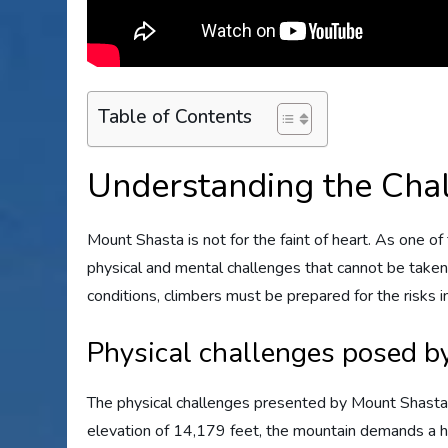
Table of Contents
Understanding the Cha
Mount Shasta is not for the faint of heart. As one o
physical and mental challenges that cannot be taken
conditions, climbers must be prepared for the risks 
Physical challenges posed b
The physical challenges presented by Mount Shasta 
elevation of 14,179 feet, the mountain demands a hi