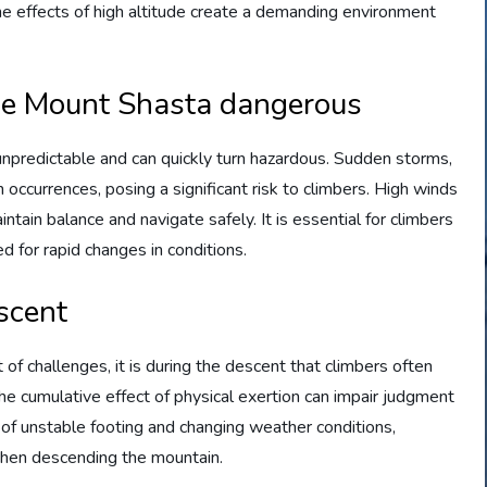
the effects of high altitude create a demanding environment
ke Mount Shasta dangerous
npredictable and can quickly turn hazardous. Sudden storms,
ccurrences, posing a significant risk to climbers. High winds
intain balance and navigate safely. It is essential for climbers
 for rapid changes in conditions.
scent
f challenges, it is during the descent that climbers often
 the cumulative effect of physical exertion can impair judgment
y of unstable footing and changing weather conditions,
 when descending the mountain.