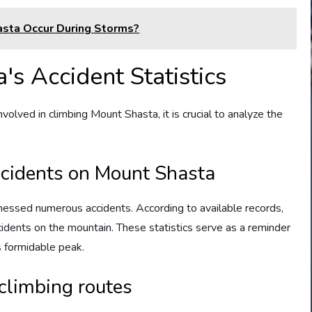
asta Occur During Storms?
s Accident Statistics
nvolved in climbing Mount Shasta, it is crucial to analyze the
ccidents on Mount Shasta
nessed numerous accidents. According to available records,
cidents on the mountain. These statistics serve as a reminder
s formidable peak.
climbing routes