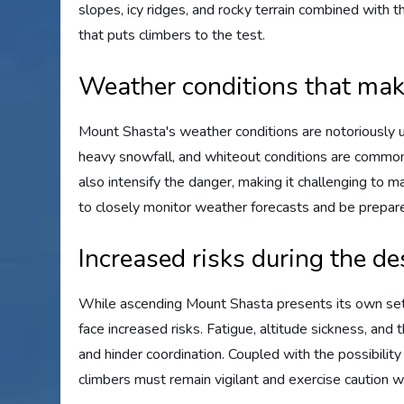
slopes, icy ridges, and rocky terrain combined with 
that puts climbers to the test.
Weather conditions that ma
Mount Shasta's weather conditions are notoriously u
heavy snowfall, and whiteout conditions are common o
also intensify the danger, making it challenging to ma
to closely monitor weather forecasts and be prepared
Increased risks during the de
While ascending Mount Shasta presents its own set o
face increased risks. Fatigue, altitude sickness, and
and hinder coordination. Coupled with the possibilit
climbers must remain vigilant and exercise caution