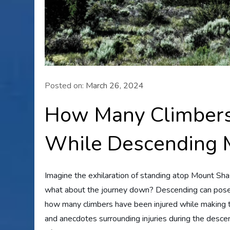
Posted on:
March 26, 2024
How Many Climbers
While Descending 
Imagine the exhilaration of standing atop Mount Sha
what about the journey down? Descending can pose i
how many climbers have been injured while making the
and anecdotes surrounding injuries during the desce