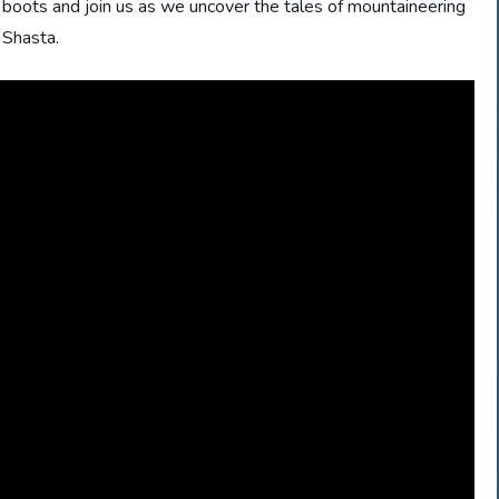
r boots and join us as we uncover the tales of mountaineering
 Shasta.