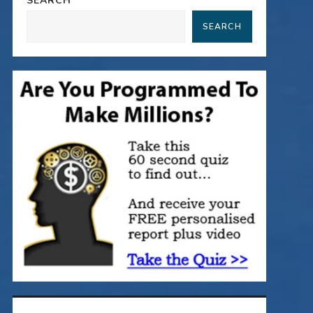
SEARCH
SEARCH