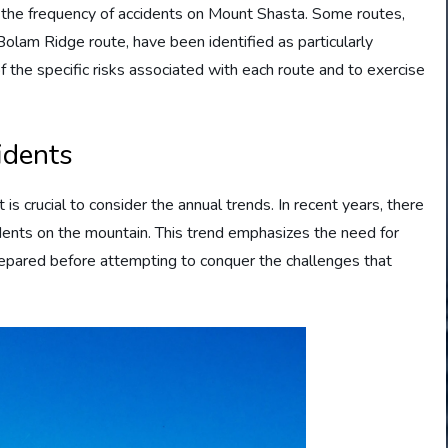
ng the frequency of accidents on Mount Shasta. Some routes,
lam Ridge route, have been identified as particularly
f the specific risks associated with each route and to exercise
idents
is crucial to consider the annual trends. In recent years, there
dents on the mountain. This trend emphasizes the need for
prepared before attempting to conquer the challenges that