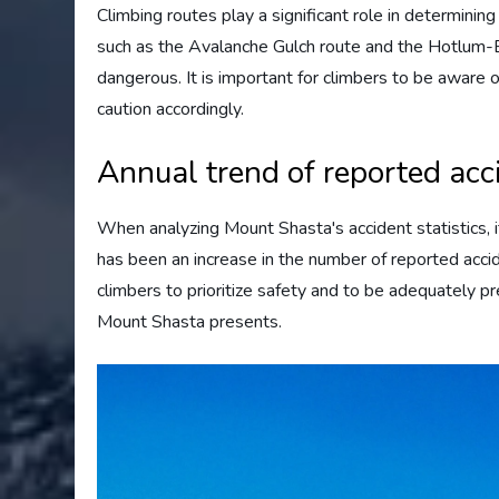
Climbing routes play a significant role in determini
such as the Avalanche Gulch route and the Hotlum-Bo
dangerous. It is important for climbers to be aware o
caution accordingly.
Annual trend of reported acc
When analyzing Mount Shasta's accident statistics, it 
has been an increase in the number of reported acci
climbers to prioritize safety and to be adequately 
Mount Shasta presents.