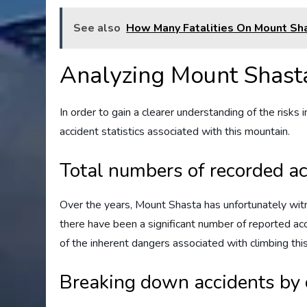
See also
How Many Fatalities On Mount Sh
Analyzing Mount Shasta'
In order to gain a clearer understanding of the risks i
accident statistics associated with this mountain.
Total numbers of recorded a
Over the years, Mount Shasta has unfortunately wit
there have been a significant number of reported ac
of the inherent dangers associated with climbing thi
Breaking down accidents by 