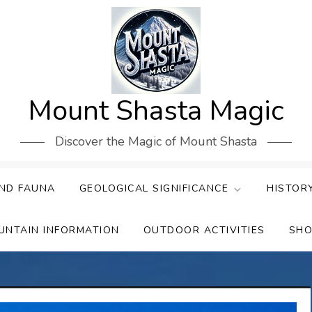
Mount Shasta Magic
Discover the Magic of Mount Shasta
ND FAUNA
GEOLOGICAL SIGNIFICANCE
HISTOR
UNTAIN INFORMATION
OUTDOOR ACTIVITIES
SHO