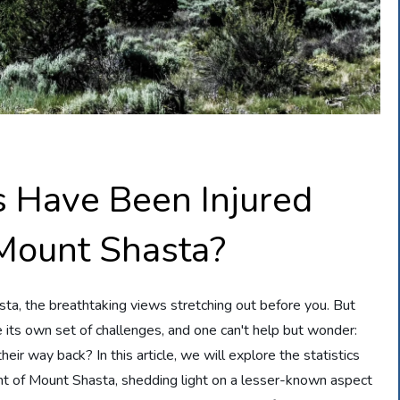
 Have Been Injured
Mount Shasta?
sta, the breathtaking views stretching out before you. But
ts own set of challenges, and one can't help but wonder:
ir way back? In this article, we will explore the statistics
nt of Mount Shasta, shedding light on a lesser-known aspect