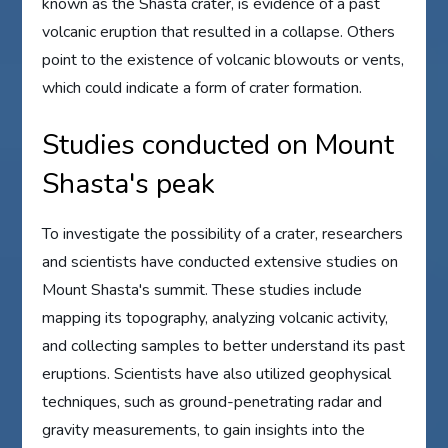
known as the Shasta crater, is evidence of a past
volcanic eruption that resulted in a collapse. Others
point to the existence of volcanic blowouts or vents,
which could indicate a form of crater formation.
Studies conducted on Mount
Shasta's peak
To investigate the possibility of a crater, researchers
and scientists have conducted extensive studies on
Mount Shasta's summit. These studies include
mapping its topography, analyzing volcanic activity,
and collecting samples to better understand its past
eruptions. Scientists have also utilized geophysical
techniques, such as ground-penetrating radar and
gravity measurements, to gain insights into the