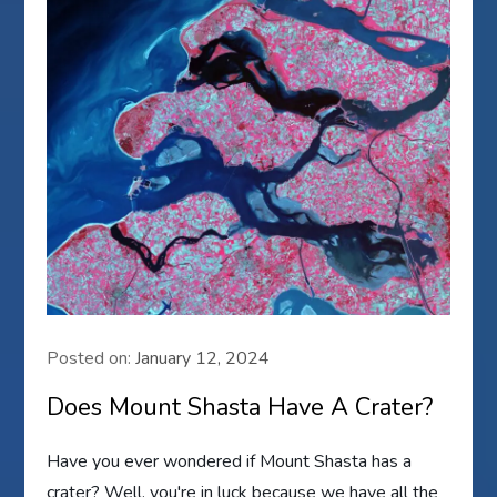
Posted on:
January 12, 2024
Does Mount Shasta Have A Crater?
Have you ever wondered if Mount Shasta has a
crater? Well, you're in luck because we have all the