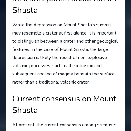
Shasta
While the depression on Mount Shasta's summit
may resemble a crater at first glance, it is important
to distinguish between a crater and other geological
features. In the case of Mount Shasta, the large
depression is likely the result of non-explosive
volcanic processes, such as the intrusion and
subsequent cooling of magma beneath the surface,
rather than a traditional volcanic crater.
Current consensus on Mount
Shasta
At present, the current consensus among scientists