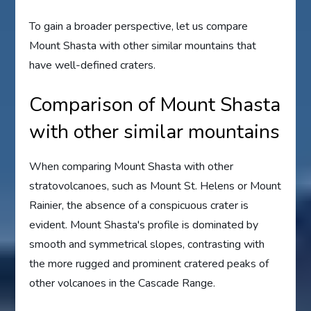
To gain a broader perspective, let us compare
Mount Shasta with other similar mountains that
have well-defined craters.
Comparison of Mount Shasta
with other similar mountains
When comparing Mount Shasta with other
stratovolcanoes, such as Mount St. Helens or Mount
Rainier, the absence of a conspicuous crater is
evident. Mount Shasta's profile is dominated by
smooth and symmetrical slopes, contrasting with
the more rugged and prominent cratered peaks of
other volcanoes in the Cascade Range.