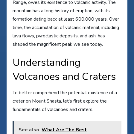
Range, owes its existence to volcanic activity. The
mountain has a long history of eruption, with its
formation dating back at least 600,000 years. Over
time, the accumulation of volcanic material, including
lava flows, pyroclastic deposits, and ash, has
shaped the magnificent peak we see today.
Understanding
Volcanoes and Craters
To better comprehend the potential existence of a
crater on Mount Shasta, let's first explore the
fundamentals of volcanoes and craters.
See also
What Are The Best