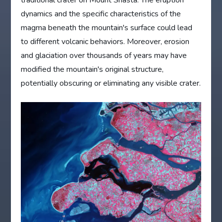
dynamics and the specific characteristics of the
magma beneath the mountain's surface could lead
to different volcanic behaviors. Moreover, erosion
and glaciation over thousands of years may have
modified the mountain's original structure,
potentially obscuring or eliminating any visible crater.