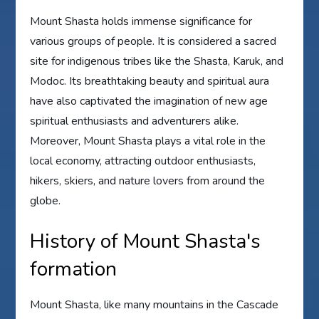
Mount Shasta holds immense significance for
various groups of people. It is considered a sacred
site for indigenous tribes like the Shasta, Karuk, and
Modoc. Its breathtaking beauty and spiritual aura
have also captivated the imagination of new age
spiritual enthusiasts and adventurers alike.
Moreover, Mount Shasta plays a vital role in the
local economy, attracting outdoor enthusiasts,
hikers, skiers, and nature lovers from around the
globe.
History of Mount Shasta's
formation
Mount Shasta, like many mountains in the Cascade