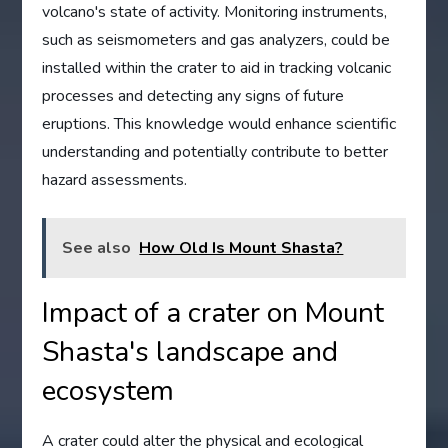
volcano's state of activity. Monitoring instruments,
such as seismometers and gas analyzers, could be
installed within the crater to aid in tracking volcanic
processes and detecting any signs of future
eruptions. This knowledge would enhance scientific
understanding and potentially contribute to better
hazard assessments.
See also
How Old Is Mount Shasta?
Impact of a crater on Mount
Shasta's landscape and
ecosystem
A crater could alter the physical and ecological