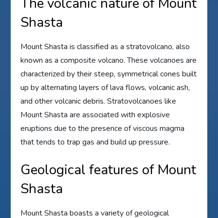
The volcanic nature of Mount
Shasta
Mount Shasta is classified as a stratovolcano, also
known as a composite volcano. These volcanoes are
characterized by their steep, symmetrical cones built
up by alternating layers of lava flows, volcanic ash,
and other volcanic debris. Stratovolcanoes like
Mount Shasta are associated with explosive
eruptions due to the presence of viscous magma
that tends to trap gas and build up pressure.
Geological features of Mount
Shasta
Mount Shasta boasts a variety of geological