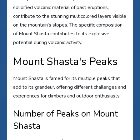
solidified volcanic material of past eruptions,
contribute to the stunning multicolored layers visible
on the mountain's slopes. The specific composition
of Mount Shasta contributes to its explosive
potential during volcanic activity.
Mount Shasta's Peaks
Mount Shasta is famed for its multiple peaks that
add to its grandeur, offering different challenges and
experiences for climbers and outdoor enthusiasts.
Number of Peaks on Mount
Shasta