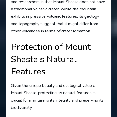
and researchers is that Mount Shasta does not have
a traditional volcanic crater. While the mountain
exhibits impressive volcanic features, its geology
and topography suggest that it might differ from
other volcanoes in terms of crater formation.
Protection of Mount
Shasta's Natural
Features
Given the unique beauty and ecological value of
Mount Shasta, protecting its natural features is
crucial for maintaining its integrity and preserving its
biodiversity.