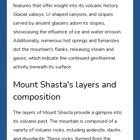
features that offer insight into its volcanic history.
Glacial valleys, U-shaped canyons, and cirques
carved by ancient glaciers adorn its slopes,
showcasing the influence of ice and water erosion.
Additionally, numerous hot springs and fumaroles
dot the mountain's flanks, releasing steam and
gases, which indicate the continued geothermal
activity beneath its surface.
Mount Shasta's layers and
composition
The layers of Mount Shasta provide a glimpse into
its volcanic past. The mountain is composed of a
variety of volcanic rocks, including andesite, dacite,
and rhyodacite. These rocks, formed from the