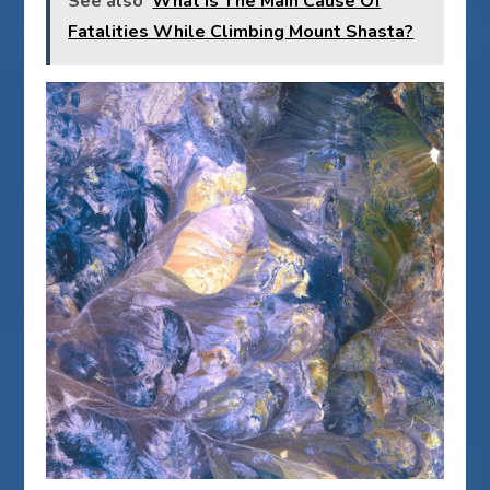
See also
What Is The Main Cause Of
Fatalities While Climbing Mount Shasta?