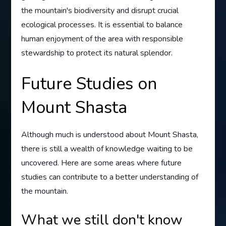
the mountain's biodiversity and disrupt crucial
ecological processes. It is essential to balance
human enjoyment of the area with responsible
stewardship to protect its natural splendor.
Future Studies on
Mount Shasta
Although much is understood about Mount Shasta,
there is still a wealth of knowledge waiting to be
uncovered. Here are some areas where future
studies can contribute to a better understanding of
the mountain.
What we still don't know