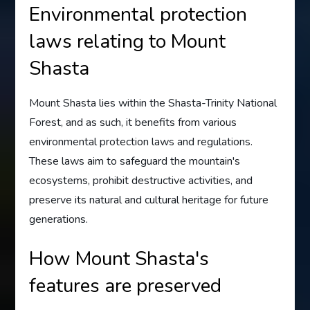
Environmental protection
laws relating to Mount
Shasta
Mount Shasta lies within the Shasta-Trinity National
Forest, and as such, it benefits from various
environmental protection laws and regulations.
These laws aim to safeguard the mountain's
ecosystems, prohibit destructive activities, and
preserve its natural and cultural heritage for future
generations.
How Mount Shasta's
features are preserved