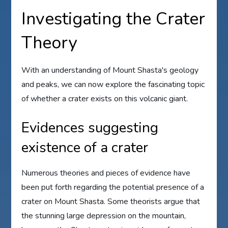
Investigating the Crater
Theory
With an understanding of Mount Shasta's geology
and peaks, we can now explore the fascinating topic
of whether a crater exists on this volcanic giant.
Evidences suggesting
existence of a crater
Numerous theories and pieces of evidence have
been put forth regarding the potential presence of a
crater on Mount Shasta. Some theorists argue that
the stunning large depression on the mountain,