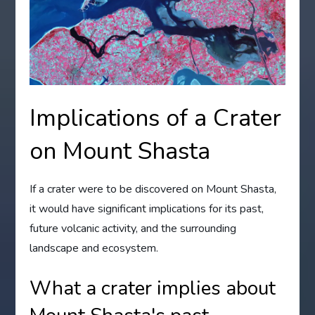
Implications of a Crater
on Mount Shasta
If a crater were to be discovered on Mount Shasta,
it would have significant implications for its past,
future volcanic activity, and the surrounding
landscape and ecosystem.
What a crater implies about