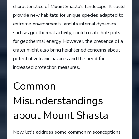
characteristics of Mount Shasta's landscape. It could
provide new habitats for unique species adapted to
extreme environments, and its internal dynamics,
such as geothermal activity, could create hotspots
for geothermal energy. However, the presence of a
crater might also bring heightened concerns about
potential volcanic hazards and the need for
increased protection measures.
Common
Misunderstandings
about Mount Shasta
Now, let's address some common misconceptions