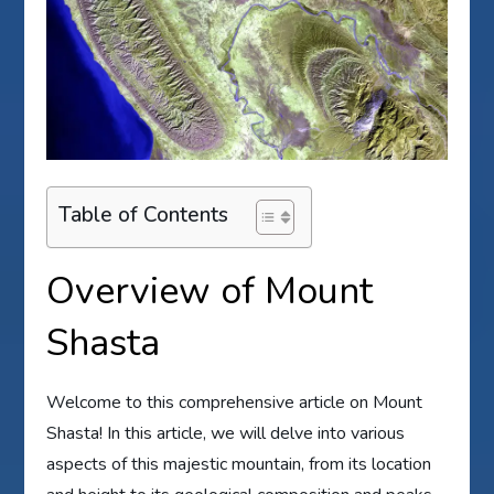
Table of Contents
Overview of Mount
Shasta
Welcome to this comprehensive article on Mount
Shasta! In this article, we will delve into various
aspects of this majestic mountain, from its location