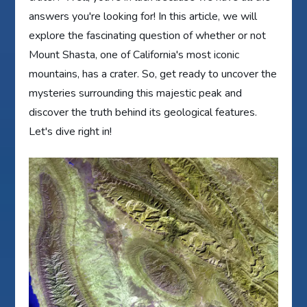
answers you're looking for! In this article, we will
explore the fascinating question of whether or not
Mount Shasta, one of California's most iconic
mountains, has a crater. So, get ready to uncover the
mysteries surrounding this majestic peak and
discover the truth behind its geological features.
Let's dive right in!