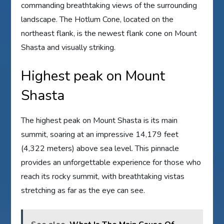
commanding breathtaking views of the surrounding
landscape. The Hotlum Cone, located on the
northeast flank, is the newest flank cone on Mount
Shasta and visually striking.
Highest peak on Mount
Shasta
The highest peak on Mount Shasta is its main
summit, soaring at an impressive 14,179 feet
(4,322 meters) above sea level. This pinnacle
provides an unforgettable experience for those who
reach its rocky summit, with breathtaking vistas
stretching as far as the eye can see.