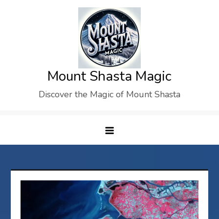
Skip
to
content
Mount Shasta Magic
Discover the Magic of Mount Shasta