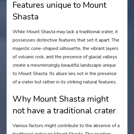
Features unique to Mount
Shasta
While Mount Shasta may lack a traditional crater, it
possesses distinctive features that set it apart. The
majestic cone-shaped silhouette, the vibrant layers
of volcanic rock, and the presence of glacial valleys
create a mesmerizingly beautiful landscape unique
to Mount Shasta. Its allure lies not in the presence
of a crater but rather in its striking natural features.
Why Mount Shasta might
not have a traditional crater
Various factors might contribute to the absence of a
traditional crater on Mount Shasta. The eruption