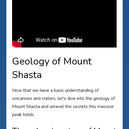
Geology of Mount
Shasta
Now that we have a basic understanding of
volcanoes and craters, let's dive into the geology of
Mount Shasta and unravel the secrets this massive
peak holds.