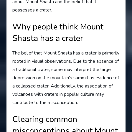
about Mount Shasta and the belief that it
possesses a crater.
Why people think Mount
Shasta has a crater
The belief that Mount Shasta has a crater is primarily
rooted in visual observations. Due to the absence of
a traditional crater, some may interpret the large
depression on the mountain's summit as evidence of
a collapsed crater. Additionally, the association of
volcanoes with craters in popular culture may
contribute to the misconception.
Clearing common
misconceptions about Mount