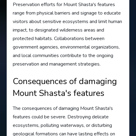
Preservation efforts for Mount Shasta's features
range from physical barriers and signage to educate
visitors about sensitive ecosystems and limit human
impact, to designated wilderness areas and
protected habitats. Collaborations between
government agencies, environmental organizations,
and local communities contribute to the ongoing
preservation and management strategies.
Consequences of damaging
Mount Shasta's features
The consequences of damaging Mount Shasta's
features could be severe. Destroying delicate
ecosystems, polluting waterways, or disturbing
geological formations can have lasting effects on