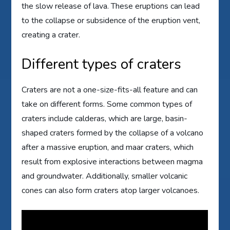
the slow release of lava. These eruptions can lead
to the collapse or subsidence of the eruption vent,
creating a crater.
Different types of craters
Craters are not a one-size-fits-all feature and can
take on different forms. Some common types of
craters include calderas, which are large, basin-
shaped craters formed by the collapse of a volcano
after a massive eruption, and maar craters, which
result from explosive interactions between magma
and groundwater. Additionally, smaller volcanic
cones can also form craters atop larger volcanoes.