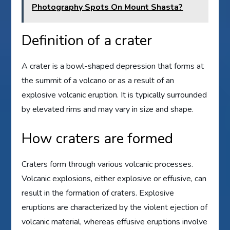
Photography Spots On Mount Shasta?
Definition of a crater
A crater is a bowl-shaped depression that forms at
the summit of a volcano or as a result of an
explosive volcanic eruption. It is typically surrounded
by elevated rims and may vary in size and shape.
How craters are formed
Craters form through various volcanic processes.
Volcanic explosions, either explosive or effusive, can
result in the formation of craters. Explosive
eruptions are characterized by the violent ejection of
volcanic material, whereas effusive eruptions involve