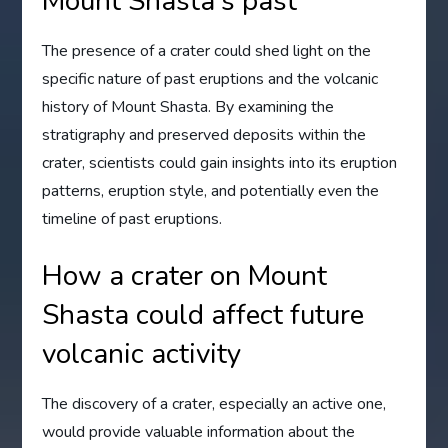
Mount Shasta's past
The presence of a crater could shed light on the
specific nature of past eruptions and the volcanic
history of Mount Shasta. By examining the
stratigraphy and preserved deposits within the
crater, scientists could gain insights into its eruption
patterns, eruption style, and potentially even the
timeline of past eruptions.
How a crater on Mount
Shasta could affect future
volcanic activity
The discovery of a crater, especially an active one,
would provide valuable information about the