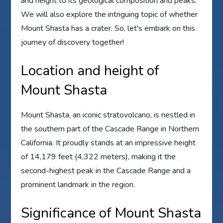
and height to its geological composition and peaks.
We will also explore the intriguing topic of whether
Mount Shasta has a crater. So, let's embark on this
journey of discovery together!
Location and height of
Mount Shasta
Mount Shasta, an iconic stratovolcano, is nestled in
the southern part of the Cascade Range in Northern
California. It proudly stands at an impressive height
of 14,179 feet (4,322 meters), making it the
second-highest peak in the Cascade Range and a
prominent landmark in the region.
Significance of Mount Shasta