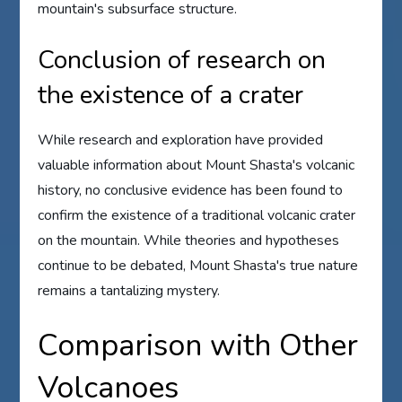
mountain's subsurface structure.
Conclusion of research on
the existence of a crater
While research and exploration have provided
valuable information about Mount Shasta's volcanic
history, no conclusive evidence has been found to
confirm the existence of a traditional volcanic crater
on the mountain. While theories and hypotheses
continue to be debated, Mount Shasta's true nature
remains a tantalizing mystery.
Comparison with Other
Volcanoes