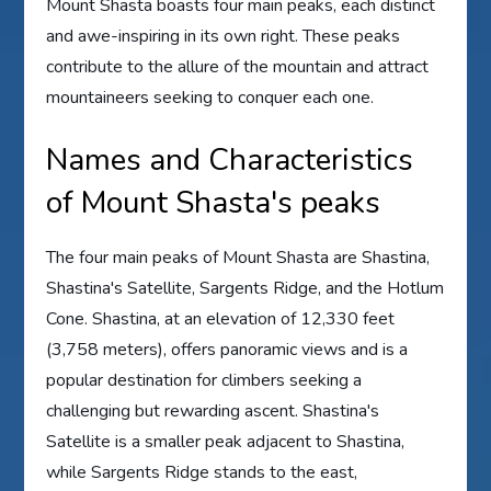
Mount Shasta boasts four main peaks, each distinct
and awe-inspiring in its own right. These peaks
contribute to the allure of the mountain and attract
mountaineers seeking to conquer each one.
Names and Characteristics
of Mount Shasta's peaks
The four main peaks of Mount Shasta are Shastina,
Shastina's Satellite, Sargents Ridge, and the Hotlum
Cone. Shastina, at an elevation of 12,330 feet
(3,758 meters), offers panoramic views and is a
popular destination for climbers seeking a
challenging but rewarding ascent. Shastina's
Satellite is a smaller peak adjacent to Shastina,
while Sargents Ridge stands to the east,