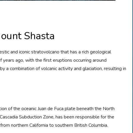
Mount Shasta
estic and iconic stratovolcano that has a rich geological
of years ago, with the first eruptions occurring around
 combination of volcanic activity and glaciation, resulting in
ion of the oceanic Juan de Fuca plate beneath the North
 Cascadia Subduction Zone, has been responsible for the
rom northern California to southern British Columbia.