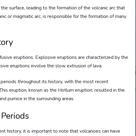
e surface, leading to the formation of the volcanic arc that
ic or magmatic arc, is responsible for the formation of many
tory
usive eruptions. Explosive eruptions are characterized by the
usive eruptions involve the slow extrusion of lava.
periods throughout its history, with the most recent
 This eruption, known as the Hotlum eruption, resulted in the
and pumice in the surrounding areas.
 Periods
nt history, it is important to note that volcanoes can have