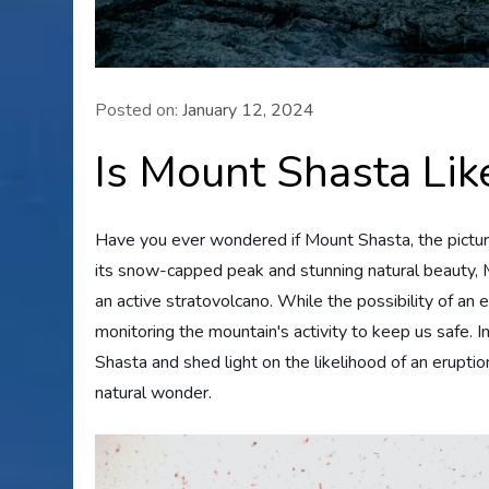
Posted on:
January 12, 2024
Is Mount Shasta Lik
Have you ever wondered if Mount Shasta, the pictures
its snow-capped peak and stunning natural beauty, M
an active stratovolcano. While the possibility of a
monitoring the mountain's activity to keep us safe. In
Shasta and shed light on the likelihood of an eruptio
natural wonder.