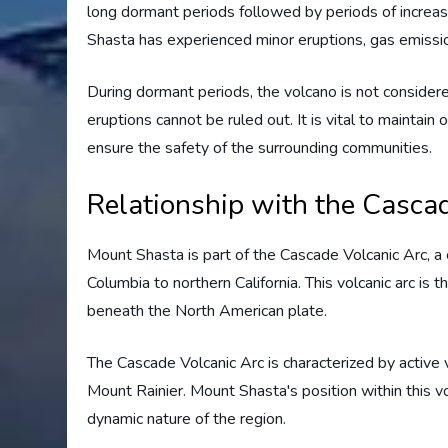
long dormant periods followed by periods of increas
Shasta has experienced minor eruptions, gas emissio
During dormant periods, the volcano is not considere
eruptions cannot be ruled out. It is vital to mainta
ensure the safety of the surrounding communities.
Relationship with the Casca
Mount Shasta is part of the Cascade Volcanic Arc, a 
Columbia to northern California. This volcanic arc is 
beneath the North American plate.
The Cascade Volcanic Arc is characterized by active
Mount Rainier. Mount Shasta's position within this vol
dynamic nature of the region.