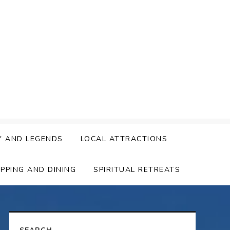
Y AND LEGENDS
LOCAL ATTRACTIONS
PPING AND DINING
SPIRITUAL RETREATS