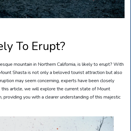
ely To Erupt?
que mountain in Northern California, is likely to erupt? With
ount Shasta is not only a beloved tourist attraction but also
n eruption may seem concerning, experts have been closely
 this article, we will explore the current state of Mount
n, providing you with a clearer understanding of this majestic