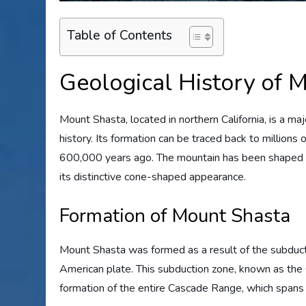
Table of Contents
Geological History of 
Mount Shasta, located in northern California, is a maj
history. Its formation can be traced back to millions 
600,000 years ago. The mountain has been shaped by a
its distinctive cone-shaped appearance.
Formation of Mount Shasta
Mount Shasta was formed as a result of the subduct
American plate. This subduction zone, known as the
formation of the entire Cascade Range, which spans f