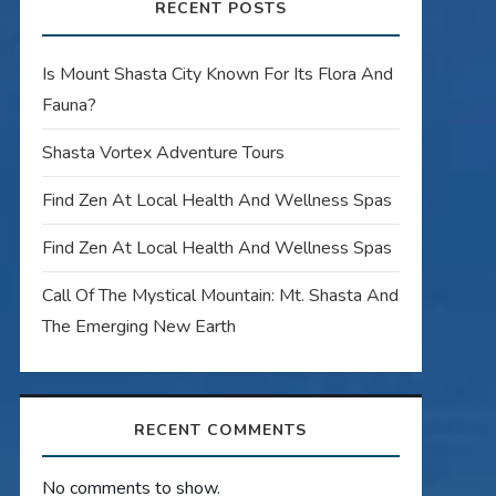
RECENT POSTS
Is Mount Shasta City Known For Its Flora And
Fauna?
Shasta Vortex Adventure Tours
Find Zen At Local Health And Wellness Spas
Find Zen At Local Health And Wellness Spas
Call Of The Mystical Mountain: Mt. Shasta And
The Emerging New Earth
RECENT COMMENTS
No comments to show.