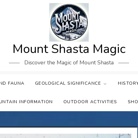
Mount Shasta Magic
Discover the Magic of Mount Shasta
ND FAUNA
GEOLOGICAL SIGNIFICANCE
HISTOR
UNTAIN INFORMATION
OUTDOOR ACTIVITIES
SHO