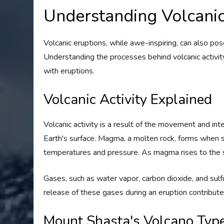
Understanding Volcanic
Volcanic eruptions, while awe-inspiring, can also pose
Understanding the processes behind volcanic activity 
with eruptions.
Volcanic Activity Explained
Volcanic activity is a result of the movement and in
Earth's surface. Magma, a molten rock, forms when s
temperatures and pressure. As magma rises to the sur
Gases, such as water vapor, carbon dioxide, and sul
release of these gases during an eruption contribut
Mount Shasta's Volcano Typ