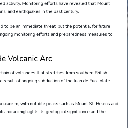
ed activity. Monitoring efforts have revealed that Mount
ns, and earthquakes in the past century.
d to be an immediate threat, but the potential for future
in ongoing monitoring efforts and preparedness measures to
de Volcanic Arc
chain of volcanoes that stretches from southern British
the result of ongoing subduction of the Juan de Fuca plate
 volcanism, with notable peaks such as Mount St. Helens and
canic arc highlights its geological significance and the