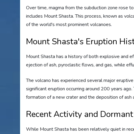
Over time, magma from the subduction zone rose to th
includes Mount Shasta. This process, known as volcan
of the world's most prominent volcanoes.
Mount Shasta's Eruption His
Mount Shasta has a history of both explosive and eff
ejection of ash, pyroclastic flows, and gas, while eff
The volcano has experienced several major eruptive 
significant eruption occurring around 200 years ago.
formation of a new crater and the deposition of ash 
Recent Activity and Dormant
While Mount Shasta has been relatively quiet in rece