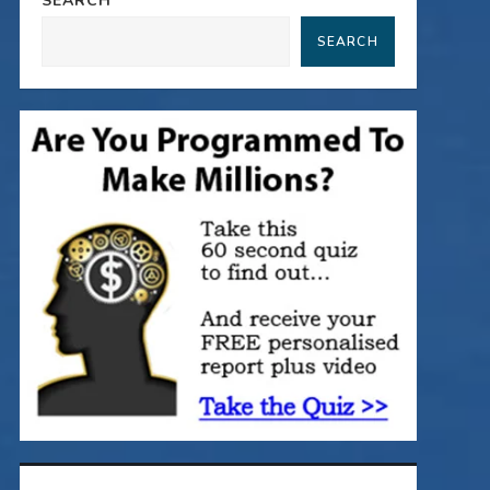
SEARCH
SEARCH