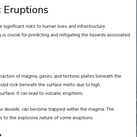
 Eruptions
 significant risks to human lives and infrastructure.
is crucial for predicting and mitigating the hazards associated
teraction of magma, gases, and tectonic plates beneath the
olid rock beneath the surface melts due to high
face, it can lead to volcanic eruptions.
fur dioxide, can become trapped within the magma. The
es to the explosive nature of some eruptions.
e