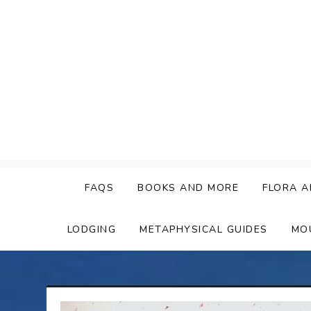
Skip
to
content
FAQS
BOOKS AND MORE
FLORA A
LODGING
METAPHYSICAL GUIDES
MO