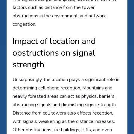
factors such as distance from the tower,
obstructions in the environment, and network
congestion.
Impact of location and
obstructions on signal
strength
Unsurprisingly, the location plays a significant role in
determining cell phone reception. Mountains and
heavily forested areas can act as physical barriers,
obstructing signals and diminishing signal strength.
Distance from cell towers also affects reception,
with signals weakening as the distance increases.
Other obstructions like buildings, cliffs, and even