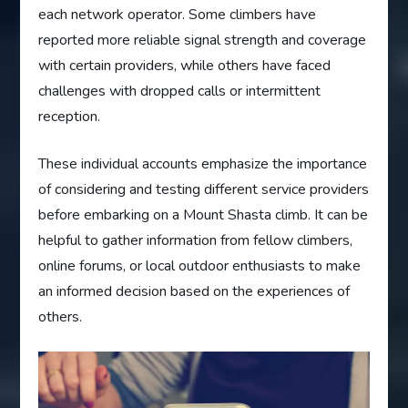
each network operator. Some climbers have
reported more reliable signal strength and coverage
with certain providers, while others have faced
challenges with dropped calls or intermittent
reception.
These individual accounts emphasize the importance
of considering and testing different service providers
before embarking on a Mount Shasta climb. It can be
helpful to gather information from fellow climbers,
online forums, or local outdoor enthusiasts to make
an informed decision based on the experiences of
others.