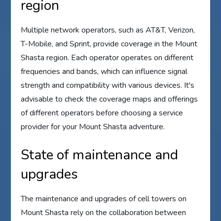
region
Multiple network operators, such as AT&T, Verizon,
T-Mobile, and Sprint, provide coverage in the Mount
Shasta region. Each operator operates on different
frequencies and bands, which can influence signal
strength and compatibility with various devices. It's
advisable to check the coverage maps and offerings
of different operators before choosing a service
provider for your Mount Shasta adventure.
State of maintenance and
upgrades
The maintenance and upgrades of cell towers on
Mount Shasta rely on the collaboration between