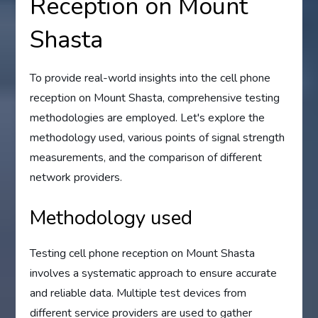
Reception on Mount
Shasta
To provide real-world insights into the cell phone
reception on Mount Shasta, comprehensive testing
methodologies are employed. Let's explore the
methodology used, various points of signal strength
measurements, and the comparison of different
network providers.
Methodology used
Testing cell phone reception on Mount Shasta
involves a systematic approach to ensure accurate
and reliable data. Multiple test devices from
different service providers are used to gather