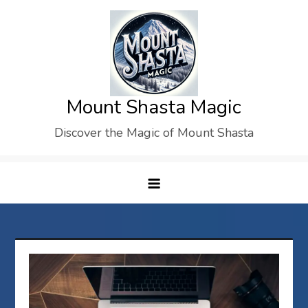
Skip
to
content
Mount Shasta Magic
Discover the Magic of Mount Shasta