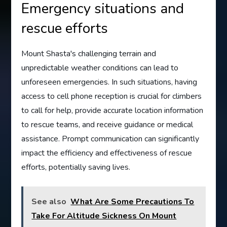
Emergency situations and
rescue efforts
Mount Shasta's challenging terrain and
unpredictable weather conditions can lead to
unforeseen emergencies. In such situations, having
access to cell phone reception is crucial for climbers
to call for help, provide accurate location information
to rescue teams, and receive guidance or medical
assistance. Prompt communication can significantly
impact the efficiency and effectiveness of rescue
efforts, potentially saving lives.
See also
What Are Some Precautions To
Take For Altitude Sickness On Mount