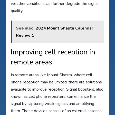
weather conditions can further degrade the signal
quality.
See also
2024 Mount Shasta Calendar
Review 1
Improving cell reception in
remote areas
In remote areas like Mount Shasta, where cell
phone reception may be limited, there are solutions
available to improve reception. Signal boosters, also
known as cell phone repeaters, can enhance the
signal by capturing weak signals and amplifying
them. These devices consist of an external antenna