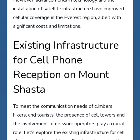
installation of satellite infrastructure have improved
cellular coverage in the Everest region, albeit with
significant costs and limitations.
Existing Infrastructure
for Cell Phone
Reception on Mount
Shasta
To meet the communication needs of climbers,
hikers, and tourists, the presence of cell towers and
the involvement of network operators play a crucial
role. Let's explore the existing infrastructure for cell