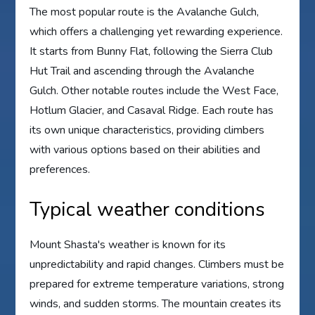
The most popular route is the Avalanche Gulch,
which offers a challenging yet rewarding experience.
It starts from Bunny Flat, following the Sierra Club
Hut Trail and ascending through the Avalanche
Gulch. Other notable routes include the West Face,
Hotlum Glacier, and Casaval Ridge. Each route has
its own unique characteristics, providing climbers
with various options based on their abilities and
preferences.
Typical weather conditions
Mount Shasta's weather is known for its
unpredictability and rapid changes. Climbers must be
prepared for extreme temperature variations, strong
winds, and sudden storms. The mountain creates its