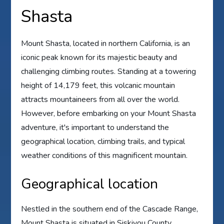
Shasta
Mount Shasta, located in northern California, is an
iconic peak known for its majestic beauty and
challenging climbing routes. Standing at a towering
height of 14,179 feet, this volcanic mountain
attracts mountaineers from all over the world.
However, before embarking on your Mount Shasta
adventure, it's important to understand the
geographical location, climbing trails, and typical
weather conditions of this magnificent mountain.
Geographical location
Nestled in the southern end of the Cascade Range,
Mount Shasta is situated in Siskiyou County,