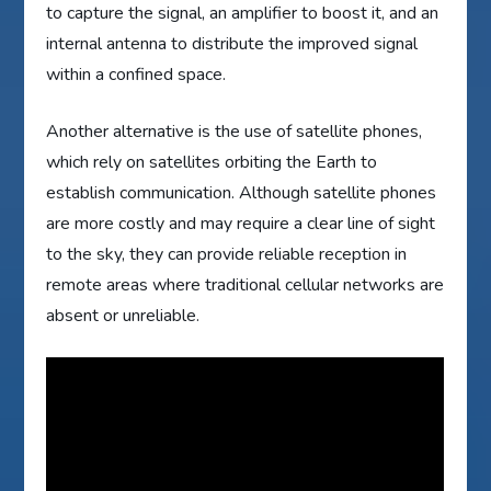
to capture the signal, an amplifier to boost it, and an
internal antenna to distribute the improved signal
within a confined space.
Another alternative is the use of satellite phones,
which rely on satellites orbiting the Earth to
establish communication. Although satellite phones
are more costly and may require a clear line of sight
to the sky, they can provide reliable reception in
remote areas where traditional cellular networks are
absent or unreliable.