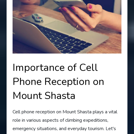
Importance of Cell
Phone Reception on
Mount Shasta
Cell phone reception on Mount Shasta plays a vital
role in various aspects of climbing expeditions,
emergency situations, and everyday tourism. Let's