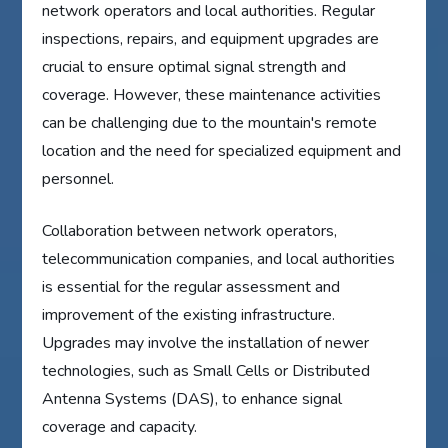
network operators and local authorities. Regular
inspections, repairs, and equipment upgrades are
crucial to ensure optimal signal strength and
coverage. However, these maintenance activities
can be challenging due to the mountain's remote
location and the need for specialized equipment and
personnel.
Collaboration between network operators,
telecommunication companies, and local authorities
is essential for the regular assessment and
improvement of the existing infrastructure.
Upgrades may involve the installation of newer
technologies, such as Small Cells or Distributed
Antenna Systems (DAS), to enhance signal
coverage and capacity.