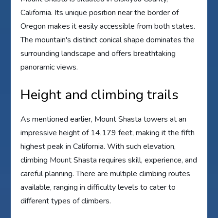
California. Its unique position near the border of
Oregon makes it easily accessible from both states.
The mountain's distinct conical shape dominates the
surrounding landscape and offers breathtaking
panoramic views.
Height and climbing trails
As mentioned earlier, Mount Shasta towers at an
impressive height of 14,179 feet, making it the fifth
highest peak in California. With such elevation,
climbing Mount Shasta requires skill, experience, and
careful planning. There are multiple climbing routes
available, ranging in difficulty levels to cater to
different types of climbers.