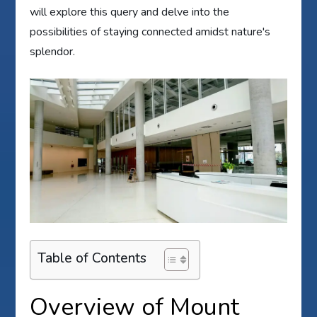
will explore this query and delve into the
possibilities of staying connected amidst nature's
splendor.
Table of Contents
Overview of Mount