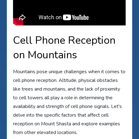
Cell Phone Reception
on Mountains
Mountains pose unique challenges when it comes to
cell phone reception. Altitude, physical obstacles
like trees and mountains, and the lack of proximity
to cell towers all play a role in determining the
availability and strength of cell phone signals. Let's
delve into the specific factors that affect cell
reception on Mount Shasta and explore examples
from other elevated locations.