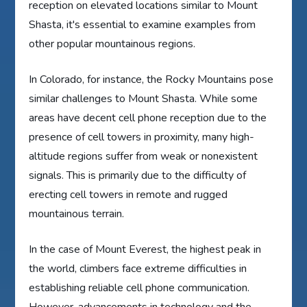
reception on elevated locations similar to Mount
Shasta, it's essential to examine examples from
other popular mountainous regions.
In Colorado, for instance, the Rocky Mountains pose
similar challenges to Mount Shasta. While some
areas have decent cell phone reception due to the
presence of cell towers in proximity, many high-
altitude regions suffer from weak or nonexistent
signals. This is primarily due to the difficulty of
erecting cell towers in remote and rugged
mountainous terrain.
In the case of Mount Everest, the highest peak in
the world, climbers face extreme difficulties in
establishing reliable cell phone communication.
However, advancements in technology and the