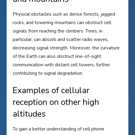
Physical obstacles such as dense forests, jagged
rocks, and towering mountains can obstruct cell
signals from reaching the climbers. Trees, in
particular, can absorb and scatter radio waves,
decreasing signal strength. Moreover, the curvature
of the Earth can also obstruct line-of-sight
communication with distant cell towers, further
contributing to signal degradation.
Examples of cellular
reception on other high
altitudes
To gain a better understanding of cell phone