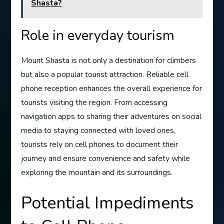
Shasta?
Role in everyday tourism
Mount Shasta is not only a destination for climbers
but also a popular tourist attraction. Reliable cell
phone reception enhances the overall experience for
tourists visiting the region. From accessing
navigation apps to sharing their adventures on social
media to staying connected with loved ones,
tourists rely on cell phones to document their
journey and ensure convenience and safety while
exploring the mountain and its surroundings.
Potential Impediments