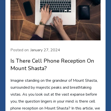
Posted on:
January 27, 2024
Is There Cell Phone Reception On
Mount Shasta?
Imagine standing on the grandeur of Mount Shasta,
surrounded by majestic peaks and breathtaking
vistas. As you look out at the vast expanse before
you, the question lingers in your mind: is there cell
phone reception on Mount Shasta? In this article, we