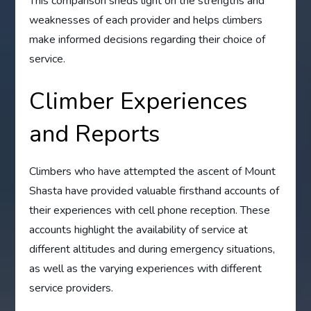
This comparison sheds light on the strengths and
weaknesses of each provider and helps climbers
make informed decisions regarding their choice of
service.
Climber Experiences
and Reports
Climbers who have attempted the ascent of Mount
Shasta have provided valuable firsthand accounts of
their experiences with cell phone reception. These
accounts highlight the availability of service at
different altitudes and during emergency situations,
as well as the varying experiences with different
service providers.