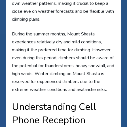
own weather patterns, making it crucial to keep a
close eye on weather forecasts and be flexible with
climbing plans.
During the summer months, Mount Shasta
experiences relatively dry and mild conditions,
making it the preferred time for climbing. However,
even during this period, climbers should be aware of
the potential for thunderstorms, heavy snowfall, and
high winds. Winter climbing on Mount Shasta is
reserved for experienced climbers due to the
extreme weather conditions and avalanche risks.
Understanding Cell
Phone Reception