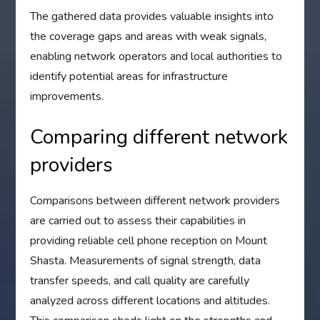
The gathered data provides valuable insights into
the coverage gaps and areas with weak signals,
enabling network operators and local authorities to
identify potential areas for infrastructure
improvements.
Comparing different network
providers
Comparisons between different network providers
are carried out to assess their capabilities in
providing reliable cell phone reception on Mount
Shasta. Measurements of signal strength, data
transfer speeds, and call quality are carefully
analyzed across different locations and altitudes.