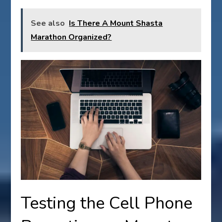
See also
Is There A Mount Shasta
Marathon Organized?
Testing the Cell Phone