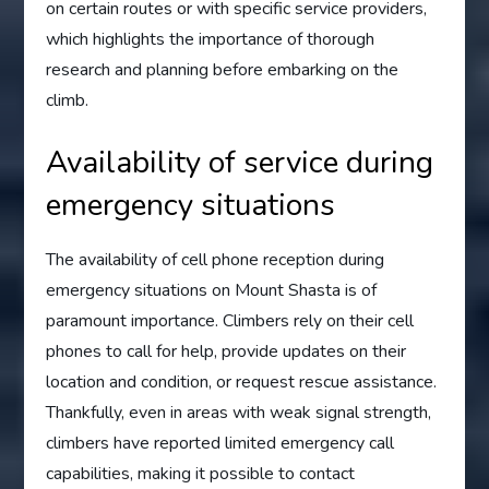
on certain routes or with specific service providers,
which highlights the importance of thorough
research and planning before embarking on the
climb.
Availability of service during
emergency situations
The availability of cell phone reception during
emergency situations on Mount Shasta is of
paramount importance. Climbers rely on their cell
phones to call for help, provide updates on their
location and condition, or request rescue assistance.
Thankfully, even in areas with weak signal strength,
climbers have reported limited emergency call
capabilities, making it possible to contact