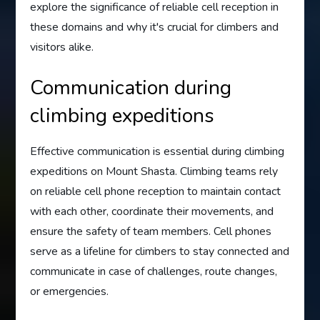
explore the significance of reliable cell reception in
these domains and why it's crucial for climbers and
visitors alike.
Communication during
climbing expeditions
Effective communication is essential during climbing
expeditions on Mount Shasta. Climbing teams rely
on reliable cell phone reception to maintain contact
with each other, coordinate their movements, and
ensure the safety of team members. Cell phones
serve as a lifeline for climbers to stay connected and
communicate in case of challenges, route changes,
or emergencies.