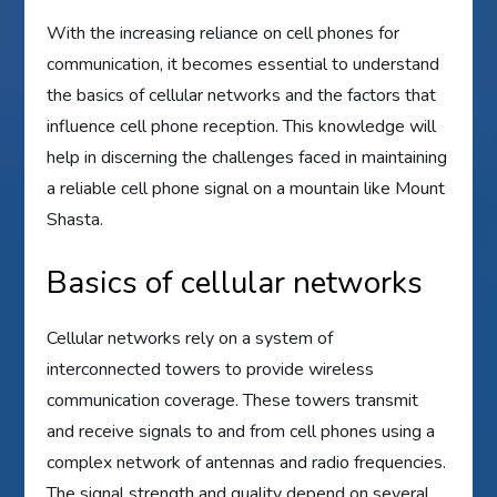
With the increasing reliance on cell phones for
communication, it becomes essential to understand
the basics of cellular networks and the factors that
influence cell phone reception. This knowledge will
help in discerning the challenges faced in maintaining
a reliable cell phone signal on a mountain like Mount
Shasta.
Basics of cellular networks
Cellular networks rely on a system of
interconnected towers to provide wireless
communication coverage. These towers transmit
and receive signals to and from cell phones using a
complex network of antennas and radio frequencies.
The signal strength and quality depend on several