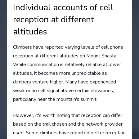
Individual accounts of cell
reception at different
altitudes
Climbers have reported varying levels of cell phone
reception at different altitudes on Mount Shasta.
While communication is relatively reliable at lower
altitudes, it becomes more unpredictable as
climbers venture higher. Many have experienced
weak or no cell signal above certain elevations,
particularly near the mountain's summit.
However, it's worth noting that reception can differ
based on the trail chosen and the network provider
used. Some climbers have reported better reception