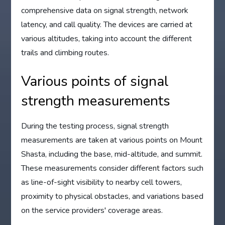
comprehensive data on signal strength, network
latency, and call quality. The devices are carried at
various altitudes, taking into account the different
trails and climbing routes.
Various points of signal
strength measurements
During the testing process, signal strength
measurements are taken at various points on Mount
Shasta, including the base, mid-altitude, and summit.
These measurements consider different factors such
as line-of-sight visibility to nearby cell towers,
proximity to physical obstacles, and variations based
on the service providers' coverage areas.