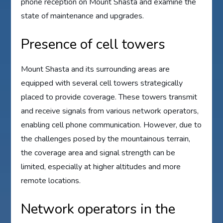
phone reception on Mount Shasta and examine the
state of maintenance and upgrades.
Presence of cell towers
Mount Shasta and its surrounding areas are
equipped with several cell towers strategically
placed to provide coverage. These towers transmit
and receive signals from various network operators,
enabling cell phone communication. However, due to
the challenges posed by the mountainous terrain,
the coverage area and signal strength can be
limited, especially at higher altitudes and more
remote locations.
Network operators in the