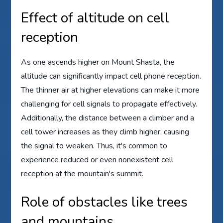
Effect of altitude on cell
reception
As one ascends higher on Mount Shasta, the
altitude can significantly impact cell phone reception.
The thinner air at higher elevations can make it more
challenging for cell signals to propagate effectively.
Additionally, the distance between a climber and a
cell tower increases as they climb higher, causing
the signal to weaken. Thus, it's common to
experience reduced or even nonexistent cell
reception at the mountain's summit.
Role of obstacles like trees
and mountains