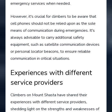
emergency services when needed.
However, it's crucial for climbers to be aware that
cell phones should not be relied upon as the sole
means of communication during emergencies. It's
always advisable to carry additional safety
equipment, such as satellite communication devices
or personal locator beacons, to ensure reliable
communication in critical situations.
Experiences with different
service providers
Climbers on Mount Shasta have shared their
experiences with different service providers,
shedding light on the strengths and weaknesses of