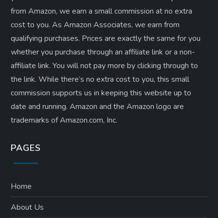
from Amazon, we earn a small commission at no extra
cost to you. As Amazon Associates, we earn from
qualifying purchases. Prices are exactly the same for you
whether you purchase through an affiliate link or a non-
affiliate link. ​You will not pay more by clicking through to
the link. While there’s no extra cost to you, this small
commission supports us in keeping this website up to
date and running. Amazon and the Amazon logo are
trademarks of Amazon.com, Inc.
PAGES
Home
About Us