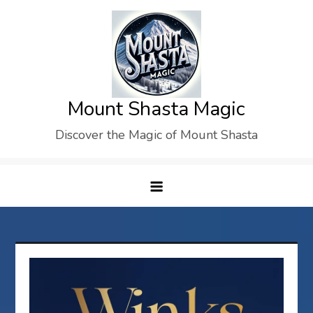
Skip
to
content
Mount Shasta Magic
Discover the Magic of Mount Shasta