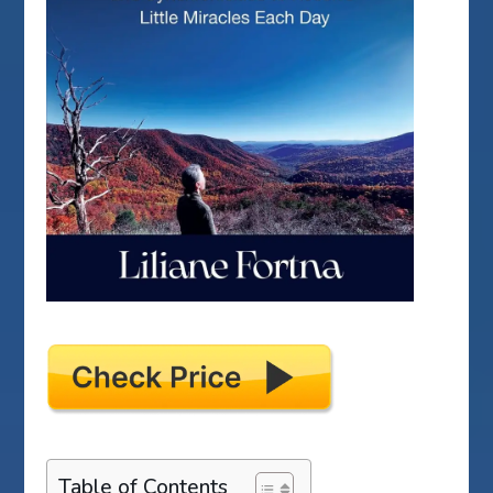
Table of Contents