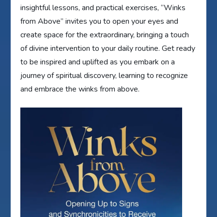
insightful lessons, and practical exercises, “Winks
from Above” invites you to open your eyes and
create space for the extraordinary, bringing a touch
of divine intervention to your daily routine. Get ready
to be inspired and uplifted as you embark on a
journey of spiritual discovery, learning to recognize
and embrace the winks from above.