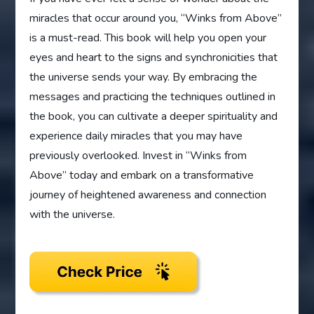
miracles that occur around you, “Winks from Above”
is a must-read. This book will help you open your
eyes and heart to the signs and synchronicities that
the universe sends your way. By embracing the
messages and practicing the techniques outlined in
the book, you can cultivate a deeper spirituality and
experience daily miracles that you may have
previously overlooked. Invest in “Winks from
Above” today and embark on a transformative
journey of heightened awareness and connection
with the universe.