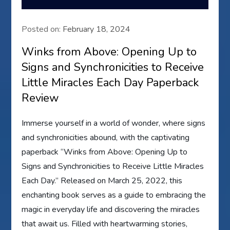
Posted on:
February 18, 2024
Winks from Above: Opening Up to
Signs and Synchronicities to Receive
Little Miracles Each Day Paperback
Review
Immerse yourself in a world of wonder, where signs
and synchronicities abound, with the captivating
paperback “Winks from Above: Opening Up to
Signs and Synchronicities to Receive Little Miracles
Each Day.” Released on March 25, 2022, this
enchanting book serves as a guide to embracing the
magic in everyday life and discovering the miracles
that await us. Filled with heartwarming stories,