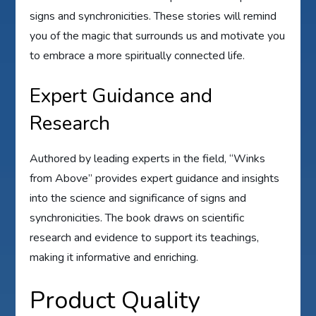
signs and synchronicities. These stories will remind
you of the magic that surrounds us and motivate you
to embrace a more spiritually connected life.
Expert Guidance and
Research
Authored by leading experts in the field, “Winks
from Above” provides expert guidance and insights
into the science and significance of signs and
synchronicities. The book draws on scientific
research and evidence to support its teachings,
making it informative and enriching.
Product Quality