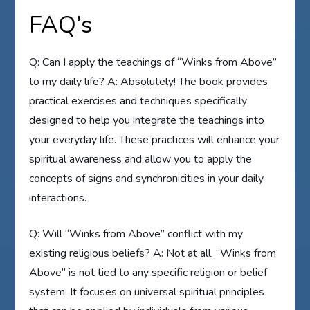
FAQ’s
Q: Can I apply the teachings of “Winks from Above”
to my daily life? A: Absolutely! The book provides
practical exercises and techniques specifically
designed to help you integrate the teachings into
your everyday life. These practices will enhance your
spiritual awareness and allow you to apply the
concepts of signs and synchronicities in your daily
interactions.
Q: Will “Winks from Above” conflict with my
existing religious beliefs? A: Not at all. “Winks from
Above” is not tied to any specific religion or belief
system. It focuses on universal spiritual principles