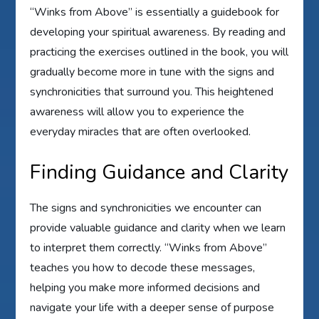
“Winks from Above” is essentially a guidebook for
developing your spiritual awareness. By reading and
practicing the exercises outlined in the book, you will
gradually become more in tune with the signs and
synchronicities that surround you. This heightened
awareness will allow you to experience the
everyday miracles that are often overlooked.
Finding Guidance and Clarity
The signs and synchronicities we encounter can
provide valuable guidance and clarity when we learn
to interpret them correctly. “Winks from Above”
teaches you how to decode these messages,
helping you make more informed decisions and
navigate your life with a deeper sense of purpose