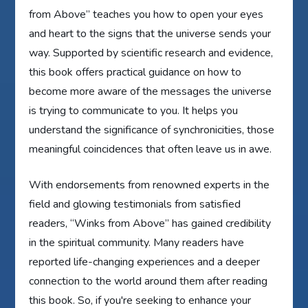
from Above” teaches you how to open your eyes
and heart to the signs that the universe sends your
way. Supported by scientific research and evidence,
this book offers practical guidance on how to
become more aware of the messages the universe
is trying to communicate to you. It helps you
understand the significance of synchronicities, those
meaningful coincidences that often leave us in awe.
With endorsements from renowned experts in the
field and glowing testimonials from satisfied
readers, “Winks from Above” has gained credibility
in the spiritual community. Many readers have
reported life-changing experiences and a deeper
connection to the world around them after reading
this book. So, if you're seeking to enhance your