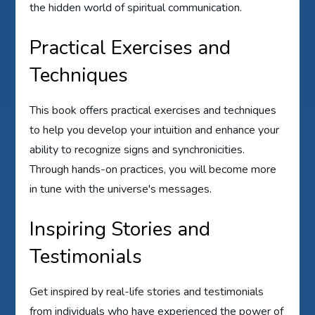
the hidden world of spiritual communication.
Practical Exercises and
Techniques
This book offers practical exercises and techniques
to help you develop your intuition and enhance your
ability to recognize signs and synchronicities.
Through hands-on practices, you will become more
in tune with the universe's messages.
Inspiring Stories and
Testimonials
Get inspired by real-life stories and testimonials
from individuals who have experienced the power of