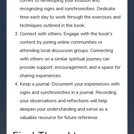
comes to developing your intuition and
recognizing signs and synchronicities. Dedicate
time each day to work through the exercises and
techniques outlined in the book.
Connect with others: Engage with the book's
content by joining online communities or
attending local discussion groups. Connecting
with others on a similar spiritual journey can
provide support, encouragement, and a space for
sharing experiences.
Keep a journal: Document your experiences with
signs and synchronicities in a journal. Recording
your observations and reflections will help
deepen your understanding and serve as a
valuable resource for future reference.