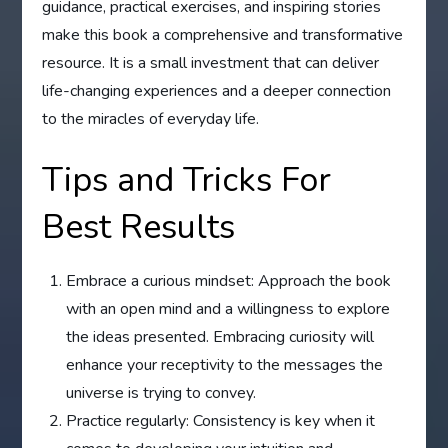
guidance, practical exercises, and inspiring stories
make this book a comprehensive and transformative
resource. It is a small investment that can deliver
life-changing experiences and a deeper connection
to the miracles of everyday life.
Tips and Tricks For
Best Results
Embrace a curious mindset: Approach the book
with an open mind and a willingness to explore
the ideas presented. Embracing curiosity will
enhance your receptivity to the messages the
universe is trying to convey.
Practice regularly: Consistency is key when it