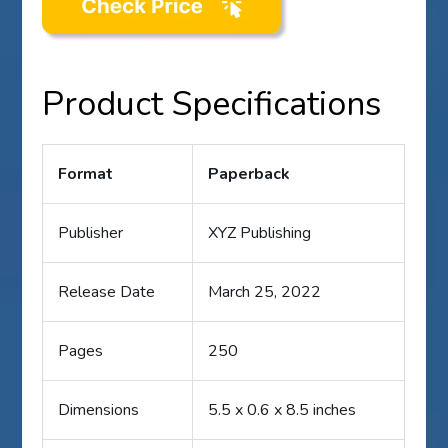
Product Specifications
Format
Paperback
Publisher
XYZ Publishing
Release Date
March 25, 2022
Pages
250
Dimensions
5.5 x 0.6 x 8.5 inches