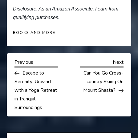
Disclosure: As an Amazon Associate, I earn from
qualifying purchases.
BOOKS AND MORE
P
Previous
Next
Previous
Next
Post
Post
Escape to
Can You Go Cross-
o
Serenity: Unwind
country Skiing On
s
with a Yoga Retreat
Mount Shasta?
in Tranquil
t
Surroundings
n
a