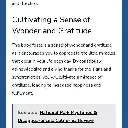
and direction.
Cultivating a Sense of
Wonder and Gratitude
This book fosters a sense of wonder and gratitude
as it encourages you to appreciate the little miracles
that occur in your life each day. By consciously
acknowledging and giving thanks for the signs and
synchronicities, you will cultivate a mindset of
gratitude, leading to increased happiness and
fulfillment.
See also
National Park Mysteries &
Disappearances: California Review