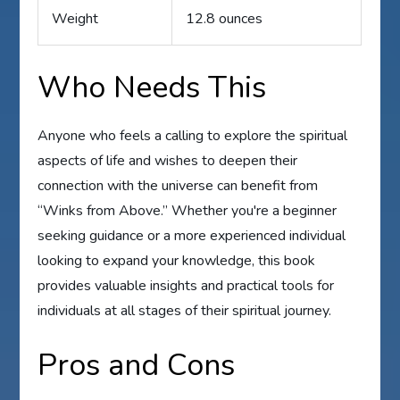
Weight
12.8 ounces
Who Needs This
Anyone who feels a calling to explore the spiritual
aspects of life and wishes to deepen their
connection with the universe can benefit from
“Winks from Above.” Whether you're a beginner
seeking guidance or a more experienced individual
looking to expand your knowledge, this book
provides valuable insights and practical tools for
individuals at all stages of their spiritual journey.
Pros and Cons