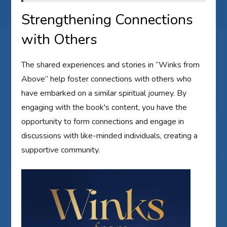
Strengthening Connections
with Others
The shared experiences and stories in “Winks from
Above” help foster connections with others who
have embarked on a similar spiritual journey. By
engaging with the book's content, you have the
opportunity to form connections and engage in
discussions with like-minded individuals, creating a
supportive community.