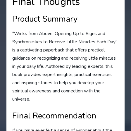
Final Thoughts
Product Summary
“Winks from Above: Opening Up to Signs and
Synchronicities to Receive Little Miracles Each Day”
is a captivating paperback that offers practical
guidance on recognizing and receiving little miracles
in your daily life. Authored by leading experts, this
book provides expert insights, practical exercises,
and inspiring stories to help you develop your
spiritual awareness and connection with the
universe.
Final Recommendation
If you have ever felt a sense of wonder about the