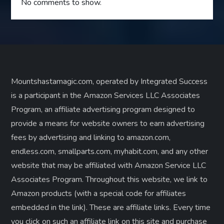
No comments to show.
Mountshastamagic.com, operated by Integrated Success
is a participant in the Amazon Services LLC Associates
Program, an affiliate advertising program designed to
provide a means for website owners to earn advertising
fees by advertising and linking to amazon.com,
endless.com, smallparts.com, myhabit.com, and any other
website that may be affiliated with Amazon Service LLC
Associates Program. Throughout this website, we link to
Amazon products (with a special code for affiliates
embedded in the link). These are affiliate links. Every time
you click on such an affiliate link on this site and purchase