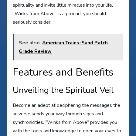
spirituality and invite little miracles into your life,
“Winks from Above” is a product you should
seriously consider.
See also
American Trains-Sand Patch
Grade Review
Features and Benefits
Unveiling the Spiritual Veil
Become an adept at deciphering the messages the
universe sends your way through signs and
synchronicities. “Winks from Above” provides you
with the tools and knowledge to open your eyes to