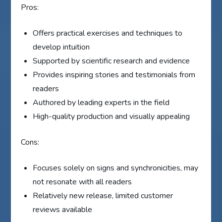
Pros:
Offers practical exercises and techniques to
develop intuition
Supported by scientific research and evidence
Provides inspiring stories and testimonials from
readers
Authored by leading experts in the field
High-quality production and visually appealing
Cons:
Focuses solely on signs and synchronicities, may
not resonate with all readers
Relatively new release, limited customer
reviews available