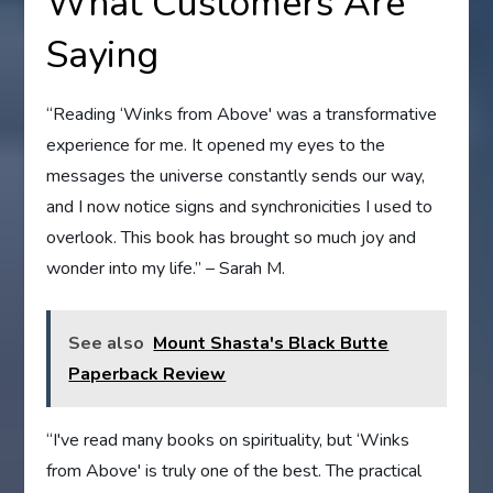
What Customers Are
Saying
“Reading ‘Winks from Above' was a transformative
experience for me. It opened my eyes to the
messages the universe constantly sends our way,
and I now notice signs and synchronicities I used to
overlook. This book has brought so much joy and
wonder into my life.” – Sarah M.
See also
Mount Shasta's Black Butte
Paperback Review
“I've read many books on spirituality, but ‘Winks
from Above' is truly one of the best. The practical