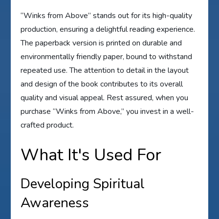
“Winks from Above” stands out for its high-quality
production, ensuring a delightful reading experience.
The paperback version is printed on durable and
environmentally friendly paper, bound to withstand
repeated use. The attention to detail in the layout
and design of the book contributes to its overall
quality and visual appeal. Rest assured, when you
purchase “Winks from Above,” you invest in a well-
crafted product.
What It's Used For
Developing Spiritual
Awareness