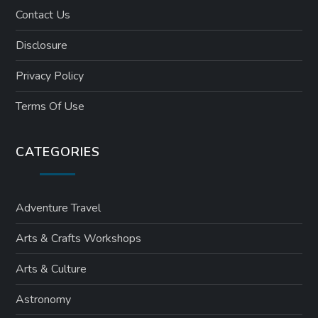
Contact Us
Disclosure
Privacy Policy
Terms Of Use
CATEGORIES
Adventure Travel
Arts & Crafts Workshops
Arts & Culture
Astronomy