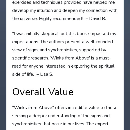
exercises and techniques provided have helped me
develop my intuition and deepen my connection with
the universe. Highly recommended!” – David R.
“I was initially skeptical, but this book surpassed my
expectations. The authors present a well-rounded
view of signs and synchronicities, supported by
scientific research. ‘Winks from Above' is a must-
read for anyone interested in exploring the spiritual
side of life.” – Lisa S.
Overall Value
“Winks from Above” offers incredible value to those
seeking a deeper understanding of the signs and
synchronicities that occur in our lives. The expert