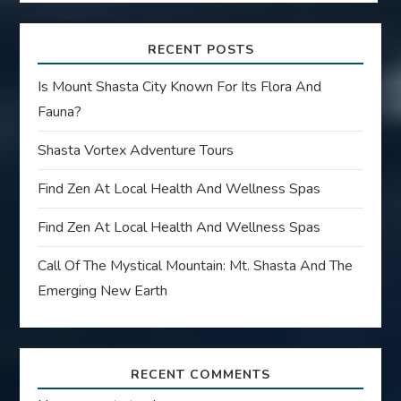
RECENT POSTS
Is Mount Shasta City Known For Its Flora And
Fauna?
Shasta Vortex Adventure Tours
Find Zen At Local Health And Wellness Spas
Find Zen At Local Health And Wellness Spas
Call Of The Mystical Mountain: Mt. Shasta And The
Emerging New Earth
RECENT COMMENTS