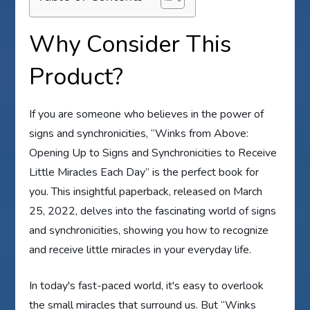
Why Consider This
Product?
If you are someone who believes in the power of
signs and synchronicities, “Winks from Above:
Opening Up to Signs and Synchronicities to Receive
Little Miracles Each Day” is the perfect book for
you. This insightful paperback, released on March
25, 2022, delves into the fascinating world of signs
and synchronicities, showing you how to recognize
and receive little miracles in your everyday life.
In today's fast-paced world, it's easy to overlook
the small miracles that surround us. But “Winks