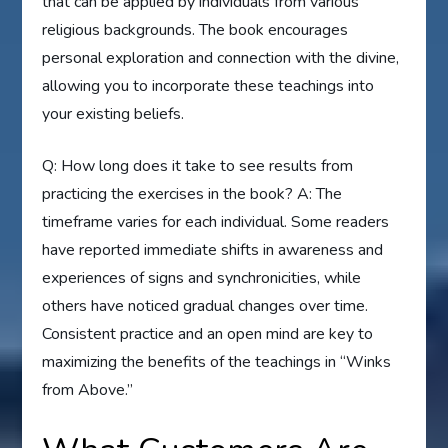
that can be applied by individuals from various
religious backgrounds. The book encourages
personal exploration and connection with the divine,
allowing you to incorporate these teachings into
your existing beliefs.
Q: How long does it take to see results from
practicing the exercises in the book? A: The
timeframe varies for each individual. Some readers
have reported immediate shifts in awareness and
experiences of signs and synchronicities, while
others have noticed gradual changes over time.
Consistent practice and an open mind are key to
maximizing the benefits of the teachings in “Winks
from Above.”