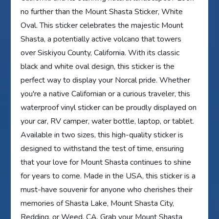
no further than the Mount Shasta Sticker, White
Oval. This sticker celebrates the majestic Mount
Shasta, a potentially active volcano that towers
over Siskiyou County, California. With its classic
black and white oval design, this sticker is the
perfect way to display your Norcal pride. Whether
you're a native Californian or a curious traveler, this
waterproof vinyl sticker can be proudly displayed on
your car, RV camper, water bottle, laptop, or tablet.
Available in two sizes, this high-quality sticker is
designed to withstand the test of time, ensuring
that your love for Mount Shasta continues to shine
for years to come. Made in the USA, this sticker is a
must-have souvenir for anyone who cherishes their
memories of Shasta Lake, Mount Shasta City,
Redding, or Weed, CA. Grab your Mount Shasta