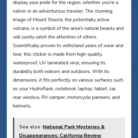
display your pride for the region, whether you're a
native or an adventurous traveler. The stunning
image of Mount Shasta, the potentially active
volcano, is a symbol of the area's natural beauty and
will surely catch the attention of others.
Scientifically proven to withstand years of wear and
tear, this sticker is made from high-quality,
waterproof, UV laminated vinyl, ensuring its
durability both indoors and outdoors. With its
dimensions, it fits perfectly on various surfaces such
as your Hydroflask, notebook, laptop, tablet, car,
rear window, RV camper, motorcycle panniers, and
helmets.
See also
National Park Mysteries &
Disappearances: California Review