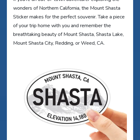
wonders of Northern California, the Mount Shasta
Sticker makes for the perfect souvenir. Take a piece
of your trip home with you and remember the
breathtaking beauty of Mount Shasta, Shasta Lake,
Mount Shasta City, Redding, or Weed, CA.