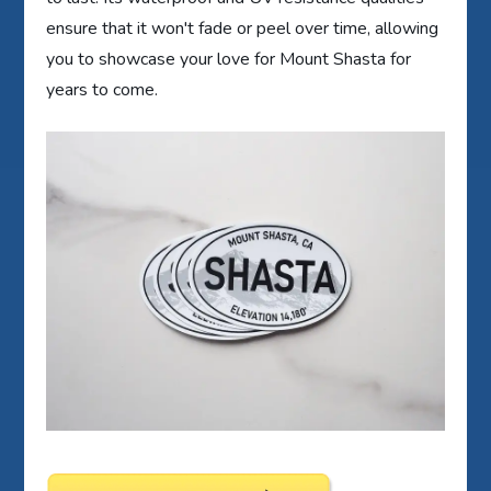
ensure that it won't fade or peel over time, allowing
you to showcase your love for Mount Shasta for
years to come.