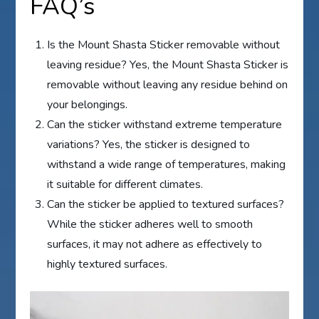
FAQ’s
Is the Mount Shasta Sticker removable without
leaving residue? Yes, the Mount Shasta Sticker is
removable without leaving any residue behind on
your belongings.
Can the sticker withstand extreme temperature
variations? Yes, the sticker is designed to
withstand a wide range of temperatures, making
it suitable for different climates.
Can the sticker be applied to textured surfaces?
While the sticker adheres well to smooth
surfaces, it may not adhere as effectively to
highly textured surfaces.