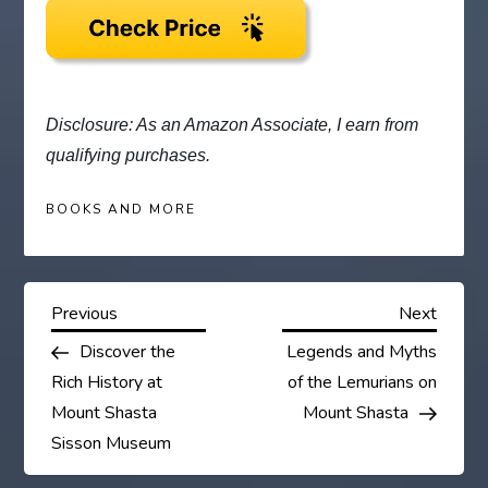
Disclosure: As an Amazon Associate, I earn from
qualifying purchases.
BOOKS AND MORE
P
Previous
Next
Previous
Next
Post
Post
Discover the
Legends and Myths
o
Rich History at
of the Lemurians on
s
Mount Shasta
Mount Shasta
Sisson Museum
t