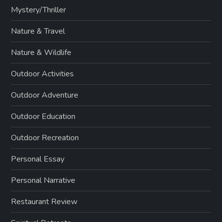
Mystery/Thriller
Nature & Travel
Nature & Wildlife
Outdoor Activities
Outdoor Adventure
Outdoor Education
Outdoor Recreation
Personal Essay
Personal Narrative
Restaurant Review