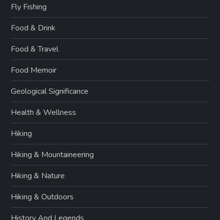
Fly Fishing
Food & Drink
Food & Travel
Food Memoir
Geological Significance
Health & Wellness
Hiking
Hiking & Mountaineering
Hiking & Nature
Hiking & Outdoors
History And Legends