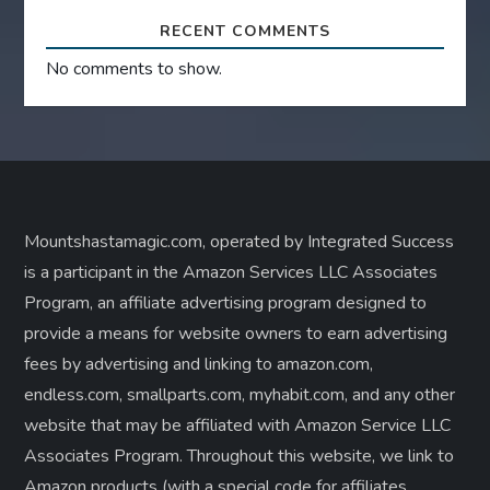
RECENT COMMENTS
No comments to show.
Mountshastamagic.com, operated by Integrated Success
is a participant in the Amazon Services LLC Associates
Program, an affiliate advertising program designed to
provide a means for website owners to earn advertising
fees by advertising and linking to amazon.com,
endless.com, smallparts.com, myhabit.com, and any other
website that may be affiliated with Amazon Service LLC
Associates Program. Throughout this website, we link to
Amazon products (with a special code for affiliates