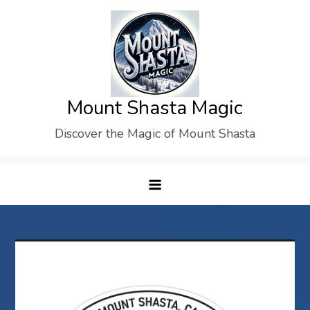
Skip
to
content
Mount Shasta Magic
Discover the Magic of Mount Shasta