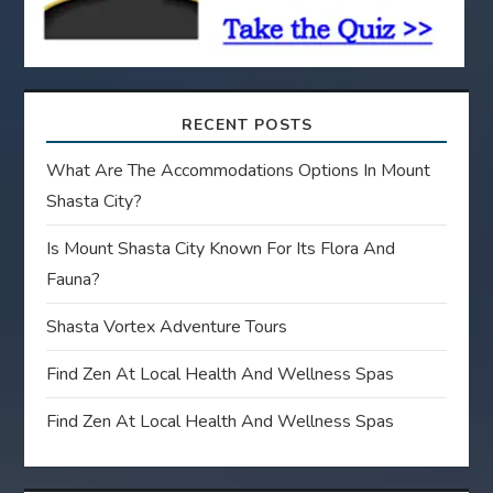
n
RECENT POSTS
What Are The Accommodations Options In Mount
Shasta City?
Is Mount Shasta City Known For Its Flora And
Fauna?
Shasta Vortex Adventure Tours
Find Zen At Local Health And Wellness Spas
Find Zen At Local Health And Wellness Spas