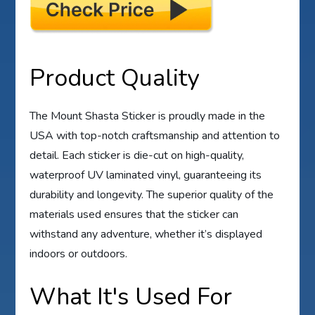
Product Quality
The Mount Shasta Sticker is proudly made in the
USA with top-notch craftsmanship and attention to
detail. Each sticker is die-cut on high-quality,
waterproof UV laminated vinyl, guaranteeing its
durability and longevity. The superior quality of the
materials used ensures that the sticker can
withstand any adventure, whether it’s displayed
indoors or outdoors.
What It's Used For