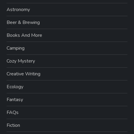
Astronomy
Beer & Brewing
Books And More
Camping
Cozy Mystery
Creative Writing
Ecology
Fantasy
FAQs
Fiction