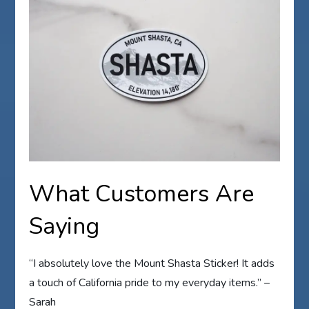
What Customers Are
Saying
“I absolutely love the Mount Shasta Sticker! It adds
a touch of California pride to my everyday items.” –
Sarah