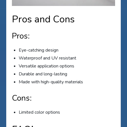
Pros and Cons
Pros:
Eye-catching design
Waterproof and UV resistant
Versatile application options
Durable and long-lasting
Made with high-quality materials
Cons:
Limited color options