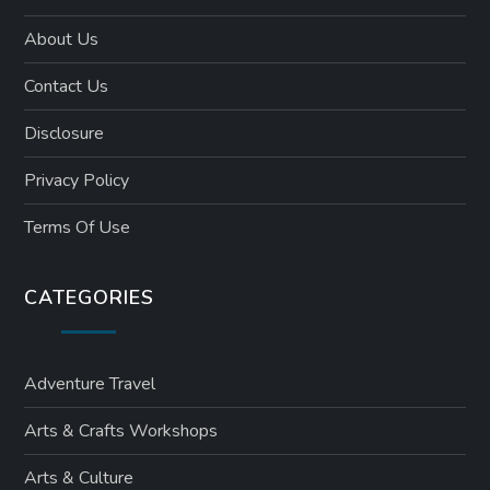
About Us
Contact Us
Disclosure
Privacy Policy
Terms Of Use
CATEGORIES
Adventure Travel
Arts & Crafts Workshops
Arts & Culture