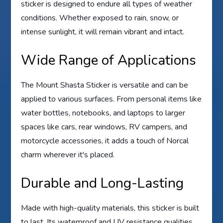
sticker is designed to endure all types of weather
conditions. Whether exposed to rain, snow, or
intense sunlight, it will remain vibrant and intact.
Wide Range of Applications
The Mount Shasta Sticker is versatile and can be
applied to various surfaces. From personal items like
water bottles, notebooks, and laptops to larger
spaces like cars, rear windows, RV campers, and
motorcycle accessories, it adds a touch of Norcal
charm wherever it's placed.
Durable and Long-Lasting
Made with high-quality materials, this sticker is built
to last. Its waterproof and UV resistance qualities