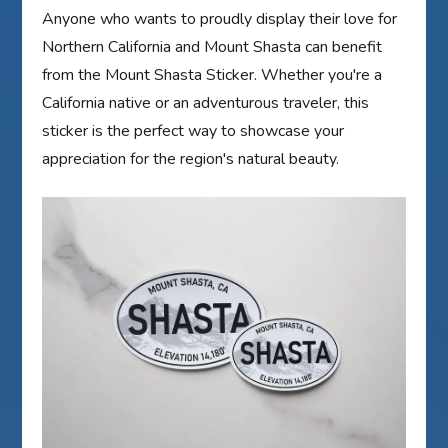
Anyone who wants to proudly display their love for
Northern California and Mount Shasta can benefit
from the Mount Shasta Sticker. Whether you're a
California native or an adventurous traveler, this
sticker is the perfect way to showcase your
appreciation for the region's natural beauty.