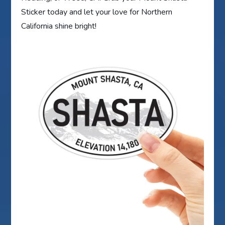
Sticker today and let your love for Northern
California shine bright!