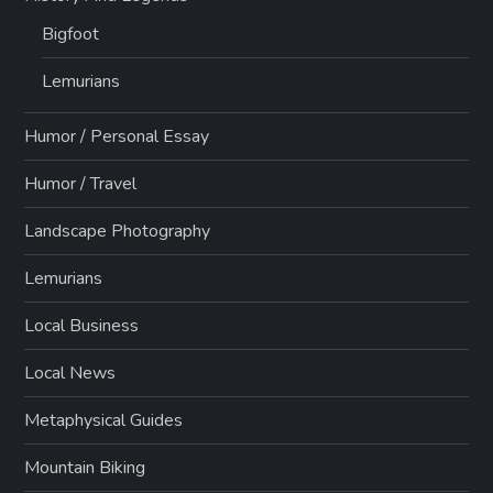
Bigfoot
Lemurians
Humor / Personal Essay
Humor / Travel
Landscape Photography
Lemurians
Local Business
Local News
Metaphysical Guides
Mountain Biking