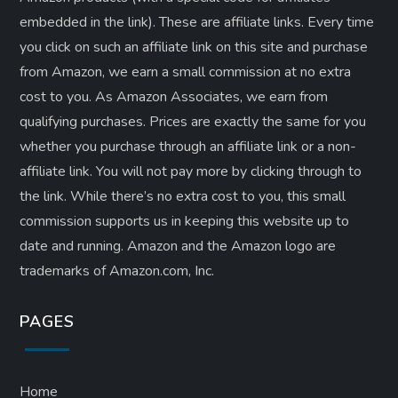
embedded in the link). These are affiliate links. Every time
you click on such an affiliate link on this site and purchase
from Amazon, we earn a small commission at no extra
cost to you. As Amazon Associates, we earn from
qualifying purchases. Prices are exactly the same for you
whether you purchase through an affiliate link or a non-
affiliate link. ​You will not pay more by clicking through to
the link. While there’s no extra cost to you, this small
commission supports us in keeping this website up to
date and running. Amazon and the Amazon logo are
trademarks of Amazon.com, Inc.
PAGES
Home