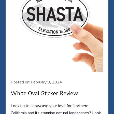
Posted on:
February 9, 2024
White Oval Sticker Review
Looking to showcase your love for Northern
California and its stunning natural landscapes? Look