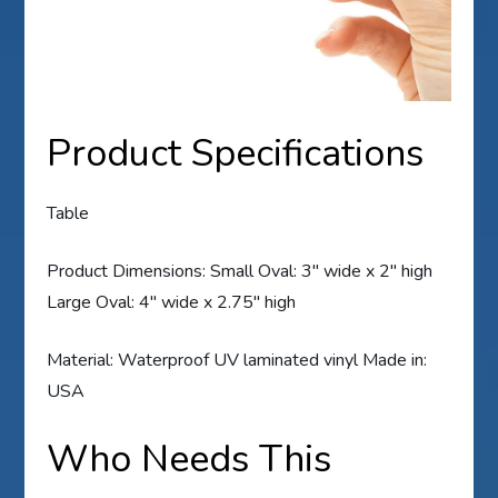
Product Specifications
Table
Product Dimensions: Small Oval: 3″ wide x 2″ high
Large Oval: 4″ wide x 2.75″ high
Material: Waterproof UV laminated vinyl Made in:
USA
Who Needs This