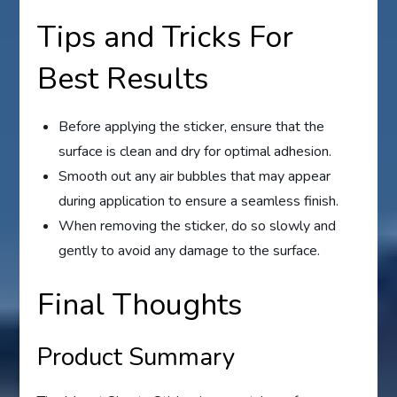
Tips and Tricks For
Best Results
Before applying the sticker, ensure that the
surface is clean and dry for optimal adhesion.
Smooth out any air bubbles that may appear
during application to ensure a seamless finish.
When removing the sticker, do so slowly and
gently to avoid any damage to the surface.
Final Thoughts
Product Summary