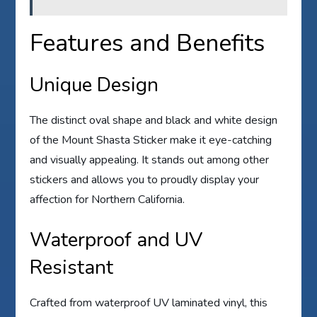
Features and Benefits
Unique Design
The distinct oval shape and black and white design
of the Mount Shasta Sticker make it eye-catching
and visually appealing. It stands out among other
stickers and allows you to proudly display your
affection for Northern California.
Waterproof and UV
Resistant
Crafted from waterproof UV laminated vinyl, this