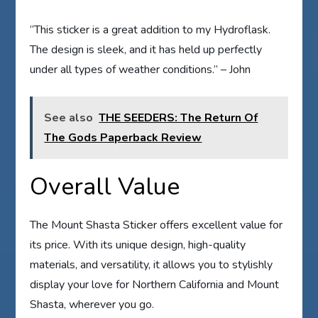
“This sticker is a great addition to my Hydroflask.
The design is sleek, and it has held up perfectly
under all types of weather conditions.” – John
See also
THE SEEDERS: The Return Of
The Gods Paperback Review
Overall Value
The Mount Shasta Sticker offers excellent value for
its price. With its unique design, high-quality
materials, and versatility, it allows you to stylishly
display your love for Northern California and Mount
Shasta, wherever you go.