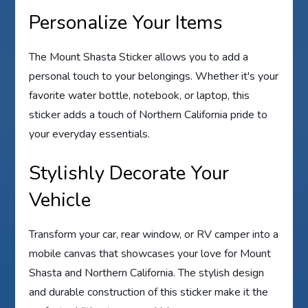
Personalize Your Items
The Mount Shasta Sticker allows you to add a
personal touch to your belongings. Whether it's your
favorite water bottle, notebook, or laptop, this
sticker adds a touch of Northern California pride to
your everyday essentials.
Stylishly Decorate Your
Vehicle
Transform your car, rear window, or RV camper into a
mobile canvas that showcases your love for Mount
Shasta and Northern California. The stylish design
and durable construction of this sticker make it the