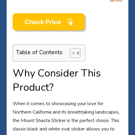
Table of Contents
Why Consider This
Product?
When it comes to showcasing your love for
Northern California and its breathtaking landscapes,
the Mount Shasta Sticker is the perfect choice. This
classic black and white oval sticker allows you to