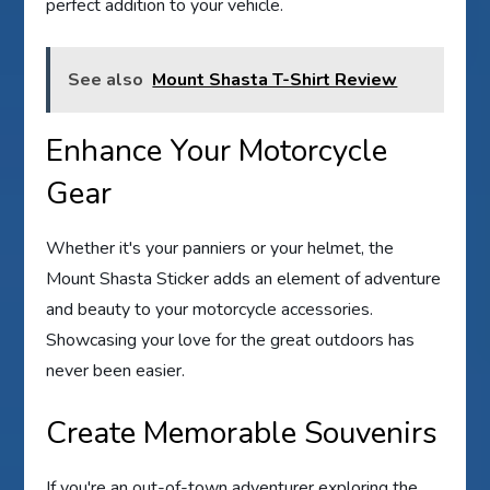
perfect addition to your vehicle.
See also
Mount Shasta T-Shirt Review
Enhance Your Motorcycle
Gear
Whether it's your panniers or your helmet, the
Mount Shasta Sticker adds an element of adventure
and beauty to your motorcycle accessories.
Showcasing your love for the great outdoors has
never been easier.
Create Memorable Souvenirs
If you're an out-of-town adventurer exploring the