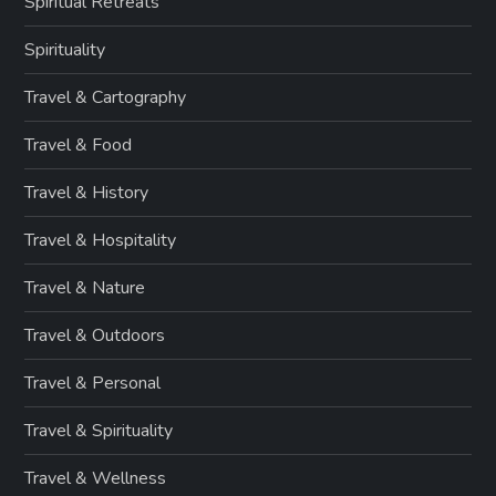
Spiritual Retreats
Spirituality
Travel & Cartography
Travel & Food
Travel & History
Travel & Hospitality
Travel & Nature
Travel & Outdoors
Travel & Personal
Travel & Spirituality
Travel & Wellness