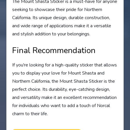
The Mount Shasta Sticker is a must-have for anyone
seeking to showcase their pride for Northern
California. Its unique design, durable construction,
and wide range of applications make it a versatile
and stylish addition to your belongings.
Final Recommendation
If you're looking for a high-quality sticker that allows
you to display your love for Mount Shasta and
Northern California, the Mount Shasta Sticker is the
perfect choice. Its durability, eye-catching design,
and versatility make it an excellent recommendation
for individuals who want to add a touch of Norcal
charm to their life.