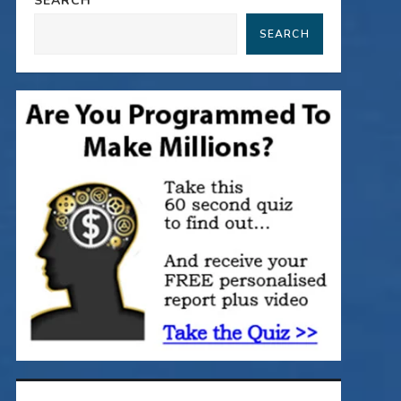
SEARCH
SEARCH