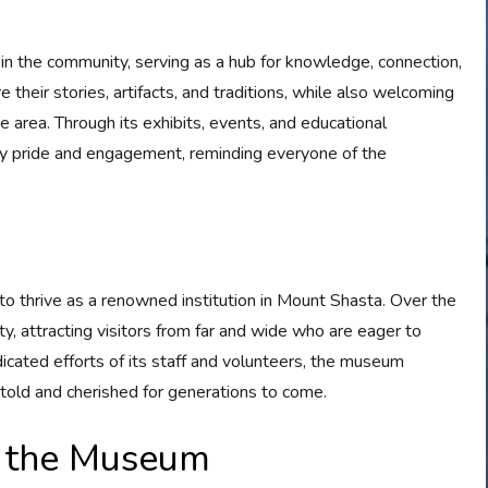
n the community, serving as a hub for knowledge, connection,
re their stories, artifacts, and traditions, while also welcoming
he area. Through its exhibits, events, and educational
y pride and engagement, reminding everyone of the
 thrive as a renowned institution in Mount Shasta. Over the
y, attracting visitors from far and wide who are eager to
dicated efforts of its staff and volunteers, the museum
 told and cherished for generations to come.
f the Museum