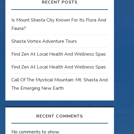
RECENT POSTS
Is Mount Shasta City Known For Its Flora And
Fauna?
Shasta Vortex Adventure Tours
Find Zen At Local Health And Wellness Spas
Find Zen At Local Health And Wellness Spas
Call Of The Mystical Mountain: Mt. Shasta And
The Emerging New Earth
RECENT COMMENTS
No comments to show.