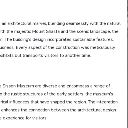
an architectural marvel, blending seamlessly with the natural
ith the majestic Mount Shasta and the scenic landscape, the
on. The building's design incorporates sustainable features,
sness. Every aspect of the construction was meticulously
hibits but transports visitors to another time.
sta Sisson Museum are diverse and encompass a range of
o the rustic structures of the early settlers, the museum's
rical influences that have shaped the region. The integration
er enhances the connection between the architectural design
 experience for visitors.