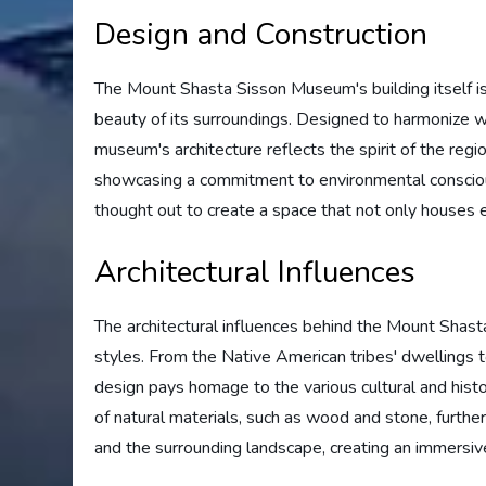
Design and Construction
The Mount Shasta Sisson Museum's building itself is 
beauty of its surroundings. Designed to harmonize w
museum's architecture reflects the spirit of the regi
showcasing a commitment to environmental consciou
thought out to create a space that not only houses ex
Architectural Influences
The architectural influences behind the Mount Sha
styles. From the Native American tribes' dwellings t
design pays homage to the various cultural and histo
of natural materials, such as wood and stone, furth
and the surrounding landscape, creating an immersive