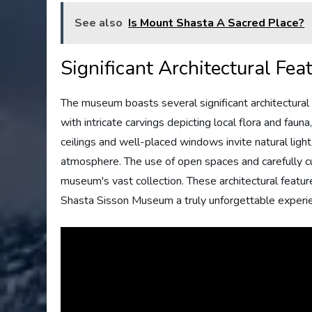
See also
Is Mount Shasta A Sacred Place?
Significant Architectural Fea
The museum boasts several significant architectural 
with intricate carvings depicting local flora and faun
ceilings and well-placed windows invite natural light,
atmosphere. The use of open spaces and carefully cu
museum's vast collection. These architectural featu
Shasta Sisson Museum a truly unforgettable experi