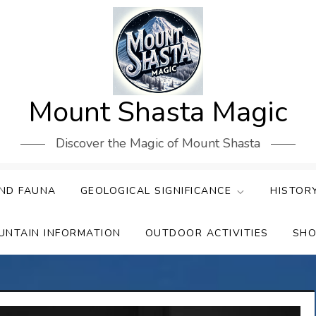
Mount Shasta Magic
Discover the Magic of Mount Shasta
ND FAUNA
GEOLOGICAL SIGNIFICANCE
HISTOR
UNTAIN INFORMATION
OUTDOOR ACTIVITIES
SHO