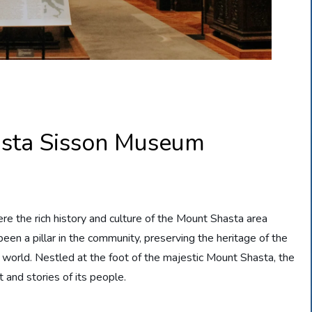
asta Sisson Museum
the rich history and culture of the Mount Shasta area
een a pillar in the community, preserving the heritage of the
he world. Nestled at the foot of the majestic Mount Shasta, the
 and stories of its people.