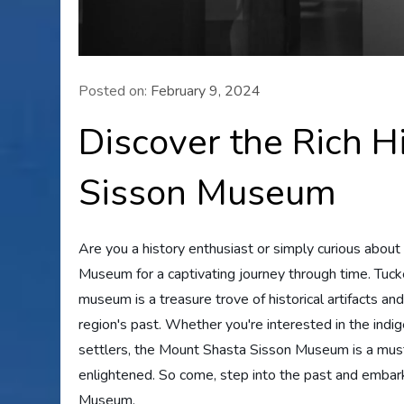
Posted on:
February 9, 2024
Discover the Rich H
Sisson Museum
Are you a history enthusiast or simply curious abou
Museum for a captivating journey through time. Tuc
museum is a treasure trove of historical artifacts and
region's past. Whether you're interested in the indig
settlers, the Mount Shasta Sisson Museum is a must-
enlightened. So come, step into the past and embar
Museum.