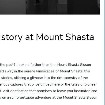
istory at Mount Shasta
t the past? Look no further than the Mount Shasta Sisson
ked away in the serene landscapes of Mount Shasta, this
 stories, offering a glimpse into the rich tapestry of the
enous cultures that once thrived here or the tales of pioneer
visit destination that promises to leave you fascinated and
k on an unforgettable adventure at the Mount Shasta Sisson