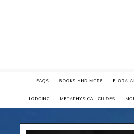
Skip
to
content
FAQS
BOOKS AND MORE
FLORA A
LODGING
METAPHYSICAL GUIDES
MO