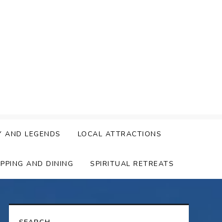
Y AND LEGENDS
LOCAL ATTRACTIONS
PPING AND DINING
SPIRITUAL RETREATS