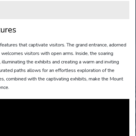
tures
features that captivate visitors. The grand entrance, adorned
a, welcomes visitors with open arms. Inside, the soaring
 illuminating the exhibits and creating a warm and inviting
rated paths allows for an effortless exploration of the
res, combined with the captivating exhibits, make the Mount
ence.