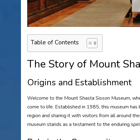
Table of Contents
The Story of Mount Sh
Origins and Establishment
Welcome to the Mount Shasta Sisson Museum, where 
come to life. Established in 1985, this museum has b
region and sharing it with visitors from all around t
museum stands as a testament to the enduring spirit