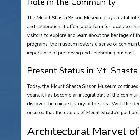
Role in the Community
The Mount Shasta Sisson Museum plays a vital role i
and celebration. It offers a platform for locals to sha
visitors to explore and learn about the heritage of t
programs, the museum fosters a sense of communit
importance of preserving and celebrating our past.
Present Status in Mt. Shasta
Today, the Mount Shasta Sisson Museum continues to
years, it has become an integral part of the communit
discover the unique history of the area. With the de
ensures that the stories of Mount Shasta's past are
Architectural Marvel o