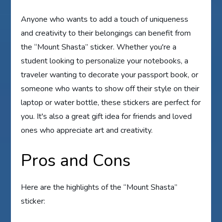
Anyone who wants to add a touch of uniqueness
and creativity to their belongings can benefit from
the “Mount Shasta” sticker. Whether you're a
student looking to personalize your notebooks, a
traveler wanting to decorate your passport book, or
someone who wants to show off their style on their
laptop or water bottle, these stickers are perfect for
you. It's also a great gift idea for friends and loved
ones who appreciate art and creativity.
Pros and Cons
Here are the highlights of the “Mount Shasta”
sticker: