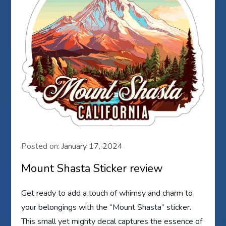
Posted on:
January 17, 2024
Mount Shasta Sticker review
Get ready to add a touch of whimsy and charm to
your belongings with the “Mount Shasta” sticker.
This small yet mighty decal captures the essence of