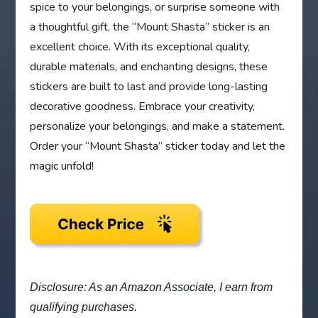
spice to your belongings, or surprise someone with
a thoughtful gift, the “Mount Shasta” sticker is an
excellent choice. With its exceptional quality,
durable materials, and enchanting designs, these
stickers are built to last and provide long-lasting
decorative goodness. Embrace your creativity,
personalize your belongings, and make a statement.
Order your “Mount Shasta” sticker today and let the
magic unfold!
Disclosure: As an Amazon Associate, I earn from
qualifying purchases.