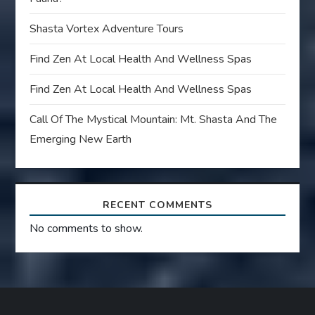
Shasta Vortex Adventure Tours
Find Zen At Local Health And Wellness Spas
Find Zen At Local Health And Wellness Spas
Call Of The Mystical Mountain: Mt. Shasta And The
Emerging New Earth
RECENT COMMENTS
No comments to show.