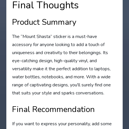
Final Thoughts
Product Summary
The “Mount Shasta” sticker is a must-have
accessory for anyone looking to add a touch of
uniqueness and creativity to their belongings. Its
eye-catching design, high-quality vinyl, and
versatility make it the perfect addition to laptops,
water bottles, notebooks, and more. With a wide
range of captivating designs, you'll surely find one
that suits your style and sparks conversations.
Final Recommendation
If you want to express your personality, add some