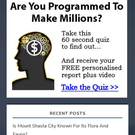
i
g
a
t
i
o
n
RECENT POSTS
Is Mount Shasta City Known For Its Flora And
Fauna?