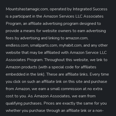
Mountshastamagic.com, operated by Integrated Success
is a participant in the Amazon Services LLC Associates
Program, an affiliate advertising program designed to
provide a means for website owners to earn advertising
fees by advertising and linking to amazon.com,
endless.com, smallparts.com, myhabit.com, and any other
website that may be affiliated with Amazon Service LLC
Associates Program. Throughout this website, we link to
Amazon products (with a special code for affiliates
embedded in the link). These are affiliate links. Every time
you click on such an affiliate link on this site and purchase
from Amazon, we earn a small commission at no extra
cost to you. As Amazon Associates, we earn from
qualifying purchases. Prices are exactly the same for you
whether you purchase through an affiliate link or a non-