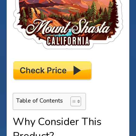
Table of Contents
Why Consider This