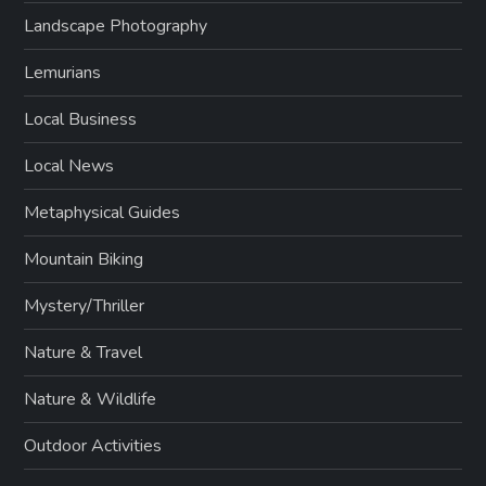
Landscape Photography
Lemurians
Local Business
Local News
Metaphysical Guides
Mountain Biking
Mystery/Thriller
Nature & Travel
Nature & Wildlife
Outdoor Activities