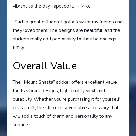
vibrant as the day I applied it.” – Mike
“Such a great gift idea! I got a few for my friends and
they loved them. The designs are beautiful, and the
stickers really add personality to their belongings.” –
Emily
Overall Value
The “Mount Shasta” sticker offers excellent value
for its vibrant designs, high-quality vinyl, and
durability. Whether you're purchasing it for yourself
or as a gift, the sticker is a versatile accessory that
will add a touch of charm and personality to any
surface.