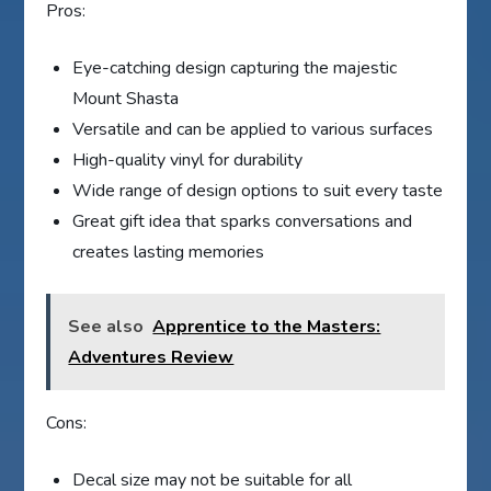
Pros:
Eye-catching design capturing the majestic
Mount Shasta
Versatile and can be applied to various surfaces
High-quality vinyl for durability
Wide range of design options to suit every taste
Great gift idea that sparks conversations and
creates lasting memories
See also
Apprentice to the Masters:
Adventures Review
Cons:
Decal size may not be suitable for all