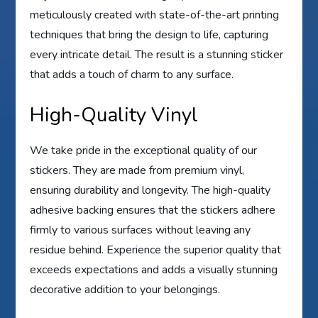
meticulously created with state-of-the-art printing
techniques that bring the design to life, capturing
every intricate detail. The result is a stunning sticker
that adds a touch of charm to any surface.
High-Quality Vinyl
We take pride in the exceptional quality of our
stickers. They are made from premium vinyl,
ensuring durability and longevity. The high-quality
adhesive backing ensures that the stickers adhere
firmly to various surfaces without leaving any
residue behind. Experience the superior quality that
exceeds expectations and adds a visually stunning
decorative addition to your belongings.