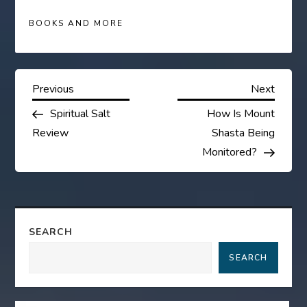
BOOKS AND MORE
P
Previous
Next
Previous
Next
Post
Post
Spiritual Salt
How Is Mount
o
Review
Shasta Being
s
Monitored?
t
n
SEARCH
a
SEARCH
v