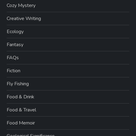
Cozy Mystery
Creative Writing
Ecology
Fantasy
FAQs
Fiction
Fly Fishing
Food & Drink
Food & Travel
Food Memoir