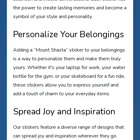
the power to create lasting memories and become a
symbol of your style and personality.
Personalize Your Belongings
Adding a “Mount Shasta” sticker to your belongings
is a way to personalize them and make them truly
yours. Whether it's your laptop for work, your water
bottle for the gym, or your skateboard for a fun ride,
these stickers allow you to express yourself and
add a touch of charm to your everyday items.
Spread Joy and Inspiration
Our stickers feature a diverse range of designs that
can spread joy and inspiration wherever they go.