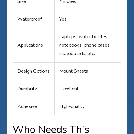
Size
4 inches
Waterproof
Yes
Laptops, water bottles,
Applications
notebooks, phone cases,
skateboards, etc.
Design Options
Mount Shasta
Durability
Excellent
Adhesive
High-quality
Who Needs This