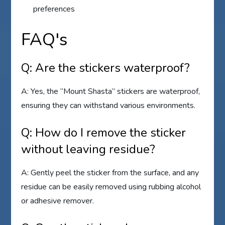
preferences
FAQ's
Q: Are the stickers waterproof?
A: Yes, the “Mount Shasta” stickers are waterproof,
ensuring they can withstand various environments.
Q: How do I remove the sticker
without leaving residue?
A: Gently peel the sticker from the surface, and any
residue can be easily removed using rubbing alcohol
or adhesive remover.