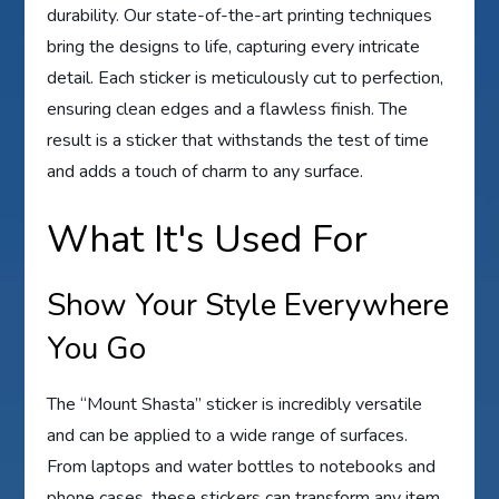
durability. Our state-of-the-art printing techniques
bring the designs to life, capturing every intricate
detail. Each sticker is meticulously cut to perfection,
ensuring clean edges and a flawless finish. The
result is a sticker that withstands the test of time
and adds a touch of charm to any surface.
What It's Used For
Show Your Style Everywhere
You Go
The “Mount Shasta” sticker is incredibly versatile
and can be applied to a wide range of surfaces.
From laptops and water bottles to notebooks and
phone cases, these stickers can transform any item