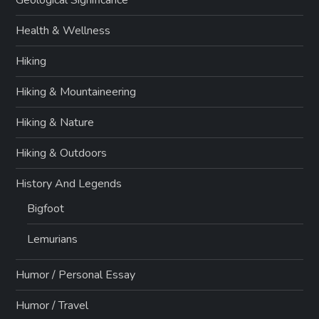
Geological Significance
Health & Wellness
Hiking
Hiking & Mountaineering
Hiking & Nature
Hiking & Outdoors
History And Legends
Bigfoot
Lemurians
Humor / Personal Essay
Humor / Travel