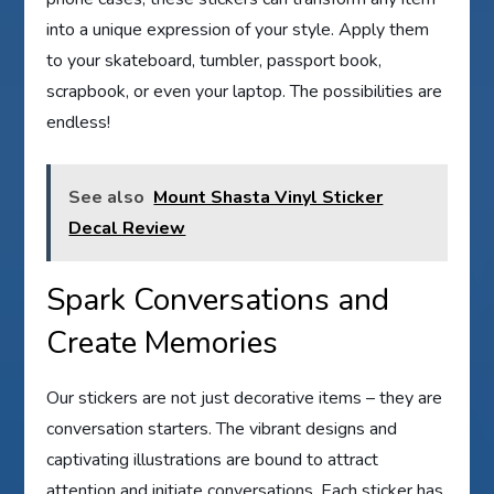
into a unique expression of your style. Apply them
to your skateboard, tumbler, passport book,
scrapbook, or even your laptop. The possibilities are
endless!
See also
Mount Shasta Vinyl Sticker
Decal Review
Spark Conversations and
Create Memories
Our stickers are not just decorative items – they are
conversation starters. The vibrant designs and
captivating illustrations are bound to attract
attention and initiate conversations. Each sticker has