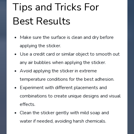
Tips and Tricks For
Best Results
Make sure the surface is clean and dry before
applying the sticker.
Use a credit card or similar object to smooth out
any air bubbles when applying the sticker.
Avoid applying the sticker in extreme
temperature conditions for the best adhesion.
Experiment with different placements and
combinations to create unique designs and visual
effects.
Clean the sticker gently with mild soap and
water if needed, avoiding harsh chemicals.