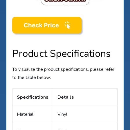
Product Specifications
To visualize the product specifications, please refer
to the table below:
Specifications
Details
Material
Vinyl