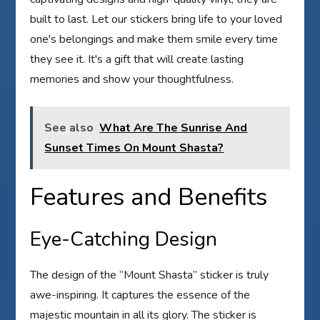
built to last. Let our stickers bring life to your loved
one's belongings and make them smile every time
they see it. It's a gift that will create lasting
memories and show your thoughtfulness.
See also
What Are The Sunrise And
Sunset Times On Mount Shasta?
Features and Benefits
Eye-Catching Design
The design of the “Mount Shasta” sticker is truly
awe-inspiring. It captures the essence of the
majestic mountain in all its glory. The sticker is