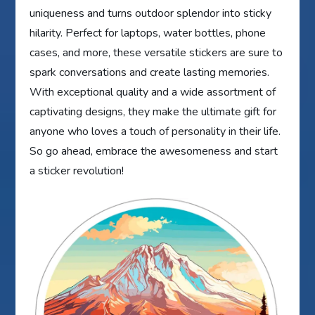
uniqueness and turns outdoor splendor into sticky
hilarity. Perfect for laptops, water bottles, phone
cases, and more, these versatile stickers are sure to
spark conversations and create lasting memories.
With exceptional quality and a wide assortment of
captivating designs, they make the ultimate gift for
anyone who loves a touch of personality in their life.
So go ahead, embrace the awesomeness and start
a sticker revolution!