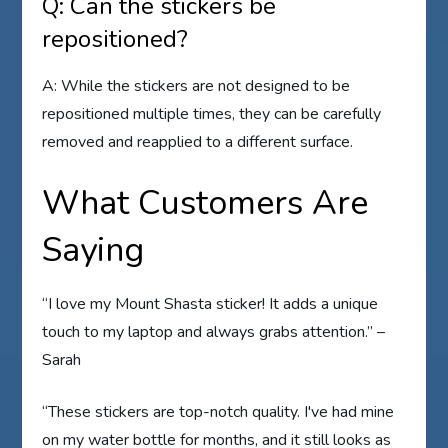
Q: Can the stickers be
repositioned?
A: While the stickers are not designed to be
repositioned multiple times, they can be carefully
removed and reapplied to a different surface.
What Customers Are
Saying
“I love my Mount Shasta sticker! It adds a unique
touch to my laptop and always grabs attention.” –
Sarah
“These stickers are top-notch quality. I've had mine
on my water bottle for months, and it still looks as