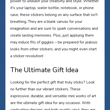
power to unleash your creativity and style. Whether
it's your laptop, water bottle, notebook, or phone
case, these stickers belong on any surface that isn't
breathing. They are a blank canvas for your
imagination and are sure to spark conversations and
create lasting memories. Plus, just applying them
may induce fits of giggles – be prepared for jealous
looks from other stickers, and you might even start
a sticker revolution!
The Ultimate Gift Idea
Looking for the perfect gift that truly sticks? Look
no further than our vibrant stickers. These
expressive, durable, and versatile mini works of art
are the ultimate gift idea for any occasion. With
captivating designs and high-quality vinyl, they are