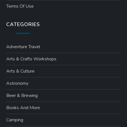
Terms Of Use
CATEGORIES
Adventure Travel
Arts & Crafts Workshops
Arts & Culture
Astronomy
Beer & Brewing
Books And More
Camping