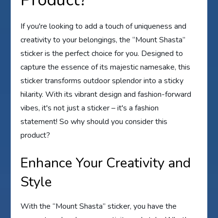
Product?
If you're looking to add a touch of uniqueness and
creativity to your belongings, the “Mount Shasta”
sticker is the perfect choice for you. Designed to
capture the essence of its majestic namesake, this
sticker transforms outdoor splendor into a sticky
hilarity. With its vibrant design and fashion-forward
vibes, it's not just a sticker – it's a fashion
statement! So why should you consider this
product?
Enhance Your Creativity and
Style
With the “Mount Shasta” sticker, you have the