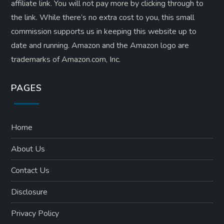
affiliate link. ​You will not pay more by clicking through to
the link. While there’s no extra cost to you, this small
commission supports us in keeping this website up to
date and running. Amazon and the Amazon logo are
trademarks of Amazon.com, Inc.
PAGES
Home
About Us
Contact Us
Disclosure
Privacy Policy