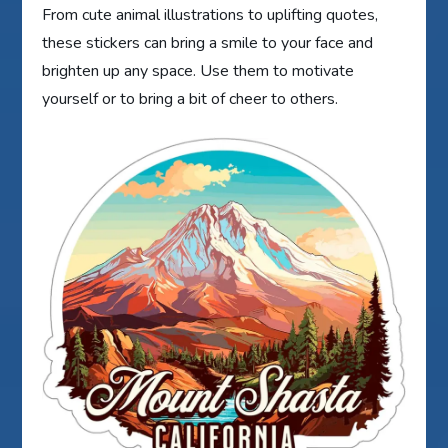
From cute animal illustrations to uplifting quotes,
these stickers can bring a smile to your face and
brighten up any space. Use them to motivate
yourself or to bring a bit of cheer to others.