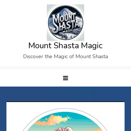
Skip
to
content
Mount Shasta Magic
Discover the Magic of Mount Shasta