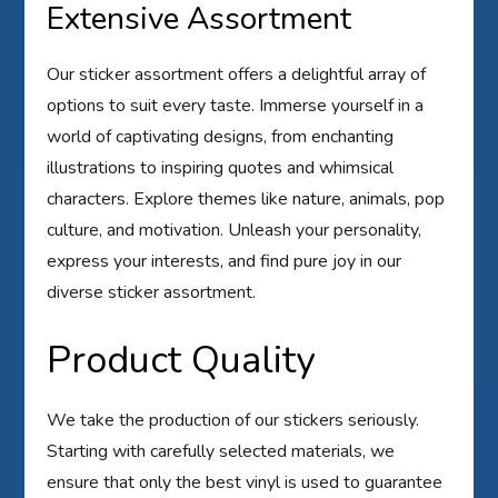
Extensive Assortment
Our sticker assortment offers a delightful array of
options to suit every taste. Immerse yourself in a
world of captivating designs, from enchanting
illustrations to inspiring quotes and whimsical
characters. Explore themes like nature, animals, pop
culture, and motivation. Unleash your personality,
express your interests, and find pure joy in our
diverse sticker assortment.
Product Quality
We take the production of our stickers seriously.
Starting with carefully selected materials, we
ensure that only the best vinyl is used to guarantee