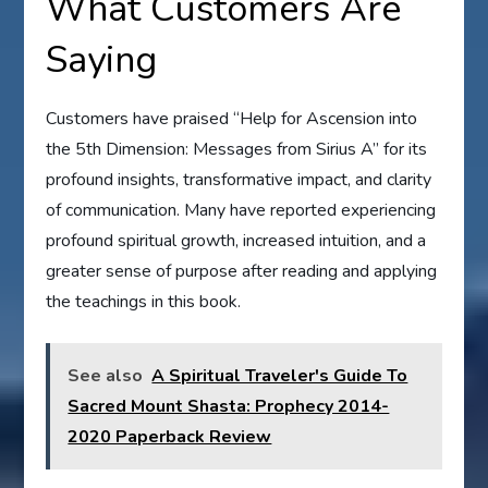
What Customers Are
Saying
Customers have praised “Help for Ascension into
the 5th Dimension: Messages from Sirius A” for its
profound insights, transformative impact, and clarity
of communication. Many have reported experiencing
profound spiritual growth, increased intuition, and a
greater sense of purpose after reading and applying
the teachings in this book.
See also
A Spiritual Traveler's Guide To
Sacred Mount Shasta: Prophecy 2014-
2020 Paperback Review