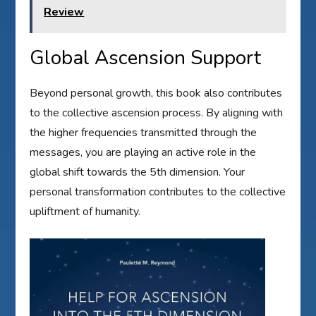
Review
Global Ascension Support
Beyond personal growth, this book also contributes
to the collective ascension process. By aligning with
the higher frequencies transmitted through the
messages, you are playing an active role in the
global shift towards the 5th dimension. Your
personal transformation contributes to the collective
upliftment of humanity.