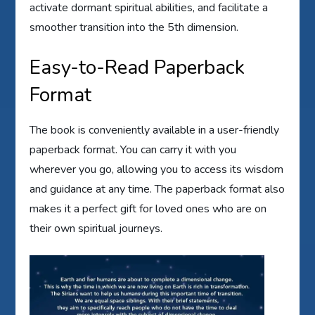
activate dormant spiritual abilities, and facilitate a
smoother transition into the 5th dimension.
Easy-to-Read Paperback
Format
The book is conveniently available in a user-friendly
paperback format. You can carry it with you
wherever you go, allowing you to access its wisdom
and guidance at any time. The paperback format also
makes it a perfect gift for loved ones who are on
their own spiritual journeys.