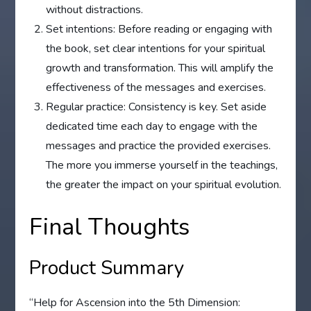
without distractions.
Set intentions: Before reading or engaging with
the book, set clear intentions for your spiritual
growth and transformation. This will amplify the
effectiveness of the messages and exercises.
Regular practice: Consistency is key. Set aside
dedicated time each day to engage with the
messages and practice the provided exercises.
The more you immerse yourself in the teachings,
the greater the impact on your spiritual evolution.
Final Thoughts
Product Summary
“Help for Ascension into the 5th Dimension: