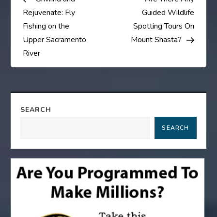
o
Rejuvenate: Fly
Guided Wildlife
s
Fishing on the
Spotting Tours On
Upper Sacramento
Mount Shasta?
t
River
n
a
SEARCH
v
SEARCH
i
g
a
t