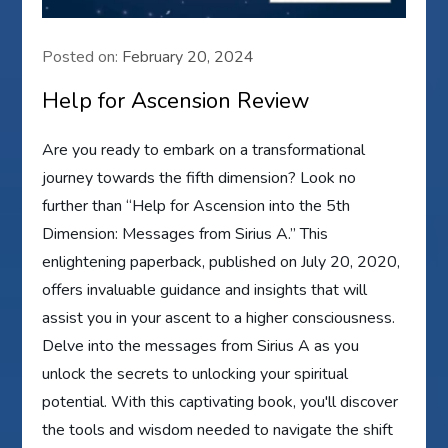
Posted on:
February 20, 2024
Help for Ascension Review
Are you ready to embark on a transformational
journey towards the fifth dimension? Look no
further than “Help for Ascension into the 5th
Dimension: Messages from Sirius A.” This
enlightening paperback, published on July 20, 2020,
offers invaluable guidance and insights that will
assist you in your ascent to a higher consciousness.
Delve into the messages from Sirius A as you
unlock the secrets to unlocking your spiritual
potential. With this captivating book, you'll discover
the tools and wisdom needed to navigate the shift