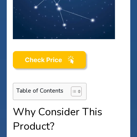
Table of Contents
Why Consider This
Product?