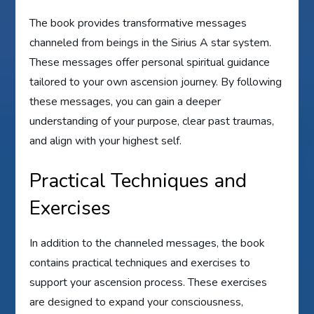
The book provides transformative messages
channeled from beings in the Sirius A star system.
These messages offer personal spiritual guidance
tailored to your own ascension journey. By following
these messages, you can gain a deeper
understanding of your purpose, clear past traumas,
and align with your highest self.
Practical Techniques and
Exercises
In addition to the channeled messages, the book
contains practical techniques and exercises to
support your ascension process. These exercises
are designed to expand your consciousness,