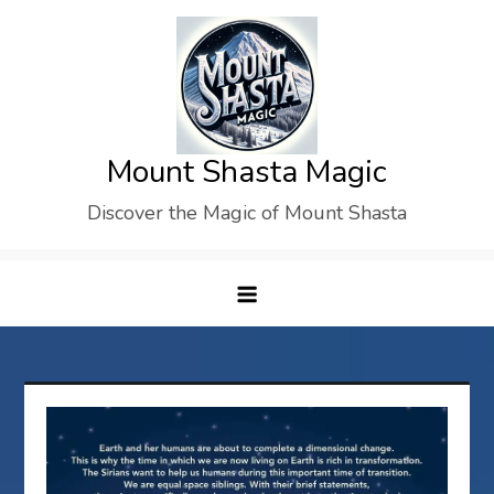
Skip
to
content
Mount Shasta Magic
Discover the Magic of Mount Shasta