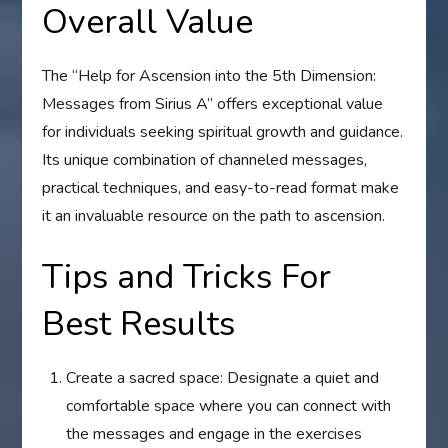
Overall Value
The “Help for Ascension into the 5th Dimension:
Messages from Sirius A” offers exceptional value
for individuals seeking spiritual growth and guidance.
Its unique combination of channeled messages,
practical techniques, and easy-to-read format make
it an invaluable resource on the path to ascension.
Tips and Tricks For
Best Results
Create a sacred space: Designate a quiet and
comfortable space where you can connect with
the messages and engage in the exercises