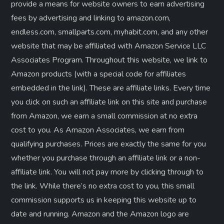
provide a means for website owners to earn advertising
fees by advertising and linking to amazon.com,
endless.com, smallparts.com, myhabit.com, and any other
website that may be affiliated with Amazon Service LLC
Associates Program. Throughout this website, we link to
Amazon products (with a special code for affiliates
embedded in the link). These are affiliate links. Every time
you click on such an affiliate link on this site and purchase
from Amazon, we earn a small commission at no extra
cost to you. As Amazon Associates, we earn from
qualifying purchases. Prices are exactly the same for you
whether you purchase through an affiliate link or a non-
affiliate link. ​You will not pay more by clicking through to
the link. While there’s no extra cost to you, this small
commission supports us in keeping this website up to
date and running. Amazon and the Amazon logo are