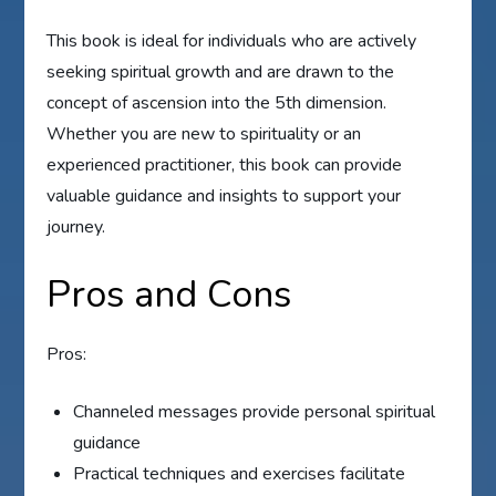
This book is ideal for individuals who are actively
seeking spiritual growth and are drawn to the
concept of ascension into the 5th dimension.
Whether you are new to spirituality or an
experienced practitioner, this book can provide
valuable guidance and insights to support your
journey.
Pros and Cons
Pros:
Channeled messages provide personal spiritual
guidance
Practical techniques and exercises facilitate