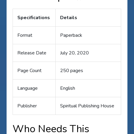
Specifications
Details
Format
Paperback
Release Date
July 20, 2020
Page Count
250 pages
Language
English
Publisher
Spiritual Publishing House
Who Needs This