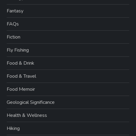
Fantasy
FAQs
Fiction
Fly Fishing
Food & Drink
Food & Travel
Food Memoir
Geological Significance
Health & Wellness
Hiking