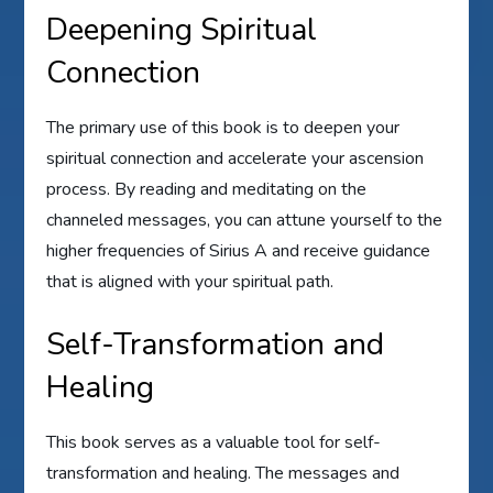
Deepening Spiritual
Connection
The primary use of this book is to deepen your
spiritual connection and accelerate your ascension
process. By reading and meditating on the
channeled messages, you can attune yourself to the
higher frequencies of Sirius A and receive guidance
that is aligned with your spiritual path.
Self-Transformation and
Healing
This book serves as a valuable tool for self-
transformation and healing. The messages and