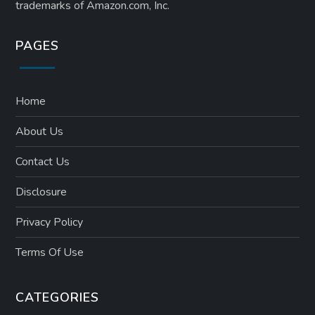
trademarks of Amazon.com, Inc.
PAGES
Home
About Us
Contact Us
Disclosure
Privacy Policy
Terms Of Use
CATEGORIES