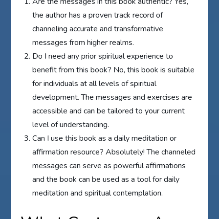
Are the messages in this book authentic? Yes,
the author has a proven track record of
channeling accurate and transformative
messages from higher realms.
Do I need any prior spiritual experience to
benefit from this book? No, this book is suitable
for individuals at all levels of spiritual
development. The messages and exercises are
accessible and can be tailored to your current
level of understanding.
Can I use this book as a daily meditation or
affirmation resource? Absolutely! The channeled
messages can serve as powerful affirmations
and the book can be used as a tool for daily
meditation and spiritual contemplation.