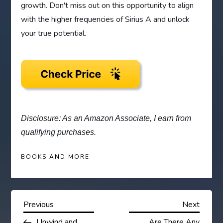
growth. Don't miss out on this opportunity to align
with the higher frequencies of Sirius A and unlock
your true potential.
Disclosure: As an Amazon Associate, I earn from
qualifying purchases.
BOOKS AND MORE
P
Previous
Next
Previous
Next
Post
Post
Unwind and
Are There Any