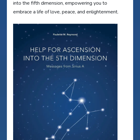
into the fifth dimension, empowering you to
embrace a life of love, peace, and enlightenment.