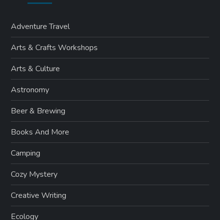
Adventure Travel
Arts & Crafts Workshops
Arts & Culture
Astronomy
Beer & Brewing
Books And More
Camping
Cozy Mystery
Creative Writing
Ecology