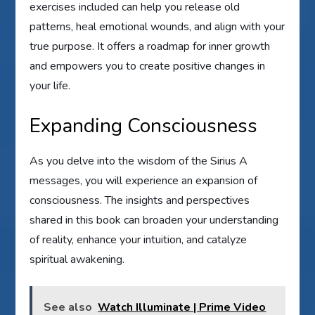
exercises included can help you release old
patterns, heal emotional wounds, and align with your
true purpose. It offers a roadmap for inner growth
and empowers you to create positive changes in
your life.
Expanding Consciousness
As you delve into the wisdom of the Sirius A
messages, you will experience an expansion of
consciousness. The insights and perspectives
shared in this book can broaden your understanding
of reality, enhance your intuition, and catalyze
spiritual awakening.
See also
Watch Illuminate | Prime Video