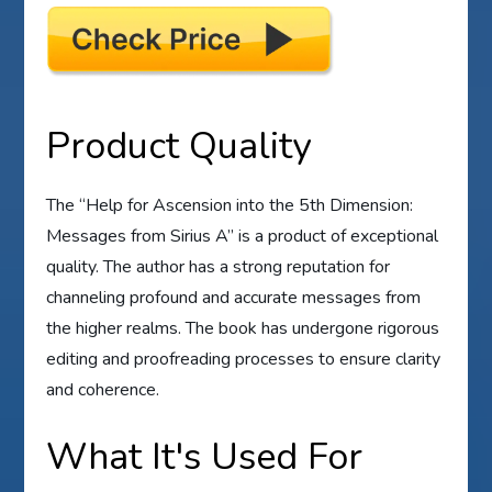
Product Quality
The “Help for Ascension into the 5th Dimension:
Messages from Sirius A” is a product of exceptional
quality. The author has a strong reputation for
channeling profound and accurate messages from
the higher realms. The book has undergone rigorous
editing and proofreading processes to ensure clarity
and coherence.
What It's Used For