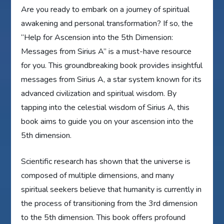
Are you ready to embark on a journey of spiritual
awakening and personal transformation? If so, the
“Help for Ascension into the 5th Dimension:
Messages from Sirius A” is a must-have resource
for you. This groundbreaking book provides insightful
messages from Sirius A, a star system known for its
advanced civilization and spiritual wisdom. By
tapping into the celestial wisdom of Sirius A, this
book aims to guide you on your ascension into the
5th dimension.
Scientific research has shown that the universe is
composed of multiple dimensions, and many
spiritual seekers believe that humanity is currently in
the process of transitioning from the 3rd dimension
to the 5th dimension. This book offers profound