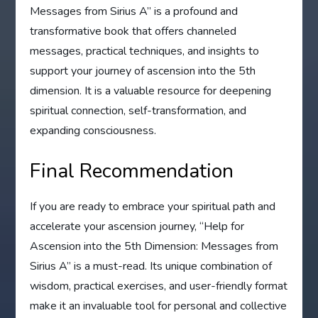
Messages from Sirius A” is a profound and
transformative book that offers channeled
messages, practical techniques, and insights to
support your journey of ascension into the 5th
dimension. It is a valuable resource for deepening
spiritual connection, self-transformation, and
expanding consciousness.
Final Recommendation
If you are ready to embrace your spiritual path and
accelerate your ascension journey, “Help for
Ascension into the 5th Dimension: Messages from
Sirius A” is a must-read. Its unique combination of
wisdom, practical exercises, and user-friendly format
make it an invaluable tool for personal and collective