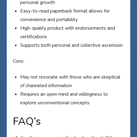
personal growth
Easy-to-read paperback format allows for
convenience and portability
High-quality product with endorsements and
certifications
Supports both personal and collective ascension
Cons:
May not resonate with those who are skeptical
of channeled information
Requires an open mind and willingness to
explore unconventional concepts
FAQ’s