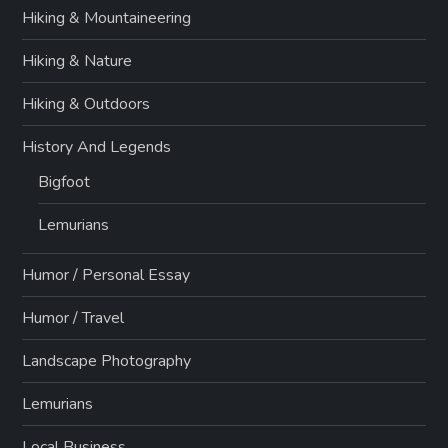
Hiking & Mountaineering
Hiking & Nature
Hiking & Outdoors
History And Legends
Bigfoot
Lemurians
Humor / Personal Essay
Humor / Travel
Landscape Photography
Lemurians
Local Business