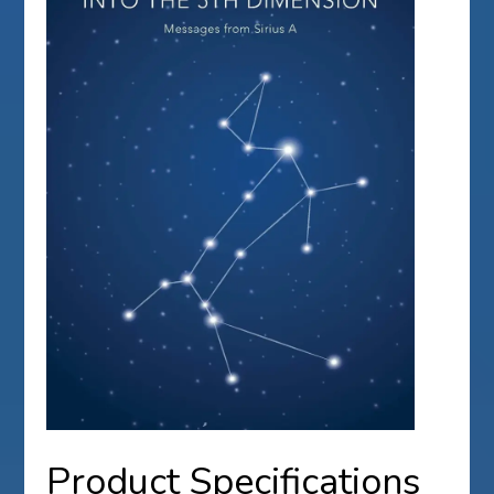
Product Specifications