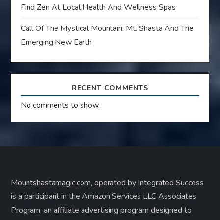
Find Zen At Local Health And Wellness Spas
Call Of The Mystical Mountain: Mt. Shasta And The
Emerging New Earth
RECENT COMMENTS
No comments to show.
Mountshastamagic.com, operated by Integrated Success
is a participant in the Amazon Services LLC Associates
Program, an affiliate advertising program designed to