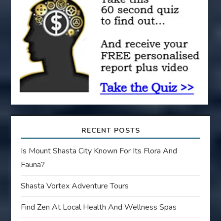
i
o
n
RECENT POSTS
Is Mount Shasta City Known For Its Flora And
Fauna?
Shasta Vortex Adventure Tours
Find Zen At Local Health And Wellness Spas