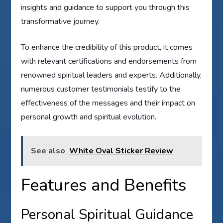
insights and guidance to support you through this
transformative journey.
To enhance the credibility of this product, it comes
with relevant certifications and endorsements from
renowned spiritual leaders and experts. Additionally,
numerous customer testimonials testify to the
effectiveness of the messages and their impact on
personal growth and spiritual evolution.
See also
White Oval Sticker Review
Features and Benefits
Personal Spiritual Guidance