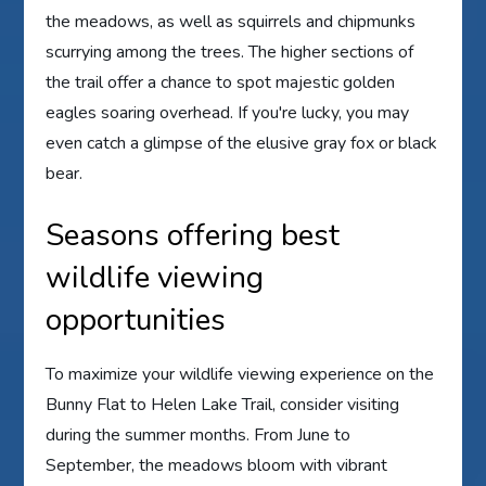
the meadows, as well as squirrels and chipmunks
scurrying among the trees. The higher sections of
the trail offer a chance to spot majestic golden
eagles soaring overhead. If you're lucky, you may
even catch a glimpse of the elusive gray fox or black
bear.
Seasons offering best
wildlife viewing
opportunities
To maximize your wildlife viewing experience on the
Bunny Flat to Helen Lake Trail, consider visiting
during the summer months. From June to
September, the meadows bloom with vibrant