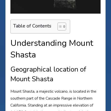
Table of Contents
Understanding Mount
Shasta
Geographical location of
Mount Shasta
Mount Shasta, a majestic volcano, is located in the
southern part of the Cascade Range in Northern
California. Standing at an impressive elevation of