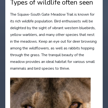
Types of wildlife often seen
The Squaw-South Gate Meadow Trail is known for
its rich wildlife population. Bird enthusiasts will be
delighted by the sight of vibrant western bluebirds,
yellow warblers, and many other species that nest
in the meadows. Keep an eye out for deer browsing
among the wildflowers, as well as rabbits hopping
through the grass. The tranquil beauty of the
meadow provides an ideal habitat for various small
mammals and bird species to thrive.