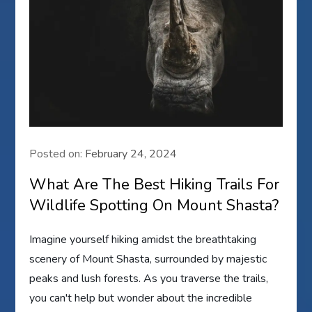
Posted on:
February 24, 2024
What Are The Best Hiking Trails For
Wildlife Spotting On Mount Shasta?
Imagine yourself hiking amidst the breathtaking
scenery of Mount Shasta, surrounded by majestic
peaks and lush forests. As you traverse the trails,
you can't help but wonder about the incredible