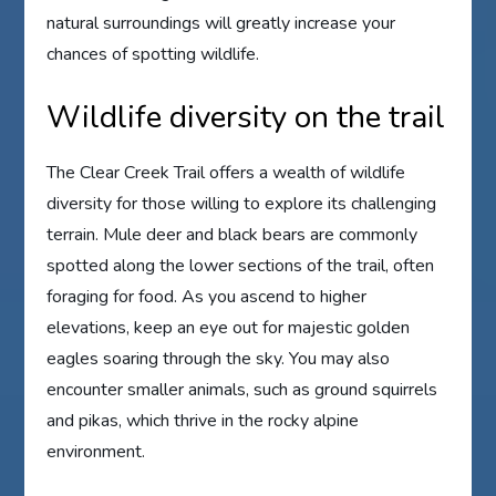
natural surroundings will greatly increase your
chances of spotting wildlife.
Wildlife diversity on the trail
The Clear Creek Trail offers a wealth of wildlife
diversity for those willing to explore its challenging
terrain. Mule deer and black bears are commonly
spotted along the lower sections of the trail, often
foraging for food. As you ascend to higher
elevations, keep an eye out for majestic golden
eagles soaring through the sky. You may also
encounter smaller animals, such as ground squirrels
and pikas, which thrive in the rocky alpine
environment.