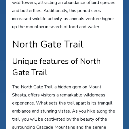
wildflowers, attracting an abundance of bird species
and butterflies. Additionally, this period sees
increased wildlife activity, as animals venture higher
up the mountain in search of food and water.
North Gate Trail
Unique features of North
Gate Trail
The North Gate Trail, a hidden gem on Mount
Shasta, offers visitors a remarkable wilderness
experience. What sets this trail apart is its tranquil
ambiance and stunning vistas. As you hike along the
trail, you will be captivated by the beauty of the
surrounding Cascade Mountains and the serene