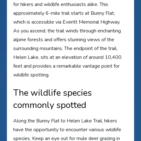
for hikers and wildlife enthusiasts alike. This
approximately 6-mile trail starts at Bunny Flat,
which is accessible via Everitt Memorial Highway.
As you ascend, the trail winds through enchanting
alpine forests and offers stunning views of the
surrounding mountains. The endpoint of the trail,
Helen Lake, sits at an elevation of around 10,400
feet and provides a remarkable vantage point for
wildlife spotting.
The wildlife species
commonly spotted
Along the Bunny Flat to Helen Lake Trail, hikers
have the opportunity to encounter various wildlife
species. Keep an eye out for mule deer grazing in