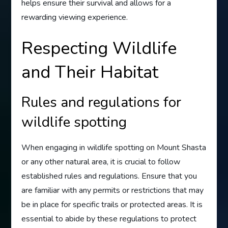
helps ensure their survival and allows for a
rewarding viewing experience.
Respecting Wildlife
and Their Habitat
Rules and regulations for
wildlife spotting
When engaging in wildlife spotting on Mount Shasta
or any other natural area, it is crucial to follow
established rules and regulations. Ensure that you
are familiar with any permits or restrictions that may
be in place for specific trails or protected areas. It is
essential to abide by these regulations to protect