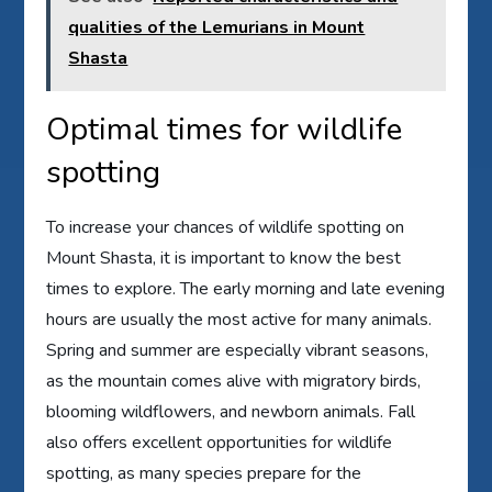
qualities of the Lemurians in Mount
Shasta
Optimal times for wildlife
spotting
To increase your chances of wildlife spotting on
Mount Shasta, it is important to know the best
times to explore. The early morning and late evening
hours are usually the most active for many animals.
Spring and summer are especially vibrant seasons,
as the mountain comes alive with migratory birds,
blooming wildflowers, and newborn animals. Fall
also offers excellent opportunities for wildlife
spotting, as many species prepare for the