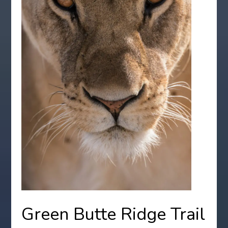
Green Butte Ridge Trail