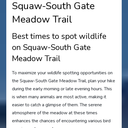
Squaw-South Gate
Meadow Trail
Best times to spot wildlife
on Squaw-South Gate
Meadow Trail
To maximize your wildlife spotting opportunities on
the Squaw-South Gate Meadow Trail, plan your hike
during the early morning or late evening hours. This
is when many animals are most active, making it
easier to catch a glimpse of them. The serene
atmosphere of the meadow at these times
enhances the chances of encountering various bird