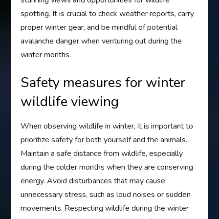
spotting. It is crucial to check weather reports, carry
proper winter gear, and be mindful of potential
avalanche danger when venturing out during the
winter months.
Safety measures for winter
wildlife viewing
When observing wildlife in winter, it is important to
prioritize safety for both yourself and the animals.
Maintain a safe distance from wildlife, especially
during the colder months when they are conserving
energy. Avoid disturbances that may cause
unnecessary stress, such as loud noises or sudden
movements. Respecting wildlife during the winter