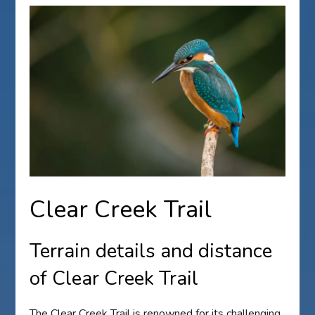
Clear Creek Trail
Terrain details and distance
of Clear Creek Trail
The Clear Creek Trail is renowned for its challenging