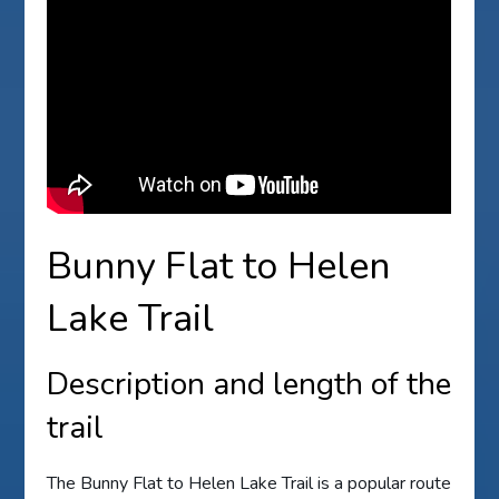
Bunny Flat to Helen
Lake Trail
Description and length of the
trail
The Bunny Flat to Helen Lake Trail is a popular route