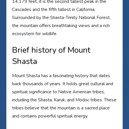
14,179 feet, it is the second tallest peak in the
Cascades and the fifth tallest in California.
Surrounded by the Shasta-Trinity National Forest,
the mountain offers breathtaking views and a rich
ecosystem for wildlife.
Brief history of Mount
Shasta
Mount Shasta has a fascinating history that dates
back thousands of years. It holds great cultural and
spiritual significance to Native American tribes,
including the Shasta, Karuk, and Modoc tribes. These
tribes believe that the mountain is a sacred place
and contains powerful spiritual energy.