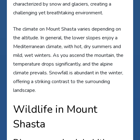
characterized by snow and glaciers, creating a
challenging yet breathtaking environment.
The climate on Mount Shasta varies depending on
the altitude. In general, the lower slopes enjoy a
Mediterranean climate, with hot, dry summers and
mild, wet winters. As you ascend the mountain, the
temperature drops significantly, and the alpine
climate prevails. Snowfall is abundant in the winter,
offering a striking contrast to the surrounding
landscape.
Wildlife in Mount
Shasta