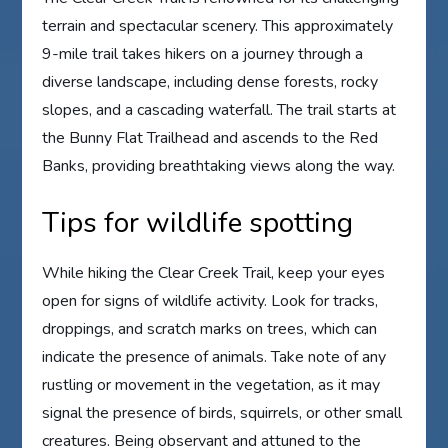
terrain and spectacular scenery. This approximately
9-mile trail takes hikers on a journey through a
diverse landscape, including dense forests, rocky
slopes, and a cascading waterfall. The trail starts at
the Bunny Flat Trailhead and ascends to the Red
Banks, providing breathtaking views along the way.
Tips for wildlife spotting
While hiking the Clear Creek Trail, keep your eyes
open for signs of wildlife activity. Look for tracks,
droppings, and scratch marks on trees, which can
indicate the presence of animals. Take note of any
rustling or movement in the vegetation, as it may
signal the presence of birds, squirrels, or other small
creatures. Being observant and attuned to the