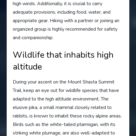
high winds. Additionally, it is crucial to carry
adequate provisions, including food, water, and
appropriate gear. Hiking with a partner or joining an
organized group is highly recommended for safety
and companionship.
Wildlife that inhabits high
altitude
During your ascent on the Mount Shasta Summit
Trail, keep an eye out for wildlife species that have
adapted to the high altitude environment. The
elusive pika, a small mammal closely related to
rabbits, is known to inhabit these rocky alpine areas.
Birds such as the white-tailed ptarmigan, with its
striking white plumage, are also well-adapted to