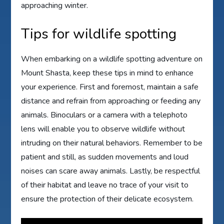
approaching winter.
Tips for wildlife spotting
When embarking on a wildlife spotting adventure on
Mount Shasta, keep these tips in mind to enhance
your experience. First and foremost, maintain a safe
distance and refrain from approaching or feeding any
animals. Binoculars or a camera with a telephoto
lens will enable you to observe wildlife without
intruding on their natural behaviors. Remember to be
patient and still, as sudden movements and loud
noises can scare away animals. Lastly, be respectful
of their habitat and leave no trace of your visit to
ensure the protection of their delicate ecosystem.