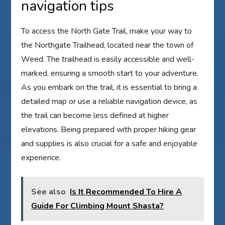
navigation tips
To access the North Gate Trail, make your way to
the Northgate Trailhead, located near the town of
Weed. The trailhead is easily accessible and well-
marked, ensuring a smooth start to your adventure.
As you embark on the trail, it is essential to bring a
detailed map or use a reliable navigation device, as
the trail can become less defined at higher
elevations. Being prepared with proper hiking gear
and supplies is also crucial for a safe and enjoyable
experience.
See also
Is It Recommended To Hire A
Guide For Climbing Mount Shasta?