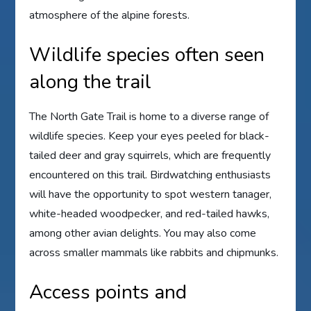
atmosphere of the alpine forests.
Wildlife species often seen
along the trail
The North Gate Trail is home to a diverse range of
wildlife species. Keep your eyes peeled for black-
tailed deer and gray squirrels, which are frequently
encountered on this trail. Birdwatching enthusiasts
will have the opportunity to spot western tanager,
white-headed woodpecker, and red-tailed hawks,
among other avian delights. You may also come
across smaller mammals like rabbits and chipmunks.
Access points and