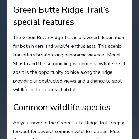
Green Butte Ridge Trail’s
special features
The Green Butte Ridge Trail is a favored destination
for both hikers and wildlife enthusiasts. This scenic
trail offers breathtaking panoramic views of Mount
Shasta and the surrounding wilderness. What sets it
apart is the opportunity to hike along the ridge,
providing unobstructed views and a chance to spot
wildlife in their natural habitat.
Common wildlife species
As you traverse the Green Butte Ridge Trail, keep a
lookout for several common wildlife species. Mule