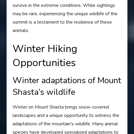
survive in the extreme conditions. While sightings
may be rare, experiencing the unique wildlife of the
summit is a testament to the resilience of these
animals.
Winter Hiking
Opportunities
Winter adaptations of Mount
Shasta’s wildlife
Winter on Mount Shasta brings snow-covered
landscapes and a unique opportunity to witness the
adaptations of the mountain's wildlife. Many animal
species have developed specialized adaptations to