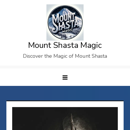
Skip
to
content
Mount Shasta Magic
Discover the Magic of Mount Shasta