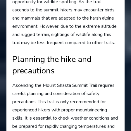
opportunity for wildlife spotting. As the trail
ascends to the summit, hikers may encounter birds
and mammals that are adapted to the harsh alpine
environment. However, due to the extreme altitude
and rugged terrain, sightings of wildlife along this
trail may be less frequent compared to other trails.
Planning the hike and
precautions
Ascending the Mount Shasta Summit Trail requires
careful planning and consideration of safety
precautions. This trail is only recommended for
experienced hikers with proper mountaineering
skills. It is essential to check weather conditions and
be prepared for rapidly changing temperatures and