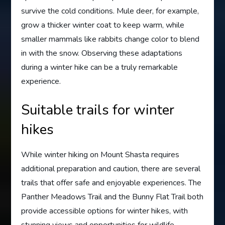
survive the cold conditions. Mule deer, for example,
grow a thicker winter coat to keep warm, while
smaller mammals like rabbits change color to blend
in with the snow. Observing these adaptations
during a winter hike can be a truly remarkable
experience.
Suitable trails for winter
hikes
While winter hiking on Mount Shasta requires
additional preparation and caution, there are several
trails that offer safe and enjoyable experiences. The
Panther Meadows Trail and the Bunny Flat Trail both
provide accessible options for winter hikes, with
stunning views and opportunities for wildlife