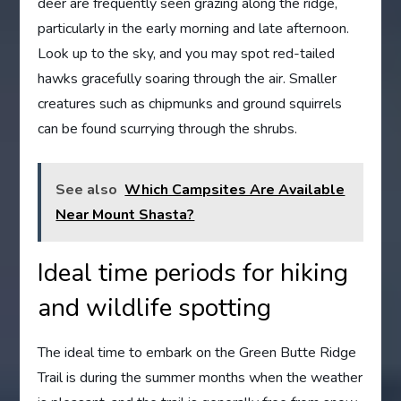
deer are frequently seen grazing along the ridge,
particularly in the early morning and late afternoon.
Look up to the sky, and you may spot red-tailed
hawks gracefully soaring through the air. Smaller
creatures such as chipmunks and ground squirrels
can be found scurrying through the shrubs.
See also
Which Campsites Are Available
Near Mount Shasta?
Ideal time periods for hiking
and wildlife spotting
The ideal time to embark on the Green Butte Ridge
Trail is during the summer months when the weather