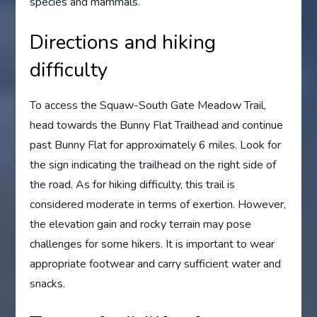
species and mammals.
Directions and hiking
difficulty
To access the Squaw-South Gate Meadow Trail,
head towards the Bunny Flat Trailhead and continue
past Bunny Flat for approximately 6 miles. Look for
the sign indicating the trailhead on the right side of
the road. As for hiking difficulty, this trail is
considered moderate in terms of exertion. However,
the elevation gain and rocky terrain may pose
challenges for some hikers. It is important to wear
appropriate footwear and carry sufficient water and
snacks.