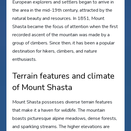
European explorers and settlers began to arrive in
the area in the mid-19th century, attracted by the
natural beauty and resources. In 1851, Mount
Shasta became the focus of attention when the first
recorded ascent of the mountain was made by a
group of climbers. Since then, it has been a popular
destination for hikers, climbers, and nature
enthusiasts.
Terrain features and climate
of Mount Shasta
Mount Shasta possesses diverse terrain features
that make it a haven for wildlife. The mountain
boasts picturesque alpine meadows, dense forests,
and sparkling streams. The higher elevations are