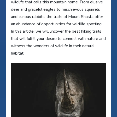
wildlife that calls this mountain home. From elusive
deer and graceful eagles to mischievous squirrels
and curious rabbits, the trails of Mount Shasta offer
an abundance of opportunities for wildlife spotting.
In this article, we will uncover the best hiking trails
that will fulfill your desire to connect with nature and
witness the wonders of wildlife in their natural
habitat.