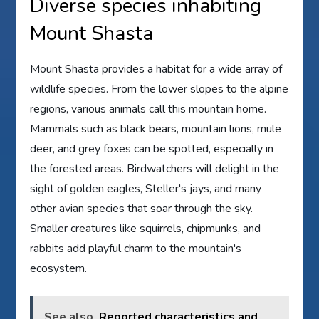
Diverse species inhabiting
Mount Shasta
Mount Shasta provides a habitat for a wide array of
wildlife species. From the lower slopes to the alpine
regions, various animals call this mountain home.
Mammals such as black bears, mountain lions, mule
deer, and grey foxes can be spotted, especially in
the forested areas. Birdwatchers will delight in the
sight of golden eagles, Steller's jays, and many
other avian species that soar through the sky.
Smaller creatures like squirrels, chipmunks, and
rabbits add playful charm to the mountain's
ecosystem.
See also
Reported characteristics and