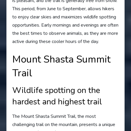
is pleasant, and the trail is generally free from snow.
This period, from June to September, allows hikers
to enjoy clear skies and maximizes wildlife spotting
opportunities. Early mornings and evenings are often
the best times to observe animals, as they are more
active during these cooler hours of the day.
Mount Shasta Summit
Trail
Wildlife spotting on the
hardest and highest trail
The Mount Shasta Summit Trail, the most
challenging trail on the mountain, presents a unique