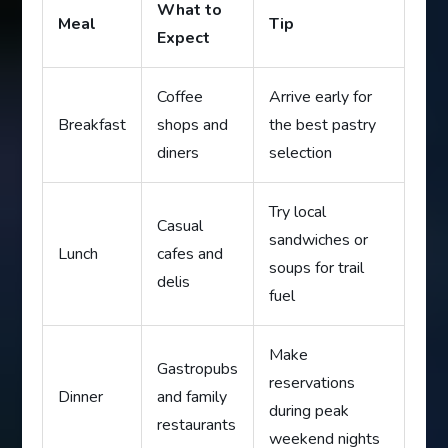
What to
Meal
Tip
Expect
Coffee
Arrive early for
Breakfast
shops and
the best pastry
diners
selection
Try local
Casual
sandwiches or
Lunch
cafes and
soups for trail
delis
fuel
Make
Gastropubs
reservations
Dinner
and family
during peak
restaurants
weekend nights