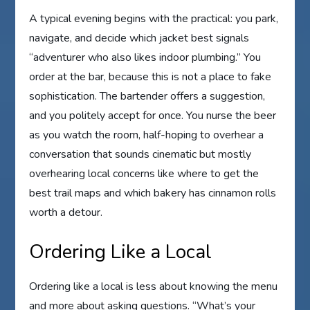
A typical evening begins with the practical: you park,
navigate, and decide which jacket best signals
“adventurer who also likes indoor plumbing.” You
order at the bar, because this is not a place to fake
sophistication. The bartender offers a suggestion,
and you politely accept for once. You nurse the beer
as you watch the room, half-hoping to overhear a
conversation that sounds cinematic but mostly
overhearing local concerns like where to get the
best trail maps and which bakery has cinnamon rolls
worth a detour.
Ordering Like a Local
Ordering like a local is less about knowing the menu
and more about asking questions. “What’s your