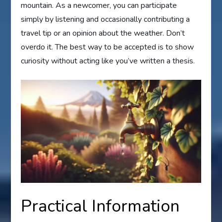
mountain. As a newcomer, you can participate
simply by listening and occasionally contributing a
travel tip or an opinion about the weather. Don’t
overdo it. The best way to be accepted is to show
curiosity without acting like you’ve written a thesis.
Practical Information