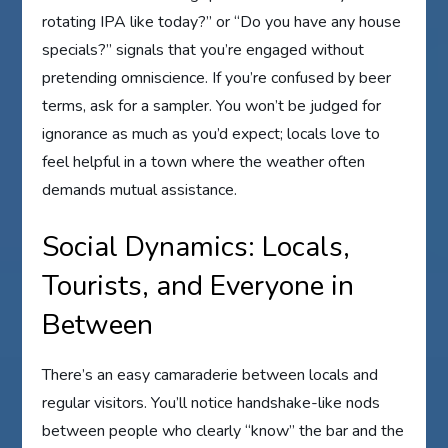
rotating IPA like today?” or “Do you have any house
specials?” signals that you’re engaged without
pretending omniscience. If you’re confused by beer
terms, ask for a sampler. You won’t be judged for
ignorance as much as you’d expect; locals love to
feel helpful in a town where the weather often
demands mutual assistance.
Social Dynamics: Locals,
Tourists, and Everyone in
Between
There’s an easy camaraderie between locals and
regular visitors. You’ll notice handshake-like nods
between people who clearly “know” the bar and the