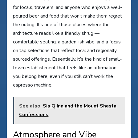
for locals, travelers, and anyone who enjoys a well-
poured beer and food that won’t make them regret
the outing. It’s one of those places where the
architecture reads like a friendly shrug —
comfortable seating, a garden-ish vibe, and a focus
on tap selections that reflect local and regionally
sourced offerings. Essentially, it’s the kind of small-
town establishment that feels like an affirmation:
you belong here, even if you still can’t work the
espresso machine.
See also
Sis Q Inn and the Mount Shasta
Confessions
Atmosphere and Vibe