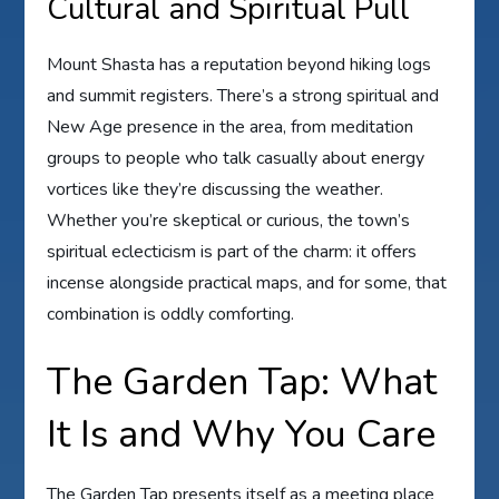
Cultural and Spiritual Pull
Mount Shasta has a reputation beyond hiking logs
and summit registers. There’s a strong spiritual and
New Age presence in the area, from meditation
groups to people who talk casually about energy
vortices like they’re discussing the weather.
Whether you’re skeptical or curious, the town’s
spiritual eclecticism is part of the charm: it offers
incense alongside practical maps, and for some, that
combination is oddly comforting.
The Garden Tap: What
It Is and Why You Care
The Garden Tap presents itself as a meeting place