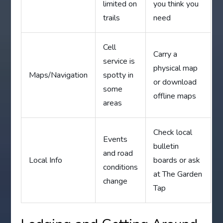
limited on
you think you
trails
need
Cell
Carry a
service is
physical map
Maps/Navigation
spotty in
or download
some
offline maps
areas
Check local
Events
bulletin
and road
Local Info
boards or ask
conditions
at The Garden
change
Tap