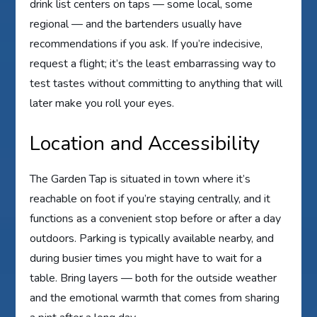
drink list centers on taps — some local, some
regional — and the bartenders usually have
recommendations if you ask. If you’re indecisive,
request a flight; it’s the least embarrassing way to
test tastes without committing to anything that will
later make you roll your eyes.
Location and Accessibility
The Garden Tap is situated in town where it’s
reachable on foot if you’re staying centrally, and it
functions as a convenient stop before or after a day
outdoors. Parking is typically available nearby, and
during busier times you might have to wait for a
table. Bring layers — both for the outside weather
and the emotional warmth that comes from sharing