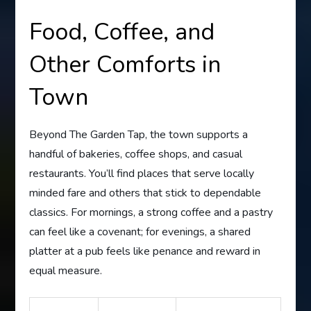
Food, Coffee, and
Other Comforts in
Town
Beyond The Garden Tap, the town supports a
handful of bakeries, coffee shops, and casual
restaurants. You’ll find places that serve locally
minded fare and others that stick to dependable
classics. For mornings, a strong coffee and a pastry
can feel like a covenant; for evenings, a shared
platter at a pub feels like penance and reward in
equal measure.