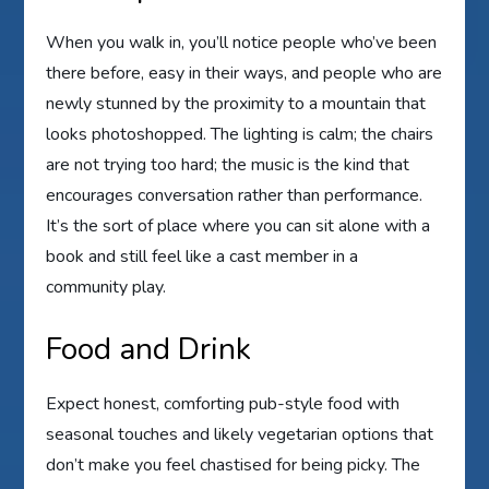
When you walk in, you’ll notice people who’ve been
there before, easy in their ways, and people who are
newly stunned by the proximity to a mountain that
looks photoshopped. The lighting is calm; the chairs
are not trying too hard; the music is the kind that
encourages conversation rather than performance.
It’s the sort of place where you can sit alone with a
book and still feel like a cast member in a
community play.
Food and Drink
Expect honest, comforting pub-style food with
seasonal touches and likely vegetarian options that
don’t make you feel chastised for being picky. The