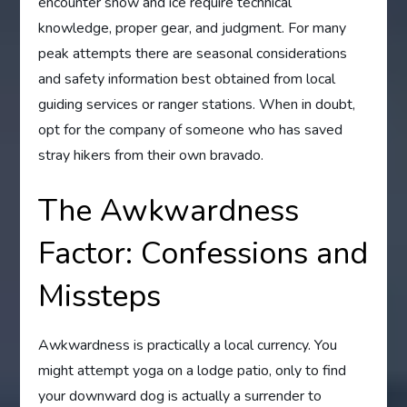
encounter snow and ice require technical
knowledge, proper gear, and judgment. For many
peak attempts there are seasonal considerations
and safety information best obtained from local
guiding services or ranger stations. When in doubt,
opt for the company of someone who has saved
stray hikers from their own bravado.
The Awkwardness
Factor: Confessions and
Missteps
Awkwardness is practically a local currency. You
might attempt yoga on a lodge patio, only to find
your downward dog is actually a surrender to