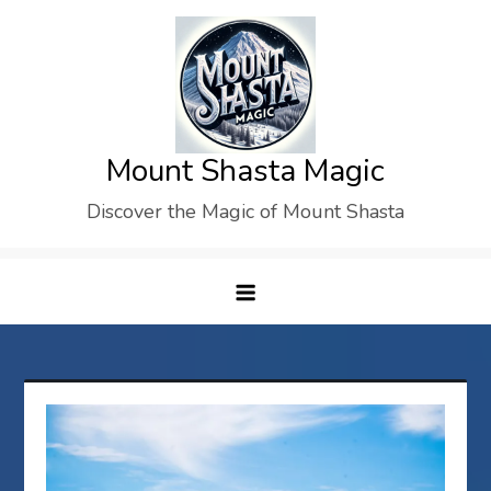
Skip
to
content
Mount Shasta Magic
Discover the Magic of Mount Shasta