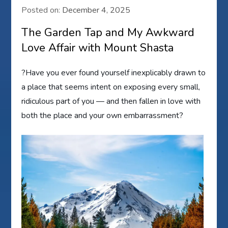
Posted on:
December 4, 2025
The Garden Tap and My Awkward
Love Affair with Mount Shasta
?Have you ever found yourself inexplicably drawn to
a place that seems intent on exposing every small,
ridiculous part of you — and then fallen in love with
both the place and your own embarrassment?