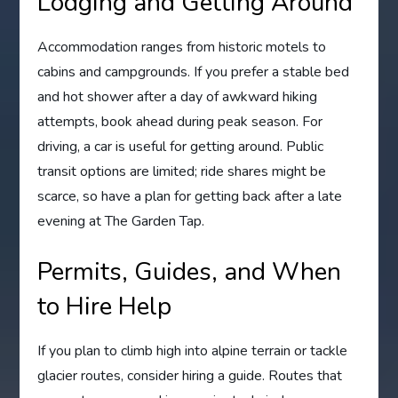
Lodging and Getting Around
Accommodation ranges from historic motels to
cabins and campgrounds. If you prefer a stable bed
and hot shower after a day of awkward hiking
attempts, book ahead during peak season. For
driving, a car is useful for getting around. Public
transit options are limited; ride shares might be
scarce, so have a plan for getting back after a late
evening at The Garden Tap.
Permits, Guides, and When
to Hire Help
If you plan to climb high into alpine terrain or tackle
glacier routes, consider hiring a guide. Routes that