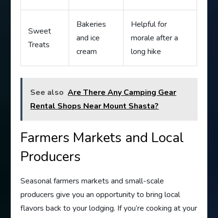
Bakeries
Helpful for
Sweet
and ice
morale after a
Treats
cream
long hike
See also
Are There Any Camping Gear
Rental Shops Near Mount Shasta?
Farmers Markets and Local
Producers
Seasonal farmers markets and small-scale
producers give you an opportunity to bring local
flavors back to your lodging. If you’re cooking at your