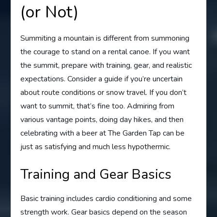
(or Not)
Summiting a mountain is different from summoning
the courage to stand on a rental canoe. If you want
the summit, prepare with training, gear, and realistic
expectations. Consider a guide if you’re uncertain
about route conditions or snow travel. If you don’t
want to summit, that’s fine too. Admiring from
various vantage points, doing day hikes, and then
celebrating with a beer at The Garden Tap can be
just as satisfying and much less hypothermic.
Training and Gear Basics
Basic training includes cardio conditioning and some
strength work. Gear basics depend on the season