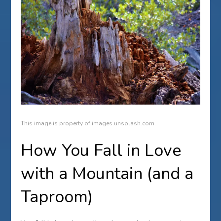
This image is property of images.unsplash.com.
How You Fall in Love
with a Mountain (and a
Taproom)