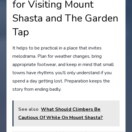
for Visiting Mount
Shasta and The Garden
Tap
It helps to be practical in a place that invites
melodrama. Plan for weather changes, bring
appropriate footwear, and keep in mind that small
towns have rhythms you’ll only understand if you
spend a day getting lost. Preparation keeps the
story from ending badly.
See also
What Should Climbers Be
Cautious Of While On Mount Shasta?