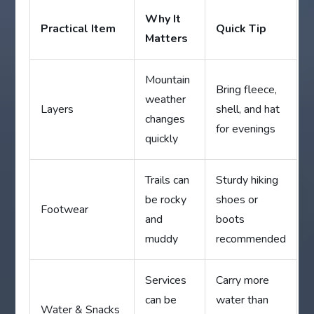
Why It
Practical Item
Quick Tip
Matters
Mountain
Bring fleece,
weather
Layers
shell, and hat
changes
for evenings
quickly
Trails can
Sturdy hiking
be rocky
shoes or
Footwear
and
boots
muddy
recommended
Services
Carry more
can be
water than
Water & Snacks