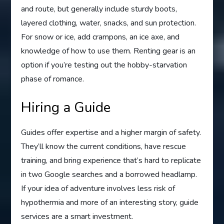
and route, but generally include sturdy boots,
layered clothing, water, snacks, and sun protection.
For snow or ice, add crampons, an ice axe, and
knowledge of how to use them. Renting gear is an
option if you’re testing out the hobby-starvation
phase of romance.
Hiring a Guide
Guides offer expertise and a higher margin of safety.
They’ll know the current conditions, have rescue
training, and bring experience that’s hard to replicate
in two Google searches and a borrowed headlamp.
If your idea of adventure involves less risk of
hypothermia and more of an interesting story, guide
services are a smart investment.