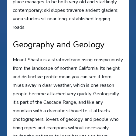
place manages to be both very old and startlingly
contemporary: ski slopes traverse ancient glaciers;
yoga studios sit near long-established logging
roads.
Geography and Geology
Mount Shasta is a stratovolcano rising conspicuously
from the landscape of northern California. Its height
and distinctive profile mean you can see it from
miles away in clear weather, which is one reason
people become attached very quickly. Geologically,
it’s part of the Cascade Range, and like any
mountain with a dramatic silhouette, it attracts
photographers, lovers of geology, and people who
bring ropes and crampons without necessarily