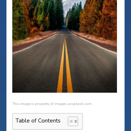
This image is property of images.unsplash.com.
Table of Contents