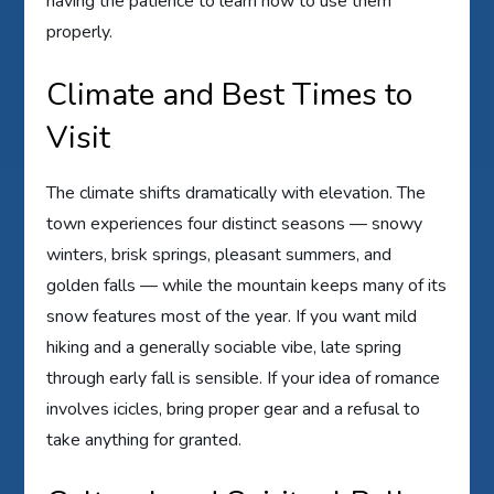
having the patience to learn how to use them
properly.
Climate and Best Times to
Visit
The climate shifts dramatically with elevation. The
town experiences four distinct seasons — snowy
winters, brisk springs, pleasant summers, and
golden falls — while the mountain keeps many of its
snow features most of the year. If you want mild
hiking and a generally sociable vibe, late spring
through early fall is sensible. If your idea of romance
involves icicles, bring proper gear and a refusal to
take anything for granted.