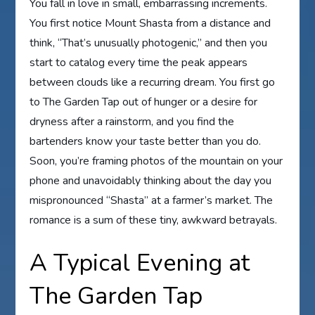
You fall in love in small, embarrassing increments.
You first notice Mount Shasta from a distance and
think, “That’s unusually photogenic,” and then you
start to catalog every time the peak appears
between clouds like a recurring dream. You first go
to The Garden Tap out of hunger or a desire for
dryness after a rainstorm, and you find the
bartenders know your taste better than you do.
Soon, you’re framing photos of the mountain on your
phone and unavoidably thinking about the day you
mispronounced “Shasta” at a farmer’s market. The
romance is a sum of these tiny, awkward betrayals.
A Typical Evening at
The Garden Tap