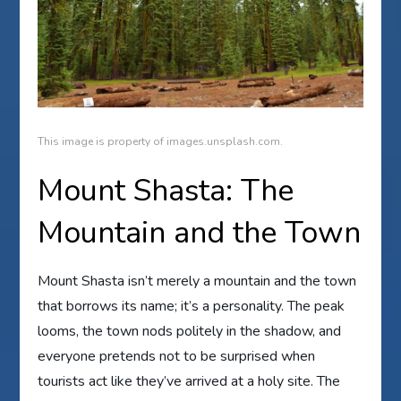
This image is property of images.unsplash.com.
Mount Shasta: The
Mountain and the Town
Mount Shasta isn’t merely a mountain and the town
that borrows its name; it’s a personality. The peak
looms, the town nods politely in the shadow, and
everyone pretends not to be surprised when
tourists act like they’ve arrived at a holy site. The