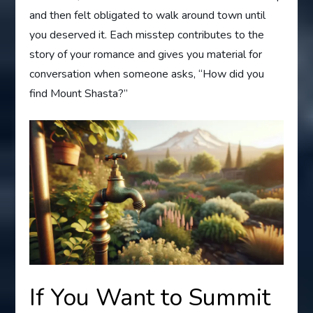
and then felt obligated to walk around town until
you deserved it. Each misstep contributes to the
story of your romance and gives you material for
conversation when someone asks, “How did you
find Mount Shasta?”
If You Want to Summit