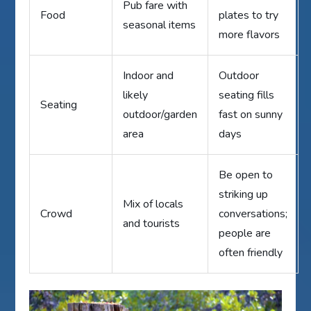
Pub fare with
Food
plates to try
seasonal items
more flavors
Indoor and
Outdoor
likely
seating fills
Seating
outdoor/garden
fast on sunny
area
days
Be open to
striking up
Mix of locals
Crowd
conversations;
and tourists
people are
often friendly