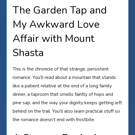
The Garden Tap and
My Awkward Love
Affair with Mount
Shasta
This is the chronicle of that strange, persistent
romance. You’ll read about a mountain that stands
like a patient relative at the end of a long family
dinner, a taproom that smells faintly of hops and
pine sap, and the way your dignity keeps getting left
behind on the trail. You’ll also learn practical stuff so
the romance doesn’t end with frostbite.