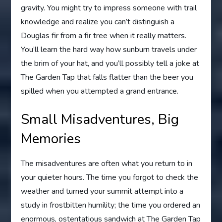
gravity. You might try to impress someone with trail
knowledge and realize you can’t distinguish a
Douglas fir from a fir tree when it really matters.
You’ll learn the hard way how sunburn travels under
the brim of your hat, and you’ll possibly tell a joke at
The Garden Tap that falls flatter than the beer you
spilled when you attempted a grand entrance.
Small Misadventures, Big
Memories
The misadventures are often what you return to in
your quieter hours. The time you forgot to check the
weather and turned your summit attempt into a
study in frostbitten humility; the time you ordered an
enormous, ostentatious sandwich at The Garden Tap