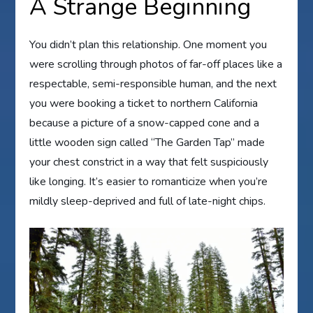
A Strange Beginning
You didn’t plan this relationship. One moment you
were scrolling through photos of far-off places like a
respectable, semi-responsible human, and the next
you were booking a ticket to northern California
because a picture of a snow-capped cone and a
little wooden sign called “The Garden Tap” made
your chest constrict in a way that felt suspiciously
like longing. It’s easier to romanticize when you’re
mildly sleep-deprived and full of late-night chips.