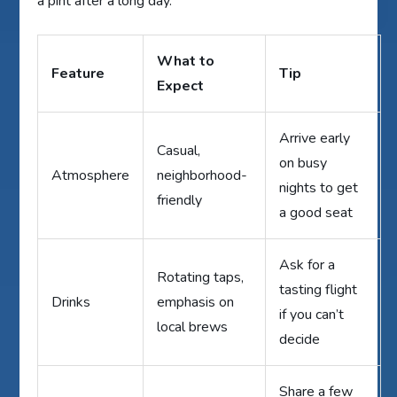
a pint after a long day.
What to
Feature
Tip
Expect
Arrive early
Casual,
on busy
Atmosphere
neighborhood-
nights to get
friendly
a good seat
Ask for a
Rotating taps,
tasting flight
Drinks
emphasis on
if you can’t
local brews
decide
Share a few