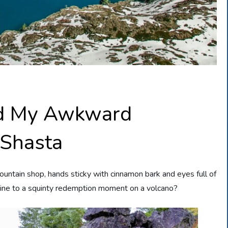
nd My Awkward
 Shasta
ountain shop, hands sticky with cinnamon bark and eyes full of
ine to a squinty redemption moment on a volcano?