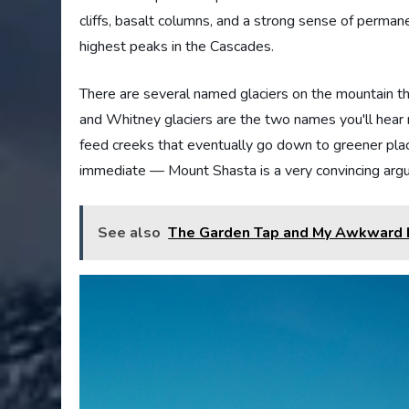
cliffs, basalt columns, and a strong sense of perma
highest peaks in the Cascades.
There are several named glaciers on the mountain th
and Whitney glaciers are the two names you'll hear m
feed creeks that eventually go down to greener place
immediate — Mount Shasta is a very convincing arg
See also
The Garden Tap and My Awkward L