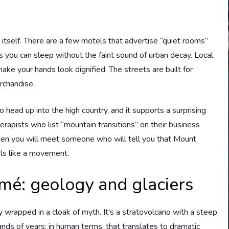
 itself. There are a few motels that advertise “quiet rooms”
 you can sleep without the faint sound of urban decay. Local
make your hands look dignified. The streets are built for
erchandise.
ead up into the high country, and it supports a surprising
rapists who list “mountain transitions” on their business
 then you will meet someone who will tell you that Mount
els like a movement.
mé: geology and glaciers
 wrapped in a cloak of myth. It's a stratovolcano with a steep
nds of years; in human terms, that translates to dramatic