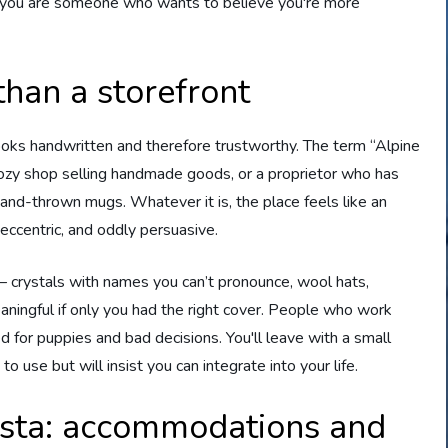
se you are someone who wants to believe you're more
than a storefront
ooks handwritten and therefore trustworthy. The term “Alpine
 a cozy shop selling handmade goods, or a proprietor who has
nd-thrown mugs. Whatever it is, the place feels like an
 eccentric, and oddly persuasive.
— crystals with names you can’t pronounce, wool hats,
ningful if only you had the right cover. People who work
d for puppies and bad decisions. You'll leave with a small
 use but will insist you can integrate into your life.
sta: accommodations and