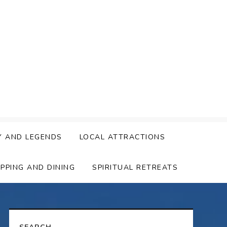
Y AND LEGENDS
LOCAL ATTRACTIONS
PPING AND DINING
SPIRITUAL RETREATS