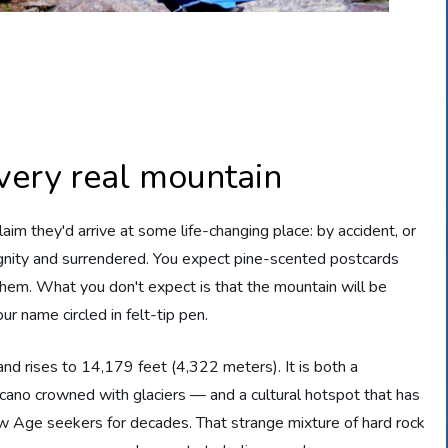
very real mountain
im they'd arrive at some life-changing place: by accident, or
ignity and surrendered. You expect pine-scented postcards
them. What you don't expect is that the mountain will be
ur name circled in felt-tip pen.
and rises to 14,179 feet (4,322 meters). It is both a
lcano crowned with glaciers — and a cultural hotspot that has
New Age seekers for decades. That strange mixture of hard rock