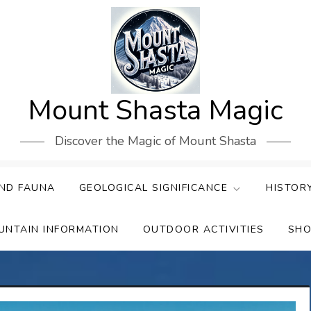
Mount Shasta Magic
Discover the Magic of Mount Shasta
ND FAUNA
GEOLOGICAL SIGNIFICANCE
HISTOR
UNTAIN INFORMATION
OUTDOOR ACTIVITIES
SHO