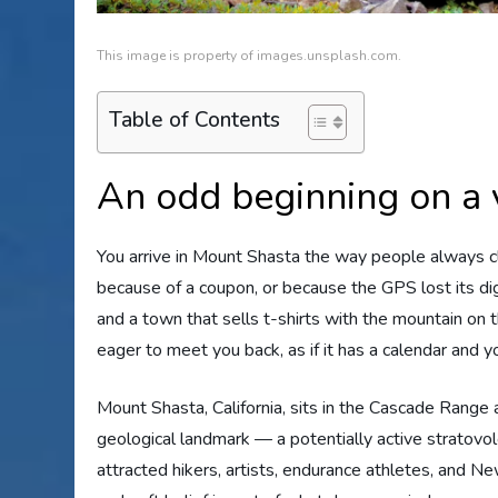
This image is property of images.unsplash.com.
Table of Contents
An odd beginning on a 
You arrive in Mount Shasta the way people always cla
because of a coupon, or because the GPS lost its d
and a town that sells t-shirts with the mountain on 
eager to meet you back, as if it has a calendar and yo
Mount Shasta, California, sits in the Cascade Range 
geological landmark — a potentially active stratovo
attracted hikers, artists, endurance athletes, and 