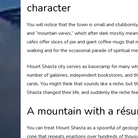
character
You will notice that the town is small and stubbornly
and “mountain views,” which after dark mostly means
cafes offer slices of pie and giant coffee mugs that 
walking and for the occasional parade of spiritual m
Mount Shasta city serves as basecamp for many who h
number of galleries, independent bookstores, and the
cards. You might think that sounds like a niche, but
Shasta changed their life, and suddenly the niche fe
A mountain with a résu
You can treat Mount Shasta as a spoonful of geology
cone that repeats eruptions over hundreds of thousa