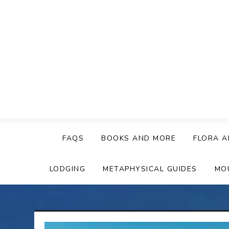
Skip
to
content
FAQS
BOOKS AND MORE
FLORA A
LODGING
METAPHYSICAL GUIDES
MO