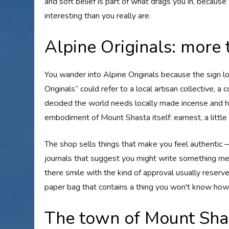
and soft belief is part of what drags you in, becau
interesting than you really are.
Alpine Originals: more 
You wander into Alpine Originals because the sign l
Originals” could refer to a local artisan collective,
decided the world needs locally made incense and ha
embodiment of Mount Shasta itself: earnest, a little
The shop sells things that make you feel authentic 
journals that suggest you might write something mea
there smile with the kind of approval usually reserve
paper bag that contains a thing you won't know how to
The town of Mount Sha