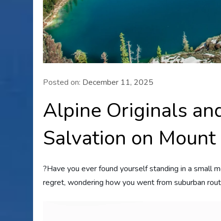
Posted on:
December 11, 2025
Alpine Originals a
Salvation on Mount
?Have you ever found yourself standing in a small m
regret, wondering how you went from suburban rout