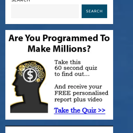
SEARCH
SEARCH