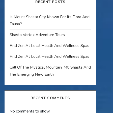
RECENT POSTS
Is Mount Shasta City Known For Its Flora And
Fauna?
Shasta Vortex Adventure Tours
Find Zen At Local Health And Wellness Spas
Find Zen At Local Health And Wellness Spas
Call Of The Mystical Mountain: Mt. Shasta And
The Emerging New Earth
RECENT COMMENTS
No comments to show.