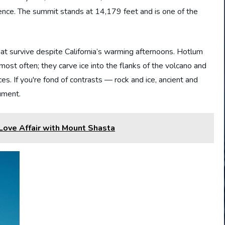
nence. The summit stands at 14,179 feet and is one of the
at survive despite California’s warming afternoons. Hotlum
ost often; they carve ice into the flanks of the volcano and
s. If you're fond of contrasts — rock and ice, ancient and
ument.
ove Affair with Mount Shasta