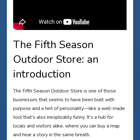
The Fifth Season
Outdoor Store: an
introduction
The Fifth Season Outdoor Store is one of those
businesses that seems to have been built with
purpose and a hint of personality—like a well-made
tool that’s also inexplicably funny. It’s a hub for
locals and visitors alike, where you can buy a map
and hear a story in the same breath.