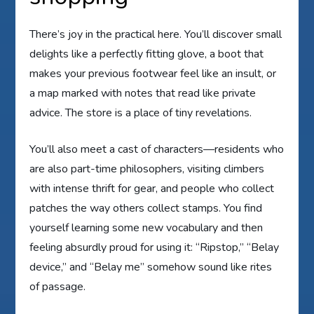
There’s joy in the practical here. You’ll discover small
delights like a perfectly fitting glove, a boot that
makes your previous footwear feel like an insult, or
a map marked with notes that read like private
advice. The store is a place of tiny revelations.
You’ll also meet a cast of characters—residents who
are also part-time philosophers, visiting climbers
with intense thrift for gear, and people who collect
patches the way others collect stamps. You find
yourself learning some new vocabulary and then
feeling absurdly proud for using it: “Ripstop,” “Belay
device,” and “Belay me” somehow sound like rites
of passage.