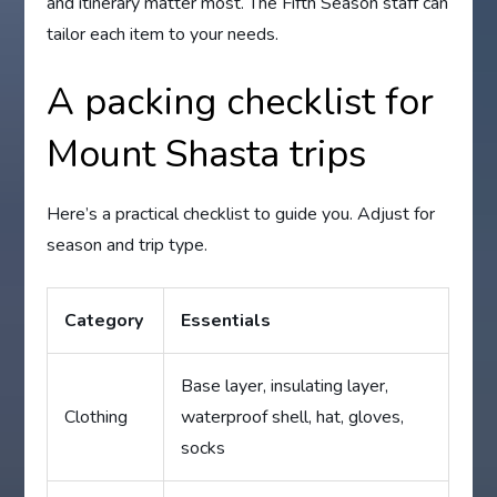
and itinerary matter most. The Fifth Season staff can
tailor each item to your needs.
A packing checklist for
Mount Shasta trips
Here’s a practical checklist to guide you. Adjust for
season and trip type.
Category
Essentials
Base layer, insulating layer,
Clothing
waterproof shell, hat, gloves,
socks