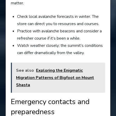
matter.
Check local avalanche forecasts in winter. The
store can direct you to resources and courses.
Practice with avalanche beacons and consider a
refresher course if it’s been a while.
Watch weather closely; the summit’s conditions
can differ dramatically from the valley.
See also
Exploring the Enigmatic
Migration Patterns of Bigfoot on Mount
Shasta
Emergency contacts and
preparedness