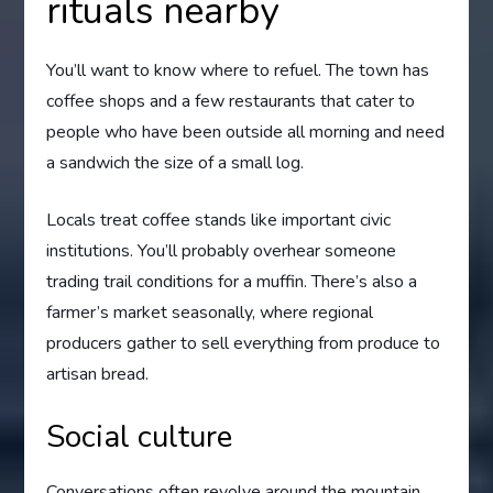
rituals nearby
You’ll want to know where to refuel. The town has
coffee shops and a few restaurants that cater to
people who have been outside all morning and need
a sandwich the size of a small log.
Locals treat coffee stands like important civic
institutions. You’ll probably overhear someone
trading trail conditions for a muffin. There’s also a
farmer’s market seasonally, where regional
producers gather to sell everything from produce to
artisan bread.
Social culture
Conversations often revolve around the mountain,