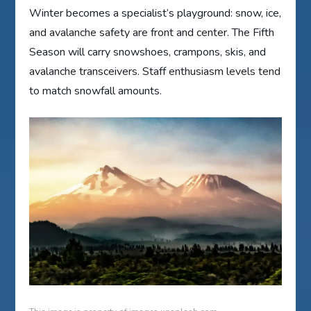
Winter becomes a specialist’s playground: snow, ice,
and avalanche safety are front and center. The Fifth
Season will carry snowshoes, crampons, skis, and
avalanche transceivers. Staff enthusiasm levels tend
to match snowfall amounts.