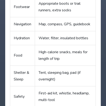
Appropriate boots or trail
Footwear
runners, extra socks
Navigation
Map, compass, GPS, guidebook
Hydration
Water, filter, insulated bottles
High-calorie snacks, meals for
Food
length of trip
Shelter &
Tent, sleeping bag, pad (if
Sleep
overnight)
First-aid kit, whistle, headlamp,
Safety
multi-tool