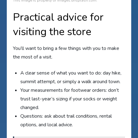
This image is property of images.unsplash.com.
Practical advice for
visiting the store
You’ll want to bring a few things with you to make
the most of a visit.
A clear sense of what you want to do: day hike,
summit attempt, or simply a walk around town.
Your measurements for footwear orders: don’t
trust last-year’s sizing if your socks or weight
changed.
Questions: ask about trail conditions, rental
options, and local advice.