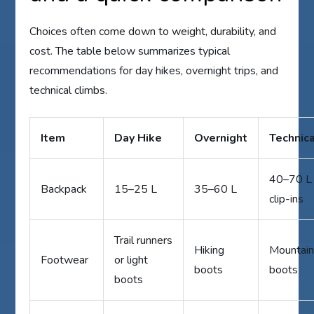
Choices often come down to weight, durability, and
cost. The table below summarizes typical
recommendations for day hikes, overnight trips, and
technical climbs.
Item
Day Hike
Overnight
Technic
40–70 L 
Backpack
15–25 L
35–60 L
clip-ins
Trail runners
Hiking
Mountain
Footwear
or light
boots
boots
boots