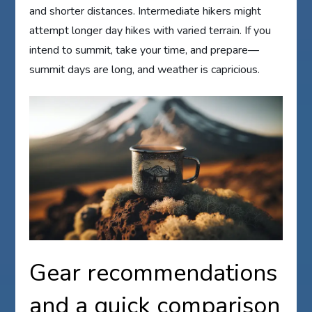
and shorter distances. Intermediate hikers might
attempt longer day hikes with varied terrain. If you
intend to summit, take your time, and prepare—
summit days are long, and weather is capricious.
Gear recommendations
and a quick comparison