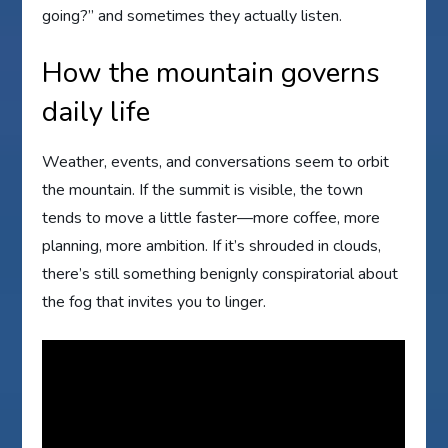
going?” and sometimes they actually listen.
How the mountain governs
daily life
Weather, events, and conversations seem to orbit
the mountain. If the summit is visible, the town
tends to move a little faster—more coffee, more
planning, more ambition. If it’s shrouded in clouds,
there’s still something benignly conspiratorial about
the fog that invites you to linger.