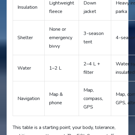
Lightweight
Down
Heavy in
Insulation
fleece
jacket
parka
None or
3-season
Shelter
emergency
4-season
tent
bivvy
2–4 L +
Water s
Water
1–2 L
filter
insulated
Map,
Map &
Map, com
Navigation
compass,
phone
GPS, alt
GPS
This table is a starting point; your body, tolerance,