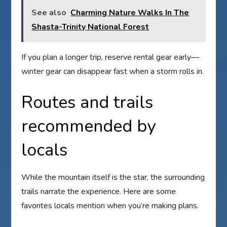
See also
Charming Nature Walks In The
Shasta-Trinity National Forest
If you plan a longer trip, reserve rental gear early—
winter gear can disappear fast when a storm rolls in.
Routes and trails
recommended by
locals
While the mountain itself is the star, the surrounding
trails narrate the experience. Here are some
favorites locals mention when you’re making plans.