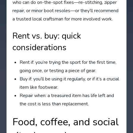
who can do on-the-spot fixes—re-stitching, zipper
repair, or minor boot resoles—or they’ll recommend
a trusted local craftsman for more involved work.
Rent vs. buy: quick
considerations
Rent if: you’re trying the sport for the first time,
going once, or testing a piece of gear.
Buy if: you’ll be using it regularly, or if it’s a crucial
item like footwear.
Repair when: a treasured item has life left and
the cost is less than replacement.
Food, coffee, and social