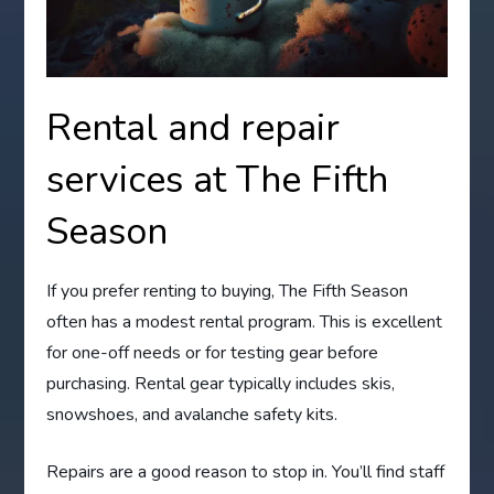
Rental and repair
services at The Fifth
Season
If you prefer renting to buying, The Fifth Season
often has a modest rental program. This is excellent
for one-off needs or for testing gear before
purchasing. Rental gear typically includes skis,
snowshoes, and avalanche safety kits.
Repairs are a good reason to stop in. You’ll find staff