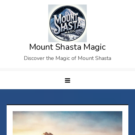
Skip
to
content
Mount Shasta Magic
Discover the Magic of Mount Shasta