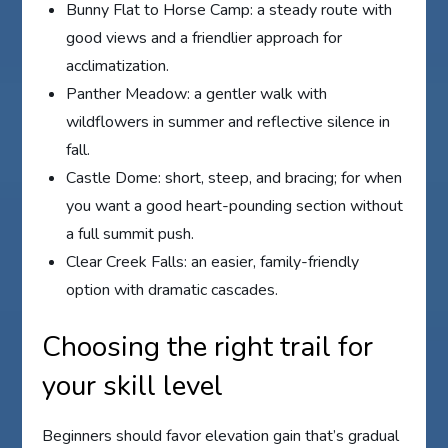
Bunny Flat to Horse Camp: a steady route with
good views and a friendlier approach for
acclimatization.
Panther Meadow: a gentler walk with
wildflowers in summer and reflective silence in
fall.
Castle Dome: short, steep, and bracing; for when
you want a good heart-pounding section without
a full summit push.
Clear Creek Falls: an easier, family-friendly
option with dramatic cascades.
Choosing the right trail for
your skill level
Beginners should favor elevation gain that’s gradual