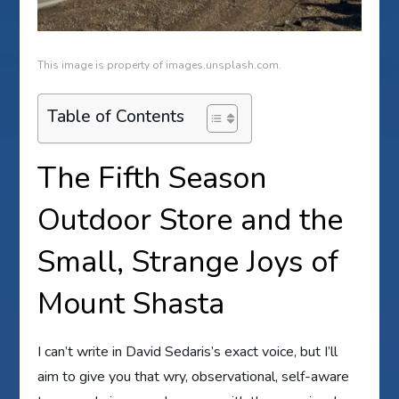
This image is property of images.unsplash.com.
Table of Contents
The Fifth Season
Outdoor Store and the
Small, Strange Joys of
Mount Shasta
I can’t write in David Sedaris’s exact voice, but I’ll
aim to give you that wry, observational, self-aware