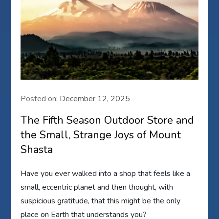
Posted on:
December 12, 2025
The Fifth Season Outdoor Store and
the Small, Strange Joys of Mount
Shasta
Have you ever walked into a shop that feels like a
small, eccentric planet and then thought, with
suspicious gratitude, that this might be the only
place on Earth that understands you?