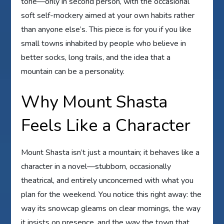
tone—only in second person, with the occasional
soft self-mockery aimed at your own habits rather
than anyone else’s. This piece is for you if you like
small towns inhabited by people who believe in
better socks, long trails, and the idea that a
mountain can be a personality.
Why Mount Shasta
Feels Like a Character
Mount Shasta isn’t just a mountain; it behaves like a
character in a novel—stubborn, occasionally
theatrical, and entirely unconcerned with what you
plan for the weekend. You notice this right away: the
way its snowcap gleams on clear mornings, the way
it insists on presence, and the way the town that