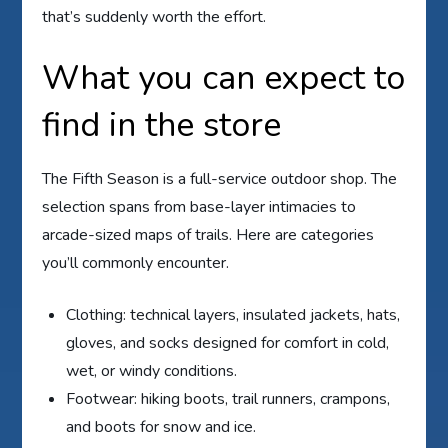
that’s suddenly worth the effort.
What you can expect to
find in the store
The Fifth Season is a full-service outdoor shop. The
selection spans from base-layer intimacies to
arcade-sized maps of trails. Here are categories
you’ll commonly encounter.
Clothing: technical layers, insulated jackets, hats,
gloves, and socks designed for comfort in cold,
wet, or windy conditions.
Footwear: hiking boots, trail runners, crampons,
and boots for snow and ice.