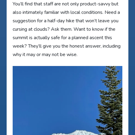
You’ll find that staff are not only product-savvy but
also intimately familiar with local conditions. Need a
suggestion for a half-day hike that won’t leave you
cursing at clouds? Ask them. Want to know if the
summit is actually safe for a planned ascent this
week? They’ll give you the honest answer, including
why it may or may not be wise.