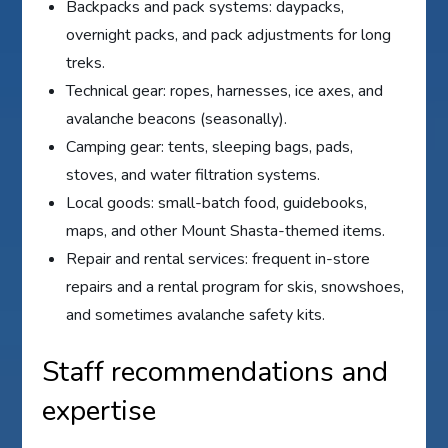
Backpacks and pack systems: daypacks,
overnight packs, and pack adjustments for long
treks.
Technical gear: ropes, harnesses, ice axes, and
avalanche beacons (seasonally).
Camping gear: tents, sleeping bags, pads,
stoves, and water filtration systems.
Local goods: small-batch food, guidebooks,
maps, and other Mount Shasta-themed items.
Repair and rental services: frequent in-store
repairs and a rental program for skis, snowshoes,
and sometimes avalanche safety kits.
Staff recommendations and
expertise