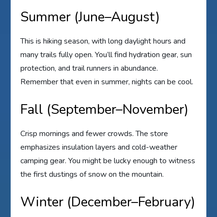
Summer (June–August)
This is hiking season, with long daylight hours and
many trails fully open. You’ll find hydration gear, sun
protection, and trail runners in abundance.
Remember that even in summer, nights can be cool.
Fall (September–November)
Crisp mornings and fewer crowds. The store
emphasizes insulation layers and cold-weather
camping gear. You might be lucky enough to witness
the first dustings of snow on the mountain.
Winter (December–February)