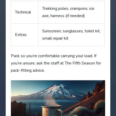
Trekking poles, crampons, ice
Technical
axe, harness (if needed)
Sunscreen, sunglasses, toilet kit,
Extras
small repair kit
Pack so you’re comfortable carrying your load. If
you’re unsure, ask the staff at The Fifth Season for
pack-fitting advice.