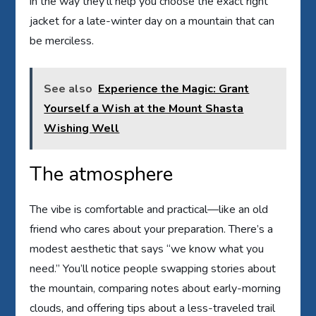
in the way they’ll help you choose the exact right
jacket for a late-winter day on a mountain that can
be merciless.
See also
Experience the Magic: Grant
Yourself a Wish at the Mount Shasta
Wishing Well
The atmosphere
The vibe is comfortable and practical—like an old
friend who cares about your preparation. There’s a
modest aesthetic that says “we know what you
need.” You’ll notice people swapping stories about
the mountain, comparing notes about early-morning
clouds, and offering tips about a less-traveled trail