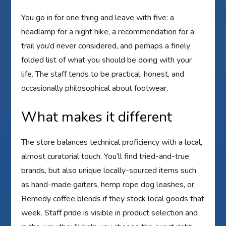
You go in for one thing and leave with five: a
headlamp for a night hike, a recommendation for a
trail you’d never considered, and perhaps a finely
folded list of what you should be doing with your
life. The staff tends to be practical, honest, and
occasionally philosophical about footwear.
What makes it different
The store balances technical proficiency with a local,
almost curatorial touch. You’ll find tried-and-true
brands, but also unique locally-sourced items such
as hand-made gaiters, hemp rope dog leashes, or
Remedy coffee blends if they stock local goods that
week. Staff pride is visible in product selection and