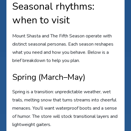
Seasonal rhythms:
when to visit
Mount Shasta and The Fifth Season operate with
distinct seasonal personas. Each season reshapes
what you need and how you behave. Below is a
brief breakdown to help you plan.
Spring (March–May)
Spring is a transition: unpredictable weather, wet
trails, melting snow that turns streams into cheerful
menaces. You’ll want waterproof boots and a sense
of humor. The store will stock transitional layers and
lightweight gaiters.