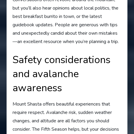
but you’ll also hear opinions about local politics, the
best breakfast burrito in town, or the latest
guidebook updates. People are generous with tips
and unexpectedly candid about their own mistakes
—an excellent resource when you’re planning a trip.
Safety considerations
and avalanche
awareness
Mount Shasta offers beautiful experiences that
require respect. Avalanche risk, sudden weather
changes, and altitude are all factors you should
consider. The Fifth Season helps, but your decisions