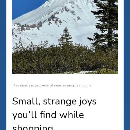
This image is property of images.unsplash.com.
Small, strange joys
you’ll find while
shopping