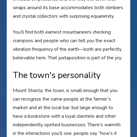
wraps around its base accommodates both climbers
and crystal collectors with surprising equanimity.
You’ll find both earnest mountaineers checking
crampons and people who can tell you the exact
vibration frequency of the earth—both are perfectly
believable here. That juxtaposition is part of the joy.
The town's personality
Mount Shasta, the town, is small enough that you
can recognize the same people at the farmer’s
market and at the local bar, but large enough to
have a bookstore with a loyal clientele and other
independently spirited businesses. There’s warmth
in the interactions you’ll see: people say “how’s it