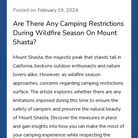
Posted on:
February 19, 2024
Are There Any Camping Restrictions
During Wildfire Season On Mount
Shasta?
Mount Shasta, the majestic peak that stands tall in
California, beckons outdoor enthusiasts and nature
lovers alike. However, as wildfire season
approaches, concerns regarding camping restrictions
surface. The article explores whether there are any
limitations imposed during this time to ensure the
safety of campers and preserve the natural beauty
of Mount Shasta. Discover the measures in place
and gain insights into how you can make the most of
your camping experience while respecting the