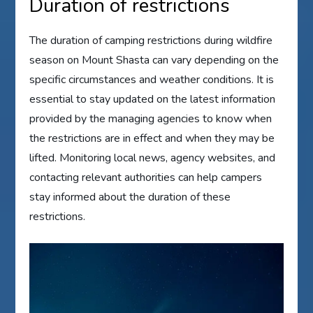
Duration of restrictions
The duration of camping restrictions during wildfire
season on Mount Shasta can vary depending on the
specific circumstances and weather conditions. It is
essential to stay updated on the latest information
provided by the managing agencies to know when
the restrictions are in effect and when they may be
lifted. Monitoring local news, agency websites, and
contacting relevant authorities can help campers
stay informed about the duration of these
restrictions.