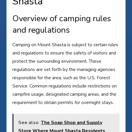
Shasta
Overview of camping rules
and regulations
Camping on Mount Shasta is subject to certain rules
and regulations to ensure the safety of visitors and
protect the surrounding environment. These
regulations are set forth by the managing agencies
responsible for the area, such as the U.S. Forest
Service. Common regulations include restrictions on
campfire usage, designated camping areas, and the
requirement to obtain permits for overnight stays.
See also
The Soap Shop and Supply
Store Where Mount Shasta Residents