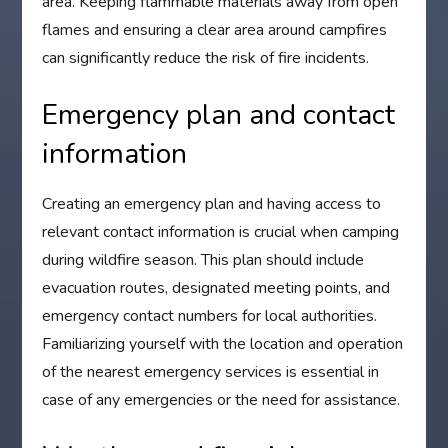
area. Keeping flammable materials away from open
flames and ensuring a clear area around campfires
can significantly reduce the risk of fire incidents.
Emergency plan and contact
information
Creating an emergency plan and having access to
relevant contact information is crucial when camping
during wildfire season. This plan should include
evacuation routes, designated meeting points, and
emergency contact numbers for local authorities.
Familiarizing yourself with the location and operation
of the nearest emergency services is essential in
case of any emergencies or the need for assistance.