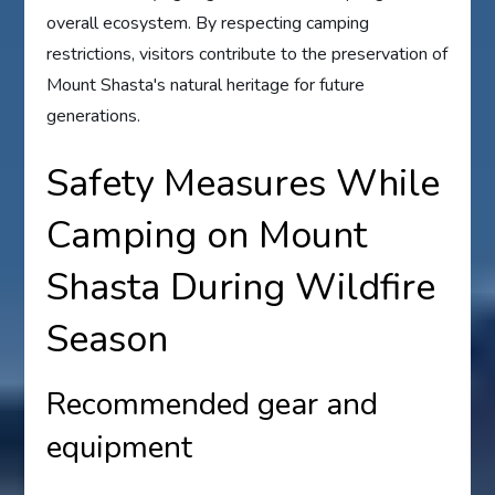
overall ecosystem. By respecting camping
restrictions, visitors contribute to the preservation of
Mount Shasta's natural heritage for future
generations.
Safety Measures While
Camping on Mount
Shasta During Wildfire
Season
Recommended gear and
equipment