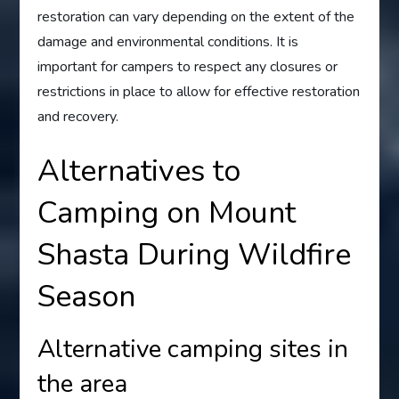
restoration can vary depending on the extent of the
damage and environmental conditions. It is
important for campers to respect any closures or
restrictions in place to allow for effective restoration
and recovery.
Alternatives to
Camping on Mount
Shasta During Wildfire
Season
Alternative camping sites in
the area