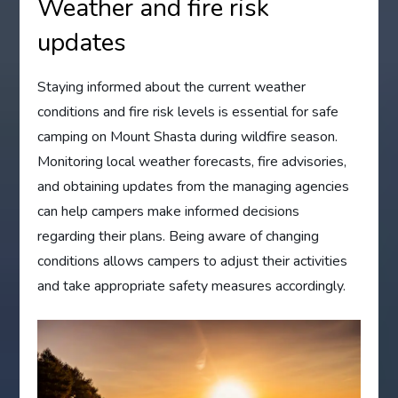
Weather and fire risk
updates
Staying informed about the current weather
conditions and fire risk levels is essential for safe
camping on Mount Shasta during wildfire season.
Monitoring local weather forecasts, fire advisories,
and obtaining updates from the managing agencies
can help campers make informed decisions
regarding their plans. Being aware of changing
conditions allows campers to adjust their activities
and take appropriate safety measures accordingly.