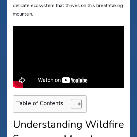
delicate ecosystem that thrives on this breathtaking
mountain.
Table of Contents
Understanding Wildfire