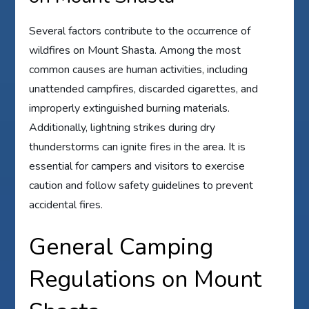
Several factors contribute to the occurrence of
wildfires on Mount Shasta. Among the most
common causes are human activities, including
unattended campfires, discarded cigarettes, and
improperly extinguished burning materials.
Additionally, lightning strikes during dry
thunderstorms can ignite fires in the area. It is
essential for campers and visitors to exercise
caution and follow safety guidelines to prevent
accidental fires.
General Camping
Regulations on Mount