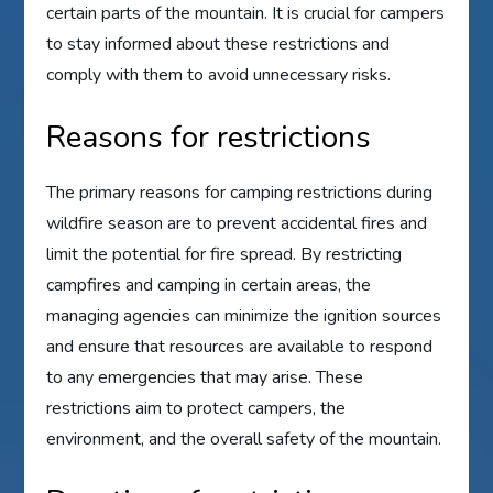
certain parts of the mountain. It is crucial for campers
to stay informed about these restrictions and
comply with them to avoid unnecessary risks.
Reasons for restrictions
The primary reasons for camping restrictions during
wildfire season are to prevent accidental fires and
limit the potential for fire spread. By restricting
campfires and camping in certain areas, the
managing agencies can minimize the ignition sources
and ensure that resources are available to respond
to any emergencies that may arise. These
restrictions aim to protect campers, the
environment, and the overall safety of the mountain.