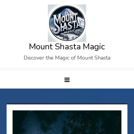
Skip
to
content
Mount Shasta Magic
Discover the Magic of Mount Shasta