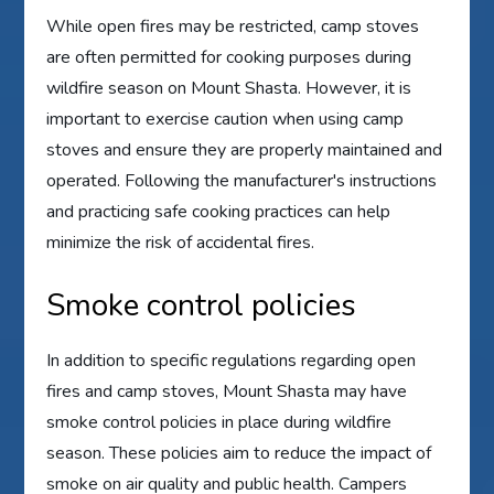
While open fires may be restricted, camp stoves
are often permitted for cooking purposes during
wildfire season on Mount Shasta. However, it is
important to exercise caution when using camp
stoves and ensure they are properly maintained and
operated. Following the manufacturer's instructions
and practicing safe cooking practices can help
minimize the risk of accidental fires.
Smoke control policies
In addition to specific regulations regarding open
fires and camp stoves, Mount Shasta may have
smoke control policies in place during wildfire
season. These policies aim to reduce the impact of
smoke on air quality and public health. Campers