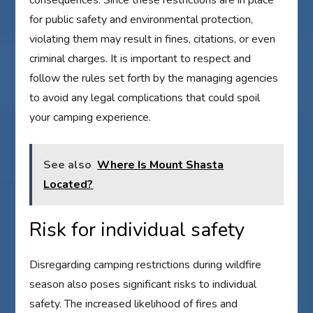
consequences. Since these restrictions are in place
for public safety and environmental protection,
violating them may result in fines, citations, or even
criminal charges. It is important to respect and
follow the rules set forth by the managing agencies
to avoid any legal complications that could spoil
your camping experience.
See also
Where Is Mount Shasta
Located?
Risk for individual safety
Disregarding camping restrictions during wildfire
season also poses significant risks to individual
safety. The increased likelihood of fires and