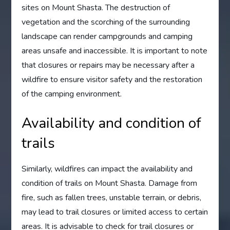
sites on Mount Shasta. The destruction of
vegetation and the scorching of the surrounding
landscape can render campgrounds and camping
areas unsafe and inaccessible. It is important to note
that closures or repairs may be necessary after a
wildfire to ensure visitor safety and the restoration
of the camping environment.
Availability and condition of
trails
Similarly, wildfires can impact the availability and
condition of trails on Mount Shasta. Damage from
fire, such as fallen trees, unstable terrain, or debris,
may lead to trail closures or limited access to certain
areas. It is advisable to check for trail closures or