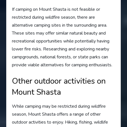
If camping on Mount Shasta is not feasible or
restricted during wildfire season, there are
alternative camping sites in the surrounding area.
These sites may offer similar natural beauty and
recreational opportunities while potentially having
lower fire risks. Researching and exploring nearby
campgrounds, national forests, or state parks can
provide viable alternatives for camping enthusiasts.
Other outdoor activities on
Mount Shasta
While camping may be restricted during wildfire
season, Mount Shasta offers a range of other
outdoor activities to enjoy. Hiking, fishing, wildlife