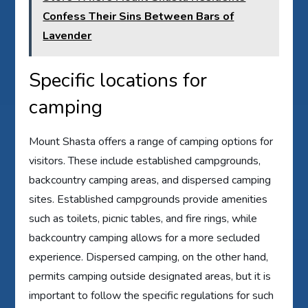
Confess Their Sins Between Bars of
Lavender
Specific locations for
camping
Mount Shasta offers a range of camping options for
visitors. These include established campgrounds,
backcountry camping areas, and dispersed camping
sites. Established campgrounds provide amenities
such as toilets, picnic tables, and fire rings, while
backcountry camping allows for a more secluded
experience. Dispersed camping, on the other hand,
permits camping outside designated areas, but it is
important to follow the specific regulations for such