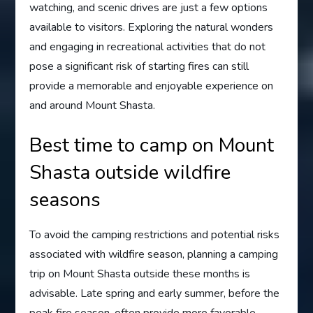
watching, and scenic drives are just a few options
available to visitors. Exploring the natural wonders
and engaging in recreational activities that do not
pose a significant risk of starting fires can still
provide a memorable and enjoyable experience on
and around Mount Shasta.
Best time to camp on Mount
Shasta outside wildfire
seasons
To avoid the camping restrictions and potential risks
associated with wildfire season, planning a camping
trip on Mount Shasta outside these months is
advisable. Late spring and early summer, before the
peak fire season, often provide more favorable