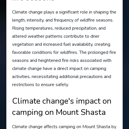
Climate change plays a significant role in shaping the
length, intensity, and frequency of wildfire seasons.
Rising temperatures, reduced precipitation, and
altered weather patterns contribute to drier
vegetation and increased fuel availability, creating
favorable conditions for wildfires. The prolonged fire
seasons and heightened fire risks associated with
climate change have a direct impact on camping
activities, necessitating additional precautions and
restrictions to ensure safety.
Climate change's impact on
camping on Mount Shasta
Climate change affects camping on Mount Shasta by