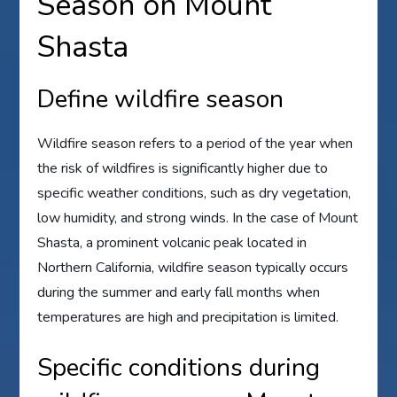
Season on Mount
Shasta
Define wildfire season
Wildfire season refers to a period of the year when
the risk of wildfires is significantly higher due to
specific weather conditions, such as dry vegetation,
low humidity, and strong winds. In the case of Mount
Shasta, a prominent volcanic peak located in
Northern California, wildfire season typically occurs
during the summer and early fall months when
temperatures are high and precipitation is limited.
Specific conditions during