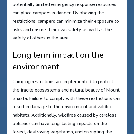
potentially limited emergency response resources
can place campers in danger. By obeying the
restrictions, campers can minimize their exposure to
risks and ensure their own safety, as well as the
safety of others in the area.
Long term impact on the
environment
Camping restrictions are implemented to protect
the fragile ecosystems and natural beauty of Mount
Shasta. Failure to comply with these restrictions can
result in damage to the environment and wildlife
habitats. Additionally, wildfires caused by careless
behavior can have long-lasting impacts on the
forest, destroying vegetation, and disrupting the