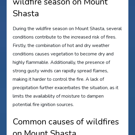
wildfire season on Mount
Shasta
During the wildfire season on Mount Shasta, several
conditions contribute to the increased risk of fires.
Firstly, the combination of hot and dry weather
conditions causes vegetation to become dry and
highly flammable. Additionally, the presence of
strong gusty winds can rapidly spread flames,
making it harder to control the fire. A lack of
precipitation further exacerbates the situation, as it
limits the availability of moisture to dampen
potential fire ignition sources.
Common causes of wildfires
on Mount Shasta