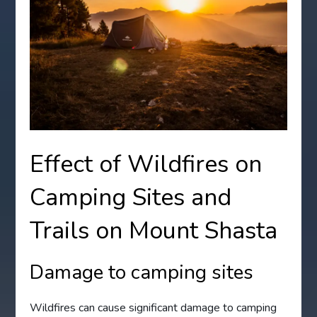
Effect of Wildfires on
Camping Sites and
Trails on Mount Shasta
Damage to camping sites
Wildfires can cause significant damage to camping