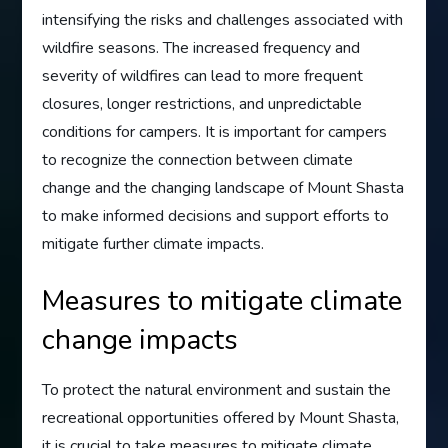
intensifying the risks and challenges associated with
wildfire seasons. The increased frequency and
severity of wildfires can lead to more frequent
closures, longer restrictions, and unpredictable
conditions for campers. It is important for campers
to recognize the connection between climate
change and the changing landscape of Mount Shasta
to make informed decisions and support efforts to
mitigate further climate impacts.
Measures to mitigate climate
change impacts
To protect the natural environment and sustain the
recreational opportunities offered by Mount Shasta,
it is crucial to take measures to mitigate climate