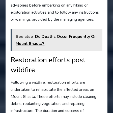
advisories before embarking on any hiking or
exploration activities and to follow any instructions
or warnings provided by the managing agencies.
See also
Do Deaths Occur Frequently On
Mount Shasta?
Restoration efforts post
wildfire
Following a wildfire, restoration efforts are
undertaken to rehabilitate the affected areas on
Mount Shasta. These efforts may include clearing
debris, replanting vegetation, and repairing
infrastructure. The duration and success of