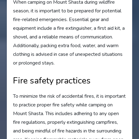
When camping on Mount Shasta during wildfire
season, it is important to be prepared for potential
fire-related emergencies. Essential gear and
equipment include a fire extinguisher, a first aid kit, a
shovel, and a reliable means of communication.
Additionally, packing extra food, water, and warm
clothing is advised in case of unexpected situations
or prolonged stays.
Fire safety practices
To minimize the risk of accidental fires, it is important
to practice proper fire safety while camping on
Mount Shasta. This includes adhering to any open
fire regulations, properly extinguishing campfires,
and being mindful of fire hazards in the surrounding