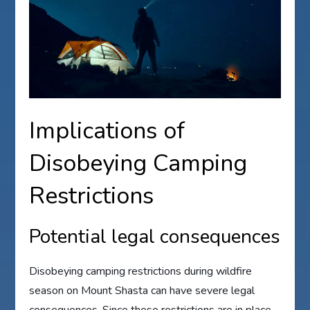
Implications of
Disobeying Camping
Restrictions
Potential legal consequences
Disobeying camping restrictions during wildfire
season on Mount Shasta can have severe legal