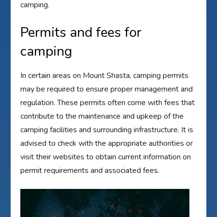
camping.
Permits and fees for
camping
In certain areas on Mount Shasta, camping permits
may be required to ensure proper management and
regulation. These permits often come with fees that
contribute to the maintenance and upkeep of the
camping facilities and surrounding infrastructure. It is
advised to check with the appropriate authorities or
visit their websites to obtain current information on
permit requirements and associated fees.