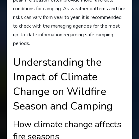
conditions for camping. As weather patterns and fire
risks can vary from year to year, it is recommended
to check with the managing agencies for the most
up-to-date information regarding safe camping
periods.
Understanding the
Impact of Climate
Change on Wildfire
Season and Camping
How climate change affects
fire seasons