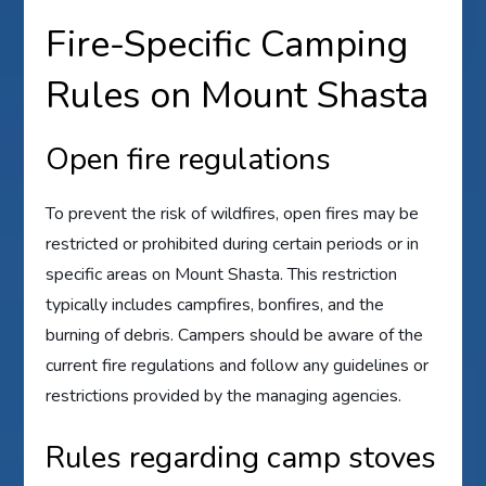
Fire-Specific Camping
Rules on Mount Shasta
Open fire regulations
To prevent the risk of wildfires, open fires may be
restricted or prohibited during certain periods or in
specific areas on Mount Shasta. This restriction
typically includes campfires, bonfires, and the
burning of debris. Campers should be aware of the
current fire regulations and follow any guidelines or
restrictions provided by the managing agencies.
Rules regarding camp stoves