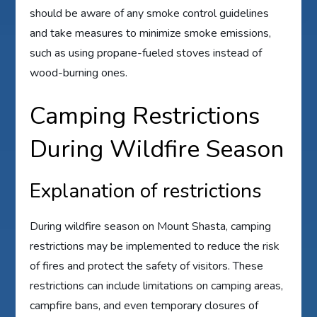
should be aware of any smoke control guidelines
and take measures to minimize smoke emissions,
such as using propane-fueled stoves instead of
wood-burning ones.
Camping Restrictions
During Wildfire Season
Explanation of restrictions
During wildfire season on Mount Shasta, camping
restrictions may be implemented to reduce the risk
of fires and protect the safety of visitors. These
restrictions can include limitations on camping areas,
campfire bans, and even temporary closures of