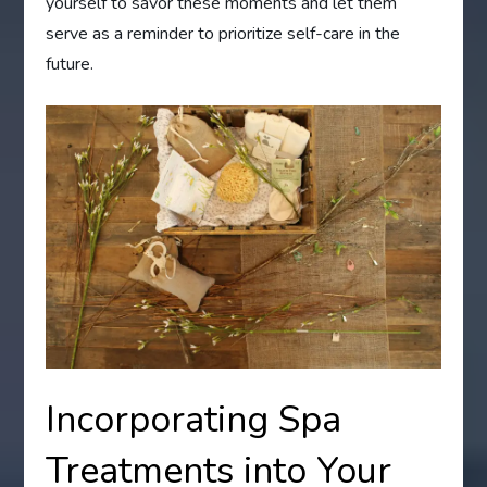
yourself to savor these moments and let them
serve as a reminder to prioritize self-care in the
future.
Incorporating Spa
Treatments into Your