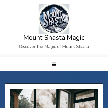
Skip
to
content
Mount Shasta Magic
Discover the Magic of Mount Shasta