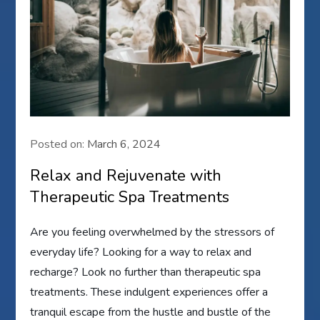
Posted on:
March 6, 2024
Relax and Rejuvenate with
Therapeutic Spa Treatments
Are you feeling overwhelmed by the stressors of
everyday life? Looking for a way to relax and
recharge? Look no further than therapeutic spa
treatments. These indulgent experiences offer a
tranquil escape from the hustle and bustle of the