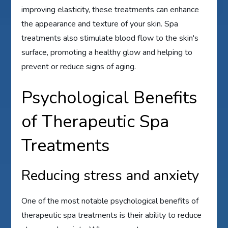
improving elasticity, these treatments can enhance
the appearance and texture of your skin. Spa
treatments also stimulate blood flow to the skin's
surface, promoting a healthy glow and helping to
prevent or reduce signs of aging.
Psychological Benefits
of Therapeutic Spa
Treatments
Reducing stress and anxiety
One of the most notable psychological benefits of
therapeutic spa treatments is their ability to reduce