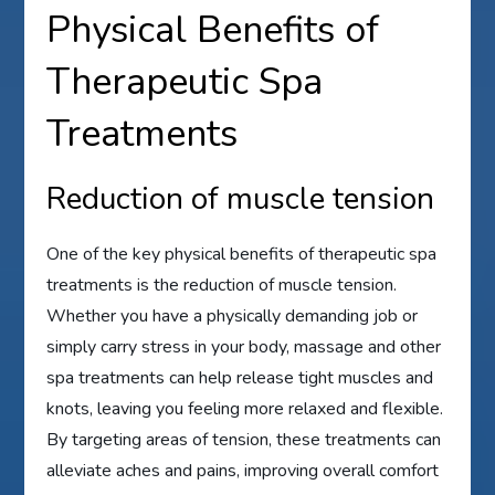
Physical Benefits of
Therapeutic Spa
Treatments
Reduction of muscle tension
One of the key physical benefits of therapeutic spa
treatments is the reduction of muscle tension.
Whether you have a physically demanding job or
simply carry stress in your body, massage and other
spa treatments can help release tight muscles and
knots, leaving you feeling more relaxed and flexible.
By targeting areas of tension, these treatments can
alleviate aches and pains, improving overall comfort