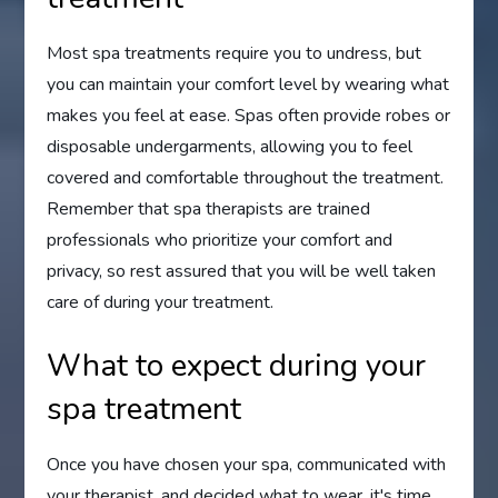
Most spa treatments require you to undress, but
you can maintain your comfort level by wearing what
makes you feel at ease. Spas often provide robes or
disposable undergarments, allowing you to feel
covered and comfortable throughout the treatment.
Remember that spa therapists are trained
professionals who prioritize your comfort and
privacy, so rest assured that you will be well taken
care of during your treatment.
What to expect during your
spa treatment
Once you have chosen your spa, communicated with
your therapist, and decided what to wear, it's time