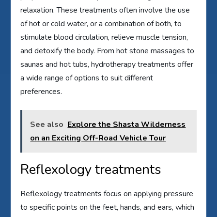
relaxation. These treatments often involve the use
of hot or cold water, or a combination of both, to
stimulate blood circulation, relieve muscle tension,
and detoxify the body. From hot stone massages to
saunas and hot tubs, hydrotherapy treatments offer
a wide range of options to suit different
preferences.
See also
Explore the Shasta Wilderness
on an Exciting Off-Road Vehicle Tour
Reflexology treatments
Reflexology treatments focus on applying pressure
to specific points on the feet, hands, and ears, which