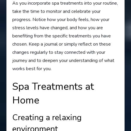
As you incorporate spa treatments into your routine,
take the time to monitor and celebrate your
progress. Notice how your body feels, how your
stress levels have changed, and how you are
benefiting from the specific treatments you have
chosen. Keep a journal or simply reflect on these
changes regularly to stay connected with your
journey and to deepen your understanding of what
works best for you.
Spa Treatments at
Home
Creating a relaxing
environment