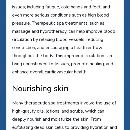
issues, including fatigue, cold hands and feet, and
even more serious conditions such as high blood
pressure. Therapeutic spa treatments, such as
massage and hydrotherapy, can help improve blood
circulation by relaxing blood vessels, reducing
constriction, and encouraging a healthier flow
throughout the body. This improved circulation can
bring nourishment to tissues, promote healing, and
enhance overall cardiovascular health.
Nourishing skin
Many therapeutic spa treatments involve the use of
high-quality oils, lotions, and scrubs, which can
deeply nourish and moisturize the skin. From
exfoliating dead skin cells to providing hydration and