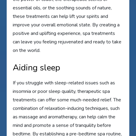
essential oils, or the soothing sounds of nature,
these treatments can help lift your spirits and
improve your overall emotional state. By creating a
positive and uplifting experience, spa treatments
can leave you feeling rejuvenated and ready to take
on the world.
Aiding sleep
If you struggle with sleep-related issues such as
insomnia or poor sleep quality, therapeutic spa
treatments can offer some much-needed relief. The
combination of relaxation-inducing techniques, such
as massage and aromatherapy, can help calm the
mind and promote a sense of tranquility before
bedtime. By establishing a pre-bedtime spa routine,