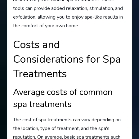
tools can provide added relaxation, stimulation, and
exfoliation, allowing you to enjoy spa-like results in
the comfort of your own home.
Costs and
Considerations for Spa
Treatments
Average costs of common
spa treatments
The cost of spa treatments can vary depending on
the location, type of treatment, and the spa's
reputation. On average, basic spa treatments such