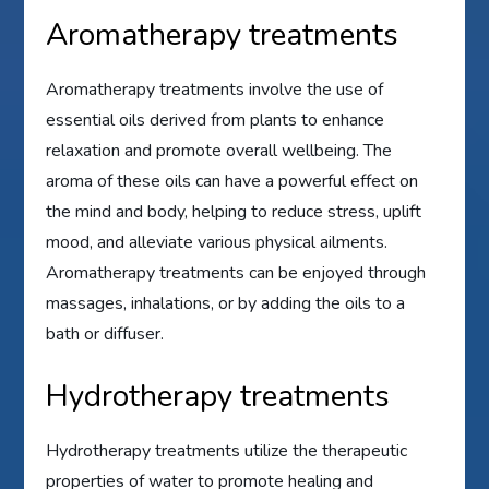
Aromatherapy treatments
Aromatherapy treatments involve the use of
essential oils derived from plants to enhance
relaxation and promote overall wellbeing. The
aroma of these oils can have a powerful effect on
the mind and body, helping to reduce stress, uplift
mood, and alleviate various physical ailments.
Aromatherapy treatments can be enjoyed through
massages, inhalations, or by adding the oils to a
bath or diffuser.
Hydrotherapy treatments
Hydrotherapy treatments utilize the therapeutic
properties of water to promote healing and