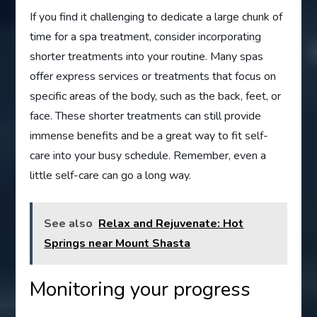
If you find it challenging to dedicate a large chunk of
time for a spa treatment, consider incorporating
shorter treatments into your routine. Many spas
offer express services or treatments that focus on
specific areas of the body, such as the back, feet, or
face. These shorter treatments can still provide
immense benefits and be a great way to fit self-
care into your busy schedule. Remember, even a
little self-care can go a long way.
See also
Relax and Rejuvenate: Hot
Springs near Mount Shasta
Monitoring your progress