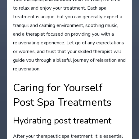
to relax and enjoy your treatment. Each spa
treatment is unique, but you can generally expect a
tranquil and calming environment, soothing music,
and a therapist focused on providing you with a
rejuvenating experience. Let go of any expectations
or worries, and trust that your skilled therapist will
guide you through a blissful journey of relaxation and
rejuvenation.
Caring for Yourself
Post Spa Treatments
Hydrating post treatment
After your therapeutic spa treatment, it is essential