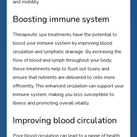
and mobility.
Boosting immune system
Therapeutic spa treatments have the potential to
boost your immune system by improving blood
circulation and lymphatic drainage. By increasing the
flow of blood and lymph throughout your body,
these treatments help to flush out toxins and
ensure that nutrients are delivered to cells more
efficiently. This enhanced circulation can support your
immune system, making you less susceptible to
illness and promoting overall vitality.
Improving blood circulation
Poor blood circulation can lead to a range of health