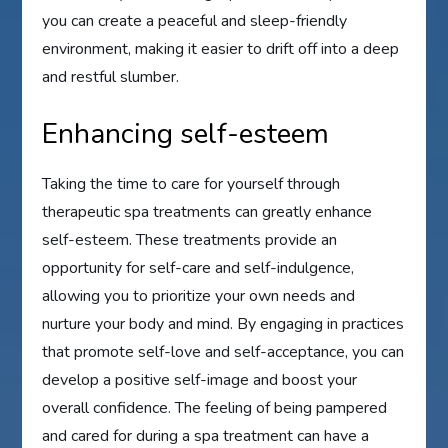
you can create a peaceful and sleep-friendly
environment, making it easier to drift off into a deep
and restful slumber.
Enhancing self-esteem
Taking the time to care for yourself through
therapeutic spa treatments can greatly enhance
self-esteem. These treatments provide an
opportunity for self-care and self-indulgence,
allowing you to prioritize your own needs and
nurture your body and mind. By engaging in practices
that promote self-love and self-acceptance, you can
develop a positive self-image and boost your
overall confidence. The feeling of being pampered
and cared for during a spa treatment can have a