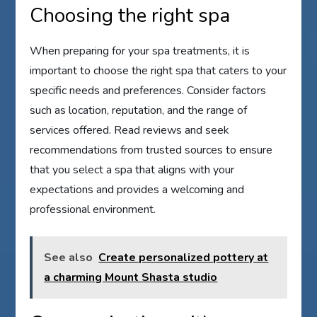
Choosing the right spa
When preparing for your spa treatments, it is
important to choose the right spa that caters to your
specific needs and preferences. Consider factors
such as location, reputation, and the range of
services offered. Read reviews and seek
recommendations from trusted sources to ensure
that you select a spa that aligns with your
expectations and provides a welcoming and
professional environment.
See also
Create personalized pottery at
a charming Mount Shasta studio