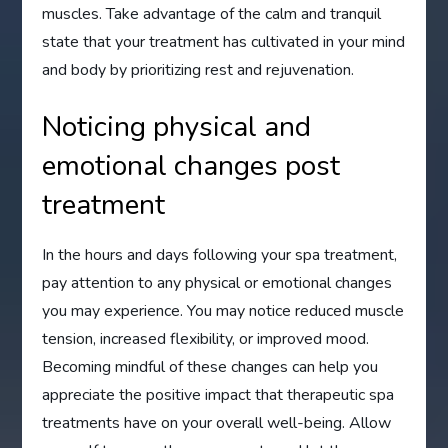
muscles. Take advantage of the calm and tranquil
state that your treatment has cultivated in your mind
and body by prioritizing rest and rejuvenation.
Noticing physical and
emotional changes post
treatment
In the hours and days following your spa treatment,
pay attention to any physical or emotional changes
you may experience. You may notice reduced muscle
tension, increased flexibility, or improved mood.
Becoming mindful of these changes can help you
appreciate the positive impact that therapeutic spa
treatments have on your overall well-being. Allow