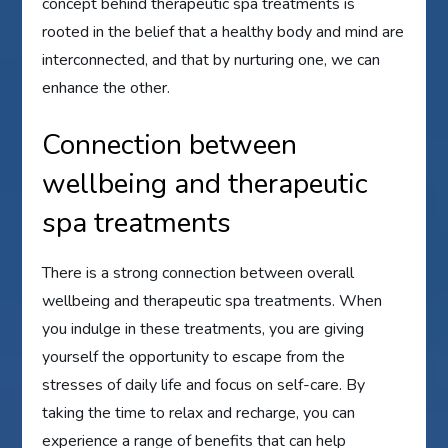
concept behind therapeutic spa treatments is
rooted in the belief that a healthy body and mind are
interconnected, and that by nurturing one, we can
enhance the other.
Connection between
wellbeing and therapeutic
spa treatments
There is a strong connection between overall
wellbeing and therapeutic spa treatments. When
you indulge in these treatments, you are giving
yourself the opportunity to escape from the
stresses of daily life and focus on self-care. By
taking the time to relax and recharge, you can
experience a range of benefits that can help