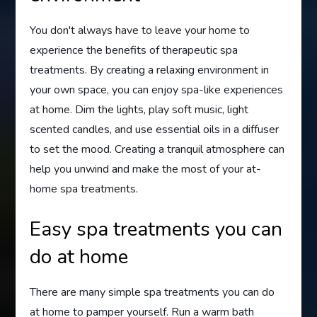
You don't always have to leave your home to
experience the benefits of therapeutic spa
treatments. By creating a relaxing environment in
your own space, you can enjoy spa-like experiences
at home. Dim the lights, play soft music, light
scented candles, and use essential oils in a diffuser
to set the mood. Creating a tranquil atmosphere can
help you unwind and make the most of your at-
home spa treatments.
Easy spa treatments you can
do at home
There are many simple spa treatments you can do
at home to pamper yourself. Run a warm bath