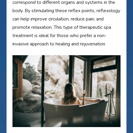
correspond to different organs and systems in the
body. By stimulating these reflex points, reflexology
can help improve circulation, reduce pain, and
promote relaxation. This type of therapeutic spa
treatment is ideal for those who prefer a non-
invasive approach to healing and rejuvenation.