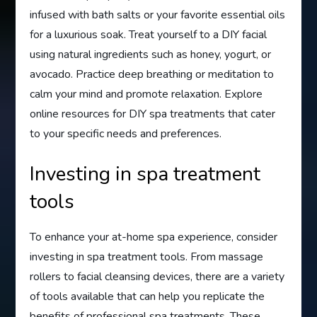
infused with bath salts or your favorite essential oils
for a luxurious soak. Treat yourself to a DIY facial
using natural ingredients such as honey, yogurt, or
avocado. Practice deep breathing or meditation to
calm your mind and promote relaxation. Explore
online resources for DIY spa treatments that cater
to your specific needs and preferences.
Investing in spa treatment
tools
To enhance your at-home spa experience, consider
investing in spa treatment tools. From massage
rollers to facial cleansing devices, there are a variety
of tools available that can help you replicate the
benefits of professional spa treatments. These