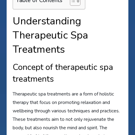
Table of Contents
Understanding
Therapeutic Spa
Treatments
Concept of therapeutic spa
treatments
Therapeutic spa treatments are a form of holistic
therapy that focus on promoting relaxation and
wellbeing through various techniques and practices.
These treatments aim to not only rejuvenate the
body, but also nourish the mind and spirit. The