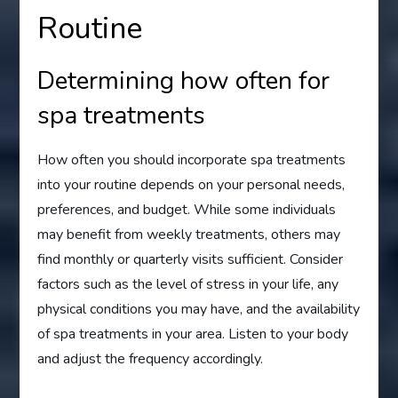
Routine
Determining how often for
spa treatments
How often you should incorporate spa treatments
into your routine depends on your personal needs,
preferences, and budget. While some individuals
may benefit from weekly treatments, others may
find monthly or quarterly visits sufficient. Consider
factors such as the level of stress in your life, any
physical conditions you may have, and the availability
of spa treatments in your area. Listen to your body
and adjust the frequency accordingly.