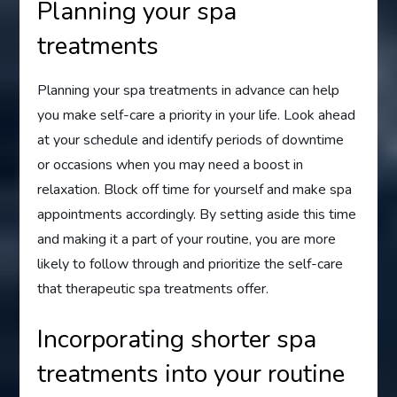
Planning your spa
treatments
Planning your spa treatments in advance can help
you make self-care a priority in your life. Look ahead
at your schedule and identify periods of downtime
or occasions when you may need a boost in
relaxation. Block off time for yourself and make spa
appointments accordingly. By setting aside this time
and making it a part of your routine, you are more
likely to follow through and prioritize the self-care
that therapeutic spa treatments offer.
Incorporating shorter spa
treatments into your routine