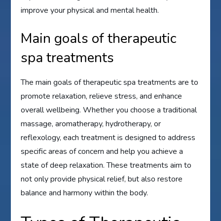
improve your physical and mental health.
Main goals of therapeutic
spa treatments
The main goals of therapeutic spa treatments are to
promote relaxation, relieve stress, and enhance
overall wellbeing. Whether you choose a traditional
massage, aromatherapy, hydrotherapy, or
reflexology, each treatment is designed to address
specific areas of concern and help you achieve a
state of deep relaxation. These treatments aim to
not only provide physical relief, but also restore
balance and harmony within the body.