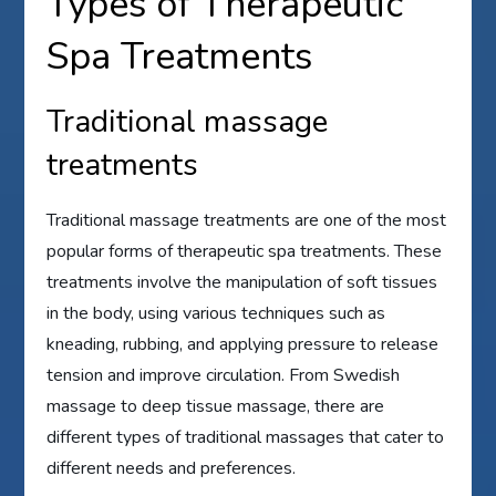
Types of Therapeutic
Spa Treatments
Traditional massage
treatments
Traditional massage treatments are one of the most
popular forms of therapeutic spa treatments. These
treatments involve the manipulation of soft tissues
in the body, using various techniques such as
kneading, rubbing, and applying pressure to release
tension and improve circulation. From Swedish
massage to deep tissue massage, there are
different types of traditional massages that cater to
different needs and preferences.