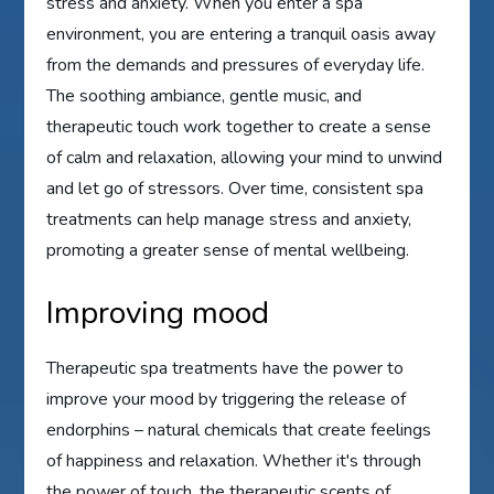
stress and anxiety. When you enter a spa
environment, you are entering a tranquil oasis away
from the demands and pressures of everyday life.
The soothing ambiance, gentle music, and
therapeutic touch work together to create a sense
of calm and relaxation, allowing your mind to unwind
and let go of stressors. Over time, consistent spa
treatments can help manage stress and anxiety,
promoting a greater sense of mental wellbeing.
Improving mood
Therapeutic spa treatments have the power to
improve your mood by triggering the release of
endorphins – natural chemicals that create feelings
of happiness and relaxation. Whether it's through
the power of touch, the therapeutic scents of