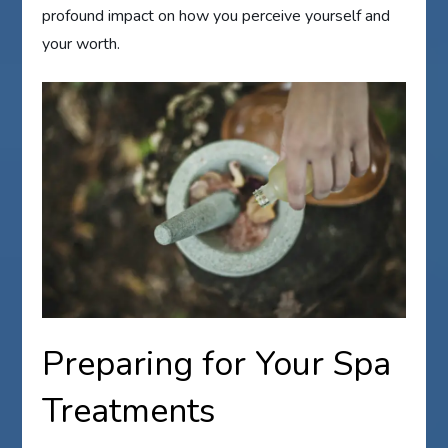
profound impact on how you perceive yourself and
your worth.
Preparing for Your Spa
Treatments