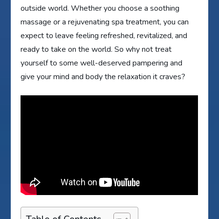
outside world. Whether you choose a soothing
massage or a rejuvenating spa treatment, you can
expect to leave feeling refreshed, revitalized, and
ready to take on the world. So why not treat
yourself to some well-deserved pampering and
give your mind and body the relaxation it craves?