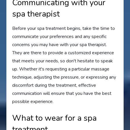
Communicating with your
spa therapist
Before your spa treatment begins, take the time to
communicate your preferences and any specific
concerns you may have with your spa therapist.
They are there to provide a customized experience
that meets your needs, so don't hesitate to speak
up. Whether it's requesting a particular massage
technique, adjusting the pressure, or expressing any
discomfort during the treatment, effective
communication will ensure that you have the best
possible experience.
What to wear for a spa
treatment