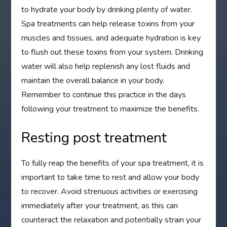
to hydrate your body by drinking plenty of water.
Spa treatments can help release toxins from your
muscles and tissues, and adequate hydration is key
to flush out these toxins from your system. Drinking
water will also help replenish any lost fluids and
maintain the overall balance in your body.
Remember to continue this practice in the days
following your treatment to maximize the benefits.
Resting post treatment
To fully reap the benefits of your spa treatment, it is
important to take time to rest and allow your body
to recover. Avoid strenuous activities or exercising
immediately after your treatment, as this can
counteract the relaxation and potentially strain your