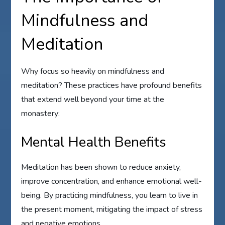
Mindfulness and
Meditation
Why focus so heavily on mindfulness and
meditation? These practices have profound benefits
that extend well beyond your time at the
monastery:
Mental Health Benefits
Meditation has been shown to reduce anxiety,
improve concentration, and enhance emotional well-
being. By practicing mindfulness, you learn to live in
the present moment, mitigating the impact of stress
and negative emotions.