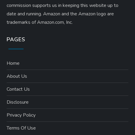
commission supports us in keeping this website up to
date and running. Amazon and the Amazon logo are
trademarks of Amazon.com, Inc.
PAGES
Home
About Us
Contact Us
Disclosure
Privacy Policy
Terms Of Use