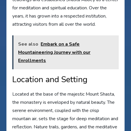
for meditation and spiritual education. Over the
years, it has grown into a respected institution,
attracting visitors from all over the world.
See also
Embark on a Safe
Mountaineering Journey with our
Enrollments
Location and Setting
Located at the base of the majestic Mount Shasta,
the monastery is enveloped by natural beauty. The
serene environment, coupled with the crisp
mountain air, sets the stage for deep meditation and
reflection. Nature trails, gardens, and the meditative