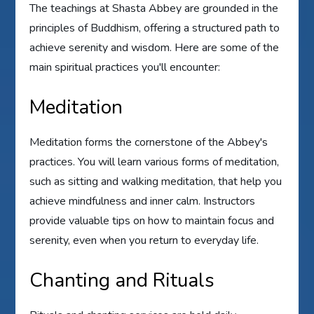
The teachings at Shasta Abbey are grounded in the
principles of Buddhism, offering a structured path to
achieve serenity and wisdom. Here are some of the
main spiritual practices you'll encounter:
Meditation
Meditation forms the cornerstone of the Abbey's
practices. You will learn various forms of meditation,
such as sitting and walking meditation, that help you
achieve mindfulness and inner calm. Instructors
provide valuable tips on how to maintain focus and
serenity, even when you return to everyday life.
Chanting and Rituals