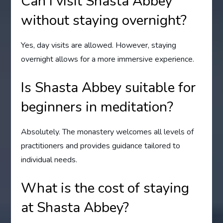
Can I visit Shasta Abbey
without staying overnight?
Yes, day visits are allowed. However, staying
overnight allows for a more immersive experience.
Is Shasta Abbey suitable for
beginners in meditation?
Absolutely. The monastery welcomes all levels of
practitioners and provides guidance tailored to
individual needs.
What is the cost of staying
at Shasta Abbey?