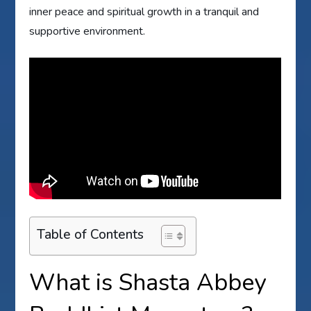
inner peace and spiritual growth in a tranquil and
supportive environment.
Table of Contents
What is Shasta Abbey