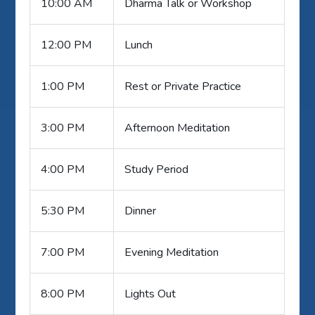
10:00 AM
Dharma Talk or Workshop
12:00 PM
Lunch
1:00 PM
Rest or Private Practice
3:00 PM
Afternoon Meditation
4:00 PM
Study Period
5:30 PM
Dinner
7:00 PM
Evening Meditation
8:00 PM
Lights Out