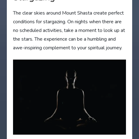
The clear skies around Mount Shasta create perfect
conditions for stargazing. On nights when there are
no scheduled activities, take a moment to look up at
the stars. The experience can be a humbling and
awe-inspiring complement to your spiritual journey.