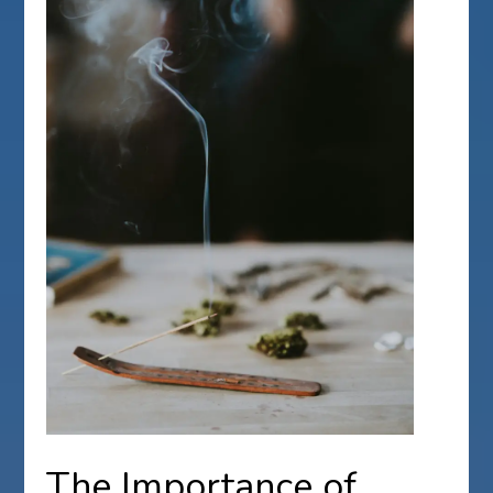
The Importance of