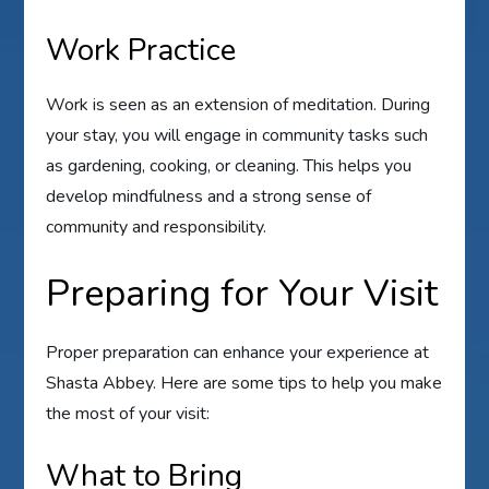
Work Practice
Work is seen as an extension of meditation. During
your stay, you will engage in community tasks such
as gardening, cooking, or cleaning. This helps you
develop mindfulness and a strong sense of
community and responsibility.
Preparing for Your Visit
Proper preparation can enhance your experience at
Shasta Abbey. Here are some tips to help you make
the most of your visit:
What to Bring