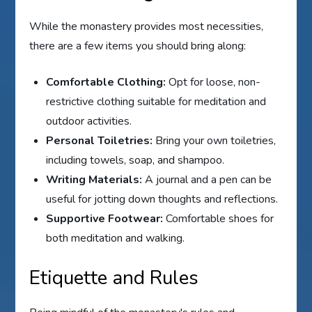
While the monastery provides most necessities,
there are a few items you should bring along:
Comfortable Clothing:
Opt for loose, non-
restrictive clothing suitable for meditation and
outdoor activities.
Personal Toiletries:
Bring your own toiletries,
including towels, soap, and shampoo.
Writing Materials:
A journal and a pen can be
useful for jotting down thoughts and reflections.
Supportive Footwear:
Comfortable shoes for
both meditation and walking.
Etiquette and Rules