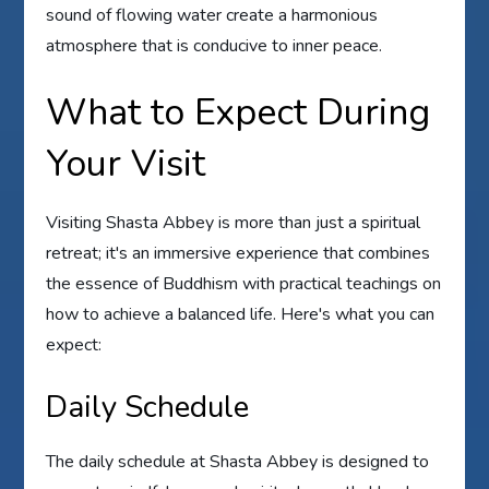
sound of flowing water create a harmonious
atmosphere that is conducive to inner peace.
What to Expect During
Your Visit
Visiting Shasta Abbey is more than just a spiritual
retreat; it's an immersive experience that combines
the essence of Buddhism with practical teachings on
how to achieve a balanced life. Here's what you can
expect:
Daily Schedule
The daily schedule at Shasta Abbey is designed to