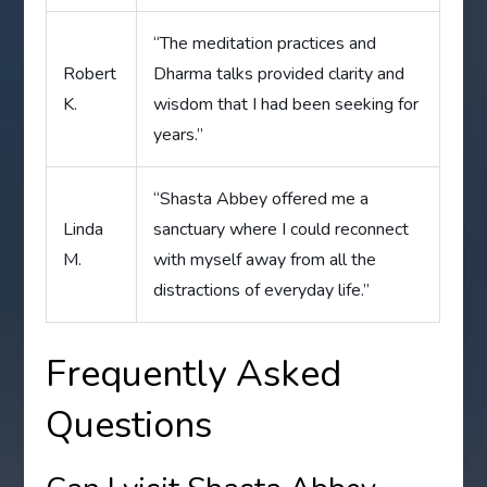
“The meditation practices and
Robert
Dharma talks provided clarity and
K.
wisdom that I had been seeking for
years.”
“Shasta Abbey offered me a
Linda
sanctuary where I could reconnect
M.
with myself away from all the
distractions of everyday life.”
Frequently Asked
Questions