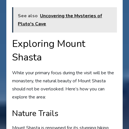
See also
Uncovering the Mysteries of
Pluto's Cave
Exploring Mount
Shasta
While your primary focus during the visit will be the
monastery, the natural beauty of Mount Shasta
should not be overlooked. Here’s how you can
explore the area:
Nature Trails
Mount Shasta is renowned for its stunning hiking