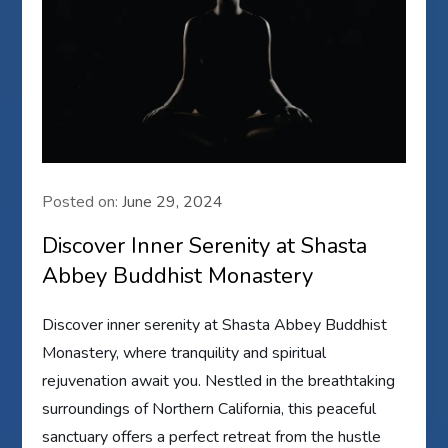
Posted on:
June 29, 2024
Discover Inner Serenity at Shasta
Abbey Buddhist Monastery
Discover inner serenity at Shasta Abbey Buddhist
Monastery, where tranquility and spiritual
rejuvenation await you. Nestled in the breathtaking
surroundings of Northern California, this peaceful
sanctuary offers a perfect retreat from the hustle