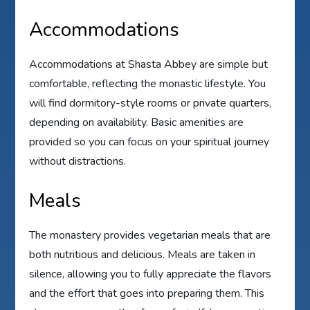
Accommodations
Accommodations at Shasta Abbey are simple but
comfortable, reflecting the monastic lifestyle. You
will find dormitory-style rooms or private quarters,
depending on availability. Basic amenities are
provided so you can focus on your spiritual journey
without distractions.
Meals
The monastery provides vegetarian meals that are
both nutritious and delicious. Meals are taken in
silence, allowing you to fully appreciate the flavors
and the effort that goes into preparing them. This