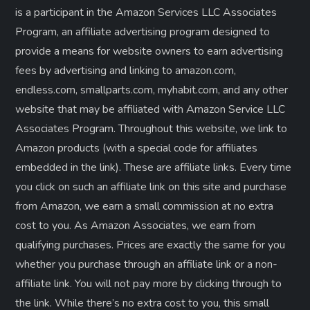
is a participant in the Amazon Services LLC Associates
Program, an affiliate advertising program designed to
provide a means for website owners to earn advertising
fees by advertising and linking to amazon.com,
endless.com, smallparts.com, myhabit.com, and any other
website that may be affiliated with Amazon Service LLC
Associates Program. Throughout this website, we link to
Amazon products (with a special code for affiliates
embedded in the link). These are affiliate links. Every time
you click on such an affiliate link on this site and purchase
from Amazon, we earn a small commission at no extra
cost to you. As Amazon Associates, we earn from
qualifying purchases. Prices are exactly the same for you
whether you purchase through an affiliate link or a non-
affiliate link. ​You will not pay more by clicking through to
the link. While there’s no extra cost to you, this small