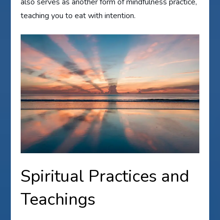
also serves as another form of mindfulness practice,
teaching you to eat with intention.
Spiritual Practices and
Teachings