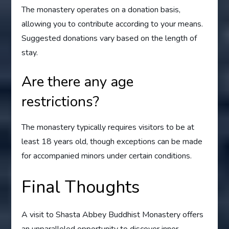
The monastery operates on a donation basis,
allowing you to contribute according to your means.
Suggested donations vary based on the length of
stay.
Are there any age
restrictions?
The monastery typically requires visitors to be at
least 18 years old, though exceptions can be made
for accompanied minors under certain conditions.
Final Thoughts
A visit to Shasta Abbey Buddhist Monastery offers