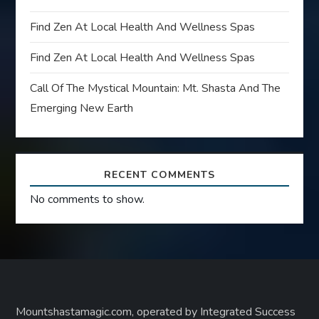
Find Zen At Local Health And Wellness Spas
Find Zen At Local Health And Wellness Spas
Call Of The Mystical Mountain: Mt. Shasta And The
Emerging New Earth
RECENT COMMENTS
No comments to show.
Mountshastamagic.com, operated by Integrated Success