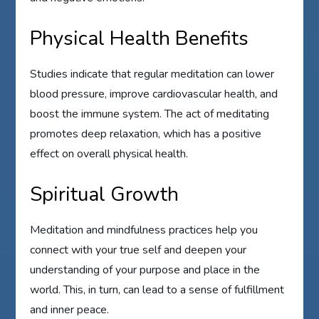
Physical Health Benefits
Studies indicate that regular meditation can lower
blood pressure, improve cardiovascular health, and
boost the immune system. The act of meditating
promotes deep relaxation, which has a positive
effect on overall physical health.
Spiritual Growth
Meditation and mindfulness practices help you
connect with your true self and deepen your
understanding of your purpose and place in the
world. This, in turn, can lead to a sense of fulfillment
and inner peace.