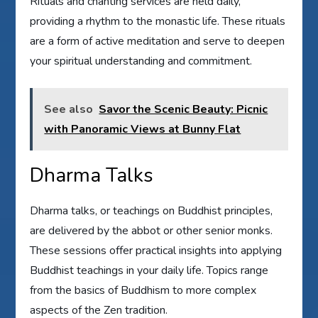
Rituals and chanting services are held daily,
providing a rhythm to the monastic life. These rituals
are a form of active meditation and serve to deepen
your spiritual understanding and commitment.
See also
Savor the Scenic Beauty: Picnic
with Panoramic Views at Bunny Flat
Dharma Talks
Dharma talks, or teachings on Buddhist principles,
are delivered by the abbot or other senior monks.
These sessions offer practical insights into applying
Buddhist teachings in your daily life. Topics range
from the basics of Buddhism to more complex
aspects of the Zen tradition.