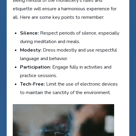
Being mindful of the monastery's rules and
etiquette will ensure a harmonious experience for
all. Here are some key points to remember:
Silence:
Respect periods of silence, especially
during meditation and meals.
Modesty:
Dress modestly and use respectful
language and behavior.
Participation:
Engage fully in activities and
practice sessions.
Tech-Free:
Limit the use of electronic devices
to maintain the sanctity of the environment.