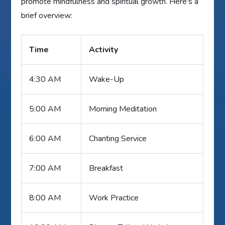
promote mindfulness and spiritual growth. Here's a
brief overview:
Time
Activity
4:30 AM
Wake-Up
5:00 AM
Morning Meditation
6:00 AM
Chanting Service
7:00 AM
Breakfast
8:00 AM
Work Practice