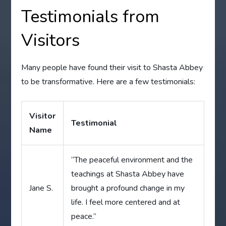
Testimonials from
Visitors
Many people have found their visit to Shasta Abbey
to be transformative. Here are a few testimonials:
Visitor
Testimonial
Name
“The peaceful environment and the
teachings at Shasta Abbey have
Jane S.
brought a profound change in my
life. I feel more centered and at
peace.”