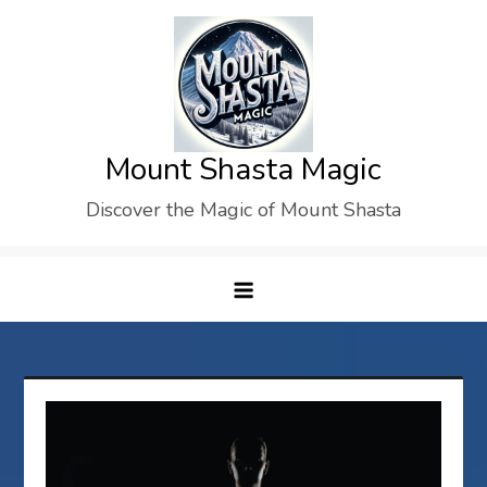
Skip
to
content
Mount Shasta Magic
Discover the Magic of Mount Shasta