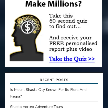
a
t
i
o
n
RECENT POSTS
Is Mount Shasta City Known For Its Flora And
Fauna?
Shasta Vortex Adventure Tours