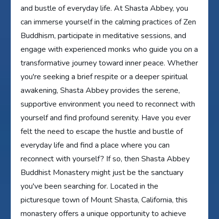
and bustle of everyday life. At Shasta Abbey, you
can immerse yourself in the calming practices of Zen
Buddhism, participate in meditative sessions, and
engage with experienced monks who guide you on a
transformative journey toward inner peace. Whether
you're seeking a brief respite or a deeper spiritual
awakening, Shasta Abbey provides the serene,
supportive environment you need to reconnect with
yourself and find profound serenity. Have you ever
felt the need to escape the hustle and bustle of
everyday life and find a place where you can
reconnect with yourself? If so, then Shasta Abbey
Buddhist Monastery might just be the sanctuary
you've been searching for. Located in the
picturesque town of Mount Shasta, California, this
monastery offers a unique opportunity to achieve