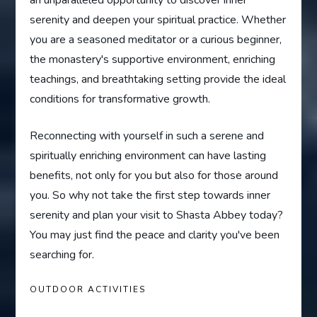
an unparalleled opportunity to discover inner
serenity and deepen your spiritual practice. Whether
you are a seasoned meditator or a curious beginner,
the monastery's supportive environment, enriching
teachings, and breathtaking setting provide the ideal
conditions for transformative growth.
Reconnecting with yourself in such a serene and
spiritually enriching environment can have lasting
benefits, not only for you but also for those around
you. So why not take the first step towards inner
serenity and plan your visit to Shasta Abbey today?
You may just find the peace and clarity you've been
searching for.
OUTDOOR ACTIVITIES