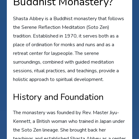
Buddhist Monastery?
Shasta Abbey is a Buddhist monastery that follows
the Serene Reflection Meditation (Soto Zen)
tradition. Established in 1970, it serves both as a
place of ordination for monks and nuns and as a
retreat center for laypeople. The serene
surroundings, combined with guided meditation
sessions, ritual practices, and teachings, provide a
holistic approach to spiritual development.
History and Foundation
The monastery was founded by Rev. Master Jiyu-
Kennett, a British woman who trained in Japan under
the Soto Zen lineage. She brought back her
teachings and established Shasta Abbey as a center