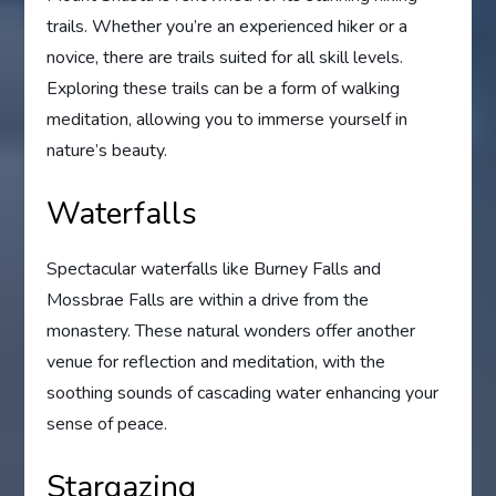
trails. Whether you’re an experienced hiker or a
novice, there are trails suited for all skill levels.
Exploring these trails can be a form of walking
meditation, allowing you to immerse yourself in
nature’s beauty.
Waterfalls
Spectacular waterfalls like Burney Falls and
Mossbrae Falls are within a drive from the
monastery. These natural wonders offer another
venue for reflection and meditation, with the
soothing sounds of cascading water enhancing your
sense of peace.
Stargazing