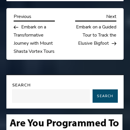
P
Previous
Next
Previous
Next
Post
Post
Embark on a
Embark on a Guided
o
Transformative
Tour to Track the
s
Journey with Mount
Elusive Bigfoot
Shasta Vortex Tours
t
n
a
SEARCH
SEARCH
v
i
g