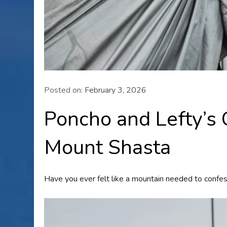
Posted on:
February 3, 2026
Poncho and Lefty’s
Mount Shasta
Have you ever felt like a mountain needed to confes