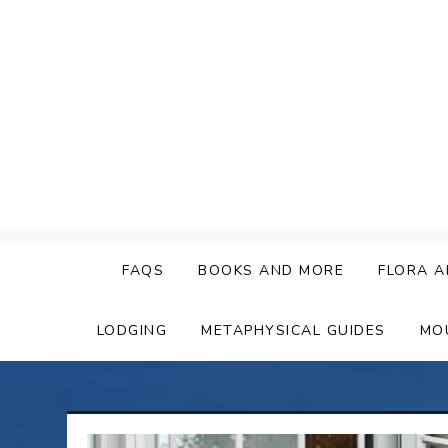
Skip
to
content
FAQS
BOOKS AND MORE
FLORA A
LODGING
METAPHYSICAL GUIDES
MO