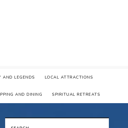
Y AND LEGENDS
LOCAL ATTRACTIONS
PPING AND DINING
SPIRITUAL RETREATS