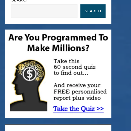
SEARCH
SEARCH