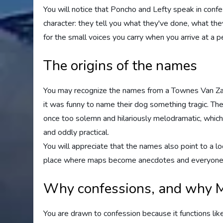
You will notice that Poncho and Lefty speak in conf
character: they tell you what they've done, what they
for the small voices you carry when you arrive at a pea
The origins of the names
You may recognize the names from a Townes Van Zand
it was funny to name their dog something tragic. The
once too solemn and hilariously melodramatic, which
and oddly practical.
You will appreciate that the names also point to a lo
place where maps become anecdotes and everyone h
Why confessions, and why 
You are drawn to confession because it functions like 