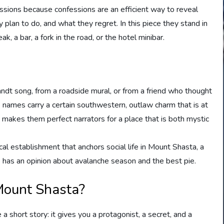
essions because confessions are an efficient way to reveal
 plan to do, and what they regret. In this piece they stand in
k, a bar, a fork in the road, or the hotel minibar.
t song, from a roadside mural, or from a friend who thought
 names carry a certain southwestern, outlaw charm that is at
 makes them perfect narrators for a place that is both mystic
cal establishment that anchors social life in Mount Shasta, a
as an opinion about avalanche season and the best pie.
Mount Shasta?
a short story: it gives you a protagonist, a secret, and a