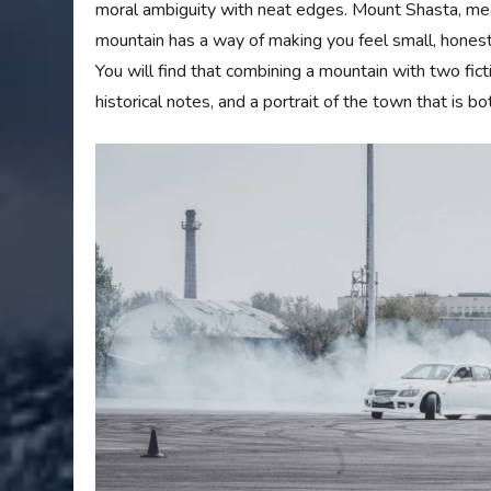
moral ambiguity with neat edges. Mount Shasta, mean
mountain has a way of making you feel small, honest, 
You will find that combining a mountain with two fictio
historical notes, and a portrait of the town that is b