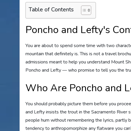
Table of Contents
Poncho and Lefty's Con
You are about to spend some time with two characte
mountain that definitely is. This is not a travel brochu
admissions meant to help you understand Mount Shast
Poncho and Lefty — who promise to tell you the trut
Who Are Poncho and Le
You should probably picture them before you proceed
and Lefty insists the trout in the Sacramento River 
people hum without remembering the lyrics, partly b
tendency to anthropomorphize any flatware you can’