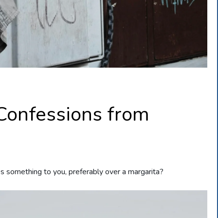
 Confessions from
s something to you, preferably over a margarita?