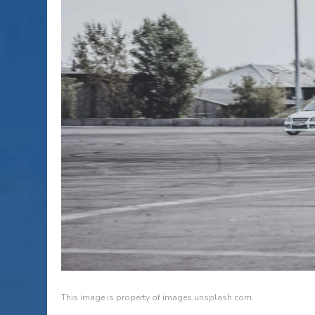
This image is property of images.unsplash.com.