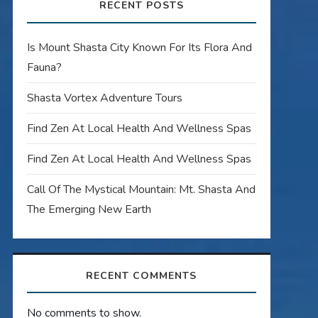
RECENT POSTS
Is Mount Shasta City Known For Its Flora And
Fauna?
Shasta Vortex Adventure Tours
Find Zen At Local Health And Wellness Spas
Find Zen At Local Health And Wellness Spas
Call Of The Mystical Mountain: Mt. Shasta And
The Emerging New Earth
RECENT COMMENTS
No comments to show.