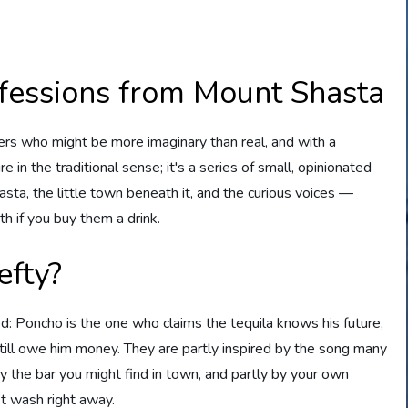
fessions from Mount Shasta
rs who might be more imaginary than real, and with a
re in the traditional sense; it's a series of small, opinionated
a, the little town beneath it, and the curious voices —
h if you buy them a drink.
fty?
: Poncho is the one who claims the tequila knows his future,
still owe him money. They are partly inspired by the song many
y the bar you might find in town, and partly by your own
t wash right away.