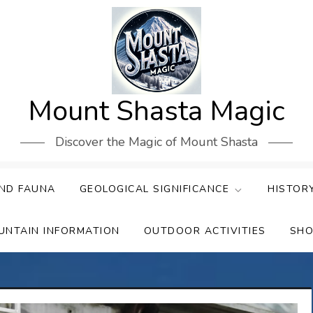
Mount Shasta Magic
Discover the Magic of Mount Shasta
ND FAUNA
GEOLOGICAL SIGNIFICANCE
HISTOR
UNTAIN INFORMATION
OUTDOOR ACTIVITIES
SHO