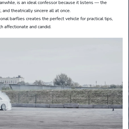
while, is an ideal confessor because it listens — the
and theatrically sincere all at once.
nal barflies creates the perfect vehicle for practical tips,
oth affectionate and candid.