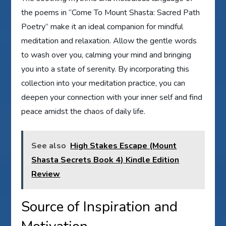
the poems in “Come To Mount Shasta: Sacred Path
Poetry” make it an ideal companion for mindful
meditation and relaxation. Allow the gentle words
to wash over you, calming your mind and bringing
you into a state of serenity. By incorporating this
collection into your meditation practice, you can
deepen your connection with your inner self and find
peace amidst the chaos of daily life.
See also
High Stakes Escape (Mount
Shasta Secrets Book 4) Kindle Edition
Review
Source of Inspiration and