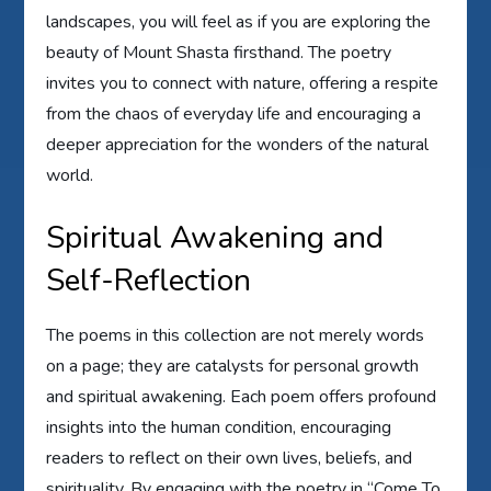
landscapes, you will feel as if you are exploring the
beauty of Mount Shasta firsthand. The poetry
invites you to connect with nature, offering a respite
from the chaos of everyday life and encouraging a
deeper appreciation for the wonders of the natural
world.
Spiritual Awakening and
Self-Reflection
The poems in this collection are not merely words
on a page; they are catalysts for personal growth
and spiritual awakening. Each poem offers profound
insights into the human condition, encouraging
readers to reflect on their own lives, beliefs, and
spirituality. By engaging with the poetry in “Come To