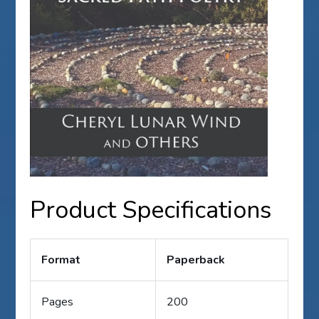
Product Specifications
Format
Paperback
Pages
200