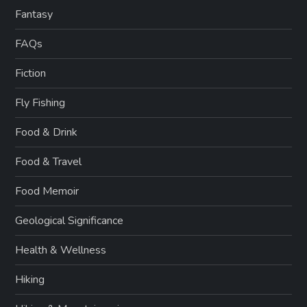
Fantasy
FAQs
Fiction
Fly Fishing
Food & Drink
Food & Travel
Food Memoir
Geological Significance
Health & Wellness
Hiking