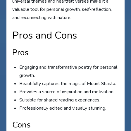
universal themes and heartfelt verses make it a
valuable tool for personal growth, self-reflection,
and reconnecting with nature.
Pros and Cons
Pros
Engaging and transformative poetry for personal
growth.
Beautifully captures the magic of Mount Shasta.
Provides a source of inspiration and motivation.
Suitable for shared reading experiences.
Professionally edited and visually stunning.
Cons