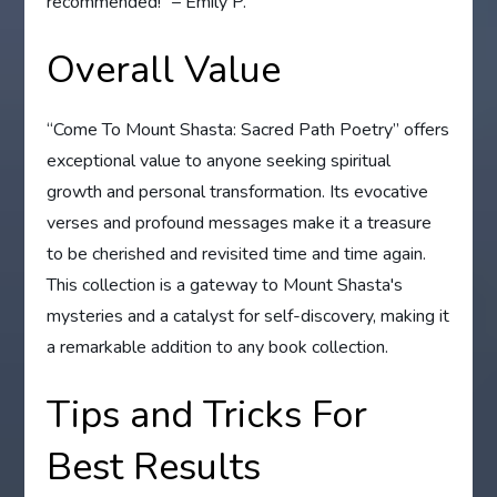
recommended!” – Emily P.
Overall Value
“Come To Mount Shasta: Sacred Path Poetry” offers
exceptional value to anyone seeking spiritual
growth and personal transformation. Its evocative
verses and profound messages make it a treasure
to be cherished and revisited time and time again.
This collection is a gateway to Mount Shasta's
mysteries and a catalyst for self-discovery, making it
a remarkable addition to any book collection.
Tips and Tricks For
Best Results