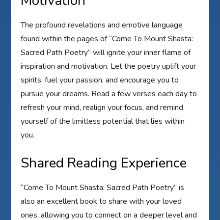
Motivation
The profound revelations and emotive language
found within the pages of “Come To Mount Shasta:
Sacred Path Poetry” will ignite your inner flame of
inspiration and motivation. Let the poetry uplift your
spirits, fuel your passion, and encourage you to
pursue your dreams. Read a few verses each day to
refresh your mind, realign your focus, and remind
yourself of the limitless potential that lies within
you.
Shared Reading Experience
“Come To Mount Shasta: Sacred Path Poetry” is
also an excellent book to share with your loved
ones, allowing you to connect on a deeper level and