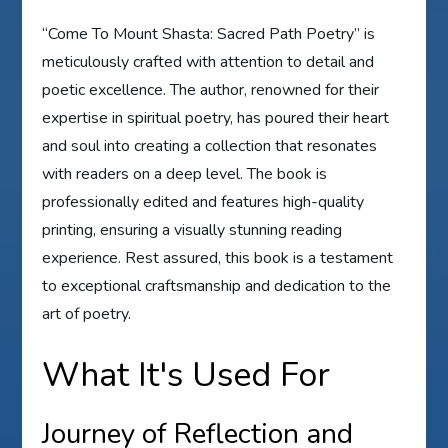
“Come To Mount Shasta: Sacred Path Poetry” is
meticulously crafted with attention to detail and
poetic excellence. The author, renowned for their
expertise in spiritual poetry, has poured their heart
and soul into creating a collection that resonates
with readers on a deep level. The book is
professionally edited and features high-quality
printing, ensuring a visually stunning reading
experience. Rest assured, this book is a testament
to exceptional craftsmanship and dedication to the
art of poetry.
What It's Used For
Journey of Reflection and