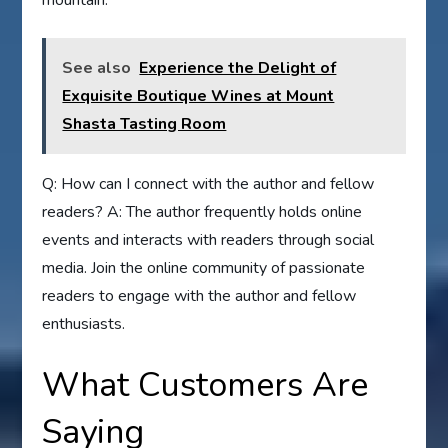
See also
Experience the Delight of
Exquisite Boutique Wines at Mount
Shasta Tasting Room
Q: How can I connect with the author and fellow
readers? A: The author frequently holds online
events and interacts with readers through social
media. Join the online community of passionate
readers to engage with the author and fellow
enthusiasts.
What Customers Are
Saying