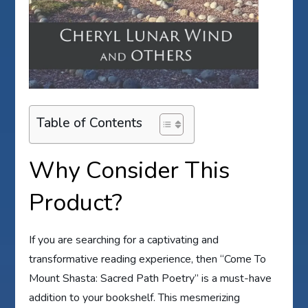
Table of Contents
Why Consider This
Product?
If you are searching for a captivating and
transformative reading experience, then “Come To
Mount Shasta: Sacred Path Poetry” is a must-have
addition to your bookshelf. This mesmerizing