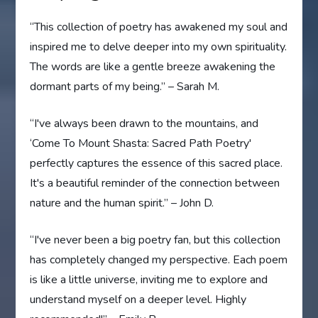
“This collection of poetry has awakened my soul and
inspired me to delve deeper into my own spirituality.
The words are like a gentle breeze awakening the
dormant parts of my being.” – Sarah M.
“I've always been drawn to the mountains, and
‘Come To Mount Shasta: Sacred Path Poetry'
perfectly captures the essence of this sacred place.
It's a beautiful reminder of the connection between
nature and the human spirit.” – John D.
“I've never been a big poetry fan, but this collection
has completely changed my perspective. Each poem
is like a little universe, inviting me to explore and
understand myself on a deeper level. Highly