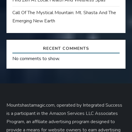
Find Zen At Local Health And Wellness Spas
Call Of The Mystical Mountain: Mt. Shasta And The
Emerging New Earth
RECENT COMMENTS
No comments to show.
Mountshastamagic.com, operated by Integrated Success
is a participant in the Amazon Services LLC Associates
Program, an affiliate advertising program designed to
provide a means for website owners to earn advertising