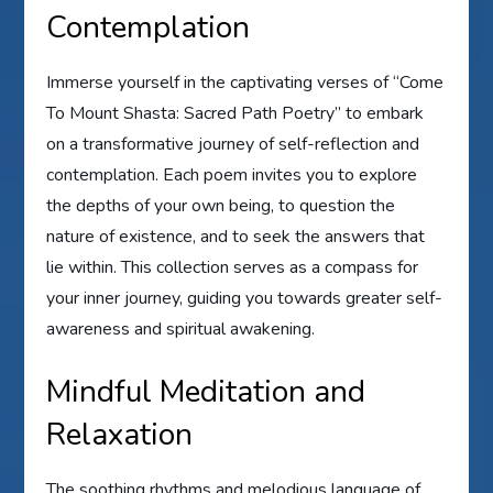
Contemplation
Immerse yourself in the captivating verses of “Come
To Mount Shasta: Sacred Path Poetry” to embark
on a transformative journey of self-reflection and
contemplation. Each poem invites you to explore
the depths of your own being, to question the
nature of existence, and to seek the answers that
lie within. This collection serves as a compass for
your inner journey, guiding you towards greater self-
awareness and spiritual awakening.
Mindful Meditation and
Relaxation
The soothing rhythms and melodious language of