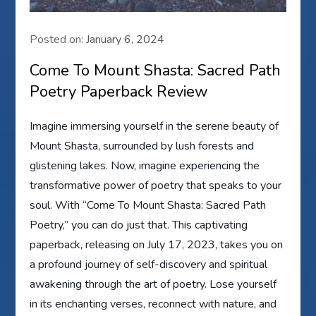
Posted on:
January 6, 2024
Come To Mount Shasta: Sacred Path
Poetry Paperback Review
Imagine immersing yourself in the serene beauty of
Mount Shasta, surrounded by lush forests and
glistening lakes. Now, imagine experiencing the
transformative power of poetry that speaks to your
soul. With “Come To Mount Shasta: Sacred Path
Poetry,” you can do just that. This captivating
paperback, releasing on July 17, 2023, takes you on
a profound journey of self-discovery and spiritual
awakening through the art of poetry. Lose yourself
in its enchanting verses, reconnect with nature, and