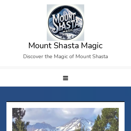
Skip
to
content
Mount Shasta Magic
Discover the Magic of Mount Shasta