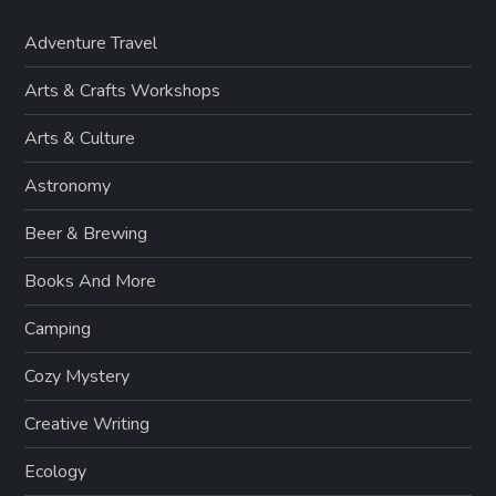
Adventure Travel
Arts & Crafts Workshops
Arts & Culture
Astronomy
Beer & Brewing
Books And More
Camping
Cozy Mystery
Creative Writing
Ecology