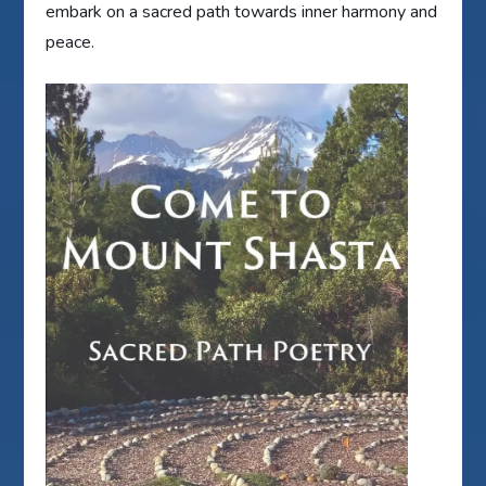
embark on a sacred path towards inner harmony and
peace.