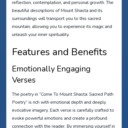
reflection, contemplation, and personal growth. The
beautiful descriptions of Mount Shasta and its
surroundings will transport you to this sacred
mountain, allowing you to experience its magic and
unleash your inner spirituality.
Features and Benefits
Emotionally Engaging
Verses
The poetry in “Come To Mount Shasta: Sacred Path
Poetry” is rich with emotional depth and deeply
evocative imagery. Each verse is carefully crafted to
evoke powerful emotions and create a profound
connection with the reader. By immersing yourself in