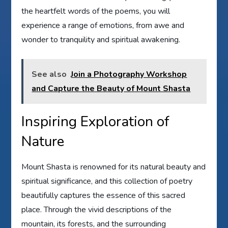
the heartfelt words of the poems, you will
experience a range of emotions, from awe and
wonder to tranquility and spiritual awakening.
See also
Join a Photography Workshop
and Capture the Beauty of Mount Shasta
Inspiring Exploration of
Nature
Mount Shasta is renowned for its natural beauty and
spiritual significance, and this collection of poetry
beautifully captures the essence of this sacred
place. Through the vivid descriptions of the
mountain, its forests, and the surrounding