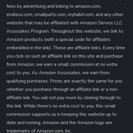
fees by advertising and linking to amazon.com,
endless.com, smallparts.com, myhabit.com, and any other
website that may be affiliated with Amazon Service LLC
Associates Program. Throughout this website, we link to
Amazon products (with a special code for affiliates
embedded in the link). These are affiliate links. Every time
you click on such an affiliate link on this site and purchase
from Amazon, we earn a small commission at no extra
cost to you. As Amazon Associates, we earn from
qualifying purchases. Prices are exactly the same for you
whether you purchase through an affiliate link or a non-
affiliate link. ​You will not pay more by clicking through to
the link. While there’s no extra cost to you, this small
commission supports us in keeping this website up to
date and running. Amazon and the Amazon logo are
trademarks of Amazon.com, Inc.