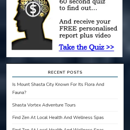
t
i
o
n
RECENT POSTS
Is Mount Shasta City Known For Its Flora And
Fauna?
Shasta Vortex Adventure Tours
Find Zen At Local Health And Wellness Spas