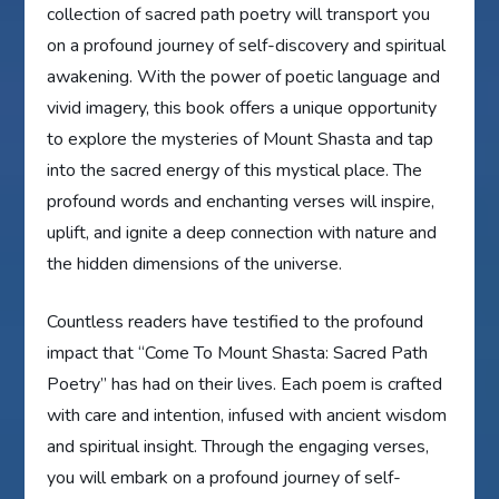
collection of sacred path poetry will transport you
on a profound journey of self-discovery and spiritual
awakening. With the power of poetic language and
vivid imagery, this book offers a unique opportunity
to explore the mysteries of Mount Shasta and tap
into the sacred energy of this mystical place. The
profound words and enchanting verses will inspire,
uplift, and ignite a deep connection with nature and
the hidden dimensions of the universe.
Countless readers have testified to the profound
impact that “Come To Mount Shasta: Sacred Path
Poetry” has had on their lives. Each poem is crafted
with care and intention, infused with ancient wisdom
and spiritual insight. Through the engaging verses,
you will embark on a profound journey of self-