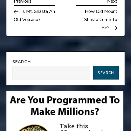
P
Previous
Next
Previous
Next
Post
Post
Is Mt. Shasta An
How Did Mount
o
Old Volcano?
Shasta Come To
s
Be?
t
n
SEARCH
a
SEARCH
v
i
g
a