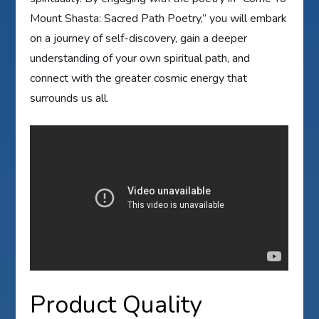
Mount Shasta: Sacred Path Poetry,” you will embark
on a journey of self-discovery, gain a deeper
understanding of your own spiritual path, and
connect with the greater cosmic energy that
surrounds us all.
Product Quality