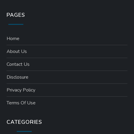
PAGES
Home
About Us
Contact Us
Disclosure
Privacy Policy
Terms Of Use
CATEGORIES