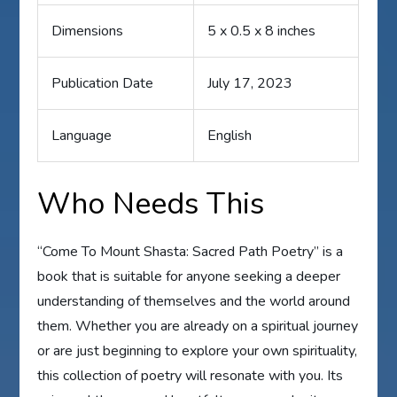
Dimensions
5 x 0.5 x 8 inches
Publication Date
July 17, 2023
Language
English
Who Needs This
“Come To Mount Shasta: Sacred Path Poetry” is a
book that is suitable for anyone seeking a deeper
understanding of themselves and the world around
them. Whether you are already on a spiritual journey
or are just beginning to explore your own spirituality,
this collection of poetry will resonate with you. Its