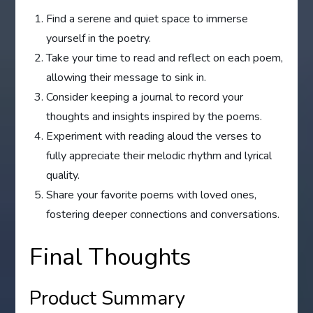
Find a serene and quiet space to immerse
yourself in the poetry.
Take your time to read and reflect on each poem,
allowing their message to sink in.
Consider keeping a journal to record your
thoughts and insights inspired by the poems.
Experiment with reading aloud the verses to
fully appreciate their melodic rhythm and lyrical
quality.
Share your favorite poems with loved ones,
fostering deeper connections and conversations.
Final Thoughts
Product Summary