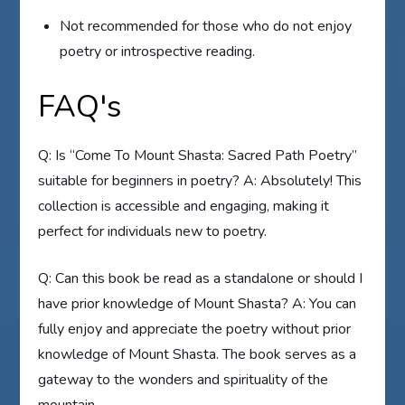
Not recommended for those who do not enjoy
poetry or introspective reading.
FAQ's
Q: Is “Come To Mount Shasta: Sacred Path Poetry”
suitable for beginners in poetry? A: Absolutely! This
collection is accessible and engaging, making it
perfect for individuals new to poetry.
Q: Can this book be read as a standalone or should I
have prior knowledge of Mount Shasta? A: You can
fully enjoy and appreciate the poetry without prior
knowledge of Mount Shasta. The book serves as a
gateway to the wonders and spirituality of the
mountain.