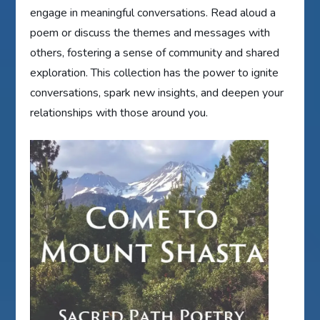
engage in meaningful conversations. Read aloud a
poem or discuss the themes and messages with
others, fostering a sense of community and shared
exploration. This collection has the power to ignite
conversations, spark new insights, and deepen your
relationships with those around you.