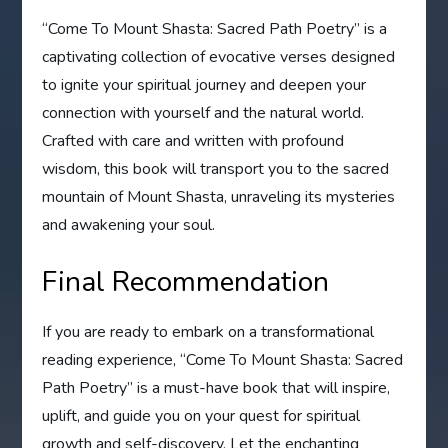
“Come To Mount Shasta: Sacred Path Poetry” is a
captivating collection of evocative verses designed
to ignite your spiritual journey and deepen your
connection with yourself and the natural world.
Crafted with care and written with profound
wisdom, this book will transport you to the sacred
mountain of Mount Shasta, unraveling its mysteries
and awakening your soul.
Final Recommendation
If you are ready to embark on a transformational
reading experience, “Come To Mount Shasta: Sacred
Path Poetry” is a must-have book that will inspire,
uplift, and guide you on your quest for spiritual
growth and self-discovery. Let the enchanting