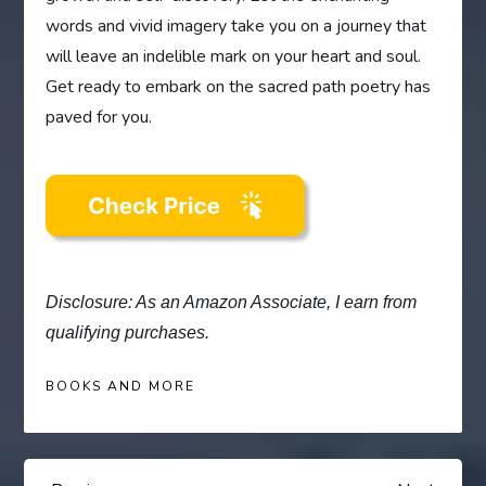
words and vivid imagery take you on a journey that
will leave an indelible mark on your heart and soul.
Get ready to embark on the sacred path poetry has
paved for you.
Disclosure: As an Amazon Associate, I earn from
qualifying purchases.
BOOKS AND MORE