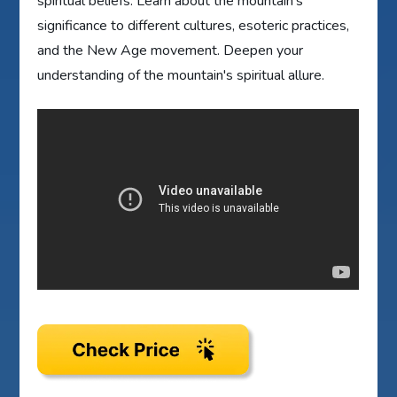
spiritual beliefs. Learn about the mountain's
significance to different cultures, esoteric practices,
and the New Age movement. Deepen your
understanding of the mountain's spiritual allure.