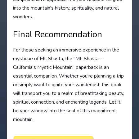
into the mountain's history, spirituality, and natural
wonders.
Final Recommendation
For those seeking an immersive experience in the
mystique of Mt. Shasta, the “Mt. Shasta –
California's Mystic Mountain” paperback is an
essential companion. Whether you're planning a trip
or simply want to ignite your wanderlust, this book
will transport you to a realm of breathtaking beauty,
spiritual connection, and enchanting legends. Let it
be your window into the soul of this magnificent
mountain.