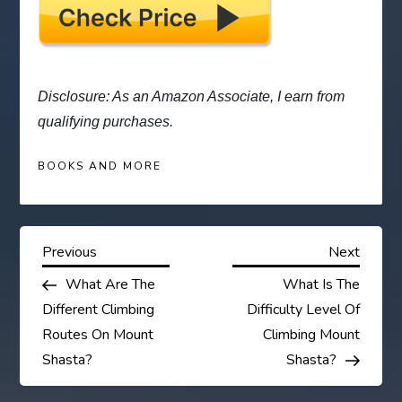
Disclosure: As an Amazon Associate, I earn from
qualifying purchases.
BOOKS AND MORE
P
Previous
Next
Previous
Next
Post
Post
What Are The
What Is The
o
Different Climbing
Difficulty Level Of
s
Routes On Mount
Climbing Mount
Shasta?
Shasta?
t