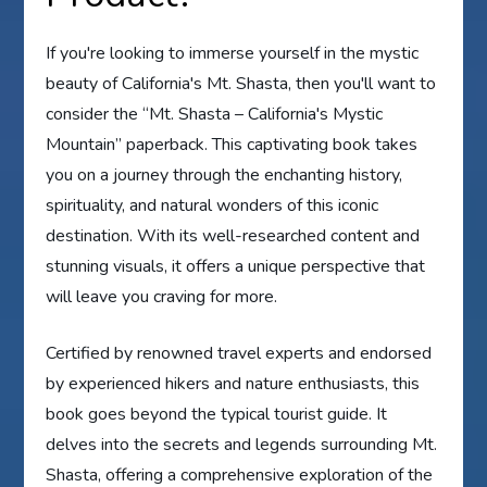
If you're looking to immerse yourself in the mystic
beauty of California's Mt. Shasta, then you'll want to
consider the “Mt. Shasta – California's Mystic
Mountain” paperback. This captivating book takes
you on a journey through the enchanting history,
spirituality, and natural wonders of this iconic
destination. With its well-researched content and
stunning visuals, it offers a unique perspective that
will leave you craving for more.
Certified by renowned travel experts and endorsed
by experienced hikers and nature enthusiasts, this
book goes beyond the typical tourist guide. It
delves into the secrets and legends surrounding Mt.
Shasta, offering a comprehensive exploration of the