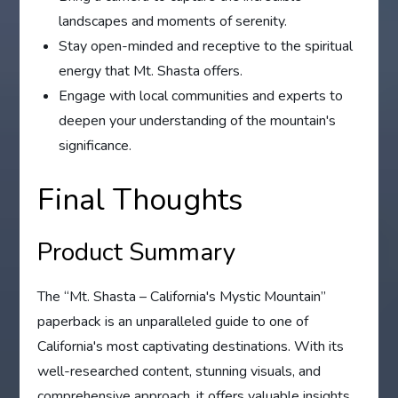
landscapes and moments of serenity.
Stay open-minded and receptive to the spiritual
energy that Mt. Shasta offers.
Engage with local communities and experts to
deepen your understanding of the mountain's
significance.
Final Thoughts
Product Summary
The “Mt. Shasta – California's Mystic Mountain”
paperback is an unparalleled guide to one of
California's most captivating destinations. With its
well-researched content, stunning visuals, and
comprehensive approach, it offers valuable insights