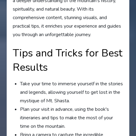
a deeper understanding of the mountain's history,
spirituality, and natural beauty. With its
comprehensive content, stunning visuals, and
practical tips, it enriches your experience and guides
you through an unforgettable journey.
Tips and Tricks for Best
Results
Take your time to immerse yourself in the stories
and legends, allowing yourself to get lost in the
mystique of Mt. Shasta.
Plan your visit in advance, using the book's
itineraries and tips to make the most of your
time on the mountain.
Bring a camera to capture the incredible