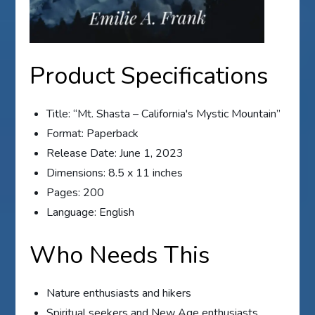
Product Specifications
Title: “Mt. Shasta – California's Mystic Mountain”
Format: Paperback
Release Date: June 1, 2023
Dimensions: 8.5 x 11 inches
Pages: 200
Language: English
Who Needs This
Nature enthusiasts and hikers
Spiritual seekers and New Age enthusiasts