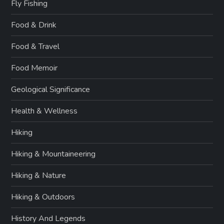
Fly Fishing
Food & Drink
Food & Travel
Food Memoir
Geological Significance
Health & Wellness
Hiking
Hiking & Mountaineering
Hiking & Nature
Hiking & Outdoors
History And Legends