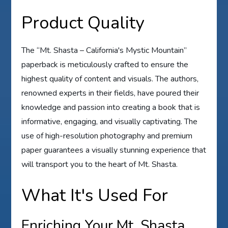
Product Quality
The “Mt. Shasta – California's Mystic Mountain”
paperback is meticulously crafted to ensure the
highest quality of content and visuals. The authors,
renowned experts in their fields, have poured their
knowledge and passion into creating a book that is
informative, engaging, and visually captivating. The
use of high-resolution photography and premium
paper guarantees a visually stunning experience that
will transport you to the heart of Mt. Shasta.
What It's Used For
Enriching Your Mt. Shasta