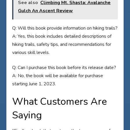
See also
Climbing Mt. Shasta: Avalanche
Gulch An Ascent Review
Q: Will this book provide information on hiking trails?
A: Yes, this book includes detailed descriptions of
hiking trails, safety tips, and recommendations for
various skill levels.
Q: Can I purchase this book before its release date?
A: No, the book will be available for purchase
starting June 1, 2023.
What Customers Are
Saying