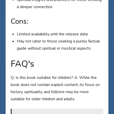
a deeper connection
Cons:
Limited availability until the release date
May not cater to those seeking a purely factual
guide without spiritual or mystical aspects
FAQ's
Q: Is this book suitable for children? A: While the
book does not contain explicit content, its focus on
history, spirituality, and folklore may be more
suitable for older children and adults.