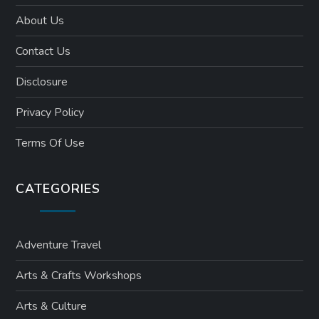
About Us
Contact Us
Disclosure
Privacy Policy
Terms Of Use
CATEGORIES
Adventure Travel
Arts & Crafts Workshops
Arts & Culture