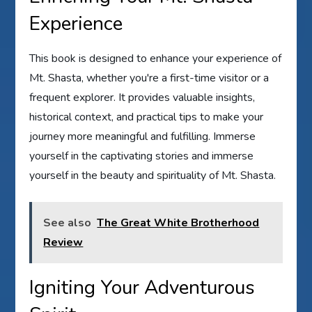
Experience
This book is designed to enhance your experience of
Mt. Shasta, whether you're a first-time visitor or a
frequent explorer. It provides valuable insights,
historical context, and practical tips to make your
journey more meaningful and fulfilling. Immerse
yourself in the captivating stories and immerse
yourself in the beauty and spirituality of Mt. Shasta.
See also
The Great White Brotherhood
Review
Igniting Your Adventurous