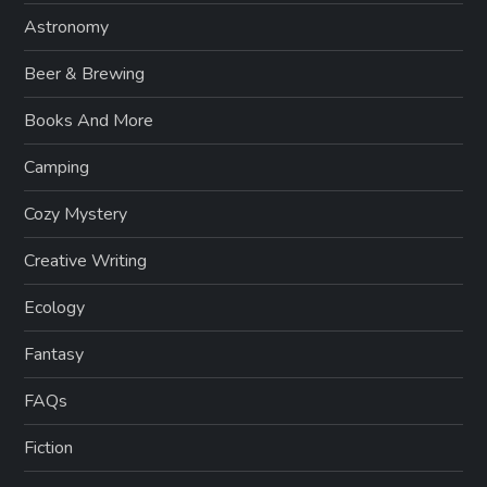
Astronomy
Beer & Brewing
Books And More
Camping
Cozy Mystery
Creative Writing
Ecology
Fantasy
FAQs
Fiction