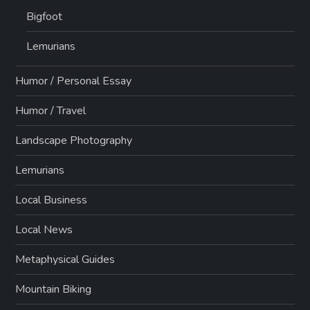
Bigfoot
Lemurians
Humor / Personal Essay
Humor / Travel
Landscape Photography
Lemurians
Local Business
Local News
Metaphysical Guides
Mountain Biking