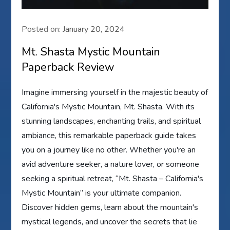
Posted on:
January 20, 2024
Mt. Shasta Mystic Mountain
Paperback Review
Imagine immersing yourself in the majestic beauty of
California's Mystic Mountain, Mt. Shasta. With its
stunning landscapes, enchanting trails, and spiritual
ambiance, this remarkable paperback guide takes
you on a journey like no other. Whether you're an
avid adventure seeker, a nature lover, or someone
seeking a spiritual retreat, “Mt. Shasta – California's
Mystic Mountain” is your ultimate companion.
Discover hidden gems, learn about the mountain's
mystical legends, and uncover the secrets that lie