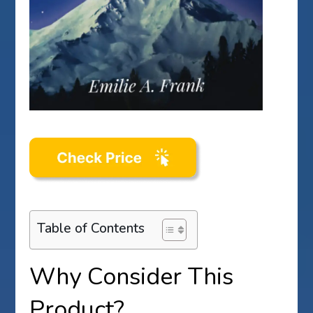
Table of Contents
Why Consider This
Product?