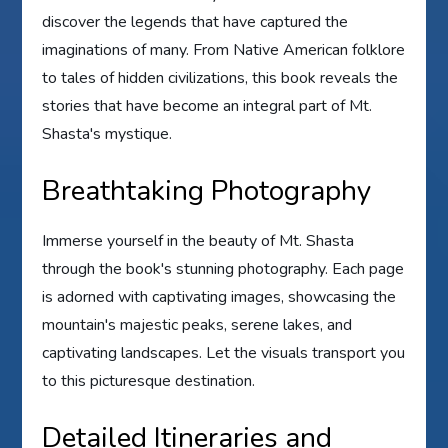
discover the legends that have captured the
imaginations of many. From Native American folklore
to tales of hidden civilizations, this book reveals the
stories that have become an integral part of Mt.
Shasta's mystique.
Breathtaking Photography
Immerse yourself in the beauty of Mt. Shasta
through the book's stunning photography. Each page
is adorned with captivating images, showcasing the
mountain's majestic peaks, serene lakes, and
captivating landscapes. Let the visuals transport you
to this picturesque destination.
Detailed Itineraries and