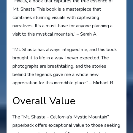
“Finally, a book that captures the true essence of
Mt. Shasta! This book is a masterpiece that
combines stunning visuals with captivating
narratives. It's a must-have for anyone planning a
visit to this mystical mountain.” – Sarah A.
“Mt. Shasta has always intrigued me, and this book
brought it to life in a way I never expected. The
photographs are breathtaking, and the stories
behind the legends gave me a whole new
appreciation for this incredible place.” – Michael B.
Overall Value
The “Mt. Shasta – California's Mystic Mountain”
paperback offers exceptional value to those seeking