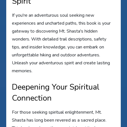
Spirit
If you're an adventurous soul seeking new
experiences and uncharted paths, this book is your
gateway to discovering Mt. Shasta's hidden
wonders. With detailed trail descriptions, safety
tips, and insider knowledge, you can embark on
unforgettable hiking and outdoor adventures.
Unleash your adventurous spirit and create lasting
memories.
Deepening Your Spiritual
Connection
For those seeking spiritual enlightenment, Mt.
Shasta has long been revered as a sacred place.