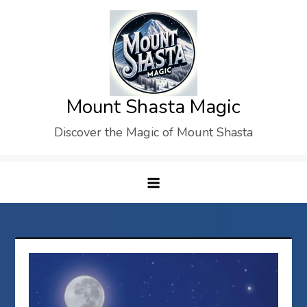
Skip
to
content
Mount Shasta Magic
Discover the Magic of Mount Shasta