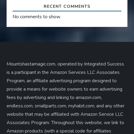
RECENT COMMENTS
No comments to show.
Mountshastamagic.com, operated by Integrated Success
is a participant in the Amazon Services LLC Associates
Program, an affiliate advertising program designed to
provide a means for website owners to earn advertising
fees by advertising and linking to amazon.com,
endless.com, smallparts.com, myhabit.com, and any other
website that may be affiliated with Amazon Service LLC
Associates Program. Throughout this website, we link to
Amazon products (with a special code for affiliates