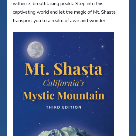
within its breathtaking peaks. Step into this
captivating world and let the magic of Mt. Shasta
transport you to a realm of awe and wonder.