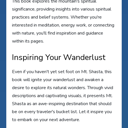
This book explores the mountain's spiritual
significance, providing insights into various spiritual
practices and belief systems. Whether you're
interested in meditation, energy work, or connecting
with nature, you'll find inspiration and guidance
within its pages.
Inspiring Your Wanderlust
Even if you haven't yet set foot on Mt. Shasta, this
book will ignite your wanderlust and awaken a
desire to explore its natural wonders. Through vivid
descriptions and captivating visuals, it presents Mt.
Shasta as an awe-inspiring destination that should
be on every traveler's bucket list. Let it inspire you
to embark on your next adventure.