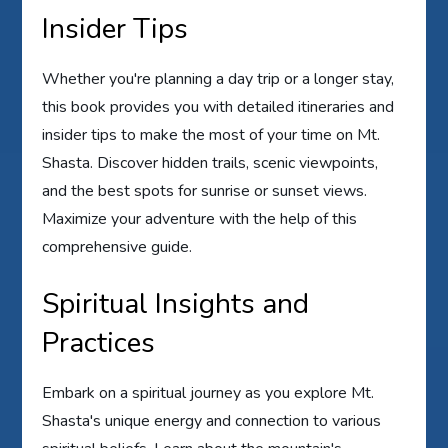
Insider Tips
Whether you're planning a day trip or a longer stay,
this book provides you with detailed itineraries and
insider tips to make the most of your time on Mt.
Shasta. Discover hidden trails, scenic viewpoints,
and the best spots for sunrise or sunset views.
Maximize your adventure with the help of this
comprehensive guide.
Spiritual Insights and
Practices
Embark on a spiritual journey as you explore Mt.
Shasta's unique energy and connection to various