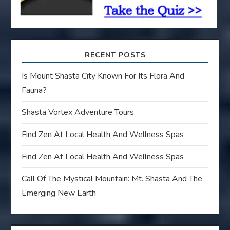
n
RECENT POSTS
Is Mount Shasta City Known For Its Flora And
Fauna?
Shasta Vortex Adventure Tours
Find Zen At Local Health And Wellness Spas
Find Zen At Local Health And Wellness Spas
Call Of The Mystical Mountain: Mt. Shasta And The
Emerging New Earth