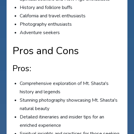
History and folklore buffs
California and travel enthusiasts
Photography enthusiasts
Adventure seekers
Pros and Cons
Pros:
Comprehensive exploration of Mt. Shasta's
history and legends
Stunning photography showcasing Mt. Shasta's
natural beauty
Detailed itineraries and insider tips for an
enriched experience
Spiritual insights and practices for those seeking