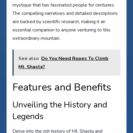
mystique that has fascinated people for centuries.
The compelling narratives and detailed descriptions
are backed by scientific research, making it an
essential companion to anyone venturing to this
extraordinary mountain.
See also
Do You Need Ropes To Climb
Mt. Shasta?
Features and Benefits
Unveiling the History and
Legends
Delve into the rich history of Mt. Shasta and