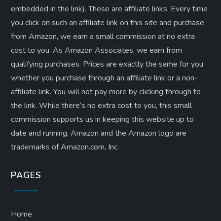
embedded in the link). These are affiliate links. Every time
you click on such an affiliate link on this site and purchase
from Amazon, we earn a small commission at no extra
cost to you. As Amazon Associates, we earn from
qualifying purchases. Prices are exactly the same for you
whether you purchase through an affiliate link or a non-
affiliate link. ​You will not pay more by clicking through to
the link. While there’s no extra cost to you, this small
commission supports us in keeping this website up to
date and running. Amazon and the Amazon logo are
trademarks of Amazon.com, Inc.
PAGES
Home