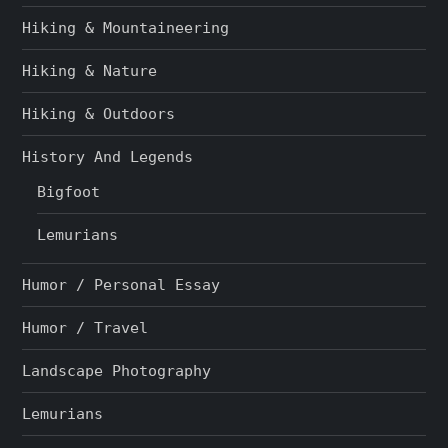
Hiking & Mountaineering
Hiking & Nature
Hiking & Outdoors
History And Legends
Bigfoot
Lemurians
Humor / Personal Essay
Humor / Travel
Landscape Photography
Lemurians