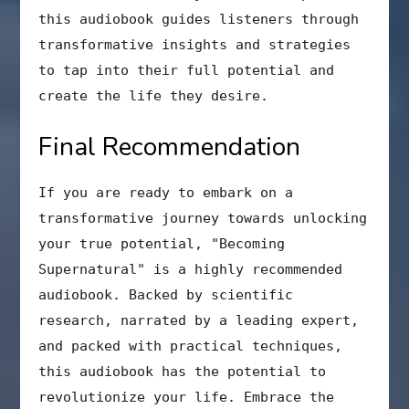
this audiobook guides listeners through
transformative insights and strategies
to tap into their full potential and
create the life they desire.
Final Recommendation
If you are ready to embark on a
transformative journey towards unlocking
your true potential, "Becoming
Supernatural" is a highly recommended
audiobook. Backed by scientific
research, narrated by a leading expert,
and packed with practical techniques,
this audiobook has the potential to
revolutionize your life. Embrace the