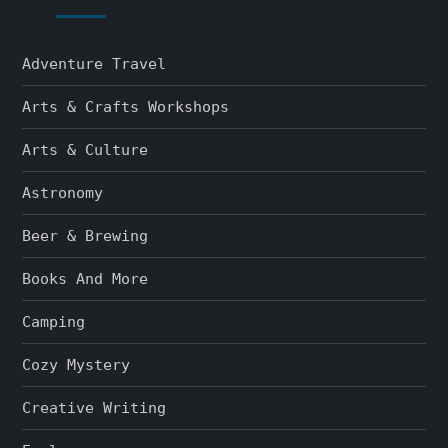
Adventure Travel
Arts & Crafts Workshops
Arts & Culture
Astronomy
Beer & Brewing
Books And More
Camping
Cozy Mystery
Creative Writing