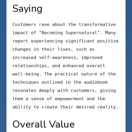
Saying
Customers rave about the transformative
impact of "Becoming Supernatural". Many
report experiencing significant positive
changes in their lives, such as
increased self-awareness, improved
relationships, and enhanced overall
well-being. The practical nature of the
techniques outlined in the audiobook
resonates deeply with customers, giving
them a sense of empowerment and the
ability to create their desired reality.
Overall Value