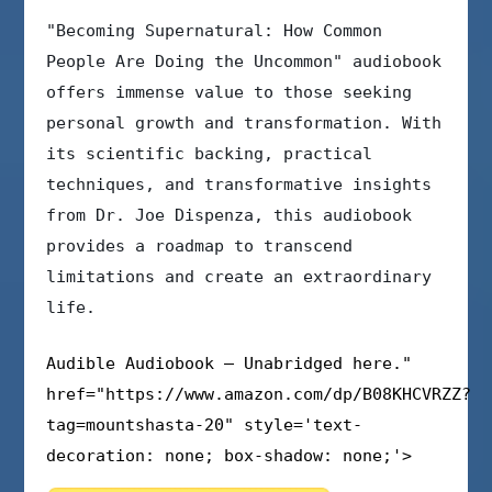
"Becoming Supernatural: How Common
People Are Doing the Uncommon" audiobook
offers immense value to those seeking
personal growth and transformation. With
its scientific backing, practical
techniques, and transformative insights
from Dr. Joe Dispenza, this audiobook
provides a roadmap to transcend
limitations and create an extraordinary
life.
Audible Audiobook – Unabridged here."
href="https://www.amazon.com/dp/B08KHCVRZZ?
tag=mountshasta-20" style='text-
decoration: none; box-shadow: none;'>