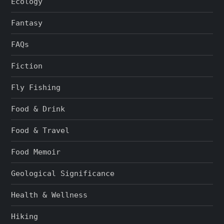
Ecology
Fantasy
FAQs
Fiction
Fly Fishing
Food & Drink
Food & Travel
Food Memoir
Geological Significance
Health & Wellness
Hiking