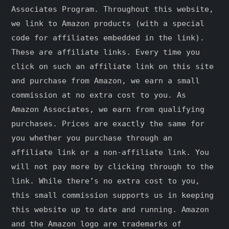
Associates Program. Throughout this website,
we link to Amazon products (with a special
code for affiliates embedded in the link).
These are affiliate links. Every time you
click on such an affiliate link on this site
and purchase from Amazon, we earn a small
commission at no extra cost to you. As
Amazon Associates, we earn from qualifying
purchases. Prices are exactly the same for
you whether you purchase through an
affiliate link or a non-affiliate link. ​You
will not pay more by clicking through to the
link. While there’s no extra cost to you,
this small commission supports us in keeping
this website up to date and running. Amazon
and the Amazon logo are trademarks of