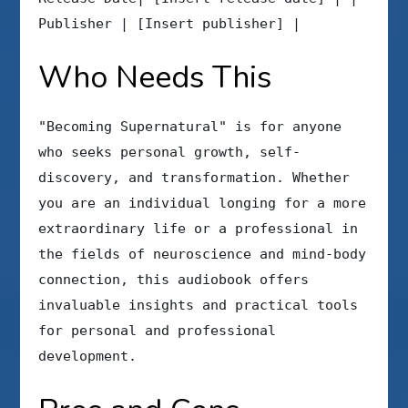
Publisher | [Insert publisher] |
Who Needs This
"Becoming Supernatural" is for anyone
who seeks personal growth, self-
discovery, and transformation. Whether
you are an individual longing for a more
extraordinary life or a professional in
the fields of neuroscience and mind-body
connection, this audiobook offers
invaluable insights and practical tools
for personal and professional
development.