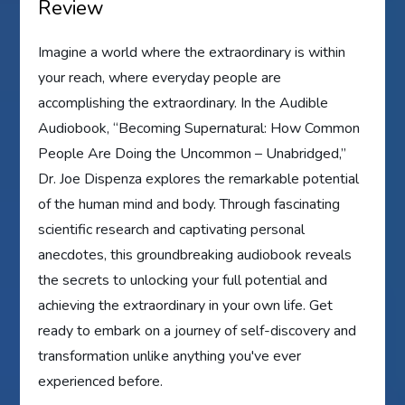
Review
Imagine a world where the extraordinary is within
your reach, where everyday people are
accomplishing the extraordinary. In the Audible
Audiobook, “Becoming Supernatural: How Common
People Are Doing the Uncommon – Unabridged,”
Dr. Joe Dispenza explores the remarkable potential
of the human mind and body. Through fascinating
scientific research and captivating personal
anecdotes, this groundbreaking audiobook reveals
the secrets to unlocking your full potential and
achieving the extraordinary in your own life. Get
ready to embark on a journey of self-discovery and
transformation unlike anything you've ever
experienced before.