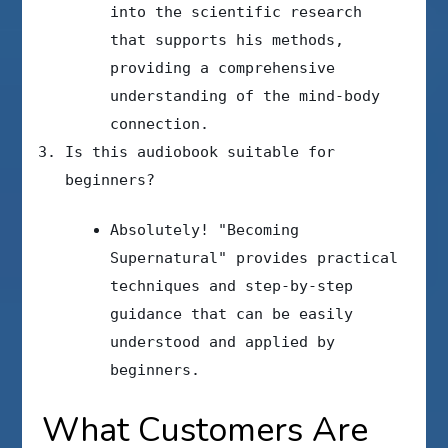
into the scientific research
that supports his methods,
providing a comprehensive
understanding of the mind-body
connection.
Is this audiobook suitable for
beginners?
Absolutely! "Becoming
Supernatural" provides practical
techniques and step-by-step
guidance that can be easily
understood and applied by
beginners.
What Customers Are