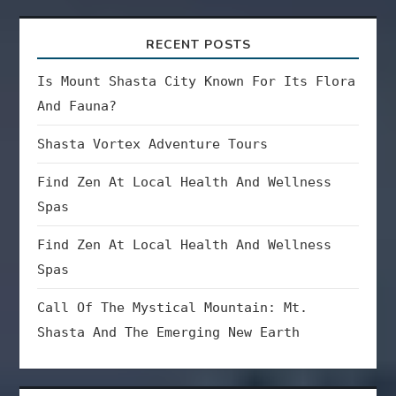
RECENT POSTS
Is Mount Shasta City Known For Its Flora
And Fauna?
Shasta Vortex Adventure Tours
Find Zen At Local Health And Wellness
Spas
Find Zen At Local Health And Wellness
Spas
Call Of The Mystical Mountain: Mt.
Shasta And The Emerging New Earth