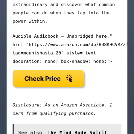
extraordinary and discover what common
people can do when they tap into the
power within.
Audible Audiobook – Unabridged here."
href="https://www.amazon.com/dp/B08KHCVRZZ?
tag=mountshasta-20" style='text-
decoration: none; box-shadow: none;'>
Disclosure: As an Amazon Associate, I
earn from qualifying purchases.
See also
The Mind Body Spirit