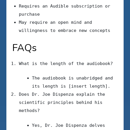
Requires an Audible subscription or
purchase
May require an open mind and
willingness to embrace new concepts
FAQs
What is the length of the audiobook?
The audiobook is unabridged and
its length is [insert length].
Does Dr. Joe Dispenza explain the
scientific principles behind his
methods?
Yes, Dr. Joe Dispenza delves