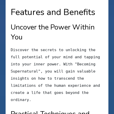
Features and Benefits
Uncover the Power Within
You
Discover the secrets to unlocking the
full potential of your mind and tapping
into your inner power. With "Becoming
Supernatural", you will gain valuable
insights on how to transcend the
limitations of the human experience and
create a life that goes beyond the
ordinary.
Practical Techniques and