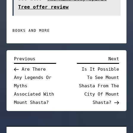
Tree offer review
BOOKS AND MORE
P
Previous
Next
Previous
Next
Post
Post
Are There
Is It Possible
o
Any Legends Or
To See Mount
s
Myths
Shasta From The
Associated With
City Of Mount
t
Mount Shasta?
Shasta?
n
a