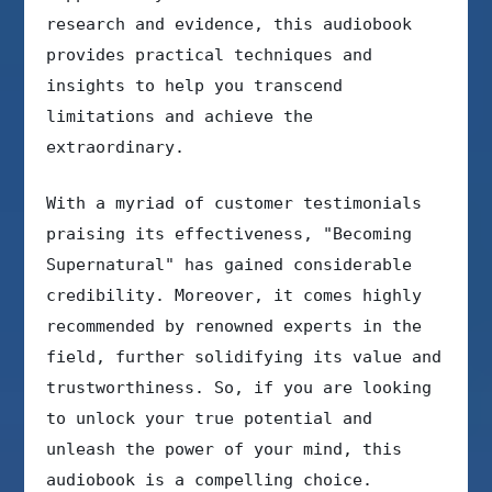
research and evidence, this audiobook
provides practical techniques and
insights to help you transcend
limitations and achieve the
extraordinary.
With a myriad of customer testimonials
praising its effectiveness, "Becoming
Supernatural" has gained considerable
credibility. Moreover, it comes highly
recommended by renowned experts in the
field, further solidifying its value and
trustworthiness. So, if you are looking
to unlock your true potential and
unleash the power of your mind, this
audiobook is a compelling choice.