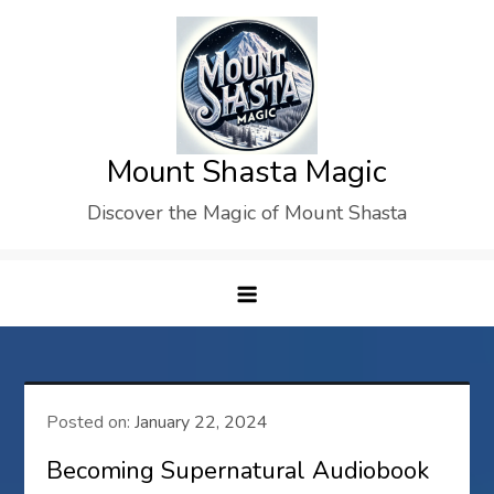
Skip
to
content
Mount Shasta Magic
Discover the Magic of Mount Shasta
Posted on:
January 22, 2024
Becoming Supernatural Audiobook