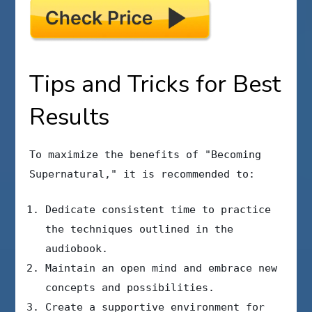
Tips and Tricks for Best
Results
To maximize the benefits of "Becoming
Supernatural," it is recommended to:
Dedicate consistent time to practice
the techniques outlined in the
audiobook.
Maintain an open mind and embrace new
concepts and possibilities.
Create a supportive environment for