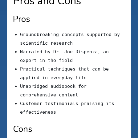
Pros and Cons
Pros
Groundbreaking concepts supported by
scientific research
Narrated by Dr. Joe Dispenza, an
expert in the field
Practical techniques that can be
applied in everyday life
Unabridged audiobook for
comprehensive content
Customer testimonials praising its
effectiveness
Cons