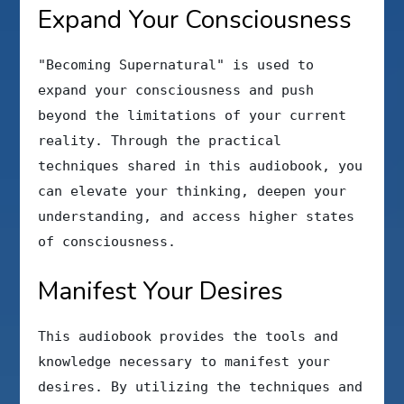
Expand Your Consciousness
"Becoming Supernatural" is used to
expand your consciousness and push
beyond the limitations of your current
reality. Through the practical
techniques shared in this audiobook, you
can elevate your thinking, deepen your
understanding, and access higher states
of consciousness.
Manifest Your Desires
This audiobook provides the tools and
knowledge necessary to manifest your
desires. By utilizing the techniques and