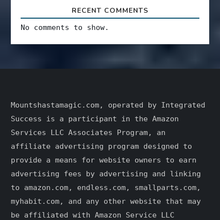
RECENT COMMENTS
No comments to show.
Mountshastamagic.com, operated by Integrated
Success is a participant in the Amazon
Services LLC Associates Program, an
affiliate advertising program designed to
provide a means for website owners to earn
advertising fees by advertising and linking
to amazon.com, endless.com, smallparts.com,
myhabit.com, and any other website that may
be affiliated with Amazon Service LLC