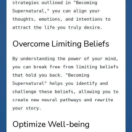
strategies outlined in "Becoming
Supernatural," you can align your
thoughts, emotions, and intentions to
attract the life you truly desire.
Overcome Limiting Beliefs
By understanding the power of your mind,
you can break free from limiting beliefs
that hold you back. "Becoming
Supernatural" helps you identify and
challenge these beliefs, allowing you to
create new neural pathways and rewrite
your story.
Optimize Well-being