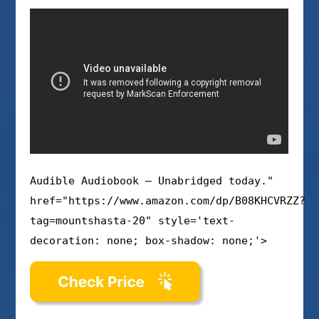
Audible Audiobook – Unabridged today."
href="https://www.amazon.com/dp/B08KHCVRZZ?
tag=mountshasta-20" style='text-
decoration: none; box-shadow: none;'>