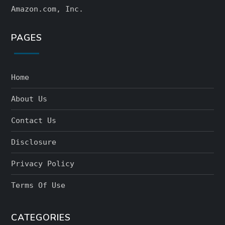
Amazon.com, Inc.
PAGES
Home
About Us
Contact Us
Disclosure
Privacy Policy
Terms Of Use
CATEGORIES