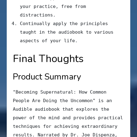
your practice, free from
distractions.
Continually apply the principles
taught in the audiobook to various
aspects of your life.
Final Thoughts
Product Summary
"Becoming Supernatural: How Common
People Are Doing the Uncommon" is an
Audible audiobook that explores the
power of the mind and provides practical
techniques for achieving extraordinary
results. Narrated by Dr. Joe Dispenza,