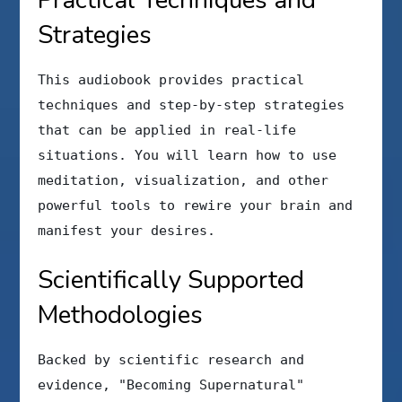
Strategies
This audiobook provides practical
techniques and step-by-step strategies
that can be applied in real-life
situations. You will learn how to use
meditation, visualization, and other
powerful tools to rewire your brain and
manifest your desires.
Scientifically Supported
Methodologies
Backed by scientific research and
evidence, "Becoming Supernatural"