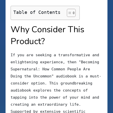
Table of Contents
Why Consider This
Product?
If you are seeking a transformative and
enlightening experience, then "Becoming
Supernatural: How Common People Are
Doing the Uncommon" audiobook is a must-
consider option. This groundbreaking
audiobook explores the concepts of
tapping into the power of your mind and
creating an extraordinary life.
Supported by extensive scientific