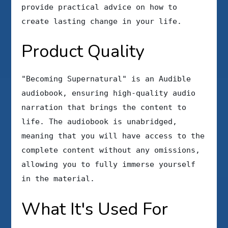
provide practical advice on how to
create lasting change in your life.
Product Quality
"Becoming Supernatural" is an Audible
audiobook, ensuring high-quality audio
narration that brings the content to
life. The audiobook is unabridged,
meaning that you will have access to the
complete content without any omissions,
allowing you to fully immerse yourself
in the material.
What It's Used For