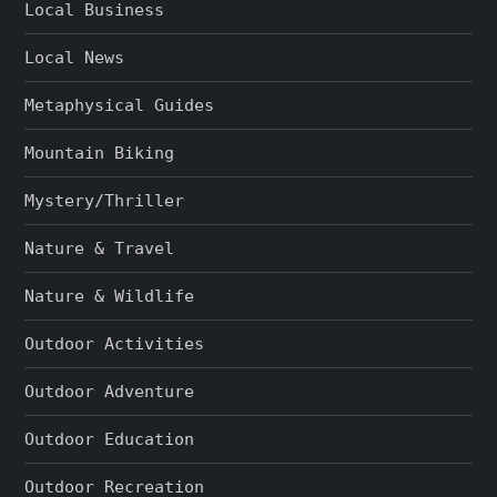
Local Business
Local News
Metaphysical Guides
Mountain Biking
Mystery/Thriller
Nature & Travel
Nature & Wildlife
Outdoor Activities
Outdoor Adventure
Outdoor Education
Outdoor Recreation