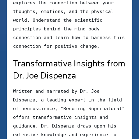
explores the connection between your
thoughts, emotions, and the physical
world. Understand the scientific
principles behind the mind-body
connection and learn how to harness this
connection for positive change.
Transformative Insights from
Dr. Joe Dispenza
Written and narrated by Dr. Joe
Dispenza, a leading expert in the field
of neuroscience, "Becoming Supernatural"
offers transformative insights and
guidance. Dr. Dispenza draws upon his
extensive knowledge and experience to