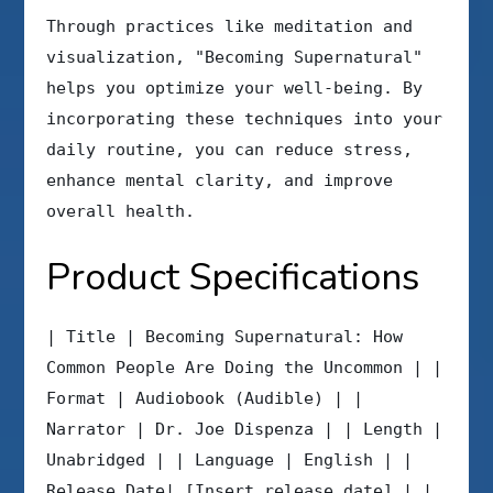
Through practices like meditation and
visualization, "Becoming Supernatural"
helps you optimize your well-being. By
incorporating these techniques into your
daily routine, you can reduce stress,
enhance mental clarity, and improve
overall health.
Product Specifications
| Title | Becoming Supernatural: How
Common People Are Doing the Uncommon | |
Format | Audiobook (Audible) | |
Narrator | Dr. Joe Dispenza | | Length |
Unabridged | | Language | English | |
Release Date| [Insert release date] | |