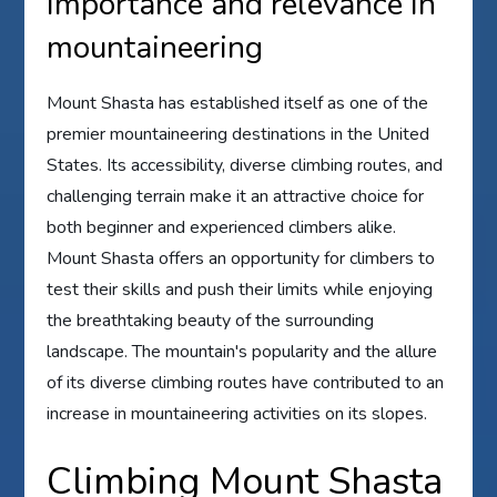
Importance and relevance in
mountaineering
Mount Shasta has established itself as one of the
premier mountaineering destinations in the United
States. Its accessibility, diverse climbing routes, and
challenging terrain make it an attractive choice for
both beginner and experienced climbers alike.
Mount Shasta offers an opportunity for climbers to
test their skills and push their limits while enjoying
the breathtaking beauty of the surrounding
landscape. The mountain's popularity and the allure
of its diverse climbing routes have contributed to an
increase in mountaineering activities on its slopes.
Climbing Mount Shasta