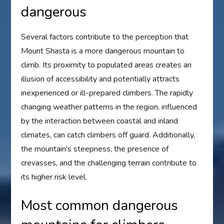
dangerous
Several factors contribute to the perception that
Mount Shasta is a more dangerous mountain to
climb. Its proximity to populated areas creates an
illusion of accessibility and potentially attracts
inexperienced or ill-prepared climbers. The rapidly
changing weather patterns in the region, influenced
by the interaction between coastal and inland
climates, can catch climbers off guard. Additionally,
the mountain's steepness, the presence of
crevasses, and the challenging terrain contribute to
its higher risk level.
Most common dangerous