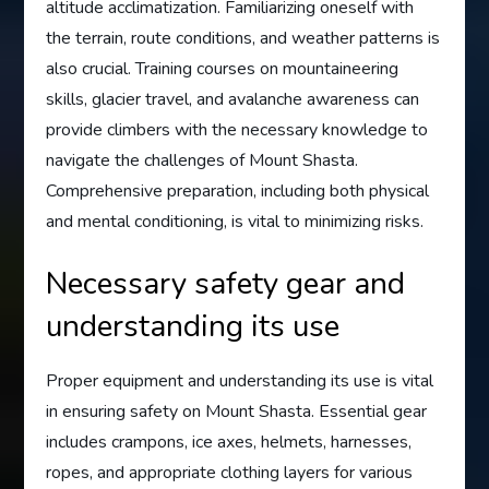
altitude acclimatization. Familiarizing oneself with
the terrain, route conditions, and weather patterns is
also crucial. Training courses on mountaineering
skills, glacier travel, and avalanche awareness can
provide climbers with the necessary knowledge to
navigate the challenges of Mount Shasta.
Comprehensive preparation, including both physical
and mental conditioning, is vital to minimizing risks.
Necessary safety gear and
understanding its use
Proper equipment and understanding its use is vital
in ensuring safety on Mount Shasta. Essential gear
includes crampons, ice axes, helmets, harnesses,
ropes, and appropriate clothing layers for various