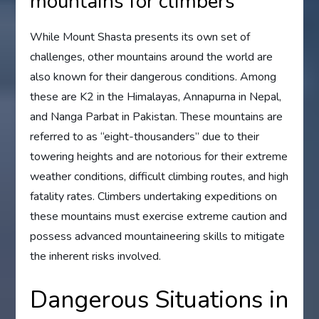
mountains for climbers
While Mount Shasta presents its own set of
challenges, other mountains around the world are
also known for their dangerous conditions. Among
these are K2 in the Himalayas, Annapurna in Nepal,
and Nanga Parbat in Pakistan. These mountains are
referred to as “eight-thousanders” due to their
towering heights and are notorious for their extreme
weather conditions, difficult climbing routes, and high
fatality rates. Climbers undertaking expeditions on
these mountains must exercise extreme caution and
possess advanced mountaineering skills to mitigate
the inherent risks involved.
Dangerous Situations in