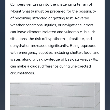
Climbers venturing into the challenging terrain of
Mount Shasta must be prepared for the possibility
of becoming stranded or getting lost. Adverse
weather conditions, injuries, or navigational errors
can leave climbers isolated and vulnerable. In such
situations, the risk of hypothermia, frostbite, and
dehydration increases significantly. Being equipped
with emergency supplies, including shelter, food, and
water, along with knowledge of basic survival skills,
can make a crucial difference during unexpected
circumstances.