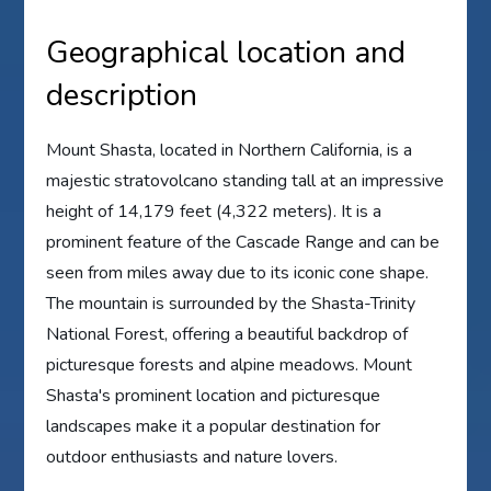
Geographical location and
description
Mount Shasta, located in Northern California, is a
majestic stratovolcano standing tall at an impressive
height of 14,179 feet (4,322 meters). It is a
prominent feature of the Cascade Range and can be
seen from miles away due to its iconic cone shape.
The mountain is surrounded by the Shasta-Trinity
National Forest, offering a beautiful backdrop of
picturesque forests and alpine meadows. Mount
Shasta's prominent location and picturesque
landscapes make it a popular destination for
outdoor enthusiasts and nature lovers.