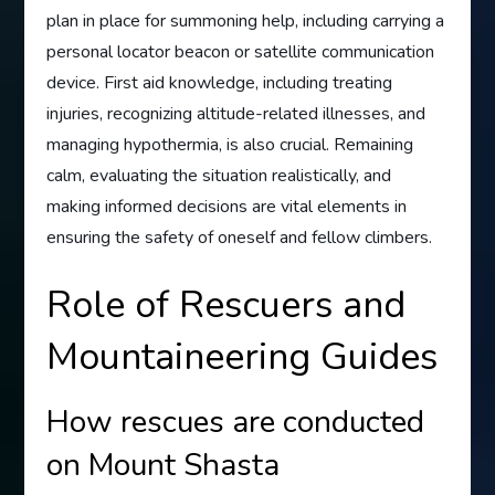
plan in place for summoning help, including carrying a
personal locator beacon or satellite communication
device. First aid knowledge, including treating
injuries, recognizing altitude-related illnesses, and
managing hypothermia, is also crucial. Remaining
calm, evaluating the situation realistically, and
making informed decisions are vital elements in
ensuring the safety of oneself and fellow climbers.
Role of Rescuers and
Mountaineering Guides
How rescues are conducted
on Mount Shasta