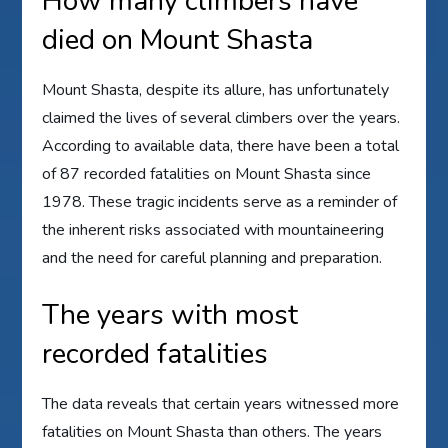
How many climbers have
died on Mount Shasta
Mount Shasta, despite its allure, has unfortunately
claimed the lives of several climbers over the years.
According to available data, there have been a total
of 87 recorded fatalities on Mount Shasta since
1978. These tragic incidents serve as a reminder of
the inherent risks associated with mountaineering
and the need for careful planning and preparation.
The years with most
recorded fatalities
The data reveals that certain years witnessed more
fatalities on Mount Shasta than others. The years