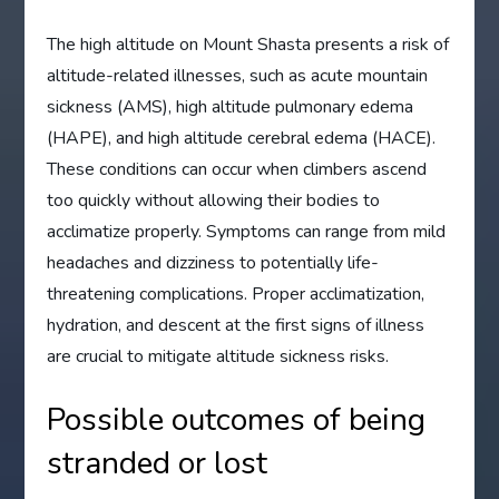
The high altitude on Mount Shasta presents a risk of
altitude-related illnesses, such as acute mountain
sickness (AMS), high altitude pulmonary edema
(HAPE), and high altitude cerebral edema (HACE).
These conditions can occur when climbers ascend
too quickly without allowing their bodies to
acclimatize properly. Symptoms can range from mild
headaches and dizziness to potentially life-
threatening complications. Proper acclimatization,
hydration, and descent at the first signs of illness
are crucial to mitigate altitude sickness risks.
Possible outcomes of being
stranded or lost