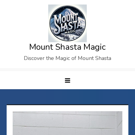
Skip
to
content
Mount Shasta Magic
Discover the Magic of Mount Shasta