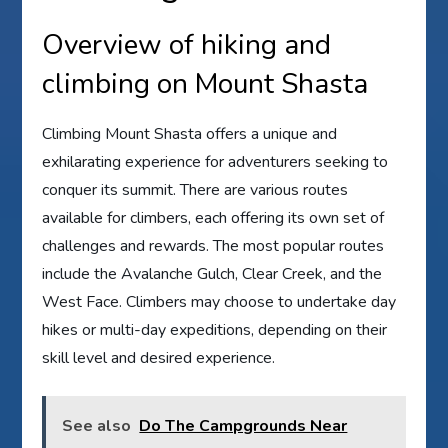
Overview of hiking and
climbing on Mount Shasta
Climbing Mount Shasta offers a unique and
exhilarating experience for adventurers seeking to
conquer its summit. There are various routes
available for climbers, each offering its own set of
challenges and rewards. The most popular routes
include the Avalanche Gulch, Clear Creek, and the
West Face. Climbers may choose to undertake day
hikes or multi-day expeditions, depending on their
skill level and desired experience.
See also
Do The Campgrounds Near