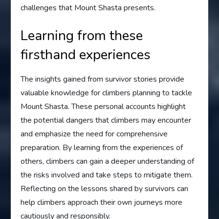
challenges that Mount Shasta presents.
Learning from these
firsthand experiences
The insights gained from survivor stories provide
valuable knowledge for climbers planning to tackle
Mount Shasta. These personal accounts highlight
the potential dangers that climbers may encounter
and emphasize the need for comprehensive
preparation. By learning from the experiences of
others, climbers can gain a deeper understanding of
the risks involved and take steps to mitigate them.
Reflecting on the lessons shared by survivors can
help climbers approach their own journeys more
cautiously and responsibly.