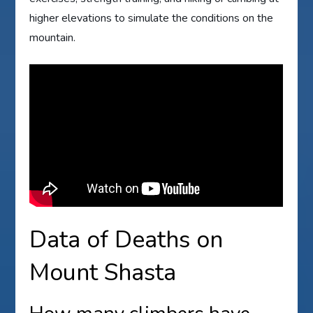
higher elevations to simulate the conditions on the
mountain.
Data of Deaths on
Mount Shasta