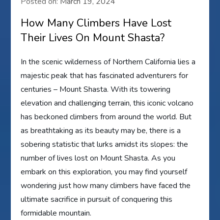
Posted on:
March 19, 2024
How Many Climbers Have Lost
Their Lives On Mount Shasta?
In the scenic wilderness of Northern California lies a
majestic peak that has fascinated adventurers for
centuries – Mount Shasta. With its towering
elevation and challenging terrain, this iconic volcano
has beckoned climbers from around the world. But
as breathtaking as its beauty may be, there is a
sobering statistic that lurks amidst its slopes: the
number of lives lost on Mount Shasta. As you
embark on this exploration, you may find yourself
wondering just how many climbers have faced the
ultimate sacrifice in pursuit of conquering this
formidable mountain.