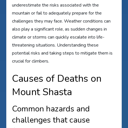
underestimate the risks associated with the
mountain or fail to adequately prepare for the
challenges they may face. Weather conditions can
also play a significant role, as sudden changes in
climate or storms can quickly escalate into life-
threatening situations. Understanding these
potential risks and taking steps to mitigate them is
crucial for climbers.
Causes of Deaths on
Mount Shasta
Common hazards and
challenges that cause