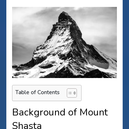
Table of Contents
Background of Mount
Shasta