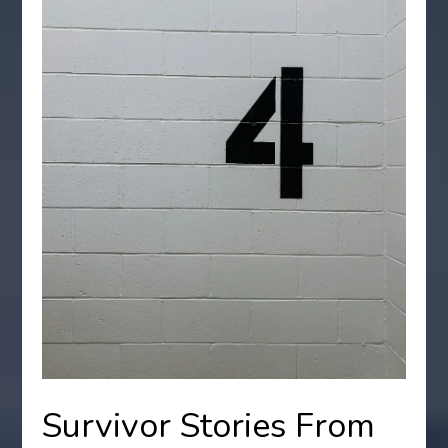
Survivor Stories From