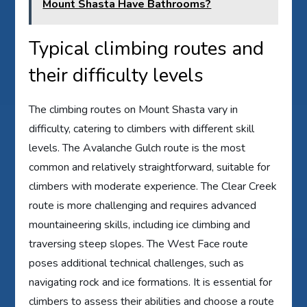
Mount Shasta Have Bathrooms?
Typical climbing routes and
their difficulty levels
The climbing routes on Mount Shasta vary in
difficulty, catering to climbers with different skill
levels. The Avalanche Gulch route is the most
common and relatively straightforward, suitable for
climbers with moderate experience. The Clear Creek
route is more challenging and requires advanced
mountaineering skills, including ice climbing and
traversing steep slopes. The West Face route
poses additional technical challenges, such as
navigating rock and ice formations. It is essential for
climbers to assess their abilities and choose a route