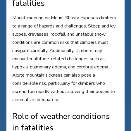
fatalities
Mountaineering on Mount Shasta exposes climbers
to a range of hazards and challenges. Steep and icy
slopes, crevasses, rockfall, and unstable snow
conditions are common risks that climbers must
navigate carefully. Additionally, climbers may
encounter altitude-related challenges such as
hypoxia, pulmonary edema, and cerebral edema.
Acute mountain sickness can also pose a
considerable risk, particularly for climbers who
ascend too rapidly without allowing their bodies to
acclimatize adequately.
Role of weather conditions
in fatalities