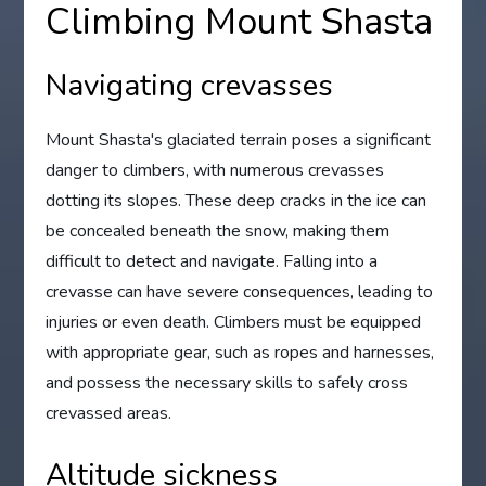
Climbing Mount Shasta
Navigating crevasses
Mount Shasta's glaciated terrain poses a significant
danger to climbers, with numerous crevasses
dotting its slopes. These deep cracks in the ice can
be concealed beneath the snow, making them
difficult to detect and navigate. Falling into a
crevasse can have severe consequences, leading to
injuries or even death. Climbers must be equipped
with appropriate gear, such as ropes and harnesses,
and possess the necessary skills to safely cross
crevassed areas.
Altitude sickness