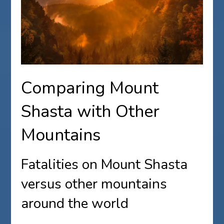
Comparing Mount
Shasta with Other
Mountains
Fatalities on Mount Shasta
versus other mountains
around the world