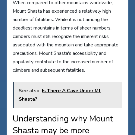
When compared to other mountains worldwide,
Mount Shasta has experienced a relatively high
number of fatalities. While it is not among the
deadliest mountains in terms of sheer numbers,
climbers must still recognize the inherent risks
associated with the mountain and take appropriate
precautions. Mount Shasta's accessibility and
popularity contribute to the increased number of
climbers and subsequent fatalities.
See also
Is There A Cave Under Mt
Shasta?
Understanding why Mount
Shasta may be more