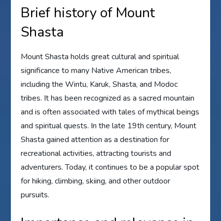
Brief history of Mount
Shasta
Mount Shasta holds great cultural and spiritual
significance to many Native American tribes,
including the Wintu, Karuk, Shasta, and Modoc
tribes. It has been recognized as a sacred mountain
and is often associated with tales of mythical beings
and spiritual quests. In the late 19th century, Mount
Shasta gained attention as a destination for
recreational activities, attracting tourists and
adventurers. Today, it continues to be a popular spot
for hiking, climbing, skiing, and other outdoor
pursuits.