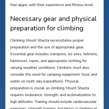
that aligns with their experience and fitness level.
Necessary gear and physical
preparation for climbing
Climbing Mount Shasta necessitates proper
preparation and the use of appropriate gear.
Essential gear includes crampons, ice axes, helmets,
harnesses, ropes, and appropriate clothing for
varying weather conditions. Climbers must also
consider the need for camping equipment, food, and
water on multi-day expeditions. Physical
preparation is crucial, as climbing Mount Shasta
requires endurance, strength, and acclimatization to
high altitudes. Training should include cardiovascular
exercises, strength training, and hiking or climbing at