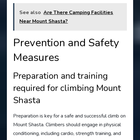
See also
Are There Camping Facilities
Near Mount Shasta?
Prevention and Safety
Measures
Preparation and training
required for climbing Mount
Shasta
Preparation is key for a safe and successful climb on
Mount Shasta. Climbers should engage in physical
conditioning, including cardio, strength training, and