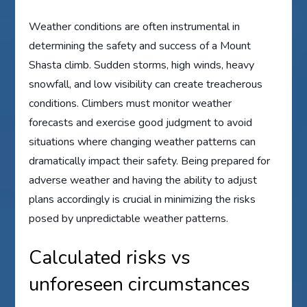
Weather conditions are often instrumental in
determining the safety and success of a Mount
Shasta climb. Sudden storms, high winds, heavy
snowfall, and low visibility can create treacherous
conditions. Climbers must monitor weather
forecasts and exercise good judgment to avoid
situations where changing weather patterns can
dramatically impact their safety. Being prepared for
adverse weather and having the ability to adjust
plans accordingly is crucial in minimizing the risks
posed by unpredictable weather patterns.
Calculated risks vs
unforeseen circumstances