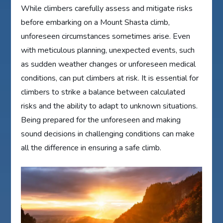
While climbers carefully assess and mitigate risks
before embarking on a Mount Shasta climb,
unforeseen circumstances sometimes arise. Even
with meticulous planning, unexpected events, such
as sudden weather changes or unforeseen medical
conditions, can put climbers at risk. It is essential for
climbers to strike a balance between calculated
risks and the ability to adapt to unknown situations.
Being prepared for the unforeseen and making
sound decisions in challenging conditions can make
all the difference in ensuring a safe climb.