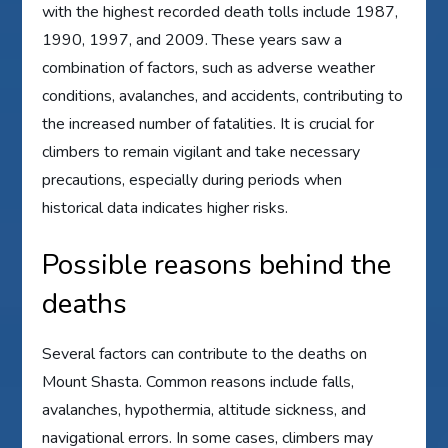
with the highest recorded death tolls include 1987,
1990, 1997, and 2009. These years saw a
combination of factors, such as adverse weather
conditions, avalanches, and accidents, contributing to
the increased number of fatalities. It is crucial for
climbers to remain vigilant and take necessary
precautions, especially during periods when
historical data indicates higher risks.
Possible reasons behind the
deaths
Several factors can contribute to the deaths on
Mount Shasta. Common reasons include falls,
avalanches, hypothermia, altitude sickness, and
navigational errors. In some cases, climbers may