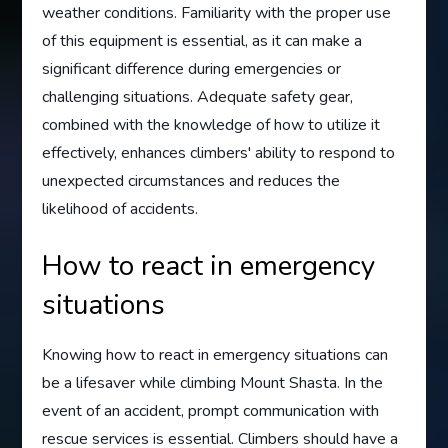
weather conditions. Familiarity with the proper use
of this equipment is essential, as it can make a
significant difference during emergencies or
challenging situations. Adequate safety gear,
combined with the knowledge of how to utilize it
effectively, enhances climbers' ability to respond to
unexpected circumstances and reduces the
likelihood of accidents.
How to react in emergency
situations
Knowing how to react in emergency situations can
be a lifesaver while climbing Mount Shasta. In the
event of an accident, prompt communication with
rescue services is essential. Climbers should have a