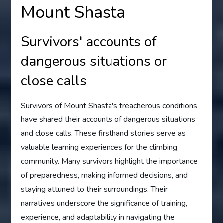
Mount Shasta
Survivors' accounts of
dangerous situations or
close calls
Survivors of Mount Shasta's treacherous conditions
have shared their accounts of dangerous situations
and close calls. These firsthand stories serve as
valuable learning experiences for the climbing
community. Many survivors highlight the importance
of preparedness, making informed decisions, and
staying attuned to their surroundings. Their
narratives underscore the significance of training,
experience, and adaptability in navigating the