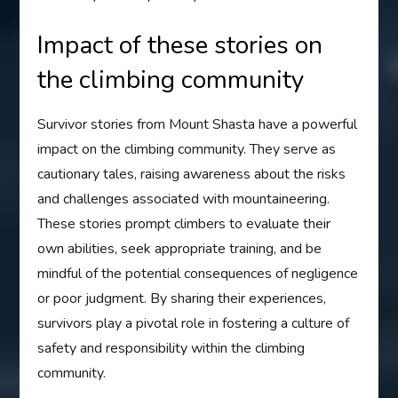
Impact of these stories on
the climbing community
Survivor stories from Mount Shasta have a powerful
impact on the climbing community. They serve as
cautionary tales, raising awareness about the risks
and challenges associated with mountaineering.
These stories prompt climbers to evaluate their
own abilities, seek appropriate training, and be
mindful of the potential consequences of negligence
or poor judgment. By sharing their experiences,
survivors play a pivotal role in fostering a culture of
safety and responsibility within the climbing
community.