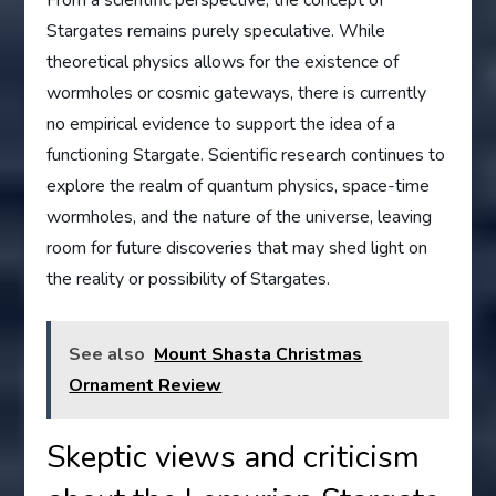
Stargates remains purely speculative. While
theoretical physics allows for the existence of
wormholes or cosmic gateways, there is currently
no empirical evidence to support the idea of a
functioning Stargate. Scientific research continues to
explore the realm of quantum physics, space-time
wormholes, and the nature of the universe, leaving
room for future discoveries that may shed light on
the reality or possibility of Stargates.
See also
Mount Shasta Christmas
Ornament Review
Skeptic views and criticism