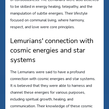
to be skilled in energy healing, telepathy, and the
manipulation of subtle energies. Their lifestyle
focused on communal living, where harmony,
respect, and love were core principles.
Lemurians' connection with
cosmic energies and star
systems
The Lemurians were said to have a profound
connection with cosmic energies and star systems.
It is believed that they were able to harness and
channel these energies for various purposes,
including spiritual growth, healing, and
communication. Their knowledge of these cosmic