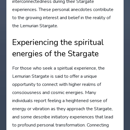
interconnectedness during their Stargate
experiences. These personal anecdotes contribute
to the growing interest and belief in the reality of
the Lemurian Stargate.
Experiencing the spiritual
energies of the Stargate
For those who seek a spiritual experience, the
Lemurian Stargate is said to offer a unique
opportunity to connect with higher realms of
consciousness and cosmic energies. Many
individuals report feeling a heightened sense of
energy or vibration as they approach the Stargate,
and some describe initiatory experiences that lead
to profound personal transformation. Connecting