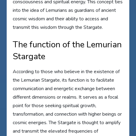
consciousness and spiritual energy. This concept ties
into the idea of Lemurians as guardians of ancient
cosmic wisdom and their ability to access and
transmit this wisdom through the Stargate.
The function of the Lemurian
Stargate
According to those who believe in the existence of
the Lemurian Stargate, its function is to facilitate
communication and energetic exchange between
different dimensions or realms. It serves as a focal
point for those seeking spiritual growth,
transformation, and connection with higher beings or
cosmic energies. The Stargate is thought to amplify
and transmit the elevated frequencies of