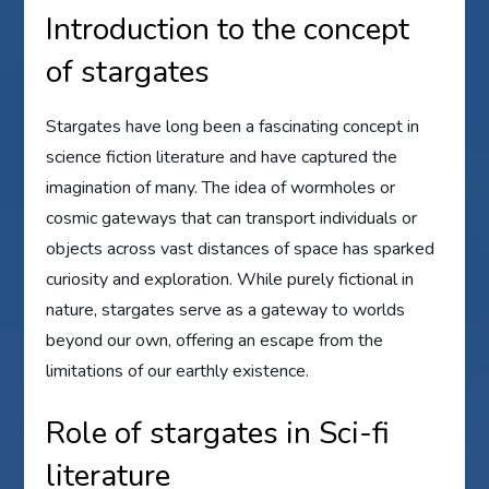
Introduction to the concept
of stargates
Stargates have long been a fascinating concept in
science fiction literature and have captured the
imagination of many. The idea of wormholes or
cosmic gateways that can transport individuals or
objects across vast distances of space has sparked
curiosity and exploration. While purely fictional in
nature, stargates serve as a gateway to worlds
beyond our own, offering an escape from the
limitations of our earthly existence.
Role of stargates in Sci-fi
literature