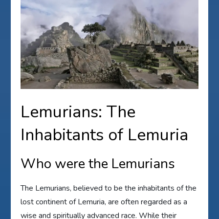
Lemurians: The
Inhabitants of Lemuria
Who were the Lemurians
The Lemurians, believed to be the inhabitants of the
lost continent of Lemuria, are often regarded as a
wise and spiritually advanced race. While their