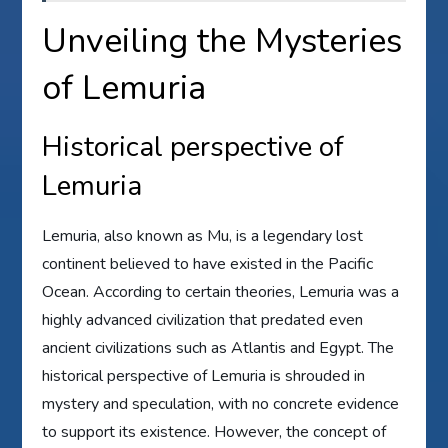
Unveiling the Mysteries
of Lemuria
Historical perspective of
Lemuria
Lemuria, also known as Mu, is a legendary lost
continent believed to have existed in the Pacific
Ocean. According to certain theories, Lemuria was a
highly advanced civilization that predated even
ancient civilizations such as Atlantis and Egypt. The
historical perspective of Lemuria is shrouded in
mystery and speculation, with no concrete evidence
to support its existence. However, the concept of