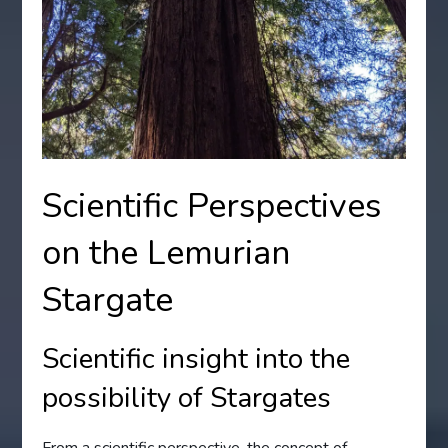
Scientific Perspectives
on the Lemurian
Stargate
Scientific insight into the
possibility of Stargates
From a scientific perspective, the concept of