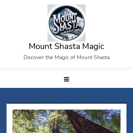
Skip
to
content
Mount Shasta Magic
Discover the Magic of Mount Shasta