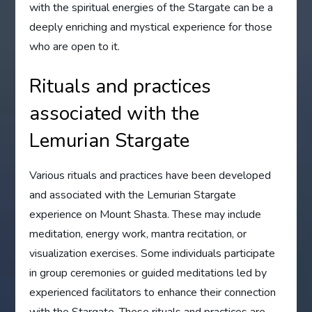
with the spiritual energies of the Stargate can be a
deeply enriching and mystical experience for those
who are open to it.
Rituals and practices
associated with the
Lemurian Stargate
Various rituals and practices have been developed
and associated with the Lemurian Stargate
experience on Mount Shasta. These may include
meditation, energy work, mantra recitation, or
visualization exercises. Some individuals participate
in group ceremonies or guided meditations led by
experienced facilitators to enhance their connection