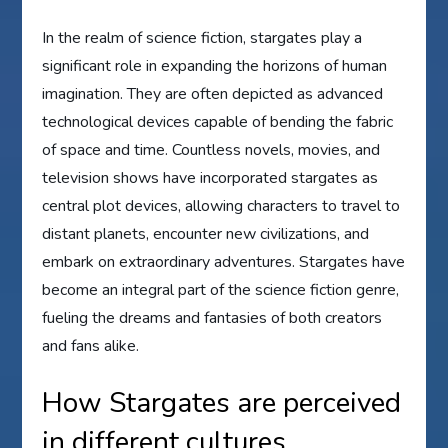
In the realm of science fiction, stargates play a
significant role in expanding the horizons of human
imagination. They are often depicted as advanced
technological devices capable of bending the fabric
of space and time. Countless novels, movies, and
television shows have incorporated stargates as
central plot devices, allowing characters to travel to
distant planets, encounter new civilizations, and
embark on extraordinary adventures. Stargates have
become an integral part of the science fiction genre,
fueling the dreams and fantasies of both creators
and fans alike.
How Stargates are perceived
in different cultures