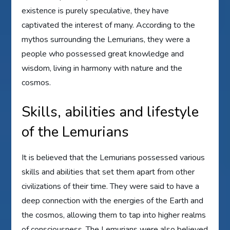
existence is purely speculative, they have
captivated the interest of many. According to the
mythos surrounding the Lemurians, they were a
people who possessed great knowledge and
wisdom, living in harmony with nature and the
cosmos.
Skills, abilities and lifestyle
of the Lemurians
It is believed that the Lemurians possessed various
skills and abilities that set them apart from other
civilizations of their time. They were said to have a
deep connection with the energies of the Earth and
the cosmos, allowing them to tap into higher realms
of consciousness. The Lemurians were also believed