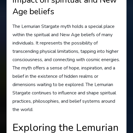
Age beliefs
The Lemurian Stargate myth holds a special place
within the spiritual and New Age beliefs of many
individuals. It represents the possibility of
transcending physical limitations, tapping into higher
consciousness, and connecting with cosmic energies.
The myth offers a sense of hope, inspiration, and a
belief in the existence of hidden realms or
dimensions waiting to be explored. The Lemurian
Stargate continues to influence and shape spiritual
practices, philosophies, and belief systems around
the world.
Exploring the Lemurian