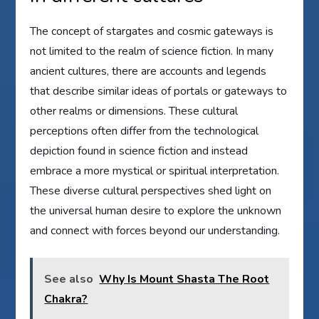
The concept of stargates and cosmic gateways is
not limited to the realm of science fiction. In many
ancient cultures, there are accounts and legends
that describe similar ideas of portals or gateways to
other realms or dimensions. These cultural
perceptions often differ from the technological
depiction found in science fiction and instead
embrace a more mystical or spiritual interpretation.
These diverse cultural perspectives shed light on
the universal human desire to explore the unknown
and connect with forces beyond our understanding.
See also
Why Is Mount Shasta The Root
Chakra?