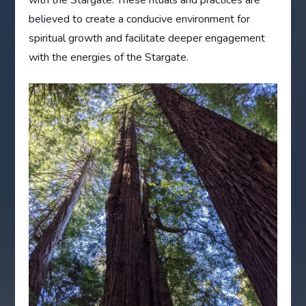
with the Stargate. These rituals and practices are
believed to create a conducive environment for
spiritual growth and facilitate deeper engagement
with the energies of the Stargate.