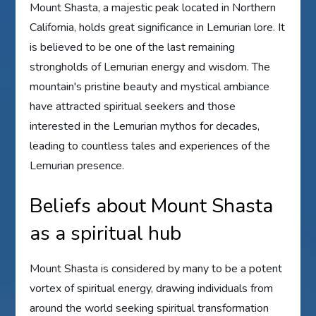
Mount Shasta, a majestic peak located in Northern
California, holds great significance in Lemurian lore. It
is believed to be one of the last remaining
strongholds of Lemurian energy and wisdom. The
mountain's pristine beauty and mystical ambiance
have attracted spiritual seekers and those
interested in the Lemurian mythos for decades,
leading to countless tales and experiences of the
Lemurian presence.
Beliefs about Mount Shasta
as a spiritual hub
Mount Shasta is considered by many to be a potent
vortex of spiritual energy, drawing individuals from
around the world seeking spiritual transformation