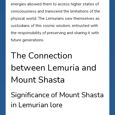
energies allowed them to access higher states of
consciousness and transcend the limitations of the
physical world. The Lemurians saw themselves as
custodians of this cosmic wisdom, entrusted with
the responsibility of preserving and sharing it with
future generations.
The Connection
between Lemuria and
Mount Shasta
Significance of Mount Shasta
in Lemurian lore