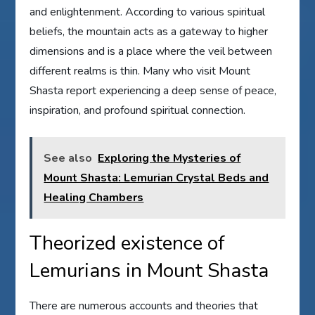
and enlightenment. According to various spiritual
beliefs, the mountain acts as a gateway to higher
dimensions and is a place where the veil between
different realms is thin. Many who visit Mount
Shasta report experiencing a deep sense of peace,
inspiration, and profound spiritual connection.
See also
Exploring the Mysteries of
Mount Shasta: Lemurian Crystal Beds and
Healing Chambers
Theorized existence of
Lemurians in Mount Shasta
There are numerous accounts and theories that