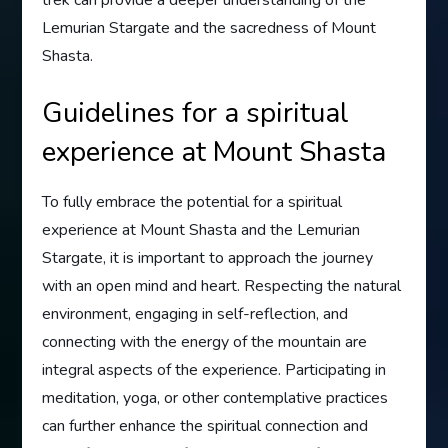
Lemurian Stargate and the sacredness of Mount
Shasta.
Guidelines for a spiritual
experience at Mount Shasta
To fully embrace the potential for a spiritual
experience at Mount Shasta and the Lemurian
Stargate, it is important to approach the journey
with an open mind and heart. Respecting the natural
environment, engaging in self-reflection, and
connecting with the energy of the mountain are
integral aspects of the experience. Participating in
meditation, yoga, or other contemplative practices
can further enhance the spiritual connection and