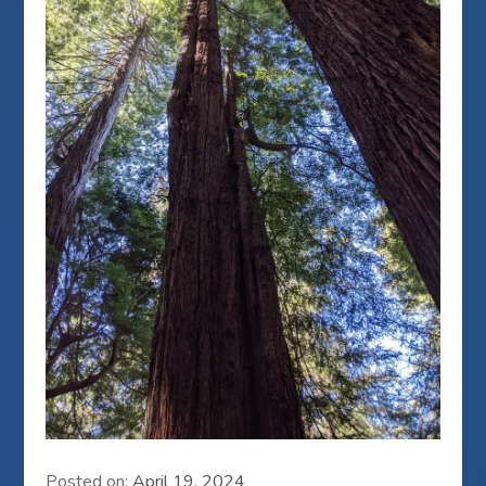
Posted on:
April 19, 2024