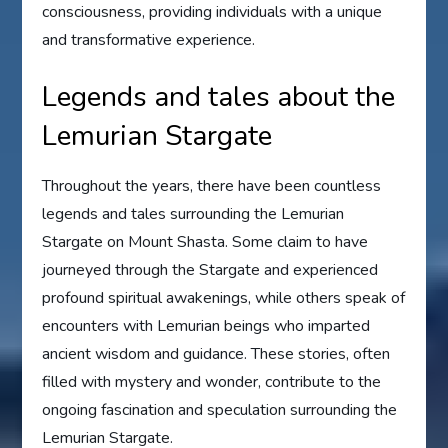
consciousness, providing individuals with a unique
and transformative experience.
Legends and tales about the
Lemurian Stargate
Throughout the years, there have been countless
legends and tales surrounding the Lemurian
Stargate on Mount Shasta. Some claim to have
journeyed through the Stargate and experienced
profound spiritual awakenings, while others speak of
encounters with Lemurian beings who imparted
ancient wisdom and guidance. These stories, often
filled with mystery and wonder, contribute to the
ongoing fascination and speculation surrounding the
Lemurian Stargate.