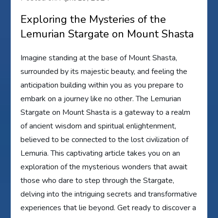
Exploring the Mysteries of the
Lemurian Stargate on Mount Shasta
Imagine standing at the base of Mount Shasta,
surrounded by its majestic beauty, and feeling the
anticipation building within you as you prepare to
embark on a journey like no other. The Lemurian
Stargate on Mount Shasta is a gateway to a realm
of ancient wisdom and spiritual enlightenment,
believed to be connected to the lost civilization of
Lemuria. This captivating article takes you on an
exploration of the mysterious wonders that await
those who dare to step through the Stargate,
delving into the intriguing secrets and transformative
experiences that lie beyond. Get ready to discover a