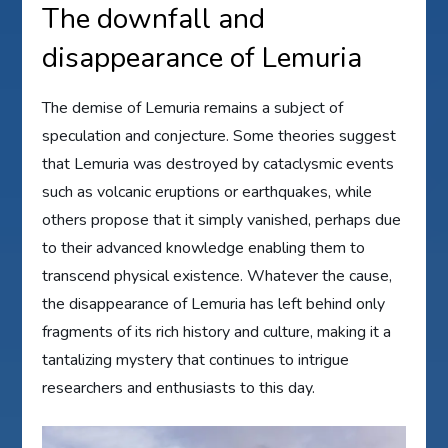
The downfall and
disappearance of Lemuria
The demise of Lemuria remains a subject of
speculation and conjecture. Some theories suggest
that Lemuria was destroyed by cataclysmic events
such as volcanic eruptions or earthquakes, while
others propose that it simply vanished, perhaps due
to their advanced knowledge enabling them to
transcend physical existence. Whatever the cause,
the disappearance of Lemuria has left behind only
fragments of its rich history and culture, making it a
tantalizing mystery that continues to intrigue
researchers and enthusiasts to this day.