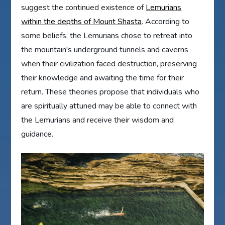
suggest the continued existence of
Lemurians
within the depths of Mount Shasta
. According to
some beliefs, the Lemurians chose to retreat into
the mountain's underground tunnels and caverns
when their civilization faced destruction, preserving
their knowledge and awaiting the time for their
return. These theories propose that individuals who
are spiritually attuned may be able to connect with
the Lemurians and receive their wisdom and
guidance.