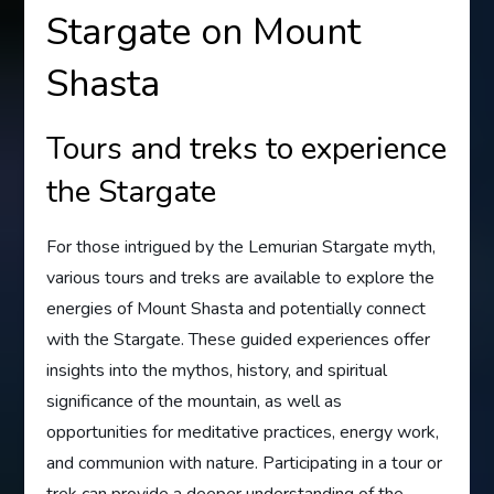
Stargate on Mount
Shasta
Tours and treks to experience
the Stargate
For those intrigued by the Lemurian Stargate myth,
various tours and treks are available to explore the
energies of Mount Shasta and potentially connect
with the Stargate. These guided experiences offer
insights into the mythos, history, and spiritual
significance of the mountain, as well as
opportunities for meditative practices, energy work,
and communion with nature. Participating in a tour or
trek can provide a deeper understanding of the