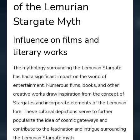
of the Lemurian
Stargate Myth
Influence on films and
literary works
The mythology surrounding the Lemurian Stargate
has had a significant impact on the world of
entertainment. Numerous films, books, and other
creative works draw inspiration from the concept of
Stargates and incorporate elements of the Lemurian
lore. These cultural depictions serve to further
popularize the idea of cosmic gateways and
contribute to the fascination and intrigue surrounding
the Lemurian Stargate myth.