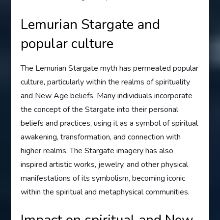
Lemurian Stargate and
popular culture
The Lemurian Stargate myth has permeated popular
culture, particularly within the realms of spirituality
and New Age beliefs. Many individuals incorporate
the concept of the Stargate into their personal
beliefs and practices, using it as a symbol of spiritual
awakening, transformation, and connection with
higher realms. The Stargate imagery has also
inspired artistic works, jewelry, and other physical
manifestations of its symbolism, becoming iconic
within the spiritual and metaphysical communities.
Impact on spiritual and New