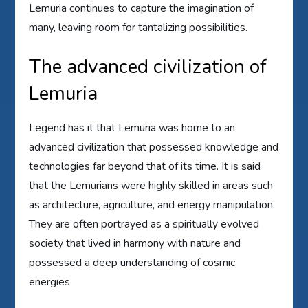
Lemuria continues to capture the imagination of
many, leaving room for tantalizing possibilities.
The advanced civilization of
Lemuria
Legend has it that Lemuria was home to an
advanced civilization that possessed knowledge and
technologies far beyond that of its time. It is said
that the Lemurians were highly skilled in areas such
as architecture, agriculture, and energy manipulation.
They are often portrayed as a spiritually evolved
society that lived in harmony with nature and
possessed a deep understanding of cosmic
energies.