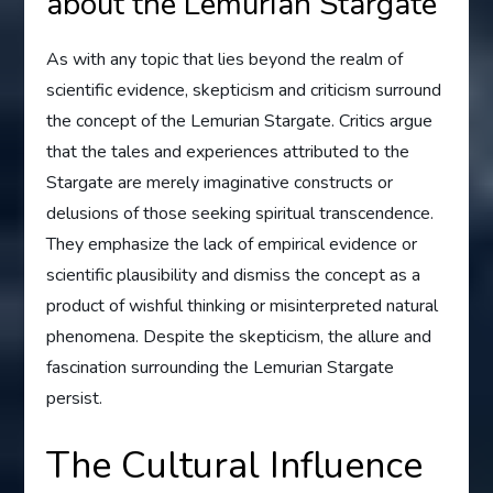
about the Lemurian Stargate
As with any topic that lies beyond the realm of
scientific evidence, skepticism and criticism surround
the concept of the Lemurian Stargate. Critics argue
that the tales and experiences attributed to the
Stargate are merely imaginative constructs or
delusions of those seeking spiritual transcendence.
They emphasize the lack of empirical evidence or
scientific plausibility and dismiss the concept as a
product of wishful thinking or misinterpreted natural
phenomena. Despite the skepticism, the allure and
fascination surrounding the Lemurian Stargate
persist.
The Cultural Influence