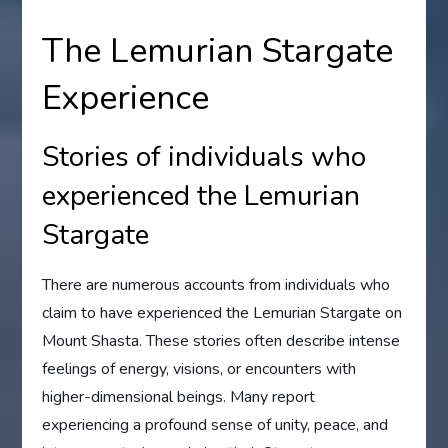
The Lemurian Stargate
Experience
Stories of individuals who
experienced the Lemurian
Stargate
There are numerous accounts from individuals who
claim to have experienced the Lemurian Stargate on
Mount Shasta. These stories often describe intense
feelings of energy, visions, or encounters with
higher-dimensional beings. Many report
experiencing a profound sense of unity, peace, and