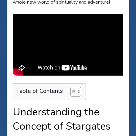
whole new world of spirituality and adventure!
Table of Contents
Understanding the
Concept of Stargates