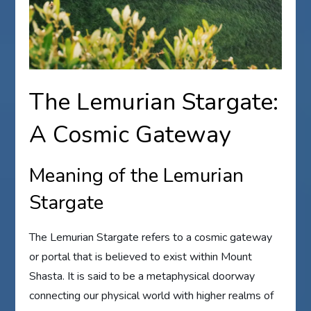
The Lemurian Stargate:
A Cosmic Gateway
Meaning of the Lemurian
Stargate
The Lemurian Stargate refers to a cosmic gateway
or portal that is believed to exist within Mount
Shasta. It is said to be a metaphysical doorway
connecting our physical world with higher realms of