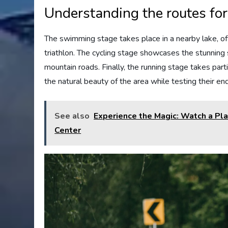
Understanding the routes fo
The swimming stage takes place in a nearby lake, offe
triathlon. The cycling stage showcases the stunning
mountain roads. Finally, the running stage takes part
the natural beauty of the area while testing their en
See also
Experience the Magic: Watch a Play
Center