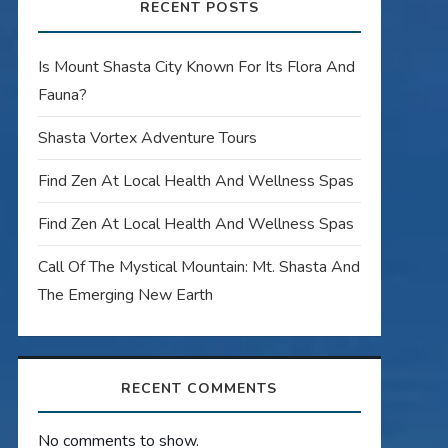
RECENT POSTS
Is Mount Shasta City Known For Its Flora And
Fauna?
Shasta Vortex Adventure Tours
Find Zen At Local Health And Wellness Spas
Find Zen At Local Health And Wellness Spas
Call Of The Mystical Mountain: Mt. Shasta And
The Emerging New Earth
RECENT COMMENTS
No comments to show.