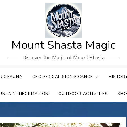
Mount Shasta Magic
Discover the Magic of Mount Shasta
ND FAUNA
GEOLOGICAL SIGNIFICANCE
HISTOR
UNTAIN INFORMATION
OUTDOOR ACTIVITIES
SHO