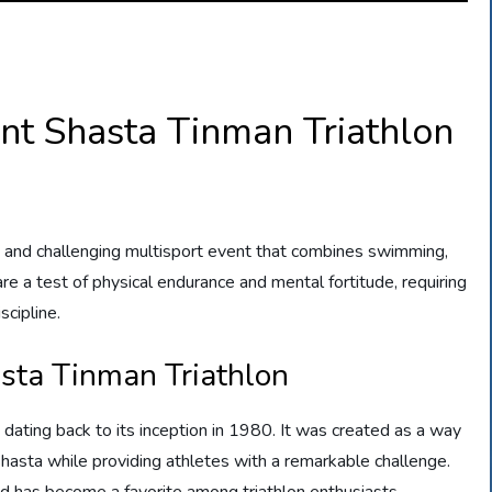
nt Shasta Tinman Triathlon
g and challenging multisport event that combines swimming,
s are a test of physical endurance and mental fortitude, requiring
scipline.
asta Tinman Triathlon
 dating back to its inception in 1980. It was created as a way
asta while providing athletes with a remarkable challenge.