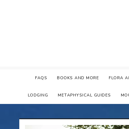
Skip
to
content
FAQS
BOOKS AND MORE
FLORA A
LODGING
METAPHYSICAL GUIDES
MO