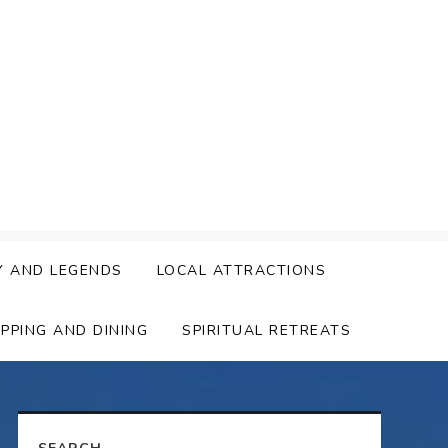
Y AND LEGENDS
LOCAL ATTRACTIONS
PPING AND DINING
SPIRITUAL RETREATS