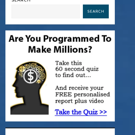
SEARCH
SEARCH