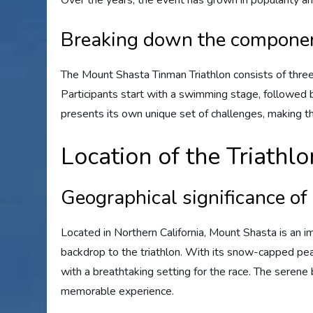
Over the years, the event has grown in popularity a
Breaking down the componen
The Mount Shasta Tinman Triathlon consists of three
Participants start with a swimming stage, followed b
presents its own unique set of challenges, making the
Location of the Triathlo
Geographical significance o
Located in Northern California, Mount Shasta is an i
backdrop to the triathlon. With its snow-capped pea
with a breathtaking setting for the race. The serene
memorable experience.