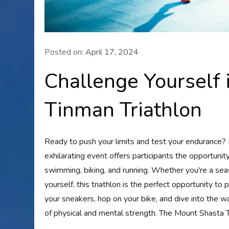
Posted on:
April 17, 2024
Challenge Yourself 
Tinman Triathlon
Ready to push your limits and test your endurance? 
exhilarating event offers participants the opportuni
swimming, biking, and running. Whether you're a sea
yourself, this triathlon is the perfect opportunity t
your sneakers, hop on your bike, and dive into the 
of physical and mental strength. The Mount Shasta Ti