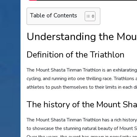
Table of Contents
Understanding the Mou
Definition of the Triathlon
The Mount Shasta Tinman Triathlon is an exhilaratin
cycling, and running into one thrilling race. Triathlon
athletes to push themselves to their limits in each di
The history of the Mount Sh
The Mount Shasta Tinman Triathlon has a rich history
to showcase the stunning natural beauty of Mount Sh