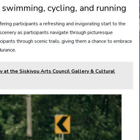
r swimming, cycling, and running
ring participants a refreshing and invigorating start to the
 scenery as participants navigate through picturesque
icipants through scenic trails, giving them a chance to embrace
durance.
 at the Siskiyou Arts Council Gallery & Cultural