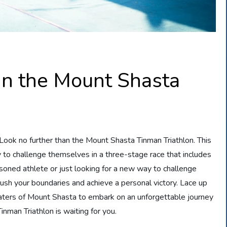
in the Mount Shasta
Look no further than the Mount Shasta Tinman Triathlon. This
ty to challenge themselves in a three-stage race that includes
soned athlete or just looking for a new way to challenge
o push your boundaries and achieve a personal victory. Lace up
waters of Mount Shasta to embark on an unforgettable journey
nman Triathlon is waiting for you.