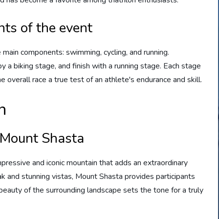
nd has become a favorite among triathlon enthusiasts.
ts of the event
 main components: swimming, cycling, and running.
y a biking stage, and finish with a running stage. Each stage
 overall race a true test of an athlete's endurance and skill.
n
f Mount Shasta
mpressive and iconic mountain that adds an extraordinary
k and stunning vistas, Mount Shasta provides participants
 beauty of the surrounding landscape sets the tone for a truly