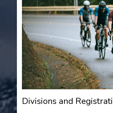
Divisions and Registrat