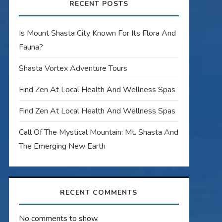
RECENT POSTS
Is Mount Shasta City Known For Its Flora And
Fauna?
Shasta Vortex Adventure Tours
Find Zen At Local Health And Wellness Spas
Find Zen At Local Health And Wellness Spas
Call Of The Mystical Mountain: Mt. Shasta And
The Emerging New Earth
RECENT COMMENTS
No comments to show.