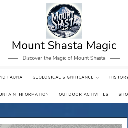
Mount Shasta Magic
Discover the Magic of Mount Shasta
ND FAUNA
GEOLOGICAL SIGNIFICANCE
HISTOR
UNTAIN INFORMATION
OUTDOOR ACTIVITIES
SHO