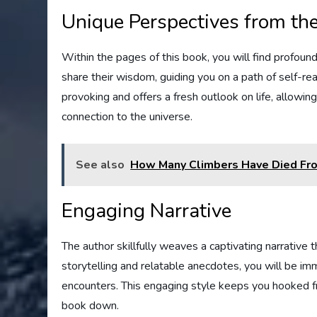
Unique Perspectives from th
Within the pages of this book, you will find profou
share their wisdom, guiding you on a path of self-rea
provoking and offers a fresh outlook on life, allowi
connection to the universe.
See also
How Many Climbers Have Died Fro
Engaging Narrative
The author skillfully weaves a captivating narrative t
storytelling and relatable anecdotes, you will be i
encounters. This engaging style keeps you hooked f
book down.