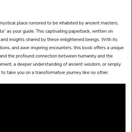
ystical place rumored to be inhabited by ancient masters,
 as your guide. This captivating paperback, written on
 and insights shared by these enlightened beings. With its
ations, and awe-inspiring encounters, this book offers a unique
 and the profound connection between humanity and the
nment, a deeper understanding of ancient wisdom, or simply
to take you on a transformative journey like no other.