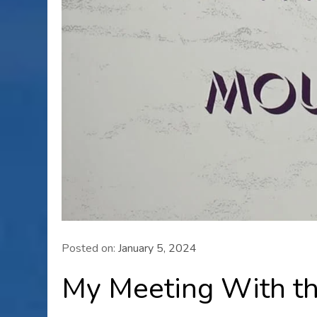
Posted on:
January 5, 2024
My Meeting With t