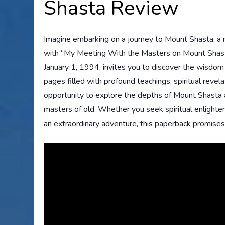
Shasta Review
Imagine embarking on a journey to Mount Shasta, a m
with “My Meeting With the Masters on Mount Shasta”
January 1, 1994, invites you to discover the wisdom
pages filled with profound teachings, spiritual revel
opportunity to explore the depths of Mount Shasta
masters of old. Whether you seek spiritual enlighte
an extraordinary adventure, this paperback promises 