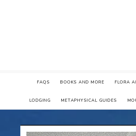
Skip
to
content
FAQS
BOOKS AND MORE
FLORA A
LODGING
METAPHYSICAL GUIDES
MO