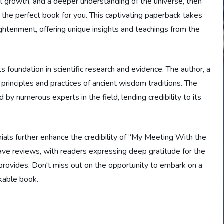
ual growth, and a deeper understanding of the universe, then
he perfect book for you. This captivating paperback takes
ghtenment, offering unique insights and teachings from the
ts foundation in scientific research and evidence. The author, a
 principles and practices of ancient wisdom traditions. The
by numerous experts in the field, lending credibility to its
ials further enhance the credibility of “My Meeting With the
ve reviews, with readers expressing deep gratitude for the
 provides. Don't miss out on the opportunity to embark on a
rkable book.