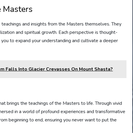
e Masters
nd teachings and insights from the Masters themselves. They
lization and spiritual growth. Each perspective is thought-
ng you to expand your understanding and cultivate a deeper
m Falls Into Glacier Crevasses On Mount Shasta?
hat brings the teachings of the Masters to life. Through vivid
mmersed in a world of profound experiences and transformative
rom beginning to end, ensuring you never want to put the