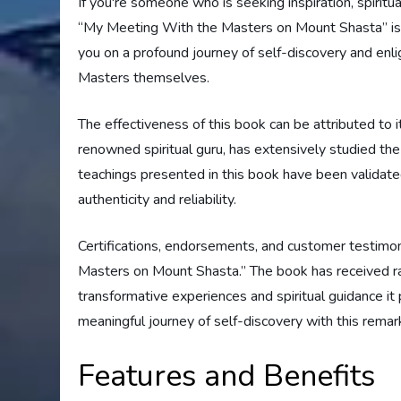
If you're someone who is seeking inspiration, spirit
“My Meeting With the Masters on Mount Shasta” is t
you on a profound journey of self-discovery and enli
Masters themselves.
The effectiveness of this book can be attributed to i
renowned spiritual guru, has extensively studied the
teachings presented in this book have been validated 
authenticity and reliability.
Certifications, endorsements, and customer testimon
Masters on Mount Shasta.” The book has received ra
transformative experiences and spiritual guidance it
meaningful journey of self-discovery with this rema
Features and Benefits