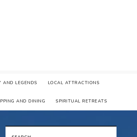
Y AND LEGENDS
LOCAL ATTRACTIONS
PPING AND DINING
SPIRITUAL RETREATS