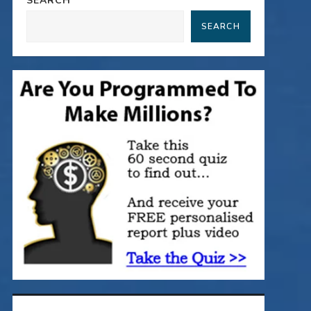
SEARCH
SEARCH