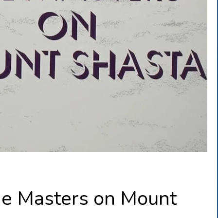
he Masters on Mount