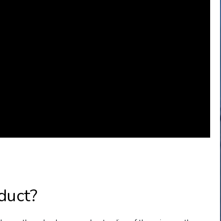
duct?