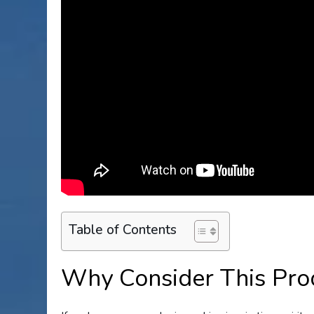
Table of Contents
Why Consider This Pro