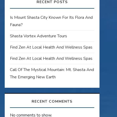
RECENT POSTS
Is Mount Shasta City Known For Its Flora And
Fauna?
Shasta Vortex Adventure Tours
Find Zen At Local Health And Wellness Spas
Find Zen At Local Health And Wellness Spas
Call Of The Mystical Mountain: Mt. Shasta And
The Emerging New Earth
RECENT COMMENTS
No comments to show.