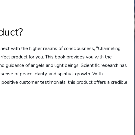
duct?
connect with the higher realms of consciousness, “Channeling
rfect product for you. This book provides you with the
guidance of angels and light beings. Scientific research has
 sense of peace, clarity, and spiritual growth. With
ositive customer testimonials, this product offers a credible