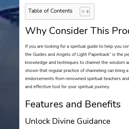
Table of Contents
Why Consider This Pro
If you are looking for a spiritual guide to help you 
the Guides and Angels of Light Paperback” is the pe
knowledge and techniques to channel the wisdom and 
shown that regular practice of channeling can bring a
endorsements from renowned spiritual teachers and p
and effective tool for your spiritual journey.
Features and Benefits
Unlock Divine Guidance