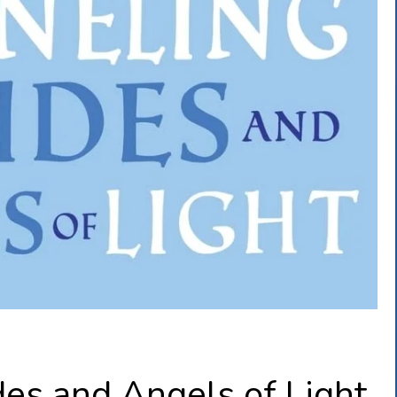
es and Angels of Light