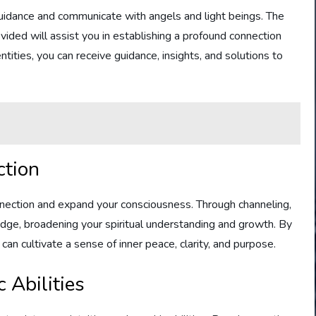
guidance and communicate with angels and light beings. The
ided will assist you in establishing a profound connection
ntities, you can receive guidance, insights, and solutions to
ction
nnection and expand your consciousness. Through channeling,
ge, broadening your spiritual understanding and growth. By
u can cultivate a sense of inner peace, clarity, and purpose.
 Abilities