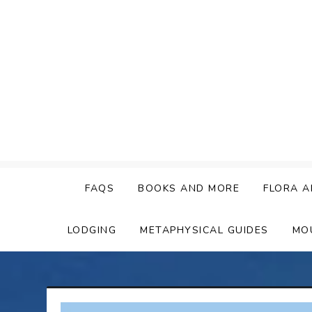
Skip
to
content
FAQS
BOOKS AND MORE
FLORA A
LODGING
METAPHYSICAL GUIDES
MO