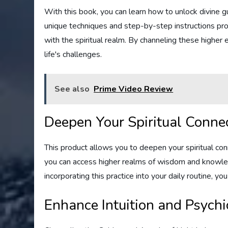
With this book, you can learn how to unlock divine 
unique techniques and step-by-step instructions prov
with the spiritual realm. By channeling these higher e
life's challenges.
See also
Prime Video Review
Deepen Your Spiritual Conne
This product allows you to deepen your spiritual co
you can access higher realms of wisdom and knowled
incorporating this practice into your daily routine, yo
Enhance Intuition and Psychic