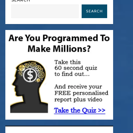
SEARCH
SEARCH