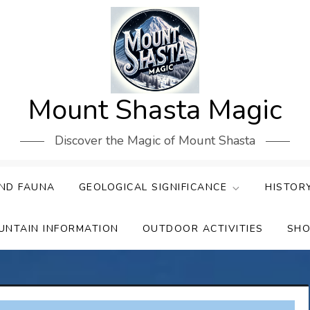
Mount Shasta Magic
Discover the Magic of Mount Shasta
ND FAUNA
GEOLOGICAL SIGNIFICANCE
HISTOR
UNTAIN INFORMATION
OUTDOOR ACTIVITIES
SHO