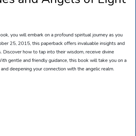
ook, you will embark on a profound spiritual journey as you
ber 25, 2015, this paperback offers invaluable insights and
. Discover how to tap into their wisdom, receive divine
th gentle and friendly guidance, this book will take you on a
 and deepening your connection with the angelic realm.