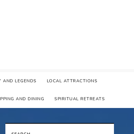
Y AND LEGENDS
LOCAL ATTRACTIONS
PPING AND DINING
SPIRITUAL RETREATS