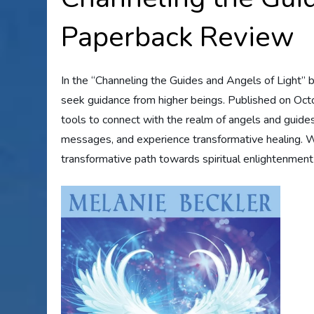
Paperback Review
In the “Channeling the Guides and Angels of Light” b
seek guidance from higher beings. Published on Octo
tools to connect with the realm of angels and guides
messages, and experience transformative healing. Wi
transformative path towards spiritual enlightenment