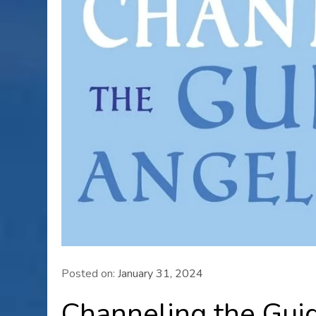
Posted on:
January 31, 2024
Channeling the Guid