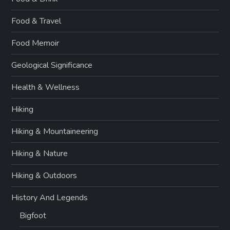
Food & Travel
Food Memoir
Geological Significance
Health & Wellness
Hiking
Hiking & Mountaineering
Hiking & Nature
Hiking & Outdoors
History And Legends
Bigfoot