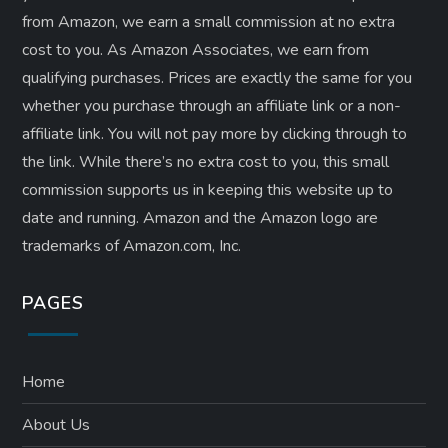
from Amazon, we earn a small commission at no extra
cost to you. As Amazon Associates, we earn from
qualifying purchases. Prices are exactly the same for you
whether you purchase through an affiliate link or a non-
affiliate link. ​You will not pay more by clicking through to
the link. While there’s no extra cost to you, this small
commission supports us in keeping this website up to
date and running. Amazon and the Amazon logo are
trademarks of Amazon.com, Inc.
PAGES
Home
About Us