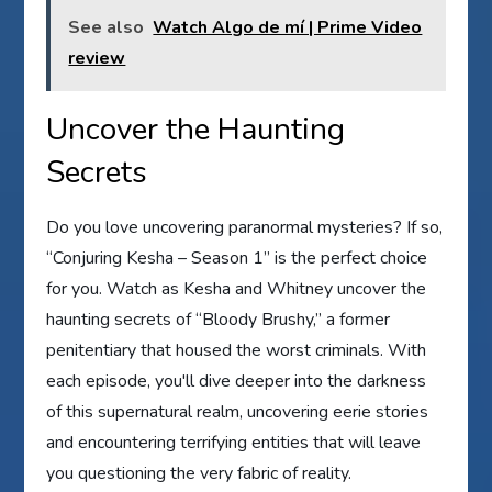
See also
Watch Algo de mí | Prime Video
review
Uncover the Haunting
Secrets
Do you love uncovering paranormal mysteries? If so,
“Conjuring Kesha – Season 1” is the perfect choice
for you. Watch as Kesha and Whitney uncover the
haunting secrets of “Bloody Brushy,” a former
penitentiary that housed the worst criminals. With
each episode, you'll dive deeper into the darkness
of this supernatural realm, uncovering eerie stories
and encountering terrifying entities that will leave
you questioning the very fabric of reality.