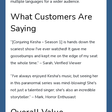
multiple languages for a wider audience.
What Customers Are
Saying
“[Conjuring Kesha – Season 1] is hands down the
scariest show I've ever watched! It gave me
goosebumps and kept me on the edge of my seat
the whole time.” – Sarah, Verified Viewer
“I've always enjoyed Kesha's music, but seeing her
in this paranormal series was mind-blowing! She's
not just a talented singer; she's also an incredible
storyteller.” – Mark, Horror Enthusiast