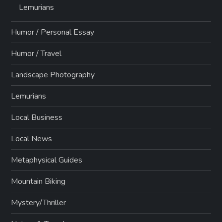
Lemurians
Humor / Personal Essay
Humor / Travel
Landscape Photography
Lemurians
Local Business
Local News
Metaphysical Guides
Mountain Biking
Mystery/Thriller