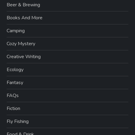
Beer & Brewing
Books And More
Camping
Cozy Mystery
Creative Writing
Ecology
Fantasy
FAQs
Fiction
Fly Fishing
Food & Drink