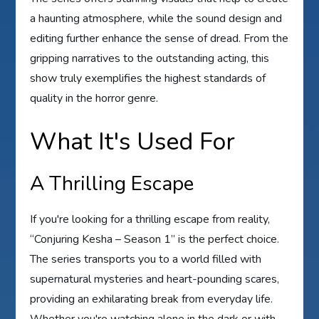
a haunting atmosphere, while the sound design and
editing further enhance the sense of dread. From the
gripping narratives to the outstanding acting, this
show truly exemplifies the highest standards of
quality in the horror genre.
What It's Used For
A Thrilling Escape
If you're looking for a thrilling escape from reality,
“Conjuring Kesha – Season 1” is the perfect choice.
The series transports you to a world filled with
supernatural mysteries and heart-pounding scares,
providing an exhilarating break from everyday life.
Whether you're watching alone in the dark or with