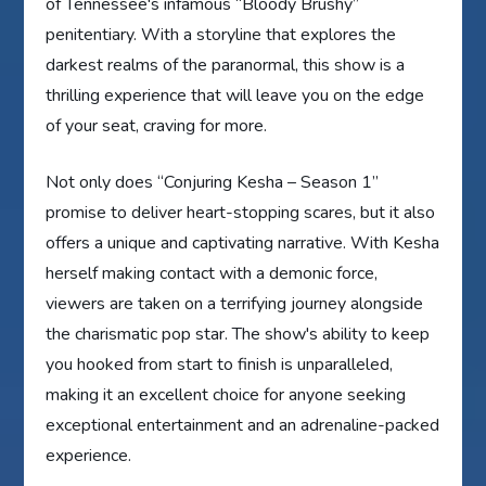
of Tennessee's infamous “Bloody Brushy”
penitentiary. With a storyline that explores the
darkest realms of the paranormal, this show is a
thrilling experience that will leave you on the edge
of your seat, craving for more.
Not only does “Conjuring Kesha – Season 1”
promise to deliver heart-stopping scares, but it also
offers a unique and captivating narrative. With Kesha
herself making contact with a demonic force,
viewers are taken on a terrifying journey alongside
the charismatic pop star. The show's ability to keep
you hooked from start to finish is unparalleled,
making it an excellent choice for anyone seeking
exceptional entertainment and an adrenaline-packed
experience.