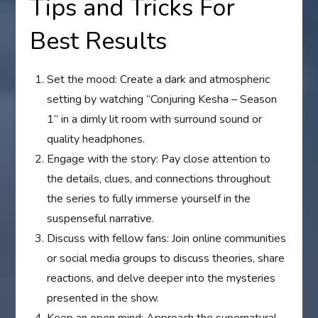
Tips and Tricks For
Best Results
Set the mood: Create a dark and atmospheric
setting by watching “Conjuring Kesha – Season
1” in a dimly lit room with surround sound or
quality headphones.
Engage with the story: Pay close attention to
the details, clues, and connections throughout
the series to fully immerse yourself in the
suspenseful narrative.
Discuss with fellow fans: Join online communities
or social media groups to discuss theories, share
reactions, and delve deeper into the mysteries
presented in the show.
Keep an open mind: Approach the supernatural