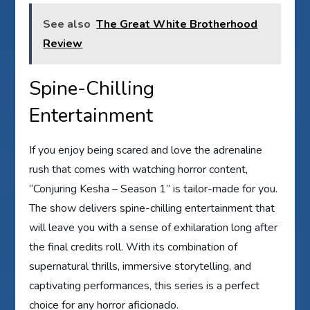
See also
The Great White Brotherhood
Review
Spine-Chilling
Entertainment
If you enjoy being scared and love the adrenaline
rush that comes with watching horror content,
“Conjuring Kesha – Season 1” is tailor-made for you.
The show delivers spine-chilling entertainment that
will leave you with a sense of exhilaration long after
the final credits roll. With its combination of
supernatural thrills, immersive storytelling, and
captivating performances, this series is a perfect
choice for any horror aficionado.