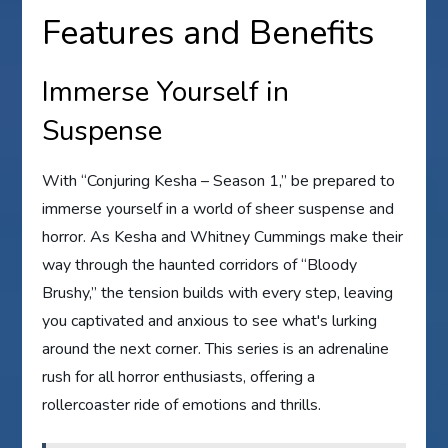
Features and Benefits
Immerse Yourself in
Suspense
With “Conjuring Kesha – Season 1,” be prepared to
immerse yourself in a world of sheer suspense and
horror. As Kesha and Whitney Cummings make their
way through the haunted corridors of “Bloody
Brushy,” the tension builds with every step, leaving
you captivated and anxious to see what's lurking
around the next corner. This series is an adrenaline
rush for all horror enthusiasts, offering a
rollercoaster ride of emotions and thrills.