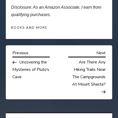
Disclosure: As an Amazon Associate, I earn from
qualifying purchases.
BOOKS AND MORE
P
Previous
Next
Previous
Next
Post
Post
Uncovering the
Are There Any
o
Mysteries of Pluto’s
Hiking Trails Near
s
Cave
The Campgrounds
At Mount Shasta?
t
n
a