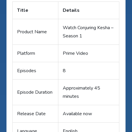
Title
Details
Watch Conjuring Kesha –
Product Name
Season 1
Platform
Prime Video
Episodes
8
Approximately 45
Episode Duration
minutes
Release Date
Available now
Language
English