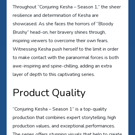
Throughout “Conjuring Kesha – Season 1,” the sheer
resilience and determination of Kesha are
showcased. As she faces the horrors of “Bloody
Brushy” head-on, her bravery shines through,
inspiring viewers to overcome their own fears.
Witnessing Kesha push herself to the limit in order
to make contact with the paranormal forces is both
awe-inspiring and spine-chilling, adding an extra
layer of depth to this captivating series.
Product Quality
“Conjuring Kesha – Season 1” is a top-quality
production that combines expert storytelling, high
production values, and exceptional performances.
The series offers stunning visuals that help to create