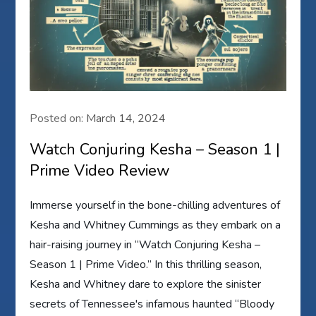
Posted on:
March 14, 2024
Watch Conjuring Kesha – Season 1 |
Prime Video Review
Immerse yourself in the bone-chilling adventures of
Kesha and Whitney Cummings as they embark on a
hair-raising journey in “Watch Conjuring Kesha –
Season 1 | Prime Video.” In this thrilling season,
Kesha and Whitney dare to explore the sinister
secrets of Tennessee's infamous haunted “Bloody