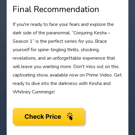
Final Recommendation
If you're ready to face your fears and explore the
dark side of the paranormal, “Conjuring Kesha –
Season 1” is the perfect series for you. Brace
yourself for spine-tingling thrills, shocking
revelations, and an unforgettable experience that
will leave you wanting more. Don't miss out on this
captivating show, available now on Prime Video. Get
ready to dive into the darkness with Kesha and
Whitney Cummings!