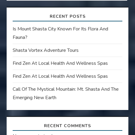
RECENT POSTS
Is Mount Shasta City Known For Its Flora And
Fauna?
Shasta Vortex Adventure Tours
Find Zen At Local Health And Wellness Spas
Find Zen At Local Health And Wellness Spas
Call Of The Mystical Mountain: Mt. Shasta And The
Emerging New Earth
RECENT COMMENTS