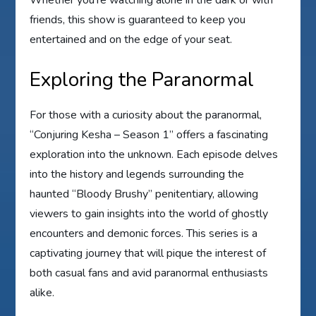
friends, this show is guaranteed to keep you
entertained and on the edge of your seat.
Exploring the Paranormal
For those with a curiosity about the paranormal,
“Conjuring Kesha – Season 1” offers a fascinating
exploration into the unknown. Each episode delves
into the history and legends surrounding the
haunted “Bloody Brushy” penitentiary, allowing
viewers to gain insights into the world of ghostly
encounters and demonic forces. This series is a
captivating journey that will pique the interest of
both casual fans and avid paranormal enthusiasts
alike.