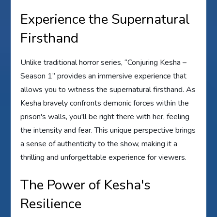
Experience the Supernatural
Firsthand
Unlike traditional horror series, “Conjuring Kesha –
Season 1” provides an immersive experience that
allows you to witness the supernatural firsthand. As
Kesha bravely confronts demonic forces within the
prison's walls, you'll be right there with her, feeling
the intensity and fear. This unique perspective brings
a sense of authenticity to the show, making it a
thrilling and unforgettable experience for viewers.
The Power of Kesha's
Resilience