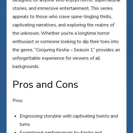
stories, and immersive entertainment. This series
appeals to those who crave spine-tingling thrills,
captivating narratives, and exploring the realms of
the unknown. Whether you're a longtime horror
enthusiast or someone looking to dip their toes into
the genre, “Conjuring Kesha – Season 1” provides an
unforgettable experience for viewers of all
backgrounds.
Pros and Cons
Pros:
Engrossing storyline with captivating twists and
turns
Exceptional performances by Kesha and