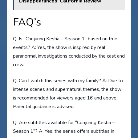
Disappearances: California Review
FAQ’s
Q: Is “Conjuring Kesha – Season 1” based on true
events? A: Yes, the show is inspired by real
paranormal investigations conducted by the cast and
crew.
Q: Can I watch this series with my family? A: Due to
intense scenes and supernatural themes, the show
is recommended for viewers aged 16 and above.
Parental guidance is advised.
Q: Are subtitles available for “Conjuring Kesha –
Season 1”? A: Yes, the series offers subtitles in