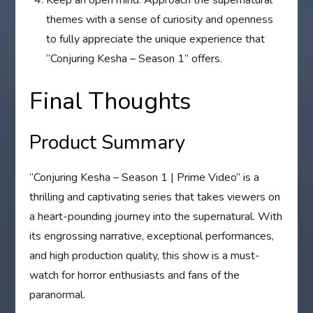
themes with a sense of curiosity and openness
to fully appreciate the unique experience that
“Conjuring Kesha – Season 1” offers.
Final Thoughts
Product Summary
“Conjuring Kesha – Season 1 | Prime Video” is a
thrilling and captivating series that takes viewers on
a heart-pounding journey into the supernatural. With
its engrossing narrative, exceptional performances,
and high production quality, this show is a must-
watch for horror enthusiasts and fans of the
paranormal.