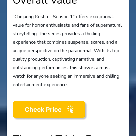
Overall Value
“Conjuring Kesha – Season 1” offers exceptional
value for horror enthusiasts and fans of supernatural
storytelling. The series provides a thrilling
experience that combines suspense, scares, and a
unique perspective on the paranormal. With its top-
quality production, captivating narrative, and
outstanding performances, this show is a must-
watch for anyone seeking an immersive and chilling
entertainment experience.