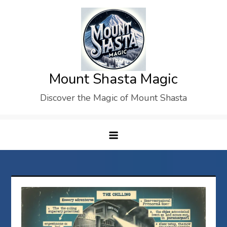
Skip
to
content
Mount Shasta Magic
Discover the Magic of Mount Shasta