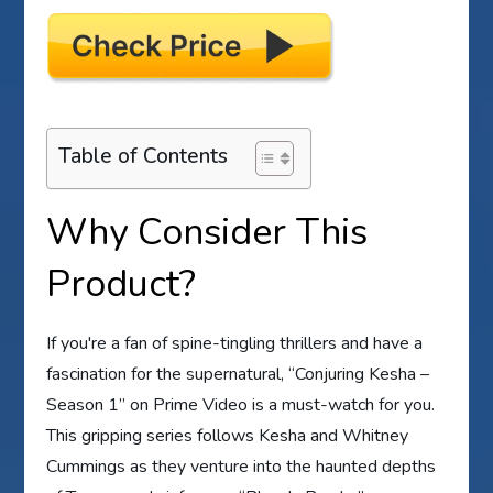
Table of Contents
Why Consider This
Product?
If you're a fan of spine-tingling thrillers and have a
fascination for the supernatural, “Conjuring Kesha –
Season 1” on Prime Video is a must-watch for you.
This gripping series follows Kesha and Whitney
Cummings as they venture into the haunted depths