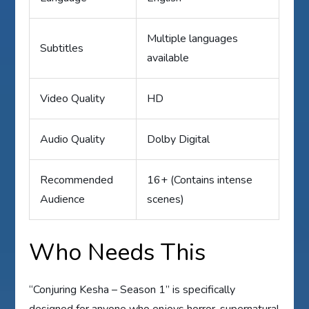
Multiple languages
Subtitles
available
Video Quality
HD
Audio Quality
Dolby Digital
Recommended
16+ (Contains intense
Audience
scenes)
Who Needs This
“Conjuring Kesha – Season 1” is specifically
designed for anyone who enjoys horror, supernatural