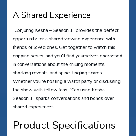
A Shared Experience
“Conjuring Kesha – Season 1” provides the perfect
opportunity for a shared viewing experience with
friends or loved ones. Get together to watch this
gripping series, and you'll find yourselves engrossed
in conversations about the chilling moments,
shocking reveals, and spine-tingling scares.
Whether you're hosting a watch party or discussing
the show with fellow fans, “Conjuring Kesha –
Season 1” sparks conversations and bonds over
shared experiences.
Product Specifications