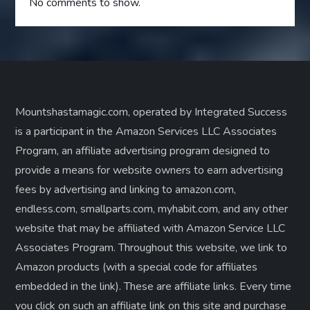
No comments to show.
Mountshastamagic.com, operated by Integrated Success
is a participant in the Amazon Services LLC Associates
Program, an affiliate advertising program designed to
provide a means for website owners to earn advertising
fees by advertising and linking to amazon.com,
endless.com, smallparts.com, myhabit.com, and any other
website that may be affiliated with Amazon Service LLC
Associates Program. Throughout this website, we link to
Amazon products (with a special code for affiliates
embedded in the link). These are affiliate links. Every time
you click on such an affiliate link on this site and purchase