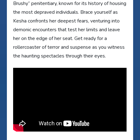
Brushy” penitentiary, known for its history of housing
the most depraved individuals. Brace yourself as
Kesha confronts her deepest fears, venturing into
demonic encounters that test her limits and leave
her on the edge of her seat. Get ready for a
rollercoaster of terror and suspense as you witness
the haunting spectacles through their eyes.