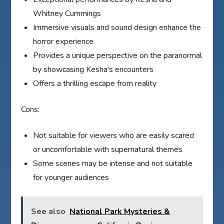
Whitney Cummings
Immersive visuals and sound design enhance the
horror experience
Provides a unique perspective on the paranormal
by showcasing Kesha's encounters
Offers a thrilling escape from reality
Cons:
Not suitable for viewers who are easily scared
or uncomfortable with supernatural themes
Some scenes may be intense and not suitable
for younger audiences
See also
National Park Mysteries &