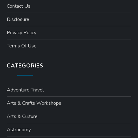
Contact Us
Disclosure
Privacy Policy
Terms Of Use
CATEGORIES
Adventure Travel
Arts & Crafts Workshops
Arts & Culture
Astronomy