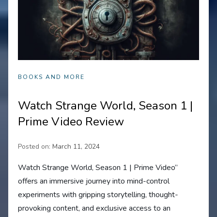
BOOKS AND MORE
Watch Strange World, Season 1 |
Prime Video Review
Posted on:
March 11, 2024
Watch Strange World, Season 1 | Prime Video”
offers an immersive journey into mind-control
experiments with gripping storytelling, thought-
provoking content, and exclusive access to an