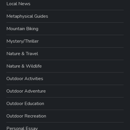
Local News
Metaphysical Guides
Mountain Biking
Mystery/Thriller
Nature & Travel
Nature & Wildlife
Outdoor Activities
Outdoor Adventure
Outdoor Education
Outdoor Recreation
Personal Essay