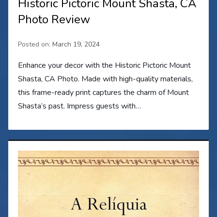
Historic Pictoric Mount Shasta, CA
Photo Review
Posted on:
March 19, 2024
Enhance your decor with the Historic Pictoric Mount
Shasta, CA Photo. Made with high-quality materials,
this frame-ready print captures the charm of Mount
Shasta’s past. Impress guests with…