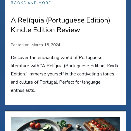
BOOKS AND MORE
A Relíquia (Portuguese Edition)
Kindle Edition Review
Posted on:
March 18, 2024
Discover the enchanting world of Portuguese
literature with “A Relíquia (Portuguese Edition) Kindle
Edition.” Immerse yourself in the captivating stories
and culture of Portugal. Perfect for language
enthusiasts…