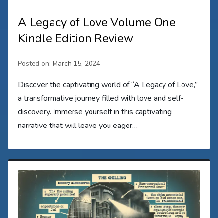
A Legacy of Love Volume One
Kindle Edition Review
Posted on:
March 15, 2024
Discover the captivating world of “A Legacy of Love,”
a transformative journey filled with love and self-
discovery. Immerse yourself in this captivating
narrative that will leave you eager…