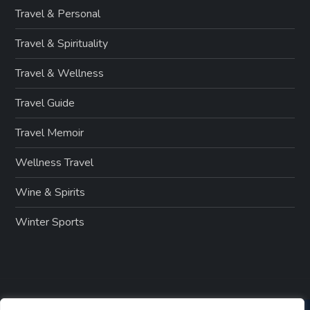
Travel & Personal
Travel & Spirituality
Travel & Wellness
Travel Guide
Travel Memoir
Wellness Travel
Wine & Spirits
Winter Sports