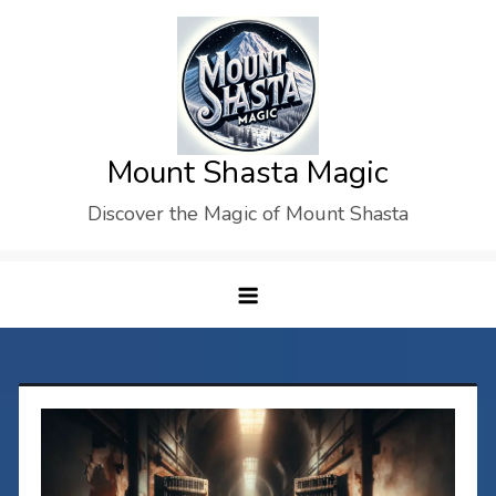
Skip
to
content
Mount Shasta Magic
Discover the Magic of Mount Shasta