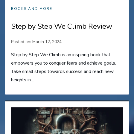
BOOKS AND MORE
Step by Step We Climb Review
Posted on:
March 12, 2024
Step by Step We Climb is an inspiring book that
empowers you to conquer fears and achieve goals.
Take small steps towards success and reach new
heights in…