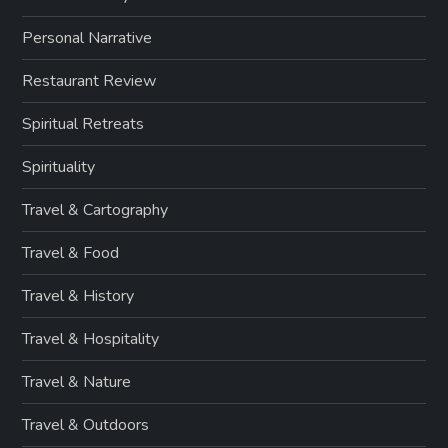
Personal Narrative
Restaurant Review
Spiritual Retreats
Spirituality
Travel & Cartography
Travel & Food
Travel & History
Travel & Hospitality
Travel & Nature
Travel & Outdoors