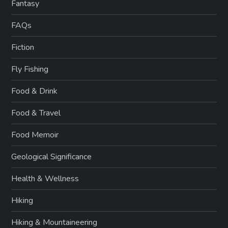
Fantasy
FAQs
Fiction
Fly Fishing
Food & Drink
Food & Travel
Food Memoir
Geological Significance
Health & Wellness
Hiking
Hiking & Mountaineering