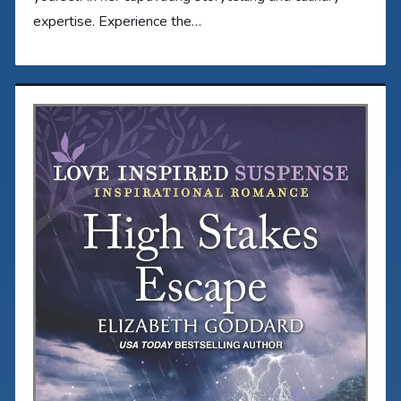
expertise. Experience the…