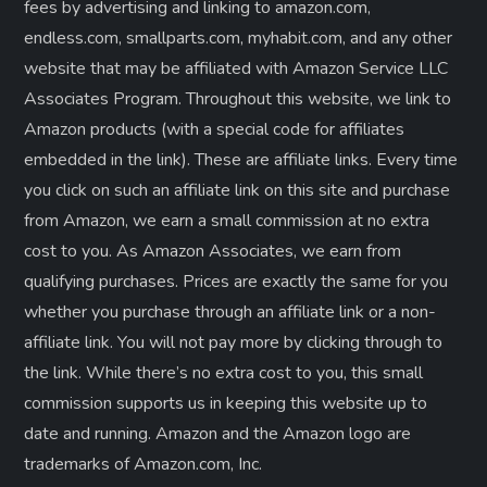
fees by advertising and linking to amazon.com,
g
endless.com, smallparts.com, myhabit.com, and any other
website that may be affiliated with Amazon Service LLC
i
Associates Program. Throughout this website, we link to
n
Amazon products (with a special code for affiliates
embedded in the link). These are affiliate links. Every time
a
you click on such an affiliate link on this site and purchase
from Amazon, we earn a small commission at no extra
t
cost to you. As Amazon Associates, we earn from
i
qualifying purchases. Prices are exactly the same for you
whether you purchase through an affiliate link or a non-
o
affiliate link. ​You will not pay more by clicking through to
the link. While there’s no extra cost to you, this small
n
commission supports us in keeping this website up to
date and running. Amazon and the Amazon logo are
trademarks of Amazon.com, Inc.