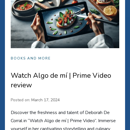
BOOKS AND MORE
Watch Algo de mí | Prime Video
review
Posted on:
March 17, 2024
Discover the freshness and talent of Deborah De
Corral in “Watch Algo de mí | Prime Video”. Immerse
yourself in her captivating storytelling and culinary