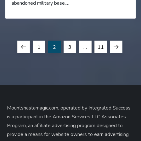
abandoned military base.…
P
Previous
Page
Page
Page
Page
Next
1
2
3
…
11
o
page
page
s
t
s
Mountshastamagic.com, operated by Integrated Success
is a participant in the Amazon Services LLC Associates
p
Program, an affiliate advertising program designed to
a
provide a means for website owners to earn advertising