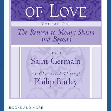
BOOKS AND MORE