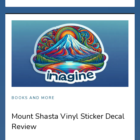
BOOKS AND MORE
Mount Shasta Vinyl Sticker Decal
Review