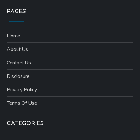
PAGES
Home
About Us
Contact Us
Disclosure
Privacy Policy
Terms Of Use
CATEGORIES