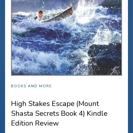
BOOKS AND MORE
High Stakes Escape (Mount
Shasta Secrets Book 4) Kindle
Edition Review