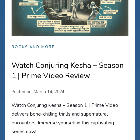
BOOKS AND MORE
Watch Conjuring Kesha – Season
1 | Prime Video Review
Posted on:
March 14, 2024
Watch Conjuring Kesha – Season 1 | Prime Video
delivers bone-chilling thrills and supernatural
encounters. Immerse yourself in this captivating
series now!