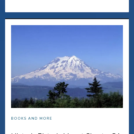
BOOKS AND MORE