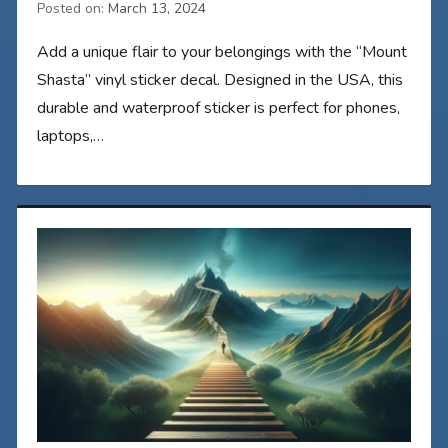
Posted on:
March 13, 2024
Add a unique flair to your belongings with the “Mount
Shasta” vinyl sticker decal. Designed in the USA, this
durable and waterproof sticker is perfect for phones,
laptops,…