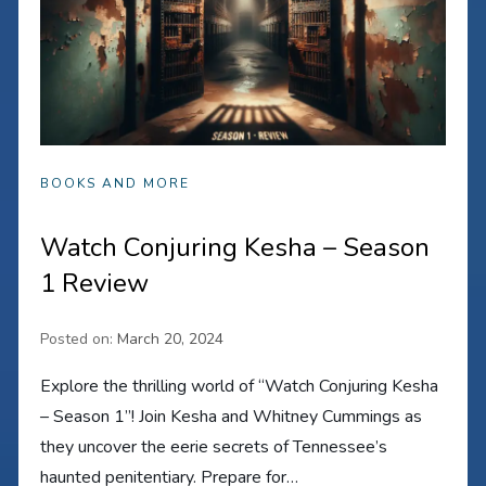
BOOKS AND MORE
Watch Conjuring Kesha – Season
1 Review
Posted on:
March 20, 2024
Explore the thrilling world of “Watch Conjuring Kesha
– Season 1”! Join Kesha and Whitney Cummings as
they uncover the eerie secrets of Tennessee’s
haunted penitentiary. Prepare for…