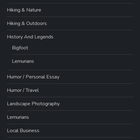
Hiking & Nature
Hiking & Outdoors
History And Legends
Bigfoot
Lemurians
Humor / Personal Essay
Humor / Travel
Landscape Photography
Lemurians
Local Business