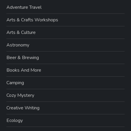
Adventure Travel
Arts & Crafts Workshops
Arts & Culture
Astronomy
Beer & Brewing
Books And More
Camping
Cozy Mystery
Creative Writing
Ecology