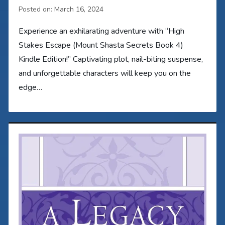
Posted on:
March 16, 2024
Experience an exhilarating adventure with “High
Stakes Escape (Mount Shasta Secrets Book 4)
Kindle Edition!” Captivating plot, nail-biting suspense,
and unforgettable characters will keep you on the
edge…