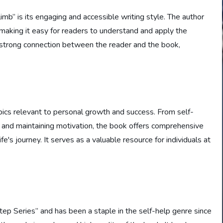
mb” is its engaging and accessible writing style. The author
making it easy for readers to understand and apply the
a strong connection between the reader and the book,
ics relevant to personal growth and success. From self-
 and maintaining motivation, the book offers comprehensive
ife's journey. It serves as a valuable resource for individuals at
tep Series” and has been a staple in the self-help genre since