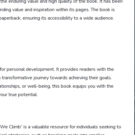
 the enduring value and high quality of the book. It has been
ding value and inspiration within its pages. The book is
paperback, ensuring its accessibility to a wide audience.
 for personal development. It provides readers with the
transformative journey towards achieving their goals.
tionships, or well-being, this book equips you with the
ur true potential.
e Climb” is a valuable resource for individuals seeking to