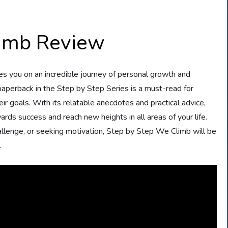
limb Review
es you on an incredible journey of personal growth and
aperback in the Step by Step Series is a must-read for
ir goals. With its relatable anecdotes and practical advice,
ds success and reach new heights in all areas of your life.
allenge, or seeking motivation, Step by Step We Climb will be
.