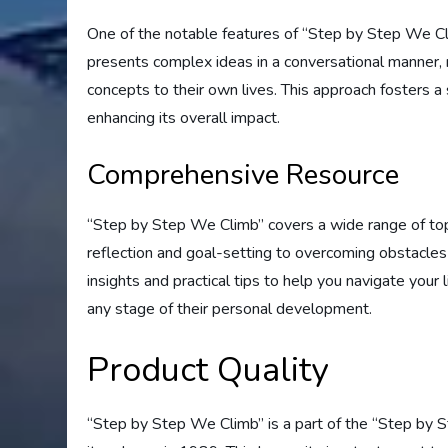
One of the notable features of “Step by Step We Cli
presents complex ideas in a conversational manner, 
concepts to their own lives. This approach fosters 
enhancing its overall impact.
Comprehensive Resource
“Step by Step We Climb” covers a wide range of top
reflection and goal-setting to overcoming obstacles
insights and practical tips to help you navigate your l
any stage of their personal development.
Product Quality
“Step by Step We Climb” is a part of the “Step by S