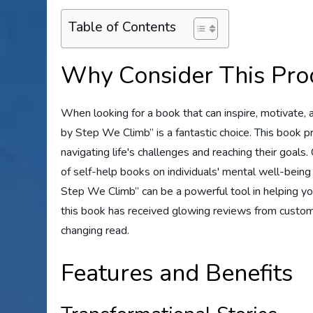
Table of Contents
Why Consider This Pro
When looking for a book that can inspire, motivate
by Step We Climb” is a fantastic choice. This book p
navigating life's challenges and reaching their goals
of self-help books on individuals' mental well-being
Step We Climb” can be a powerful tool in helping yo
this book has received glowing reviews from custome
changing read.
Features and Benefits