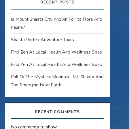
RECENT POSTS
Is Mount Shasta City Known For Its Flora And
Fauna?
Shasta Vortex Adventure Tours
Find Zen At Local Health And Wellness Spas
Find Zen At Local Health And Wellness Spas
Call Of The Mystical Mountain: Mt. Shasta And
The Emerging New Earth
RECENT COMMENTS
No comments to show.