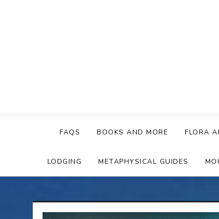
Skip
to
content
FAQS
BOOKS AND MORE
FLORA A
LODGING
METAPHYSICAL GUIDES
MO