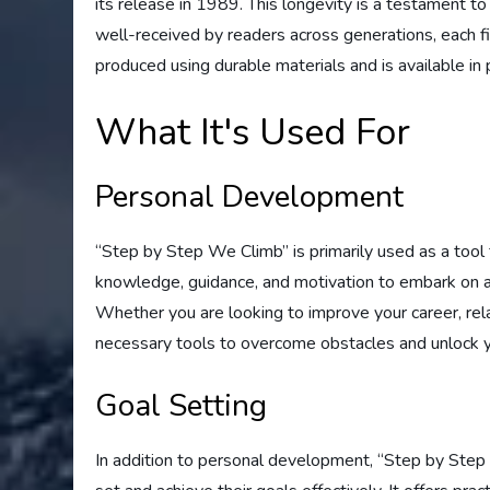
its release in 1989. This longevity is a testament to
well-received by readers across generations, each fin
produced using durable materials and is available in 
What It's Used For
Personal Development
“Step by Step We Climb” is primarily used as a tool
knowledge, guidance, and motivation to embark on a 
Whether you are looking to improve your career, rela
necessary tools to overcome obstacles and unlock yo
Goal Setting
In addition to personal development, “Step by Step W