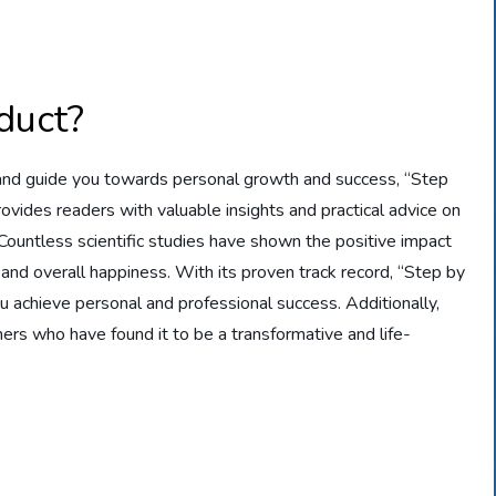
duct?
, and guide you towards personal growth and success, “Step
rovides readers with valuable insights and practical advice on
. Countless scientific studies have shown the positive impact
 and overall happiness. With its proven track record, “Step by
u achieve personal and professional success. Additionally,
rs who have found it to be a transformative and life-