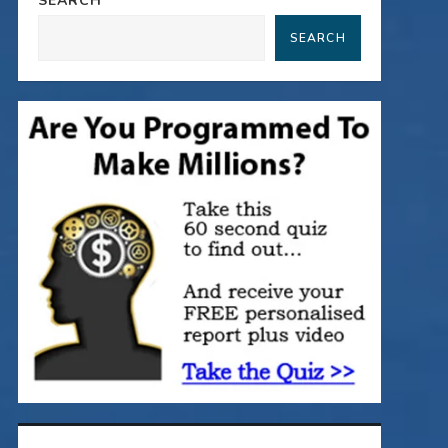
SEARCH
SEARCH