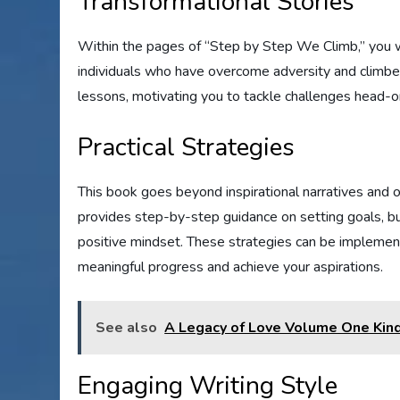
Transformational Stories
Within the pages of “Step by Step We Climb,” you will
individuals who have overcome adversity and climbed
lessons, motivating you to tackle challenges head-
Practical Strategies
This book goes beyond inspirational narratives and of
provides step-by-step guidance on setting goals, buil
positive mindset. These strategies can be implement
meaningful progress and achieve your aspirations.
See also
A Legacy of Love Volume One Kind
Engaging Writing Style