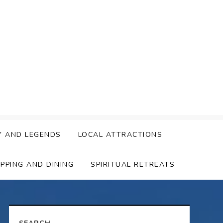
Y AND LEGENDS
LOCAL ATTRACTIONS
PPING AND DINING
SPIRITUAL RETREATS