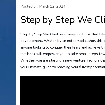
Posted on:
March 12, 2024
Step by Step We C
Step by Step We Climb is an inspiring book that tak
development. Written by an esteemed author, this p
anyone looking to conquer their fears and achieve the
this book will empower you to take small steps towar
Whether you are starting a new venture, facing a ch
your ultimate guide to reaching your fullest potential