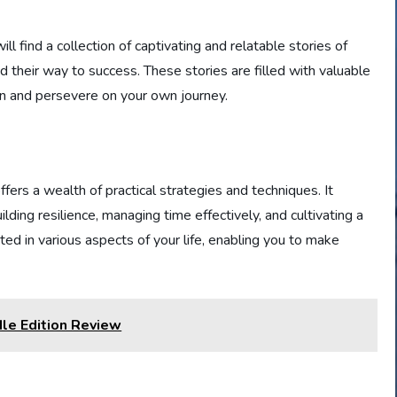
 find a collection of captivating and relatable stories of
 their way to success. These stories are filled with valuable
on and persevere on your own journey.
fers a wealth of practical strategies and techniques. It
ding resilience, managing time effectively, and cultivating a
ed in various aspects of your life, enabling you to make
le Edition Review