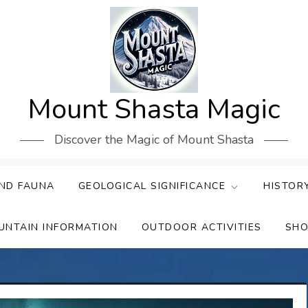
Mount Shasta Magic
Discover the Magic of Mount Shasta
ND FAUNA
GEOLOGICAL SIGNIFICANCE
HISTOR
UNTAIN INFORMATION
OUTDOOR ACTIVITIES
SHO