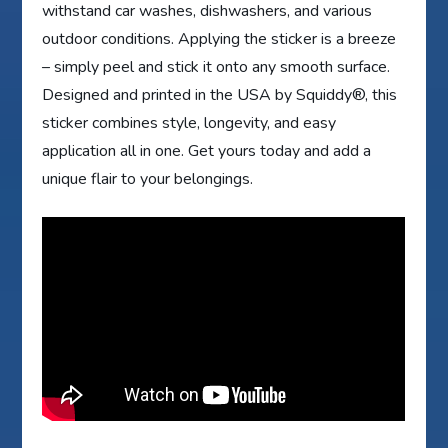
withstand car washes, dishwashers, and various
outdoor conditions. Applying the sticker is a breeze
– simply peel and stick it onto any smooth surface.
Designed and printed in the USA by Squiddy®, this
sticker combines style, longevity, and easy
application all in one. Get yours today and add a
unique flair to your belongings.