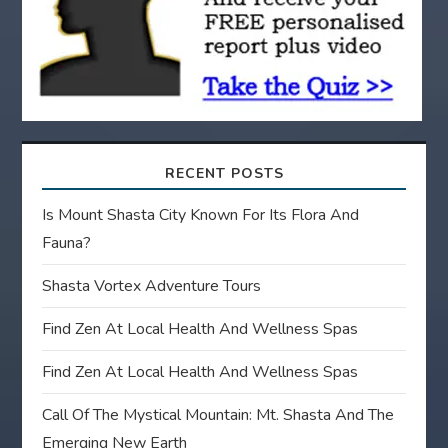
o
n
RECENT POSTS
Is Mount Shasta City Known For Its Flora And
Fauna?
Shasta Vortex Adventure Tours
Find Zen At Local Health And Wellness Spas
Find Zen At Local Health And Wellness Spas
Call Of The Mystical Mountain: Mt. Shasta And The
Emerging New Earth