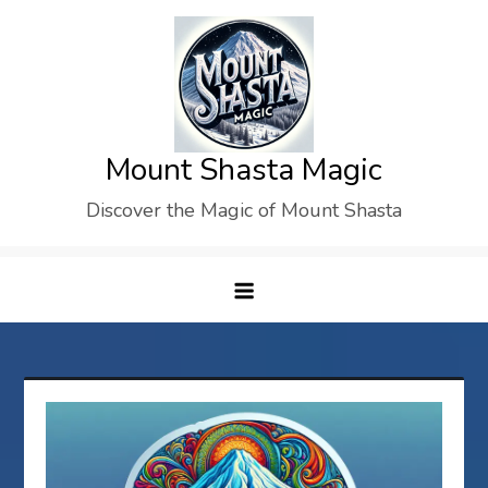
Skip
to
content
Mount Shasta Magic
Discover the Magic of Mount Shasta