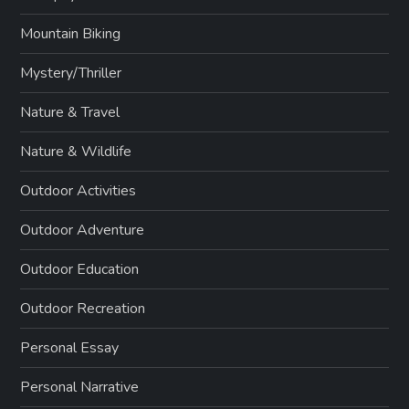
Mountain Biking
Mystery/Thriller
Nature & Travel
Nature & Wildlife
Outdoor Activities
Outdoor Adventure
Outdoor Education
Outdoor Recreation
Personal Essay
Personal Narrative