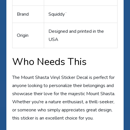
Brand
Squiddy¨
Designed and printed in the
Origin
USA
Who Needs This
The Mount Shasta Vinyl Sticker Decal is perfect for
anyone looking to personalize their belongings and
showcase their love for the majestic Mount Shasta.
Whether you're a nature enthusiast, a thrill-seeker,
or someone who simply appreciates great design,
this sticker is an excellent choice for you.