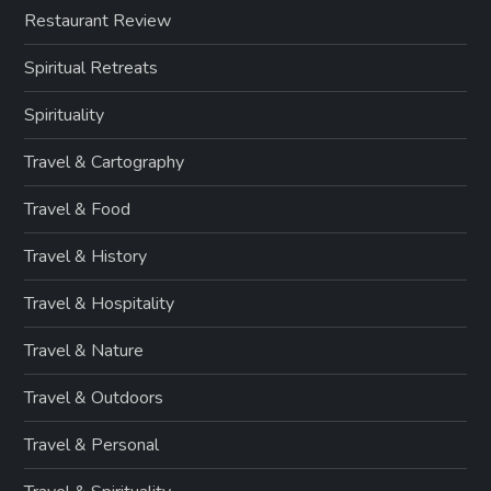
Restaurant Review
Spiritual Retreats
Spirituality
Travel & Cartography
Travel & Food
Travel & History
Travel & Hospitality
Travel & Nature
Travel & Outdoors
Travel & Personal