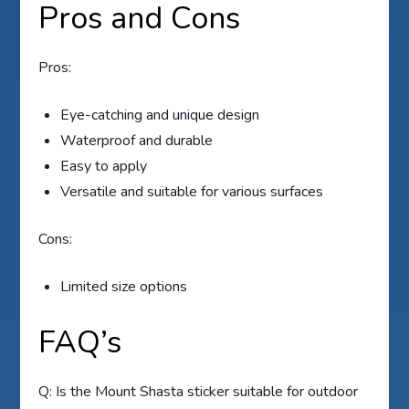
Pros and Cons
Pros:
Eye-catching and unique design
Waterproof and durable
Easy to apply
Versatile and suitable for various surfaces
Cons:
Limited size options
FAQ’s
Q: Is the Mount Shasta sticker suitable for outdoor