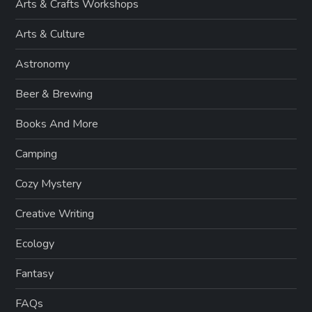
Arts & Crafts Workshops
Arts & Culture
Astronomy
Beer & Brewing
Books And More
Camping
Cozy Mystery
Creative Writing
Ecology
Fantasy
FAQs