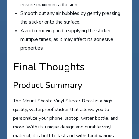
ensure maximum adhesion.
Smooth out any air bubbles by gently pressing
the sticker onto the surface.
Avoid removing and reapplying the sticker
multiple times, as it may affect its adhesive
properties.
Final Thoughts
Product Summary
The Mount Shasta Vinyl Sticker Decal is a high-
quality, waterproof sticker that allows you to
personalize your phone, laptop, water bottle, and
more. With its unique design and durable vinyl
material, it is built to last and withstand various