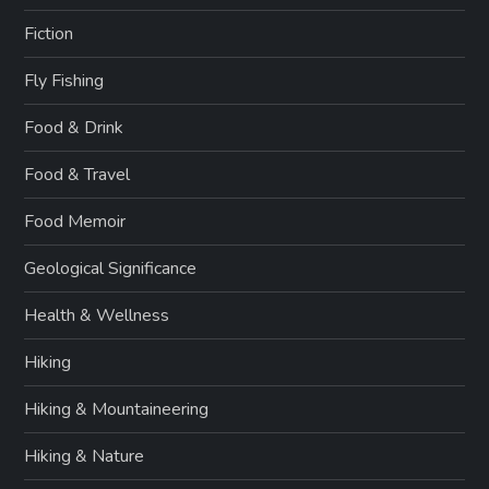
Fiction
Fly Fishing
Food & Drink
Food & Travel
Food Memoir
Geological Significance
Health & Wellness
Hiking
Hiking & Mountaineering
Hiking & Nature