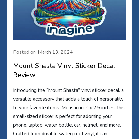
Posted on:
March 13, 2024
Mount Shasta Vinyl Sticker Decal
Review
Introducing the “Mount Shasta” vinyl sticker decal, a
versatile accessory that adds a touch of personality
to your favorite items. Measuring 3 x 2.5 inches, this
small-sized sticker is perfect for adorning your
phone, laptop, water bottle, car, helmet, and more.
Crafted from durable waterproof vinyl, it can