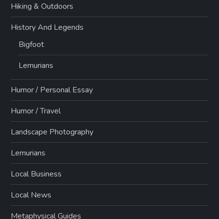
Hiking & Outdoors
History And Legends
Bigfoot
Lemurians
Humor / Personal Essay
Humor / Travel
Landscape Photography
Lemurians
Local Business
Local News
Metaphysical Guides