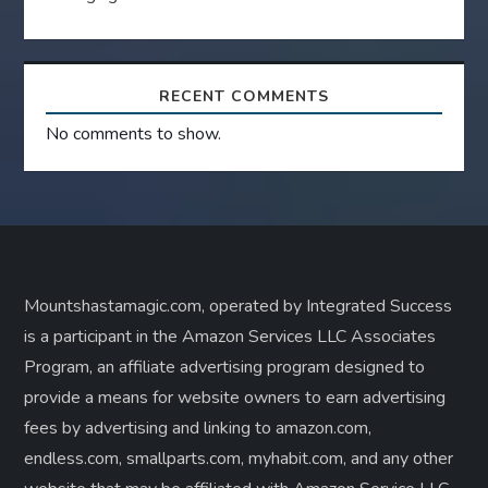
RECENT COMMENTS
No comments to show.
Mountshastamagic.com, operated by Integrated Success
is a participant in the Amazon Services LLC Associates
Program, an affiliate advertising program designed to
provide a means for website owners to earn advertising
fees by advertising and linking to amazon.com,
endless.com, smallparts.com, myhabit.com, and any other