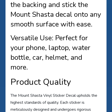
the backing and stick the
Mount Shasta decal onto any
smooth surface with ease.
Versatile Use: Perfect for
your phone, laptop, water
bottle, car, helmet, and
more.
Product Quality
The Mount Shasta Vinyl Sticker Decal upholds the
highest standards of quality. Each sticker is
meticulously designed and undergoes rigorous