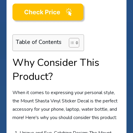
Table of Contents
Why Consider This
Product?
When it comes to expressing your personal style,
the Mount Shasta Vinyl Sticker Decal is the perfect
accessory for your phone, laptop, water bottle, and
more! Here's why you should consider this product:
Unique and Eye-Catching Design: The Mount