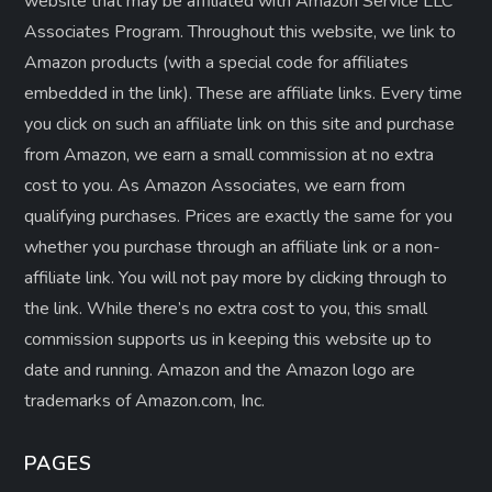
website that may be affiliated with Amazon Service LLC
Associates Program. Throughout this website, we link to
Amazon products (with a special code for affiliates
embedded in the link). These are affiliate links. Every time
you click on such an affiliate link on this site and purchase
from Amazon, we earn a small commission at no extra
cost to you. As Amazon Associates, we earn from
qualifying purchases. Prices are exactly the same for you
whether you purchase through an affiliate link or a non-
affiliate link. ​You will not pay more by clicking through to
the link. While there’s no extra cost to you, this small
commission supports us in keeping this website up to
date and running. Amazon and the Amazon logo are
trademarks of Amazon.com, Inc.
PAGES