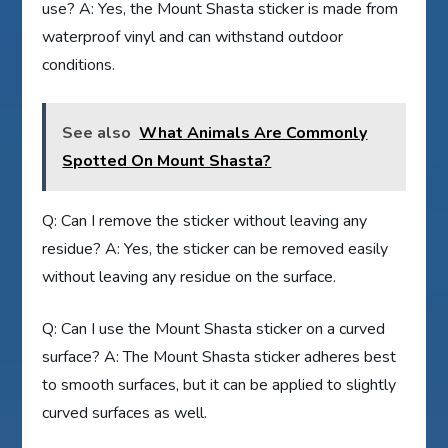
use? A: Yes, the Mount Shasta sticker is made from
waterproof vinyl and can withstand outdoor
conditions.
See also
What Animals Are Commonly
Spotted On Mount Shasta?
Q: Can I remove the sticker without leaving any
residue? A: Yes, the sticker can be removed easily
without leaving any residue on the surface.
Q: Can I use the Mount Shasta sticker on a curved
surface? A: The Mount Shasta sticker adheres best
to smooth surfaces, but it can be applied to slightly
curved surfaces as well.