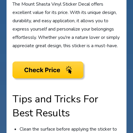
The Mount Shasta Vinyl Sticker Decal offers
excellent value for its price. With its unique design,
durability, and easy application, it allows you to
express yourself and personalize your belongings
effortlessly. Whether you're a nature lover or simply
appreciate great design, this sticker is a must-have.
Tips and Tricks For
Best Results
Clean the surface before applying the sticker to