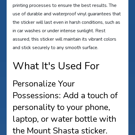
printing processes to ensure the best results. The
use of durable and waterproof vinyl guarantees that
the sticker will last even in harsh conditions, such as
in car washes or under intense sunlight. Rest
assured, this sticker will maintain its vibrant colors
and stick securely to any smooth surface.
What It's Used For
Personalize Your
Possessions: Add a touch of
personality to your phone,
laptop, or water bottle with
the Mount Shasta sticker.