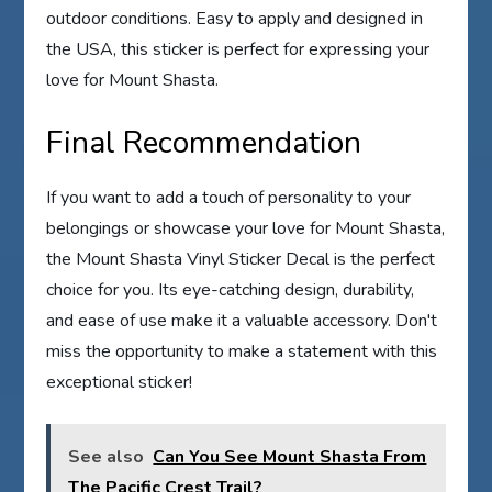
outdoor conditions. Easy to apply and designed in
the USA, this sticker is perfect for expressing your
love for Mount Shasta.
Final Recommendation
If you want to add a touch of personality to your
belongings or showcase your love for Mount Shasta,
the Mount Shasta Vinyl Sticker Decal is the perfect
choice for you. Its eye-catching design, durability,
and ease of use make it a valuable accessory. Don't
miss the opportunity to make a statement with this
exceptional sticker!
See also
Can You See Mount Shasta From
The Pacific Crest Trail?