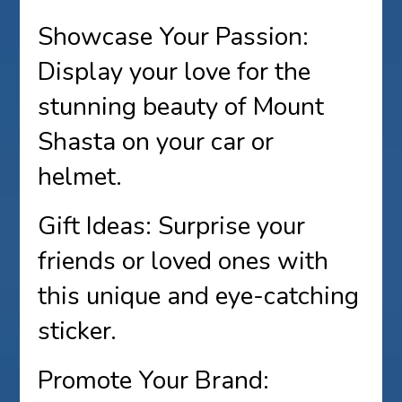
Showcase Your Passion:
Display your love for the
stunning beauty of Mount
Shasta on your car or
helmet.
Gift Ideas: Surprise your
friends or loved ones with
this unique and eye-catching
sticker.
Promote Your Brand: