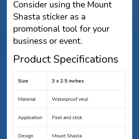
Consider using the Mount
Shasta sticker as a
promotional tool for your
business or event.
Product Specifications
Size
3 x 2.5 inches
Material
Waterproof vinyl
Application
Peel and stick
Design
Mount Shasta