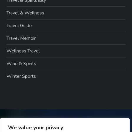
Travel & Spirituality
Travel & Wellness
Travel Guide
Travel Memoir
Wellness Travel
Wine & Spirits
Winter Sports
We value your privacy