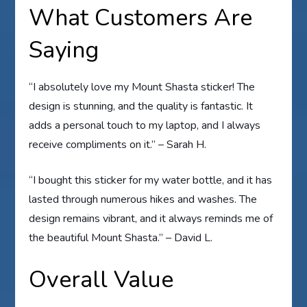
What Customers Are
Saying
“I absolutely love my Mount Shasta sticker! The
design is stunning, and the quality is fantastic. It
adds a personal touch to my laptop, and I always
receive compliments on it.” – Sarah H.
“I bought this sticker for my water bottle, and it has
lasted through numerous hikes and washes. The
design remains vibrant, and it always reminds me of
the beautiful Mount Shasta.” – David L.
Overall Value