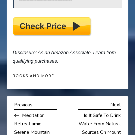
Disclosure: As an Amazon Associate, I earn from
qualifying purchases.
BOOKS AND MORE
P
Previous
Next
Previous
Next
Post
Post
Meditation
Is It Safe To Drink
o
Retreat amid
Water From Natural
Serene Mountain
Sources On Mount