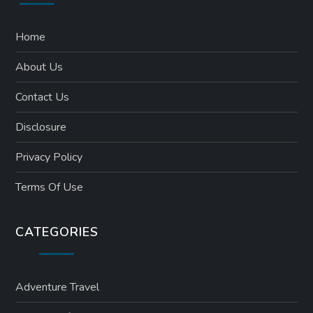
Home
About Us
Contact Us
Disclosure
Privacy Policy
Terms Of Use
CATEGORIES
Adventure Travel