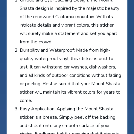
Shasta design is inspired by the majestic beauty
of the renowned California mountain. With its
intricate details and vibrant colors, this sticker
will surely make a statement and set you apart
from the crowd.
Durability and Waterproof: Made from high-
quality waterproof vinyl, this sticker is built to
last. It can withstand car washes, dishwashers,
and all kinds of outdoor conditions without fading
or peeling. Rest assured that your Mount Shasta
sticker will maintain its vibrant colors for years to
come.
Easy Application: Applying the Mount Shasta
sticker is a breeze. Simply peel off the backing
and stick it onto any smooth surface of your
choice. It adheres tightly, ensuring that it stays in