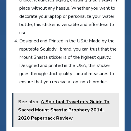
place without any hassle. Whether you want to
decorate your laptop or personalize your water
bottle, this sticker is versatile and effortless to
use.
Designed and Printed in the USA: Made by the
reputable Squiddy¨ brand, you can trust that the
Mount Shasta sticker is of the highest quality.
Designed and printed in the USA, this sticker
goes through strict quality control measures to
ensure that you receive a top-notch product.
See also
A Spiritual Traveler's Guide To
Sacred Mount Shasta: Prophecy 2014-
2020 Paperback Review