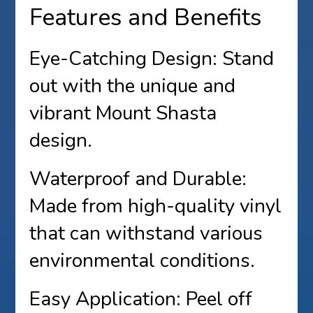
Features and Benefits
Eye-Catching Design: Stand
out with the unique and
vibrant Mount Shasta
design.
Waterproof and Durable:
Made from high-quality vinyl
that can withstand various
environmental conditions.
Easy Application: Peel off