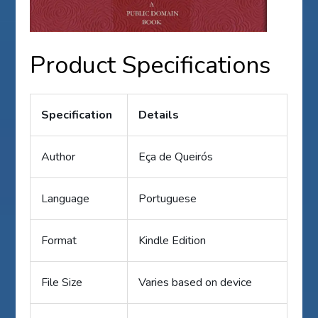
Product Specifications
Specification
Details
Author
Eça de Queirós
Language
Portuguese
Format
Kindle Edition
File Size
Varies based on device