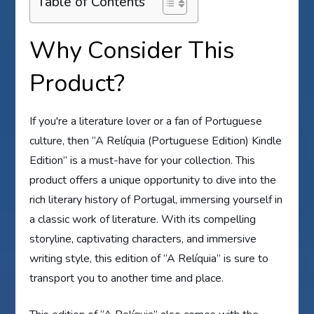
Table of Contents
Why Consider This
Product?
If you're a literature lover or a fan of Portuguese
culture, then “A Relíquia (Portuguese Edition) Kindle
Edition” is a must-have for your collection. This
product offers a unique opportunity to dive into the
rich literary history of Portugal, immersing yourself in
a classic work of literature. With its compelling
storyline, captivating characters, and immersive
writing style, this edition of “A Relíquia” is sure to
transport you to another time and place.