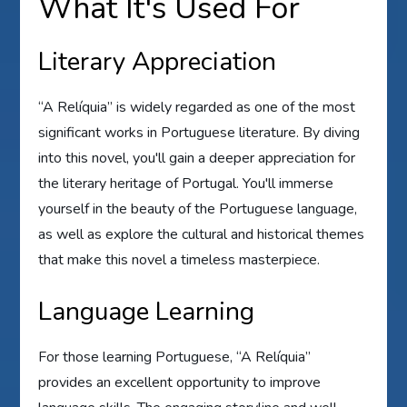
What It's Used For
Literary Appreciation
“A Relíquia” is widely regarded as one of the most
significant works in Portuguese literature. By diving
into this novel, you'll gain a deeper appreciation for
the literary heritage of Portugal. You'll immerse
yourself in the beauty of the Portuguese language,
as well as explore the cultural and historical themes
that make this novel a timeless masterpiece.
Language Learning
For those learning Portuguese, “A Relíquia”
provides an excellent opportunity to improve