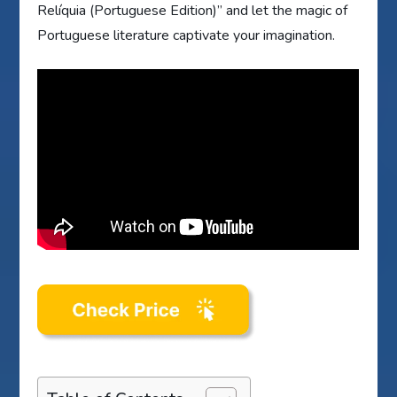
Relíquia (Portuguese Edition)” and let the magic of
Portuguese literature captivate your imagination.