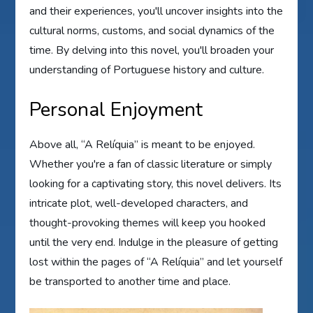
and their experiences, you'll uncover insights into the
cultural norms, customs, and social dynamics of the
time. By delving into this novel, you'll broaden your
understanding of Portuguese history and culture.
Personal Enjoyment
Above all, “A Relíquia” is meant to be enjoyed.
Whether you're a fan of classic literature or simply
looking for a captivating story, this novel delivers. Its
intricate plot, well-developed characters, and
thought-provoking themes will keep you hooked
until the very end. Indulge in the pleasure of getting
lost within the pages of “A Relíquia” and let yourself
be transported to another time and place.