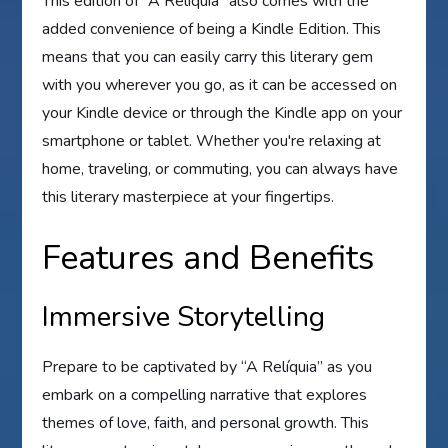
This edition of “A Relíquia” also comes with the
added convenience of being a Kindle Edition. This
means that you can easily carry this literary gem
with you wherever you go, as it can be accessed on
your Kindle device or through the Kindle app on your
smartphone or tablet. Whether you're relaxing at
home, traveling, or commuting, you can always have
this literary masterpiece at your fingertips.
Features and Benefits
Immersive Storytelling
Prepare to be captivated by “A Relíquia” as you
embark on a compelling narrative that explores
themes of love, faith, and personal growth. This