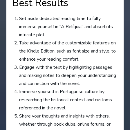
Best Results
Set aside dedicated reading time to fully
immerse yourself in “A Relíquia” and absorb its
intricate plot.
Take advantage of the customizable features on
the Kindle Edition, such as font size and style, to
enhance your reading comfort.
Engage with the text by highlighting passages
and making notes to deepen your understanding
and connection with the novel.
Immerse yourself in Portuguese culture by
researching the historical context and customs
referenced in the novel.
Share your thoughts and insights with others,
whether through book clubs, online forums, or