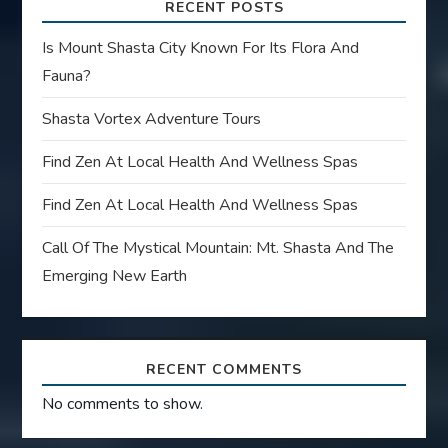
RECENT POSTS
Is Mount Shasta City Known For Its Flora And
Fauna?
Shasta Vortex Adventure Tours
Find Zen At Local Health And Wellness Spas
Find Zen At Local Health And Wellness Spas
Call Of The Mystical Mountain: Mt. Shasta And The
Emerging New Earth
RECENT COMMENTS
No comments to show.