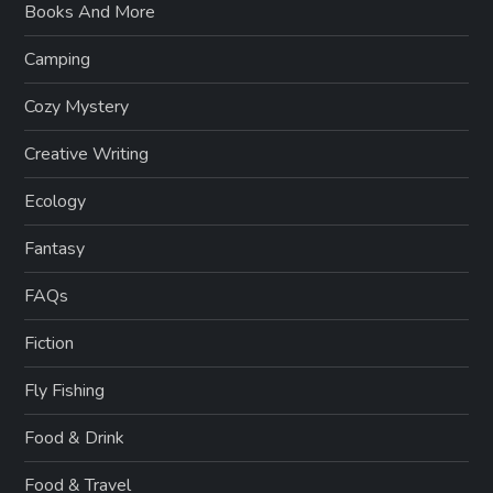
Books And More
Camping
Cozy Mystery
Creative Writing
Ecology
Fantasy
FAQs
Fiction
Fly Fishing
Food & Drink
Food & Travel