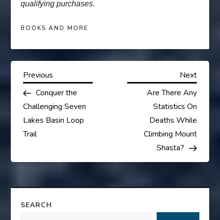
qualifying purchases.
BOOKS AND MORE
P
Previous
Next
Previous
Next
Post
Post
Conquer the
Are There Any
o
Challenging Seven
Statistics On
s
Lakes Basin Loop
Deaths While
Trail
Climbing Mount
t
Shasta?
n
a
SEARCH
v