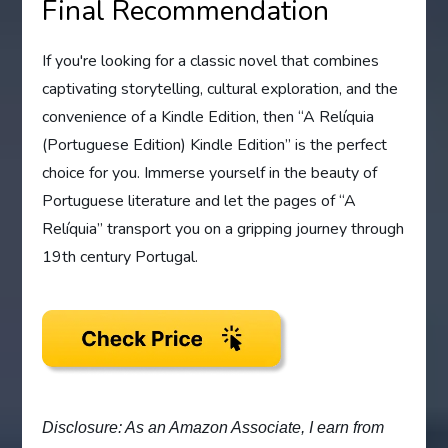
Final Recommendation
If you're looking for a classic novel that combines
captivating storytelling, cultural exploration, and the
convenience of a Kindle Edition, then “A Relíquia
(Portuguese Edition) Kindle Edition” is the perfect
choice for you. Immerse yourself in the beauty of
Portuguese literature and let the pages of “A
Relíquia” transport you on a gripping journey through
19th century Portugal.
Disclosure: As an Amazon Associate, I earn from