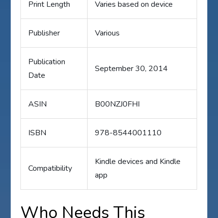
Print Length
Varies based on device
Publisher
Various
Publication
September 30, 2014
Date
ASIN
B00NZJ0FHI
ISBN
978-8544001110
Kindle devices and Kindle
Compatibility
app
Who Needs This