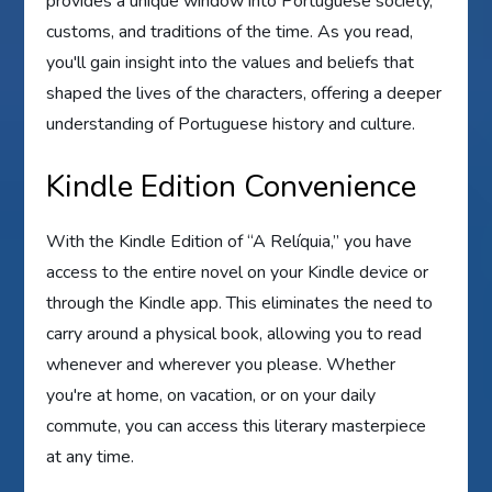
provides a unique window into Portuguese society,
customs, and traditions of the time. As you read,
you'll gain insight into the values and beliefs that
shaped the lives of the characters, offering a deeper
understanding of Portuguese history and culture.
Kindle Edition Convenience
With the Kindle Edition of “A Relíquia,” you have
access to the entire novel on your Kindle device or
through the Kindle app. This eliminates the need to
carry around a physical book, allowing you to read
whenever and wherever you please. Whether
you're at home, on vacation, or on your daily
commute, you can access this literary masterpiece
at any time.