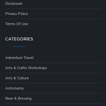
Disclosure
Privacy Policy
Terms Of Use
CATEGORIES
Adventure Travel
Arts & Crafts Workshops
Arts & Culture
Astronomy
Beer & Brewing