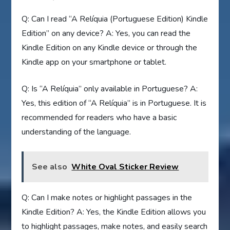
Q: Can I read “A Relíquia (Portuguese Edition) Kindle
Edition” on any device? A: Yes, you can read the
Kindle Edition on any Kindle device or through the
Kindle app on your smartphone or tablet.
Q: Is “A Relíquia” only available in Portuguese? A:
Yes, this edition of “A Relíquia” is in Portuguese. It is
recommended for readers who have a basic
understanding of the language.
See also
White Oval Sticker Review
Q: Can I make notes or highlight passages in the
Kindle Edition? A: Yes, the Kindle Edition allows you
to highlight passages, make notes, and easily search