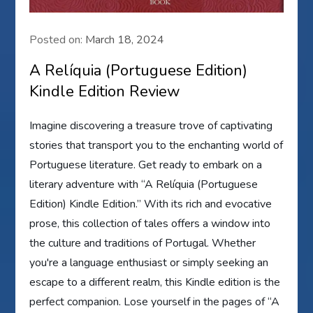
Posted on:
March 18, 2024
A Relíquia (Portuguese Edition)
Kindle Edition Review
Imagine discovering a treasure trove of captivating
stories that transport you to the enchanting world of
Portuguese literature. Get ready to embark on a
literary adventure with “A Relíquia (Portuguese
Edition) Kindle Edition.” With its rich and evocative
prose, this collection of tales offers a window into
the culture and traditions of Portugal. Whether
you're a language enthusiast or simply seeking an
escape to a different realm, this Kindle edition is the
perfect companion. Lose yourself in the pages of “A