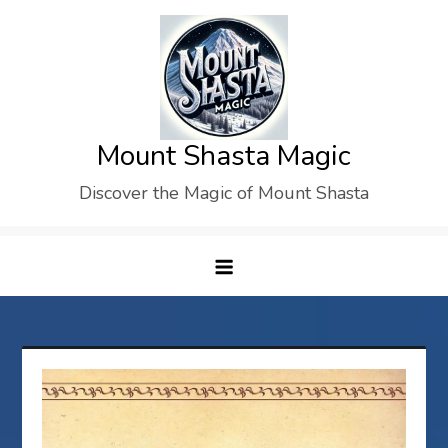
Skip
to
content
Mount Shasta Magic
Discover the Magic of Mount Shasta