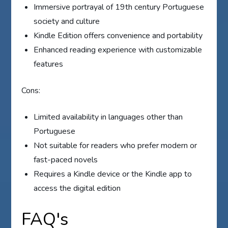
Immersive portrayal of 19th century Portuguese
society and culture
Kindle Edition offers convenience and portability
Enhanced reading experience with customizable
features
Cons:
Limited availability in languages other than
Portuguese
Not suitable for readers who prefer modern or
fast-paced novels
Requires a Kindle device or the Kindle app to
access the digital edition
FAQ's