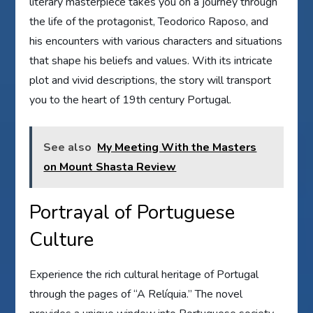
literary masterpiece takes you on a journey through
the life of the protagonist, Teodorico Raposo, and
his encounters with various characters and situations
that shape his beliefs and values. With its intricate
plot and vivid descriptions, the story will transport
you to the heart of 19th century Portugal.
See also
My Meeting With the Masters
on Mount Shasta Review
Portrayal of Portuguese
Culture
Experience the rich cultural heritage of Portugal
through the pages of “A Relíquia.” The novel