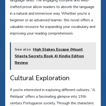
language skills. The engaging storyline and well-
crafted prose allow readers to absorb the language
in a natural and immersive way. Whether you're a
beginner or an advanced learner, this novel offers a
valuable resource for expanding your vocabulary and
improving your reading comprehension.
See also
High Stakes Escape (Mount
Shasta Secrets Book 4) Kindle Edition
Review
Cultural Exploration
If you're interested in exploring different cultures, “A
Relíquia” offers a fascinating glimpse into 19th
century Portuguese society. Through the characters