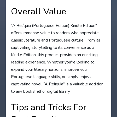
Overall Value
“A Relíquia (Portuguese Edition) Kindle Edition”
offers immense value to readers who appreciate
classic literature and Portuguese culture. From its
captivating storytelling to its convenience as a
Kindle Edition, this product provides an enriching
reading experience. Whether you're looking to
expand your literary horizons, improve your
Portuguese language skills, or simply enjoy a
captivating novel, “A Relíquia” is a valuable addition
to any bookshelf or digital library.
Tips and Tricks For