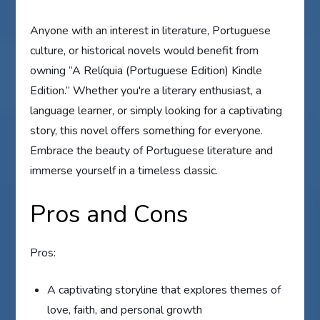
Anyone with an interest in literature, Portuguese
culture, or historical novels would benefit from
owning “A Relíquia (Portuguese Edition) Kindle
Edition.” Whether you're a literary enthusiast, a
language learner, or simply looking for a captivating
story, this novel offers something for everyone.
Embrace the beauty of Portuguese literature and
immerse yourself in a timeless classic.
Pros and Cons
Pros:
A captivating storyline that explores themes of
love, faith, and personal growth