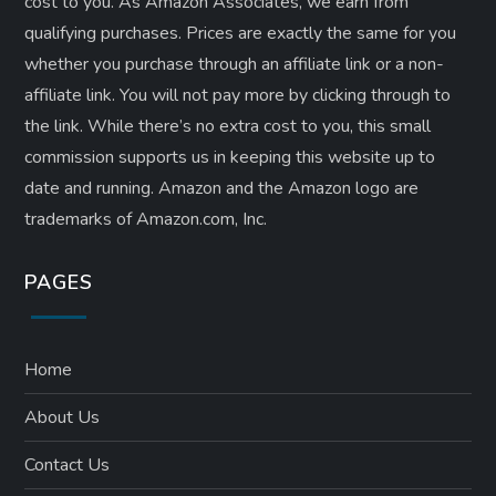
cost to you. As Amazon Associates, we earn from
qualifying purchases. Prices are exactly the same for you
whether you purchase through an affiliate link or a non-
affiliate link. ​You will not pay more by clicking through to
the link. While there’s no extra cost to you, this small
commission supports us in keeping this website up to
date and running. Amazon and the Amazon logo are
trademarks of Amazon.com, Inc.
PAGES
Home
About Us
Contact Us