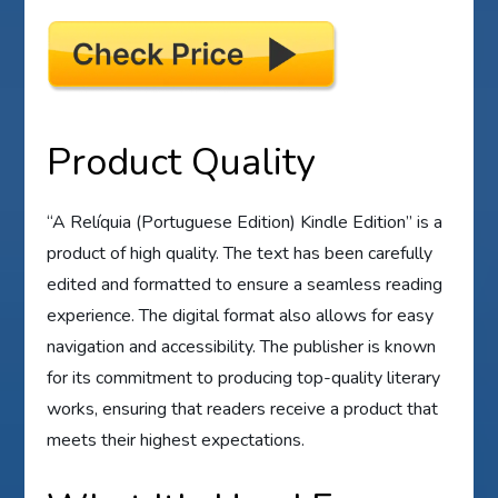
Product Quality
“A Relíquia (Portuguese Edition) Kindle Edition” is a
product of high quality. The text has been carefully
edited and formatted to ensure a seamless reading
experience. The digital format also allows for easy
navigation and accessibility. The publisher is known
for its commitment to producing top-quality literary
works, ensuring that readers receive a product that
meets their highest expectations.