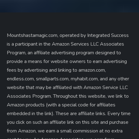
Mountshastamagic.com, operated by Integrated Success
is a participant in the Amazon Services LLC Associates
Program, an affiliate advertising program designed to
provide a means for website owners to earn advertising
fees by advertising and linking to amazon.com,
endless.com, smallparts.com, myhabit.com, and any other
website that may be affiliated with Amazon Service LLC
Associates Program. Throughout this website, we link to
Amazon products (with a special code for affiliates
embedded in the link). These are affiliate links. Every time
you click on such an affiliate link on this site and purchase
from Amazon, we earn a small commission at no extra