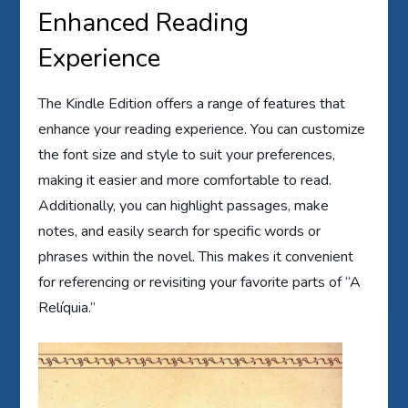
Enhanced Reading
Experience
The Kindle Edition offers a range of features that
enhance your reading experience. You can customize
the font size and style to suit your preferences,
making it easier and more comfortable to read.
Additionally, you can highlight passages, make
notes, and easily search for specific words or
phrases within the novel. This makes it convenient
for referencing or revisiting your favorite parts of “A
Relíquia.”