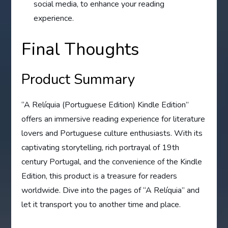
social media, to enhance your reading
experience.
Final Thoughts
Product Summary
“A Relíquia (Portuguese Edition) Kindle Edition”
offers an immersive reading experience for literature
lovers and Portuguese culture enthusiasts. With its
captivating storytelling, rich portrayal of 19th
century Portugal, and the convenience of the Kindle
Edition, this product is a treasure for readers
worldwide. Dive into the pages of “A Relíquia” and
let it transport you to another time and place.