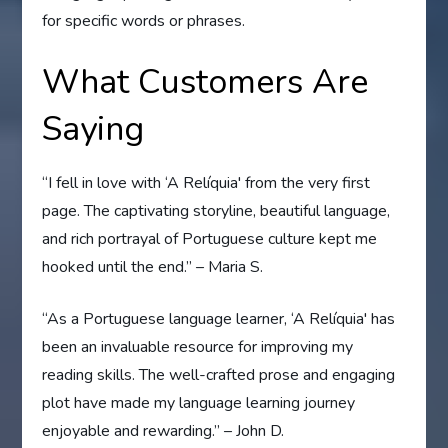
for specific words or phrases.
What Customers Are
Saying
“I fell in love with ‘A Relíquia' from the very first
page. The captivating storyline, beautiful language,
and rich portrayal of Portuguese culture kept me
hooked until the end.” – Maria S.
“As a Portuguese language learner, ‘A Relíquia' has
been an invaluable resource for improving my
reading skills. The well-crafted prose and engaging
plot have made my language learning journey
enjoyable and rewarding.” – John D.