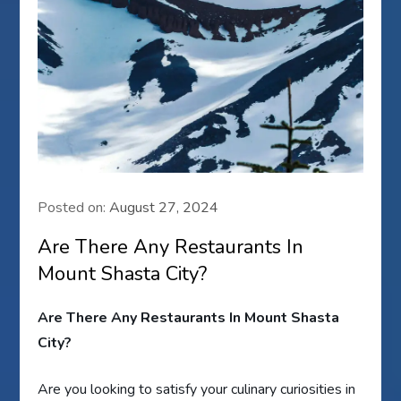
Posted on:
August 27, 2024
Are There Any Restaurants In
Mount Shasta City?
Are There Any Restaurants In Mount Shasta
City?
Are you looking to satisfy your culinary curiosities in