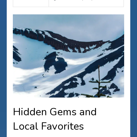
Hidden Gems and
Local Favorites