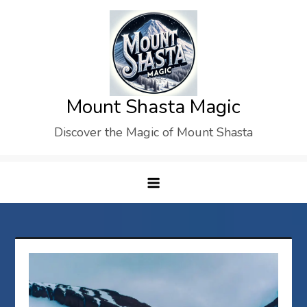
Skip
to
content
Mount Shasta Magic
Discover the Magic of Mount Shasta