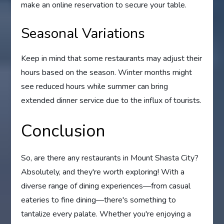
make an online reservation to secure your table.
Seasonal Variations
Keep in mind that some restaurants may adjust their
hours based on the season. Winter months might
see reduced hours while summer can bring
extended dinner service due to the influx of tourists.
Conclusion
So, are there any restaurants in Mount Shasta City?
Absolutely, and they're worth exploring! With a
diverse range of dining experiences—from casual
eateries to fine dining—there's something to
tantalize every palate. Whether you're enjoying a