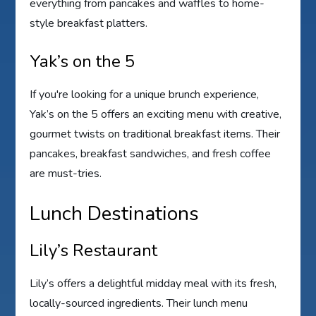
everything from pancakes and waffles to home-
style breakfast platters.
Yak’s on the 5
If you're looking for a unique brunch experience,
Yak’s on the 5 offers an exciting menu with creative,
gourmet twists on traditional breakfast items. Their
pancakes, breakfast sandwiches, and fresh coffee
are must-tries.
Lunch Destinations
Lily’s Restaurant
Lily’s offers a delightful midday meal with its fresh,
locally-sourced ingredients. Their lunch menu