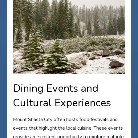
Dining Events and
Cultural Experiences
Mount Shasta City often hosts food festivals and
events that highlight the local cuisine. These events
provide an excellent opportunity to explore multiple