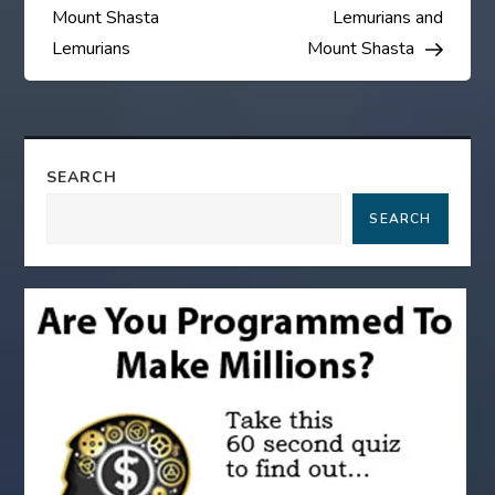
s
Mount Shasta
Lemurians and
Lemurians
Mount Shasta
t
n
a
SEARCH
SEARCH
v
i
g
a
t