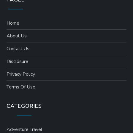
Home
About Us
Contact Us
Disclosure
Privacy Policy
Terms Of Use
CATEGORIES
Adventure Travel