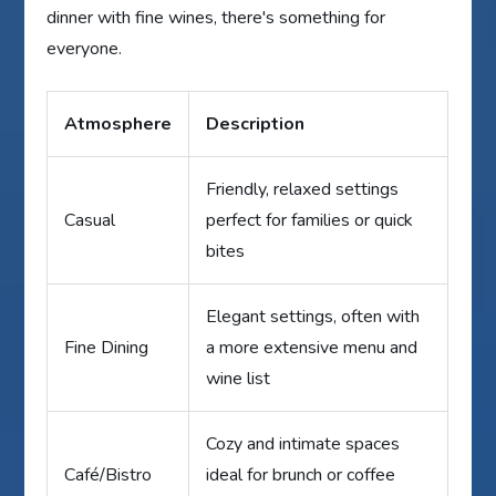
dinner with fine wines, there's something for
everyone.
Atmosphere
Description
Friendly, relaxed settings
Casual
perfect for families or quick
bites
Elegant settings, often with
Fine Dining
a more extensive menu and
wine list
Cozy and intimate spaces
Café/Bistro
ideal for brunch or coffee