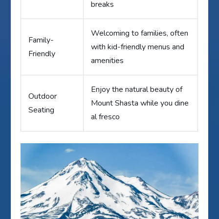
breaks
Welcoming to families, often
Family-
with kid-friendly menus and
Friendly
amenities
Enjoy the natural beauty of
Outdoor
Mount Shasta while you dine
Seating
al fresco