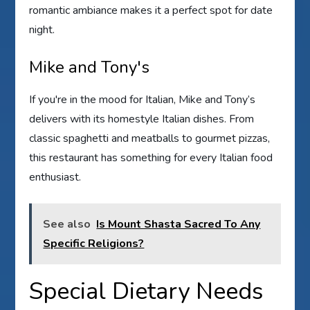
romantic ambiance makes it a perfect spot for date
night.
Mike and Tony's
If you're in the mood for Italian, Mike and Tony’s
delivers with its homestyle Italian dishes. From
classic spaghetti and meatballs to gourmet pizzas,
this restaurant has something for every Italian food
enthusiast.
See also
Is Mount Shasta Sacred To Any
Specific Religions?
Special Dietary Needs