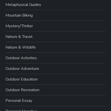
Metaphysical Guides
Mountain Biking
Mystery/Thriller
Nature & Travel
Nature & Wildlife
Outdoor Activities
Outdoor Adventure
Outdoor Education
Outdoor Recreation
Personal Essay