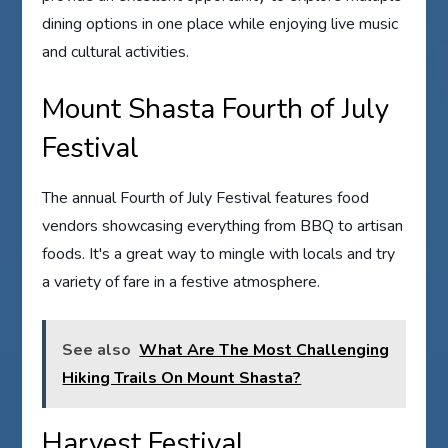
dining options in one place while enjoying live music
and cultural activities.
Mount Shasta Fourth of July
Festival
The annual Fourth of July Festival features food
vendors showcasing everything from BBQ to artisan
foods. It's a great way to mingle with locals and try
a variety of fare in a festive atmosphere.
See also
What Are The Most Challenging
Hiking Trails On Mount Shasta?
Harvest Festival