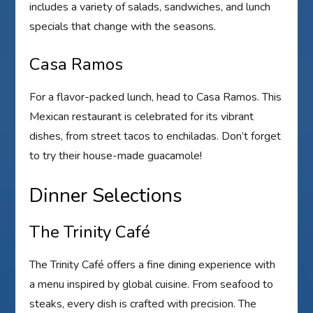
includes a variety of salads, sandwiches, and lunch
specials that change with the seasons.
Casa Ramos
For a flavor-packed lunch, head to Casa Ramos. This
Mexican restaurant is celebrated for its vibrant
dishes, from street tacos to enchiladas. Don’t forget
to try their house-made guacamole!
Dinner Selections
The Trinity Café
The Trinity Café offers a fine dining experience with
a menu inspired by global cuisine. From seafood to
steaks, every dish is crafted with precision. The