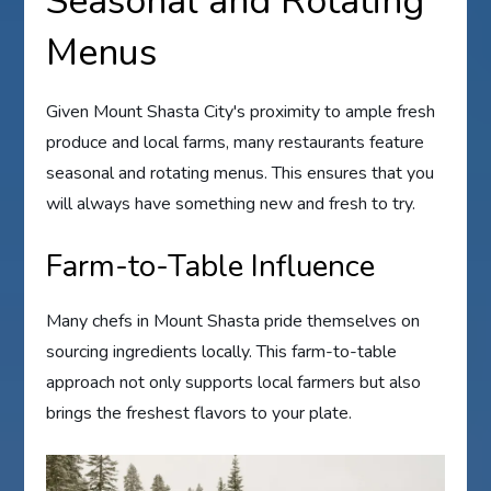
Seasonal and Rotating
Menus
Given Mount Shasta City's proximity to ample fresh
produce and local farms, many restaurants feature
seasonal and rotating menus. This ensures that you
will always have something new and fresh to try.
Farm-to-Table Influence
Many chefs in Mount Shasta pride themselves on
sourcing ingredients locally. This farm-to-table
approach not only supports local farmers but also
brings the freshest flavors to your plate.