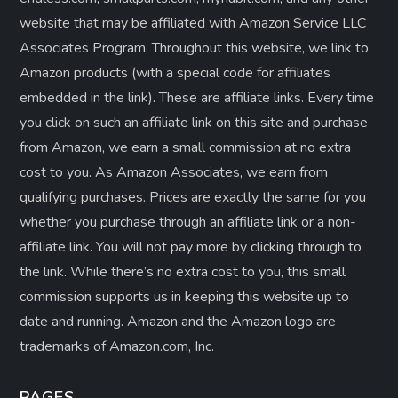
website that may be affiliated with Amazon Service LLC
Associates Program. Throughout this website, we link to
Amazon products (with a special code for affiliates
embedded in the link). These are affiliate links. Every time
you click on such an affiliate link on this site and purchase
from Amazon, we earn a small commission at no extra
cost to you. As Amazon Associates, we earn from
qualifying purchases. Prices are exactly the same for you
whether you purchase through an affiliate link or a non-
affiliate link. ​You will not pay more by clicking through to
the link. While there’s no extra cost to you, this small
commission supports us in keeping this website up to
date and running. Amazon and the Amazon logo are
trademarks of Amazon.com, Inc.
PAGES