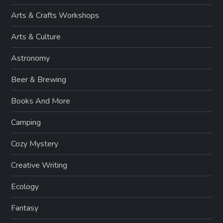
Arts & Crafts Workshops
Arts & Culture
Astronomy
Beer & Brewing
Books And More
Camping
Cozy Mystery
Creative Writing
Ecology
Fantasy