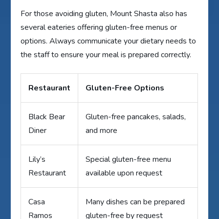
For those avoiding gluten, Mount Shasta also has
several eateries offering gluten-free menus or
options. Always communicate your dietary needs to
the staff to ensure your meal is prepared correctly.
Restaurant
Gluten-Free Options
Black Bear
Gluten-free pancakes, salads,
Diner
and more
Lily’s
Special gluten-free menu
Restaurant
available upon request
Casa
Many dishes can be prepared
Ramos
gluten-free by request