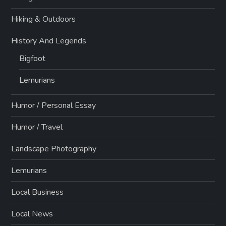
Hiking & Outdoors
History And Legends
Bigfoot
Lemurians
Humor / Personal Essay
Humor / Travel
Landscape Photography
Lemurians
Local Business
Local News