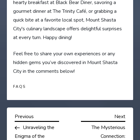
hearty breakfast at Black Bear Diner, savoring a
gourmet dinner at The Trinity Café, or grabbing a
quick bite at a favorite local spot, Mount Shasta
City's culinary landscape offers delightful surprises
at every turn. Happy dining!
Feel free to share your own experiences or any
hidden gems you’ve discovered in Mount Shasta
City in the comments below!
FAQS
P
Previous
Next
Previous
Next
Post
Post
Unraveling the
The Mysterious
o
Enigma of the
Connection: