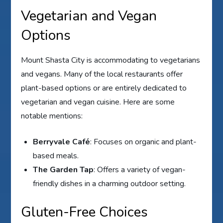
Vegetarian and Vegan
Options
Mount Shasta City is accommodating to vegetarians
and vegans. Many of the local restaurants offer
plant-based options or are entirely dedicated to
vegetarian and vegan cuisine. Here are some
notable mentions:
Berryvale Café
: Focuses on organic and plant-
based meals.
The Garden Tap
: Offers a variety of vegan-
friendly dishes in a charming outdoor setting.
Gluten-Free Choices