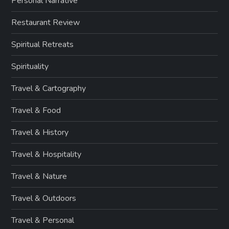
Personal Narrative
Restaurant Review
Spiritual Retreats
Spirituality
Travel & Cartography
Travel & Food
Travel & History
Travel & Hospitality
Travel & Nature
Travel & Outdoors
Travel & Personal