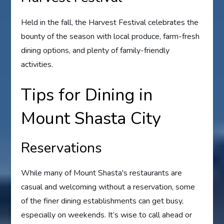
Held in the fall, the Harvest Festival celebrates the
bounty of the season with local produce, farm-fresh
dining options, and plenty of family-friendly
activities.
Tips for Dining in
Mount Shasta City
Reservations
While many of Mount Shasta's restaurants are
casual and welcoming without a reservation, some
of the finer dining establishments can get busy,
especially on weekends. It’s wise to call ahead or