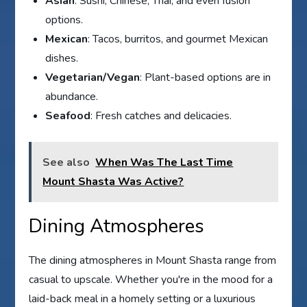
Asian
: Sushi, Chinese, Thai, and even fusion
options.
Mexican
: Tacos, burritos, and gourmet Mexican
dishes.
Vegetarian/Vegan
: Plant-based options are in
abundance.
Seafood
: Fresh catches and delicacies.
See also
When Was The Last Time
Mount Shasta Was Active?
Dining Atmospheres
The dining atmospheres in Mount Shasta range from
casual to upscale. Whether you're in the mood for a
laid-back meal in a homely setting or a luxurious