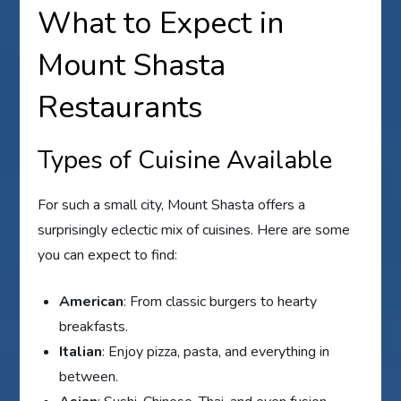
What to Expect in
Mount Shasta
Restaurants
Types of Cuisine Available
For such a small city, Mount Shasta offers a
surprisingly eclectic mix of cuisines. Here are some
you can expect to find:
American
: From classic burgers to hearty
breakfasts.
Italian
: Enjoy pizza, pasta, and everything in
between.