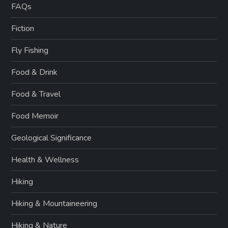
FAQs
Fiction
Fly Fishing
Food & Drink
Food & Travel
Food Memoir
Geological Significance
Health & Wellness
Hiking
Hiking & Mountaineering
Hiking & Nature