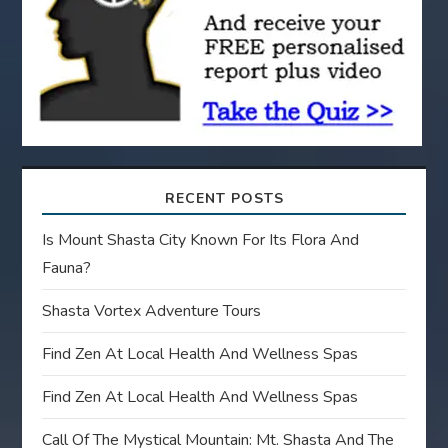
i
o
n
RECENT POSTS
Is Mount Shasta City Known For Its Flora And
Fauna?
Shasta Vortex Adventure Tours
Find Zen At Local Health And Wellness Spas
Find Zen At Local Health And Wellness Spas
Call Of The Mystical Mountain: Mt. Shasta And The