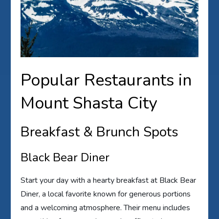
Popular Restaurants in
Mount Shasta City
Breakfast & Brunch Spots
Black Bear Diner
Start your day with a hearty breakfast at Black Bear
Diner, a local favorite known for generous portions
and a welcoming atmosphere. Their menu includes