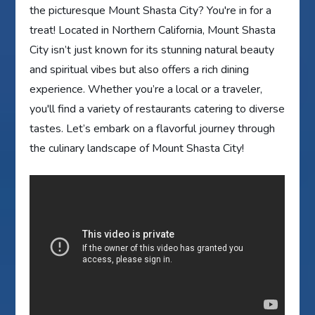
the picturesque Mount Shasta City? You're in for a
treat! Located in Northern California, Mount Shasta
City isn’t just known for its stunning natural beauty
and spiritual vibes but also offers a rich dining
experience. Whether you’re a local or a traveler,
you'll find a variety of restaurants catering to diverse
tastes. Let’s embark on a flavorful journey through
the culinary landscape of Mount Shasta City!