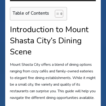
Table of Contents
Introduction to Mount
Shasta City’s Dining
Scene
Mount Shasta City offers a blend of dining options
ranging from cozy cafés and family-owned eateries
to elegant fine dining establishments. While it might
be a small city, the variety and quality of its
restaurants can surprise you. This guide will help you
navigate the different dining opportunities available.