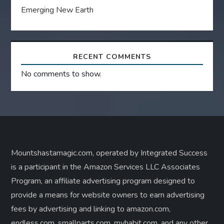
Emerging New Earth
RECENT COMMENTS
No comments to show.
Mountshastamagic.com, operated by Integrated Success
is a participant in the Amazon Services LLC Associates
Program, an affiliate advertising program designed to
provide a means for website owners to earn advertising
fees by advertising and linking to amazon.com,
endless.com, smallparts.com, myhabit.com, and any other