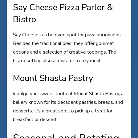
Say Cheese Pizza Parlor &
Bistro
Say Cheese is a beloved spot for pizza aficionados.
Besides the traditional pies, they offer gourmet
options and a selection of creative toppings. The
bistro setting also allows for a cozy meal.
Mount Shasta Pastry
Indulge your sweet tooth at Mount Shasta Pastry, a
bakery known for its decadent pastries, breads, and
desserts. It's a great spot to pick up a treat for
breakfast or dessert.