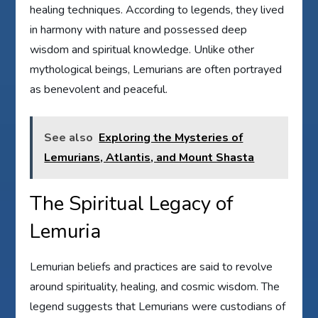
healing techniques. According to legends, they lived
in harmony with nature and possessed deep
wisdom and spiritual knowledge. Unlike other
mythological beings, Lemurians are often portrayed
as benevolent and peaceful.
See also
Exploring the Mysteries of
Lemurians, Atlantis, and Mount Shasta
The Spiritual Legacy of
Lemuria
Lemurian beliefs and practices are said to revolve
around spirituality, healing, and cosmic wisdom. The
legend suggests that Lemurians were custodians of