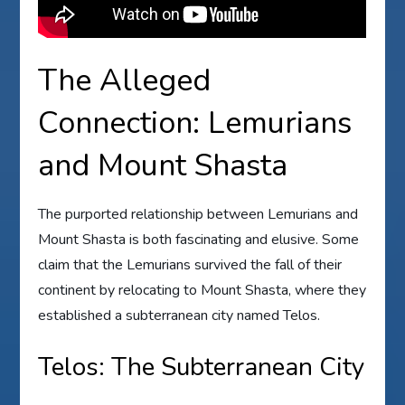
The Alleged
Connection: Lemurians
and Mount Shasta
The purported relationship between Lemurians and
Mount Shasta is both fascinating and elusive. Some
claim that the Lemurians survived the fall of their
continent by relocating to Mount Shasta, where they
established a subterranean city named Telos.
Telos: The Subterranean City