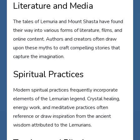
Literature and Media
The tales of Lemuria and Mount Shasta have found
their way into various forms of literature, films, and
online content. Authors and creators often draw
upon these myths to craft compelling stories that
capture the imagination.
Spiritual Practices
Modern spiritual practices frequently incorporate
elements of the Lemurian legend. Crystal healing,
energy work, and meditative practices often
reference or draw inspiration from the ancient
wisdom attributed to the Lemurians.