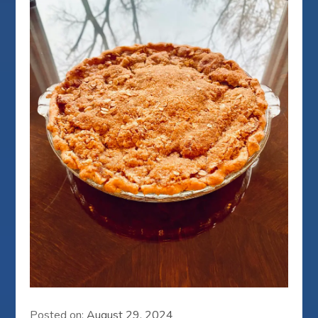
Posted on:
August 29, 2024