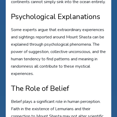
continents cannot simply sink into the ocean entirely.
Psychological Explanations
Some experts argue that extraordinary experiences
and sightings reported around Mount Shasta can be
explained through psychological phenomena. The
power of suggestion, collective unconscious, and the
human tendency to find patterns and meaning in
randomness all contribute to these mystical
experiences.
The Role of Belief
Belief plays a significant role in human perception.
Faith in the existence of Lemurians and their
connection to Mount Shasta may not alter scientific