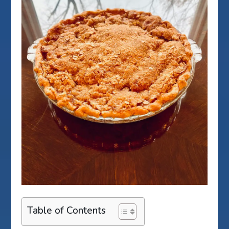
Table of Contents