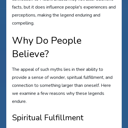
facts, but it does influence people's experiences and
perceptions, making the legend enduring and
compelling.
Why Do People
Believe?
The appeal of such myths lies in their ability to
provide a sense of wonder, spiritual fulfillment, and
connection to something larger than oneself. Here
we examine a few reasons why these legends
endure.
Spiritual Fulfillment