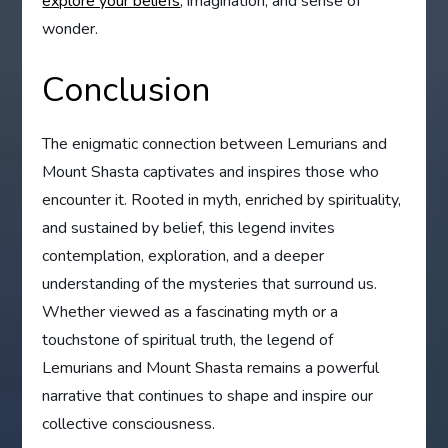
explore your beliefs
, imagination, and sense of
wonder.
Conclusion
The enigmatic connection between Lemurians and
Mount Shasta captivates and inspires those who
encounter it. Rooted in myth, enriched by spirituality,
and sustained by belief, this legend invites
contemplation, exploration, and a deeper
understanding of the mysteries that surround us.
Whether viewed as a fascinating myth or a
touchstone of spiritual truth, the legend of
Lemurians and Mount Shasta remains a powerful
narrative that continues to shape and inspire our
collective consciousness.