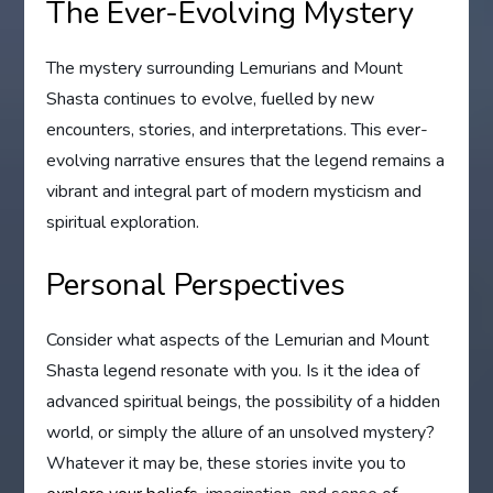
The Ever-Evolving Mystery
The mystery surrounding Lemurians and Mount
Shasta continues to evolve, fuelled by new
encounters, stories, and interpretations. This ever-
evolving narrative ensures that the legend remains a
vibrant and integral part of modern mysticism and
spiritual exploration.
Personal Perspectives
Consider what aspects of the Lemurian and Mount
Shasta legend resonate with you. Is it the idea of
advanced spiritual beings, the possibility of a hidden
world, or simply the allure of an unsolved mystery?
Whatever it may be, these stories invite you to