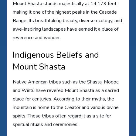
Mount Shasta stands majestically at 14,179 feet,
making it one of the highest peaks in the Cascade
Range. Its breathtaking beauty, diverse ecology, and
awe-inspiring landscapes have earned it a place of
reverence and wonder.
Indigenous Beliefs and
Mount Shasta
Native American tribes such as the Shasta, Modoc,
and Wintu have revered Mount Shasta as a sacred
place for centuries. According to their myths, the
mountain is home to the Creator and various divine
spirits. These tribes often regard it as a site for
spiritual rituals and ceremonies.