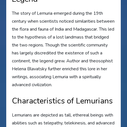
The story of Lemuria emerged during the 19th
century when scientists noticed similarities between
the flora and fauna of India and Madagascar. This led
to the hypothesis of a lost landmass that bridged
the two regions. Though the scientific community
has largely discredited the existence of such a
continent, the legend grew. Author and theosophist
Helena Blavatsky further enriched this lore in her
writings, associating Lemuria with a spiritually
advanced civilization.
Characteristics of Lemurians
Lemurians are depicted as tall, ethereal beings with
abilities such as telepathy, telekinesis, and advanced