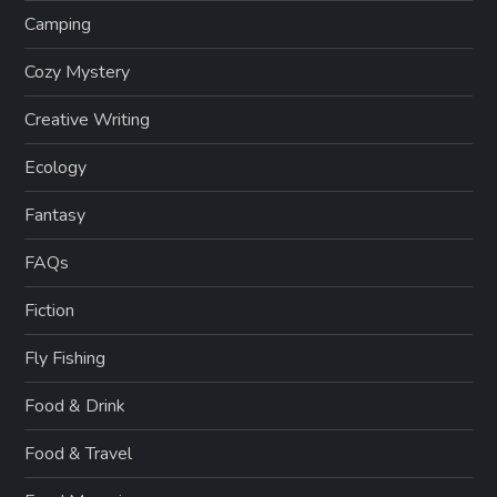
Camping
Cozy Mystery
Creative Writing
Ecology
Fantasy
FAQs
Fiction
Fly Fishing
Food & Drink
Food & Travel