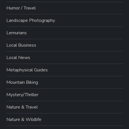
Humor / Travel
Landscape Photography
Lemurians
Local Business
Local News
Metaphysical Guides
Mountain Biking
Mystery/Thriller
Nature & Travel
Nature & Wildlife