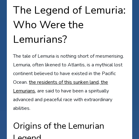
The Legend of Lemuria:
Who Were the
Lemurians?
The tale of Lemuria is nothing short of mesmerising.
Lemuria, often likened to Atlantis, is a mythical lost
continent believed to have existed in the Pacific
Ocean.
the residents of this sunken land, the
Lemurians
, are said to have been a spiritually
advanced and peaceful race with extraordinary
abilities.
Origins of the Lemurian
Legend