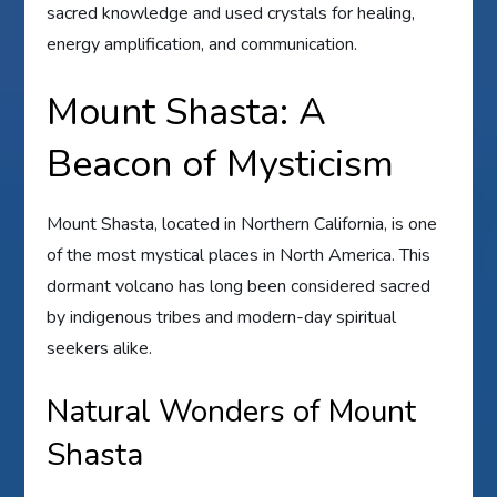
sacred knowledge and used crystals for healing,
energy amplification, and communication.
Mount Shasta: A
Beacon of Mysticism
Mount Shasta, located in Northern California, is one
of the most mystical places in North America. This
dormant volcano has long been considered sacred
by indigenous tribes and modern-day spiritual
seekers alike.
Natural Wonders of Mount
Shasta