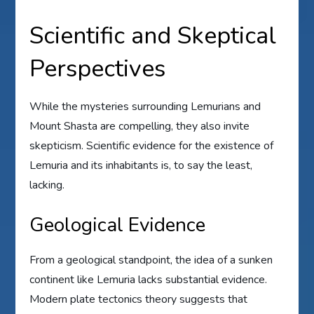
Scientific and Skeptical
Perspectives
While the mysteries surrounding Lemurians and
Mount Shasta are compelling, they also invite
skepticism. Scientific evidence for the existence of
Lemuria and its inhabitants is, to say the least,
lacking.
Geological Evidence
From a geological standpoint, the idea of a sunken
continent like Lemuria lacks substantial evidence.
Modern plate tectonics theory suggests that