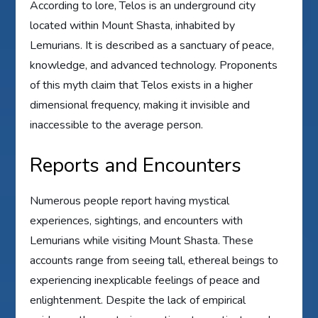
According to lore, Telos is an underground city
located within Mount Shasta, inhabited by
Lemurians. It is described as a sanctuary of peace,
knowledge, and advanced technology. Proponents
of this myth claim that Telos exists in a higher
dimensional frequency, making it invisible and
inaccessible to the average person.
Reports and Encounters
Numerous people report having mystical
experiences, sightings, and encounters with
Lemurians while visiting Mount Shasta. These
accounts range from seeing tall, ethereal beings to
experiencing inexplicable feelings of peace and
enlightenment. Despite the lack of empirical