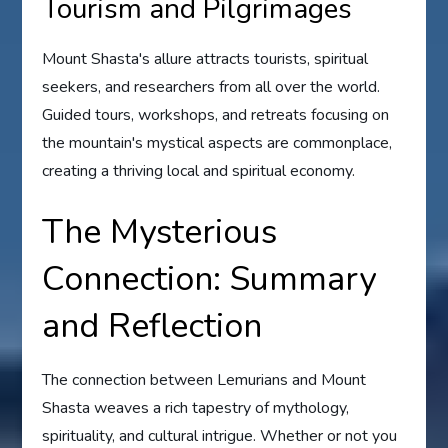
Tourism and Pilgrimages
Mount Shasta's allure attracts tourists, spiritual
seekers, and researchers from all over the world.
Guided tours, workshops, and retreats focusing on
the mountain's mystical aspects are commonplace,
creating a thriving local and spiritual economy.
The Mysterious
Connection: Summary
and Reflection
The connection between Lemurians and Mount
Shasta weaves a rich tapestry of mythology,
spirituality, and cultural intrigue. Whether or not you