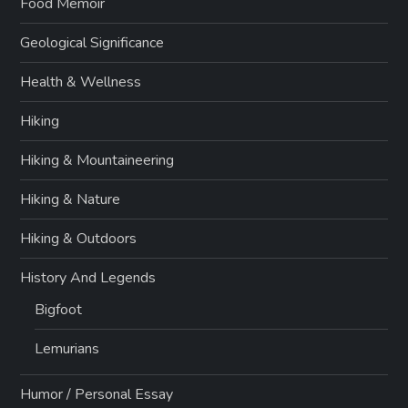
Food Memoir
Geological Significance
Health & Wellness
Hiking
Hiking & Mountaineering
Hiking & Nature
Hiking & Outdoors
History And Legends
Bigfoot
Lemurians
Humor / Personal Essay