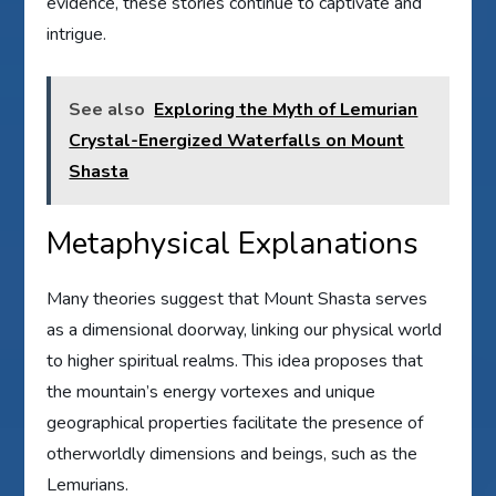
evidence, these stories continue to captivate and
intrigue.
See also
Exploring the Myth of Lemurian
Crystal-Energized Waterfalls on Mount
Shasta
Metaphysical Explanations
Many theories suggest that Mount Shasta serves
as a dimensional doorway, linking our physical world
to higher spiritual realms. This idea proposes that
the mountain’s energy vortexes and unique
geographical properties facilitate the presence of
otherworldly dimensions and beings, such as the
Lemurians.