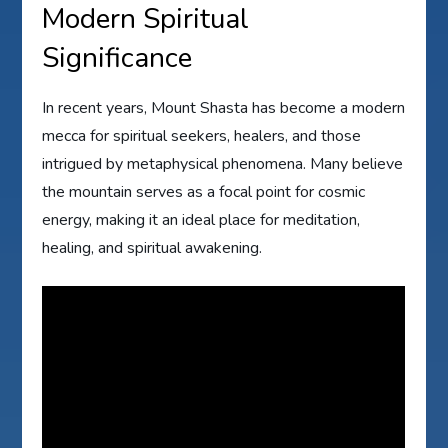
Modern Spiritual
Significance
In recent years, Mount Shasta has become a modern
mecca for spiritual seekers, healers, and those
intrigued by metaphysical phenomena. Many believe
the mountain serves as a focal point for cosmic
energy, making it an ideal place for meditation,
healing, and spiritual awakening.