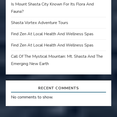
Is Mount Shasta City Known For Its Flora And
Fauna?
Shasta Vortex Adventure Tours
Find Zen At Local Health And Wellness Spas
Find Zen At Local Health And Wellness Spas
Call Of The Mystical Mountain: Mt. Shasta And The
Emerging New Earth
RECENT COMMENTS
No comments to show.