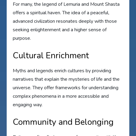
For many, the legend of Lemuria and Mount Shasta
offers a spiritual haven. The idea of a peaceful,
advanced civilization resonates deeply with those
seeking enlightenment and a higher sense of
purpose.
Cultural Enrichment
Myths and legends enrich cultures by providing
narratives that explain the mysteries of life and the
universe. They offer frameworks for understanding
complex phenomena in a more accessible and
engaging way.
Community and Belonging