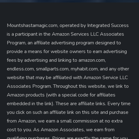
Mountshastamagic.com, operated by Integrated Success
is a participant in the Amazon Services LLC Associates
Program, an affiliate advertising program designed to
provide a means for website owners to earn advertising
fees by advertising and linking to amazon.com,
endless.com, smallparts.com, myhabit.com, and any other
website that may be affiliated with Amazon Service LLC
Associates Program. Throughout this website, we link to
Amazon products (with a special code for affiliates
embedded in the link). These are affiliate links. Every time
you click on such an affiliate link on this site and purchase
from Amazon, we earn a small commission at no extra
cost to you. As Amazon Associates, we earn from
qualifying purchases. Prices are exactly the same for you