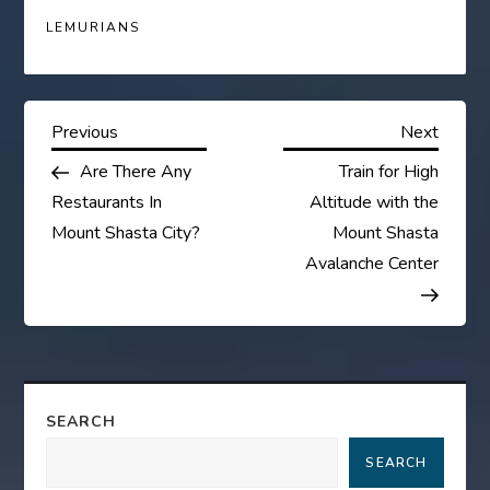
LEMURIANS
P
Previous
Next
Previous
Next
Post
Post
Are There Any
Train for High
o
Restaurants In
Altitude with the
s
Mount Shasta City?
Mount Shasta
Avalanche Center
t
n
a
SEARCH
v
SEARCH