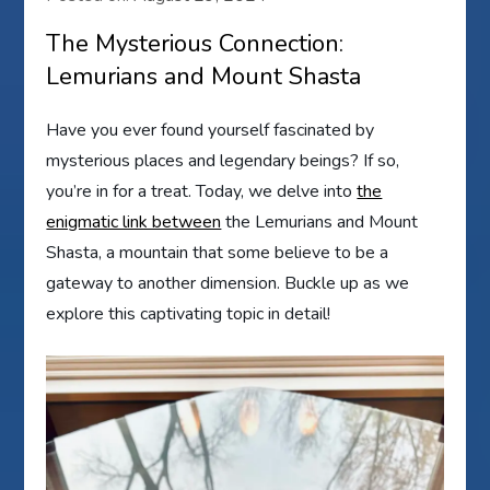
The Mysterious Connection:
Lemurians and Mount Shasta
Have you ever found yourself fascinated by
mysterious places and legendary beings? If so,
you’re in for a treat. Today, we delve into
the
enigmatic link between
the Lemurians and Mount
Shasta, a mountain that some believe to be a
gateway to another dimension. Buckle up as we
explore this captivating topic in detail!