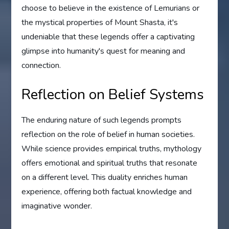
choose to believe in the existence of Lemurians or
the mystical properties of Mount Shasta, it's
undeniable that these legends offer a captivating
glimpse into humanity's quest for meaning and
connection.
Reflection on Belief Systems
The enduring nature of such legends prompts
reflection on the role of belief in human societies.
While science provides empirical truths, mythology
offers emotional and spiritual truths that resonate
on a different level. This duality enriches human
experience, offering both factual knowledge and
imaginative wonder.