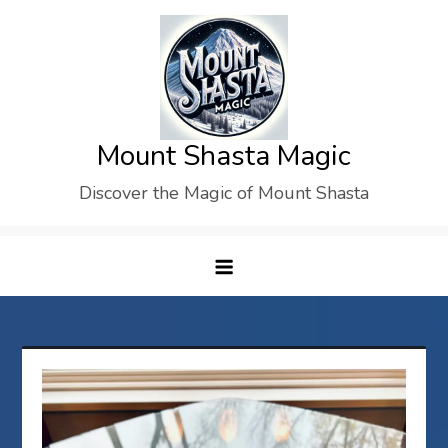
Skip
to
content
Mount Shasta Magic
Discover the Magic of Mount Shasta