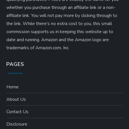
whether you purchase through an affiliate link or a non-
affiliate link. ​You will not pay more by clicking through to
the link. While there’s no extra cost to you, this small
commission supports us in keeping this website up to
date and running. Amazon and the Amazon logo are
trademarks of Amazon.com, Inc.
PAGES
Home
About Us
Contact Us
Disclosure