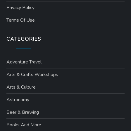
Privacy Policy
Terms Of Use
CATEGORIES
Adventure Travel
Arts & Crafts Workshops
Arts & Culture
Astronomy
Beer & Brewing
Books And More