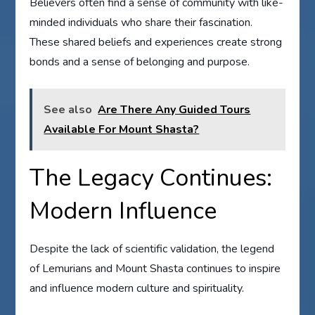
Believers often find a sense of community with like-
minded individuals who share their fascination.
These shared beliefs and experiences create strong
bonds and a sense of belonging and purpose.
See also
Are There Any Guided Tours
Available For Mount Shasta?
The Legacy Continues:
Modern Influence
Despite the lack of scientific validation, the legend
of Lemurians and Mount Shasta continues to inspire
and influence modern culture and spirituality.