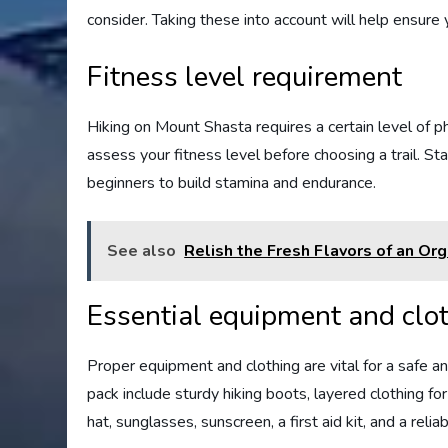
consider. Taking these into account will help ensur
Fitness level requirement
Hiking on Mount Shasta requires a certain level of physi
assess your fitness level before choosing a trail. Sta
beginners to build stamina and endurance.
See also
Relish the Fresh Flavors of an Or
Essential equipment and clo
Proper equipment and clothing are vital for a safe 
pack include sturdy hiking boots, layered clothing fo
hat, sunglasses, sunscreen, a first aid kit, and a rel