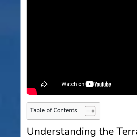
Table of Contents
Understanding the Terr