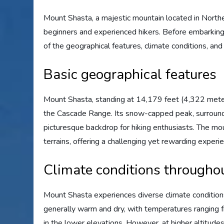
Mount Shasta, a majestic mountain located in Northern 
beginners and experienced hikers. Before embarking 
of the geographical features, climate conditions, and
Basic geographical features
Mount Shasta, standing at 14,179 feet (4,322 meter
the Cascade Range. Its snow-capped peak, surround
picturesque backdrop for hiking enthusiasts. The mou
terrains, offering a challenging yet rewarding experie
Climate conditions throughou
Mount Shasta experiences diverse climate conditions
generally warm and dry, with temperatures ranging 
in the lower elevations. However, at higher altitudes