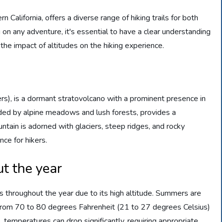
California, offers a diverse range of hiking trails for both
on any adventure, it's essential to have a clear understanding
 the impact of altitudes on the hiking experience.
s), is a dormant stratovolcano with a prominent presence in
ed by alpine meadows and lush forests, provides a
ntain is adorned with glaciers, steep ridges, and rocky
nce for hikers.
t the year
 throughout the year due to its high altitude. Summers are
from 70 to 80 degrees Fahrenheit (21 to 27 degrees Celsius)
, temperatures can drop significantly, requiring appropriate