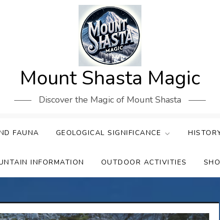
Mount Shasta Magic
Discover the Magic of Mount Shasta
ND FAUNA
GEOLOGICAL SIGNIFICANCE
HISTOR
UNTAIN INFORMATION
OUTDOOR ACTIVITIES
SHO