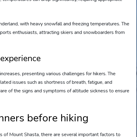
nderland, with heavy snowfall and freezing temperatures. The
ports enthusiasts, attracting skiers and snowboarders from
 experience
ncreases, presenting various challenges for hikers. The
elated issues such as shortness of breath, fatigue, and
 aware of the signs and symptoms of altitude sickness to ensure
nners before hiking
ils of Mount Shasta, there are several important factors to