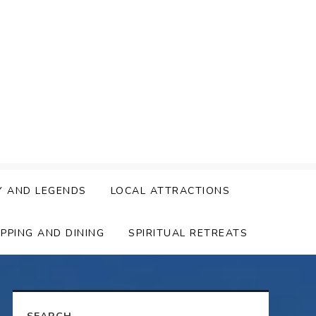
Y AND LEGENDS
LOCAL ATTRACTIONS
PPING AND DINING
SPIRITUAL RETREATS