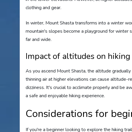
clothing and gear.
In winter, Mount Shasta transforms into a winter wo
mountain's slopes become a playground for winter s
far and wide.
Impact of altitudes on hiking
As you ascend Mount Shasta, the altitude gradually i
thinning air at higher elevations can cause altitude-r
dizziness. It's crucial to acclimate properly and be
a safe and enjoyable hiking experience.
Considerations for begi
If you're a beginner looking to explore the hiking tra