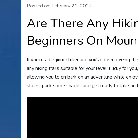
Posted on:
February 21, 2024
Are There Any Hikin
Beginners On Moun
If you're a beginner hiker and you've been eyeing t
any hiking trails suitable for your level. Lucky for yo
allowing you to embark on an adventure while enjoyin
shoes, pack some snacks, and get ready to take on t