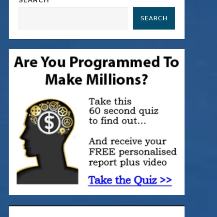
SEARCH
SEARCH