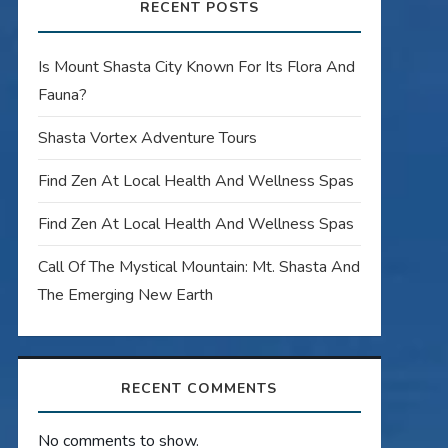
RECENT POSTS
Is Mount Shasta City Known For Its Flora And
Fauna?
Shasta Vortex Adventure Tours
Find Zen At Local Health And Wellness Spas
Find Zen At Local Health And Wellness Spas
Call Of The Mystical Mountain: Mt. Shasta And
The Emerging New Earth
RECENT COMMENTS
No comments to show.