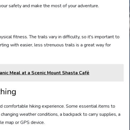
e your safety and make the most of your adventure.
cal fitness. The trails vary in difficulty, so it's important to
rting with easier, less strenuous trails is a great way for
ganic Meal at a Scenic Mount Shasta Café
thing
and comfortable hiking experience. Some essential items to
r changing weather conditions, a backpack to carry supplies, a
iable map or GPS device.