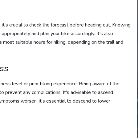
it's crucial to check the forecast before heading out. Knowing
ppropriately and plan your hike accordingly. It's also
 most suitable hours for hiking, depending on the trail and
ess
tness level or prior hiking experience. Being aware of the
o prevent any complications. It's advisable to ascend
f symptoms worsen, it's essential to descend to lower