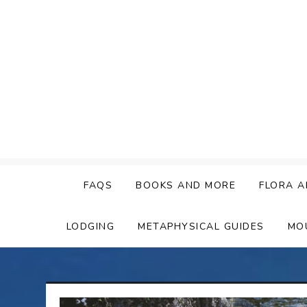
Skip
to
content
FAQS
BOOKS AND MORE
FLORA A
LODGING
METAPHYSICAL GUIDES
MO