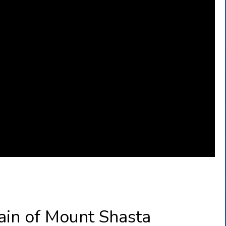
ain of Mount Shasta