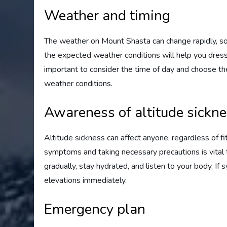
Weather and timing
The weather on Mount Shasta can change rapidly, so 
the expected weather conditions will help you dress a
important to consider the time of day and choose the
weather conditions.
Awareness of altitude sickn
Altitude sickness can affect anyone, regardless of fi
symptoms and taking necessary precautions is vital t
gradually, stay hydrated, and listen to your body. I
elevations immediately.
Emergency plan