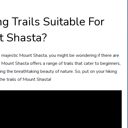
g Trails Suitable For
t Shasta?
he majestic Mount Shasta, you might be wondering if there are
u, Mount Shasta offers a range of trails that cater to beginners,
g the breathtaking beauty of nature. So, put on your hiking
he trails of Mount Shasta!