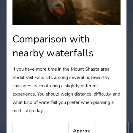
Comparison with
nearby waterfalls
If you have more time in the Mount Shasta area,
Bridal Veil Falls sits among several noteworthy
cascades, each offering a slightly different
experience. You should weigh distance, difficulty, and
what kind of waterfall you prefer when planning a
multi-stop day.
Approx.