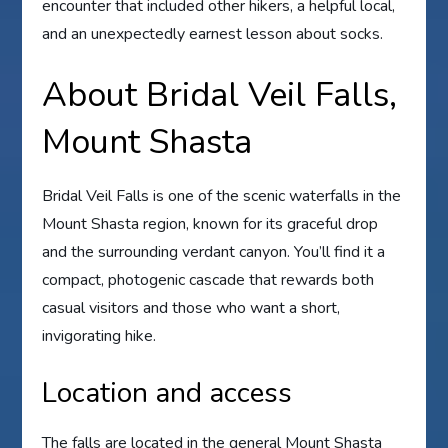
encounter that included other hikers, a helpful local,
and an unexpectedly earnest lesson about socks.
About Bridal Veil Falls,
Mount Shasta
Bridal Veil Falls is one of the scenic waterfalls in the
Mount Shasta region, known for its graceful drop
and the surrounding verdant canyon. You’ll find it a
compact, photogenic cascade that rewards both
casual visitors and those who want a short,
invigorating hike.
Location and access
The falls are located in the general Mount Shasta