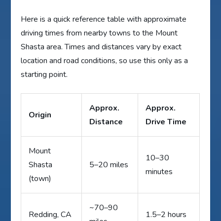
Here is a quick reference table with approximate
driving times from nearby towns to the Mount
Shasta area. Times and distances vary by exact
location and road conditions, so use this only as a
starting point.
Approx.
Approx.
Origin
Distance
Drive Time
Mount
10–30
Shasta
5–20 miles
minutes
(town)
~70–90
Redding, CA
1.5–2 hours