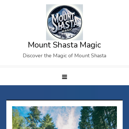
Skip
to
content
Mount Shasta Magic
Discover the Magic of Mount Shasta