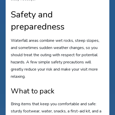
Safety and
preparedness
Waterfall areas combine wet rocks, steep slopes,
and sometimes sudden weather changes, so you
should treat the outing with respect for potential
hazards. A few simple safety precautions will
greatly reduce your risk and make your visit more
relaxing.
What to pack
Bring items that keep you comfortable and safe:
sturdy footwear, water, snacks, a first-aid kit, and a