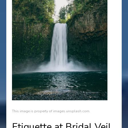
This image is property of images.unsplash.com.
Etiquette at Bridal Veil