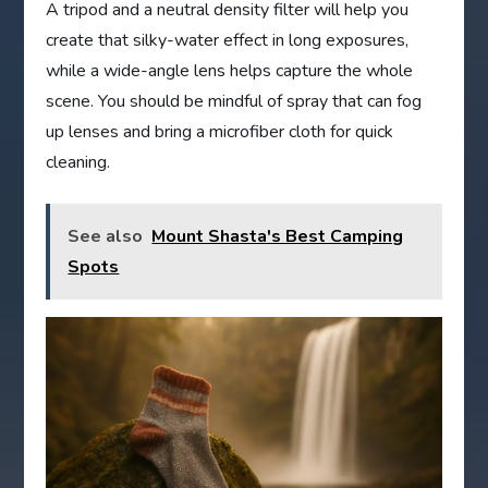
A tripod and a neutral density filter will help you
create that silky-water effect in long exposures,
while a wide-angle lens helps capture the whole
scene. You should be mindful of spray that can fog
up lenses and bring a microfiber cloth for quick
cleaning.
See also
Mount Shasta's Best Camping
Spots