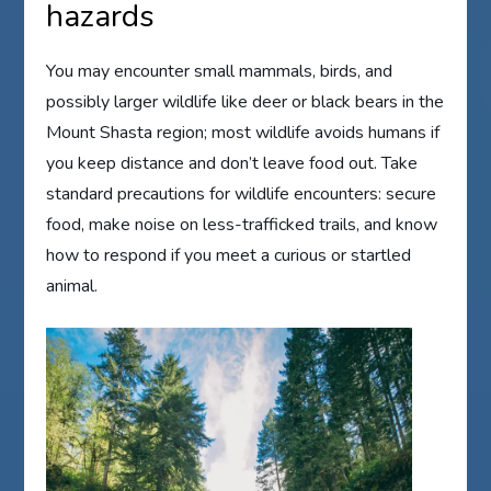
hazards
You may encounter small mammals, birds, and
possibly larger wildlife like deer or black bears in the
Mount Shasta region; most wildlife avoids humans if
you keep distance and don’t leave food out. Take
standard precautions for wildlife encounters: secure
food, make noise on less-trafficked trails, and know
how to respond if you meet a curious or startled
animal.