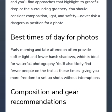
and you’ll find approaches that highlight its graceful
drop or the surrounding greenery. You should
consider composition, light, and safety—never risk a
dangerous position for a photo.
Best times of day for photos
Early morning and late afternoon often provide
softer light and fewer harsh shadows, which is ideal
for waterfall photography. You’ll also likely find
fewer people on the trail at these times, giving you
more freedom to set up shots without interruptions.
Composition and gear
recommendations