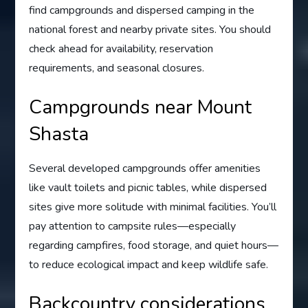
find campgrounds and dispersed camping in the
national forest and nearby private sites. You should
check ahead for availability, reservation
requirements, and seasonal closures.
Campgrounds near Mount
Shasta
Several developed campgrounds offer amenities
like vault toilets and picnic tables, while dispersed
sites give more solitude with minimal facilities. You’ll
pay attention to campsite rules—especially
regarding campfires, food storage, and quiet hours—
to reduce ecological impact and keep wildlife safe.
Backcountry considerations