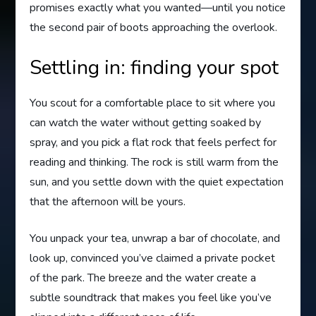
promises exactly what you wanted—until you notice
the second pair of boots approaching the overlook.
Settling in: finding your spot
You scout for a comfortable place to sit where you
can watch the water without getting soaked by
spray, and you pick a flat rock that feels perfect for
reading and thinking. The rock is still warm from the
sun, and you settle down with the quiet expectation
that the afternoon will be yours.
You unpack your tea, unwrap a bar of chocolate, and
look up, convinced you’ve claimed a private pocket
of the park. The breeze and the water create a
subtle soundtrack that makes you feel like you’ve