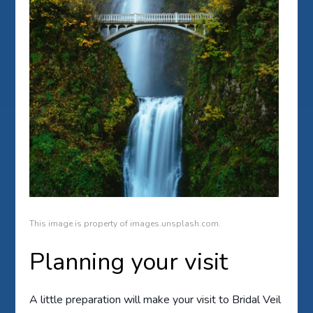
This image is property of images.unsplash.com.
Planning your visit
A little preparation will make your visit to Bridal Veil