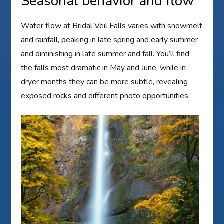
Seasonal behavior and flow
Water flow at Bridal Veil Falls varies with snowmelt
and rainfall, peaking in late spring and early summer
and diminishing in late summer and fall. You’ll find
the falls most dramatic in May and June, while in
dryer months they can be more subtle, revealing
exposed rocks and different photo opportunities.