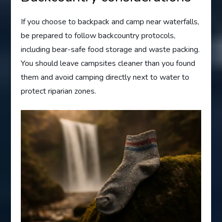
If you choose to backpack and camp near waterfalls,
be prepared to follow backcountry protocols,
including bear-safe food storage and waste packing.
You should leave campsites cleaner than you found
them and avoid camping directly next to water to
protect riparian zones.