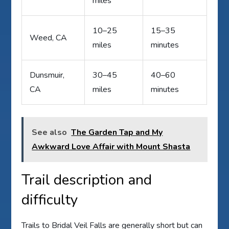
miles
10–25
15–35
Weed, CA
miles
minutes
Dunsmuir,
30–45
40–60
CA
miles
minutes
See also
The Garden Tap and My
Awkward Love Affair with Mount Shasta
Trail description and
difficulty
Trails to Bridal Veil Falls are generally short but can