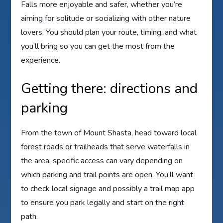
Falls more enjoyable and safer, whether you’re
aiming for solitude or socializing with other nature
lovers. You should plan your route, timing, and what
you’ll bring so you can get the most from the
experience.
Getting there: directions and
parking
From the town of Mount Shasta, head toward local
forest roads or trailheads that serve waterfalls in
the area; specific access can vary depending on
which parking and trail points are open. You’ll want
to check local signage and possibly a trail map app
to ensure you park legally and start on the right
path.