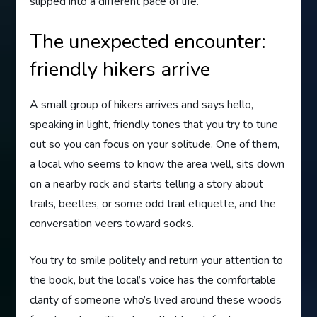
slipped into a different pace of life.
The unexpected encounter:
friendly hikers arrive
A small group of hikers arrives and says hello,
speaking in light, friendly tones that you try to tune
out so you can focus on your solitude. One of them,
a local who seems to know the area well, sits down
on a nearby rock and starts telling a story about
trails, beetles, or some odd trail etiquette, and the
conversation veers toward socks.
You try to smile politely and return your attention to
the book, but the local’s voice has the comfortable
clarity of someone who’s lived around these woods