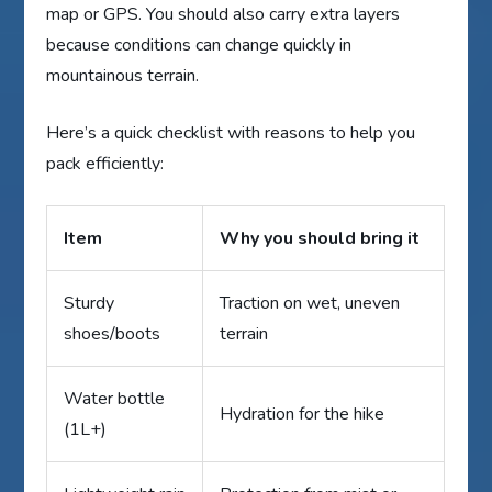
map or GPS. You should also carry extra layers
because conditions can change quickly in
mountainous terrain.
Here’s a quick checklist with reasons to help you
pack efficiently:
Item
Why you should bring it
Sturdy
Traction on wet, uneven
shoes/boots
terrain
Water bottle
Hydration for the hike
(1L+)