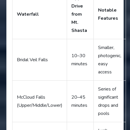
Drive
Notable
Waterfall
from
Features
Mt.
Shasta
Smaller,
10–30
photogenic,
Bridal Veil Falls
minutes
easy
access
Series of
McCloud Falls
20–45
significant
(Upper/Middle/Lower)
minutes
drops and
pools