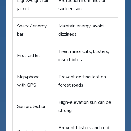
Lightweight rain
Protection from mist or
jacket
sudden rain
Snack / energy
Maintain energy; avoid
bar
dizziness
Treat minor cuts, blisters,
First-aid kit
insect bites
Map/phone
Prevent getting lost on
with GPS
forest roads
High-elevation sun can be
Sun protection
strong
Prevent blisters and cold