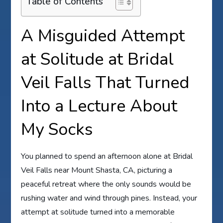
Table of Contents
A Misguided Attempt
at Solitude at Bridal
Veil Falls That Turned
Into a Lecture About
My Socks
You planned to spend an afternoon alone at Bridal
Veil Falls near Mount Shasta, CA, picturing a
peaceful retreat where the only sounds would be
rushing water and wind through pines. Instead, your
attempt at solitude turned into a memorable