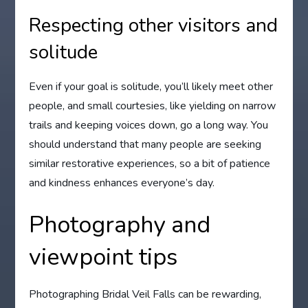
Respecting other visitors and
solitude
Even if your goal is solitude, you’ll likely meet other
people, and small courtesies, like yielding on narrow
trails and keeping voices down, go a long way. You
should understand that many people are seeking
similar restorative experiences, so a bit of patience
and kindness enhances everyone’s day.
Photography and
viewpoint tips
Photographing Bridal Veil Falls can be rewarding,