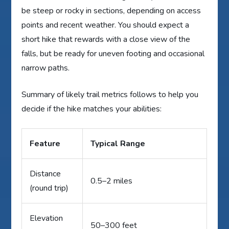
be steep or rocky in sections, depending on access
points and recent weather. You should expect a
short hike that rewards with a close view of the
falls, but be ready for uneven footing and occasional
narrow paths.
Summary of likely trail metrics follows to help you
decide if the hike matches your abilities:
Feature
Typical Range
Distance
0.5–2 miles
(round trip)
Elevation
50–300 feet