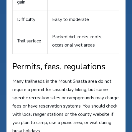
gain
Difficulty
Easy to moderate
Packed dirt, rocks, roots,
Trail surface
occasional wet areas
Permits, fees, regulations
Many trailheads in the Mount Shasta area do not
require a permit for casual day hiking, but some
specific recreation sites or campgrounds may charge
fees or have reservation systems. You should check
with local ranger stations or the county website if
you plan to camp, use a picnic area, or visit during
busy holidays.