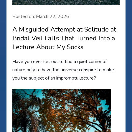
Posted on:
March 22, 2026
A Misguided Attempt at Solitude at
Bridal Veil Falls That Turned Into a
Lecture About My Socks
Have you ever set out to find a quiet corner of
nature only to have the universe conspire to make
you the subject of an impromptu lecture?