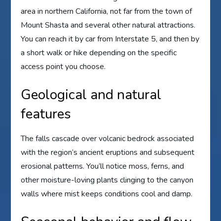
area in northern California, not far from the town of
Mount Shasta and several other natural attractions.
You can reach it by car from Interstate 5, and then by
a short walk or hike depending on the specific
access point you choose.
Geological and natural
features
The falls cascade over volcanic bedrock associated
with the region’s ancient eruptions and subsequent
erosional patterns. You’ll notice moss, ferns, and
other moisture-loving plants clinging to the canyon
walls where mist keeps conditions cool and damp.