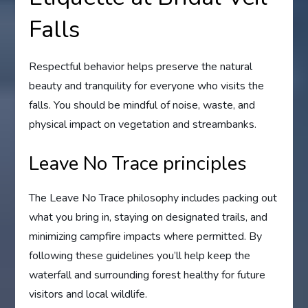
Falls
Respectful behavior helps preserve the natural
beauty and tranquility for everyone who visits the
falls. You should be mindful of noise, waste, and
physical impact on vegetation and streambanks.
Leave No Trace principles
The Leave No Trace philosophy includes packing out
what you bring in, staying on designated trails, and
minimizing campfire impacts where permitted. By
following these guidelines you’ll help keep the
waterfall and surrounding forest healthy for future
visitors and local wildlife.