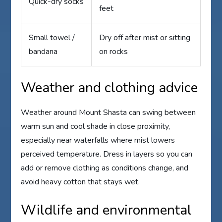
Quick-dry socks
feet
Small towel /
Dry off after mist or sitting
bandana
on rocks
Weather and clothing advice
Weather around Mount Shasta can swing between
warm sun and cool shade in close proximity,
especially near waterfalls where mist lowers
perceived temperature. Dress in layers so you can
add or remove clothing as conditions change, and
avoid heavy cotton that stays wet.
Wildlife and environmental