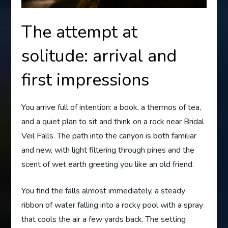
The attempt at
solitude: arrival and
first impressions
You arrive full of intention: a book, a thermos of tea,
and a quiet plan to sit and think on a rock near Bridal
Veil Falls. The path into the canyon is both familiar
and new, with light filtering through pines and the
scent of wet earth greeting you like an old friend.
You find the falls almost immediately, a steady
ribbon of water falling into a rocky pool with a spray
that cools the air a few yards back. The setting