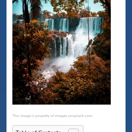
This image is property of images.unsplash.com.