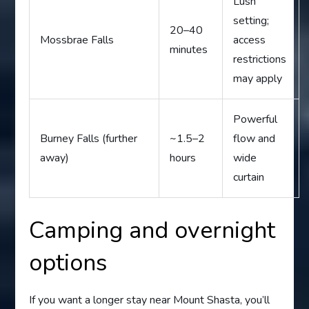
Lush
setting;
20–40
Mossbrae Falls
access
minutes
restrictions
may apply
Powerful
Burney Falls (further
~1.5–2
flow and
away)
hours
wide
curtain
Camping and overnight
options
If you want a longer stay near Mount Shasta, you’ll