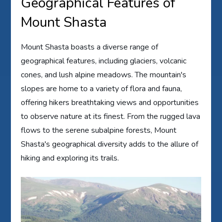
Geographical Features of
Mount Shasta
Mount Shasta boasts a diverse range of
geographical features, including glaciers, volcanic
cones, and lush alpine meadows. The mountain's
slopes are home to a variety of flora and fauna,
offering hikers breathtaking views and opportunities
to observe nature at its finest. From the rugged lava
flows to the serene subalpine forests, Mount
Shasta's geographical diversity adds to the allure of
hiking and exploring its trails.