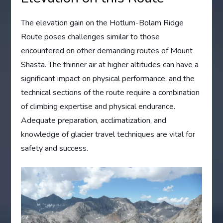
The elevation gain on the Hotlum-Bolam Ridge
Route poses challenges similar to those
encountered on other demanding routes of Mount
Shasta. The thinner air at higher altitudes can have a
significant impact on physical performance, and the
technical sections of the route require a combination
of climbing expertise and physical endurance.
Adequate preparation, acclimatization, and
knowledge of glacier travel techniques are vital for
safety and success.