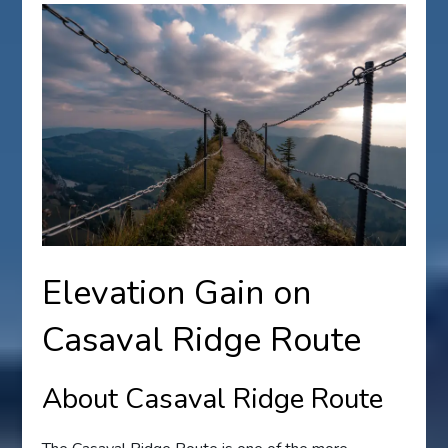
Elevation Gain on
Casaval Ridge Route
About Casaval Ridge Route