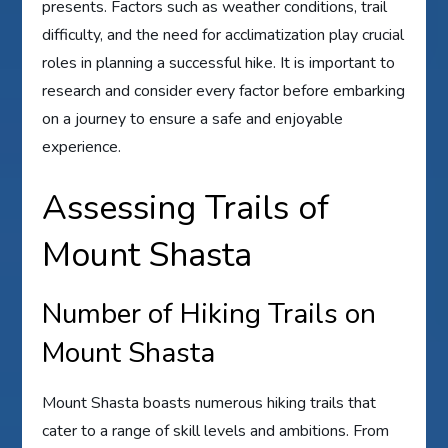
presents. Factors such as weather conditions, trail
difficulty, and the need for acclimatization play crucial
roles in planning a successful hike. It is important to
research and consider every factor before embarking
on a journey to ensure a safe and enjoyable
experience.
Assessing Trails of
Mount Shasta
Number of Hiking Trails on
Mount Shasta
Mount Shasta boasts numerous hiking trails that
cater to a range of skill levels and ambitions. From