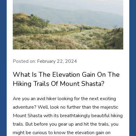
Posted on:
February 22, 2024
What Is The Elevation Gain On The
Hiking Trails Of Mount Shasta?
Are you an avid hiker looking for the next exciting
adventure? Well, look no further than the majestic
Mount Shasta with its breathtakingly beautiful hiking
trails. But before you gear up and hit the trails, you
might be curious to know the elevation gain on