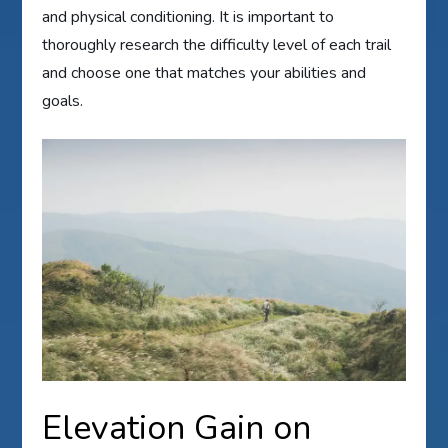
and physical conditioning. It is important to
thoroughly research the difficulty level of each trail
and choose one that matches your abilities and
goals.
Elevation Gain on