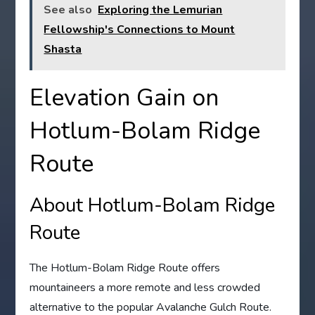
See also
Exploring the Lemurian
Fellowship's Connections to Mount
Shasta
Elevation Gain on
Hotlum-Bolam Ridge
Route
About Hotlum-Bolam Ridge
Route
The Hotlum-Bolam Ridge Route offers
mountaineers a more remote and less crowded
alternative to the popular Avalanche Gulch Route.