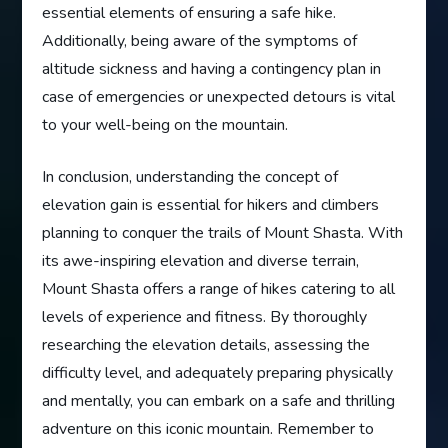
essential elements of ensuring a safe hike.
Additionally, being aware of the symptoms of
altitude sickness and having a contingency plan in
case of emergencies or unexpected detours is vital
to your well-being on the mountain.
In conclusion, understanding the concept of
elevation gain is essential for hikers and climbers
planning to conquer the trails of Mount Shasta. With
its awe-inspiring elevation and diverse terrain,
Mount Shasta offers a range of hikes catering to all
levels of experience and fitness. By thoroughly
researching the elevation details, assessing the
difficulty level, and adequately preparing physically
and mentally, you can embark on a safe and thrilling
adventure on this iconic mountain. Remember to