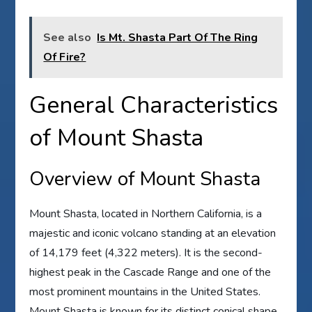
See also
Is Mt. Shasta Part Of The Ring
Of Fire?
General Characteristics
of Mount Shasta
Overview of Mount Shasta
Mount Shasta, located in Northern California, is a
majestic and iconic volcano standing at an elevation
of 14,179 feet (4,322 meters). It is the second-
highest peak in the Cascade Range and one of the
most prominent mountains in the United States.
Mount Shasta is known for its distinct conical shape,