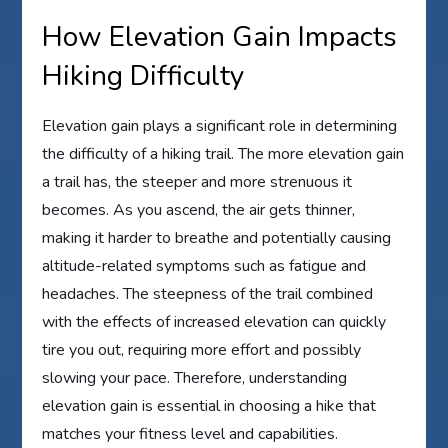
How Elevation Gain Impacts
Hiking Difficulty
Elevation gain plays a significant role in determining
the difficulty of a hiking trail. The more elevation gain
a trail has, the steeper and more strenuous it
becomes. As you ascend, the air gets thinner,
making it harder to breathe and potentially causing
altitude-related symptoms such as fatigue and
headaches. The steepness of the trail combined
with the effects of increased elevation can quickly
tire you out, requiring more effort and possibly
slowing your pace. Therefore, understanding
elevation gain is essential in choosing a hike that
matches your fitness level and capabilities.