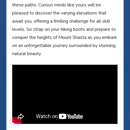
these paths. Curious minds like yours will be
pleased to discover the varying elevations that
await you, offering a thrilling challenge for all skill
levels. So strap on your hiking boots and prepare to
conquer the heights of Mount Shasta as you embark
on an unforgettable journey surrounded by stunning
natural beauty.