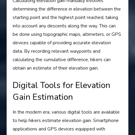
Calculating elevation gain manually involves
determining the difference in elevation between the
starting point and the highest point reached, taking
into account any descents along the way. This can
be done using topographic maps, altimeters, or GPS
devices capable of providing accurate elevation
data. By recording relevant waypoints and
calculating the cumulative difference, hikers can
obtain an estimate of their elevation gain.
Digital Tools for Elevation
Gain Estimation
In the modern era, various digital tools are available
to help hikers estimate elevation gain. Smartphone
applications and GPS devices equipped with