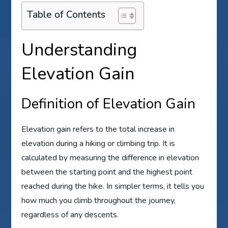
Table of Contents
Understanding
Elevation Gain
Definition of Elevation Gain
Elevation gain refers to the total increase in
elevation during a hiking or climbing trip. It is
calculated by measuring the difference in elevation
between the starting point and the highest point
reached during the hike. In simpler terms, it tells you
how much you climb throughout the journey,
regardless of any descents.