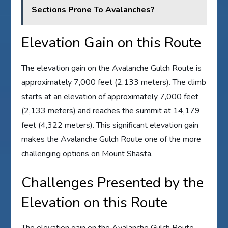
Sections Prone To Avalanches?
Elevation Gain on this Route
The elevation gain on the Avalanche Gulch Route is
approximately 7,000 feet (2,133 meters). The climb
starts at an elevation of approximately 7,000 feet
(2,133 meters) and reaches the summit at 14,179
feet (4,322 meters). This significant elevation gain
makes the Avalanche Gulch Route one of the more
challenging options on Mount Shasta.
Challenges Presented by the
Elevation on this Route