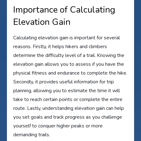
Importance of Calculating
Elevation Gain
Calculating elevation gain is important for several
reasons. Firstly, it helps hikers and climbers
determine the difficulty level of a trail. Knowing the
elevation gain allows you to assess if you have the
physical fitness and endurance to complete the hike.
Secondly, it provides useful information for trip
planning, allowing you to estimate the time it will
take to reach certain points or complete the entire
route. Lastly, understanding elevation gain can help
you set goals and track progress as you challenge
yourself to conquer higher peaks or more
demanding trails.