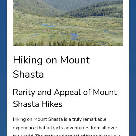
Hiking on Mount
Shasta
Rarity and Appeal of Mount
Shasta Hikes
Hiking on Mount Shasta is a truly remarkable
experience that attracts adventurers from all over