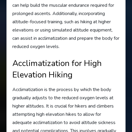
can help build the muscular endurance required for
prolonged ascents. Additionally, incorporating
altitude-focused training, such as hiking at higher
elevations or using simulated altitude equipment,
can assist in acclimatization and prepare the body for
reduced oxygen levels.
Acclimatization for High
Elevation Hiking
Acclimatization is the process by which the body
gradually adjusts to the reduced oxygen levels at
higher altitudes. It is crucial for hikers and climbers
attempting high elevation hikes to allow for
adequate acclimatization to avoid altitude sickness
and potential complications. This involves gradually