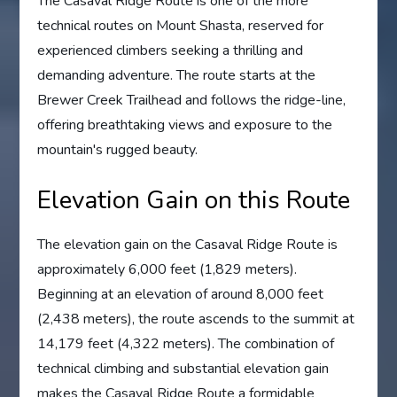
The Casaval Ridge Route is one of the more
technical routes on Mount Shasta, reserved for
experienced climbers seeking a thrilling and
demanding adventure. The route starts at the
Brewer Creek Trailhead and follows the ridge-line,
offering breathtaking views and exposure to the
mountain's rugged beauty.
Elevation Gain on this Route
The elevation gain on the Casaval Ridge Route is
approximately 6,000 feet (1,829 meters).
Beginning at an elevation of around 8,000 feet
(2,438 meters), the route ascends to the summit at
14,179 feet (4,322 meters). The combination of
technical climbing and substantial elevation gain
makes the Casaval Ridge Route a formidable