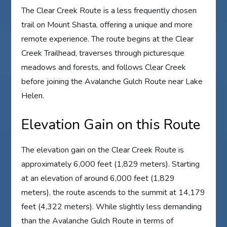
The Clear Creek Route is a less frequently chosen
trail on Mount Shasta, offering a unique and more
remote experience. The route begins at the Clear
Creek Trailhead, traverses through picturesque
meadows and forests, and follows Clear Creek
before joining the Avalanche Gulch Route near Lake
Helen.
Elevation Gain on this Route
The elevation gain on the Clear Creek Route is
approximately 6,000 feet (1,829 meters). Starting
at an elevation of around 6,000 feet (1,829
meters), the route ascends to the summit at 14,179
feet (4,322 meters). While slightly less demanding
than the Avalanche Gulch Route in terms of