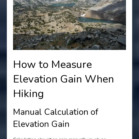
How to Measure
Elevation Gain When
Hiking
Manual Calculation of
Elevation Gain