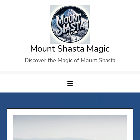
Skip
to
content
Mount Shasta Magic
Discover the Magic of Mount Shasta