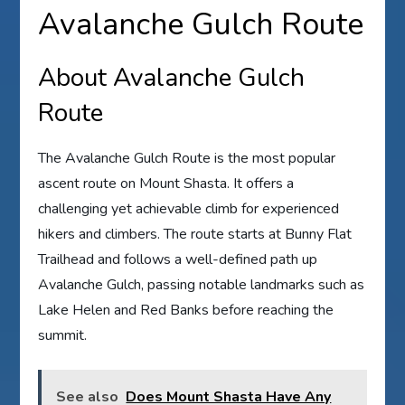
Avalanche Gulch Route
About Avalanche Gulch
Route
The Avalanche Gulch Route is the most popular
ascent route on Mount Shasta. It offers a
challenging yet achievable climb for experienced
hikers and climbers. The route starts at Bunny Flat
Trailhead and follows a well-defined path up
Avalanche Gulch, passing notable landmarks such as
Lake Helen and Red Banks before reaching the
summit.
See also
Does Mount Shasta Have Any