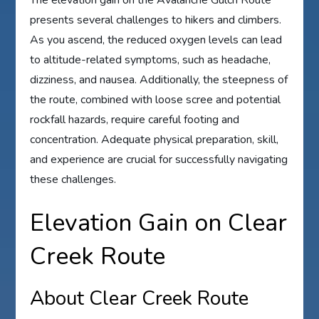
The elevation gain on the Avalanche Gulch Route
presents several challenges to hikers and climbers.
As you ascend, the reduced oxygen levels can lead
to altitude-related symptoms, such as headache,
dizziness, and nausea. Additionally, the steepness of
the route, combined with loose scree and potential
rockfall hazards, require careful footing and
concentration. Adequate physical preparation, skill,
and experience are crucial for successfully navigating
these challenges.
Elevation Gain on Clear
Creek Route
About Clear Creek Route