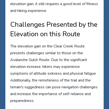
elevation gain, it still requires a good level of fitness
and hiking experience.
Challenges Presented by the
Elevation on this Route
The elevation gain on the Clear Creek Route
presents challenges similar to those on the
Avalanche Gulch Route. Due to the significant
elevation increase, hikers may experience
symptoms of altitude sickness and physical fatigue.
Additionally, the remoteness of the trail and the
terrain's ruggedness can pose navigation challenges
and increase the importance of self-reliance and
preparedness.