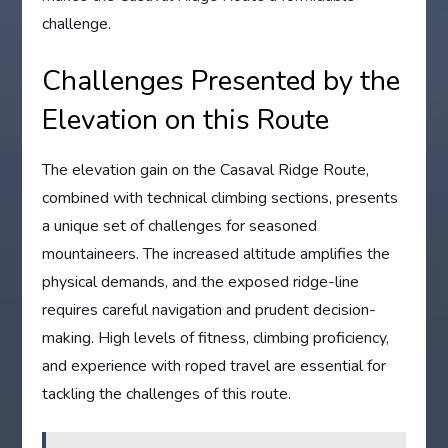
challenge.
Challenges Presented by the
Elevation on this Route
The elevation gain on the Casaval Ridge Route,
combined with technical climbing sections, presents
a unique set of challenges for seasoned
mountaineers. The increased altitude amplifies the
physical demands, and the exposed ridge-line
requires careful navigation and prudent decision-
making. High levels of fitness, climbing proficiency,
and experience with roped travel are essential for
tackling the challenges of this route.