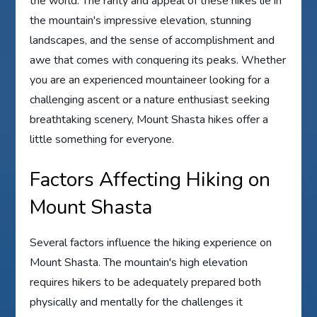
the world. The rarity and appeal of these hikes lie in
the mountain's impressive elevation, stunning
landscapes, and the sense of accomplishment and
awe that comes with conquering its peaks. Whether
you are an experienced mountaineer looking for a
challenging ascent or a nature enthusiast seeking
breathtaking scenery, Mount Shasta hikes offer a
little something for everyone.
Factors Affecting Hiking on
Mount Shasta
Several factors influence the hiking experience on
Mount Shasta. The mountain's high elevation
requires hikers to be adequately prepared both
physically and mentally for the challenges it