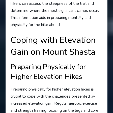
hikers can assess the steepness of the trail and
determine where the most significant climbs occur.
This information aids in preparing mentally and
physically for the hike ahead.
Coping with Elevation
Gain on Mount Shasta
Preparing Physically for
Higher Elevation Hikes
Preparing physically for higher elevation hikes is
crucial to cope with the challenges presented by
increased elevation gain. Regular aerobic exercise
and strength training focusing on the legs and core