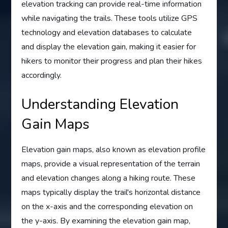
elevation tracking can provide real-time information
while navigating the trails. These tools utilize GPS
technology and elevation databases to calculate
and display the elevation gain, making it easier for
hikers to monitor their progress and plan their hikes
accordingly.
Understanding Elevation
Gain Maps
Elevation gain maps, also known as elevation profile
maps, provide a visual representation of the terrain
and elevation changes along a hiking route. These
maps typically display the trail's horizontal distance
on the x-axis and the corresponding elevation on
the y-axis. By examining the elevation gain map,