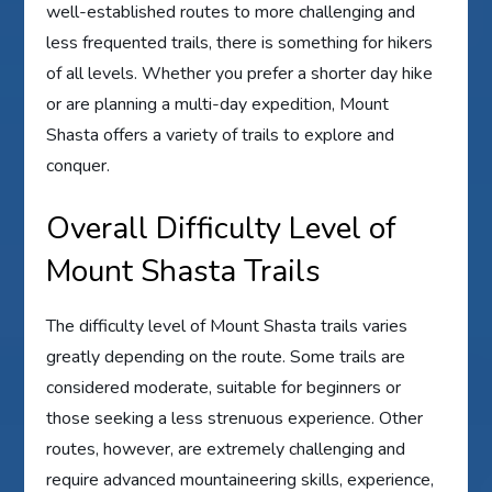
well-established routes to more challenging and
less frequented trails, there is something for hikers
of all levels. Whether you prefer a shorter day hike
or are planning a multi-day expedition, Mount
Shasta offers a variety of trails to explore and
conquer.
Overall Difficulty Level of
Mount Shasta Trails
The difficulty level of Mount Shasta trails varies
greatly depending on the route. Some trails are
considered moderate, suitable for beginners or
those seeking a less strenuous experience. Other
routes, however, are extremely challenging and
require advanced mountaineering skills, experience,