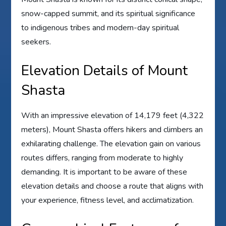
snow-capped summit, and its spiritual significance
to indigenous tribes and modern-day spiritual
seekers.
Elevation Details of Mount
Shasta
With an impressive elevation of 14,179 feet (4,322
meters), Mount Shasta offers hikers and climbers an
exhilarating challenge. The elevation gain on various
routes differs, ranging from moderate to highly
demanding. It is important to be aware of these
elevation details and choose a route that aligns with
your experience, fitness level, and acclimatization.