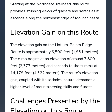
Starting at the Northgate Trailhead, this route
provides stunning views of glaciers and seracs as it
ascends along the northeast ridge of Mount Shasta.
Elevation Gain on this Route
The elevation gain on the Hotlum-Bolam Ridge
Route is approximately 6,500 feet (1,981 meters).
The climb begins at an elevation of around 7,800
feet (2,377 meters) and ascends to the summit at
14,179 feet (4,322 meters). The route's elevation
gain, coupled with its technical nature, demands a
higher level of mountaineering skills and fitness.
Challenges Presented by the
Elevation on this Route