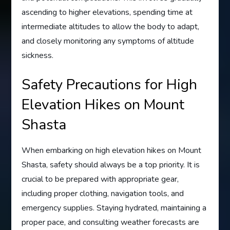
ascending to higher elevations, spending time at
intermediate altitudes to allow the body to adapt,
and closely monitoring any symptoms of altitude
sickness.
Safety Precautions for High
Elevation Hikes on Mount
Shasta
When embarking on high elevation hikes on Mount
Shasta, safety should always be a top priority. It is
crucial to be prepared with appropriate gear,
including proper clothing, navigation tools, and
emergency supplies. Staying hydrated, maintaining a
proper pace, and consulting weather forecasts are