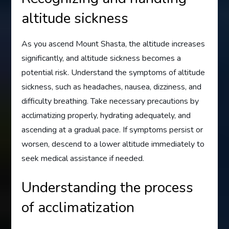
altitude sickness
As you ascend Mount Shasta, the altitude increases
significantly, and altitude sickness becomes a
potential risk. Understand the symptoms of altitude
sickness, such as headaches, nausea, dizziness, and
difficulty breathing. Take necessary precautions by
acclimatizing properly, hydrating adequately, and
ascending at a gradual pace. If symptoms persist or
worsen, descend to a lower altitude immediately to
seek medical assistance if needed.
Understanding the process
of acclimatization