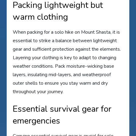
Packing lightweight but
warm clothing
When packing for a solo hike on Mount Shasta, it is
essential to strike a balance between lightweight
gear and sufficient protection against the elements.
Layering your clothing is key to adapt to changing
weather conditions. Pack moisture-wicking base
layers, insulating mid-layers, and weatherproof
outer shells to ensure you stay warm and dry
throughout your journey.
Essential survival gear for
emergencies
Carrying essential survival gear is crucial for solo