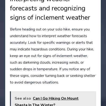
forecasts and recognizing
signs of inclement weather
Before heading out on your solo hike, ensure you
understand how to interpret weather forecasts
accurately. Look for specific warnings or alerts that
may indicate hazardous conditions. During your hike,
keep an eye out for signs of inclement weather,
such as darkening clouds, increasing winds, or
sudden drops in temperature. If you notice any of
these signs, consider turning back or seeking shelter
to avoid dangerous situations.
See also
Can I Go Hiking On Mount
Shasta In The Winter?