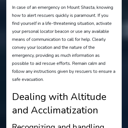
In case of an emergency on Mount Shasta, knowing
how to alert rescuers quickly is paramount. If you
find yourself in a life-threatening situation, activate
your personal locator beacon or use any available
means of communication to call for help. Clearly
convey your location and the nature of the
emergency, providing as much information as
possible to aid rescue efforts. Remain calm and
follow any instructions given by rescuers to ensure a
safe evacuation.
Dealing with Altitude
and Acclimatization
Recognizing and handling