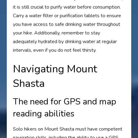
it is still crucial to purify water before consumption.
Carry a water filter or purification tablets to ensure
you have access to safe drinking water throughout
your hike. Additionally, remember to stay
adequately hydrated by drinking water at regular
intervals, even if you do not feel thirsty.
Navigating Mount
Shasta
The need for GPS and map
reading abilities
Solo hikers on Mount Shasta must have competent
navigation skills, including the ability to use a GPS