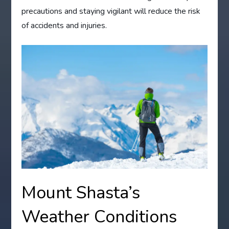
precautions and staying vigilant will reduce the risk
of accidents and injuries.
Mount Shasta’s
Weather Conditions