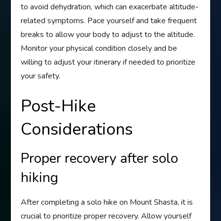
to avoid dehydration, which can exacerbate altitude-
related symptoms. Pace yourself and take frequent
breaks to allow your body to adjust to the altitude.
Monitor your physical condition closely and be
willing to adjust your itinerary if needed to prioritize
your safety.
Post-Hike
Considerations
Proper recovery after solo
hiking
After completing a solo hike on Mount Shasta, it is
crucial to prioritize proper recovery. Allow yourself