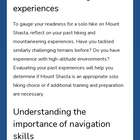
experiences
To gauge your readiness for a solo hike on Mount
Shasta, reflect on your past hiking and
mountaineering experiences. Have you tackled
similarly challenging terrains before? Do you have
experience with high-altitude environments?
Evaluating your past experiences will help you
determine if Mount Shasta is an appropriate solo
hiking choice or if additional training and preparation
are necessary.
Understanding the
importance of navigation
skills