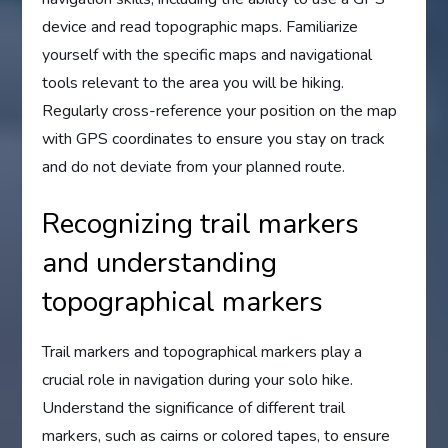
device and read topographic maps. Familiarize
yourself with the specific maps and navigational
tools relevant to the area you will be hiking.
Regularly cross-reference your position on the map
with GPS coordinates to ensure you stay on track
and do not deviate from your planned route.
Recognizing trail markers
and understanding
topographical markers
Trail markers and topographical markers play a
crucial role in navigation during your solo hike.
Understand the significance of different trail
markers, such as cairns or colored tapes, to ensure