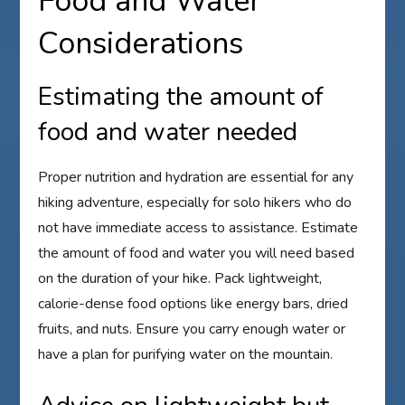
Food and Water
Considerations
Estimating the amount of
food and water needed
Proper nutrition and hydration are essential for any
hiking adventure, especially for solo hikers who do
not have immediate access to assistance. Estimate
the amount of food and water you will need based
on the duration of your hike. Pack lightweight,
calorie-dense food options like energy bars, dried
fruits, and nuts. Ensure you carry enough water or
have a plan for purifying water on the mountain.