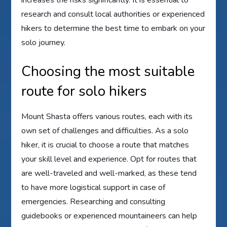
research and consult local authorities or experienced
hikers to determine the best time to embark on your
solo journey.
Choosing the most suitable
route for solo hikers
Mount Shasta offers various routes, each with its
own set of challenges and difficulties. As a solo
hiker, it is crucial to choose a route that matches
your skill level and experience. Opt for routes that
are well-traveled and well-marked, as these tend
to have more logistical support in case of
emergencies. Researching and consulting
guidebooks or experienced mountaineers can help