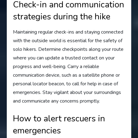
Check-in and communication
strategies during the hike
Maintaining regular check-ins and staying connected
with the outside world is essential for the safety of
solo hikers. Determine checkpoints along your route
where you can update a trusted contact on your
progress and well-being. Carry a reliable
communication device, such as a satellite phone or
personal locator beacon, to call for help in case of
emergencies. Stay vigilant about your surroundings
and communicate any concerns promptly.
How to alert rescuers in
emergencies