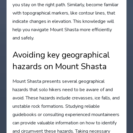
you stay on the right path. Similarly, become familiar
with topographical markers, like contour lines, that
indicate changes in elevation. This knowledge will
help you navigate Mount Shasta more efficiently
and safely.
Avoiding key geographical
hazards on Mount Shasta
Mount Shasta presents several geographical
hazards that solo hikers need to be aware of and
avoid. These hazards include crevasses, ice falls, and
unstable rock formations. Studying reliable
guidebooks or consulting experienced mountaineers
can provide valuable information on how to identify
and circumvent these hazards. Taking necessary