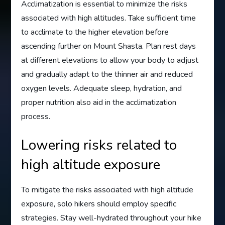
Acclimatization is essential to minimize the risks
associated with high altitudes. Take sufficient time
to acclimate to the higher elevation before
ascending further on Mount Shasta. Plan rest days
at different elevations to allow your body to adjust
and gradually adapt to the thinner air and reduced
oxygen levels. Adequate sleep, hydration, and
proper nutrition also aid in the acclimatization
process.
Lowering risks related to
high altitude exposure
To mitigate the risks associated with high altitude
exposure, solo hikers should employ specific
strategies. Stay well-hydrated throughout your hike