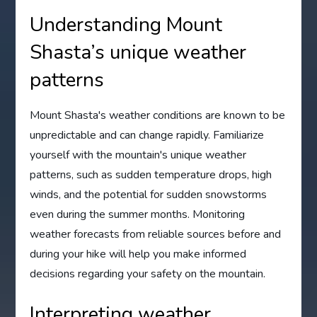
Understanding Mount
Shasta’s unique weather
patterns
Mount Shasta's weather conditions are known to be
unpredictable and can change rapidly. Familiarize
yourself with the mountain's unique weather
patterns, such as sudden temperature drops, high
winds, and the potential for sudden snowstorms
even during the summer months. Monitoring
weather forecasts from reliable sources before and
during your hike will help you make informed
decisions regarding your safety on the mountain.
Interpreting weather