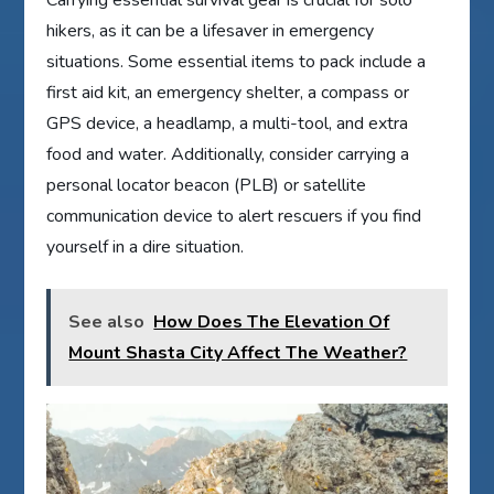
hikers, as it can be a lifesaver in emergency
situations. Some essential items to pack include a
first aid kit, an emergency shelter, a compass or
GPS device, a headlamp, a multi-tool, and extra
food and water. Additionally, consider carrying a
personal locator beacon (PLB) or satellite
communication device to alert rescuers if you find
yourself in a dire situation.
See also
How Does The Elevation Of
Mount Shasta City Affect The Weather?