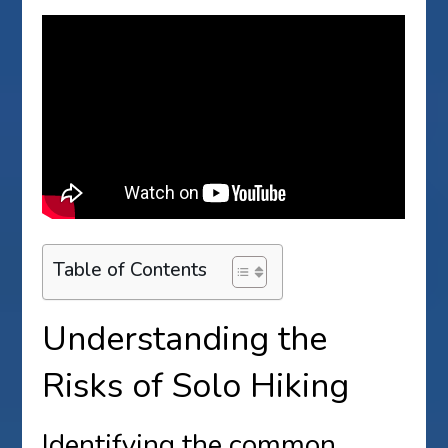
Table of Contents
Understanding the
Risks of Solo Hiking
Identifying the common