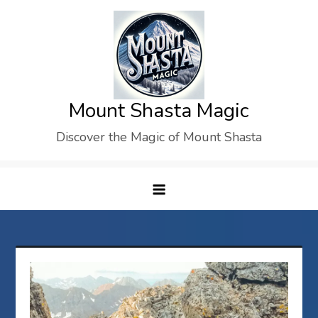
Skip
to
content
Mount Shasta Magic
Discover the Magic of Mount Shasta