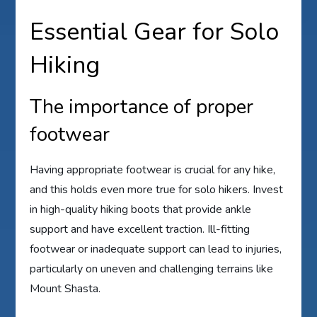
Essential Gear for Solo
Hiking
The importance of proper
footwear
Having appropriate footwear is crucial for any hike,
and this holds even more true for solo hikers. Invest
in high-quality hiking boots that provide ankle
support and have excellent traction. Ill-fitting
footwear or inadequate support can lead to injuries,
particularly on uneven and challenging terrains like
Mount Shasta.