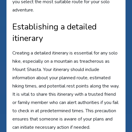
you select the most suitable route for your solo
adventure.
Establishing a detailed
itinerary
Creating a detailed itinerary is essential for any solo
hike, especially on a mountain as treacherous as
Mount Shasta. Your itinerary should include
information about your planned route, estimated
hiking times, and potential rest points along the way.
It is vital to share this itinerary with a trusted friend
or family member who can alert authorities if you fail
to check in at predetermined times. This precaution
ensures that someone is aware of your plans and
can initiate necessary action if needed.