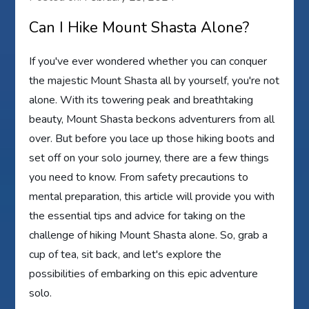
Can I Hike Mount Shasta Alone?
If you've ever wondered whether you can conquer
the majestic Mount Shasta all by yourself, you're not
alone. With its towering peak and breathtaking
beauty, Mount Shasta beckons adventurers from all
over. But before you lace up those hiking boots and
set off on your solo journey, there are a few things
you need to know. From safety precautions to
mental preparation, this article will provide you with
the essential tips and advice for taking on the
challenge of hiking Mount Shasta alone. So, grab a
cup of tea, sit back, and let's explore the
possibilities of embarking on this epic adventure
solo.