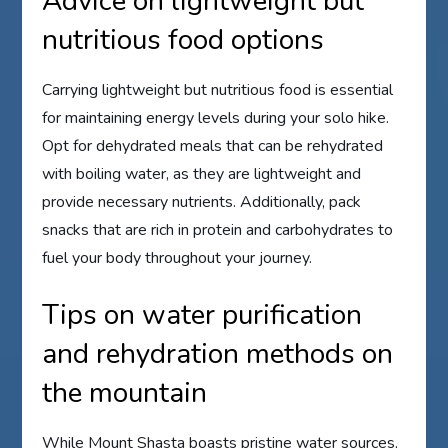
Advice on lightweight but
nutritious food options
Carrying lightweight but nutritious food is essential
for maintaining energy levels during your solo hike.
Opt for dehydrated meals that can be rehydrated
with boiling water, as they are lightweight and
provide necessary nutrients. Additionally, pack
snacks that are rich in protein and carbohydrates to
fuel your body throughout your journey.
Tips on water purification
and rehydration methods on
the mountain
While Mount Shasta boasts pristine water sources,