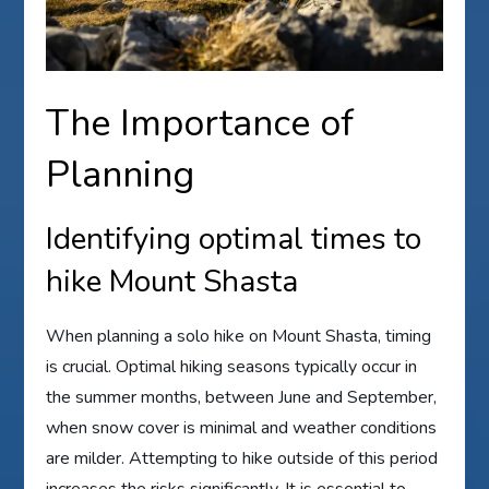
The Importance of
Planning
Identifying optimal times to
hike Mount Shasta
When planning a solo hike on Mount Shasta, timing
is crucial. Optimal hiking seasons typically occur in
the summer months, between June and September,
when snow cover is minimal and weather conditions
are milder. Attempting to hike outside of this period
increases the risks significantly. It is essential to