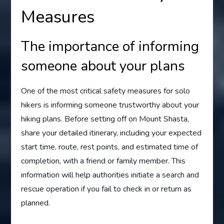
Measures
The importance of informing
someone about your plans
One of the most critical safety measures for solo
hikers is informing someone trustworthy about your
hiking plans. Before setting off on Mount Shasta,
share your detailed itinerary, including your expected
start time, route, rest points, and estimated time of
completion, with a friend or family member. This
information will help authorities initiate a search and
rescue operation if you fail to check in or return as
planned.