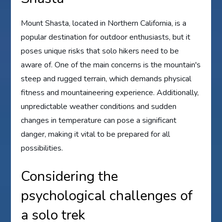
Mount Shasta, located in Northern California, is a
popular destination for outdoor enthusiasts, but it
poses unique risks that solo hikers need to be
aware of. One of the main concerns is the mountain's
steep and rugged terrain, which demands physical
fitness and mountaineering experience. Additionally,
unpredictable weather conditions and sudden
changes in temperature can pose a significant
danger, making it vital to be prepared for all
possibilities.
Considering the
psychological challenges of
a solo trek