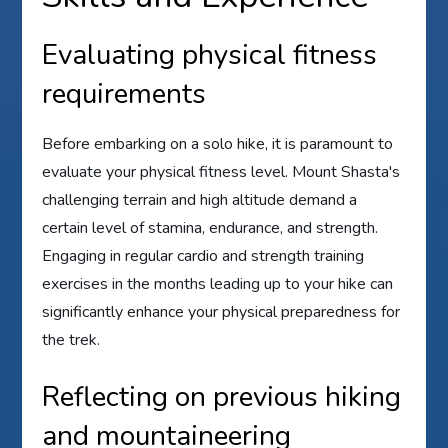
Evaluating physical fitness
requirements
Before embarking on a solo hike, it is paramount to
evaluate your physical fitness level. Mount Shasta's
challenging terrain and high altitude demand a
certain level of stamina, endurance, and strength.
Engaging in regular cardio and strength training
exercises in the months leading up to your hike can
significantly enhance your physical preparedness for
the trek.
Reflecting on previous hiking
and mountaineering