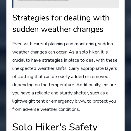
Strategies for dealing with
sudden weather changes
Even with careful planning and monitoring, sudden
weather changes can occur. As a solo hiker, it is
crucial to have strategies in place to deal with these
unexpected weather shifts. Carry appropriate layers
of clothing that can be easily added or removed
depending on the temperature. Additionally, ensure
you have a reliable and sturdy shelter, such as a
lightweight tent or emergency bivvy, to protect you
from adverse weather conditions.
Solo Hiker's Safety