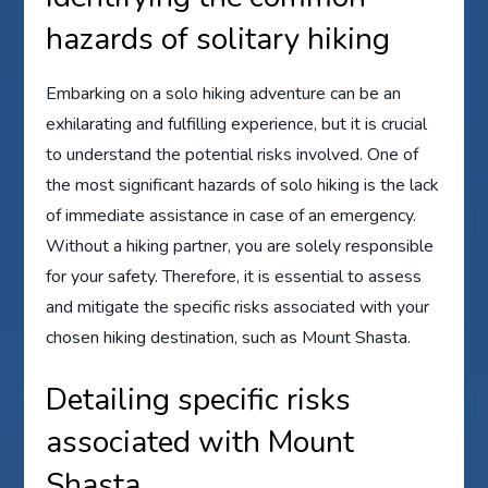
hazards of solitary hiking
Embarking on a solo hiking adventure can be an
exhilarating and fulfilling experience, but it is crucial
to understand the potential risks involved. One of
the most significant hazards of solo hiking is the lack
of immediate assistance in case of an emergency.
Without a hiking partner, you are solely responsible
for your safety. Therefore, it is essential to assess
and mitigate the specific risks associated with your
chosen hiking destination, such as Mount Shasta.
Detailing specific risks
associated with Mount
Shasta