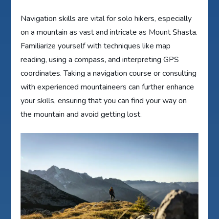
Navigation skills are vital for solo hikers, especially
on a mountain as vast and intricate as Mount Shasta.
Familiarize yourself with techniques like map
reading, using a compass, and interpreting GPS
coordinates. Taking a navigation course or consulting
with experienced mountaineers can further enhance
your skills, ensuring that you can find your way on
the mountain and avoid getting lost.