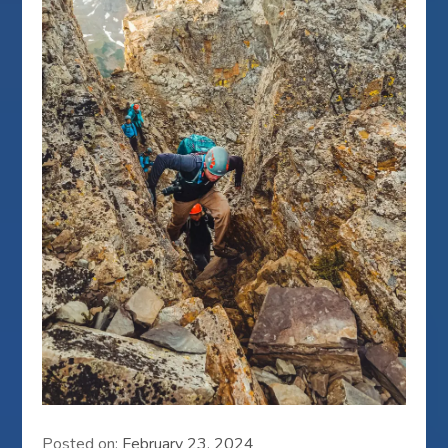
Posted on:
February 23, 2024