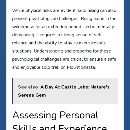
While physical risks are evident, solo hiking can also
present psychological challenges. Being alone in the
wilderness for an extended period can be mentally
demanding. It requires a strong sense of self-
reliance and the ability to stay calm in stressful
situations. Understanding and preparing for these
psychological challenges are crucial to ensure a safe
and enjoyable solo trek on Mount Shasta.
See also
A Day At Castle Lake: Nature's
Serene Gem
Assessing Personal
Skills and Experience